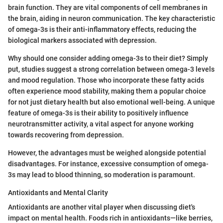
brain function. They are vital components of cell membranes in
the brain, aiding in neuron communication. The key characteristic
of omega-3s is their anti-inflammatory effects, reducing the
biological markers associated with depression.
Why should one consider adding omega-3s to their diet? Simply
put, studies suggest a strong correlation between omega-3 levels
and mood regulation. Those who incorporate these fatty acids
often experience mood stability, making them a popular choice
for not just dietary health but also emotional well-being. A unique
feature of omega-3s is their ability to positively influence
neurotransmitter activity, a vital aspect for anyone working
towards recovering from depression.
However, the advantages must be weighed alongside potential
disadvantages. For instance, excessive consumption of omega-
3s may lead to blood thinning, so moderation is paramount.
Antioxidants and Mental Clarity
Antioxidants are another vital player when discussing diet's
impact on mental health. Foods rich in antioxidants—like berries,