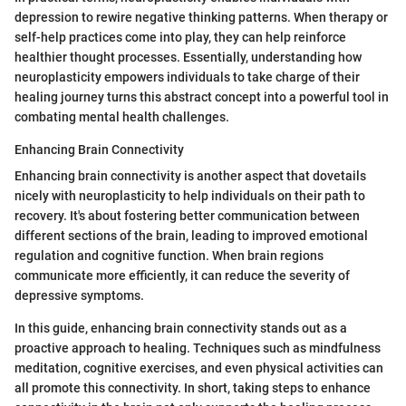
depression to rewire negative thinking patterns. When therapy or
self-help practices come into play, they can help reinforce
healthier thought processes. Essentially, understanding how
neuroplasticity empowers individuals to take charge of their
healing journey turns this abstract concept into a powerful tool in
combating mental health challenges.
Enhancing Brain Connectivity
Enhancing brain connectivity is another aspect that dovetails
nicely with neuroplasticity to help individuals on their path to
recovery. It's about fostering better communication between
different sections of the brain, leading to improved emotional
regulation and cognitive function. When brain regions
communicate more efficiently, it can reduce the severity of
depressive symptoms.
In this guide, enhancing brain connectivity stands out as a
proactive approach to healing. Techniques such as mindfulness
meditation, cognitive exercises, and even physical activities can
all promote this connectivity. In short, taking steps to enhance