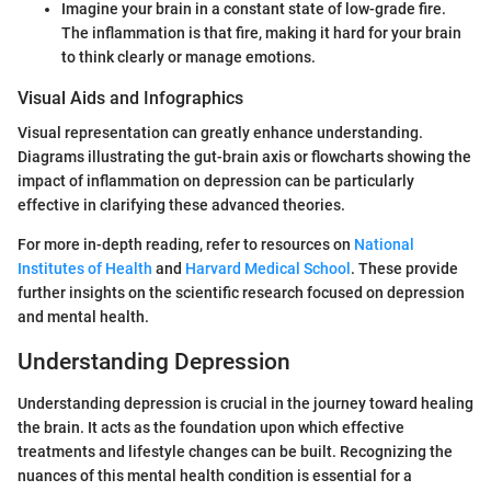
Imagine your brain in a constant state of low-grade fire.
The inflammation is that fire, making it hard for your brain
to think clearly or manage emotions.
Visual Aids and Infographics
Visual representation can greatly enhance understanding.
Diagrams illustrating the gut-brain axis or flowcharts showing the
impact of inflammation on depression can be particularly
effective in clarifying these advanced theories.
For more in-depth reading, refer to resources on
National
Institutes of Health
and
Harvard Medical School
. These provide
further insights on the scientific research focused on depression
and mental health.
Understanding Depression
Understanding depression is crucial in the journey toward healing
the brain. It acts as the foundation upon which effective
treatments and lifestyle changes can be built. Recognizing the
nuances of this mental health condition is essential for a