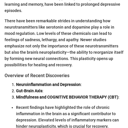
learning and memory, have been linked to prolonged depressive
episodes.
There have been remarkable strides in understanding how
neurotransmitters like serotonin and dopamine play a role in
mood regulation. Low levels of these chemicals can lead to
feelings of sadness, lethargy, and apathy. Newer studies
emphasize not only the importance of these neurotransmitters
but also the brain’s neuroplasticity—the ability to reorganize itself
by forming new neural connections. This plasticity opens up
possibilities for healing and recovery.
Overview of Recent Discoveries
Neuroinflammation and Depression
:
Gut-Brain Axis
:
Mindfulness and COGNITIVE BEHAVIOR THERAPY (CBT)
:
Recent findings have highlighted the role of chronic
inflammation in the brain as a significant contributor to
depression. Elevated levels of inflammatory markers can
hinder neuroplasticity, which is crucial for recovery.