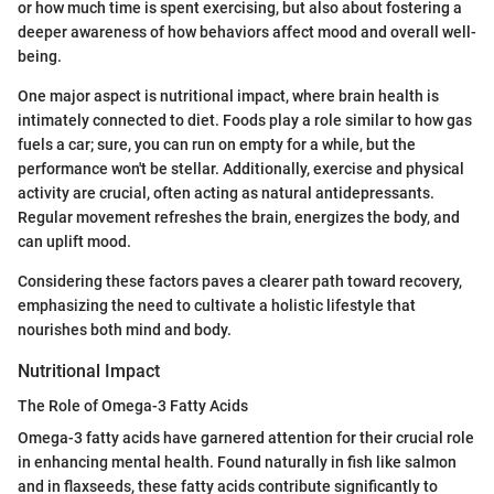
or how much time is spent exercising, but also about fostering a
deeper awareness of how behaviors affect mood and overall well-
being.
One major aspect is nutritional impact, where brain health is
intimately connected to diet. Foods play a role similar to how gas
fuels a car; sure, you can run on empty for a while, but the
performance won't be stellar. Additionally, exercise and physical
activity are crucial, often acting as natural antidepressants.
Regular movement refreshes the brain, energizes the body, and
can uplift mood.
Considering these factors paves a clearer path toward recovery,
emphasizing the need to cultivate a holistic lifestyle that
nourishes both mind and body.
Nutritional Impact
The Role of Omega-3 Fatty Acids
Omega-3 fatty acids have garnered attention for their crucial role
in enhancing mental health. Found naturally in fish like salmon
and in flaxseeds, these fatty acids contribute significantly to