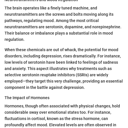
The brain operates like a finely tuned machine, and
neurotransmitters are the screws and bolts moving along its
pathways, regulating mood. Among the most critical
neurotransmitters are serotonin, dopamine, and norepinephrine.
Their balance or imbalance plays a substantial role in mood
regulation.
When these chemicals are out of whack, the potential for mood
disorders, including depression, rises dramatically. For instance,
low levels of serotonin have been linked to feelings of sadness
and anxiety. This aspect illustrates why treatments such as
selective serotonin reuptake inhibitors (SSRIs) are widely
employed—they target this very challenge, providing an essential
component in the battle against depression.
The Impact of Hormones
Hormones, though often associated with physical changes, hold
considerable sway over emotional states too. For instance,
fluctuations in cortisol, known as the stress hormone, can
profoundly affect mood. Elevated levels are often observed in