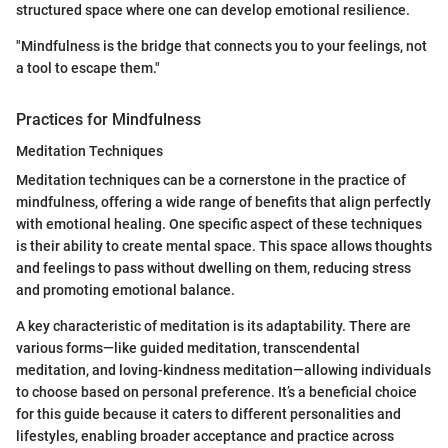
structured space where one can develop emotional resilience.
"Mindfulness is the bridge that connects you to your feelings, not
a tool to escape them."
Practices for Mindfulness
Meditation Techniques
Meditation techniques can be a cornerstone in the practice of
mindfulness, offering a wide range of benefits that align perfectly
with emotional healing. One specific aspect of these techniques
is their ability to create mental space. This space allows thoughts
and feelings to pass without dwelling on them, reducing stress
and promoting emotional balance.
A key characteristic of meditation is its adaptability. There are
various forms—like guided meditation, transcendental
meditation, and loving-kindness meditation—allowing individuals
to choose based on personal preference. It’s a beneficial choice
for this guide because it caters to different personalities and
lifestyles, enabling broader acceptance and practice across