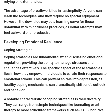
relying on external aids.
The advantage of breathwork lies in its simplicity. Anyone can
learn the techniques, and they require no special equipment.
However, the downside may be a learning curve for those
unfamiliar with mindfulness practices, as initial attempts may
feel awkward or unproductive.
Developing Emotional Resilience
Coping Strategies
Coping strategies are fundamental when discussing emotional
regulation, providing the ability to manage stressors and
challenges effectively. The specific aspect of these strategies
lies in how they empower individuals to curate their responses to
emotional stimuli. This can prevent spirals into depression, as
healthy coping mechanisms can dramatically shift one’s outlook
and behavior.
A notable characteristic of coping strategies is their diversity.
They can range from simple techniques like journaling or art
therapy to more structured frameworks such as CBT—Cognitive