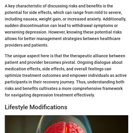
A key characteristic of discussing risks and benefits is the
potential for side effects, which can range from mild to severe,
including nausea, weight gain, or increased anxiety. Additionally,
sudden discontinuation can lead to withdrawal symptoms or
worsening depression. However, knowing these potential risks
allows for better management strategies between healthcare
providers and patients.
The unique aspect here is that the therapeutic alliance between
patient and provider becomes pivotal. Ongoing dialogue about
medication effects, side effects, and overall feelings can
optimize treatment outcomes and empower individuals as active
participants in their recovery journey. Thus, understanding both
risks and benefits cultivates a more comprehensive framework
for navigating depression treatment effectively.
Lifestyle Modifications