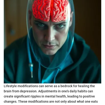
Lifestyle modifications can serve as a bedrock for healing the
brain from depression. Adjustments in one's daily habits can
create significant ripples in mental health, leading to positive
changes. These modifications are not only about what one eats