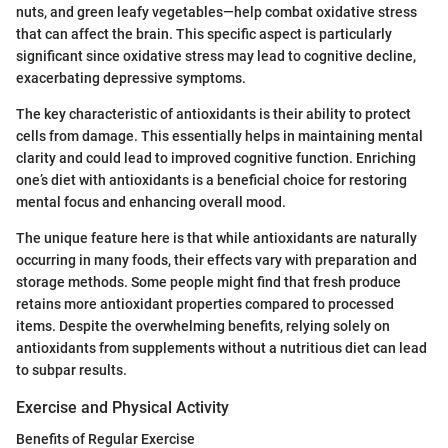
nuts, and green leafy vegetables—help combat oxidative stress
that can affect the brain. This specific aspect is particularly
significant since oxidative stress may lead to cognitive decline,
exacerbating depressive symptoms.
The key characteristic of antioxidants is their ability to protect
cells from damage. This essentially helps in maintaining mental
clarity and could lead to improved cognitive function. Enriching
one’s diet with antioxidants is a beneficial choice for restoring
mental focus and enhancing overall mood.
The unique feature here is that while antioxidants are naturally
occurring in many foods, their effects vary with preparation and
storage methods. Some people might find that fresh produce
retains more antioxidant properties compared to processed
items. Despite the overwhelming benefits, relying solely on
antioxidants from supplements without a nutritious diet can lead
to subpar results.
Exercise and Physical Activity
Benefits of Regular Exercise