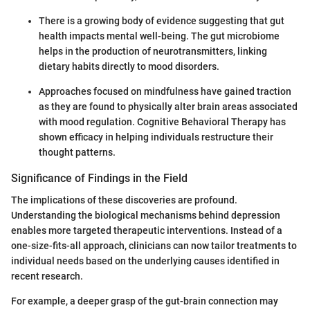
There is a growing body of evidence suggesting that gut
health impacts mental well-being. The gut microbiome
helps in the production of neurotransmitters, linking
dietary habits directly to mood disorders.
Approaches focused on mindfulness have gained traction
as they are found to physically alter brain areas associated
with mood regulation. Cognitive Behavioral Therapy has
shown efficacy in helping individuals restructure their
thought patterns.
Significance of Findings in the Field
The implications of these discoveries are profound.
Understanding the biological mechanisms behind depression
enables more targeted therapeutic interventions. Instead of a
one-size-fits-all approach, clinicians can now tailor treatments to
individual needs based on the underlying causes identified in
recent research.
For example, a deeper grasp of the gut-brain connection may