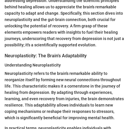
addressing depression. Understanding the scientific principles
behind healing allows us to appreciate the brain's remarkable
capacity to adapt and change. Specifically, this section dives into
neuroplasticity and the gut-brain connection, both crucial for
unlocking the potential of recovery. A firm grasp of these
elements empowers readers with insights to fuel their healing
journeys, underscoring that recovery from depression is not just a
possibility; it's a scientifically supported evolution.
Neuroplasticity: The Brain's Adaptability
Understanding Neuroplasticity
Neuroplasticity refers to the brain's remarkable ability to
reorganize itself by forming new neural connections throughout
life. This characteristic makes it a cornerstone in the journey of
healing from depression. By adapting through experiences,
learning, and even recovery from injuries, the brain demonstrates
resilience. This adaptability allows individuals to learn new
coping mechanisms or reshape their responses to stressors,
which is significantly beneficial for improving mental health.
In practical terms, neuroplasticity enables individuals with