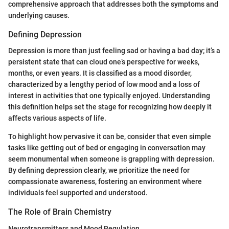
comprehensive approach that addresses both the symptoms and
underlying causes.
Defining Depression
Depression is more than just feeling sad or having a bad day; it’s a
persistent state that can cloud one’s perspective for weeks,
months, or even years. It is classified as a mood disorder,
characterized by a lengthy period of low mood and a loss of
interest in activities that one typically enjoyed. Understanding
this definition helps set the stage for recognizing how deeply it
affects various aspects of life.
To highlight how pervasive it can be, consider that even simple
tasks like getting out of bed or engaging in conversation may
seem monumental when someone is grappling with depression.
By defining depression clearly, we prioritize the need for
compassionate awareness, fostering an environment where
individuals feel supported and understood.
The Role of Brain Chemistry
Neurotransmitters and Mood Regulation