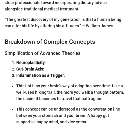
steer professionals toward incorporating dietary advice
alongside traditional medical treatment.
"The greatest discovery of my generation is that a human being
can alter his life by altering his attitudes." — William James
Breakdown of Complex Concepts
Simplification of Advanced Theories
Neuroplasticity
:
Gut-Brain Axis
:
Inflammation as a Trigger
:
Think of it as your brain's way of adapting over time. Like a
well-used hiking trail, the more you walk a thought pattern,
the easier it becomes to travel that path again.
This concept can be understood as the conversation line
between your stomach and your brain. A happy gut
supports a happy mind, and vice versa.