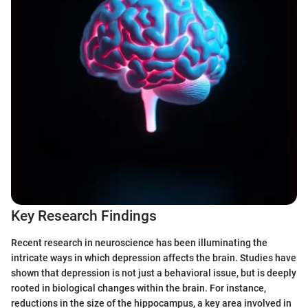
Key Research Findings
Recent research in neuroscience has been illuminating the
intricate ways in which depression affects the brain. Studies have
shown that depression is not just a behavioral issue, but is deeply
rooted in biological changes within the brain. For instance,
reductions in the size of the hippocampus, a key area involved in