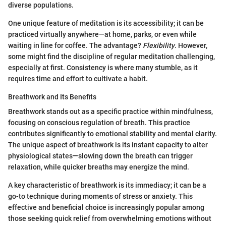
diverse populations.
One unique feature of meditation is its accessibility; it can be
practiced virtually anywhere—at home, parks, or even while
waiting in line for coffee. The advantage?
Flexibility
. However,
some might find the discipline of regular meditation challenging,
especially at first. Consistency is where many stumble, as it
requires time and effort to cultivate a habit.
Breathwork and Its Benefits
Breathwork stands out as a specific practice within mindfulness,
focusing on conscious regulation of breath. This practice
contributes significantly to emotional stability and mental clarity.
The unique aspect of breathwork is its instant capacity to alter
physiological states—slowing down the breath can trigger
relaxation, while quicker breaths may energize the mind.
A key characteristic of breathwork is its immediacy; it can be a
go-to technique during moments of stress or anxiety. This
effective and beneficial choice is increasingly popular among
those seeking quick relief from overwhelming emotions without