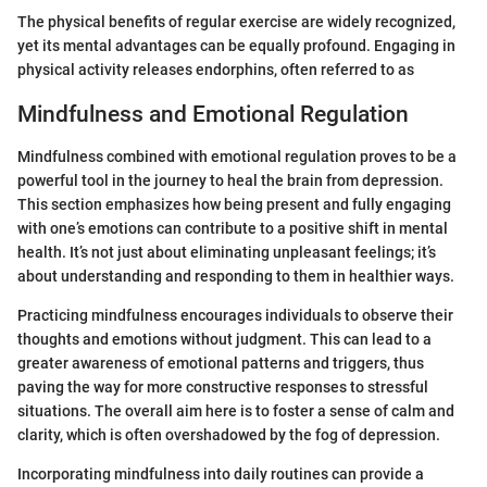
The physical benefits of regular exercise are widely recognized,
yet its mental advantages can be equally profound. Engaging in
physical activity releases endorphins, often referred to as
Mindfulness and Emotional Regulation
Mindfulness combined with emotional regulation proves to be a
powerful tool in the journey to heal the brain from depression.
This section emphasizes how being present and fully engaging
with one’s emotions can contribute to a positive shift in mental
health. It’s not just about eliminating unpleasant feelings; it’s
about understanding and responding to them in healthier ways.
Practicing mindfulness encourages individuals to observe their
thoughts and emotions without judgment. This can lead to a
greater awareness of emotional patterns and triggers, thus
paving the way for more constructive responses to stressful
situations. The overall aim here is to foster a sense of calm and
clarity, which is often overshadowed by the fog of depression.
Incorporating mindfulness into daily routines can provide a