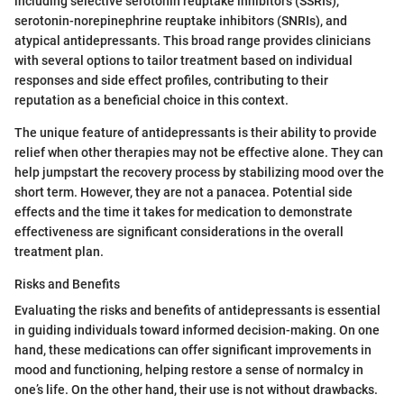
including selective serotonin reuptake inhibitors (SSRIs),
serotonin-norepinephrine reuptake inhibitors (SNRIs), and
atypical antidepressants. This broad range provides clinicians
with several options to tailor treatment based on individual
responses and side effect profiles, contributing to their
reputation as a beneficial choice in this context.
The unique feature of antidepressants is their ability to provide
relief when other therapies may not be effective alone. They can
help jumpstart the recovery process by stabilizing mood over the
short term. However, they are not a panacea. Potential side
effects and the time it takes for medication to demonstrate
effectiveness are significant considerations in the overall
treatment plan.
Risks and Benefits
Evaluating the risks and benefits of antidepressants is essential
in guiding individuals toward informed decision-making. On one
hand, these medications can offer significant improvements in
mood and functioning, helping restore a sense of normalcy in
one’s life. On the other hand, their use is not without drawbacks.