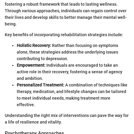
fostering a robust framework that leads to lasting wellness.
Through various approaches, individuals can regain control over
their lives and develop skills to better manage their mental well-
being.
Key benefits of incorporating rehabilitation strategies include:
Holistic Recovery:
Rather than focusing on symptoms
alone, these strategies address the underlying issues
contributing to depression.
Empowerment:
Individuals are encouraged to take an
active role in their recovery, fostering a sense of agency
and ambition.
Personalized Treatment:
A combination of techniques like
therapy, medication, and lifestyle changes can be tailored
to meet individual needs, making treatment more
effective.
Understanding the right mix of interventions can pave the way for
a life of resilience and vitality.
Psychotherapy Approaches