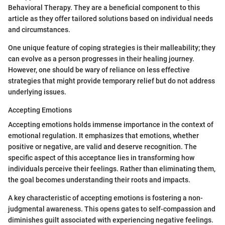
Behavioral Therapy. They are a beneficial component to this
article as they offer tailored solutions based on individual needs
and circumstances.
One unique feature of coping strategies is their malleability; they
can evolve as a person progresses in their healing journey.
However, one should be wary of reliance on less effective
strategies that might provide temporary relief but do not address
underlying issues.
Accepting Emotions
Accepting emotions holds immense importance in the context of
emotional regulation. It emphasizes that emotions, whether
positive or negative, are valid and deserve recognition. The
specific aspect of this acceptance lies in transforming how
individuals perceive their feelings. Rather than eliminating them,
the goal becomes understanding their roots and impacts.
A key characteristic of accepting emotions is fostering a non-
judgmental awareness. This opens gates to self-compassion and
diminishes guilt associated with experiencing negative feelings.