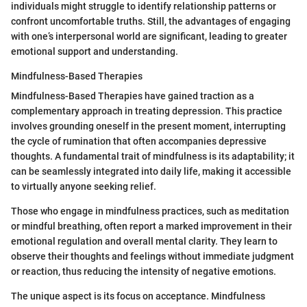
individuals might struggle to identify relationship patterns or
confront uncomfortable truths. Still, the advantages of engaging
with one’s interpersonal world are significant, leading to greater
emotional support and understanding.
Mindfulness-Based Therapies
Mindfulness-Based Therapies have gained traction as a
complementary approach in treating depression. This practice
involves grounding oneself in the present moment, interrupting
the cycle of rumination that often accompanies depressive
thoughts. A fundamental trait of mindfulness is its adaptability; it
can be seamlessly integrated into daily life, making it accessible
to virtually anyone seeking relief.
Those who engage in mindfulness practices, such as meditation
or mindful breathing, often report a marked improvement in their
emotional regulation and overall mental clarity. They learn to
observe their thoughts and feelings without immediate judgment
or reaction, thus reducing the intensity of negative emotions.
The unique aspect is its focus on acceptance. Mindfulness