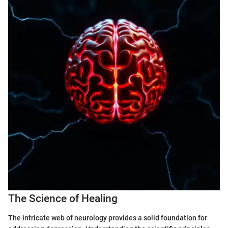
The Science of Healing
The intricate web of neurology provides a solid foundation for