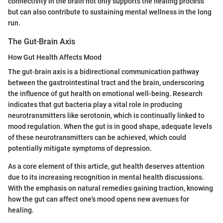
connectivity in the brain not only supports the healing process
but can also contribute to sustaining mental wellness in the long
run.
The Gut-Brain Axis
How Gut Health Affects Mood
The gut-brain axis is a bidirectional communication pathway
between the gastrointestinal tract and the brain, underscoring
the influence of gut health on emotional well-being. Research
indicates that gut bacteria play a vital role in producing
neurotransmitters like serotonin, which is continually linked to
mood regulation. When the gut is in good shape, adequate levels
of these neurotransmitters can be achieved, which could
potentially mitigate symptoms of depression.
As a core element of this article, gut health deserves attention
due to its increasing recognition in mental health discussions.
With the emphasis on natural remedies gaining traction, knowing
how the gut can affect one's mood opens new avenues for
healing.