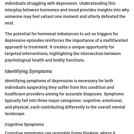
individuals struggling with depression. Understanding this
interplay between hormones and mood provides insights into why
someone may feel valiant one moment and utterly defeated the
next.
The potential for hormonal imbalances to act as triggers for
depressive episodes reinforces the importance of a multifaceted
approach to treatment. It creates a unique opportunity for
targeted interventions, highlighting the intersection between
psychological health and bodily functions.
Identifying Symptoms
Identifying symptoms of depression is necessary for both
individuals suspecting they suffer from this condition and
healthcare providers aiming for accurate diagnosis. Symptoms
typically fall into three major categories: cognitive, emotional,
and physical, each contributing differently to the overall mental
landscape.
Cognitive Symptoms
Cognitive symptoms can resemble foggy thinking, where it