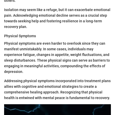
others.
Isolation may seem like a refuge, but it can exacerbate emotional
pain. Acknowledging emotional decline serves as a crucial step
towards seeking help and fostering resilience in a long-term
recovery plan.
Physical Symptoms
Physical symptoms are even harder to overlook since they can
manifest unmistakably. In some cases, individuals may
experience fatigue, changes in appetite, weight fluctuations, and
sleep disturbances. These physical signs can serve as barriers to
engaging in meaningful activities, compounding the effects of
depression.
Addressing physical symptoms incorporated into treatment plans
allies with cognitive and emotional strategies to create a
comprehensive healing approach. Recognizing that physical
health is entwined with mental peace is fundamental to recovery.