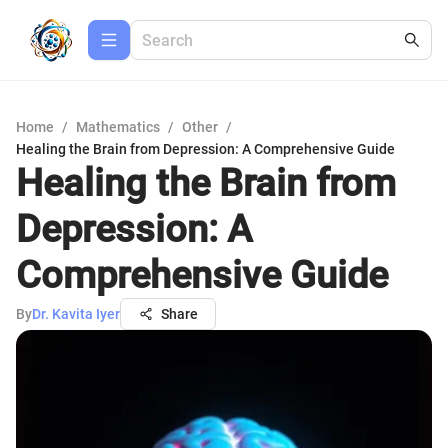
Home
/
Mathematics
/
Other
/
Healing the Brain from Depression: A Comprehensive Guide
Healing the Brain from
Depression: A
Comprehensive Guide
By
Dr. Kavita Iyer
Share