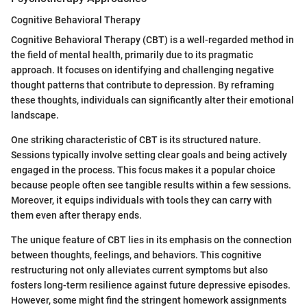
Cognitive Behavioral Therapy
Cognitive Behavioral Therapy (CBT) is a well-regarded method in
the field of mental health, primarily due to its pragmatic
approach. It focuses on identifying and challenging negative
thought patterns that contribute to depression. By reframing
these thoughts, individuals can significantly alter their emotional
landscape.
One striking characteristic of CBT is its structured nature.
Sessions typically involve setting clear goals and being actively
engaged in the process. This focus makes it a popular choice
because people often see tangible results within a few sessions.
Moreover, it equips individuals with tools they can carry with
them even after therapy ends.
The unique feature of CBT lies in its emphasis on the connection
between thoughts, feelings, and behaviors. This cognitive
restructuring not only alleviates current symptoms but also
fosters long-term resilience against future depressive episodes.
However, some might find the stringent homework assignments