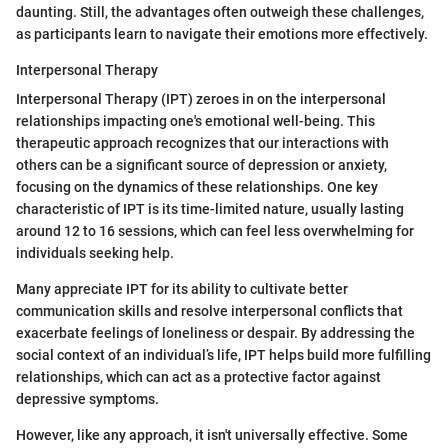
daunting. Still, the advantages often outweigh these challenges,
as participants learn to navigate their emotions more effectively.
Interpersonal Therapy
Interpersonal Therapy (IPT) zeroes in on the interpersonal
relationships impacting one's emotional well-being. This
therapeutic approach recognizes that our interactions with
others can be a significant source of depression or anxiety,
focusing on the dynamics of these relationships. One key
characteristic of IPT is its time-limited nature, usually lasting
around 12 to 16 sessions, which can feel less overwhelming for
individuals seeking help.
Many appreciate IPT for its ability to cultivate better
communication skills and resolve interpersonal conflicts that
exacerbate feelings of loneliness or despair. By addressing the
social context of an individual’s life, IPT helps build more fulfilling
relationships, which can act as a protective factor against
depressive symptoms.
However, like any approach, it isn't universally effective. Some