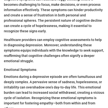
becomes challenging to focus, make decisions, or even process
information effectively. These symptoms can hinder productivity
and create a sense of frustration in both personal and
professional spheres. The persistent nature of cognitive decline
can create a cycle of hopelessness, making it essential to
recognize these signs early.
Healthcare providers can employ cognitive assessments to help
in diagnosing depression. Moreover, understanding these
symptoms equips individuals with the knowledge to seek support,
reaffirming that cognitive challenges often signify a deeper
emotional struggle.
Emotional Symptoms
Emotions during a depressive episode are often tumultuous and
deeply complex. A pervasive sense of sadness, hopelessness, or
irritability can overshadow one’s day-to-day life. This emotional
burden can lead to increased social withdrawal, creating a vicious
cycle of isolation. Recognizing these emotional symptoms is
important for fostering empathy—both from within and from