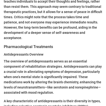
teaches individuals to accept their thoughts and feelings, rather
than resist them. This approach may seem contrary to traditional
therapeutic practices, but it allows for a sense of peace in difficult
times. Critics might note that the process takes time and
patience, and not everyone may experience immediate results.
However, the long-term benefits can be profound, aiding in the
development of a deeper sense of self-awareness and
acceptance.
Pharmacological Treatments
Antidepressants Overview
The overview of antidepressants serves as an essential
component of rehabilitation strategies. Antidepressants can play
a crucial role in alleviating symptoms of depression, particularly
when one’s mental state is significantly impaired. These
medications work by altering the brain's chemistry, enhancing the
levels of neurotransmitters—like serotonin and norepinephrine—
associated with mood regulation.
A key characteristic of antidepressants is their diversity in types,