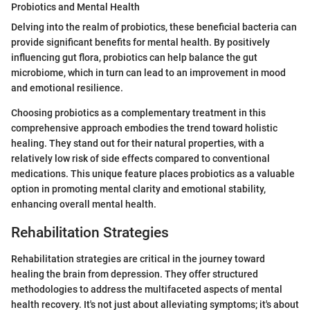
Probiotics and Mental Health
Delving into the realm of probiotics, these beneficial bacteria can
provide significant benefits for mental health. By positively
influencing gut flora, probiotics can help balance the gut
microbiome, which in turn can lead to an improvement in mood
and emotional resilience.
Choosing probiotics as a complementary treatment in this
comprehensive approach embodies the trend toward holistic
healing. They stand out for their natural properties, with a
relatively low risk of side effects compared to conventional
medications. This unique feature places probiotics as a valuable
option in promoting mental clarity and emotional stability,
enhancing overall mental health.
Rehabilitation Strategies
Rehabilitation strategies are critical in the journey toward
healing the brain from depression. They offer structured
methodologies to address the multifaceted aspects of mental
health recovery. It's not just about alleviating symptoms; it's about