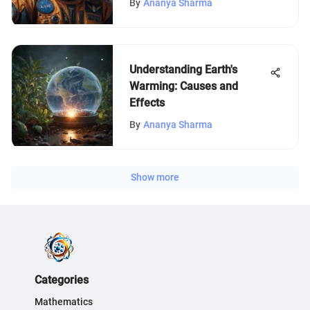
By
Ananya Sharma
Understanding Earth's
Warming: Causes and
Effects
By
Ananya Sharma
Show more
Categories
Mathematics