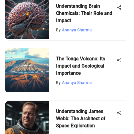
Understanding Brain
Chemicals: Their Role and
Impact
By
Ananya Sharma
The Tonga Volcano: Its
Impact and Geological
Importance
By
Ananya Sharma
Understanding James
Webb: The Architect of
Space Exploration