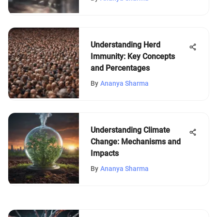
Understanding Herd
Immunity: Key Concepts
and Percentages
By
Ananya Sharma
Understanding Climate
Change: Mechanisms and
Impacts
By
Ananya Sharma