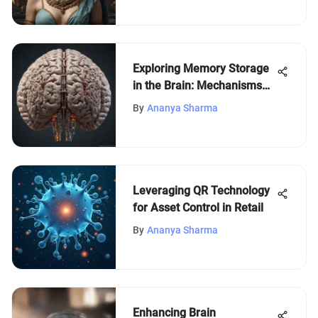
Exploring Memory Storage
in the Brain: Mechanisms
and Implications
By
Ananya Sharma
Leveraging QR Technology
for Asset Control in Retail
By
Ananya Sharma
Enhancing Brain