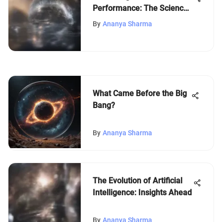
Performance: The Science
of Cognition
By
Ananya Sharma
What Came Before the Big
Bang?
By
Ananya Sharma
The Evolution of Artificial
Intelligence: Insights Ahead
By
Ananya Sharma