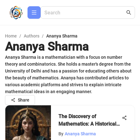
Home
/
Authors
/
Ananya Sharma
Ananya Sharma
Ananya Sharma is a mathematician with a focus on number
theory and combinatorics. She holds a master's degree from the
University of Delhi and has a passion for educating others about
the beauty of mathematics. Ananya has contributed articles to
various academic platforms and strives to explain intricate
mathematical ideas in an engaging manner.
Share
The Discovery of
Mathematics: A Historical
Insight
By
Ananya Sharma