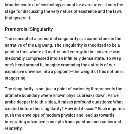
broader context of cosmology cannot be overstated; it sets the
stage for discussing the very nature of existence and the laws
that govern it.
Premordial Singularity
The concept of a primordial singularity is a cornerstone in the
narrative of the Big Bang. The singularity is theorized to be a
point in time where all matter and energy in the universe was
inexorably compressed into an infinitely dense state. To wrap
one’s head around it, imagine cramming the entirety of our
expansive universe into a pinpoint—the weight of this notion is
staggering.
The singularity is not just a point of curiosity; it represents the
ultimate boundary where known physics breaks down. As we
probe deeper into this idea, it raises profound questions: What
existed before this singularity? How did it occur? Such inquiries
push the envelope of modern physics and lead us towards
integrating advanced concepts from quantum mechanics and
relativity.