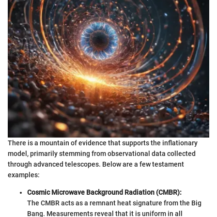
There is a mountain of evidence that supports the inflationary
model, primarily stemming from observational data collected
through advanced telescopes. Below are a few testament
examples:
Cosmic Microwave Background Radiation (CMBR):
The CMBR acts as a remnant heat signature from the Big
Bang. Measurements reveal that it is uniform in all