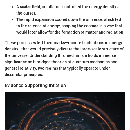
A
scalar field
, or inflaton, controlled the energy density at
the outset.
The rapid expansion cooled down the universe, which led
to the release of energy, shaping the cosmos in a way that
would later allow for the formation of matter and radiation.
These processes left their marks—minute fluctuations in energy
density—that would precisely dictate the large-scale structure of
the universe. Understanding this mechanism holds immense
significance as it bridges theories of quantum mechanics and
general relativity, two realms that typically operate under
dissimilar principles.
Evidence Supporting Inflation