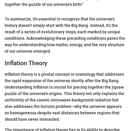
together the puzzle of our universe's birth."
To summarize, it's essential to recognize that the universe's
history doesn’t simply start with the Big Bang. Instead, it’s the
result of a series of evolutionary steps, each marked by unique
conditions. Acknowledging these preceding conditions paves the
way for understanding how matter, energy, and the very structure
of our universe emerged.
Inflation Theory
Inflation theory is a pivotal concept in cosmology that addresses
the rapid expansion of the universe shortly after the Big Bang.
Understanding inflation is crucial for piecing together the jigsaw
puzzle of the universe's origins. This theory not only explains the
uniformity of the cosmic microwave background radiation but
also addresses the horizon problem—why the universe appears
so homogeneous despite vast distances between regions that
should have never interacted.
The importance of inflation theory lies in its ability to describe