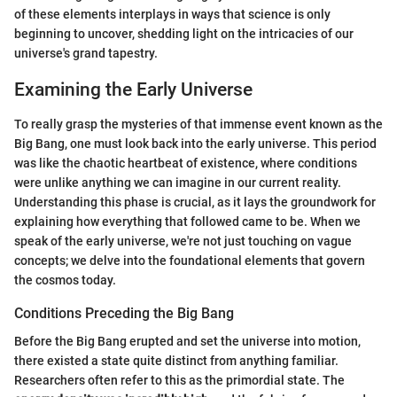
of these elements interplays in ways that science is only
beginning to uncover, shedding light on the intricacies of our
universe's grand tapestry.
Examining the Early Universe
To really grasp the mysteries of that immense event known as the
Big Bang, one must look back into the early universe. This period
was like the chaotic heartbeat of existence, where conditions
were unlike anything we can imagine in our current reality.
Understanding this phase is crucial, as it lays the groundwork for
explaining how everything that followed came to be. When we
speak of the early universe, we're not just touching on vague
concepts; we delve into the foundational elements that govern
the cosmos today.
Conditions Preceding the Big Bang
Before the Big Bang erupted and set the universe into motion,
there existed a state quite distinct from anything familiar.
Researchers often refer to this as the primordial state. The