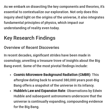
As we embark on dissecting the key components and theories, it’s
essential to contextualize our exploration. Not only does this
inquiry shed light on the origins of the universe, it also integrates
fundamental principles of physics, which impact our
understanding of reality even today.
Key Research Findings
Overview of Recent Discoveries
In recent decades, significant strides have been made in
cosmology, unveiling a treasure trove of insights about the Big
Bang event. Some of the most pivotal findings include:
Cosmic Microwave Background Radiation (CMBR)
: This
afterglow dating back to around 380,000 years post-Big
Bang offers a snapshot of the universe in its infancy.
Hubble's Law and Expansion Rate
: Observations by Edwin
Hubble and subsequent astronomers underscore that the
universe is continually expanding, compounding evidence
for the Big Bang.