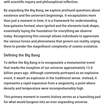
with scientific inquiry and philosophical reflection.
By unpacking the Big Bang, we explore profound questions about
existence and the universe's beginnings. It encapsulates more
than just a moment in time; it is a framework for understanding
how galaxies formed, stars ignited and the elements took shape,
essentially laying the foundation for everything we observe
today. Recognizing this concept allows individuals to appreciate
the various forces and phenomena that govern our reality, urging
them to ponder the magnificent complexity of cosmic evolution.
Defining the Big Bang
To define the Big Bang is to encapsulate a monumental event
that marks the inception of our universe approximately 13.8
billion years ago. Although commonly portrayed as an explosive
event, it wasn't an explosion in the traditional sense. Instead, it
represents a rapid expansion from a singularity, a point where
density and temperature were incomprehensibly high.
This primary moment in cosmic history serves as a launching pad
for what would burgeon into an ever-expanding universe.