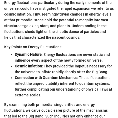
Energy fluctuations, particularly during the early moments of the
universe, could have instigated the rapid expansion we refer to as
cosmic inflation. Tiny, seemingly trivial changes in energy levels
at that primordial stage hold the potential to magnify into vast
structures—galaxies, stars, and planets. Understanding these
fluctuations sheds light on the chaotic dance of particles and
fields that characterized the nascent cosmos.
Key Points on Energy Fluctuations:
Dynamic Nature
: Energy fluctuations are never static and
influence every aspect of the newly formed universe.
Cosmic Inflation
: They provided the impetus necessary for
the universe to inflate rapidly shortly after the Big Bang.
Connection with Quantum Mechanics
: These fluctuations
reflect the unpredictability inherent to quantum systems,
further complicating our understanding of physical laws at
extreme scales.
By examining both primordial singularities and energy
fluctuations, we carve out a clearer picture of the mechanisms
that led to the Big Bang. Such inquiries not only enhance our