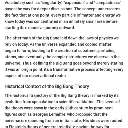
Vocabulary such as "singularity," "expansion," and "compactness"
paves the way for deeper discussions. The concept underscores
the fact that at one point, every particle of matter and energy we
know today was concentrated in an infinitely small area before
starting its expansive journey outward.
The aftermath of the Big Bang laid down the laws of physics we
rely on today. As the universe expanded and cooled, matter
began to form, leading to the creation of subatomic particles,
atoms, and eventually the complex structures we observe in the
universe. Thus, defining the Big Bang goes beyond merely stating
it was an origin point; it's a transformative process affecting every
aspect of our observational realm.
Historical Context of the Big Bang Theory
The historical trajectory of the Big Bang theory is marked by its
evolution from speculation to scientific validation. The seeds of
the theory were sown in the early 20th century by prominent
figures such as Georges Lemaître, who proposed that the
universe is expanding from an initial state. His ideas were rooted
in Einstein's theory of general relativity, paving the way for