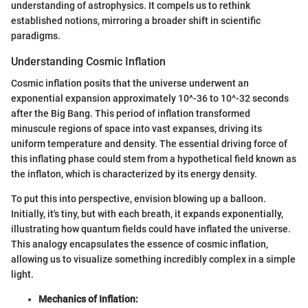
understanding of astrophysics. It compels us to rethink
established notions, mirroring a broader shift in scientific
paradigms.
Understanding Cosmic Inflation
Cosmic inflation posits that the universe underwent an
exponential expansion approximately 10^-36 to 10^-32 seconds
after the Big Bang. This period of inflation transformed
minuscule regions of space into vast expanses, driving its
uniform temperature and density. The essential driving force of
this inflating phase could stem from a hypothetical field known as
the inflaton, which is characterized by its energy density.
To put this into perspective, envision blowing up a balloon.
Initially, it's tiny, but with each breath, it expands exponentially,
illustrating how quantum fields could have inflated the universe.
This analogy encapsulates the essence of cosmic inflation,
allowing us to visualize something incredibly complex in a simple
light.
Mechanics of Inflation: