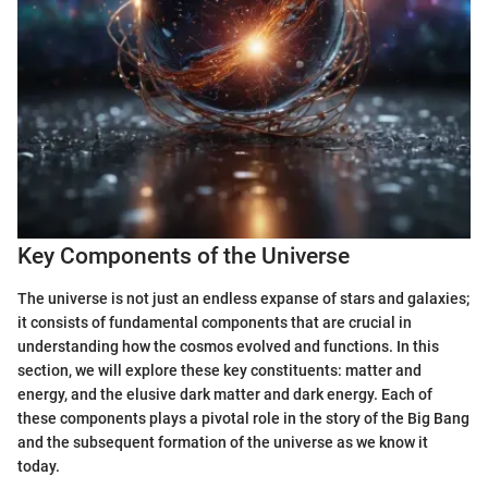
Key Components of the Universe
The universe is not just an endless expanse of stars and galaxies;
it consists of fundamental components that are crucial in
understanding how the cosmos evolved and functions. In this
section, we will explore these key constituents: matter and
energy, and the elusive dark matter and dark energy. Each of
these components plays a pivotal role in the story of the Big Bang
and the subsequent formation of the universe as we know it
today.