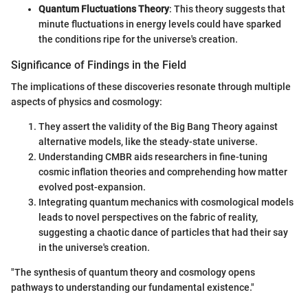
Quantum Fluctuations Theory
: This theory suggests that
minute fluctuations in energy levels could have sparked
the conditions ripe for the universe's creation.
Significance of Findings in the Field
The implications of these discoveries resonate through multiple
aspects of physics and cosmology:
They assert the validity of the Big Bang Theory against
alternative models, like the steady-state universe.
Understanding CMBR aids researchers in fine-tuning
cosmic inflation theories and comprehending how matter
evolved post-expansion.
Integrating quantum mechanics with cosmological models
leads to novel perspectives on the fabric of reality,
suggesting a chaotic dance of particles that had their say
in the universe's creation.
"The synthesis of quantum theory and cosmology opens
pathways to understanding our fundamental existence."