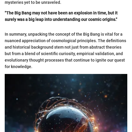
mysteries yet to be unraveled.
"The Big Bang may not have been an explosion in time, but it
surely was a big leap into understanding our cosmic origins."
In summary, unpacking the concept of the Big Bang is vital for a
nuanced appreciation of cosmological principles. The definitions
and historical background stem not just from abstract theories
but from a blend of scientific curiosity, empirical validation, and
evolutionary thought processes that continue to ignite our quest
for knowledge.