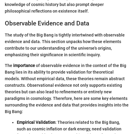
knowledge of cosmic history but also prompt deeper
philosophical reflections on existence itself.
Observable Evidence and Data
The study of the Big Bang is tightly intertwined with observable
evidence and data. This section unpacks how these elements
contribute to our understanding of the universe's origins,
emphasizing their significance in scientific inquiry.
The
importance
of observable evidence in the context of the Big
Bang lies in its ability to provide validation for theoretical
models. Without empirical data, these theories remain abstract
constructs. Observational evidence not only supports existing
theories but can also lead to refinements or entirely new
paradigms in cosmology. Therefore, here are some key elements
surrounding the evidence and data that provides insights into the
Big Bang:
Empirical Validation
: Theories related to the Big Bang,
such as cosmic inflation or dark energy, need validation