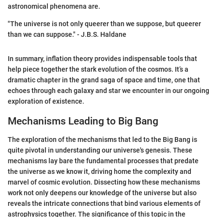
astronomical phenomena are.
"The universe is not only queerer than we suppose, but queerer
than we can suppose." - J.B.S. Haldane
In summary, inflation theory provides indispensable tools that
help piece together the stark evolution of the cosmos. It’s a
dramatic chapter in the grand saga of space and time, one that
echoes through each galaxy and star we encounter in our ongoing
exploration of existence.
Mechanisms Leading to Big Bang
The exploration of the mechanisms that led to the Big Bang is
quite pivotal in understanding our universe's genesis. These
mechanisms lay bare the fundamental processes that predate
the universe as we know it, driving home the complexity and
marvel of cosmic evolution. Dissecting how these mechanisms
work not only deepens our knowledge of the universe but also
reveals the intricate connections that bind various elements of
astrophysics together. The significance of this topic in the