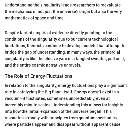
Understanding the singularity leads researchers to reevaluate
the mechanics of not just the universe's origin but also the very
mathematics of space and time.
Despite lack of empirical evidence directly pointing to the
conditions of the singularity due to our current technological
limitations, theorists continue to develop models that attempt to
bridge the gap of understanding. In many ways, the primordial
singularity is like the elusive yarn in a tangled sweater; pull on it,
and the entire cosmic narrative unravels.
The Role of Energy Fluctuations
In relation to the singularity, energy fluctuations play a significant
role in catalyzing the Big Bang itself. Energy doesn't exist in a
vacuum—it fluctuates, sometimes unpredictably, even at
incredibly minute scales. Understanding this allows for insights
into how the initial expansion of the universe began. This
resonates strongly with principles from quantum mechanics,
where particles appear and disappear without apparent cause.