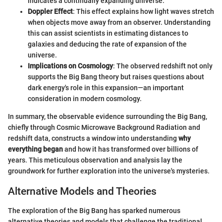
indicates a continually expanding universe.
Doppler Effect
: This effect explains how light waves stretch
when objects move away from an observer. Understanding
this can assist scientists in estimating distances to
galaxies and deducing the rate of expansion of the
universe.
Implications on Cosmology
: The observed redshift not only
supports the Big Bang theory but raises questions about
dark energy's role in this expansion—an important
consideration in modern cosmology.
In summary, the observable evidence surrounding the Big Bang,
chiefly through Cosmic Microwave Background Radiation and
redshift data, constructs a window into understanding
why
everything began
and how it has transformed over billions of
years. This meticulous observation and analysis lay the
groundwork for further exploration into the universe's mysteries.
Alternative Models and Theories
The exploration of the Big Bang has sparked numerous
alternative theories and models that challenge the traditional