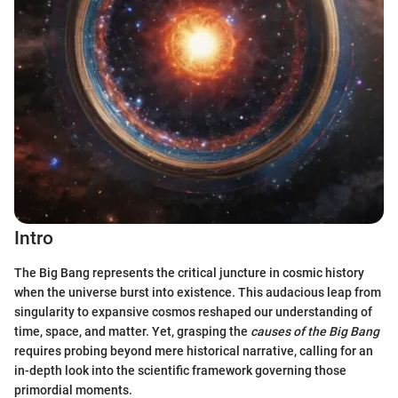
Intro
The Big Bang represents the critical juncture in cosmic history
when the universe burst into existence. This audacious leap from
singularity to expansive cosmos reshaped our understanding of
time, space, and matter. Yet, grasping the
causes of the Big Bang
requires probing beyond mere historical narrative, calling for an
in-depth look into the scientific framework governing those
primordial moments.