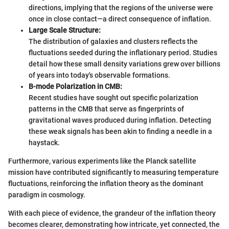
directions, implying that the regions of the universe were
once in close contact—a direct consequence of inflation.
Large Scale Structure:
The distribution of galaxies and clusters reflects the
fluctuations seeded during the inflationary period. Studies
detail how these small density variations grew over billions
of years into today's observable formations.
B-mode Polarization in CMB:
Recent studies have sought out specific polarization
patterns in the CMB that serve as fingerprints of
gravitational waves produced during inflation. Detecting
these weak signals has been akin to finding a needle in a
haystack.
Furthermore, various experiments like the Planck satellite
mission have contributed significantly to measuring temperature
fluctuations, reinforcing the inflation theory as the dominant
paradigm in cosmology.
With each piece of evidence, the grandeur of the inflation theory
becomes clearer, demonstrating how intricate, yet connected, the