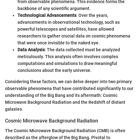
from observable phenomena. This evidence forms the
backbone of any scientific argument.
Technological Advancements
: Over the years,
advancements in observational technology, such as
powerful telescopes and satellites, have allowed
researchers to gather crucial data on cosmic phenomena
that were once invisible to the naked eye.
Data Analysis
: The data collected must be analyzed
meticulously. This analysis often involves complex
computations and simulations to draw meaningful
conclusions about the early universe.
Considering these factors, we can delve deeper into two primary
observable phenomena that have contributed significantly to our
understanding of the Big Bang and its aftermath: Cosmic
Microwave Background Radiation and the Redshift of distant
galaxies.
Cosmic Microwave Background Radiation
The Cosmic Microwave Background Radiation (CMB) is often
described as the afterglow of the Big Bang. Pivotal to