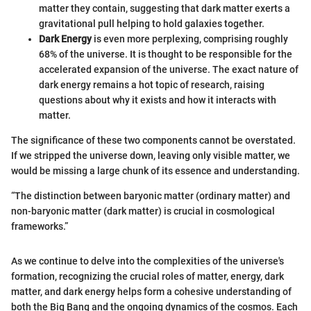
matter they contain, suggesting that dark matter exerts a
gravitational pull helping to hold galaxies together.
Dark Energy
is even more perplexing, comprising roughly
68% of the universe. It is thought to be responsible for the
accelerated expansion of the universe. The exact nature of
dark energy remains a hot topic of research, raising
questions about why it exists and how it interacts with
matter.
The significance of these two components cannot be overstated.
If we stripped the universe down, leaving only visible matter, we
would be missing a large chunk of its essence and understanding.
“The distinction between baryonic matter (ordinary matter) and
non-baryonic matter (dark matter) is crucial in cosmological
frameworks.”
As we continue to delve into the complexities of the universe's
formation, recognizing the crucial roles of matter, energy, dark
matter, and dark energy helps form a cohesive understanding of
both the Big Bang and the ongoing dynamics of the cosmos. Each