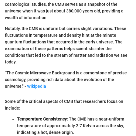
cosmological studies, the CMB serves as a snapshot of the
universe when it was just about 380,000 years old, providing a
wealth of information.
Notably, the CMB is uniform but carries slight variations. These
fluctuations in temperature and density hint at the minute
quantum fluctuations that occurred in the early universe. The
examination of these patterns helps scientists infer the
conditions that led to the stream of matter and radiation we see
today.
"The Cosmic Microwave Background is a cornerstone of precise
cosmology, providing rich data about the evolution of the
universe." -
Wikipedia
Some of the critical aspects of CMB that researchers focus on
include:
Temperature Consistency
: The CMB has a near-uniform
temperature of approximately 2.7 Kelvin across the sky,
indicating a hot, dense origin.