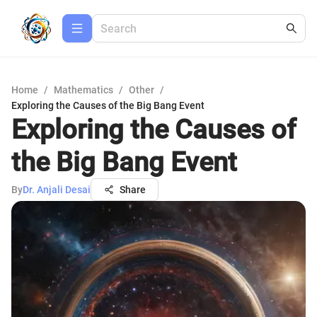
Home
/
Mathematics
/
Other
/
Exploring the Causes of the Big Bang Event
Exploring the Causes of
the Big Bang Event
By
Dr. Anjali Desai
Share