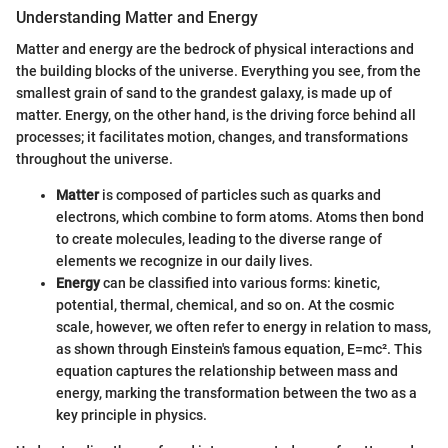
Understanding Matter and Energy
Matter and energy are the bedrock of physical interactions and
the building blocks of the universe. Everything you see, from the
smallest grain of sand to the grandest galaxy, is made up of
matter. Energy, on the other hand, is the driving force behind all
processes; it facilitates motion, changes, and transformations
throughout the universe.
Matter
is composed of particles such as quarks and
electrons, which combine to form atoms. Atoms then bond
to create molecules, leading to the diverse range of
elements we recognize in our daily lives.
Energy
can be classified into various forms: kinetic,
potential, thermal, chemical, and so on. At the cosmic
scale, however, we often refer to energy in relation to mass,
as shown through Einstein's famous equation, E=mc². This
equation captures the relationship between mass and
energy, marking the transformation between the two as a
key principle in physics.