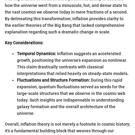
how the universe went from a minuscule, hot, and dense state to
the vast cosmos we observe today in mere fractions of a second.
By delineating this transformation, inflation provides clarity to
the earlier theories of the Big Bang that lacked comprehensive
explanation regarding such a dramatic change in scale.
Key Considerations:
Temporal Dynamics:
Inflation suggests an accelerated
growth, positioning the universe’s expansion as nonlinear.
This claim drastically contrasts with classical
interpretations that relied heavily on steady-state models.
Fluctuations and Structure Formation:
During this rapid
expansion, quantum fluctuations served as seeds for the
large-scale structures that we observe in the cosmic web
today. Such insights are indispensable in understanding
galaxy formation and the overall architecture of the
universe.
Overall, inflation theory is not merely a footnote in cosmic history;
it's a fundamental building block that weaves through our