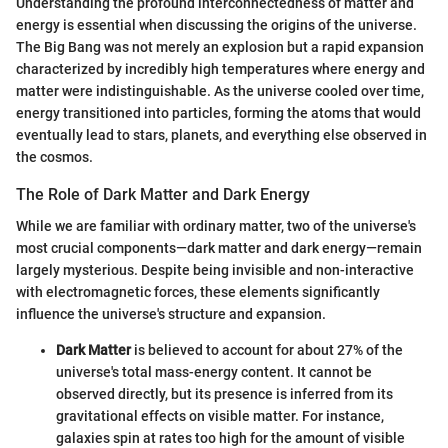
Understanding the profound interconnectedness of matter and
energy is essential when discussing the origins of the universe.
The Big Bang was not merely an explosion but a rapid expansion
characterized by incredibly high temperatures where energy and
matter were indistinguishable. As the universe cooled over time,
energy transitioned into particles, forming the atoms that would
eventually lead to stars, planets, and everything else observed in
the cosmos.
The Role of Dark Matter and Dark Energy
While we are familiar with ordinary matter, two of the universe's
most crucial components—dark matter and dark energy—remain
largely mysterious. Despite being invisible and non-interactive
with electromagnetic forces, these elements significantly
influence the universe's structure and expansion.
Dark Matter
is believed to account for about 27% of the
universe's total mass-energy content. It cannot be
observed directly, but its presence is inferred from its
gravitational effects on visible matter. For instance,
galaxies spin at rates too high for the amount of visible