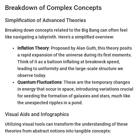
Breakdown of Complex Concepts
Simplification of Advanced Theories
Breaking down concepts related to the Big Bang can often feel
like navigating a labyrinth. Here’s a simplified overview:
Inflation Theory
: Proposed by Alan Guth, this theory posits
a rapid expansion of the universe during its first moments.
Think of it as a balloon inflating at breakneck speed,
leading to uniformity and the large-scale structure we
observe today.
Quantum Fluctuations
: These are the temporary changes
in energy that occur in space, introducing variations crucial
for seeding the formation of galaxies and stars, much like
the unexpected ripples in a pond.
Visual Aids and Infographics
Utilizing visual tools can transform the understanding of these
theories from abstract notions into tangible concepts: