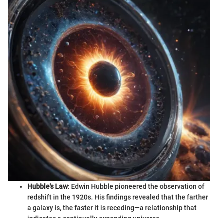
Hubble's Law
: Edwin Hubble pioneered the observation of
redshift in the 1920s. His findings revealed that the farther
a galaxy is, the faster it is receding—a relationship that