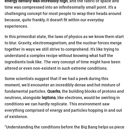
energy density was incredibly high
, and the fabric of space and
time was compressed into an infinitesimally small point. It's a
challenging concept for most people to wrap their heads around
because, quite frankly, it doesn't fit within our everyday
experiences.
In this primordial state, the laws of physics as we know them start
to blur. Gravity, electromagnetism, and the nuclear forces merge
together in ways we still strive to comprehend. It’s like trying to
understand a complex recipe without knowing what half the
ingredients look like. The very concept of time might have been
altered or even non-existent in such extreme conditions.
Some scientists suggest that if we had a peek during this
moment, we’d encounter an incredibly dense and hot mixture of
fundamental particles.
Quarks
, the building blocks of protons and
neutrons, alongside
leptons
, like electrons, would be swirling in
conditions we can hardly replicate. This environment saw
everything comprised of energy and particles hopping in and out
of existence.
"Understanding the conditions before the Big Bang helps us piece