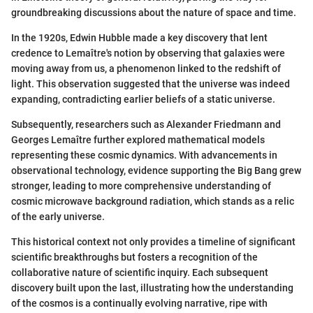
groundbreaking discussions about the nature of space and time.
In the 1920s, Edwin Hubble made a key discovery that lent
credence to Lemaître's notion by observing that galaxies were
moving away from us, a phenomenon linked to the redshift of
light. This observation suggested that the universe was indeed
expanding, contradicting earlier beliefs of a static universe.
Subsequently, researchers such as Alexander Friedmann and
Georges Lemaître further explored mathematical models
representing these cosmic dynamics. With advancements in
observational technology, evidence supporting the Big Bang grew
stronger, leading to more comprehensive understanding of
cosmic microwave background radiation, which stands as a relic
of the early universe.
This historical context not only provides a timeline of significant
scientific breakthroughs but fosters a recognition of the
collaborative nature of scientific inquiry. Each subsequent
discovery built upon the last, illustrating how the understanding
of the cosmos is a continually evolving narrative, ripe with