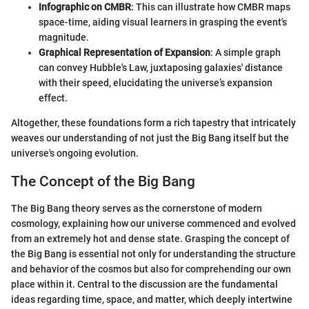
Infographic on CMBR
: This can illustrate how CMBR maps
space-time, aiding visual learners in grasping the event's
magnitude.
Graphical Representation of Expansion
: A simple graph
can convey Hubble's Law, juxtaposing galaxies' distance
with their speed, elucidating the universe’s expansion
effect.
Altogether, these foundations form a rich tapestry that intricately
weaves our understanding of not just the Big Bang itself but the
universe's ongoing evolution.
The Concept of the Big Bang
The Big Bang theory serves as the cornerstone of modern
cosmology, explaining how our universe commenced and evolved
from an extremely hot and dense state. Grasping the concept of
the Big Bang is essential not only for understanding the structure
and behavior of the cosmos but also for comprehending our own
place within it. Central to the discussion are the fundamental
ideas regarding time, space, and matter, which deeply intertwine