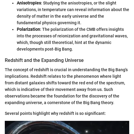
Anisotropies
: Studying the anisotropies, or the slight
variations, in temperature can reveal information about the
density of matter in the early universe and the
fundamental physics governing it.
Polarization
: The polarization of the CMB offers insights
into the processes of reionization and gravitational waves,
which, though still theoretical, hint at the dynamic
developments post-Big Bang.
Redshift and the Expanding Universe
The concept of redshift is crucial in understanding the Big Bang's
implications. Redshift relates to the phenomenon where light
from distant galaxies shifts toward the red end of the spectrum,
which is indicative of their movement away from us. Such
observations became the foundation for the discovery of the
expanding universe, a cornerstone of the Big Bang theory.
Several points highlight why redshift is so significant: