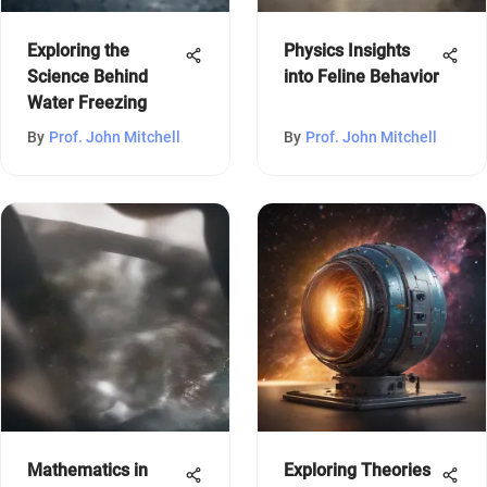
Exploring the
Physics Insights
Science Behind
into Feline Behavior
Water Freezing
By
Prof. John Mitchell
By
Prof. John Mitchell
Mathematics in
Exploring Theories