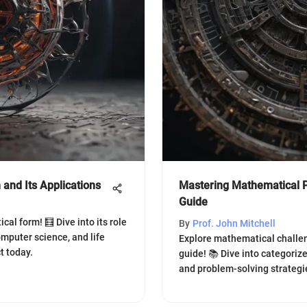
and Its Applications
Mastering Mathematical P
Guide
al form! 🧮 Dive into its role
By
Prof. John Mitchell
omputer science, and life
Explore mathematical challe
t today.
guide! 📚 Dive into categoriz
and problem-solving strategi