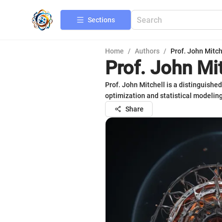
Sections
Home
/
Authors
/
Prof. John Mitch
Prof. John Mi
Prof. John Mitchell is a distinguish
optimization and statistical modeling
Share