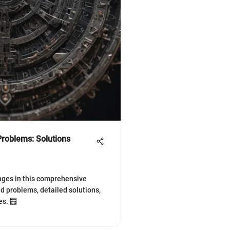
roblems: Solutions
nges in this comprehensive
ed problems, detailed solutions,
es. 🧮