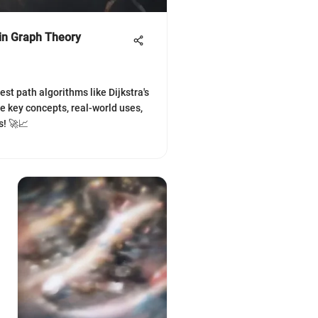
 in Graph Theory
st path algorithms like Dijkstra's
re key concepts, real-world uses,
s! 🚀📈