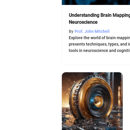
Understanding Brain Mapping
Neuroscience
By
Prof. John Mitchell
Explore the world of brain mappin
presents techniques, types, and i
tools in neuroscience and cogniti