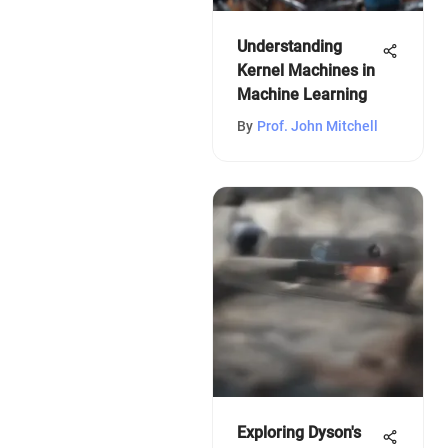
Understanding
Kernel Machines in
Machine Learning
By
Prof. John Mitchell
Exploring Dyson's