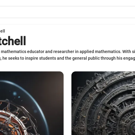
ell
tchell
ed mathematics educator and researcher in applied mathematics. With si
, he seeks to inspire students and the general public through his engag