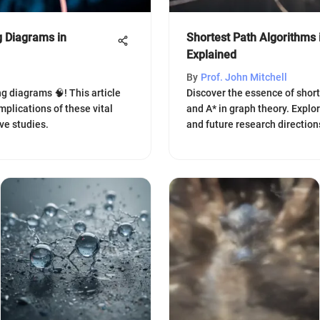
 Diagrams in
Shortest Path Algorithms
Explained
By
Prof. John Mitchell
g diagrams 🧠! This article
Discover the essence of shorte
mplications of these vital
and A* in graph theory. Explo
ve studies.
and future research direction