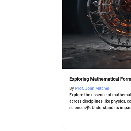
Exploring Mathematical Form 
By
Prof. John Mitchell
Explore the essence of mathematic
across disciplines like physics, c
sciences🌍. Understand its impac