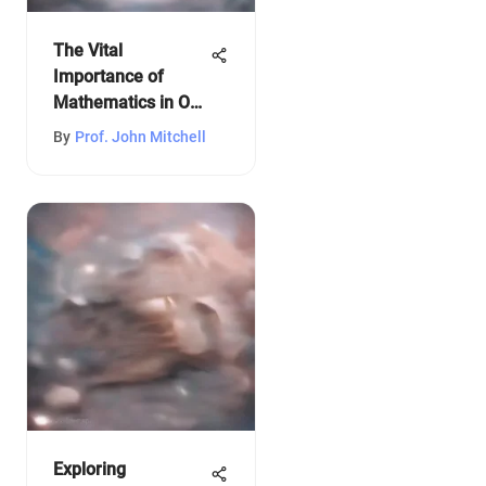
The Vital
Importance of
Mathematics in Our
Lives
By
Prof. John Mitchell
Exploring