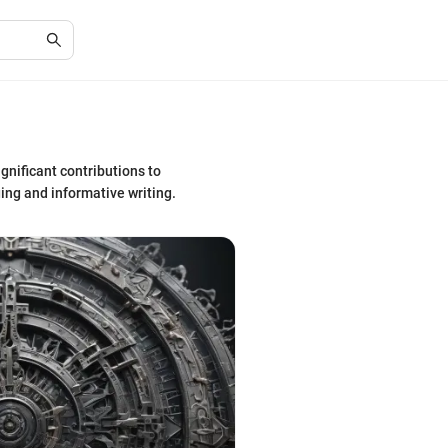
gnificant contributions to
ing and informative writing.