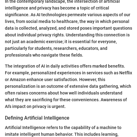
In the contemporary landscape, the intersection of artificial
intelligence and privacy has become a topic of critical
significance. As AI technologies permeate various aspects of our
lives, from social media to healthcare, the way in which personal
data is collected, analyzed, and stored poses important questions
about individual privacy rights. Understanding this connection is
not just an academic exercise; it is essential for everyone,
particularly for students, researchers, educators, and
professionals who navigate these fields.
The integration of AI in daily activities offers marked benefits.
For example, personalized experiences in services such as Netflix
or Amazon enhance user satisfaction. However, this
personalization is an outcome of extensive data gathering, which
often raises concerns about how well individuals understand
what they are sacrificing for these conveniences. Awareness of
AI's impact on privacy is urgent.
Defining Artificial Intelligence
Artificial Intelligence refers to the capability of a machine to
imitate intelligent human behavior. This includes learning,