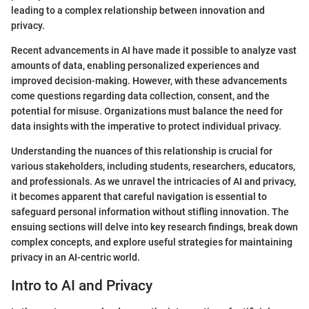
leading to a complex relationship between innovation and
privacy.
Recent advancements in AI have made it possible to analyze vast
amounts of data, enabling personalized experiences and
improved decision-making. However, with these advancements
come questions regarding data collection, consent, and the
potential for misuse. Organizations must balance the need for
data insights with the imperative to protect individual privacy.
Understanding the nuances of this relationship is crucial for
various stakeholders, including students, researchers, educators,
and professionals. As we unravel the intricacies of AI and privacy,
it becomes apparent that careful navigation is essential to
safeguard personal information without stifling innovation. The
ensuing sections will delve into key research findings, break down
complex concepts, and explore useful strategies for maintaining
privacy in an AI-centric world.
Intro to AI and Privacy