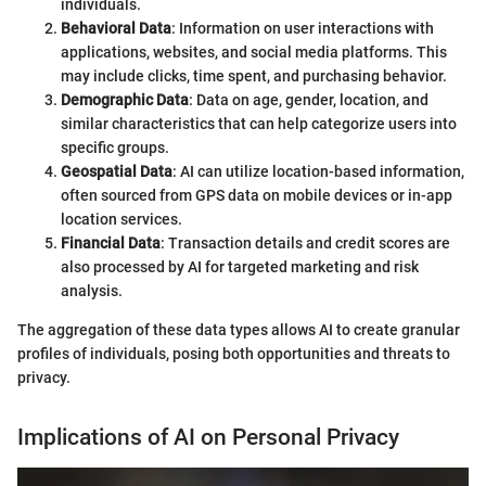
individuals.
Behavioral Data
: Information on user interactions with
applications, websites, and social media platforms. This
may include clicks, time spent, and purchasing behavior.
Demographic Data
: Data on age, gender, location, and
similar characteristics that can help categorize users into
specific groups.
Geospatial Data
: AI can utilize location-based information,
often sourced from GPS data on mobile devices or in-app
location services.
Financial Data
: Transaction details and credit scores are
also processed by AI for targeted marketing and risk
analysis.
The aggregation of these data types allows AI to create granular
profiles of individuals, posing both opportunities and threats to
privacy.
Implications of AI on Personal Privacy