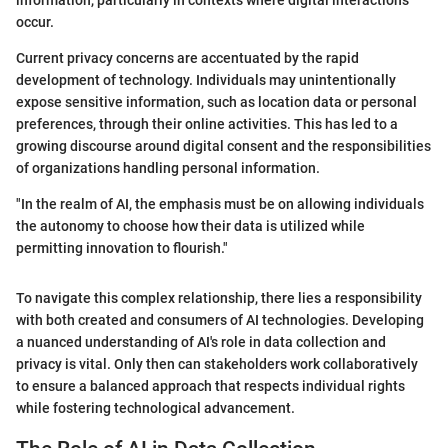
information, particularly in contexts where digital interactions
occur.
Current privacy concerns are accentuated by the rapid
development of technology. Individuals may unintentionally
expose sensitive information, such as location data or personal
preferences, through their online activities. This has led to a
growing discourse around digital consent and the responsibilities
of organizations handling personal information.
"In the realm of AI, the emphasis must be on allowing individuals
the autonomy to choose how their data is utilized while
permitting innovation to flourish."
To navigate this complex relationship, there lies a responsibility
with both created and consumers of AI technologies. Developing
a nuanced understanding of AI's role in data collection and
privacy is vital. Only then can stakeholders work collaboratively
to ensure a balanced approach that respects individual rights
while fostering technological advancement.