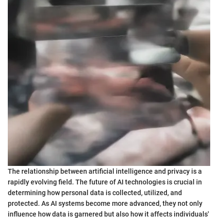
The relationship between artificial intelligence and privacy is a
rapidly evolving field. The future of AI technologies is crucial in
determining how personal data is collected, utilized, and
protected. As AI systems become more advanced, they not only
influence how data is garnered but also how it affects individuals'