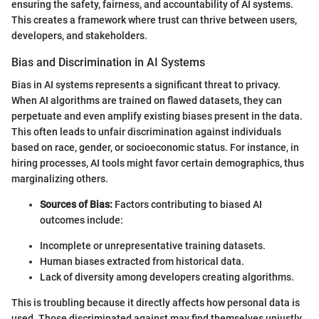
ensuring the safety, fairness, and accountability of AI systems.
This creates a framework where trust can thrive between users,
developers, and stakeholders.
Bias and Discrimination in AI Systems
Bias in AI systems represents a significant threat to privacy.
When AI algorithms are trained on flawed datasets, they can
perpetuate and even amplify existing biases present in the data.
This often leads to unfair discrimination against individuals
based on race, gender, or socioeconomic status. For instance, in
hiring processes, AI tools might favor certain demographics, thus
marginalizing others.
Sources of Bias:
Factors contributing to biased AI
outcomes include:
Incomplete or unrepresentative training datasets.
Human biases extracted from historical data.
Lack of diversity among developers creating algorithms.
This is troubling because it directly affects how personal data is
used. Those discriminated against may find themselves unjustly