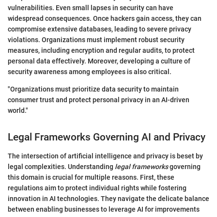
vulnerabilities. Even small lapses in security can have
widespread consequences. Once hackers gain access, they can
compromise extensive databases, leading to severe privacy
violations. Organizations must implement robust security
measures, including encryption and regular audits, to protect
personal data effectively. Moreover, developing a culture of
security awareness among employees is also critical.
"Organizations must prioritize data security to maintain
consumer trust and protect personal privacy in an AI-driven
world."
Legal Frameworks Governing AI and Privacy
The intersection of artificial intelligence and privacy is beset by
legal complexities. Understanding
legal frameworks
governing
this domain is crucial for multiple reasons. First, these
regulations aim to protect individual rights while fostering
innovation in AI technologies. They navigate the delicate balance
between enabling businesses to leverage AI for improvements