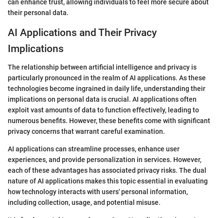
can enhance trust, allowing individuals to feel more secure about
their personal data.
AI Applications and Their Privacy
Implications
The relationship between artificial intelligence and privacy is
particularly pronounced in the realm of AI applications. As these
technologies become ingrained in daily life, understanding their
implications on personal data is crucial. AI applications often
exploit vast amounts of data to function effectively, leading to
numerous benefits. However, these benefits come with significant
privacy concerns that warrant careful examination.
AI applications can streamline processes, enhance user
experiences, and provide personalization in services. However,
each of these advantages has associated privacy risks. The dual
nature of AI applications makes this topic essential in evaluating
how technology interacts with users' personal information,
including collection, usage, and potential misuse.