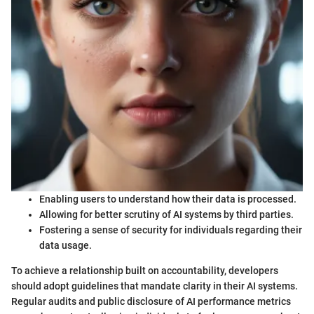
Enabling users to understand how their data is processed.
Allowing for better scrutiny of AI systems by third parties.
Fostering a sense of security for individuals regarding their
data usage.
To achieve a relationship built on accountability, developers
should adopt guidelines that mandate clarity in their AI systems.
Regular audits and public disclosure of AI performance metrics