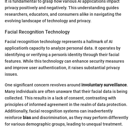
It is fundamental to grasp how various AI applications impact
privacy positively and negatively. This understanding guides
researchers, educators, and consumers alike in navigating the
evolving landscape of technology and privacy.
Facial Recognition Technology
Facial recognition technology represents a hallmark of AI
application's capacity to analyze personal data. It operates by
identifying or verifying a person’s identity through their facial
features. While this technology can enhance security measures
and improve user authentication, it raises substantial privacy
issues.
One significant concern revolves around
involuntary surveillance
.
Many individuals are often unaware that their facial data is being
collected. This results in a lack of consent, contrasting with
principles of informed agreement in the realm of data protection.
Additionally, facial recognition systems can inadvertently
reinforce
bias
and discrimination, as they may perform differently
for various demographic groups, leading to unequal treatment.