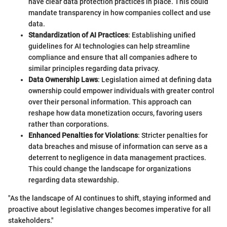
have clear data protection practices in place. This could
mandate transparency in how companies collect and use
data.
Standardization of AI Practices
: Establishing unified
guidelines for AI technologies can help streamline
compliance and ensure that all companies adhere to
similar principles regarding data privacy.
Data Ownership Laws
: Legislation aimed at defining data
ownership could empower individuals with greater control
over their personal information. This approach can
reshape how data monetization occurs, favoring users
rather than corporations.
Enhanced Penalties for Violations
: Stricter penalties for
data breaches and misuse of information can serve as a
deterrent to negligence in data management practices.
This could change the landscape for organizations
regarding data stewardship.
"As the landscape of AI continues to shift, staying informed and
proactive about legislative changes becomes imperative for all
stakeholders."