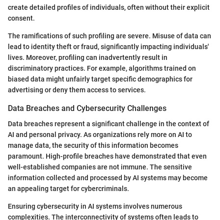
create detailed profiles of individuals, often without their explicit
consent.
The ramifications of such profiling are severe. Misuse of data can
lead to identity theft or fraud, significantly impacting individuals'
lives. Moreover, profiling can inadvertently result in
discriminatory practices. For example, algorithms trained on
biased data might unfairly target specific demographics for
advertising or deny them access to services.
Data Breaches and Cybersecurity Challenges
Data breaches represent a significant challenge in the context of
AI and personal privacy. As organizations rely more on AI to
manage data, the security of this information becomes
paramount. High-profile breaches have demonstrated that even
well-established companies are not immune. The sensitive
information collected and processed by AI systems may become
an appealing target for cybercriminals.
Ensuring cybersecurity in AI systems involves numerous
complexities. The interconnectivity of systems often leads to