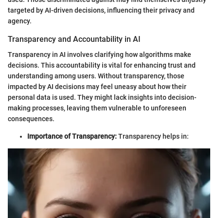
targeted by AI-driven decisions, influencing their privacy and
agency.
Transparency and Accountability in AI
Transparency in AI involves clarifying how algorithms make
decisions. This accountability is vital for enhancing trust and
understanding among users. Without transparency, those
impacted by AI decisions may feel uneasy about how their
personal data is used. They might lack insights into decision-
making processes, leaving them vulnerable to unforeseen
consequences.
Importance of Transparency:
Transparency helps in: