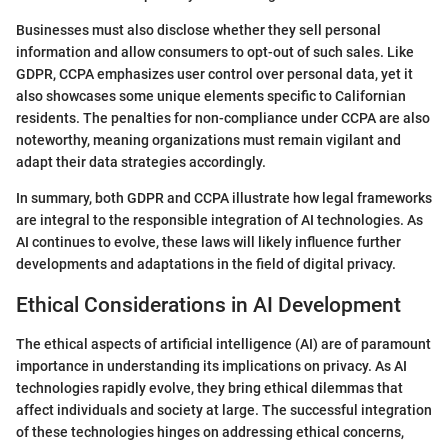
Businesses must also disclose whether they sell personal
information and allow consumers to opt-out of such sales. Like
GDPR, CCPA emphasizes user control over personal data, yet it
also showcases some unique elements specific to Californian
residents. The penalties for non-compliance under CCPA are also
noteworthy, meaning organizations must remain vigilant and
adapt their data strategies accordingly.
In summary, both GDPR and CCPA illustrate how legal frameworks
are integral to the responsible integration of AI technologies. As
AI continues to evolve, these laws will likely influence further
developments and adaptations in the field of digital privacy.
Ethical Considerations in AI Development
The ethical aspects of artificial intelligence (AI) are of paramount
importance in understanding its implications on privacy. As AI
technologies rapidly evolve, they bring ethical dilemmas that
affect individuals and society at large. The successful integration
of these technologies hinges on addressing ethical concerns,