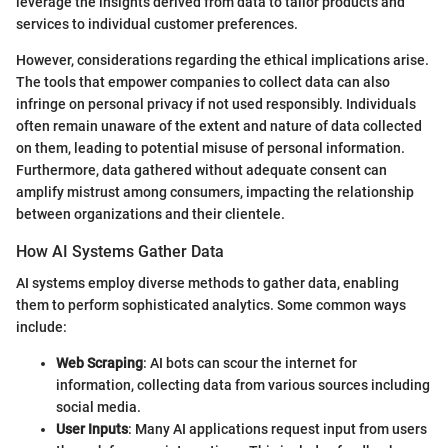
leverage the insights derived from data to tailor products and
services to individual customer preferences.
However, considerations regarding the ethical implications arise.
The tools that empower companies to collect data can also
infringe on personal privacy if not used responsibly. Individuals
often remain unaware of the extent and nature of data collected
on them, leading to potential misuse of personal information.
Furthermore, data gathered without adequate consent can
amplify mistrust among consumers, impacting the relationship
between organizations and their clientele.
How AI Systems Gather Data
AI systems employ diverse methods to gather data, enabling
them to perform sophisticated analytics. Some common ways
include:
Web Scraping
: AI bots can scour the internet for
information, collecting data from various sources including
social media.
User Inputs
: Many AI applications request input from users