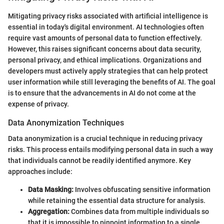
Mitigating privacy risks associated with artificial intelligence is
essential in today's digital environment. AI technologies often
require vast amounts of personal data to function effectively.
However, this raises significant concerns about data security,
personal privacy, and ethical implications. Organizations and
developers must actively apply strategies that can help protect
user information while still leveraging the benefits of AI. The goal
is to ensure that the advancements in AI do not come at the
expense of privacy.
Data Anonymization Techniques
Data anonymization is a crucial technique in reducing privacy
risks. This process entails modifying personal data in such a way
that individuals cannot be readily identified anymore. Key
approaches include:
Data Masking:
Involves obfuscating sensitive information
while retaining the essential data structure for analysis.
Aggregation:
Combines data from multiple individuals so
that it is impossible to pinpoint information to a single