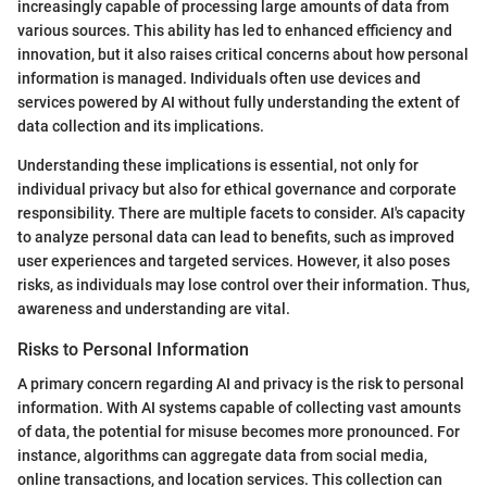
increasingly capable of processing large amounts of data from
various sources. This ability has led to enhanced efficiency and
innovation, but it also raises critical concerns about how personal
information is managed. Individuals often use devices and
services powered by AI without fully understanding the extent of
data collection and its implications.
Understanding these implications is essential, not only for
individual privacy but also for ethical governance and corporate
responsibility. There are multiple facets to consider. AI's capacity
to analyze personal data can lead to benefits, such as improved
user experiences and targeted services. However, it also poses
risks, as individuals may lose control over their information. Thus,
awareness and understanding are vital.
Risks to Personal Information
A primary concern regarding AI and privacy is the risk to personal
information. With AI systems capable of collecting vast amounts
of data, the potential for misuse becomes more pronounced. For
instance, algorithms can aggregate data from social media,
online transactions, and location services. This collection can