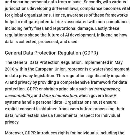
and securing personal data from misuse. Secondly, with various
jurisdictions developing different laws, compliance becomes vital
for global organizations. Hence, awareness of these frameworks
helps to mitigate potential risks associated with non-compliance,
including hefty fines and reputational damage. Lastly, these
regulations shape the future of AI development, influencing how
data is collected, processed, and used.
General Data Protection Regulation (GDPR)
The General Data Protection Regulation, implemented in May
2018 within the European Union, represents a watershed moment
in data privacy legislation. This regulation significantly impacts
AI and privacy by providing a comprehensive framework for data
protection. GDPR enshrines principles such as
transparency,
accountability,
and
data minimization,
which govern how AI
systems handle personal data. Organizations must ensure
explicit consent is obtained from users before processing their
data, which establishes a fundamental respect for individual
privacy.
Moreover, GDPR introduces rights for individuals, including the