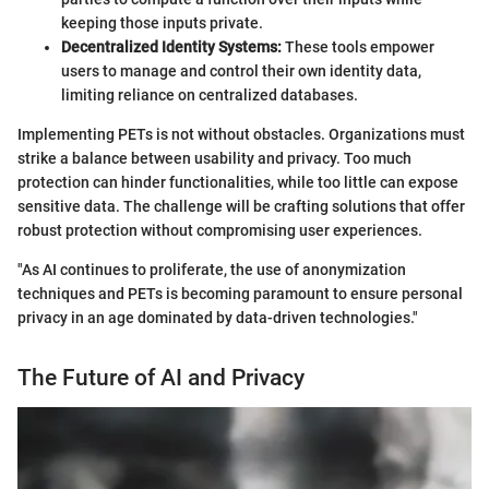
keeping those inputs private.
Decentralized Identity Systems:
These tools empower
users to manage and control their own identity data,
limiting reliance on centralized databases.
Implementing PETs is not without obstacles. Organizations must
strike a balance between usability and privacy. Too much
protection can hinder functionalities, while too little can expose
sensitive data. The challenge will be crafting solutions that offer
robust protection without compromising user experiences.
"As AI continues to proliferate, the use of anonymization
techniques and PETs is becoming paramount to ensure personal
privacy in an age dominated by data-driven technologies."
The Future of AI and Privacy