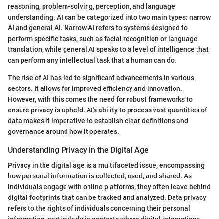
reasoning, problem-solving, perception, and language
understanding. AI can be categorized into two main types: narrow
AI and general AI. Narrow AI refers to systems designed to
perform specific tasks, such as facial recognition or language
translation, while general AI speaks to a level of intelligence that
can perform any intellectual task that a human can do.
The rise of AI has led to significant advancements in various
sectors. It allows for improved efficiency and innovation.
However, with this comes the need for robust frameworks to
ensure privacy is upheld. AI's ability to process vast quantities of
data makes it imperative to establish clear definitions and
governance around how it operates.
Understanding Privacy in the Digital Age
Privacy in the digital age is a multifaceted issue, encompassing
how personal information is collected, used, and shared. As
individuals engage with online platforms, they often leave behind
digital footprints that can be tracked and analyzed. Data privacy
refers to the rights of individuals concerning their personal