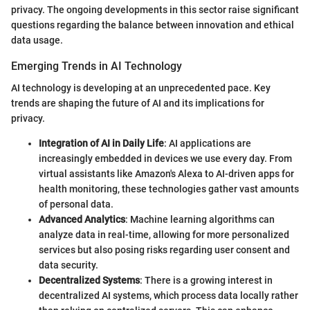
privacy. The ongoing developments in this sector raise significant
questions regarding the balance between innovation and ethical
data usage.
Emerging Trends in AI Technology
AI technology is developing at an unprecedented pace. Key
trends are shaping the future of AI and its implications for
privacy.
Integration of AI in Daily Life
: AI applications are
increasingly embedded in devices we use every day. From
virtual assistants like Amazon's Alexa to AI-driven apps for
health monitoring, these technologies gather vast amounts
of personal data.
Advanced Analytics
: Machine learning algorithms can
analyze data in real-time, allowing for more personalized
services but also posing risks regarding user consent and
data security.
Decentralized Systems
: There is a growing interest in
decentralized AI systems, which process data locally rather