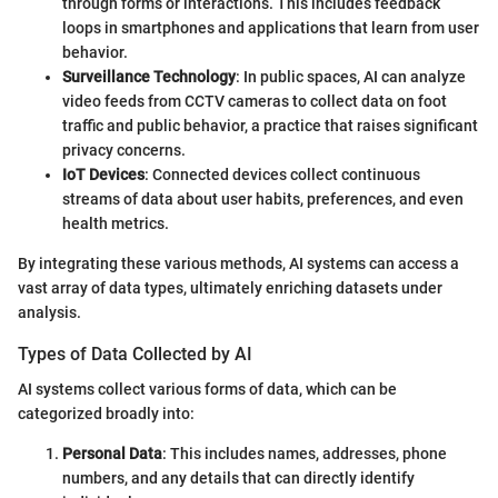
through forms or interactions. This includes feedback
loops in smartphones and applications that learn from user
behavior.
Surveillance Technology
: In public spaces, AI can analyze
video feeds from CCTV cameras to collect data on foot
traffic and public behavior, a practice that raises significant
privacy concerns.
IoT Devices
: Connected devices collect continuous
streams of data about user habits, preferences, and even
health metrics.
By integrating these various methods, AI systems can access a
vast array of data types, ultimately enriching datasets under
analysis.
Types of Data Collected by AI
AI systems collect various forms of data, which can be
categorized broadly into:
Personal Data
: This includes names, addresses, phone
numbers, and any details that can directly identify