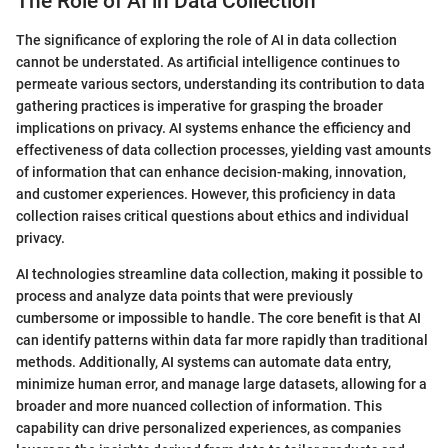
The Role of AI in Data Collection
The significance of exploring the role of AI in data collection
cannot be understated. As artificial intelligence continues to
permeate various sectors, understanding its contribution to data
gathering practices is imperative for grasping the broader
implications on privacy. AI systems enhance the efficiency and
effectiveness of data collection processes, yielding vast amounts
of information that can enhance decision-making, innovation,
and customer experiences. However, this proficiency in data
collection raises critical questions about ethics and individual
privacy.
AI technologies streamline data collection, making it possible to
process and analyze data points that were previously
cumbersome or impossible to handle. The core benefit is that AI
can identify patterns within data far more rapidly than traditional
methods. Additionally, AI systems can automate data entry,
minimize human error, and manage large datasets, allowing for a
broader and more nuanced collection of information. This
capability can drive personalized experiences, as companies