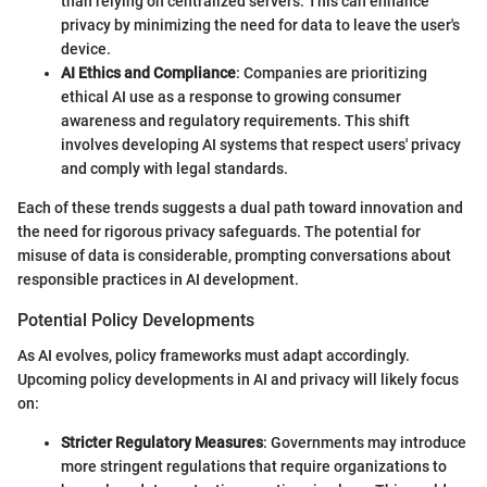
than relying on centralized servers. This can enhance
privacy by minimizing the need for data to leave the user's
device.
AI Ethics and Compliance
: Companies are prioritizing
ethical AI use as a response to growing consumer
awareness and regulatory requirements. This shift
involves developing AI systems that respect users' privacy
and comply with legal standards.
Each of these trends suggests a dual path toward innovation and
the need for rigorous privacy safeguards. The potential for
misuse of data is considerable, prompting conversations about
responsible practices in AI development.
Potential Policy Developments
As AI evolves, policy frameworks must adapt accordingly.
Upcoming policy developments in AI and privacy will likely focus
on:
Stricter Regulatory Measures
: Governments may introduce
more stringent regulations that require organizations to