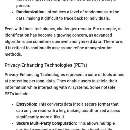
person.
Randomization:
Introduces a level of randomness to the
data, making it difficult to trace back to individuals.
Even with these techniques, challenges remain. For example, re-
identification has become a growing concern, as advanced
algorithms can sometimes unravel anonymized data. Therefore,
it is critical to continually assess and refine anonymization
methods.
Privacy-Enhancing Technologies (PETs)
Privacy-Enhancing Technologies represent a suite of tools aimed
at protecting personal data. They enable users to shield their
information while interacting with AI systems. Some notable
PETs include:
Encryption:
This converts data into a secure format that
can only be read with a key, making unauthorized access
significantly more difficult.
Secure Multi-Party Computation:
This allows multiple
parties to compute a function over their inputs while