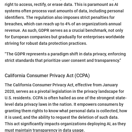
right to access, rectify, or erase data. This is paramount as AI
systems often process vast amounts of data, including personal
identifiers. The regulation also imposes strict penalties for
breaches, which can reach up to 4% of an organization’s annual
revenue. As such, GDPR serves as a crucial benchmark, not only
for European companies but gradually for enterprises worldwide
striving for robust data protection practices.
"The GDPR represents a paradigm shift in data privacy, enforcing
strict standards that prioritize user consent and transparency."
California Consumer Privacy Act (CCPA)
The California Consumer Privacy Act, effective from January
2020, serves as a pivotal legislation in the privacy landscape for
U.S. residents. CCPA is often hailed as one of the strongest state-
level data privacy laws in the nation. It empowers consumers by
granting them rights to know what personal data is collected, how
it is used, and the ability to request the deletion of such data.
This act significantly impacts organizations deploying AI, as they
must maintain transparency in data usage.