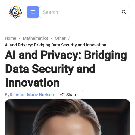
Home
/
Mathematics
/
Other
/
AI and Privacy: Bridging Data Security and Innovation
AI and Privacy: Bridging
Data Security and
Innovation
By
Dr. Anne-Marie Nielson
Share