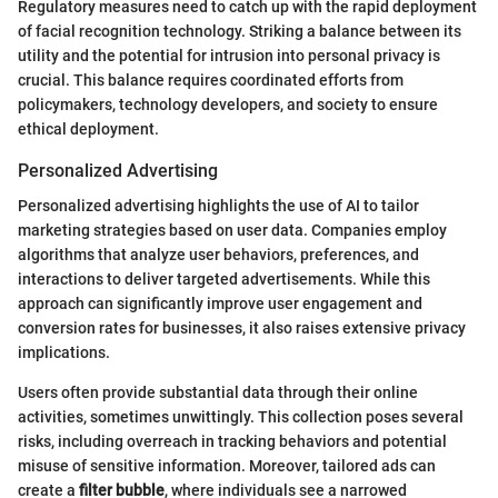
Regulatory measures need to catch up with the rapid deployment
of facial recognition technology. Striking a balance between its
utility and the potential for intrusion into personal privacy is
crucial. This balance requires coordinated efforts from
policymakers, technology developers, and society to ensure
ethical deployment.
Personalized Advertising
Personalized advertising highlights the use of AI to tailor
marketing strategies based on user data. Companies employ
algorithms that analyze user behaviors, preferences, and
interactions to deliver targeted advertisements. While this
approach can significantly improve user engagement and
conversion rates for businesses, it also raises extensive privacy
implications.
Users often provide substantial data through their online
activities, sometimes unwittingly. This collection poses several
risks, including overreach in tracking behaviors and potential
misuse of sensitive information. Moreover, tailored ads can
create a
filter bubble
, where individuals see a narrowed