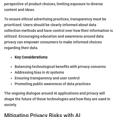
perspective of product choices, limiting exposure to diverse
content and ideas.
To ensure ethical advertising practices, transparency must be
prioritized. Users should be clearly informed about data
collection methods and have control over how their information is
utilized. Encouraging education and awareness around data
privacy can empower consumers to make informed choices
regarding their data.
Key Considerations:
Balancing technological benefits with privacy concerns
Addressing bias in AI systems
Ensuring transparency and user control
Promoting public awareness of data practices
The ongoing dialogue around AI applications and privacy will
shape the future of these technologies and how they are used in
society.
Mitigating Privacy Risks with AI