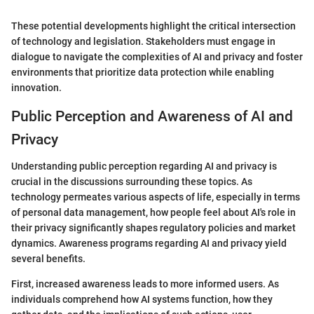
These potential developments highlight the critical intersection
of technology and legislation. Stakeholders must engage in
dialogue to navigate the complexities of AI and privacy and foster
environments that prioritize data protection while enabling
innovation.
Public Perception and Awareness of AI and
Privacy
Understanding public perception regarding AI and privacy is
crucial in the discussions surrounding these topics. As
technology permeates various aspects of life, especially in terms
of personal data management, how people feel about AI's role in
their privacy significantly shapes regulatory policies and market
dynamics. Awareness programs regarding AI and privacy yield
several benefits.
First, increased awareness leads to more informed users. As
individuals comprehend how AI systems function, how they