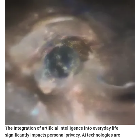
The integration of artificial intelligence into everyday life
significantly impacts personal privacy. AI technologies are