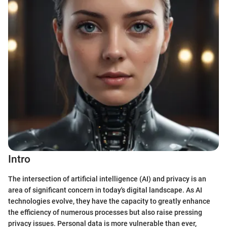
Intro
The intersection of artificial intelligence (AI) and privacy is an
area of significant concern in today's digital landscape. As AI
technologies evolve, they have the capacity to greatly enhance
the efficiency of numerous processes but also raise pressing
privacy issues. Personal data is more vulnerable than ever,