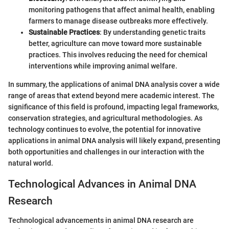
monitoring pathogens that affect animal health, enabling
farmers to manage disease outbreaks more effectively.
Sustainable Practices
: By understanding genetic traits
better, agriculture can move toward more sustainable
practices. This involves reducing the need for chemical
interventions while improving animal welfare.
In summary, the applications of animal DNA analysis cover a wide
range of areas that extend beyond mere academic interest. The
significance of this field is profound, impacting legal frameworks,
conservation strategies, and agricultural methodologies. As
technology continues to evolve, the potential for innovative
applications in animal DNA analysis will likely expand, presenting
both opportunities and challenges in our interaction with the
natural world.
Technological Advances in Animal DNA
Research
Technological advancements in animal DNA research are