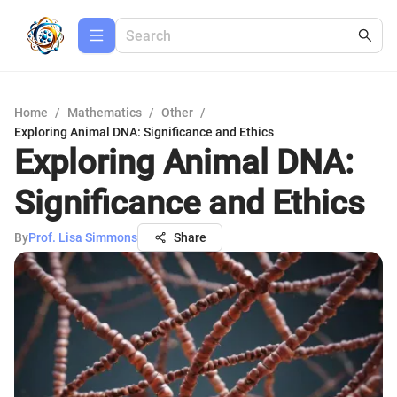
Home
/
Mathematics
/
Other
/
Exploring Animal DNA: Significance and Ethics
Exploring Animal DNA:
Significance and Ethics
By
Prof. Lisa Simmons
Share