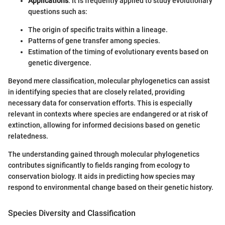
Applications
: It is frequently applied to study evolutionary
questions such as:
The origin of specific traits within a lineage.
Patterns of gene transfer among species.
Estimation of the timing of evolutionary events based on
genetic divergence.
Beyond mere classification, molecular phylogenetics can assist
in identifying species that are closely related, providing
necessary data for conservation efforts. This is especially
relevant in contexts where species are endangered or at risk of
extinction, allowing for informed decisions based on genetic
relatedness.
The understanding gained through molecular phylogenetics
contributes significantly to fields ranging from ecology to
conservation biology. It aids in predicting how species may
respond to environmental change based on their genetic history.
Species Diversity and Classification