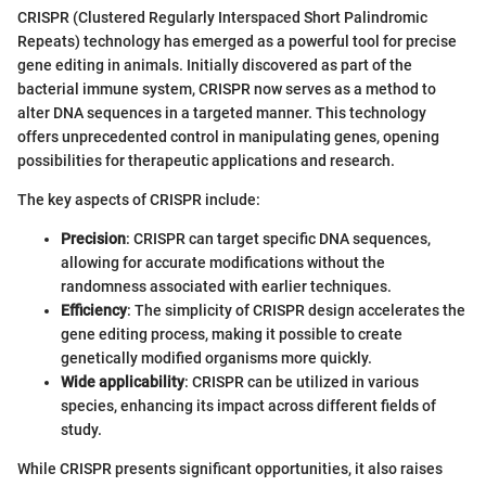
CRISPR (Clustered Regularly Interspaced Short Palindromic
Repeats) technology has emerged as a powerful tool for precise
gene editing in animals. Initially discovered as part of the
bacterial immune system, CRISPR now serves as a method to
alter DNA sequences in a targeted manner. This technology
offers unprecedented control in manipulating genes, opening
possibilities for therapeutic applications and research.
The key aspects of CRISPR include:
Precision
: CRISPR can target specific DNA sequences,
allowing for accurate modifications without the
randomness associated with earlier techniques.
Efficiency
: The simplicity of CRISPR design accelerates the
gene editing process, making it possible to create
genetically modified organisms more quickly.
Wide applicability
: CRISPR can be utilized in various
species, enhancing its impact across different fields of
study.
While CRISPR presents significant opportunities, it also raises