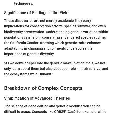
techniques.
Significance of Findings in the Field
These discoveries are not merely academic; they carry
implications for conservation efforts, species survival, and even
biodiversity preservation. Understanding genetic variation within
populations can help in conserving endangered species such as
the
California Condor
. Knowing which genetic traits enhance
adaptability in changing environments underscores the
importance of genetic diversity.
"As we delve deeper into the genetic makeup of animals, we not
only learn about them but also about our role in their survival and
the ecosystems we all inhabit."
Breakdown of Complex Concepts
Simplification of Advanced Theories
The science of gene editing and genetic modification can be
difficult to grasp. Concepts like CRISPR-Cas9, for example, while