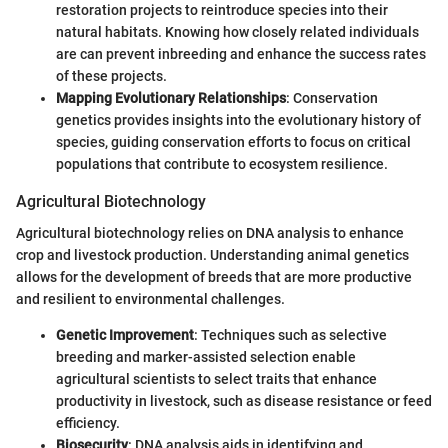
restoration projects to reintroduce species into their
natural habitats. Knowing how closely related individuals
are can prevent inbreeding and enhance the success rates
of these projects.
Mapping Evolutionary Relationships
: Conservation
genetics provides insights into the evolutionary history of
species, guiding conservation efforts to focus on critical
populations that contribute to ecosystem resilience.
Agricultural Biotechnology
Agricultural biotechnology relies on DNA analysis to enhance
crop and livestock production. Understanding animal genetics
allows for the development of breeds that are more productive
and resilient to environmental challenges.
Genetic Improvement
: Techniques such as selective
breeding and marker-assisted selection enable
agricultural scientists to select traits that enhance
productivity in livestock, such as disease resistance or feed
efficiency.
Biosecurity
: DNA analysis aids in identifying and