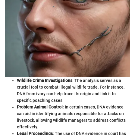
Wildlife Crime Investigations
: The analysis serves as a
crucial tool to combat illegal wildlife trade. For instance,
DNA from ivory can help trace its origin and link it to
specific poaching cases.
Problem Animal Control
: In certain cases, DNA evidence
can aid in identifying animals responsible for attacks on
livestock, allowing wildlife managers to address conflicts
effectively.
Legal Proceedings
: The use of DNA evidence in court has