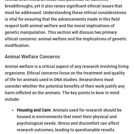
breakthroughs, yet it also raises significant ethical issues that
must be addressed. Understanding these ethical considerations
is vital for ensuring that the advancements made in this field
respect both animal welfare and the moral implications of
genetic manipulation. This section will discuss two primary
ethical concerns: animal welfare and the implications of genetic
modification.
Animal Welfare Concerns
Animal welfare is a critical aspect of any research involving living
organisms. Ethical concerns focus on the treatment and quality
of life for animals used in DNA studies. Researchers must
consider whether the potential benefits of their work justify any
harm inflicted on the animals. The key points to bear in mind
include:
Housing and Care
: Animals used for research should be
housed in environments that meet their physical and
psychological needs. Stress and discomfort can affect
research outcomes, leading to questionable results.