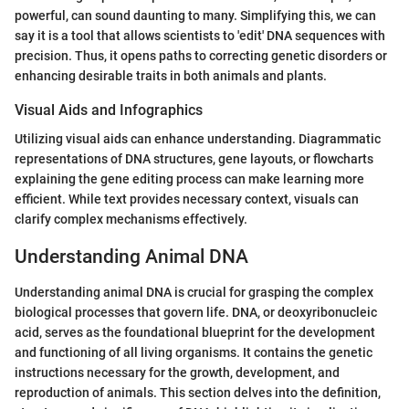
powerful, can sound daunting to many. Simplifying this, we can
say it is a tool that allows scientists to 'edit' DNA sequences with
precision. Thus, it opens paths to correcting genetic disorders or
enhancing desirable traits in both animals and plants.
Visual Aids and Infographics
Utilizing visual aids can enhance understanding. Diagrammatic
representations of DNA structures, gene layouts, or flowcharts
explaining the gene editing process can make learning more
efficient. While text provides necessary context, visuals can
clarify complex mechanisms effectively.
Understanding Animal DNA
Understanding animal DNA is crucial for grasping the complex
biological processes that govern life. DNA, or deoxyribonucleic
acid, serves as the foundational blueprint for the development
and functioning of all living organisms. It contains the genetic
instructions necessary for the growth, development, and
reproduction of animals. This section delves into the definition,