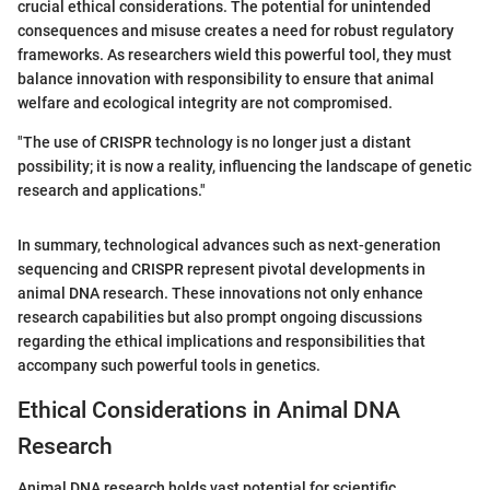
crucial ethical considerations. The potential for unintended
consequences and misuse creates a need for robust regulatory
frameworks. As researchers wield this powerful tool, they must
balance innovation with responsibility to ensure that animal
welfare and ecological integrity are not compromised.
"The use of CRISPR technology is no longer just a distant
possibility; it is now a reality, influencing the landscape of genetic
research and applications."
In summary, technological advances such as next-generation
sequencing and CRISPR represent pivotal developments in
animal DNA research. These innovations not only enhance
research capabilities but also prompt ongoing discussions
regarding the ethical implications and responsibilities that
accompany such powerful tools in genetics.
Ethical Considerations in Animal DNA
Research
Animal DNA research holds vast potential for scientific