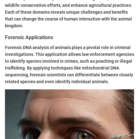
wildlife conservation efforts, and enhance agricultural practices.
Each of these domains reveals unique challenges and benefits
that can change the course of human interaction with the animal
kingdom.
Forensic Applications
Forensic DNA analysis of animals plays a pivotal role in criminal
investigations. This application allows law enforcement agencies
to identify species involved in crimes, such as poaching or illegal
trafficking. By applying techniques like mitochondrial DNA
sequencing, forensic scientists can differentiate between closely
related species and even identify individual animals.