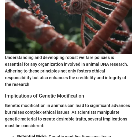
Understanding and developing robust welfare policies is
essential for any organization involved in animal DNA research.
Adhering to these principles not only fosters ethical
responsibility but also enhances the credibility and integrity of
the research.
Implications of Genetic Modification
Genetic modification in animals can lead to significant advances
but raises complex ethical issues. As scientists manipulate
genetic material to create desirable traits, several implications
must be considered:
Potential Risks
: Genetic modifications may have