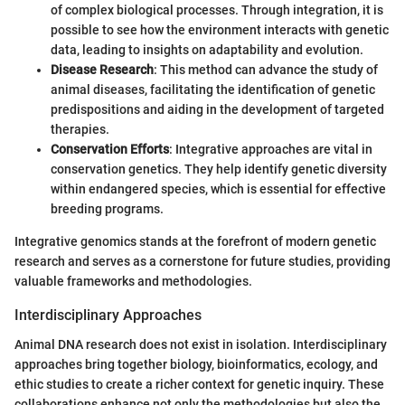
of complex biological processes. Through integration, it is
possible to see how the environment interacts with genetic
data, leading to insights on adaptability and evolution.
Disease Research
: This method can advance the study of
animal diseases, facilitating the identification of genetic
predispositions and aiding in the development of targeted
therapies.
Conservation Efforts
: Integrative approaches are vital in
conservation genetics. They help identify genetic diversity
within endangered species, which is essential for effective
breeding programs.
Integrative genomics stands at the forefront of modern genetic
research and serves as a cornerstone for future studies, providing
valuable frameworks and methodologies.
Interdisciplinary Approaches
Animal DNA research does not exist in isolation. Interdisciplinary
approaches bring together biology, bioinformatics, ecology, and
ethic studies to create a richer context for genetic inquiry. These
collaborations enhance not only the methodologies but also the