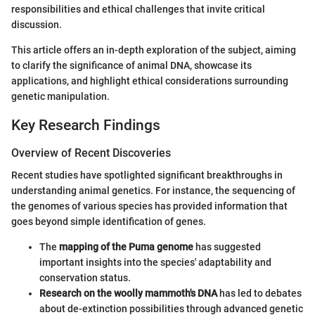
responsibilities and ethical challenges that invite critical
discussion.
This article offers an in-depth exploration of the subject, aiming
to clarify the significance of animal DNA, showcase its
applications, and highlight ethical considerations surrounding
genetic manipulation.
Key Research Findings
Overview of Recent Discoveries
Recent studies have spotlighted significant breakthroughs in
understanding animal genetics. For instance, the sequencing of
the genomes of various species has provided information that
goes beyond simple identification of genes.
The
mapping of the Puma genome
has suggested
important insights into the species' adaptability and
conservation status.
Research on the woolly mammoth's DNA
has led to debates
about de-extinction possibilities through advanced genetic