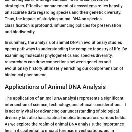
strategies. Effective management of ecosystems relies heavily
on accurate data regarding species and their genetic diversity.
Thus, the impact of studying animal DNA on species
classification is profound, influencing policies for preservation
and biodiversity.
In summary, the analysis of animal DNA in evolutionary studies
opens pathways to understanding the complex tapestry of life. By
examining molecular phylogenetics and species diversity,
researchers can draw connections between genetics and
evolutionary history, ultimately enriching our comprehension of
biological phenomena.
Applications of Animal DNA Analysis
The application of animal DNA analysis represents a significant
intersection of science, technology, and ethical considerations. It
is not only vital for advancing our understanding of biological
diversity but also has practical implications across various fields.
As we explore the realm of animal DNA analysis, the importance
lies in its potential to impact forensic investigations, aid in