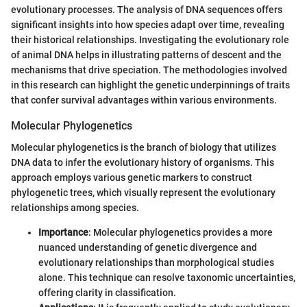
evolutionary processes. The analysis of DNA sequences offers
significant insights into how species adapt over time, revealing
their historical relationships. Investigating the evolutionary role
of animal DNA helps in illustrating patterns of descent and the
mechanisms that drive speciation. The methodologies involved
in this research can highlight the genetic underpinnings of traits
that confer survival advantages within various environments.
Molecular Phylogenetics
Molecular phylogenetics is the branch of biology that utilizes
DNA data to infer the evolutionary history of organisms. This
approach employs various genetic markers to construct
phylogenetic trees, which visually represent the evolutionary
relationships among species.
Importance
: Molecular phylogenetics provides a more
nuanced understanding of genetic divergence and
evolutionary relationships than morphological studies
alone. This technique can resolve taxonomic uncertainties,
offering clarity in classification.