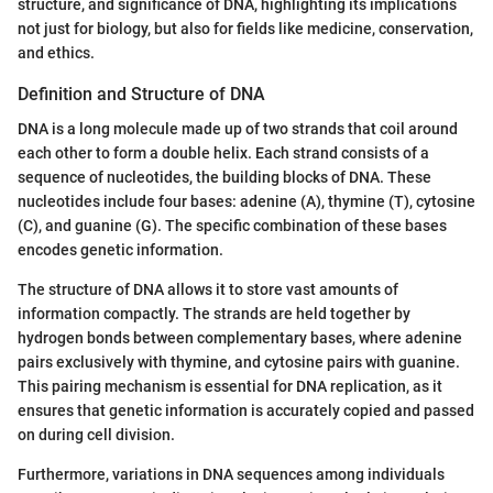
structure, and significance of DNA, highlighting its implications
not just for biology, but also for fields like medicine, conservation,
and ethics.
Definition and Structure of DNA
DNA is a long molecule made up of two strands that coil around
each other to form a double helix. Each strand consists of a
sequence of nucleotides, the building blocks of DNA. These
nucleotides include four bases: adenine (A), thymine (T), cytosine
(C), and guanine (G). The specific combination of these bases
encodes genetic information.
The structure of DNA allows it to store vast amounts of
information compactly. The strands are held together by
hydrogen bonds between complementary bases, where adenine
pairs exclusively with thymine, and cytosine pairs with guanine.
This pairing mechanism is essential for DNA replication, as it
ensures that genetic information is accurately copied and passed
on during cell division.
Furthermore, variations in DNA sequences among individuals