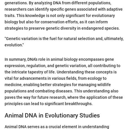
generations. By analyzing DNA from different populations,
researchers can identify specific genes associated with adaptive
traits. This knowledge is not only significant for evolutionary
biology but also for conservation efforts, as it can inform
strategies to preserve genetic diversity in endangered species.
"Genetic variation is the fuel for natural selection and, ultimately,
evolution."
In summary, DNA's role in animal biology encompasses gene
expression, regulation, and genetic variation, all contributing to
the intricate tapestry of life. Understanding these concepts is
vital for advancements in various fields, from ecology to
medicine, enabling better strategies for managing wildlife
populations and combating diseases. This understanding also
paves the way for future research, where the application of these
principles can lead to significant breakthroughs.
Animal DNA in Evolutionary Studies
Animal DNA serves as a crucial element in understanding