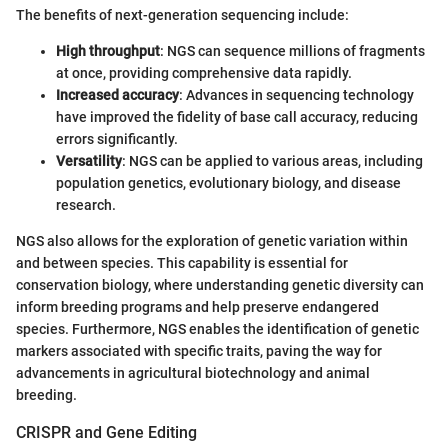
The benefits of next-generation sequencing include:
High throughput
: NGS can sequence millions of fragments
at once, providing comprehensive data rapidly.
Increased accuracy
: Advances in sequencing technology
have improved the fidelity of base call accuracy, reducing
errors significantly.
Versatility
: NGS can be applied to various areas, including
population genetics, evolutionary biology, and disease
research.
NGS also allows for the exploration of genetic variation within
and between species. This capability is essential for
conservation biology, where understanding genetic diversity can
inform breeding programs and help preserve endangered
species. Furthermore, NGS enables the identification of genetic
markers associated with specific traits, paving the way for
advancements in agricultural biotechnology and animal
breeding.
CRISPR and Gene Editing