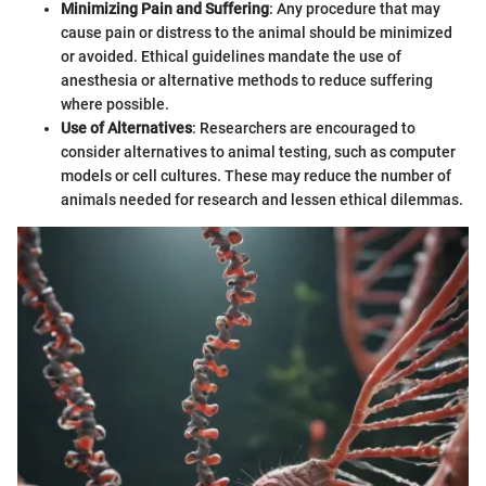
Minimizing Pain and Suffering
: Any procedure that may
cause pain or distress to the animal should be minimized
or avoided. Ethical guidelines mandate the use of
anesthesia or alternative methods to reduce suffering
where possible.
Use of Alternatives
: Researchers are encouraged to
consider alternatives to animal testing, such as computer
models or cell cultures. These may reduce the number of
animals needed for research and lessen ethical dilemmas.