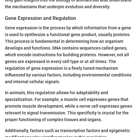
the mechanisms that underpin evolution and diversity.
Gene Expression and Regulation
Gene expression is the process by which information from a gene
is used to synthesize a functional gene product, usually proteins.
This process is fundamental in determining how an organism
develops and functions. DNA contains sequences called genes,
which encode instructions for building proteins. However, not all
genes are expressed in every cell type or at all times. The
regulation of gene expression is a finely tuned mechanism
influenced by various factors, including environmental conditions
and internal cellular signals.
In animals, this regulation allows for adaptability and
specialization. For example, a muscle cell expresses genes that
promote muscle development, while a nerve cell expresses genes
relevant to signal transmission. This specificity is crucial for the
proper functioning of complex tissues and organs.
Additionally, factors such as transcription factors and epigenetic