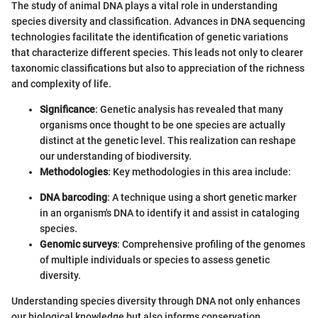
The study of animal DNA plays a vital role in understanding
species diversity and classification. Advances in DNA sequencing
technologies facilitate the identification of genetic variations
that characterize different species. This leads not only to clearer
taxonomic classifications but also to appreciation of the richness
and complexity of life.
Significance
: Genetic analysis has revealed that many
organisms once thought to be one species are actually
distinct at the genetic level. This realization can reshape
our understanding of biodiversity.
Methodologies
: Key methodologies in this area include:
DNA barcoding
: A technique using a short genetic marker
in an organism's DNA to identify it and assist in cataloging
species.
Genomic surveys
: Comprehensive profiling of the genomes
of multiple individuals or species to assess genetic
diversity.
Understanding species diversity through DNA not only enhances
our biological knowledge but also informs conservation