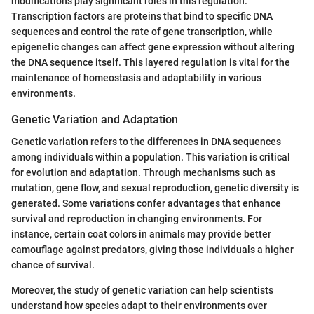
modifications play significant roles in this regulation.
Transcription factors are proteins that bind to specific DNA
sequences and control the rate of gene transcription, while
epigenetic changes can affect gene expression without altering
the DNA sequence itself. This layered regulation is vital for the
maintenance of homeostasis and adaptability in various
environments.
Genetic Variation and Adaptation
Genetic variation refers to the differences in DNA sequences
among individuals within a population. This variation is critical
for evolution and adaptation. Through mechanisms such as
mutation, gene flow, and sexual reproduction, genetic diversity is
generated. Some variations confer advantages that enhance
survival and reproduction in changing environments. For
instance, certain coat colors in animals may provide better
camouflage against predators, giving those individuals a higher
chance of survival.
Moreover, the study of genetic variation can help scientists
understand how species adapt to their environments over