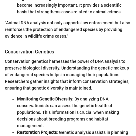
become increasingly important. It provides a scientific
basis that strengthens cases related to animal crimes.
"Animal DNA analysis not only supports law enforcement but also
reinforces the protection of endangered species by providing
evidence in wildlife crime cases."
Conservation Genetics
Conservation genetics harnesses the power of DNA analysis to
preserve biological diversity. Understanding the genetic makeup
of endangered species helps in managing their populations.
Researchers gather insights that inform conservation strategies,
ensuring that genetic diversity is maintained.
Monitoring Genetic Diversity
: By analyzing DNA,
conservationists can assess the genetic health of
populations. This information is crucial when making
decisions about breeding programs and habitat
management.
Restoration Projects
: Genetic analysis assists in planning