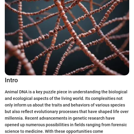
Intro
Animal DNA is a key puzzle piece in understanding the biological
and ecological aspects of the living world. Its complexities not
only inform us about the traits and behaviors of various species
but also reflect evolutionary processes that have shaped life over
millennia. Recent advancements in genetic research have
opened up numerous possibilities in fields ranging from forensic
science to medicine. With these opportunities come