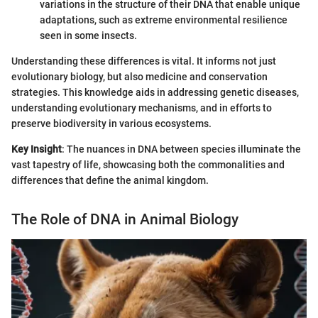
variations in the structure of their DNA that enable unique
adaptations, such as extreme environmental resilience
seen in some insects.
Understanding these differences is vital. It informs not just
evolutionary biology, but also medicine and conservation
strategies. This knowledge aids in addressing genetic diseases,
understanding evolutionary mechanisms, and in efforts to
preserve biodiversity in various ecosystems.
Key Insight
: The nuances in DNA between species illuminate the
vast tapestry of life, showcasing both the commonalities and
differences that define the animal kingdom.
The Role of DNA in Animal Biology