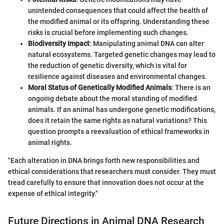
unintended consequences that could affect the health of
the modified animal or its offspring. Understanding these
risks is crucial before implementing such changes.
Biodiversity Impact
: Manipulating animal DNA can alter
natural ecosystems. Targeted genetic changes may lead to
the reduction of genetic diversity, which is vital for
resilience against diseases and environmental changes.
Moral Status of Genetically Modified Animals
: There is an
ongoing debate about the moral standing of modified
animals. If an animal has undergone genetic modifications,
does it retain the same rights as natural variations? This
question prompts a reevaluation of ethical frameworks in
animal rights.
"Each alteration in DNA brings forth new responsibilities and
ethical considerations that researchers must consider. They must
tread carefully to ensure that innovation does not occur at the
expense of ethical integrity."
Future Directions in Animal DNA Research