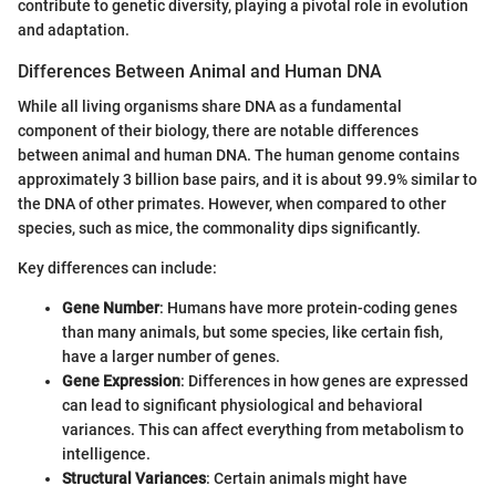
contribute to genetic diversity, playing a pivotal role in evolution
and adaptation.
Differences Between Animal and Human DNA
While all living organisms share DNA as a fundamental
component of their biology, there are notable differences
between animal and human DNA. The human genome contains
approximately 3 billion base pairs, and it is about 99.9% similar to
the DNA of other primates. However, when compared to other
species, such as mice, the commonality dips significantly.
Key differences can include:
Gene Number
: Humans have more protein-coding genes
than many animals, but some species, like certain fish,
have a larger number of genes.
Gene Expression
: Differences in how genes are expressed
can lead to significant physiological and behavioral
variances. This can affect everything from metabolism to
intelligence.
Structural Variances
: Certain animals might have