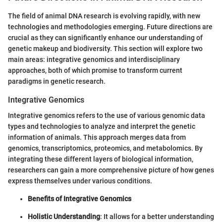
The field of animal DNA research is evolving rapidly, with new
technologies and methodologies emerging. Future directions are
crucial as they can significantly enhance our understanding of
genetic makeup and biodiversity. This section will explore two
main areas: integrative genomics and interdisciplinary
approaches, both of which promise to transform current
paradigms in genetic research.
Integrative Genomics
Integrative genomics refers to the use of various genomic data
types and technologies to analyze and interpret the genetic
information of animals. This approach merges data from
genomics, transcriptomics, proteomics, and metabolomics. By
integrating these different layers of biological information,
researchers can gain a more comprehensive picture of how genes
express themselves under various conditions.
Benefits of Integrative Genomics
Holistic Understanding
: It allows for a better understanding