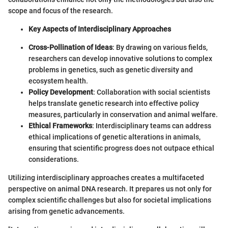
scope and focus of the research.
Key Aspects of Interdisciplinary Approaches
Cross-Pollination of Ideas
: By drawing on various fields,
researchers can develop innovative solutions to complex
problems in genetics, such as genetic diversity and
ecosystem health.
Policy Development
: Collaboration with social scientists
helps translate genetic research into effective policy
measures, particularly in conservation and animal welfare.
Ethical Frameworks
: Interdisciplinary teams can address
ethical implications of genetic alterations in animals,
ensuring that scientific progress does not outpace ethical
considerations.
Utilizing interdisciplinary approaches creates a multifaceted
perspective on animal DNA research. It prepares us not only for
complex scientific challenges but also for societal implications
arising from genetic advancements.