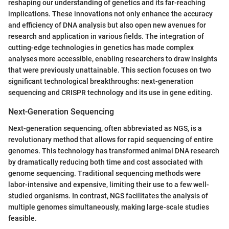
reshaping our understanding of genetics and its far-reaching
implications. These innovations not only enhance the accuracy
and efficiency of DNA analysis but also open new avenues for
research and application in various fields. The integration of
cutting-edge technologies in genetics has made complex
analyses more accessible, enabling researchers to draw insights
that were previously unattainable. This section focuses on two
significant technological breakthroughs: next-generation
sequencing and CRISPR technology and its use in gene editing.
Next-Generation Sequencing
Next-generation sequencing, often abbreviated as NGS, is a
revolutionary method that allows for rapid sequencing of entire
genomes. This technology has transformed animal DNA research
by dramatically reducing both time and cost associated with
genome sequencing. Traditional sequencing methods were
labor-intensive and expensive, limiting their use to a few well-
studied organisms. In contrast, NGS facilitates the analysis of
multiple genomes simultaneously, making large-scale studies
feasible.