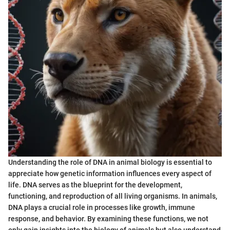
Understanding the role of DNA in animal biology is essential to
appreciate how genetic information influences every aspect of
life. DNA serves as the blueprint for the development,
functioning, and reproduction of all living organisms. In animals,
DNA plays a crucial role in processes like growth, immune
response, and behavior. By examining these functions, we not
only gain insights into the biology of animals but also understand