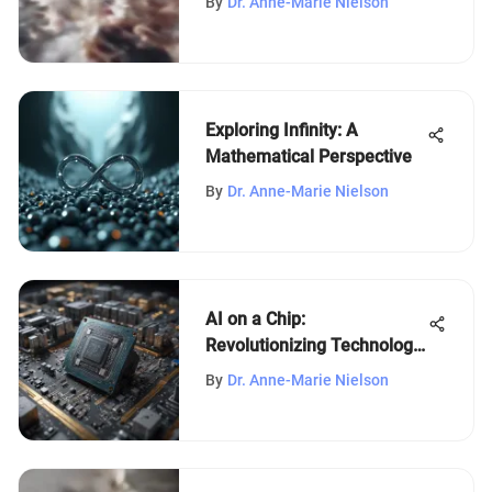
By
Dr. Anne-Marie Nielson
Exploring Infinity: A
Mathematical Perspective
By
Dr. Anne-Marie Nielson
AI on a Chip:
Revolutionizing Technology
and Industries
By
Dr. Anne-Marie Nielson