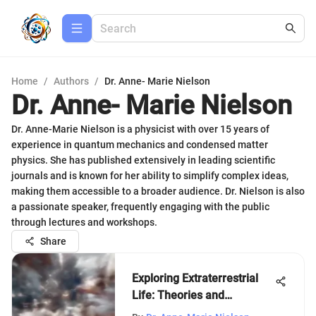
Home
/
Authors
/
Dr. Anne- Marie Nielson
Dr. Anne- Marie Nielson
Dr. Anne-Marie Nielson is a physicist with over 15 years of
experience in quantum mechanics and condensed matter
physics. She has published extensively in leading scientific
journals and is known for her ability to simplify complex ideas,
making them accessible to a broader audience. Dr. Nielson is also
a passionate speaker, frequently engaging with the public
through lectures and workshops.
Share
Exploring Extraterrestrial
Life: Theories and
Implications