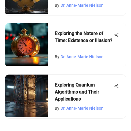
By
Dr. Anne-Marie Nielson
Exploring the Nature of
Time: Existence or Illusion?
By
Dr. Anne-Marie Nielson
Exploring Quantum
Algorithms and Their
Applications
By
Dr. Anne-Marie Nielson