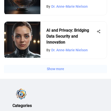
By
Dr. Anne-Marie Nielson
AI and Privacy: Bridging
Data Security and
Innovation
By
Dr. Anne-Marie Nielson
Show more
Categories