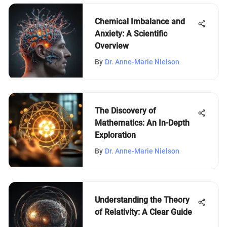
Chemical Imbalance and
Anxiety: A Scientific
Overview
By
Dr. Anne-Marie Nielson
The Discovery of
Mathematics: An In-Depth
Exploration
By
Dr. Anne-Marie Nielson
Understanding the Theory
of Relativity: A Clear Guide