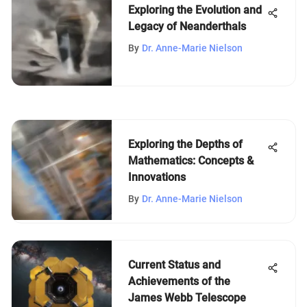
Exploring the Evolution and
Legacy of Neanderthals
By
Dr. Anne-Marie Nielson
Exploring the Depths of
Mathematics: Concepts &
Innovations
By
Dr. Anne-Marie Nielson
Current Status and
Achievements of the
James Webb Telescope