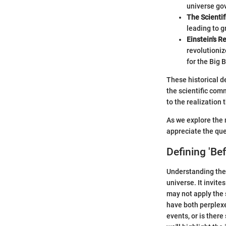
universe gov
The Scientif
leading to 
Einstein's Re
revolutioniz
for the Big 
These historical d
the scientific com
to the realization
As we explore the 
appreciate the que
Defining 'Be
Understanding the 
universe. It invite
may not apply the 
have both perplexe
events, or is ther