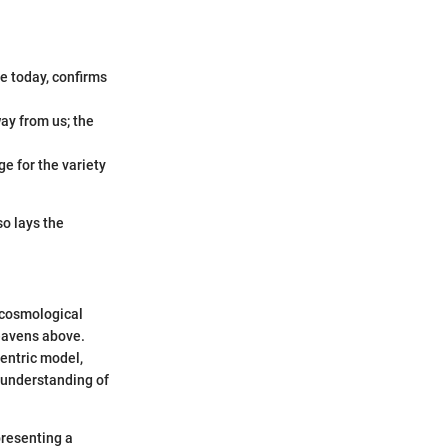
le today, confirms
ay from us; the
ge for the variety
so lays the
f cosmological
heavens above.
centric model,
 understanding of
presenting a