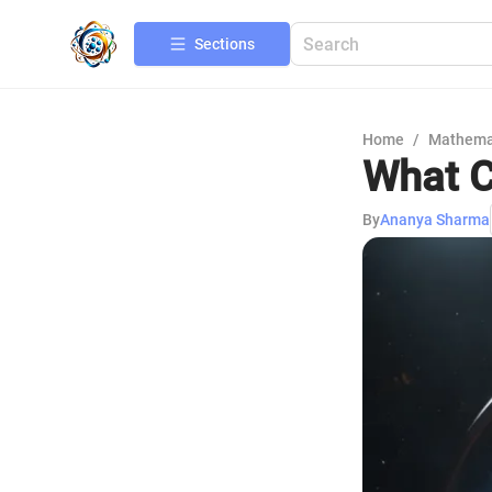
Sections
Home
/
Mathema
What C
By
Ananya Sharma