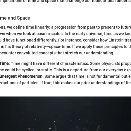
e implications of time and space that challenge our foundational unders
Time and Space
ons, we define time linearly: a progression from past to present to futur
own when we look at cosmic scales. In the early universe, time as we kn
uld have functioned differently. For instance, consider how Einstein tr
in his theory of relativity—space-time. If we apply these principles to 
ncounter convoluted concepts that stretch our understanding.
 Time
: Time might have different characteristics. Some physicists prop
me could be cyclical or static. This is a departure from our everyday ex
 Emergent Phenomenon
: Some argue that time is not fundamental but 
ractions of particles. If true, this makes our prior understandings of t