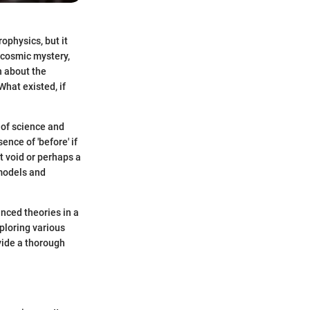
ophysics, but it
a cosmic mystery,
h about the
What existed, if
 of science and
nce of 'before' if
t void or perhaps a
 models and
anced theories in a
ploring various
vide a thorough