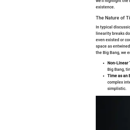
we'll highlight th
existence.
The Nature of 
In typical discussi
linearity breaks d
even existed or co
space as entwined 
the Big Bang, we e
Non-Linear
Big Bang, ti
Time as an
complex inte
simplistic.