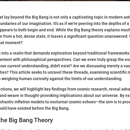
t lay beyond the Big Bang is not only a captivating topic in modern astr
ndaries of our imagination. It's as if we're peering into the depths of 
appears to both begin and end. While the Big Bang theory explains muc
n from a hot, dense state, it leaves a significant question unanswered: 
that moment?
s into a realm that demands exploration beyond traditional frameworks
ent with philosophical perspectives. Can we even truly grasp the esse
 our current understanding, didn't exist? Are we discussing merely a vas
ities? This article seeks to unravel these threads, examining scientific
o weighing human curiosity against the limits of our understanding.
ctions, we will highlight key findings from cosmic research, reveal adv
 and weave in thought-provoking implications about our universe. By ex
haotic inflation models to nocturnal cosmic echoes—the aim is to pro
ould have existed before the Big Bang.
the Big Bang Theory