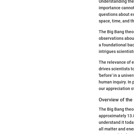
Understanding the 
importance cannot 
questions about ex
space, time, and t
The Big Bang theo
observations about
a foundational bac
intrigues scientist
The relevance of e
drives scientists 
'before' in a univ
human inquiry. In 
our appreciation o
Overview of the
The Big Bang theor
approximately 13.8
understand it today
all matter and ene