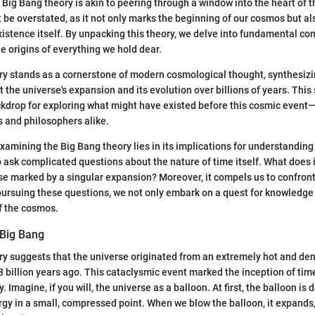
Big Bang theory is akin to peering through a window into the heart of th
be overstated, as it not only marks the beginning of our cosmos but al
istence itself. By unpacking this theory, we delve into fundamental co
he origins of everything we hold dear.
ry stands as a cornerstone of modern cosmological thought, synthesizi
 the universe's expansion and its evolution over billions of years. This
kdrop for exploring what might have existed before this cosmic event
s and philosophers alike.
xamining the Big Bang theory lies in its implications for understanding 
to ask complicated questions about the nature of time itself. What does 
erse marked by a singular expansion? Moreover, it compels us to confront 
pursuing these questions, we not only embark on a quest for knowledge
f the cosmos.
 Big Bang
y suggests that the universe originated from an extremely hot and den
 billion years ago. This cataclysmic event marked the inception of ti
. Imagine, if you will, the universe as a balloon. At first, the balloon is 
rgy in a small, compressed point. When we blow the balloon, it expands,