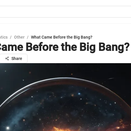
tics
/
Other
/
What Came Before the Big Bang?
ame Before the Big Bang?
Share