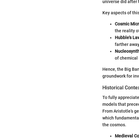
universe did after
Key aspects of thi
Cosmic Mic
the reality o
Hubble's La
farther away 
Nucleosynth
of chemical
Hence, the Big Bang
groundwork for inv
Historical Cont
To fully appreciate
models that preced
From Aristotle’s g
which fundamentall
the cosmos.
Medieval C