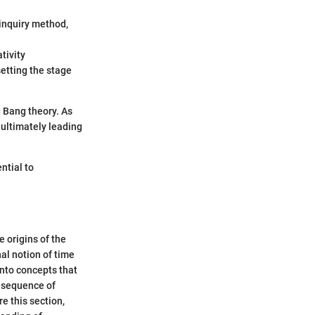
 inquiry method,
ativity
setting the stage
 Bang theory. As
 ultimately leading
ntial to
 origins of the
nal notion of time
into concepts that
a sequence of
e this section,