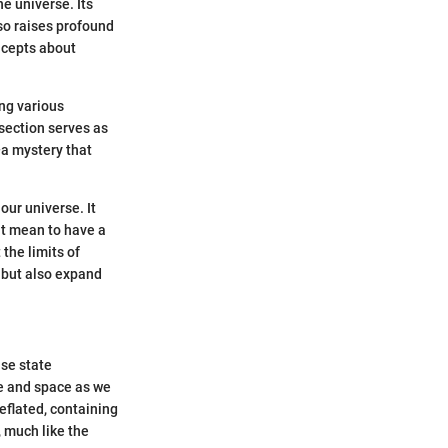
e universe. Its
so raises profound
ncepts about
ng various
 section serves as
—a mystery that
our universe. It
it mean to have a
the limits of
 but also expand
se state
me and space as we
deflated, containing
 much like the