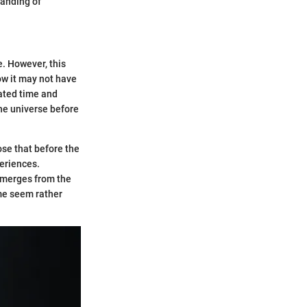
tanding of
e. However, this
ow it may not have
eated time and
the universe before
ose that before the
periences.
emerges from the
ime seem rather