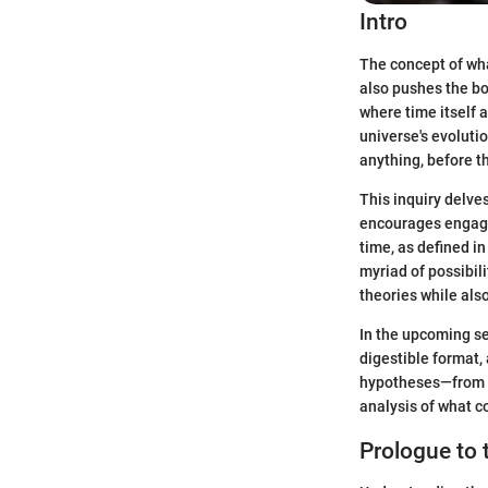
Intro
The concept of wha
also pushes the bou
where time itself 
universe's evolutio
anything, before 
This inquiry delve
encourages engagem
time, as defined in
myriad of possibil
theories while als
In the upcoming se
digestible format,
hypotheses—from c
analysis of what c
Prologue to 