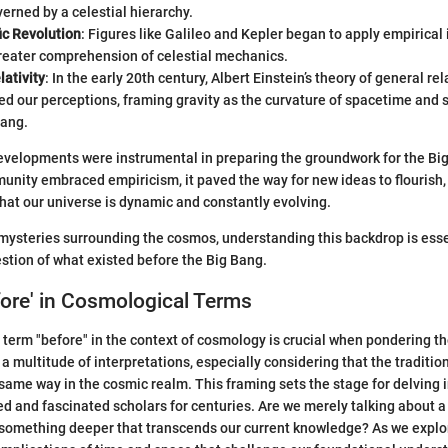
erned by a celestial hierarchy.
ic Revolution
: Figures like Galileo and Kepler began to apply empirical
greater comprehension of celestial mechanics.
lativity
: In the early 20th century, Albert Einstein’s theory of general rel
ed our perceptions, framing gravity as the curvature of spacetime and 
Bang.
evelopments were instrumental in preparing the groundwork for the Big
munity embraced empiricism, it paved the way for new ideas to flourish,
 that our universe is dynamic and constantly evolving.
mysteries surrounding the cosmos, understanding this backdrop is esse
stion of what existed before the Big Bang.
fore' in Cosmological Terms
term "before" in the context of cosmology is crucial when pondering the
s a multitude of interpretations, especially considering that the traditio
same way in the cosmic realm. This framing sets the stage for delving 
d and fascinated scholars for centuries. Are we merely talking about 
e something deeper that transcends our current knowledge? As we explor