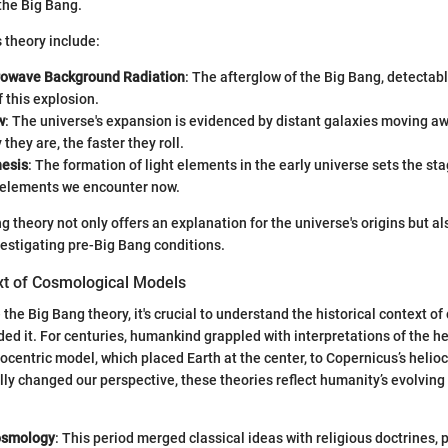
 the Big Bang.
s theory include:
rowave Background Radiation
: The afterglow of the Big Bang, detectab
f this explosion.
w
: The universe's expansion is evidenced by distant galaxies moving aw
they are, the faster they roll.
esis
: The formation of light elements in the early universe sets the sta
 elements we encounter now.
 theory not only offers an explanation for the universe's origins but al
estigating pre-Big Bang conditions.
ext of Cosmological Models
 the Big Bang theory, it's crucial to understand the historical context o
ed it. For centuries, humankind grappled with interpretations of the 
eocentric model, which placed Earth at the center, to Copernicus’s helio
y changed our perspective, these theories reflect humanity’s evolving
osmology
: This period merged classical ideas with religious doctrines, 