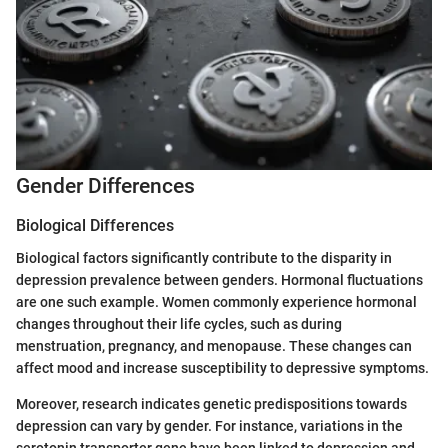
Gender Differences
Biological Differences
Biological factors significantly contribute to the disparity in
depression prevalence between genders. Hormonal fluctuations
are one such example. Women commonly experience hormonal
changes throughout their life cycles, such as during
menstruation, pregnancy, and menopause. These changes can
affect mood and increase susceptibility to depressive symptoms.
Moreover, research indicates genetic predispositions towards
depression can vary by gender. For instance, variations in the
serotonin transporter gene have been linked to depression and