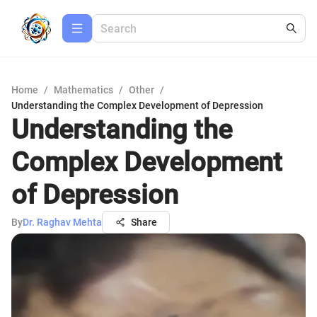
Home
/
Mathematics
/
Other
/
Understanding the Complex Development of Depression
Understanding the
Complex Development
of Depression
By
Dr. Raghav Mehta
Share