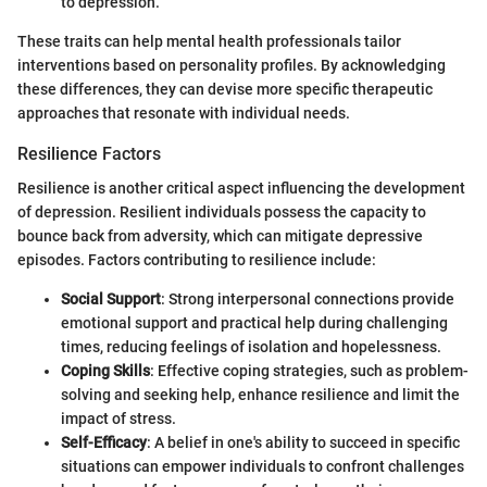
to depression.
These traits can help mental health professionals tailor
interventions based on personality profiles. By acknowledging
these differences, they can devise more specific therapeutic
approaches that resonate with individual needs.
Resilience Factors
Resilience is another critical aspect influencing the development
of depression. Resilient individuals possess the capacity to
bounce back from adversity, which can mitigate depressive
episodes. Factors contributing to resilience include:
Social Support
: Strong interpersonal connections provide
emotional support and practical help during challenging
times, reducing feelings of isolation and hopelessness.
Coping Skills
: Effective coping strategies, such as problem-
solving and seeking help, enhance resilience and limit the
impact of stress.
Self-Efficacy
: A belief in one's ability to succeed in specific
situations can empower individuals to confront challenges