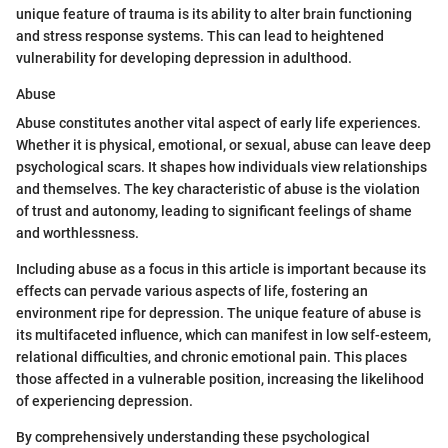
unique feature of trauma is its ability to alter brain functioning
and stress response systems. This can lead to heightened
vulnerability for developing depression in adulthood.
Abuse
Abuse constitutes another vital aspect of early life experiences.
Whether it is physical, emotional, or sexual, abuse can leave deep
psychological scars. It shapes how individuals view relationships
and themselves. The key characteristic of abuse is the violation
of trust and autonomy, leading to significant feelings of shame
and worthlessness.
Including abuse as a focus in this article is important because its
effects can pervade various aspects of life, fostering an
environment ripe for depression. The unique feature of abuse is
its multifaceted influence, which can manifest in low self-esteem,
relational difficulties, and chronic emotional pain. This places
those affected in a vulnerable position, increasing the likelihood
of experiencing depression.
By comprehensively understanding these psychological