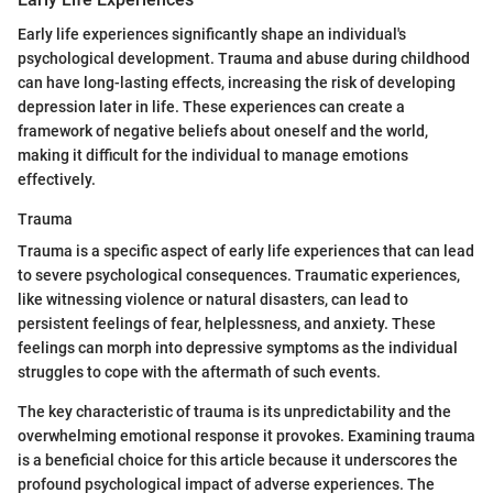
Early life experiences significantly shape an individual's
psychological development. Trauma and abuse during childhood
can have long-lasting effects, increasing the risk of developing
depression later in life. These experiences can create a
framework of negative beliefs about oneself and the world,
making it difficult for the individual to manage emotions
effectively.
Trauma
Trauma is a specific aspect of early life experiences that can lead
to severe psychological consequences. Traumatic experiences,
like witnessing violence or natural disasters, can lead to
persistent feelings of fear, helplessness, and anxiety. These
feelings can morph into depressive symptoms as the individual
struggles to cope with the aftermath of such events.
The key characteristic of trauma is its unpredictability and the
overwhelming emotional response it provokes. Examining trauma
is a beneficial choice for this article because it underscores the
profound psychological impact of adverse experiences. The