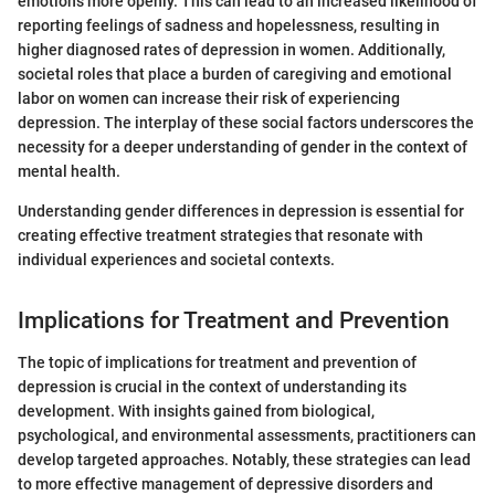
emotions more openly. This can lead to an increased likelihood of
reporting feelings of sadness and hopelessness, resulting in
higher diagnosed rates of depression in women. Additionally,
societal roles that place a burden of caregiving and emotional
labor on women can increase their risk of experiencing
depression. The interplay of these social factors underscores the
necessity for a deeper understanding of gender in the context of
mental health.
Understanding gender differences in depression is essential for
creating effective treatment strategies that resonate with
individual experiences and societal contexts.
Implications for Treatment and Prevention
The topic of implications for treatment and prevention of
depression is crucial in the context of understanding its
development. With insights gained from biological,
psychological, and environmental assessments, practitioners can
develop targeted approaches. Notably, these strategies can lead
to more effective management of depressive disorders and