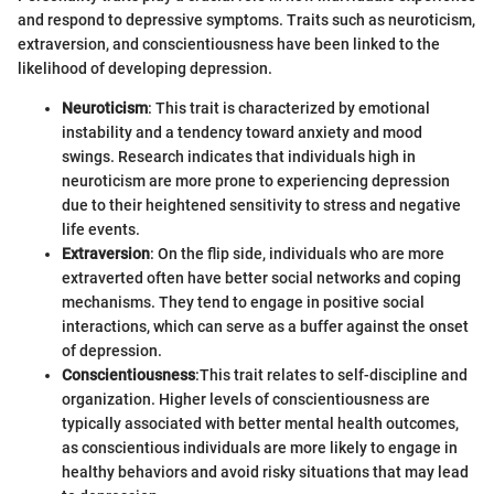
and respond to depressive symptoms. Traits such as neuroticism,
extraversion, and conscientiousness have been linked to the
likelihood of developing depression.
Neuroticism
: This trait is characterized by emotional
instability and a tendency toward anxiety and mood
swings. Research indicates that individuals high in
neuroticism are more prone to experiencing depression
due to their heightened sensitivity to stress and negative
life events.
Extraversion
: On the flip side, individuals who are more
extraverted often have better social networks and coping
mechanisms. They tend to engage in positive social
interactions, which can serve as a buffer against the onset
of depression.
Conscientiousness
:This trait relates to self-discipline and
organization. Higher levels of conscientiousness are
typically associated with better mental health outcomes,
as conscientious individuals are more likely to engage in
healthy behaviors and avoid risky situations that may lead