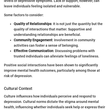
levels of depressive symptoms. Lack of support, however, can
leave individuals feeling isolated and vulnerable.
Some factors to consider:
Quality of Relationships
: It is not just the quantity but the
quality of interactions that matter. Supportive and
understanding relationships are beneficial.
Community Engagement
: Involvement in community
activities can foster a sense of belonging.
Effective Communication
: Discussing problems with
trusted individuals can alleviate feelings of loneliness.
Positive social interactions have been shown to significantly
improve mental health outcomes, particularly among those at
risk of depression.
Cultural Context
Culture influences how individuals perceive and respond to
depression. Cultural norms dictate the stigma around mental
health, influencing whether individuals seek help or express their