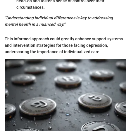
head-on and foster a sense of control over their
circumstances.
"Understanding individual differences is key to addressing
mental health in a nuanced way."
This informed approach could greatly enhance support systems
and intervention strategies for those facing depression,
underscoring the importance of individualized care.