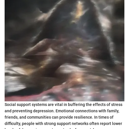
Social support systems are vital in buffering the effects of stress
and preventing depression. Emotional connections with family,
friends, and communities can provide resilience. In times of
difficulty, people with strong support networks often report lower