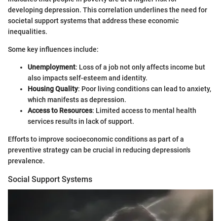
developing depression. This correlation underlines the need for
societal support systems that address these economic
inequalities.
Some key influences include:
Unemployment
: Loss of a job not only affects income but
also impacts self-esteem and identity.
Housing Quality
: Poor living conditions can lead to anxiety,
which manifests as depression.
Access to Resources
: Limited access to mental health
services results in lack of support.
Efforts to improve socioeconomic conditions as part of a
preventive strategy can be crucial in reducing depression's
prevalence.
Social Support Systems