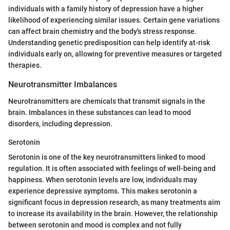
individuals with a family history of depression have a higher
likelihood of experiencing similar issues. Certain gene variations
can affect brain chemistry and the body's stress response.
Understanding genetic predisposition can help identify at-risk
individuals early on, allowing for preventive measures or targeted
therapies.
Neurotransmitter Imbalances
Neurotransmitters are chemicals that transmit signals in the
brain. Imbalances in these substances can lead to mood
disorders, including depression.
Serotonin
Serotonin is one of the key neurotransmitters linked to mood
regulation. It is often associated with feelings of well-being and
happiness. When serotonin levels are low, individuals may
experience depressive symptoms. This makes serotonin a
significant focus in depression research, as many treatments aim
to increase its availability in the brain. However, the relationship
between serotonin and mood is complex and not fully