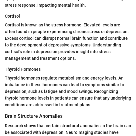
stress response, impacting mental health.
Cortisol
Cortisol is known as the stress hormone. Elevated levels are
often found in people experiencing chronic stress or depression.
Excess cortisol can disrupt normal brain function and contribute
to the development of depressive symptoms. Understanding
cortisol’s role in depression provides insight into stress
management and treatment options.
Thyroid Hormones
Thyroid hormones regulate metabolism and energy levels. An
imbalance in these hormones can lead to symptoms similar to
depression, such as fatigue and mood swings. Recognizing
thyroid hormone levels in patients can ensure that any underlying
conditions are addressed in treatment plans.
Brain Structure Anomalies
Research shows that certain structural anomalies in the brain can
be associated with depression. Neuroimaging studies have