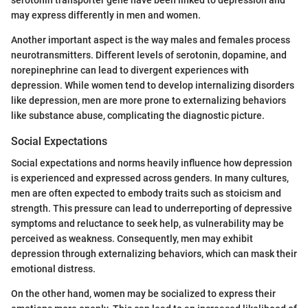
may express differently in men and women.
Another important aspect is the way males and females process
neurotransmitters. Different levels of serotonin, dopamine, and
norepinephrine can lead to divergent experiences with
depression. While women tend to develop internalizing disorders
like depression, men are more prone to externalizing behaviors
like substance abuse, complicating the diagnostic picture.
Social Expectations
Social expectations and norms heavily influence how depression
is experienced and expressed across genders. In many cultures,
men are often expected to embody traits such as stoicism and
strength. This pressure can lead to underreporting of depressive
symptoms and reluctance to seek help, as vulnerability may be
perceived as weakness. Consequently, men may exhibit
depression through externalizing behaviors, which can mask their
emotional distress.
On the other hand, women may be socialized to express their