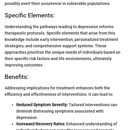
possibly avert their occurrence in vulnerable populations.
Specific Elements:
Understanding the pathways leading to depression informs
therapeutic protocols. Specific elements that arise from this
knowledge include early intervention, personalized treatment
strategies, and comprehensive support systems. These
approaches prioritize the unique needs of individuals based on
their specific risk factors and life environments, ultimately
improving outcomes.
Benefits:
Addressing implications for treatment enhances both the
efficiency and effectiveness of interventions. It can lead to:
Reduced Symptom Severity:
Tailored interventions can
diminish distressing symptoms associated with
depression.
Increased Recovery Rates:
Enhanced understanding of