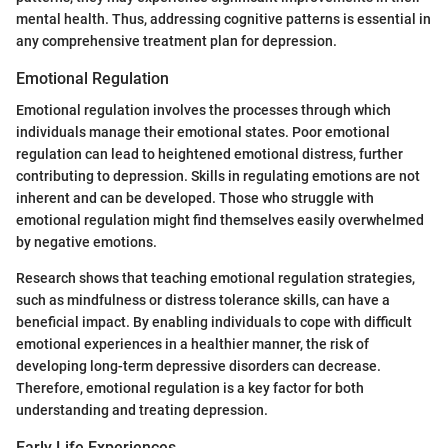
mental health. Thus, addressing cognitive patterns is essential in
any comprehensive treatment plan for depression.
Emotional Regulation
Emotional regulation involves the processes through which
individuals manage their emotional states. Poor emotional
regulation can lead to heightened emotional distress, further
contributing to depression. Skills in regulating emotions are not
inherent and can be developed. Those who struggle with
emotional regulation might find themselves easily overwhelmed
by negative emotions.
Research shows that teaching emotional regulation strategies,
such as mindfulness or distress tolerance skills, can have a
beneficial impact. By enabling individuals to cope with difficult
emotional experiences in a healthier manner, the risk of
developing long-term depressive disorders can decrease.
Therefore, emotional regulation is a key factor for both
understanding and treating depression.
Early Life Experiences