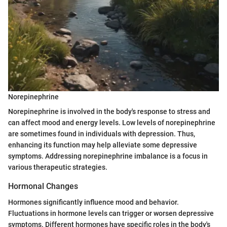
Norepinephrine
Norepinephrine is involved in the body's response to stress and
can affect mood and energy levels. Low levels of norepinephrine
are sometimes found in individuals with depression. Thus,
enhancing its function may help alleviate some depressive
symptoms. Addressing norepinephrine imbalance is a focus in
various therapeutic strategies.
Hormonal Changes
Hormones significantly influence mood and behavior.
Fluctuations in hormone levels can trigger or worsen depressive
symptoms. Different hormones have specific roles in the body's