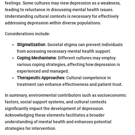
feelings. Some cultures may view depression as a weakness,
leading to reluctance in discussing mental health issues.
Understanding cultural contexts is necessary for effectively
addressing depression within diverse populations.
Considerations include:
Stigmatization
: Societal stigma can prevent individuals
from accessing necessary mental health support.
Coping Mechanisms
: Different cultures may employ
various coping strategies, affecting how depression is
experienced and managed.
Therapeutic Approaches
: Cultural competence in
treatment can enhance effectiveness and patient trust.
In summary, environmental contributors such as socioeconomic
factors, social support systems, and cultural contexts
significantly impact the development of depression.
Acknowledging these elements facilitates a broader
understanding of mental health and enhances potential
strategies for intervention.