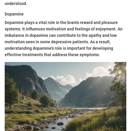
understood.
Dopamine
Dopamine plays a vital role in the brain's reward and pleasure
systems. It influences motivation and feelings of enjoyment. An
imbalance in dopamine can contribute to the apathy and low
motivation seen in some depressive patients. As a result,
understanding dopamine's role is important for developing
effective treatments that address these symptoms.