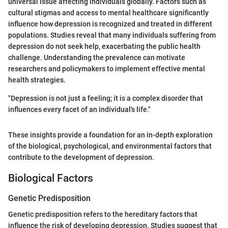
universal issue affecting individuals globally. Factors such as
cultural stigmas and access to mental healthcare significantly
influence how depression is recognized and treated in different
populations. Studies reveal that many individuals suffering from
depression do not seek help, exacerbating the public health
challenge. Understanding the prevalence can motivate
researchers and policymakers to implement effective mental
health strategies.
"Depression is not just a feeling; it is a complex disorder that
influences every facet of an individual's life."
These insights provide a foundation for an in-depth exploration
of the biological, psychological, and environmental factors that
contribute to the development of depression.
Biological Factors
Genetic Predisposition
Genetic predisposition refers to the hereditary factors that
influence the risk of developing depression. Studies suggest that