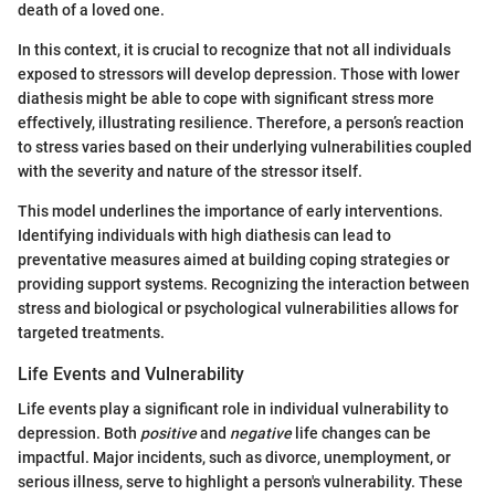
death of a loved one.
In this context, it is crucial to recognize that not all individuals
exposed to stressors will develop depression. Those with lower
diathesis might be able to cope with significant stress more
effectively, illustrating resilience. Therefore, a person’s reaction
to stress varies based on their underlying vulnerabilities coupled
with the severity and nature of the stressor itself.
This model underlines the importance of early interventions.
Identifying individuals with high diathesis can lead to
preventative measures aimed at building coping strategies or
providing support systems. Recognizing the interaction between
stress and biological or psychological vulnerabilities allows for
targeted treatments.
Life Events and Vulnerability
Life events play a significant role in individual vulnerability to
depression. Both
positive
and
negative
life changes can be
impactful. Major incidents, such as divorce, unemployment, or
serious illness, serve to highlight a person's vulnerability. These