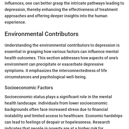
influences, one can better grasp the intricate pathways leading to
depression, thereby enhancing the effectiveness of treatment
approaches and offering deeper insights into the human
experience.
Environmental Contributors
Understanding the environmental contributors to depression is
essential in grasping how various factors can influence mental
health outcomes. This section addresses how aspects of one's
environment can precipitate or exacerbate depressive
symptoms. It emphasizes the interconnectedness of life
circumstances and psychological well-being.
Socioeconomic Factors
Socioeconomic status plays a significant role in the mental
health landscape. Individuals from lower socioeconomic
backgrounds often face increased stress due to financial
instability and limited access to healthcare. Economic hardships
can lead to feelings of despair or hopelessness. Research
indicates that people in poverty are at a higher risk for