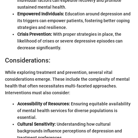
individual factors can expedite recovery and promote
sustained mental health.
Empowered Individuals:
Education around depression and
its triggers can empower patients, fostering better coping
strategies and resilience.
Crisis Prevention:
With proper strategies in place, the
likelihood of crises or severe depressive episodes can
decrease significantly.
Considerations:
While exploring treatment and prevention, several vital
considerations emerge. These include the complexity of mental
health that often necessitates multi-faceted approaches.
Interventions must also consider:
Accessibility of Resources:
Ensuring equitable availability
of mental health services for diverse populations is
essential.
Cultural Sensitivity:
Understanding how cultural
backgrounds influence perceptions of depression and
treatment preferences.