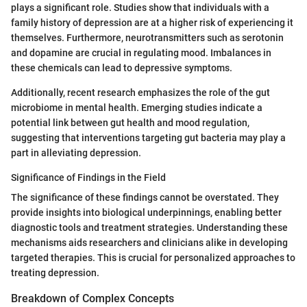
plays a significant role. Studies show that individuals with a
family history of depression are at a higher risk of experiencing it
themselves. Furthermore, neurotransmitters such as serotonin
and dopamine are crucial in regulating mood. Imbalances in
these chemicals can lead to depressive symptoms.
Additionally, recent research emphasizes the role of the gut
microbiome in mental health. Emerging studies indicate a
potential link between gut health and mood regulation,
suggesting that interventions targeting gut bacteria may play a
part in alleviating depression.
Significance of Findings in the Field
The significance of these findings cannot be overstated. They
provide insights into biological underpinnings, enabling better
diagnostic tools and treatment strategies. Understanding these
mechanisms aids researchers and clinicians alike in developing
targeted therapies. This is crucial for personalized approaches to
treating depression.
Breakdown of Complex Concepts