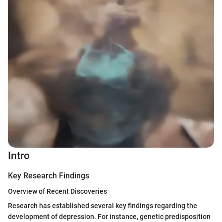
Intro
Key Research Findings
Overview of Recent Discoveries
Research has established several key findings regarding the
development of depression. For instance, genetic predisposition