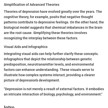
Simplification of Advanced Theories
Theories of depression have evolved greatly over the years. The
cognitive theory, for example, posits that negative thought
patterns contribute to depressive feelings. On the other hand, the
biological model suggests that chemical imbalances in the brain
are the root cause. Simplifying these theories involves
recognizing the interplay between these factors.
Visual Aids and Infographics
Integrating visual aids can help further clarify these concepts.
Infographics that depict the relationship between genetic
predisposition, neurotransmitter levels, and environmental
factors can enhance understanding. These visuals serve to
illustrate how complex systems interact, providing a clearer
picture of depression's development.
"Depression is not merely a result of external factors. It embodies
an intricate interaction of biology, psychology, and environment."
Intro