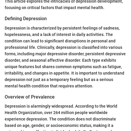
This article explores the intricacies of depression development,
focusing on critical factors that impact mental health.
Defining Depression
Depression is characterized by persistent feelings of sadness,
hopelessness, and a lack of interest in daily activities. The
condition can lead to significant disruptions in personal and
professional life. Clinically, depression is classified into various
forms, including major depressive disorder, persistent depressive
disorder, and seasonal affective disorder. Each type exhibits
unique features but shares common symptoms such as fatigue,
irritability, and changes in appetite. It is important to understand
depression not just as a temporary feeling but as a serious
mental health condition that requires attention.
Overview of Prevalence
Depression is alarmingly widespread. According to the World
Health Organization, over 264 million people worldwide
experience depression. The condition does not discriminate
based on age, gender, or socioeconomic status, making it a