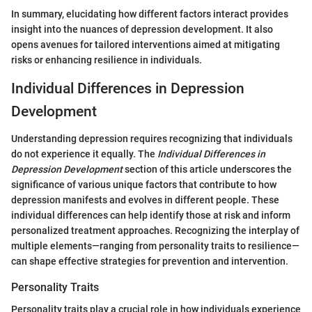
In summary, elucidating how different factors interact provides
insight into the nuances of depression development. It also
opens avenues for tailored interventions aimed at mitigating
risks or enhancing resilience in individuals.
Individual Differences in Depression
Development
Understanding depression requires recognizing that individuals
do not experience it equally. The
Individual Differences in
Depression Development
section of this article underscores the
significance of various unique factors that contribute to how
depression manifests and evolves in different people. These
individual differences can help identify those at risk and inform
personalized treatment approaches. Recognizing the interplay of
multiple elements—ranging from personality traits to resilience—
can shape effective strategies for prevention and intervention.
Personality Traits
Personality traits play a crucial role in how individuals experience