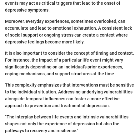
events may act as critical triggers that lead to the onset of
depressive symptoms.
Moreover, everyday experiences, sometimes overlooked, can
accumulate and lead to emotional exhaustion. A consistent lack
of social support or ongoing stress can create a context where
depressive feelings become more likely.
It is also important to consider the concept of timing and context.
For instance, the impact of a particular life event might vary
significantly depending on an individual's prior experiences,
coping mechanisms, and support structures at the time.
This complexity emphasizes that interventions must be sensitive
to the individual situation. Addressing underlying vulnerabilities
alongside temporal influences can foster a more effective
approach to prevention and treatment of depression.
"The interplay between life events and intrinsic vulnerabilities
shapes not only the experience of depression but also the
pathways to recovery and resilience."