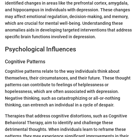
identified changes in areas like the prefrontal cortex, amygdala,
and hippocampus in individuals with depression. These changes
may affect emotional regulation, decision-making, and memory,
which are crucial for mental well-being. Understanding these
anomalies aids in developing targeted interventions that address
specific brain functions involved in depression.
Psychological Influences
Cognitive Patterns
Cognitive patterns relate to the way individuals think about
themselves, their circumstances, and their future. These thought
patterns can contribute to feelings of helplessness or
hopelessness, which are often associated with depression.
Negative thinking, such as catastrophizing or all-or-nothing
thinking, can entrench an individual in a cycle of despair.
Therapies that address cognitive distortions, such as Cognitive
Behavioral Therapy, aim to identify and challenge these
detrimental thoughts. When individuals learn to reframe these
patterns, they may experience significant improvements in their