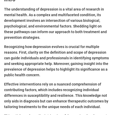
The understanding of depression is a vital area of research in
mental health. As a complex and multifaceted condition, its
development involves an intersection of various biological,
psychological, and environmental factors. Shedding light on
these pathways can inform our approach to both treatment and
prevention strategies.
Recognizing how depression evolves is crucial for multiple
reasons. First, clarity on the definition and scope of depression
can guide individuals and professionals in identifying symptoms
and seeking appropriate help. Moreover, gaining insight into the
prevalence of depression helps to highlight its significance as a
public health concern.
Effective interventions rely on a nuanced comprehension of
contributing factors, which includes recognizing individual
differences in susceptibility and resilience. This knowledge not
only aids in diagnosis but can enhance therapeutic outcomes by
tailoring treatments to the unique needs of each individual.