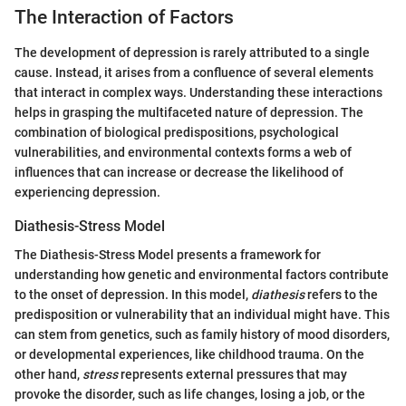
The Interaction of Factors
The development of depression is rarely attributed to a single
cause. Instead, it arises from a confluence of several elements
that interact in complex ways. Understanding these interactions
helps in grasping the multifaceted nature of depression. The
combination of biological predispositions, psychological
vulnerabilities, and environmental contexts forms a web of
influences that can increase or decrease the likelihood of
experiencing depression.
Diathesis-Stress Model
The Diathesis-Stress Model presents a framework for
understanding how genetic and environmental factors contribute
to the onset of depression. In this model,
diathesis
refers to the
predisposition or vulnerability that an individual might have. This
can stem from genetics, such as family history of mood disorders,
or developmental experiences, like childhood trauma. On the
other hand,
stress
represents external pressures that may
provoke the disorder, such as life changes, losing a job, or the