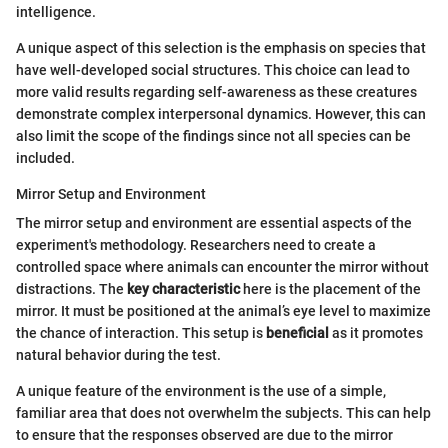
intelligence.
A unique aspect of this selection is the emphasis on species that
have well-developed social structures. This choice can lead to
more valid results regarding self-awareness as these creatures
demonstrate complex interpersonal dynamics. However, this can
also limit the scope of the findings since not all species can be
included.
Mirror Setup and Environment
The mirror setup and environment are essential aspects of the
experiment's methodology. Researchers need to create a
controlled space where animals can encounter the mirror without
distractions. The
key characteristic
here is the placement of the
mirror. It must be positioned at the animal’s eye level to maximize
the chance of interaction. This setup is
beneficial
as it promotes
natural behavior during the test.
A unique feature of the environment is the use of a simple,
familiar area that does not overwhelm the subjects. This can help
to ensure that the responses observed are due to the mirror