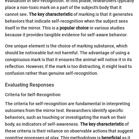
evaluation of self-recognition. In this phase, researchers typically
place a non-toxic mark on a part of the subject's body that it
cannot see.
The key characteristic
of marking is that it generates
behaviors that indicate self-recognition when the subject sees
itself in the mirror. This is a
popular choice
in various studies
because it provides tangible evidence for self-aware behavior.
One unique element is the choice of marking substance, which
should be noticeable but not harmful. The advantage of using a
conspicuous mark is that it ensures the animal will notice it in its
reflection. However, if the mark is too distracting, it might lead to
confusion rather than genuine self-recognition.
Evaluating Responses
Criteria for Self-Recognition
The criteria for self-recognition are fundamental in interpreting
outcomes from the mirror test. Researchers identify specific
behaviors, such as touching or investigating the mark on their
body, as indicators of self-awareness.
The key characteristic
of
these criteria is their reliance on observable actions that suggest
cognitive processes at play. This methodology is
beneficial
as it