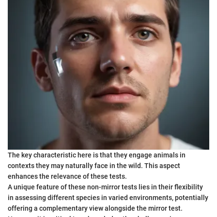
The key characteristic here is that they engage animals in
contexts they may naturally face in the wild. This aspect
enhances the relevance of these tests.
A unique feature of these non-mirror tests lies in their flexibility
in assessing different species in varied environments, potentially
offering a complementary view alongside the mirror test.