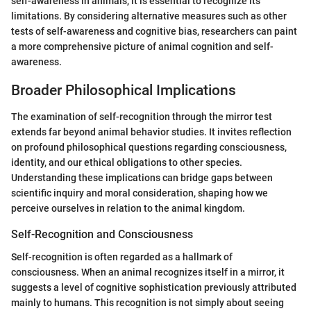
self-awareness in animals, it is essential to recognize its
limitations. By considering alternative measures such as other
tests of self-awareness and cognitive bias, researchers can paint
a more comprehensive picture of animal cognition and self-
awareness.
Broader Philosophical Implications
The examination of self-recognition through the mirror test
extends far beyond animal behavior studies. It invites reflection
on profound philosophical questions regarding consciousness,
identity, and our ethical obligations to other species.
Understanding these implications can bridge gaps between
scientific inquiry and moral consideration, shaping how we
perceive ourselves in relation to the animal kingdom.
Self-Recognition and Consciousness
Self-recognition is often regarded as a hallmark of
consciousness. When an animal recognizes itself in a mirror, it
suggests a level of cognitive sophistication previously attributed
mainly to humans. This recognition is not simply about seeing