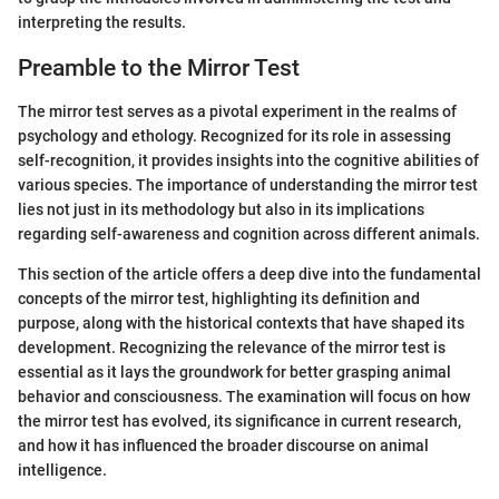
interpreting the results.
Preamble to the Mirror Test
The mirror test serves as a pivotal experiment in the realms of
psychology and ethology. Recognized for its role in assessing
self-recognition, it provides insights into the cognitive abilities of
various species. The importance of understanding the mirror test
lies not just in its methodology but also in its implications
regarding self-awareness and cognition across different animals.
This section of the article offers a deep dive into the fundamental
concepts of the mirror test, highlighting its definition and
purpose, along with the historical contexts that have shaped its
development. Recognizing the relevance of the mirror test is
essential as it lays the groundwork for better grasping animal
behavior and consciousness. The examination will focus on how
the mirror test has evolved, its significance in current research,
and how it has influenced the broader discourse on animal
intelligence.