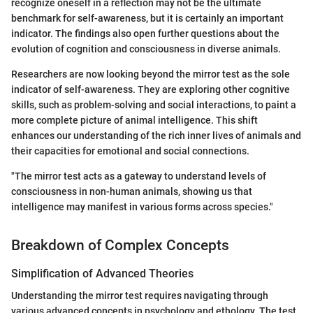
recognize oneself in a reflection may not be the ultimate
benchmark for self-awareness, but it is certainly an important
indicator. The findings also open further questions about the
evolution of cognition and consciousness in diverse animals.
Researchers are now looking beyond the mirror test as the sole
indicator of self-awareness. They are exploring other cognitive
skills, such as problem-solving and social interactions, to paint a
more complete picture of animal intelligence. This shift
enhances our understanding of the rich inner lives of animals and
their capacities for emotional and social connections.
"The mirror test acts as a gateway to understand levels of
consciousness in non-human animals, showing us that
intelligence may manifest in various forms across species."
Breakdown of Complex Concepts
Simplification of Advanced Theories
Understanding the mirror test requires navigating through
various advanced concepts in psychology and ethology. The test