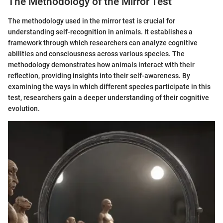
The Methodology of the Mirror Test
The methodology used in the mirror test is crucial for
understanding self-recognition in animals. It establishes a
framework through which researchers can analyze cognitive
abilities and consciousness across various species. The
methodology demonstrates how animals interact with their
reflection, providing insights into their self-awareness. By
examining the ways in which different species participate in this
test, researchers gain a deeper understanding of their cognitive
evolution.