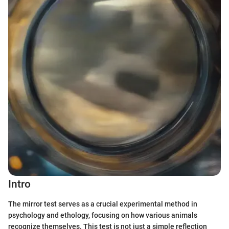
Intro
The mirror test serves as a crucial experimental method in
psychology and ethology, focusing on how various animals
recognize themselves. This test is not just a simple reflection