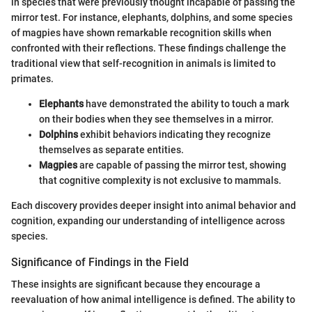
in species that were previously thought incapable of passing the
mirror test. For instance, elephants, dolphins, and some species
of magpies have shown remarkable recognition skills when
confronted with their reflections. These findings challenge the
traditional view that self-recognition in animals is limited to
primates.
Elephants
have demonstrated the ability to touch a mark
on their bodies when they see themselves in a mirror.
Dolphins
exhibit behaviors indicating they recognize
themselves as separate entities.
Magpies
are capable of passing the mirror test, showing
that cognitive complexity is not exclusive to mammals.
Each discovery provides deeper insight into animal behavior and
cognition, expanding our understanding of intelligence across
species.
Significance of Findings in the Field
These insights are significant because they encourage a
reevaluation of how animal intelligence is defined. The ability to