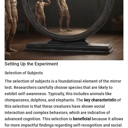
Setting Up the Experiment
Selection of Subjects
The selection of subjects is a foundational element of the mirror
test. Researchers carefully choose species that are likely to
exhibit self-awareness. Typically, this includes animals like
chimpanzees, dolphins, and elephants. The
key characteristic
of
this selection is that these creatures have shown social
interaction and complex behaviors, which are indicative of
advanced cognition. This selection is
beneficial
because it allows
for more impactful findings regarding self-recognition and social