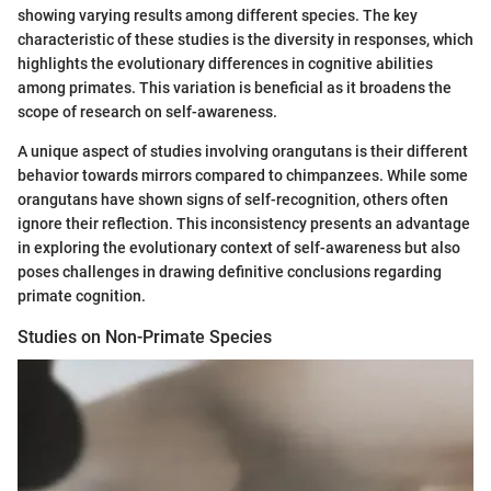
showing varying results among different species. The key
characteristic of these studies is the diversity in responses, which
highlights the evolutionary differences in cognitive abilities
among primates. This variation is beneficial as it broadens the
scope of research on self-awareness.
A unique aspect of studies involving orangutans is their different
behavior towards mirrors compared to chimpanzees. While some
orangutans have shown signs of self-recognition, others often
ignore their reflection. This inconsistency presents an advantage
in exploring the evolutionary context of self-awareness but also
poses challenges in drawing definitive conclusions regarding
primate cognition.
Studies on Non-Primate Species