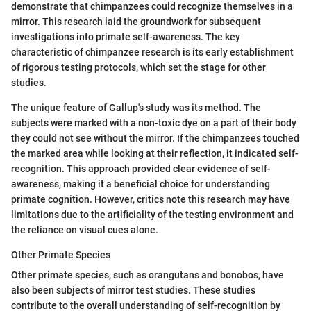
demonstrate that chimpanzees could recognize themselves in a
mirror. This research laid the groundwork for subsequent
investigations into primate self-awareness. The key
characteristic of chimpanzee research is its early establishment
of rigorous testing protocols, which set the stage for other
studies.
The unique feature of Gallup's study was its method. The
subjects were marked with a non-toxic dye on a part of their body
they could not see without the mirror. If the chimpanzees touched
the marked area while looking at their reflection, it indicated self-
recognition. This approach provided clear evidence of self-
awareness, making it a beneficial choice for understanding
primate cognition. However, critics note this research may have
limitations due to the artificiality of the testing environment and
the reliance on visual cues alone.
Other Primate Species
Other primate species, such as orangutans and bonobos, have
also been subjects of mirror test studies. These studies
contribute to the overall understanding of self-recognition by