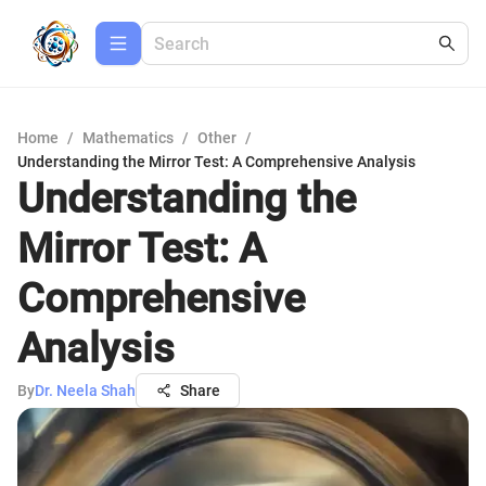
Home
/
Mathematics
/
Other
/
Understanding the Mirror Test: A Comprehensive Analysis
Understanding the
Mirror Test: A
Comprehensive
Analysis
By
Dr. Neela Shah
Share