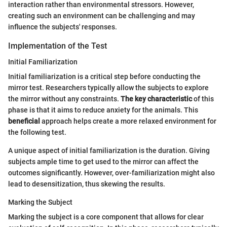
interaction rather than environmental stressors. However,
creating such an environment can be challenging and may
influence the subjects' responses.
Implementation of the Test
Initial Familiarization
Initial familiarization is a critical step before conducting the
mirror test. Researchers typically allow the subjects to explore
the mirror without any constraints.
The key characteristic
of this
phase is that it aims to reduce anxiety for the animals. This
beneficial
approach helps create a more relaxed environment for
the following test.
A unique aspect of initial familiarization is the duration. Giving
subjects ample time to get used to the mirror can affect the
outcomes significantly. However, over-familiarization might also
lead to desensitization, thus skewing the results.
Marking the Subject
Marking the subject is a core component that allows for clear