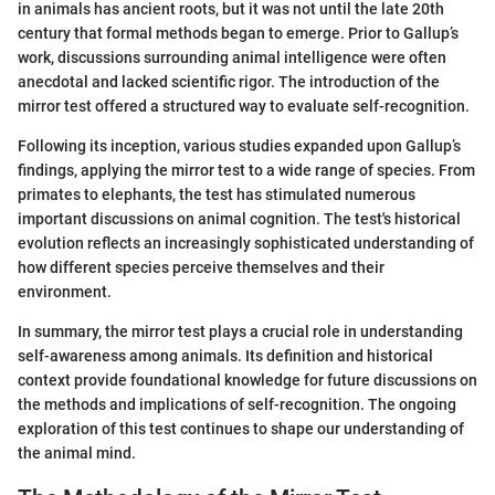
in animals has ancient roots, but it was not until the late 20th
century that formal methods began to emerge. Prior to Gallup’s
work, discussions surrounding animal intelligence were often
anecdotal and lacked scientific rigor. The introduction of the
mirror test offered a structured way to evaluate self-recognition.
Following its inception, various studies expanded upon Gallup’s
findings, applying the mirror test to a wide range of species. From
primates to elephants, the test has stimulated numerous
important discussions on animal cognition. The test's historical
evolution reflects an increasingly sophisticated understanding of
how different species perceive themselves and their
environment.
In summary, the mirror test plays a crucial role in understanding
self-awareness among animals. Its definition and historical
context provide foundational knowledge for future discussions on
the methods and implications of self-recognition. The ongoing
exploration of this test continues to shape our understanding of
the animal mind.