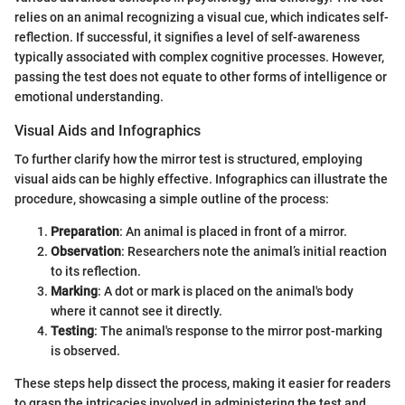
relies on an animal recognizing a visual cue, which indicates self-
reflection. If successful, it signifies a level of self-awareness
typically associated with complex cognitive processes. However,
passing the test does not equate to other forms of intelligence or
emotional understanding.
Visual Aids and Infographics
To further clarify how the mirror test is structured, employing
visual aids can be highly effective. Infographics can illustrate the
procedure, showcasing a simple outline of the process:
Preparation
: An animal is placed in front of a mirror.
Observation
: Researchers note the animal’s initial reaction
to its reflection.
Marking
: A dot or mark is placed on the animal's body
where it cannot see it directly.
Testing
: The animal's response to the mirror post-marking
is observed.
These steps help dissect the process, making it easier for readers
to grasp the intricacies involved in administering the test and