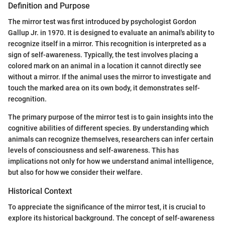
Definition and Purpose
The mirror test was first introduced by psychologist Gordon
Gallup Jr. in 1970. It is designed to evaluate an animal's ability to
recognize itself in a mirror. This recognition is interpreted as a
sign of self-awareness. Typically, the test involves placing a
colored mark on an animal in a location it cannot directly see
without a mirror. If the animal uses the mirror to investigate and
touch the marked area on its own body, it demonstrates self-
recognition.
The primary purpose of the mirror test is to gain insights into the
cognitive abilities of different species. By understanding which
animals can recognize themselves, researchers can infer certain
levels of consciousness and self-awareness. This has
implications not only for how we understand animal intelligence,
but also for how we consider their welfare.
Historical Context
To appreciate the significance of the mirror test, it is crucial to
explore its historical background. The concept of self-awareness