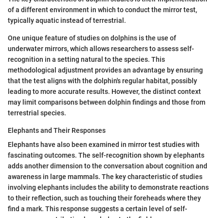
of a different environment in which to conduct the mirror test,
typically aquatic instead of terrestrial.
One unique feature of studies on dolphins is the use of
underwater mirrors, which allows researchers to assess self-
recognition in a setting natural to the species. This
methodological adjustment provides an advantage by ensuring
that the test aligns with the dolphin's regular habitat, possibly
leading to more accurate results. However, the distinct context
may limit comparisons between dolphin findings and those from
terrestrial species.
Elephants and Their Responses
Elephants have also been examined in mirror test studies with
fascinating outcomes. The self-recognition shown by elephants
adds another dimension to the conversation about cognition and
awareness in large mammals. The key characteristic of studies
involving elephants includes the ability to demonstrate reactions
to their reflection, such as touching their foreheads where they
find a mark. This response suggests a certain level of self-