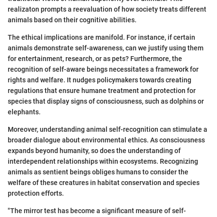
realizaton prompts a reevaluation of how society treats different
animals based on their cognitive abilities.
The ethical implications are manifold. For instance, if certain
animals demonstrate self-awareness, can we justify using them
for entertainment, research, or as pets? Furthermore, the
recognition of self-aware beings necessitates a framework for
rights and welfare. It nudges policymakers towards creating
regulations that ensure humane treatment and protection for
species that display signs of consciousness, such as dolphins or
elephants.
Moreover, understanding animal self-recognition can stimulate a
broader dialogue about environmental ethics. As consciousness
expands beyond humanity, so does the understanding of
interdependent relationships within ecosystems. Recognizing
animals as sentient beings obliges humans to consider the
welfare of these creatures in habitat conservation and species
protection efforts.
"The mirror test has become a significant measure of self-