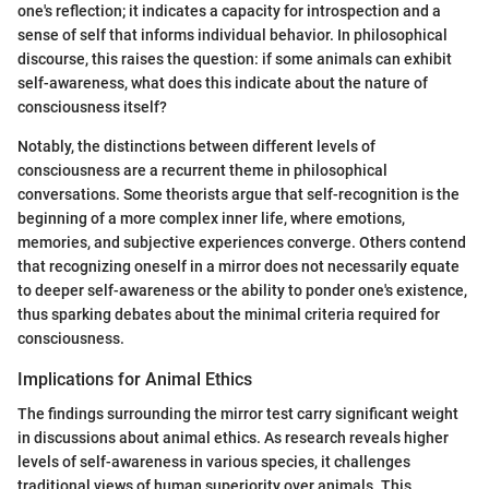
one's reflection; it indicates a capacity for introspection and a
sense of self that informs individual behavior. In philosophical
discourse, this raises the question: if some animals can exhibit
self-awareness, what does this indicate about the nature of
consciousness itself?
Notably, the distinctions between different levels of
consciousness are a recurrent theme in philosophical
conversations. Some theorists argue that self-recognition is the
beginning of a more complex inner life, where emotions,
memories, and subjective experiences converge. Others contend
that recognizing oneself in a mirror does not necessarily equate
to deeper self-awareness or the ability to ponder one's existence,
thus sparking debates about the minimal criteria required for
consciousness.
Implications for Animal Ethics
The findings surrounding the mirror test carry significant weight
in discussions about animal ethics. As research reveals higher
levels of self-awareness in various species, it challenges
traditional views of human superiority over animals. This