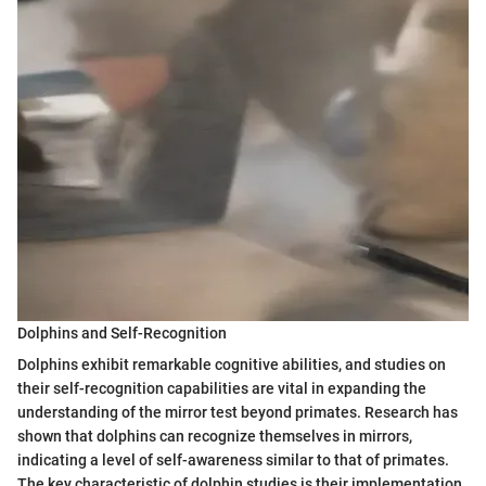
Dolphins and Self-Recognition
Dolphins exhibit remarkable cognitive abilities, and studies on
their self-recognition capabilities are vital in expanding the
understanding of the mirror test beyond primates. Research has
shown that dolphins can recognize themselves in mirrors,
indicating a level of self-awareness similar to that of primates.
The key characteristic of dolphin studies is their implementation