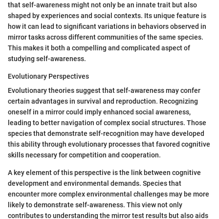
that self-awareness might not only be an innate trait but also
shaped by experiences and social contexts. Its unique feature is
how it can lead to significant variations in behaviors observed in
mirror tasks across different communities of the same species.
This makes it both a compelling and complicated aspect of
studying self-awareness.
Evolutionary Perspectives
Evolutionary theories suggest that self-awareness may confer
certain advantages in survival and reproduction. Recognizing
oneself in a mirror could imply enhanced social awareness,
leading to better navigation of complex social structures. Those
species that demonstrate self-recognition may have developed
this ability through evolutionary processes that favored cognitive
skills necessary for competition and cooperation.
A key element of this perspective is the link between cognitive
development and environmental demands. Species that
encounter more complex environmental challenges may be more
likely to demonstrate self-awareness. This view not only
contributes to understanding the mirror test results but also aids