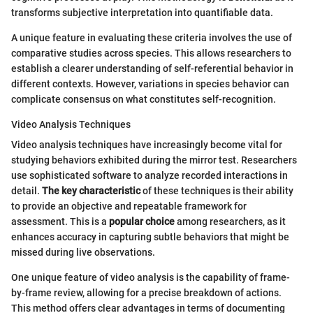
transforms subjective interpretation into quantifiable data.
A unique feature in evaluating these criteria involves the use of
comparative studies across species. This allows researchers to
establish a clearer understanding of self-referential behavior in
different contexts. However, variations in species behavior can
complicate consensus on what constitutes self-recognition.
Video Analysis Techniques
Video analysis techniques have increasingly become vital for
studying behaviors exhibited during the mirror test. Researchers
use sophisticated software to analyze recorded interactions in
detail.
The key characteristic
of these techniques is their ability
to provide an objective and repeatable framework for
assessment. This is a
popular choice
among researchers, as it
enhances accuracy in capturing subtle behaviors that might be
missed during live observations.
One unique feature of video analysis is the capability of frame-
by-frame review, allowing for a precise breakdown of actions.
This method offers clear advantages in terms of documenting