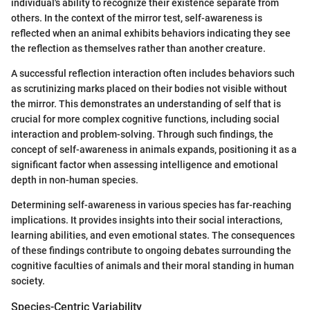
individual's ability to recognize their existence separate from
others. In the context of the mirror test, self-awareness is
reflected when an animal exhibits behaviors indicating they see
the reflection as themselves rather than another creature.
A successful reflection interaction often includes behaviors such
as scrutinizing marks placed on their bodies not visible without
the mirror. This demonstrates an understanding of self that is
crucial for more complex cognitive functions, including social
interaction and problem-solving. Through such findings, the
concept of self-awareness in animals expands, positioning it as a
significant factor when assessing intelligence and emotional
depth in non-human species.
Determining self-awareness in various species has far-reaching
implications. It provides insights into their social interactions,
learning abilities, and even emotional states. The consequences
of these findings contribute to ongoing debates surrounding the
cognitive faculties of animals and their moral standing in human
society.
Species-Centric Variability