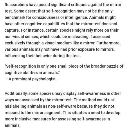
Researchers have posed significant critiques against the mirror
test. Some assert that self-recognition may not be the only
benchmark for consciousness or intelligence. Animals might
have other cognitive capabilities that the mirror test does not
capture. For instance, certain species might rely more on their
non-visual senses, which could be misleading if assessed
exclusively through a visual medium like a mirror. Furthermore,
various animals may not have had prior exposure to mirrors,
influencing their behavior during the test.
"Self-recognition is only one small piece of the broader puzzle of
cognitive abilities in animals."
— A prominent psychologist.
Additionally, some species may display self-awareness in other
ways not assessed by the mirror test. The method could risk
mislabeling animals as non-self-aware because they do not
respond to the mirror segment. This situates a need to develop
more inclusive measures for assessing self-awareness in
animals.