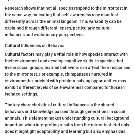
Research shows that not all species respond to the mirror test in
the same way, indicating that self-awareness may manifest
differently across the animal kingdom. This variability can be
explained through different lenses, particularly cultural
influences and evolutionary perspectives.
Cultural Influences on Behavior
Cultural factors may play a vital role in how species interact with
their environment and develop cognitive skills. In species that
live in social groups, learned behaviors can affect their responses
to the mirror test. For example, chimpanzees nurtured in
environments enriched with problem-solving opportunities may
exhibit different levels of self-awareness compared to those in
isolated settings.
The key characteristic of cultural influences is the shared
behaviors and knowledge passed through generations in social
animals. This element makes understanding cultural background
important when interpreting results from the mirror test. Not only
does it highlight adaptability and learning but also emphasizes