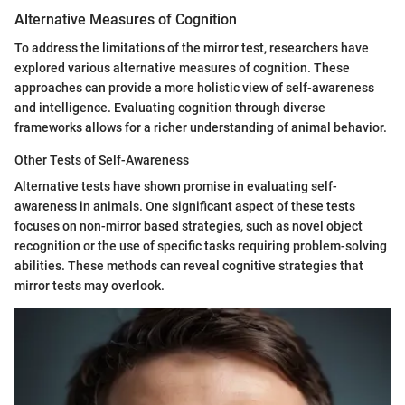
Alternative Measures of Cognition
To address the limitations of the mirror test, researchers have
explored various alternative measures of cognition. These
approaches can provide a more holistic view of self-awareness
and intelligence. Evaluating cognition through diverse
frameworks allows for a richer understanding of animal behavior.
Other Tests of Self-Awareness
Alternative tests have shown promise in evaluating self-
awareness in animals. One significant aspect of these tests
focuses on non-mirror based strategies, such as novel object
recognition or the use of specific tasks requiring problem-solving
abilities. These methods can reveal cognitive strategies that
mirror tests may overlook.