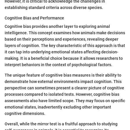
However, it is critical to acknowledge the challenges in
establishing standard criteria across diverse species.
Cognitive Bias and Performance
Cognitive bias provides another layer to exploring animal
intelligence. This concept examines how animals make decisions
based on their perceptions and experiences, revealing deeper
layers of cognition. The key characteristic of this approach is that
it can tap into underlying emotional states affecting decision-
making. It is a beneficial choice because it allows researchers to
interpret behaviors in the context of psychological factors.
The unique feature of cognitive bias measures is their ability to
demonstrate how external environments impact cognition. This
perspective can sometimes present a clearer picture of cognitive
processes compared to isolated tests. However, cognitive bias
assessments also have limited scope. They may focus on specific
emotional states, inadvertently excluding other important
cognitive dimensions.
Overall, while the mirror test is a fruitful approach to studying