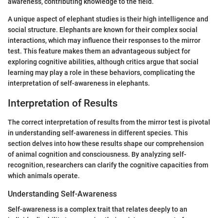
awareness, contributing knowledge to the field.
A unique aspect of elephant studies is their high intelligence and
social structure. Elephants are known for their complex social
interactions, which may influence their responses to the mirror
test. This feature makes them an advantageous subject for
exploring cognitive abilities, although critics argue that social
learning may play a role in these behaviors, complicating the
interpretation of self-awareness in elephants.
Interpretation of Results
The correct interpretation of results from the mirror test is pivotal
in understanding self-awareness in different species. This
section delves into how these results shape our comprehension
of animal cognition and consciousness. By analyzing self-
recognition, researchers can clarify the cognitive capacities from
which animals operate.
Understanding Self-Awareness
Self-awareness is a complex trait that relates deeply to an