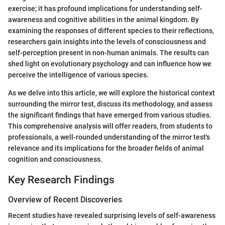
exercise; it has profound implications for understanding self-
awareness and cognitive abilities in the animal kingdom. By
examining the responses of different species to their reflections,
researchers gain insights into the levels of consciousness and
self-perception present in non-human animals. The results can
shed light on evolutionary psychology and can influence how we
perceive the intelligence of various species.
As we delve into this article, we will explore the historical context
surrounding the mirror test, discuss its methodology, and assess
the significant findings that have emerged from various studies.
This comprehensive analysis will offer readers, from students to
professionals, a well-rounded understanding of the mirror test's
relevance and its implications for the broader fields of animal
cognition and consciousness.
Key Research Findings
Overview of Recent Discoveries
Recent studies have revealed surprising levels of self-awareness