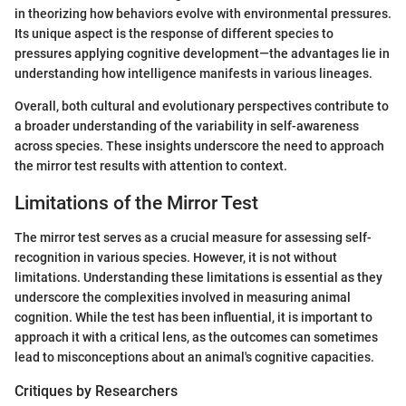
in theorizing how behaviors evolve with environmental pressures.
Its unique aspect is the response of different species to
pressures applying cognitive development—the advantages lie in
understanding how intelligence manifests in various lineages.
Overall, both cultural and evolutionary perspectives contribute to
a broader understanding of the variability in self-awareness
across species. These insights underscore the need to approach
the mirror test results with attention to context.
Limitations of the Mirror Test
The mirror test serves as a crucial measure for assessing self-
recognition in various species. However, it is not without
limitations. Understanding these limitations is essential as they
underscore the complexities involved in measuring animal
cognition. While the test has been influential, it is important to
approach it with a critical lens, as the outcomes can sometimes
lead to misconceptions about an animal's cognitive capacities.
Critiques by Researchers