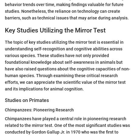
behavior trends over time, making findings valuable for future
studies. Nonetheless, the reliance on technology can create
barriers, such as technical issues that may arise during analysis.
Key Studies Utilizing the Mirror Test
The topic of key studies utilizing the mirror test is essential in
understanding self-recognition and cognitive abilities across
various species. These studies have not only provided
foundational knowledge about self-awareness in animals but
have also raised questions about the cognitive capacities of non-
human species. Through examining these critical research
efforts, we can appreciate the scientific value of the mirror test
and its implications for animal cognition.
Studies on Primates
Chimpanzees: Pioneering Research
Chimpanzees have played a central role in pioneering research
related to the mirror test. One of the most significant studies was
conducted by Gordon Gallup Jr. in 1970 who was the first to