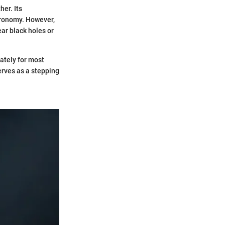
her. Its
stronomy. However,
ear black holes or
rately for most
erves as a stepping