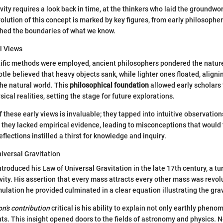
ity requires a look back in time, at the thinkers who laid the groundwor
lution of this concept is marked by key figures, from early philosophe
shed the boundaries of what we know.
l Views
ific methods were employed, ancient philosophers pondered the nature 
otle believed that heavy objects sank, while lighter ones floated, alignin
he natural world. This
philosophical foundation
allowed early scholars
ical realities, setting the stage for future explorations.
f these early views is invaluable; they tapped into intuitive observatio
they lacked empirical evidence, leading to misconceptions that would 
r reflections instilled a thirst for knowledge and inquiry.
iversal Gravitation
troduced his Law of Universal Gravitation in the late 17th century, a tur
ity. His assertion that every mass attracts every other mass was revol
lation he provided culminated in a clear equation illustrating the grav
n's contribution
critical is his ability to explain not only earthly pheno
s. This insight opened doors to the fields of astronomy and physics. No