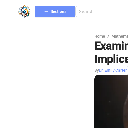
Sections
Home
/
Mathema
Examin
Implic
By
Dr. Emily Carter