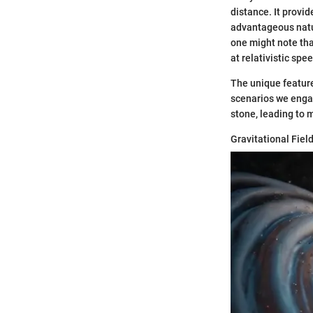
distance. It provi
advantageous natur
one might note tha
at relativistic spe
The unique feature 
scenarios we engag
stone, leading to m
Gravitational Fiel