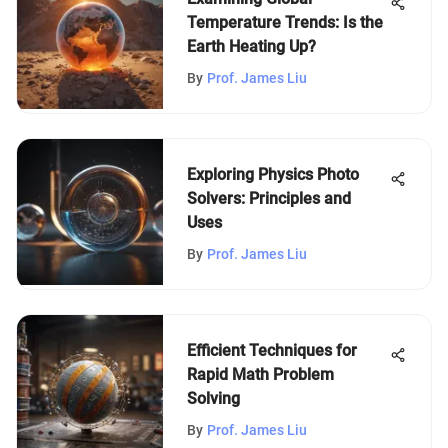
Temperature Trends: Is the
Earth Heating Up?
By
Prof. James Liu
Exploring Physics Photo
Solvers: Principles and
Uses
By
Prof. James Liu
Efficient Techniques for
Rapid Math Problem
Solving
By
Prof. James Liu