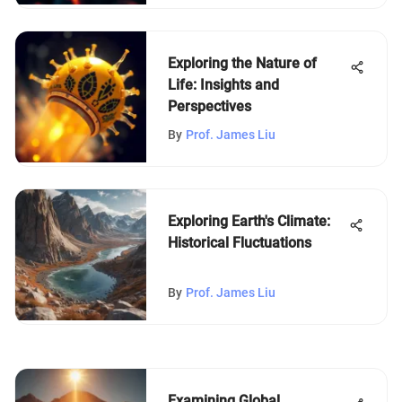
Exploring the Nature of
Life: Insights and
Perspectives
By
Prof. James Liu
Exploring Earth's Climate:
Historical Fluctuations
By
Prof. James Liu
Examining Global