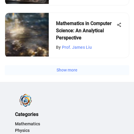
Mathematics in Computer
Science: An Analytical
Perspective
By
Prof. James Liu
Show more
Categories
Mathematics
Physics