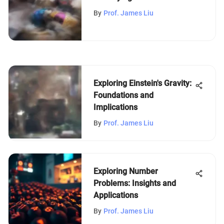
Depression
By
Prof. James Liu
Exploring Einstein's Gravity:
Foundations and
Implications
By
Prof. James Liu
Exploring Number
Problems: Insights and
Applications
By
Prof. James Liu