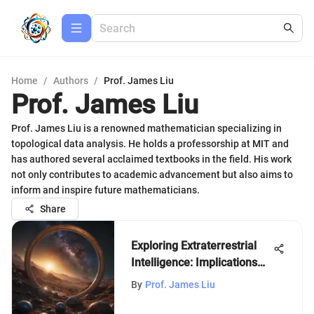
Home
/
Authors
/
Prof. James Liu
Prof. James Liu
Prof. James Liu is a renowned mathematician specializing in
topological data analysis. He holds a professorship at MIT and
has authored several acclaimed textbooks in the field. His work
not only contributes to academic advancement but also aims to
inform and inspire future mathematicians.
Share
Exploring Extraterrestrial
Intelligence: Implications
and Insight
By
Prof. James Liu