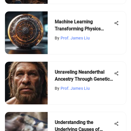
Machine Learning
Transforming Physics
Research
By
Prof. James Liu
Unraveling Neanderthal
Ancestry Through Genetic
Testing
By
Prof. James Liu
Understanding the
Underlying Causes of