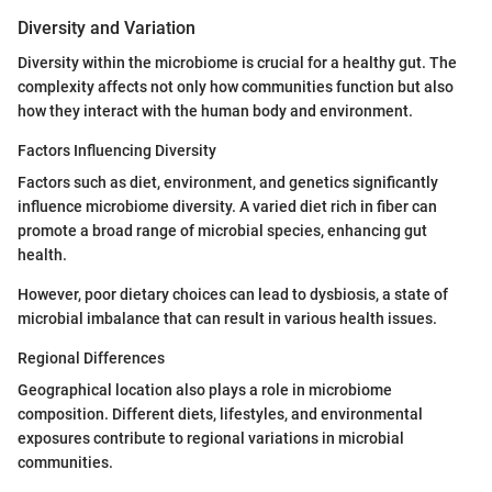
Diversity and Variation
Diversity within the microbiome is crucial for a healthy gut. The
complexity affects not only how communities function but also
how they interact with the human body and environment.
Factors Influencing Diversity
Factors such as diet, environment, and genetics significantly
influence microbiome diversity. A varied diet rich in fiber can
promote a broad range of microbial species, enhancing gut
health.
However, poor dietary choices can lead to dysbiosis, a state of
microbial imbalance that can result in various health issues.
Regional Differences
Geographical location also plays a role in microbiome
composition. Different diets, lifestyles, and environmental
exposures contribute to regional variations in microbial
communities.