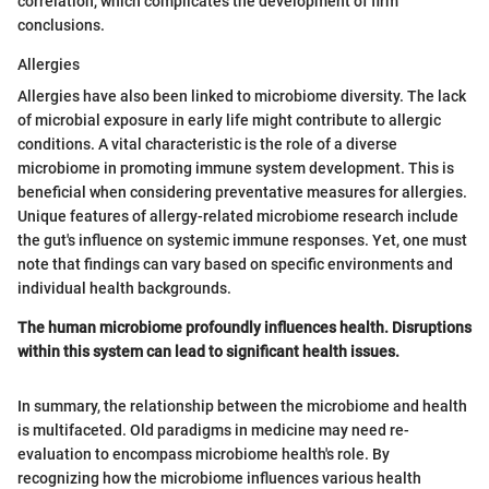
correlation, which complicates the development of firm
conclusions.
Allergies
Allergies have also been linked to microbiome diversity. The lack
of microbial exposure in early life might contribute to allergic
conditions. A vital characteristic is the role of a diverse
microbiome in promoting immune system development. This is
beneficial when considering preventative measures for allergies.
Unique features of allergy-related microbiome research include
the gut's influence on systemic immune responses. Yet, one must
note that findings can vary based on specific environments and
individual health backgrounds.
The human microbiome profoundly influences health. Disruptions
within this system can lead to significant health issues.
In summary, the relationship between the microbiome and health
is multifaceted. Old paradigms in medicine may need re-
evaluation to encompass microbiome health's role. By
recognizing how the microbiome influences various health