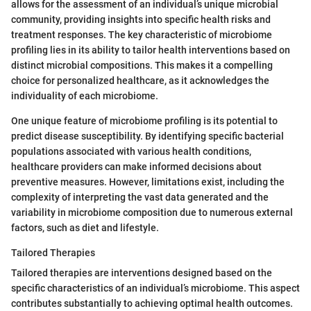
allows for the assessment of an individual’s unique microbial
community, providing insights into specific health risks and
treatment responses. The key characteristic of microbiome
profiling lies in its ability to tailor health interventions based on
distinct microbial compositions. This makes it a compelling
choice for personalized healthcare, as it acknowledges the
individuality of each microbiome.
One unique feature of microbiome profiling is its potential to
predict disease susceptibility. By identifying specific bacterial
populations associated with various health conditions,
healthcare providers can make informed decisions about
preventive measures. However, limitations exist, including the
complexity of interpreting the vast data generated and the
variability in microbiome composition due to numerous external
factors, such as diet and lifestyle.
Tailored Therapies
Tailored therapies are interventions designed based on the
specific characteristics of an individual’s microbiome. This aspect
contributes substantially to achieving optimal health outcomes.