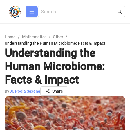
Home
/
Mathematics
/
Other
/
Understanding the Human Microbiome: Facts & Impact
Understanding the
Human Microbiome:
Facts & Impact
By
Dr. Pooja Saxena
Share