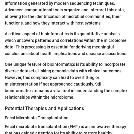
information generated by modern sequencing techniques.
Advanced computational tools organize and interpret this data,
allowing for the identification of microbial communities, their
functions, and how they interact with host systems.
A critical aspect of bioinformatics is its quantitative analysis,
which uncovers patterns and correlations within the microbiome
data. This processing is essential for deriving meaningful
conclusions about health implications and disease associations.
One unique feature of bioinformatics is its ability to incorporate
diverse datasets, linking genomic data with clinical outcomes.
However, this complexity can lead to overfitting or
misinterpretation if not approached cautiously. Still,
bioinformatics remains a vital tool in understanding the complex
relationships within the microbiome.
Potential Therapies and Applications
Fecal Microbiota Transplantation
Fecal microbiota transplantation (FMT) is an innovative therapy
that has gained attention for its ability to restore healthy