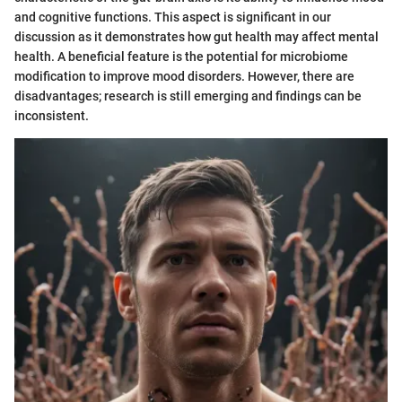
and cognitive functions. This aspect is significant in our
discussion as it demonstrates how gut health may affect mental
health. A beneficial feature is the potential for microbiome
modification to improve mood disorders. However, there are
disadvantages; research is still emerging and findings can be
inconsistent.