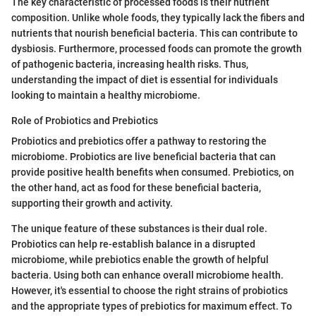
The key characteristic of processed foods is their nutrient
composition. Unlike whole foods, they typically lack the fibers and
nutrients that nourish beneficial bacteria. This can contribute to
dysbiosis. Furthermore, processed foods can promote the growth
of pathogenic bacteria, increasing health risks. Thus,
understanding the impact of diet is essential for individuals
looking to maintain a healthy microbiome.
Role of Probiotics and Prebiotics
Probiotics and prebiotics offer a pathway to restoring the
microbiome. Probiotics are live beneficial bacteria that can
provide positive health benefits when consumed. Prebiotics, on
the other hand, act as food for these beneficial bacteria,
supporting their growth and activity.
The unique feature of these substances is their dual role.
Probiotics can help re-establish balance in a disrupted
microbiome, while prebiotics enable the growth of helpful
bacteria. Using both can enhance overall microbiome health.
However, it's essential to choose the right strains of probiotics
and the appropriate types of prebiotics for maximum effect. To