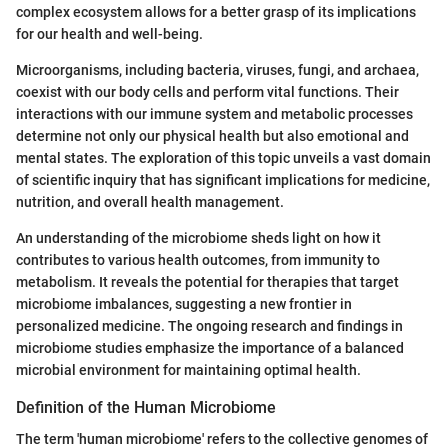
complex ecosystem allows for a better grasp of its implications
for our health and well-being.
Microorganisms, including bacteria, viruses, fungi, and archaea,
coexist with our body cells and perform vital functions. Their
interactions with our immune system and metabolic processes
determine not only our physical health but also emotional and
mental states. The exploration of this topic unveils a vast domain
of scientific inquiry that has significant implications for medicine,
nutrition, and overall health management.
An understanding of the microbiome sheds light on how it
contributes to various health outcomes, from immunity to
metabolism. It reveals the potential for therapies that target
microbiome imbalances, suggesting a new frontier in
personalized medicine. The ongoing research and findings in
microbiome studies emphasize the importance of a balanced
microbial environment for maintaining optimal health.
Definition of the Human Microbiome
The term 'human microbiome' refers to the collective genomes of