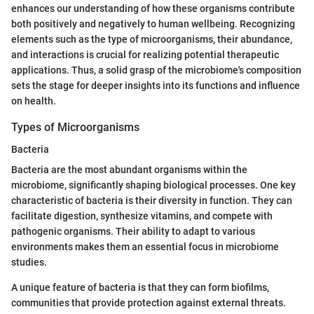
enhances our understanding of how these organisms contribute
both positively and negatively to human wellbeing. Recognizing
elements such as the type of microorganisms, their abundance,
and interactions is crucial for realizing potential therapeutic
applications. Thus, a solid grasp of the microbiome's composition
sets the stage for deeper insights into its functions and influence
on health.
Types of Microorganisms
Bacteria
Bacteria are the most abundant organisms within the
microbiome, significantly shaping biological processes. One key
characteristic of bacteria is their diversity in function. They can
facilitate digestion, synthesize vitamins, and compete with
pathogenic organisms. Their ability to adapt to various
environments makes them an essential focus in microbiome
studies.
A unique feature of bacteria is that they can form biofilms,
communities that provide protection against external threats.