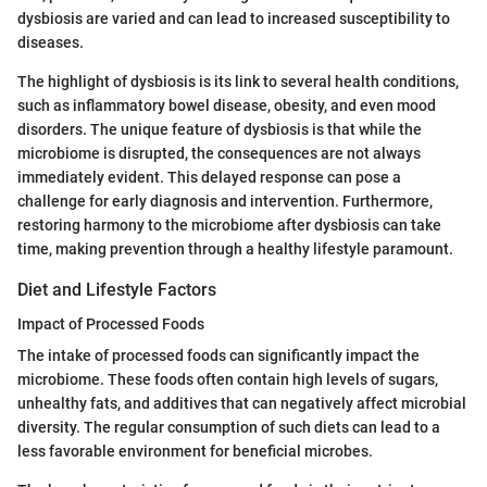
dysbiosis are varied and can lead to increased susceptibility to
diseases.
The highlight of dysbiosis is its link to several health conditions,
such as inflammatory bowel disease, obesity, and even mood
disorders. The unique feature of dysbiosis is that while the
microbiome is disrupted, the consequences are not always
immediately evident. This delayed response can pose a
challenge for early diagnosis and intervention. Furthermore,
restoring harmony to the microbiome after dysbiosis can take
time, making prevention through a healthy lifestyle paramount.
Diet and Lifestyle Factors
Impact of Processed Foods
The intake of processed foods can significantly impact the
microbiome. These foods often contain high levels of sugars,
unhealthy fats, and additives that can negatively affect microbial
diversity. The regular consumption of such diets can lead to a
less favorable environment for beneficial microbes.