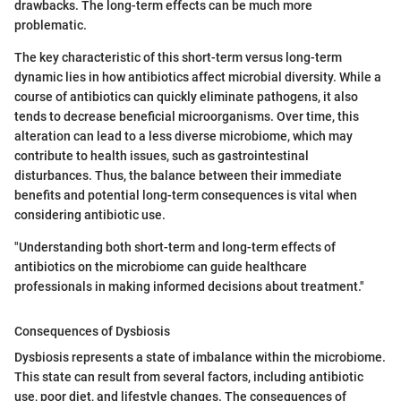
drawbacks. The long-term effects can be much more
problematic.
The key characteristic of this short-term versus long-term
dynamic lies in how antibiotics affect microbial diversity. While a
course of antibiotics can quickly eliminate pathogens, it also
tends to decrease beneficial microorganisms. Over time, this
alteration can lead to a less diverse microbiome, which may
contribute to health issues, such as gastrointestinal
disturbances. Thus, the balance between their immediate
benefits and potential long-term consequences is vital when
considering antibiotic use.
"Understanding both short-term and long-term effects of
antibiotics on the microbiome can guide healthcare
professionals in making informed decisions about treatment."
Consequences of Dysbiosis
Dysbiosis represents a state of imbalance within the microbiome.
This state can result from several factors, including antibiotic
use, poor diet, and lifestyle changes. The consequences of