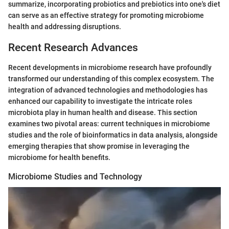
summarize, incorporating probiotics and prebiotics into one's diet
can serve as an effective strategy for promoting microbiome
health and addressing disruptions.
Recent Research Advances
Recent developments in microbiome research have profoundly
transformed our understanding of this complex ecosystem. The
integration of advanced technologies and methodologies has
enhanced our capability to investigate the intricate roles
microbiota play in human health and disease. This section
examines two pivotal areas: current techniques in microbiome
studies and the role of bioinformatics in data analysis, alongside
emerging therapies that show promise in leveraging the
microbiome for health benefits.
Microbiome Studies and Technology