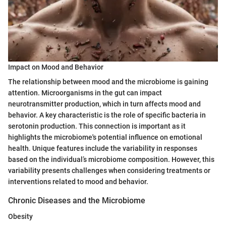
Impact on Mood and Behavior
The relationship between mood and the microbiome is gaining
attention. Microorganisms in the gut can impact
neurotransmitter production, which in turn affects mood and
behavior. A key characteristic is the role of specific bacteria in
serotonin production. This connection is important as it
highlights the microbiome's potential influence on emotional
health. Unique features include the variability in responses
based on the individual’s microbiome composition. However, this
variability presents challenges when considering treatments or
interventions related to mood and behavior.
Chronic Diseases and the Microbiome
Obesity