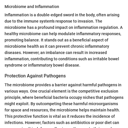
Microbiome and Inflammation
Inflammation is a double-edged sword in the body, often arising
due to the immune system's response to invasion. The
microbiome has a profound impact on inflammation regulation. A
healthy microbiome can help modulate inflammatory responses,
promoting balance. It stands out as a beneficial aspect of
microbiome health as it can prevent chronic inflammatory
diseases. However, an imbalance can result in increased
inflammation, contributing to conditions such as irritable bowel
syndrome or inflammatory bowel disease.
Protection Against Pathogens
The microbiome provides a barrier against harmful pathogens in
various ways. One crucial element is the competitive exclusion
principle, where beneficial bacteria occupy niches that pathogens
might exploit. By outcompeting these harmful microorganisms
for space and resources, the microbiome helps maintain health.
This protective function is vital as it reduces the incidence of
infections. However, factors such as antibiotics or poor diet can