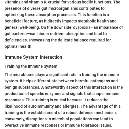
vitamins and vitamin K, crucial for various bodily functions. The
presence of diverse gut microorganisms contributes to
optimizing these absorption processes. This function is a
beneficial feature, as it directly impacts metabolic health and
general well-being. On the downside, dysbiosis—an imbalance of
gut bacteria—can hinder nutrient absorption and lead to
deficiencies, showcasing the delicate balance required for
optimal health.
Immune System Interaction
Training the Immune System
The microbiome plays a significant role in training the immune
system. It helps differentiate between harmful pathogens and
benign substances. A noteworthy aspect of this interaction is the
production of specific enzymes and signals that shape immune
responses. This training is crucial because it reduces the
likelihood of autoimmunity and allergies. The advantage of this
training is the establishment of a robust defense mechanism;
conversely, disruptions in microbial populations can lead to
overactive immune responses or immune tolerance issues.