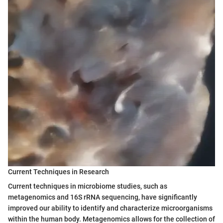
Current Techniques in Research
Current techniques in microbiome studies, such as
metagenomics and 16S rRNA sequencing, have significantly
improved our ability to identify and characterize microorganisms
within the human body. Metagenomics allows for the collection of