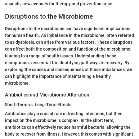
aspects, new avenues for therapy and prevention arise.
Disruptions to the Microbiome
Disruptions to the microbiome can have significant implications
for human health. An imbalance in the microbiome, often referred
to as dysbiosis, can arise from various factors. These disruptions
can affect both the composition and function of the microbiome,
leading to a range of health issues. Understanding these
disruptions is essential for identifying pathways to recovery. By
exploring the causes and consequences of these imbalances, we
can highlight the importance of maintaining a healthy
microbiome.
Antibiotics and Microbiome Alteration
Short-Term vs. Long-Term Effects
Antibiotics play a crucial role in treating infections, but their
impact on the microbiome is complex. In the short term,
antibiotics can effectively reduce harmful bacteria, allowing the
body to recover from illness. However, this comes with significant