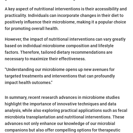
A key aspect of nutritional interventions is their accessibility and
practicality. Individuals can incorporate changes in their diet to
positively influence their microbiome, making it a popular choice
for promoting overall health.
However, the impact of nutritional interventions can vary greatly
based on individual microbiome composition and lifestyle
factors. Therefore, tailored dietary recommendations are
necessary to maximize their effectiveness.
"Understanding our microbiome opens up new avenues for
targeted treatments and interventions that can profoundly
impact health outcomes."
In summary, recent research advances in microbiome studies
highlight the importance of innovative techniques and data
analysis, while also exploring practical applications such as fecal
microbiota transplantation and nutritional interventions. These
advances not only enhance our knowledge of our microbial
companions but also offer compelling options for therapeutic