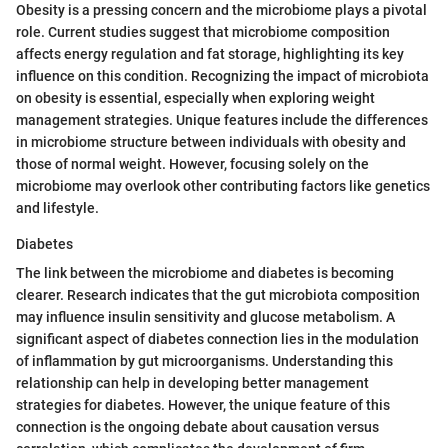
Obesity is a pressing concern and the microbiome plays a pivotal
role. Current studies suggest that microbiome composition
affects energy regulation and fat storage, highlighting its key
influence on this condition. Recognizing the impact of microbiota
on obesity is essential, especially when exploring weight
management strategies. Unique features include the differences
in microbiome structure between individuals with obesity and
those of normal weight. However, focusing solely on the
microbiome may overlook other contributing factors like genetics
and lifestyle.
Diabetes
The link between the microbiome and diabetes is becoming
clearer. Research indicates that the gut microbiota composition
may influence insulin sensitivity and glucose metabolism. A
significant aspect of diabetes connection lies in the modulation
of inflammation by gut microorganisms. Understanding this
relationship can help in developing better management
strategies for diabetes. However, the unique feature of this
connection is the ongoing debate about causation versus