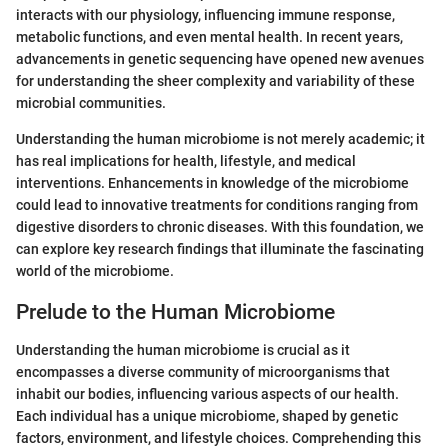
interacts with our physiology, influencing immune response,
metabolic functions, and even mental health. In recent years,
advancements in genetic sequencing have opened new avenues
for understanding the sheer complexity and variability of these
microbial communities.
Understanding the human microbiome is not merely academic; it
has real implications for health, lifestyle, and medical
interventions. Enhancements in knowledge of the microbiome
could lead to innovative treatments for conditions ranging from
digestive disorders to chronic diseases. With this foundation, we
can explore key research findings that illuminate the fascinating
world of the microbiome.
Prelude to the Human Microbiome
Understanding the human microbiome is crucial as it
encompasses a diverse community of microorganisms that
inhabit our bodies, influencing various aspects of our health.
Each individual has a unique microbiome, shaped by genetic
factors, environment, and lifestyle choices. Comprehending this