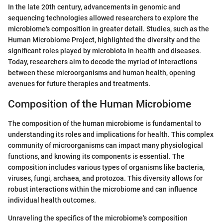
In the late 20th century, advancements in genomic and
sequencing technologies allowed researchers to explore the
microbiome's composition in greater detail. Studies, such as the
Human Microbiome Project, highlighted the diversity and the
significant roles played by microbiota in health and diseases.
Today, researchers aim to decode the myriad of interactions
between these microorganisms and human health, opening
avenues for future therapies and treatments.
Composition of the Human Microbiome
The composition of the human microbiome is fundamental to
understanding its roles and implications for health. This complex
community of microorganisms can impact many physiological
functions, and knowing its components is essential. The
composition includes various types of organisms like bacteria,
viruses, fungi, archaea, and protozoa. This diversity allows for
robust interactions within the microbiome and can influence
individual health outcomes.
Unraveling the specifics of the microbiome's composition