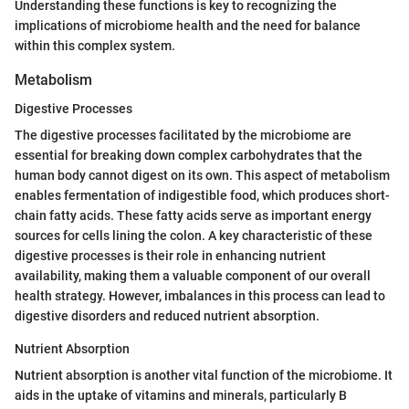
Understanding these functions is key to recognizing the
implications of microbiome health and the need for balance
within this complex system.
Metabolism
Digestive Processes
The digestive processes facilitated by the microbiome are
essential for breaking down complex carbohydrates that the
human body cannot digest on its own. This aspect of metabolism
enables fermentation of indigestible food, which produces short-
chain fatty acids. These fatty acids serve as important energy
sources for cells lining the colon. A key characteristic of these
digestive processes is their role in enhancing nutrient
availability, making them a valuable component of our overall
health strategy. However, imbalances in this process can lead to
digestive disorders and reduced nutrient absorption.
Nutrient Absorption
Nutrient absorption is another vital function of the microbiome. It
aids in the uptake of vitamins and minerals, particularly B