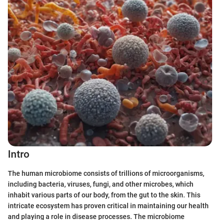
Intro
The human microbiome consists of trillions of microorganisms,
including bacteria, viruses, fungi, and other microbes, which
inhabit various parts of our body, from the gut to the skin. This
intricate ecosystem has proven critical in maintaining our health
and playing a role in disease processes. The microbiome