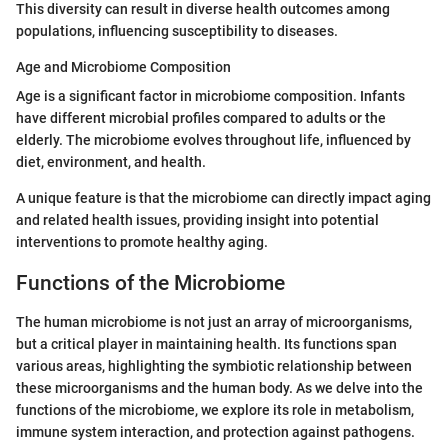
This diversity can result in diverse health outcomes among
populations, influencing susceptibility to diseases.
Age and Microbiome Composition
Age is a significant factor in microbiome composition. Infants
have different microbial profiles compared to adults or the
elderly. The microbiome evolves throughout life, influenced by
diet, environment, and health.
A unique feature is that the microbiome can directly impact aging
and related health issues, providing insight into potential
interventions to promote healthy aging.
Functions of the Microbiome
The human microbiome is not just an array of microorganisms,
but a critical player in maintaining health. Its functions span
various areas, highlighting the symbiotic relationship between
these microorganisms and the human body. As we delve into the
functions of the microbiome, we explore its role in metabolism,
immune system interaction, and protection against pathogens.