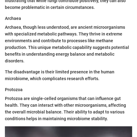
illustrating that while fungi contribute positively, they can also
become problematic in certain circumstances.
Archaea
Archaea, though less understood, are ancient microorganisms
with specialized metabolic pathways. They thrive in extreme
environments and contribute to processes like methane
production. This unique metabolic capability suggests potential
benefits in understanding energy balance and metabolic
disorders.
The disadvantage is their limited presence in the human
microbiome, which complicates research efforts.
Protozoa
Protozoa are single-celled organisms that can influence gut
health. They can interact with other microorganisms, affecting
the overall microbial balance. Their ability to adapt to various
conditions helps in maintaining microbiome stability.