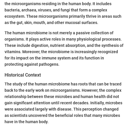
the microorganisms residing in the human body. It includes
bacteria, archaea, viruses, and fungi that form a complex
ecosystem. These microorganisms primarily thrive in areas such
as the gut, skin, mouth, and other mucosal surfaces.
The human microbiome is not merely a passive collection of
organisms. It plays active roles in many physiological processes.
These include digestion, nutrient absorption, and the synthesis of
vitamins. Moreover, the microbiome is increasingly recognized
for its impact on the immune system and its function in
protecting against pathogens.
Historical Context
The study of the human microbiome has roots that can be traced
back to the early work on microorganisms. However, the complex
relationship between these microbes and human health did not
gain significant attention until recent decades. Initially, microbes
were associated largely with disease. This perception changed
as scientists uncovered the beneficial roles that many microbes
have in the human body.