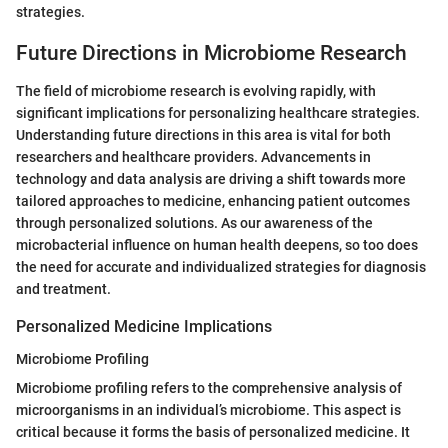
strategies.
Future Directions in Microbiome Research
The field of microbiome research is evolving rapidly, with
significant implications for personalizing healthcare strategies.
Understanding future directions in this area is vital for both
researchers and healthcare providers. Advancements in
technology and data analysis are driving a shift towards more
tailored approaches to medicine, enhancing patient outcomes
through personalized solutions. As our awareness of the
microbacterial influence on human health deepens, so too does
the need for accurate and individualized strategies for diagnosis
and treatment.
Personalized Medicine Implications
Microbiome Profiling
Microbiome profiling refers to the comprehensive analysis of
microorganisms in an individual’s microbiome. This aspect is
critical because it forms the basis of personalized medicine. It