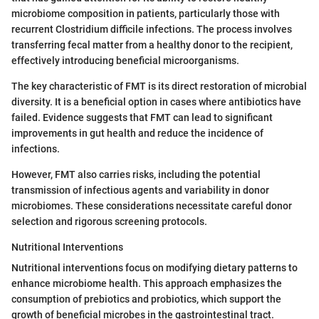
microbiome composition in patients, particularly those with
recurrent Clostridium difficile infections. The process involves
transferring fecal matter from a healthy donor to the recipient,
effectively introducing beneficial microorganisms.
The key characteristic of FMT is its direct restoration of microbial
diversity. It is a beneficial option in cases where antibiotics have
failed. Evidence suggests that FMT can lead to significant
improvements in gut health and reduce the incidence of
infections.
However, FMT also carries risks, including the potential
transmission of infectious agents and variability in donor
microbiomes. These considerations necessitate careful donor
selection and rigorous screening protocols.
Nutritional Interventions
Nutritional interventions focus on modifying dietary patterns to
enhance microbiome health. This approach emphasizes the
consumption of prebiotics and probiotics, which support the
growth of beneficial microbes in the gastrointestinal tract.