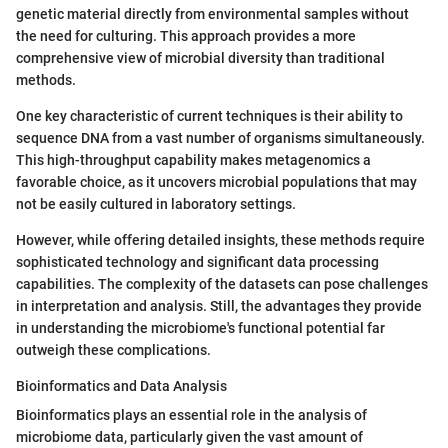
genetic material directly from environmental samples without
the need for culturing. This approach provides a more
comprehensive view of microbial diversity than traditional
methods.
One key characteristic of current techniques is their ability to
sequence DNA from a vast number of organisms simultaneously.
This high-throughput capability makes metagenomics a
favorable choice, as it uncovers microbial populations that may
not be easily cultured in laboratory settings.
However, while offering detailed insights, these methods require
sophisticated technology and significant data processing
capabilities. The complexity of the datasets can pose challenges
in interpretation and analysis. Still, the advantages they provide
in understanding the microbiome's functional potential far
outweigh these complications.
Bioinformatics and Data Analysis
Bioinformatics plays an essential role in the analysis of
microbiome data, particularly given the vast amount of