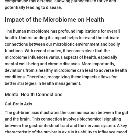
compromise this defense, allowing pathogens to thrive and
potentially leading to disease.
Impact of the Microbiome on Health
The human microbiome has profound implications for overall
health. Understanding its impact helps to reveal the intricate
connections between our microbiotic environment and bodily
functions. With recent studies, it becomes clear that the
microbiome influences various aspects of health, especially
mental well-being and chronic diseases. More importantly,
deviations from a healthy microbiome can lead to adverse health
conditions. Therefore, recognizing these impacts allows for
better strategies in health management.
Mental Health Connections
Gut-Brain Axis
The gut-brain axis illustrates the communication between the gut
and the brain. This connection involves biochemical signaling
between the gastrointestinal tract and the nervous system. A key
characteristic of the gut-brain axis is its ability to influence mood