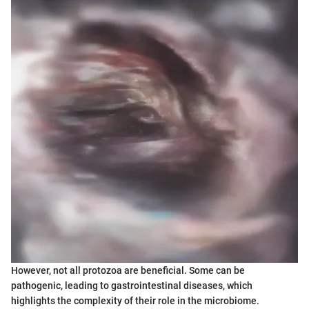
However, not all protozoa are beneficial. Some can be
pathogenic, leading to gastrointestinal diseases, which
highlights the complexity of their role in the microbiome.