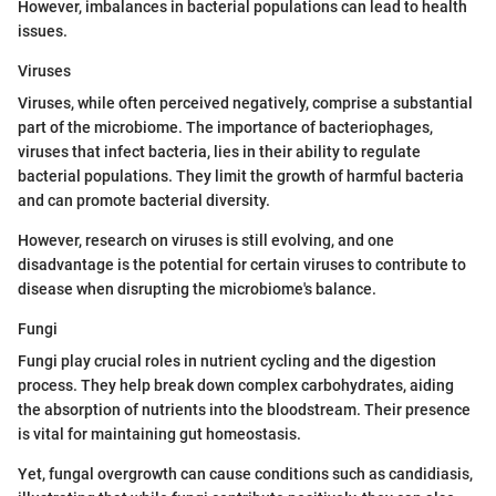
However, imbalances in bacterial populations can lead to health
issues.
Viruses
Viruses, while often perceived negatively, comprise a substantial
part of the microbiome. The importance of bacteriophages,
viruses that infect bacteria, lies in their ability to regulate
bacterial populations. They limit the growth of harmful bacteria
and can promote bacterial diversity.
However, research on viruses is still evolving, and one
disadvantage is the potential for certain viruses to contribute to
disease when disrupting the microbiome's balance.
Fungi
Fungi play crucial roles in nutrient cycling and the digestion
process. They help break down complex carbohydrates, aiding
the absorption of nutrients into the bloodstream. Their presence
is vital for maintaining gut homeostasis.
Yet, fungal overgrowth can cause conditions such as candidiasis,