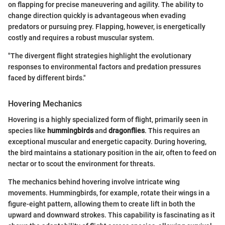
on flapping for precise maneuvering and agility. The ability to
change direction quickly is advantageous when evading
predators or pursuing prey. Flapping, however, is energetically
costly and requires a robust muscular system.
"The divergent flight strategies highlight the evolutionary
responses to environmental factors and predation pressures
faced by different birds."
Hovering Mechanics
Hovering is a highly specialized form of flight, primarily seen in
species like
hummingbirds
and
dragonflies
. This requires an
exceptional muscular and energetic capacity. During hovering,
the bird maintains a stationary position in the air, often to feed on
nectar or to scout the environment for threats.
The mechanics behind hovering involve intricate wing
movements. Hummingbirds, for example, rotate their wings in a
figure-eight pattern, allowing them to create lift in both the
upward and downward strokes. This capability is fascinating as it