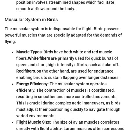
position involves streamlined shapes which facilitate
smooth airflow around the body.
Muscular System in Birds
The muscular system is indispensable for flight. Birds possess
powerful muscles that are specially adapted for the demands of
flying.
Muscle Types
: Birds have both white and red muscle
fibers.
White fibers
are primarily used for quick bursts of
speed and short, high-intensity efforts, such as take-off.
Red fibers
, on the other hand, are used for endurance,
enabling birds to sustain flapping over longer distances.
Energy Efficiency
: The muscular system operates
efficiently. The contraction of muscles is coordinated,
resulting in smoother and more controlled movements.
This is crucial during complex aerial maneuvers, as birds
must adjust their positioning quickly to navigate through
varied environments.
Flight Muscle Size
: The size of avian muscles correlates
directly with flight ability. Larger muscles often correspond