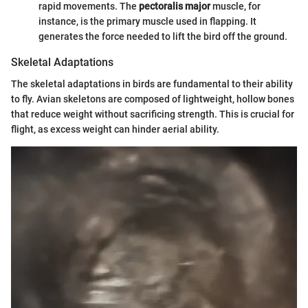
rapid movements. The
pectoralis major
muscle, for
instance, is the primary muscle used in flapping. It
generates the force needed to lift the bird off the ground.
Skeletal Adaptations
The skeletal adaptations in birds are fundamental to their ability
to fly. Avian skeletons are composed of lightweight, hollow bones
that reduce weight without sacrificing strength. This is crucial for
flight, as excess weight can hinder aerial ability.