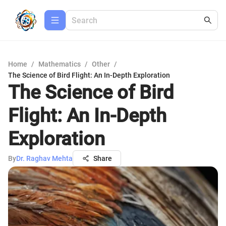
Home
/
Mathematics
/
Other
/
The Science of Bird Flight: An In-Depth Exploration
The Science of Bird
Flight: An In-Depth
Exploration
By
Dr. Raghav Mehta
Share