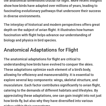
the anatomical dimensions crucial for flight. More recent insights
show how birds have adapted over millions of years, leading to
fascinating evolutionary pathways that underscore their success
in diverse environments.
The interplay of historical and modern perspectives offers great
depth on the subject of avian flight. It illustrates how human
fascination with flight helps advance our understanding of
biology and physics in bird species.
Anatomical Adaptations for Flight
The anatomical adaptations for flight are critical to
understanding how birds have evolved to conquer the skies.
These adaptations optimize each element of a bird’s body,
allowing for efficiency and maneuverability. It is essential to
explore several key components: wings, skeletal structure, and
musculature. Each factor contributes significantly to avian flight,
catering to the demands of different habitats and lifestyles. By
appreciating these adaptations, one can gain insight into not just
how birds fly, but also why they have diversified into various
niches within their ecosystems.