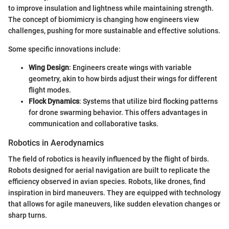
to improve insulation and lightness while maintaining strength.
The concept of biomimicry is changing how engineers view
challenges, pushing for more sustainable and effective solutions.
Some specific innovations include:
Wing Design
: Engineers create wings with variable
geometry, akin to how birds adjust their wings for different
flight modes.
Flock Dynamics
: Systems that utilize bird flocking patterns
for drone swarming behavior. This offers advantages in
communication and collaborative tasks.
Robotics in Aerodynamics
The field of robotics is heavily influenced by the flight of birds.
Robots designed for aerial navigation are built to replicate the
efficiency observed in avian species. Robots, like drones, find
inspiration in bird maneuvers. They are equipped with technology
that allows for agile maneuvers, like sudden elevation changes or
sharp turns.