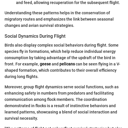
and feed, allowing recuperation for the subsequent flight.
Understanding these patterns helps in the conservation of
migratory routes and emphasizes the link between seasonal
changes and avian survival strategies.
Social Dynamics During Flight
Birds also display complex social behaviors during flight. Some
species fly in formations, which help reduce individual energy
consumption by taking advantage of the updraft of the bird in
front. For example,
geese
and
pelicans
can be seen flying in a V-
shaped formation, which contributes to their overall efficiency
during long flights.
Moreover, group flight dynamics serve social functions, such as
enhancing safety in numbers from predators and facilitating
communication among flock members. The coordination
demonstrated in flocks is a result of instinctive behaviors and
learned patterns, showcasing a blend of social interaction and
survival necessity.