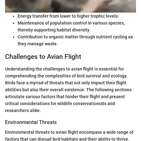
Energy transfer from lower to higher trophic levels.
Maintenance of population control in various species,
thereby supporting habitat diversity.
Contribution to organic matter through nutrient cycling as
they manage waste.
Challenges to Avian Flight
Understanding the challenges to avian flight is essential for
comprehending the complexities of bird survival and ecology.
Birds face a myriad of threats that not only impact their flight
abilities but also their overall existence. The following sections
articulate various factors that hinder their flight and present
critical considerations for wildlife conservationists and
researchers alike.
Environmental Threats
Environmental threats to avian flight encompass a wide range of
factors that can disrupt bird habitats and their ability to thrive.