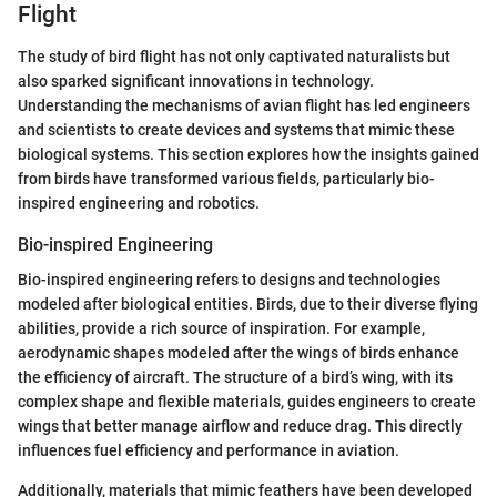
Flight
The study of bird flight has not only captivated naturalists but
also sparked significant innovations in technology.
Understanding the mechanisms of avian flight has led engineers
and scientists to create devices and systems that mimic these
biological systems. This section explores how the insights gained
from birds have transformed various fields, particularly bio-
inspired engineering and robotics.
Bio-inspired Engineering
Bio-inspired engineering refers to designs and technologies
modeled after biological entities. Birds, due to their diverse flying
abilities, provide a rich source of inspiration. For example,
aerodynamic shapes modeled after the wings of birds enhance
the efficiency of aircraft. The structure of a bird’s wing, with its
complex shape and flexible materials, guides engineers to create
wings that better manage airflow and reduce drag. This directly
influences fuel efficiency and performance in aviation.
Additionally, materials that mimic feathers have been developed