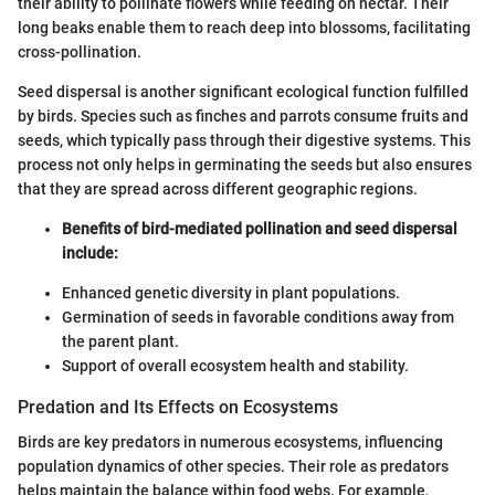
their ability to pollinate flowers while feeding on nectar. Their
long beaks enable them to reach deep into blossoms, facilitating
cross-pollination.
Seed dispersal is another significant ecological function fulfilled
by birds. Species such as finches and parrots consume fruits and
seeds, which typically pass through their digestive systems. This
process not only helps in germinating the seeds but also ensures
that they are spread across different geographic regions.
Benefits of bird-mediated pollination and seed dispersal
include:
Enhanced genetic diversity in plant populations.
Germination of seeds in favorable conditions away from
the parent plant.
Support of overall ecosystem health and stability.
Predation and Its Effects on Ecosystems
Birds are key predators in numerous ecosystems, influencing
population dynamics of other species. Their role as predators
helps maintain the balance within food webs. For example,