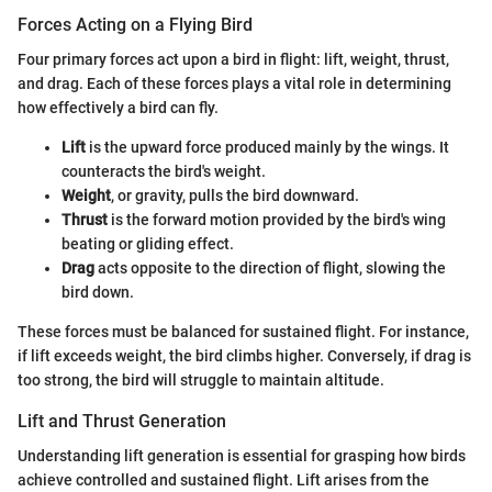
Forces Acting on a Flying Bird
Four primary forces act upon a bird in flight: lift, weight, thrust,
and drag. Each of these forces plays a vital role in determining
how effectively a bird can fly.
Lift
is the upward force produced mainly by the wings. It
counteracts the bird's weight.
Weight
, or gravity, pulls the bird downward.
Thrust
is the forward motion provided by the bird's wing
beating or gliding effect.
Drag
acts opposite to the direction of flight, slowing the
bird down.
These forces must be balanced for sustained flight. For instance,
if lift exceeds weight, the bird climbs higher. Conversely, if drag is
too strong, the bird will struggle to maintain altitude.
Lift and Thrust Generation
Understanding lift generation is essential for grasping how birds
achieve controlled and sustained flight. Lift arises from the