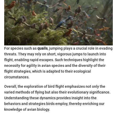
For species such as
quails
, jumping plays a crucial role in evading
threats. They may rely on short, vigorous jumps to launch into
flight, enabling rapid escapes. Such techniques highlight the
necessity for agility in avian species and the diversity of their
flight strategies, which is adapted to their ecological
circumstances.
Overall, the exploration of bird flight emphasizes not only the
varied methods of flying but also their evolutionary significance.
Understanding these dynamics provides insight into the
behaviors and strategies birds employ, thereby enriching our
knowledge of avian biology.