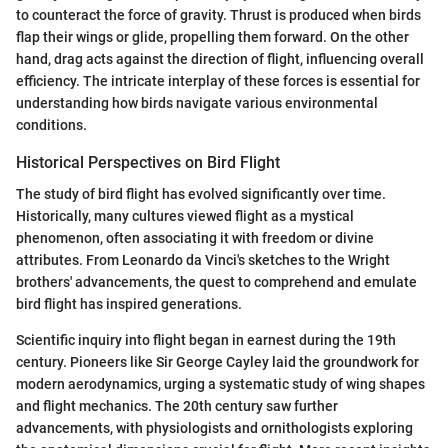
to counteract the force of gravity. Thrust is produced when birds
flap their wings or glide, propelling them forward. On the other
hand, drag acts against the direction of flight, influencing overall
efficiency. The intricate interplay of these forces is essential for
understanding how birds navigate various environmental
conditions.
Historical Perspectives on Bird Flight
The study of bird flight has evolved significantly over time.
Historically, many cultures viewed flight as a mystical
phenomenon, often associating it with freedom or divine
attributes. From Leonardo da Vinci's sketches to the Wright
brothers' advancements, the quest to comprehend and emulate
bird flight has inspired generations.
Scientific inquiry into flight began in earnest during the 19th
century. Pioneers like Sir George Cayley laid the groundwork for
modern aerodynamics, urging a systematic study of wing shapes
and flight mechanics. The 20th century saw further
advancements, with physiologists and ornithologists exploring