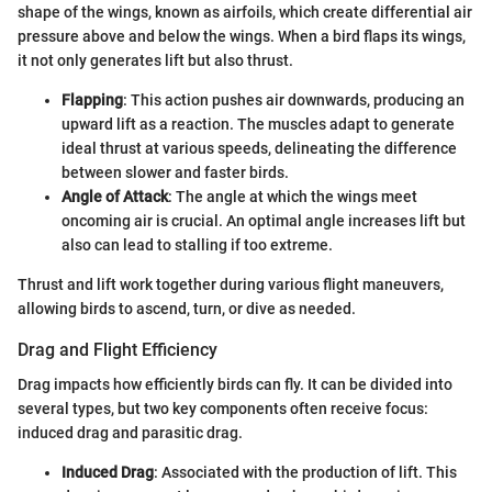
shape of the wings, known as airfoils, which create differential air
pressure above and below the wings. When a bird flaps its wings,
it not only generates lift but also thrust.
Flapping
: This action pushes air downwards, producing an
upward lift as a reaction. The muscles adapt to generate
ideal thrust at various speeds, delineating the difference
between slower and faster birds.
Angle of Attack
: The angle at which the wings meet
oncoming air is crucial. An optimal angle increases lift but
also can lead to stalling if too extreme.
Thrust and lift work together during various flight maneuvers,
allowing birds to ascend, turn, or dive as needed.
Drag and Flight Efficiency
Drag impacts how efficiently birds can fly. It can be divided into
several types, but two key components often receive focus:
induced drag and parasitic drag.
Induced Drag
: Associated with the production of lift. This