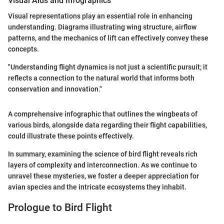
Visual Aids and Infographics
Visual representations play an essential role in enhancing
understanding. Diagrams illustrating wing structure, airflow
patterns, and the mechanics of lift can effectively convey these
concepts.
"Understanding flight dynamics is not just a scientific pursuit; it
reflects a connection to the natural world that informs both
conservation and innovation."
A comprehensive infographic that outlines the wingbeats of
various birds, alongside data regarding their flight capabilities,
could illustrate these points effectively.
In summary, examining the science of bird flight reveals rich
layers of complexity and interconnection. As we continue to
unravel these mysteries, we foster a deeper appreciation for
avian species and the intricate ecosystems they inhabit.
Prologue to Bird Flight