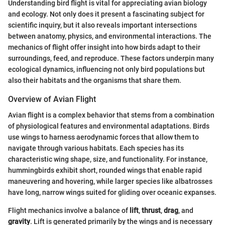
Understanding bird flight is vital for appreciating avian biology
and ecology. Not only does it present a fascinating subject for
scientific inquiry, but it also reveals important intersections
between anatomy, physics, and environmental interactions. The
mechanics of flight offer insight into how birds adapt to their
surroundings, feed, and reproduce. These factors underpin many
ecological dynamics, influencing not only bird populations but
also their habitats and the organisms that share them.
Overview of Avian Flight
Avian flight is a complex behavior that stems from a combination
of physiological features and environmental adaptations. Birds
use wings to harness aerodynamic forces that allow them to
navigate through various habitats. Each species has its
characteristic wing shape, size, and functionality. For instance,
hummingbirds exhibit short, rounded wings that enable rapid
maneuvering and hovering, while larger species like albatrosses
have long, narrow wings suited for gliding over oceanic expanses.
Flight mechanics involve a balance of
lift
,
thrust
,
drag
, and
gravity
. Lift is generated primarily by the wings and is necessary