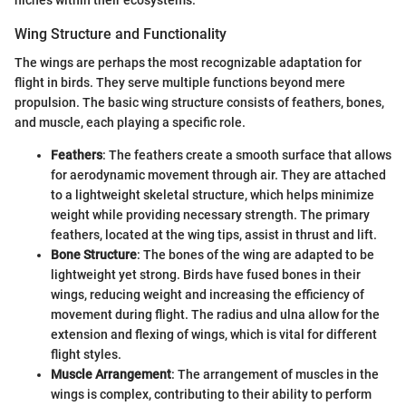
Wing Structure and Functionality
The wings are perhaps the most recognizable adaptation for
flight in birds. They serve multiple functions beyond mere
propulsion. The basic wing structure consists of feathers, bones,
and muscle, each playing a specific role.
Feathers
: The feathers create a smooth surface that allows
for aerodynamic movement through air. They are attached
to a lightweight skeletal structure, which helps minimize
weight while providing necessary strength. The primary
feathers, located at the wing tips, assist in thrust and lift.
Bone Structure
: The bones of the wing are adapted to be
lightweight yet strong. Birds have fused bones in their
wings, reducing weight and increasing the efficiency of
movement during flight. The radius and ulna allow for the
extension and flexing of wings, which is vital for different
flight styles.
Muscle Arrangement
: The arrangement of muscles in the
wings is complex, contributing to their ability to perform