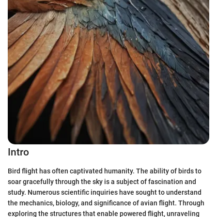
Intro
Bird flight has often captivated humanity. The ability of birds to
soar gracefully through the sky is a subject of fascination and
study. Numerous scientific inquiries have sought to understand
the mechanics, biology, and significance of avian flight. Through
exploring the structures that enable powered flight, unraveling