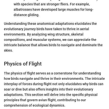
with species that are stronger fliers. For example,
albatrosses have developed large muscles for long-
distance gliding.
Understanding these anatomical adaptations elucidates the
evolutionary journey birds have taken to thrive in aerial
environments. By analyzing wing structure, skeletal
compositions, and muscular systems, we can appreciate the
intricate balance that allows birds to navigate and dominate the
skies.
Physics of Flight
The physics of flight serves as a cornerstone for understanding
how birds navigate and thrive in their environments. The intricate
interplay of forces during flight not only elucidates why birds can
soar or dive but also offers insights into their evolutionary
adaptations. This section will delve into the specific physical
principles that govern avian flight, contributing to our
comprehension of ecological dynamics.