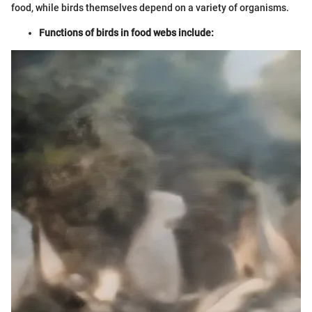
food, while birds themselves depend on a variety of organisms.
Functions of birds in food webs include: