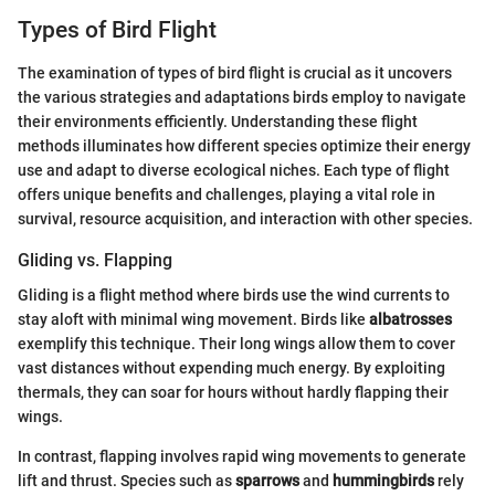
Types of Bird Flight
The examination of types of bird flight is crucial as it uncovers
the various strategies and adaptations birds employ to navigate
their environments efficiently. Understanding these flight
methods illuminates how different species optimize their energy
use and adapt to diverse ecological niches. Each type of flight
offers unique benefits and challenges, playing a vital role in
survival, resource acquisition, and interaction with other species.
Gliding vs. Flapping
Gliding is a flight method where birds use the wind currents to
stay aloft with minimal wing movement. Birds like
albatrosses
exemplify this technique. Their long wings allow them to cover
vast distances without expending much energy. By exploiting
thermals, they can soar for hours without hardly flapping their
wings.
In contrast, flapping involves rapid wing movements to generate
lift and thrust. Species such as
sparrows
and
hummingbirds
rely