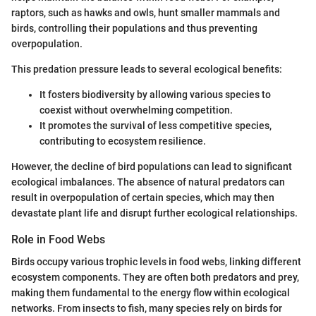
raptors, such as hawks and owls, hunt smaller mammals and
birds, controlling their populations and thus preventing
overpopulation.
This predation pressure leads to several ecological benefits:
It fosters biodiversity by allowing various species to
coexist without overwhelming competition.
It promotes the survival of less competitive species,
contributing to ecosystem resilience.
However, the decline of bird populations can lead to significant
ecological imbalances. The absence of natural predators can
result in overpopulation of certain species, which may then
devastate plant life and disrupt further ecological relationships.
Role in Food Webs
Birds occupy various trophic levels in food webs, linking different
ecosystem components. They are often both predators and prey,
making them fundamental to the energy flow within ecological
networks. From insects to fish, many species rely on birds for