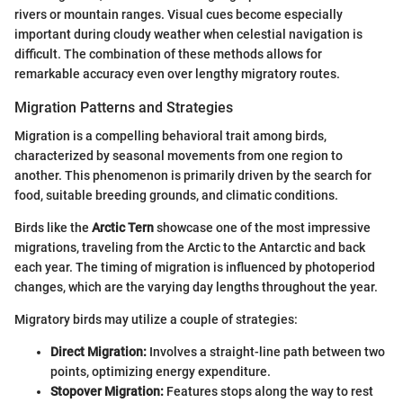
rivers or mountain ranges. Visual cues become especially
important during cloudy weather when celestial navigation is
difficult. The combination of these methods allows for
remarkable accuracy even over lengthy migratory routes.
Migration Patterns and Strategies
Migration is a compelling behavioral trait among birds,
characterized by seasonal movements from one region to
another. This phenomenon is primarily driven by the search for
food, suitable breeding grounds, and climatic conditions.
Birds like the
Arctic Tern
showcase one of the most impressive
migrations, traveling from the Arctic to the Antarctic and back
each year. The timing of migration is influenced by photoperiod
changes, which are the varying day lengths throughout the year.
Migratory birds may utilize a couple of strategies:
Direct Migration:
Involves a straight-line path between two
points, optimizing energy expenditure.
Stopover Migration:
Features stops along the way to rest