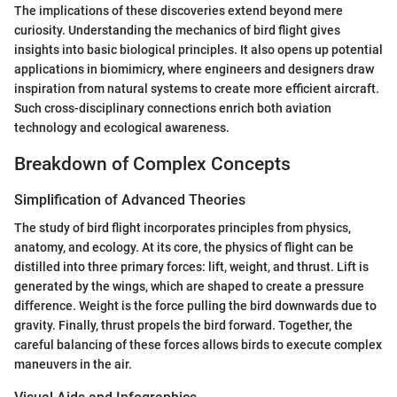
The implications of these discoveries extend beyond mere
curiosity. Understanding the mechanics of bird flight gives
insights into basic biological principles. It also opens up potential
applications in biomimicry, where engineers and designers draw
inspiration from natural systems to create more efficient aircraft.
Such cross-disciplinary connections enrich both aviation
technology and ecological awareness.
Breakdown of Complex Concepts
Simplification of Advanced Theories
The study of bird flight incorporates principles from physics,
anatomy, and ecology. At its core, the physics of flight can be
distilled into three primary forces: lift, weight, and thrust. Lift is
generated by the wings, which are shaped to create a pressure
difference. Weight is the force pulling the bird downwards due to
gravity. Finally, thrust propels the bird forward. Together, the
careful balancing of these forces allows birds to execute complex
maneuvers in the air.