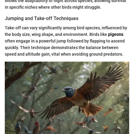
shows the adaptability of flight across species, allowing survival
in specific niches where other birds might struggle.
Jumping and Take-off Techniques
Take-off can vary significantly among bird species, influenced by
the body size, wing shape, and environment. Birds like
pigeons
often engage in a powerful jump followed by flapping to ascend
quickly. Their technique demonstrates the balance between
speed and altitude gain, vital when avoiding ground predators.