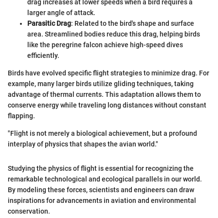
drag increases at lower speeds when a bird requires a
larger angle of attack.
Parasitic Drag
: Related to the bird's shape and surface
area. Streamlined bodies reduce this drag, helping birds
like the peregrine falcon achieve high-speed dives
efficiently.
Birds have evolved specific flight strategies to minimize drag. For
example, many larger birds utilize gliding techniques, taking
advantage of thermal currents. This adaptation allows them to
conserve energy while traveling long distances without constant
flapping.
"Flight is not merely a biological achievement, but a profound
interplay of physics that shapes the avian world."
Studying the physics of flight is essential for recognizing the
remarkable technological and ecological parallels in our world.
By modeling these forces, scientists and engineers can draw
inspirations for advancements in aviation and environmental
conservation.