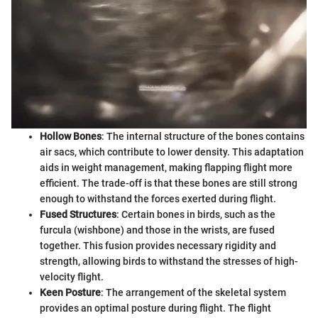
Hollow Bones
: The internal structure of the bones contains
air sacs, which contribute to lower density. This adaptation
aids in weight management, making flapping flight more
efficient. The trade-off is that these bones are still strong
enough to withstand the forces exerted during flight.
Fused Structures
: Certain bones in birds, such as the
furcula (wishbone) and those in the wrists, are fused
together. This fusion provides necessary rigidity and
strength, allowing birds to withstand the stresses of high-
velocity flight.
Keen Posture
: The arrangement of the skeletal system
provides an optimal posture during flight. The flight