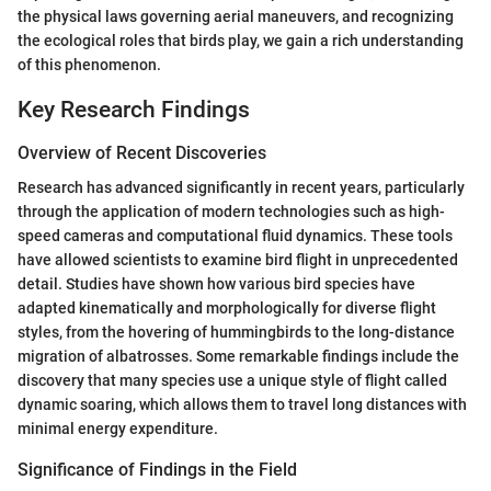
the physical laws governing aerial maneuvers, and recognizing
the ecological roles that birds play, we gain a rich understanding
of this phenomenon.
Key Research Findings
Overview of Recent Discoveries
Research has advanced significantly in recent years, particularly
through the application of modern technologies such as high-
speed cameras and computational fluid dynamics. These tools
have allowed scientists to examine bird flight in unprecedented
detail. Studies have shown how various bird species have
adapted kinematically and morphologically for diverse flight
styles, from the hovering of hummingbirds to the long-distance
migration of albatrosses. Some remarkable findings include the
discovery that many species use a unique style of flight called
dynamic soaring, which allows them to travel long distances with
minimal energy expenditure.
Significance of Findings in the Field