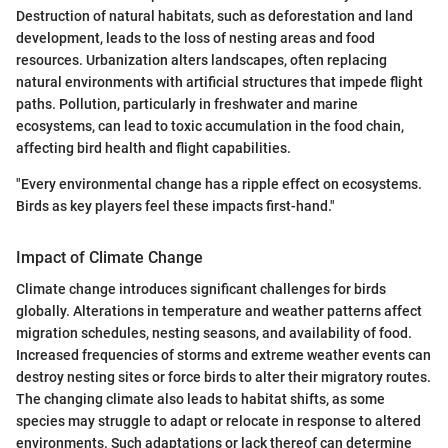
Destruction of natural habitats, such as deforestation and land
development, leads to the loss of nesting areas and food
resources. Urbanization alters landscapes, often replacing
natural environments with artificial structures that impede flight
paths. Pollution, particularly in freshwater and marine
ecosystems, can lead to toxic accumulation in the food chain,
affecting bird health and flight capabilities.
"Every environmental change has a ripple effect on ecosystems.
Birds as key players feel these impacts first-hand."
Impact of Climate Change
Climate change introduces significant challenges for birds
globally. Alterations in temperature and weather patterns affect
migration schedules, nesting seasons, and availability of food.
Increased frequencies of storms and extreme weather events can
destroy nesting sites or force birds to alter their migratory routes.
The changing climate also leads to habitat shifts, as some
species may struggle to adapt or relocate in response to altered
environments. Such adaptations or lack thereof can determine