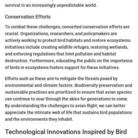
survival in an increasingly unpredictable world.
Conservation Efforts
To combat these challenges, concerted conservation efforts are
crucial. Organizations, researchers, and policymakers are
actively working to protect bird habitats and restore ecosystems.
Initiatives include creating wildlife refuges, restoring wetlands,
and enforcing regulations that limit pollution and habitat
destruction. Furthermore, educating the public on the importance
of birds in ecosystems fosters support for these initiatives.
Efforts such as these aim to mitigate the threats posed by
environmental and climate factors. Biodiversity preservation and
sustainable practices are prioritized to ensure that avian species
can continue to soar through the skies for generations to come.
By understanding the challenges to avian flight, we can better
appreciate the intricate web of life that sustains bird populations
and the environments they inhabit.
Technological Innovations Inspired by Bird