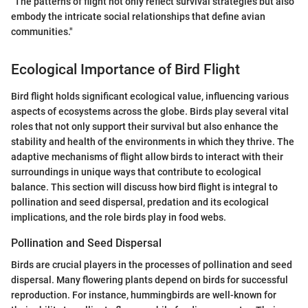
"The patterns of flight not only reflect survival strategies but also
embody the intricate social relationships that define avian
communities."
Ecological Importance of Bird Flight
Bird flight holds significant ecological value, influencing various
aspects of ecosystems across the globe. Birds play several vital
roles that not only support their survival but also enhance the
stability and health of the environments in which they thrive. The
adaptive mechanisms of flight allow birds to interact with their
surroundings in unique ways that contribute to ecological
balance. This section will discuss how bird flight is integral to
pollination and seed dispersal, predation and its ecological
implications, and the role birds play in food webs.
Pollination and Seed Dispersal
Birds are crucial players in the processes of pollination and seed
dispersal. Many flowering plants depend on birds for successful
reproduction. For instance, hummingbirds are well-known for