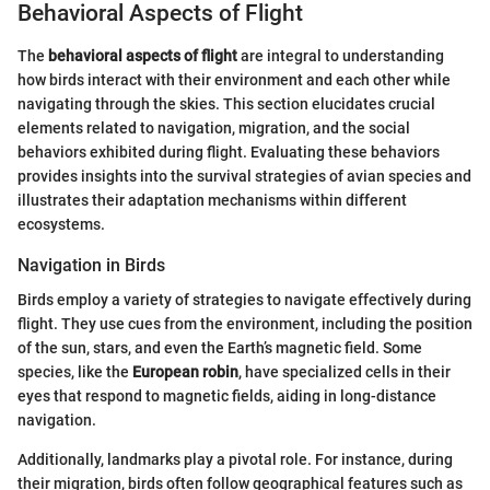
Behavioral Aspects of Flight
The
behavioral aspects of flight
are integral to understanding
how birds interact with their environment and each other while
navigating through the skies. This section elucidates crucial
elements related to navigation, migration, and the social
behaviors exhibited during flight. Evaluating these behaviors
provides insights into the survival strategies of avian species and
illustrates their adaptation mechanisms within different
ecosystems.
Navigation in Birds
Birds employ a variety of strategies to navigate effectively during
flight. They use cues from the environment, including the position
of the sun, stars, and even the Earth’s magnetic field. Some
species, like the
European robin
, have specialized cells in their
eyes that respond to magnetic fields, aiding in long-distance
navigation.
Additionally, landmarks play a pivotal role. For instance, during
their migration, birds often follow geographical features such as