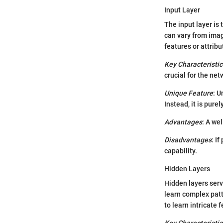
Input Layer
The input layer is 
can vary from imag
features or attrib
Key Characteristic
crucial for the ne
Unique Feature
: U
Instead, it is pure
Advantages
: A we
Disadvantages
: I
capability.
Hidden Layers
Hidden layers serv
learn complex patt
to learn intricate