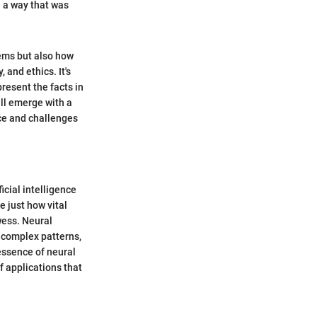
n a way that was
lems but also how
 and ethics. It's
present the facts in
ill emerge with a
nce and challenges
icial intelligence
 just how vital
wess. Neural
 complex patterns,
essence of neural
f applications that