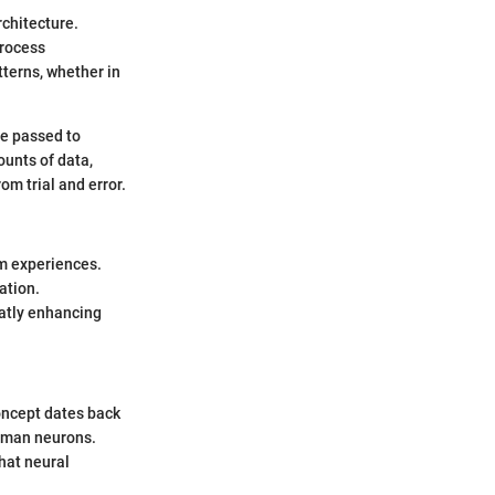
rchitecture.
process
tterns, whether in
be passed to
ounts of data,
m trial and error.
om experiences.
ation.
reatly enhancing
concept dates back
human neurons.
hat neural