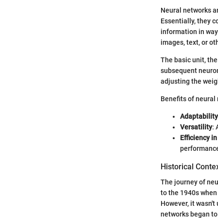
Neural networks ar
Essentially, they 
information in way
images, text, or o
The basic unit, th
subsequent neurons
adjusting the weig
Benefits of neural
Adaptability
Versatility
:
Efficiency in
performance 
Historical Conte
The journey of neu
to the 1940s when
However, it wasn't
networks began to 