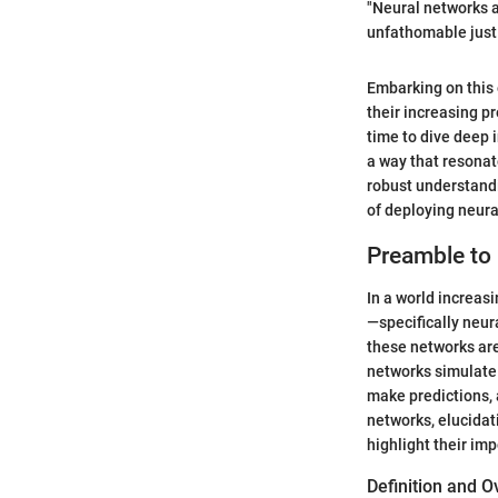
"Neural networks a
unfathomable just
Embarking on this 
their increasing pr
time to dive deep i
a way that resonate
robust understandi
of deploying neura
Preamble to
In a world increas
—specifically neur
these networks ar
networks simulate 
make predictions, 
networks, elucidat
highlight their imp
Definition and 