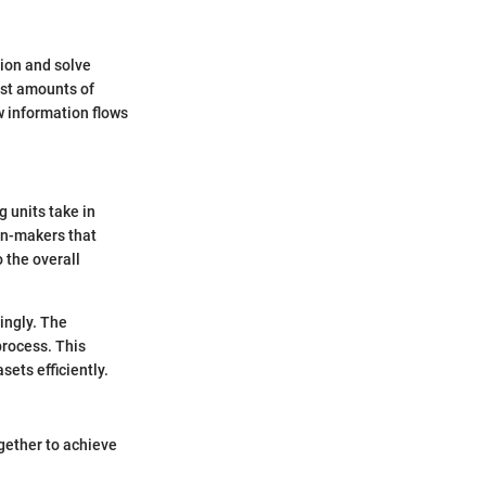
tion and solve
ast amounts of
w information flows
 units take in
on-makers that
o the overall
ingly. The
process. This
ets efficiently.
ogether to achieve