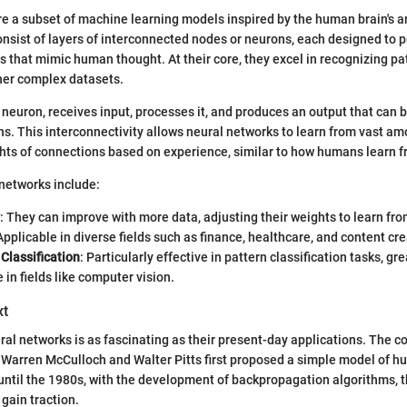
e a subset of machine learning models inspired by the human brain's a
consist of layers of interconnected nodes or neurons, each designed to 
s that mimic human thought. At their core, they excel in recognizing pa
ther complex datasets.
e neuron, receives input, processes it, and produces an output that can 
. This interconnectivity allows neural networks to learn from vast am
hts of connections based on experience, similar to how humans learn fro
 networks include:
: They can improve with more data, adjusting their weights to learn fr
 Applicable in diverse fields such as finance, healthcare, and content cre
 Classification
: Particularly effective in pattern classification tasks, g
in fields like computer vision.
xt
ral networks is as fascinating as their present-day applications. The 
 Warren McCulloch and Walter Pitts first proposed a simple model of 
 until the 1980s, with the development of backpropagation algorithms, t
gain traction.