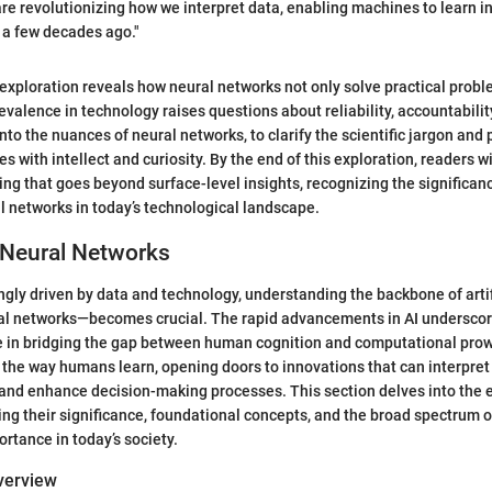
re revolutionizing how we interpret data, enabling machines to learn i
 a few decades ago."
exploration reveals how neural networks not only solve practical prob
evalence in technology raises questions about reliability, accountability,
nto the nuances of neural networks, to clarify the scientific jargon and 
s with intellect and curiosity. By the end of this exploration, readers w
ng that goes beyond surface-level insights, recognizing the significa
l networks in today’s technological landscape.
 Neural Networks
ingly driven by data and technology, understanding the backbone of artif
al networks—becomes crucial. The rapid advancements in AI underscore
e in bridging the gap between human cognition and computational pro
the way humans learn, opening doors to innovations that can interpret
and enhance decision-making processes. This section delves into the 
ing their significance, foundational concepts, and the broad spectrum o
ortance in today’s society.
Overview