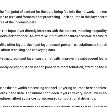
the first point of contact for the data being fed into the network. It take
es to text, and formats it for processing. Each neuron in this layer cor
utes of the incoming data.
: The input layer directly interacts with the dataset, meaning its qualit
twork’s performance. An effective input layer ensures accurate feature 
nlike other layers, the input layer doesn’t perform calculations or trans
ly about receiving and conveying data.
ll-structured input layer can dramatically improve the subsequent learn
f poorly designed, it can lead to poor data representation, affecting the 
e as the network’s processing channel. Layering neurons here enables 
erns in the data. The number of hidden layers can vary; more layers e
 features, albeit at the cost of increased computational demands.