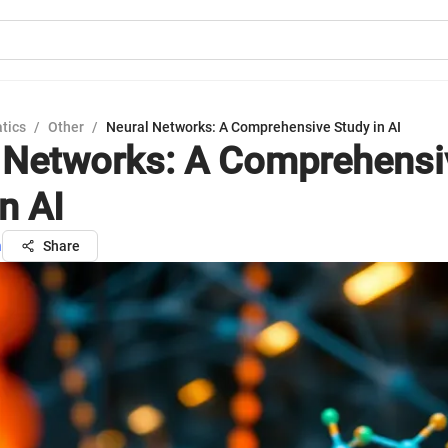
tics
/
Other
/
Neural Networks: A Comprehensive Study in AI
 Networks: A Comprehensi
n AI
h
Share