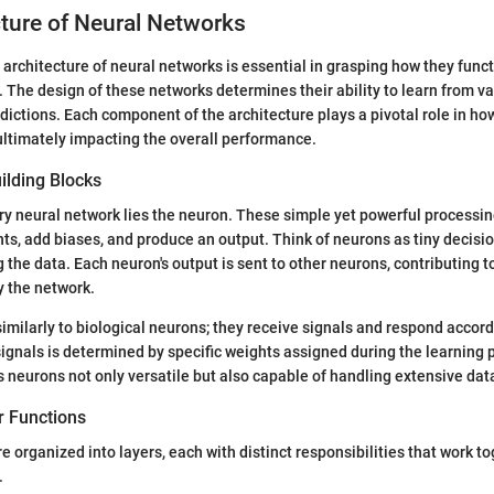
ture of Neural Networks
architecture of neural networks is essential in grasping how they func
The design of these networks determines their ability to learn from v
ictions. Each component of the architecture plays a pivotal role in ho
ultimately impacting the overall performance.
ilding Blocks
ery neural network lies the neuron. These simple yet powerful processing
hts, add biases, and produce an output. Think of neurons as tiny decisi
g the data. Each neuron's output is sent to other neurons, contributing t
y the network.
imilarly to biological neurons; they receive signals and respond accord
signals is determined by specific weights assigned during the learning 
 neurons not only versatile but also capable of handling extensive datas
r Functions
e organized into layers, each with distinct responsibilities that work t
.