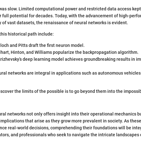
was slow. Limited computational power and restricted data access kep
ir full potential for decades. Today, with the advancement of high-pe
y of vast datasets, the renaissance of neural networks is evident.
his historical path include:
loch and Pitts draft the first neuron model.
hart, Hinton, and Williams popularize the backpropagation algorithm.
Krizhevsky’s deep learning model achieves groundbreaking results in i
ural networks are integral in applications such as autonomous vehicle
scover the limits of the possible is to go beyond them into the impossibl
al networks not only offers insight into their operational mechanics b
 implications that arise as they grow more prevalent in society. As the
ence real-world decisions, comprehending their foundations will be integ
tors, and professionals who seek to navigate the intricate landscapes o