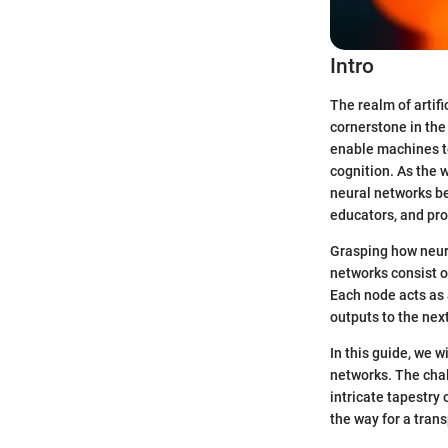
Intro
The realm of artifi
cornerstone in the
enable machines t
cognition. As the 
neural networks be
educators, and pro
Grasping how neura
networks consist o
Each node acts as 
outputs to the next
In this guide, we w
networks. The chal
intricate tapestry 
the way for a trans