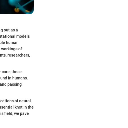
ng out as a
putational models
mble human
r workings of
nts, researchers,
 core, these
found in humans.
 and passing
ications of neural
sential knot in the
is field, we pave