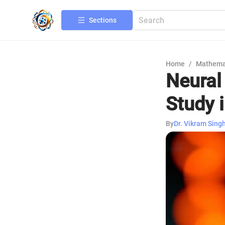
Sections
Home
/
Mathema
Neural
Study i
By
Dr. Vikram Sing