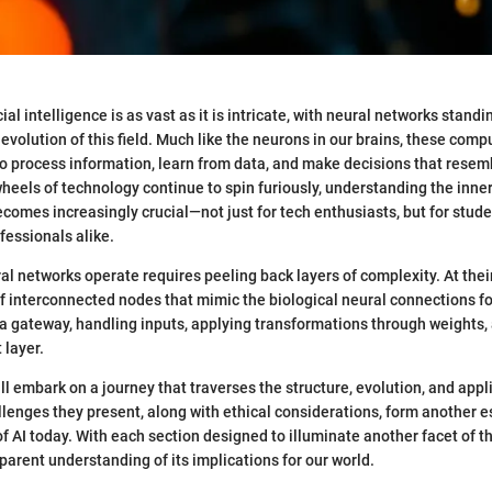
cial intelligence is as vast as it is intricate, with neural networks standi
 evolution of this field. Much like the neurons in our brains, these com
o process information, learn from data, and make decisions that rese
wheels of technology continue to spin furiously, understanding the inne
comes increasingly crucial—not just for tech enthusiasts, but for stude
fessionals alike.
l networks operate requires peeling back layers of complexity. At their
f interconnected nodes that mimic the biological neural connections 
a gateway, handling inputs, applying transformations through weights,
 layer.
ill embark on a journey that traverses the structure, evolution, and appl
lenges they present, along with ethical considerations, form another es
of AI today. With each section designed to illuminate another facet of th
parent understanding of its implications for our world.