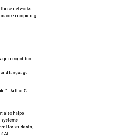
t these networks
rformance computing
mage recognition
s and language
e." - Arthur C.
ut also helps
se systems
ral for students,
f AI.