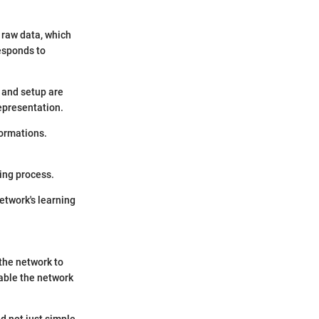
s raw data, which
responds to
y and setup are
representation.
formations.
ing process.
network's learning
the network to
nable the network