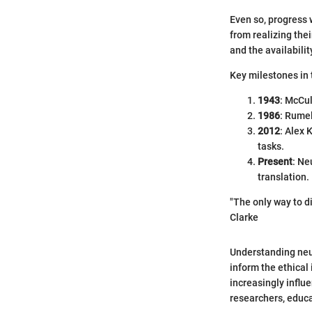
Even so, progress 
from realizing the
and the availabilit
Key milestones in t
1943
: McCul
1986
: Rumel
2012
: Alex 
tasks.
Present
: Ne
translation.
"The only way to di
Clarke
Understanding neur
inform the ethical
increasingly influ
researchers, educa