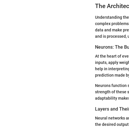
The Architec
Understanding the 
complex problems. 
data and make pred
and is processed, 
Neurons: The Bu
At the heart of ev
inputs, apply weig
help in interpretin
prediction made b
Neurons function s
strength of these 
adaptability makes
Layers and Thei
Neural networks ar
the desired output