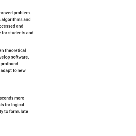
mproved problem-
s algorithms and
rocessed and
 for students and
en theoretical
velop software,
e profound
 adapt to new
anscends mere
s for logical
ty to formulate