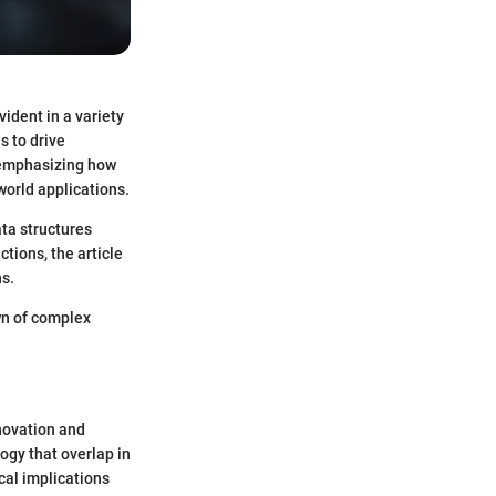
dent in a variety
s to drive
, emphasizing how
orld applications.
ta structures
tions, the article
ns.
wn of complex
novation and
ogy that overlap in
ical implications