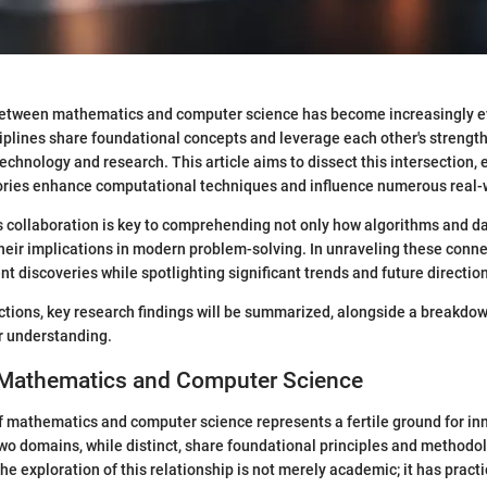
between mathematics and computer science has become increasingly evi
sciplines share foundational concepts and leverage each other's strength
chnology and research. This article aims to dissect this intersection
ries enhance computational techniques and influence numerous real-w
 collaboration is key to comprehending not only how algorithms and da
their implications in modern problem-solving. In unraveling these connec
nt discoveries while spotlighting significant trends and future directio
ections, key research findings will be summarized, alongside a breakdo
r understanding.
 Mathematics and Computer Science
f mathematics and computer science represents a fertile ground for in
wo domains, while distinct, share foundational principles and methodol
he exploration of this relationship is not merely academic; it has pract