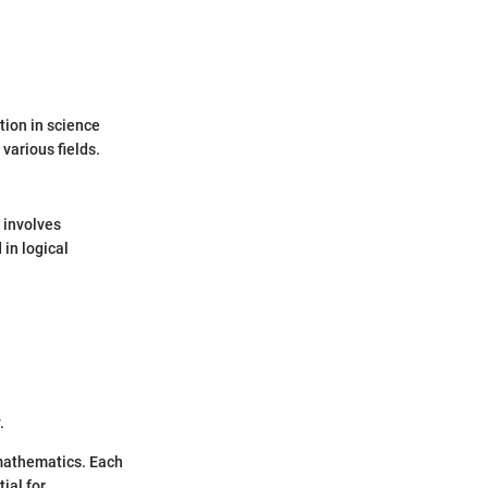
tion in science
various fields.
 involves
in logical
.
 mathematics. Each
ial for