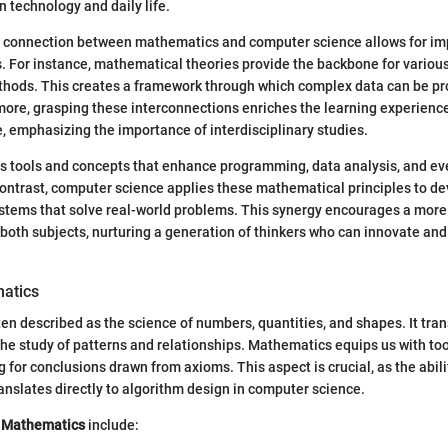
 technology and daily life.
 connection between mathematics and computer science allows for i
. For instance, mathematical theories provide the backbone for variou
hods. This creates a framework through which complex data can be p
ore, grasping these interconnections enriches the learning experience
e, emphasizing the importance of interdisciplinary studies.
s tools and concepts that enhance programming, data analysis, and ev
ontrast, computer science applies these mathematical principles to de
ystems that solve real-world problems. This synergy encourages a mor
oth subjects, nurturing a generation of thinkers who can innovate and
atics
en described as the science of numbers, quantities, and shapes. It tr
 the study of patterns and relationships. Mathematics equips us with tool
g for conclusions drawn from axioms. This aspect is crucial, as the abili
ranslates directly to algorithm design in computer science.
 Mathematics
include: