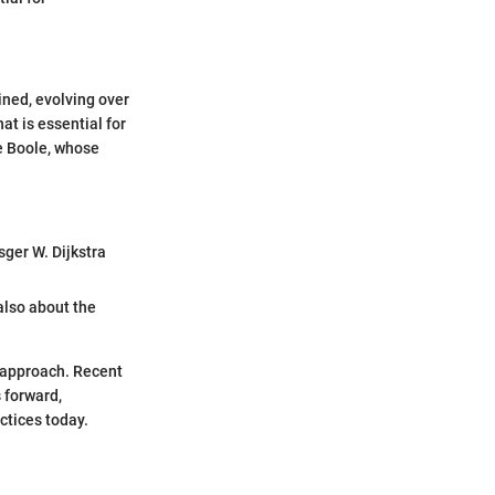
ned, evolving over
at is essential for
e Boole, whose
ger W. Dijkstra
also about the
c approach. Recent
 forward,
ctices today.