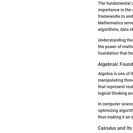
The fundamental co
importance in the c
frameworks to unde
Mathematics serves
algorithms, data s
Understanding thes
the power of mathe
foundation that h
Algebraic Found
Algebra is one of 
manipulating those
that represent real
logical thinking an
In computer scienc
optimizing algorit
thus making it an 
Calculus and Its