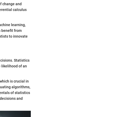
of change and
erential calculus
achine learning,
n benefit from
tists to innovate
isions. Statistics
 likelihood of an
hich is crucial in
luating algorithms,
tals of statistics
 decisions and