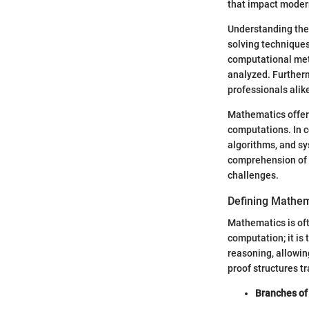
that impact modern
Understanding the
solving techniques
computational met
analyzed. Furtherm
professionals alik
Mathematics offer
computations. In c
algorithms, and s
comprehension of b
challenges.
Defining Mathem
Mathematics is oft
computation; it is
reasoning, allowin
proof structures t
Branches of