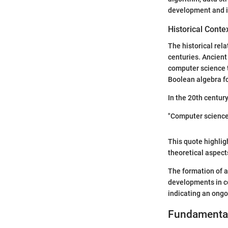
development and i
Historical Conte
The historical rel
centuries. Ancient
computer science t
Boolean algebra fo
In the 20th century
"Computer science 
This quote highlig
theoretical aspect
The formation of a
developments in co
indicating an ongo
Fundamental