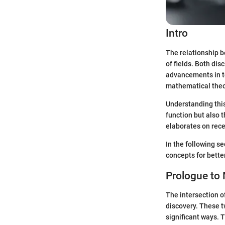
Intro
The relationship 
of fields. Both di
advancements in te
mathematical theo
Understanding this
function but also 
elaborates on rece
In the following s
concepts for bette
Prologue to
The intersection o
discovery. These t
significant ways. T