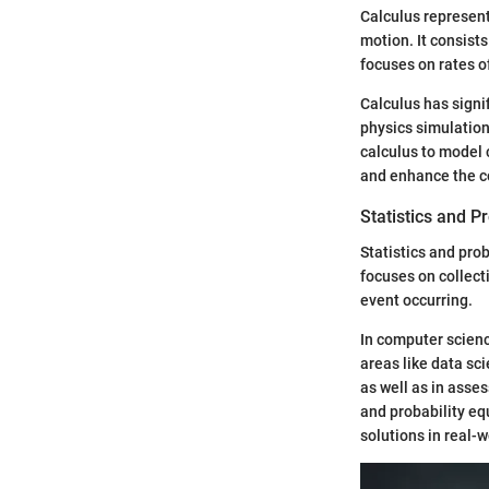
Calculus represent
motion. It consists
focuses on rates o
Calculus has signif
physics simulation
calculus to model 
and enhance the c
Statistics and Pr
Statistics and pro
focuses on collecti
event occurring.
In computer scienc
areas like data sc
as well as in asse
and probability eq
solutions in real-w