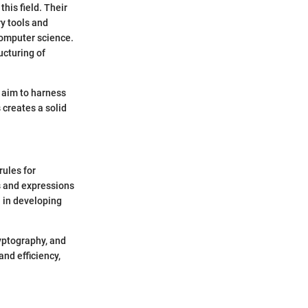
his field. Their
ry tools and
computer science.
ucturing of
 aim to harness
 creates a solid
rules for
s and expressions
l in developing
ryptography, and
nd efficiency,