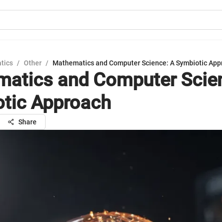
tics
/
Other
/
Mathematics and Computer Science: A Symbiotic App
atics and Computer Scie
tic Approach
Share