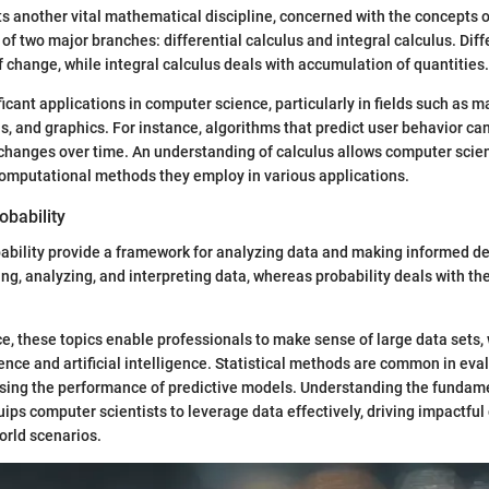
s another vital mathematical discipline, concerned with the concepts 
 of two major branches: differential calculus and integral calculus. Diff
f change, while integral calculus deals with accumulation of quantities.
icant applications in computer science, particularly in fields such as m
s, and graphics. For instance, algorithms that predict user behavior ca
changes over time. An understanding of calculus allows computer scien
omputational methods they employ in various applications.
obability
bability provide a framework for analyzing data and making informed dec
ng, analyzing, and interpreting data, whereas probability deals with the
e, these topics enable professionals to make sense of large data sets, w
ience and artificial intelligence. Statistical methods are common in eva
ssing the performance of predictive models. Understanding the fundamen
uips computer scientists to leverage data effectively, driving impactful
orld scenarios.