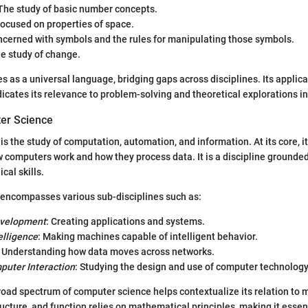
 The study of basic number concepts.
Focused on properties of space.
ncerned with symbols and the rules for manipulating those symbols.
he study of change.
 as a universal language, bridging gaps across disciplines. Its applica
icates its relevance to problem-solving and theoretical explorations in 
er Science
s the study of computation, automation, and information. At its core, it
computers work and how they process data. It is a discipline grounded 
cal skills.
encompasses various sub-disciplines such as:
evelopment
: Creating applications and systems.
telligence
: Making machines capable of intelligent behavior.
: Understanding how data moves across networks.
uter Interaction
: Studying the design and use of computer technology
oad spectrum of computer science helps contextualize its relation to
ucture, and function relies on mathematical principles, making it essent