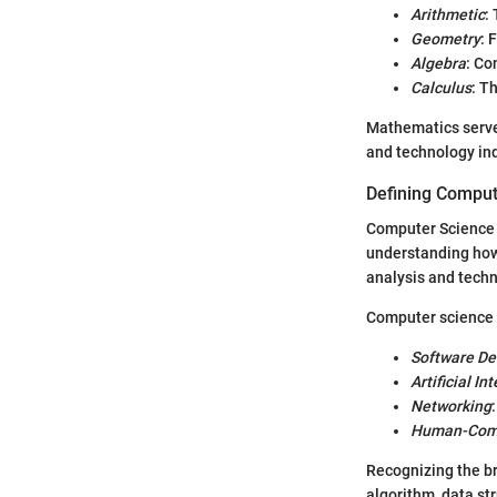
Arithmetic
:
Geometry
: 
Algebra
: Co
Calculus
: T
Mathematics serves
and technology ind
Defining Comput
Computer Science i
understanding how 
analysis and techni
Computer science 
Software D
Artificial In
Networking
Human-Comp
Recognizing the br
algorithm, data str