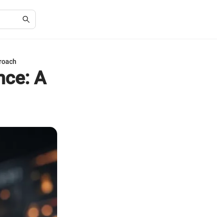
roach
nce: A