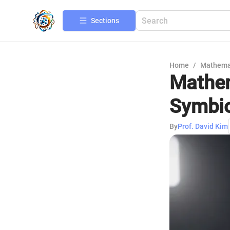
Sections
Home
/
Mathema
Mathem
Symbio
By
Prof. David Kim