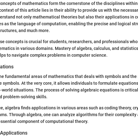
ncepts of mathematics form the cornerstone of the disciplines within t
ontext of this article lies in their ability to provide us with the necessa
rstand not only mathematical theories but also their applications in 
 as the language of computation, enabling the precise and logical str
tructures, and much more.
e concepts is crucial for students, researchers, and professionals who
matics in various domains. Mastery of algebra, calculus, and statistics
elps to navigate complex problems in computer science.
ations
the fundamental areas of mathematics that deals with symbols and the 
 symbols. At the very core, it allows individuals to formulate equation
-world situations. The process of solving algebraic equations is critica
d problem-solving skills.
e, algebra finds applications in various areas such as coding theory, c
hms. Through algebra, one can analyze algorithms for their complexity a
essential component of computational theory.
 Applications