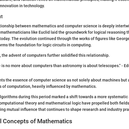
nnovation in technology.
xt
ationship between mathematics and computer science is deeply intertwi
 mathematicians like Euclid laid the groundwork for logical reasoning th
oday. The evolution continued through the works of figures like Georg
rms the foundation for logic circuits in computing.
, the advent of computers further solidified this relationship.
is no more about computers than astronomy is about telescopes." - Eds
hts the essence of computer science as not solely about machines but 
s of computation, heavily influenced by mathematics.
lgorithms during this period marked a shift towards a more systemati
mputational theory and mathematical logic have propelled both fields
ing mutual influence that continues to shape research and industry pra
 Concepts of Mathematics