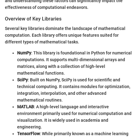
and understanding these factors can significantly impact the
effectiveness of computational endeavors.
Overview of Key Libraries
Several key libraries dominate the landscape of mathematical
computation. Each library offers unique features suited for
different types of mathematical tasks.
NumPy
: This library is foundational in Python for numerical
computations. It supports multi-dimensional arrays and
matrices, along with a collection of high-level
mathematical functions.
SciPy
: Built on NumPy, SciPy is used for scientific and
technical computing. It contains modules for optimization,
integration, interpolation, and other advanced
mathematical routines.
MATLAB
: A high-level language and interactive
environment primarily used for numerical computation and
visualization. It is widely used in academia and
engineering.
TensorFlow
: While primarily known as a machine learning