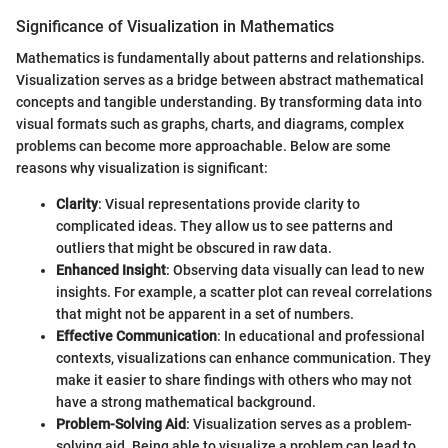
Significance of Visualization in Mathematics
Mathematics is fundamentally about patterns and relationships.
Visualization serves as a bridge between abstract mathematical
concepts and tangible understanding. By transforming data into
visual formats such as graphs, charts, and diagrams, complex
problems can become more approachable. Below are some
reasons why visualization is significant:
Clarity
: Visual representations provide clarity to
complicated ideas. They allow us to see patterns and
outliers that might be obscured in raw data.
Enhanced Insight
: Observing data visually can lead to new
insights. For example, a scatter plot can reveal correlations
that might not be apparent in a set of numbers.
Effective Communication
: In educational and professional
contexts, visualizations can enhance communication. They
make it easier to share findings with others who may not
have a strong mathematical background.
Problem-Solving Aid
: Visualization serves as a problem-
solving aid. Being able to visualize a problem can lead to