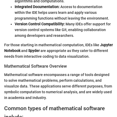
algorithms and computations.
Integrated Documentation:
Access to documentation
within the IDE helps users learn and apply various
programming functions without leaving the environment.
Version Control Compatibility:
Many IDEs offer support for
version control systems like Git, enabling collaboration
among developers and researchers.
For those starting in mathematical computation, IDEs like
Jupyter
Notebook
and
Spyder
are appropriate as they cater to different
needs from interactive coding to data visualization.
Mathematical Software Overview
Mathematical software encompasses a range of tools designed
to solve mathematical problems, perform calculations, and
visualize data. These applications serve different purposes, from
symbolic computation to numerical analysis, and are widely used
in academia and industry.
Common types of mathematical software
include: