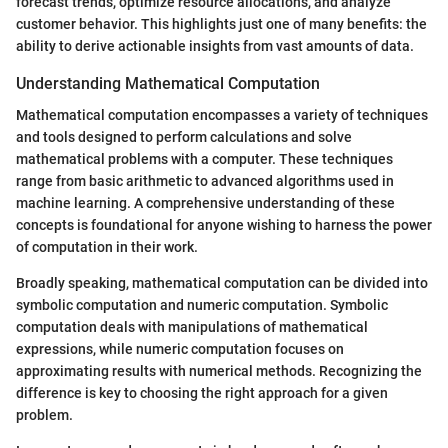
forecast trends, optimize resource allocations, and analyze
customer behavior. This highlights just one of many benefits: the
ability to derive actionable insights from vast amounts of data.
Understanding Mathematical Computation
Mathematical computation encompasses a variety of techniques
and tools designed to perform calculations and solve
mathematical problems with a computer. These techniques
range from basic arithmetic to advanced algorithms used in
machine learning. A comprehensive understanding of these
concepts is foundational for anyone wishing to harness the power
of computation in their work.
Broadly speaking, mathematical computation can be divided into
symbolic computation and numeric computation. Symbolic
computation deals with manipulations of mathematical
expressions, while numeric computation focuses on
approximating results with numerical methods. Recognizing the
difference is key to choosing the right approach for a given
problem.