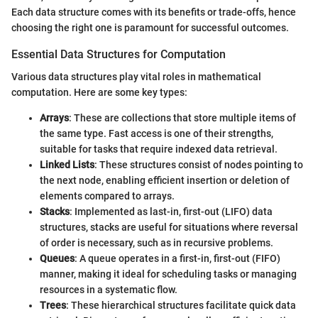
Each data structure comes with its benefits or trade-offs, hence
choosing the right one is paramount for successful outcomes.
Essential Data Structures for Computation
Various data structures play vital roles in mathematical
computation. Here are some key types:
Arrays
: These are collections that store multiple items of
the same type. Fast access is one of their strengths,
suitable for tasks that require indexed data retrieval.
Linked Lists
: These structures consist of nodes pointing to
the next node, enabling efficient insertion or deletion of
elements compared to arrays.
Stacks
: Implemented as last-in, first-out (LIFO) data
structures, stacks are useful for situations where reversal
of order is necessary, such as in recursive problems.
Queues
: A queue operates in a first-in, first-out (FIFO)
manner, making it ideal for scheduling tasks or managing
resources in a systematic flow.
Trees
: These hierarchical structures facilitate quick data