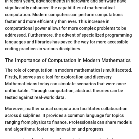
In recent years, advancements in hardware and software have
significantly enhanced the capabilities of mathematical
computation. Modern computers can perform computations
faster and more efficiently than ever. This increase in
computational power allows for more complex problems to be
addressed. Furthermore, the advent of specialized programming
languages and libraries has paved the way for more accessible
coding practices in various disciplines.
The Importance of Computation in Modern Mathematics
The role of computation in modern mathematics is multifaceted.
Firstly, it serves as a tool for exploration and discovery.
Mathematicians today can simulate scenarios that were once
unthinkable. Through computation, abstract theories can be
tested against real-world data.
Moreover, mathematical computation facilitates collaboration
across disciplines. It provides a common language for topics
ranging from physics to finance. Professionals can share models
and algorithms, fostering innovation and progress.