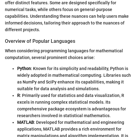
offer distinct features. Some are designed specifically for
numerical tasks, while others focus on general-purpose
capabilities. Understanding these nuances can help users make
informed decisions, tailoring their approach to the nuances of
different projects.
Overview of Popular Languages
When considering programming languages for mathematical
computation, several prominent choices arise:
Python
: Known for its simplicity and readability, Python is
widely adopted in mathematical computing. Libraries such
as NumPy and SciPy enhance its capabilities, making it
suitable for data analysis and simulations.
R
: Primarily used for statistics and data visualization, R
excels in running complex statistical models. Its
comprehensive package ecosystem is advantageous for
researchers involved in statistical mathematics.
MATLAB
: Developed for mathematical and engineering
applications, MATLAB provides a rich environment for
matrix manipulations and algorithm implementation. It is