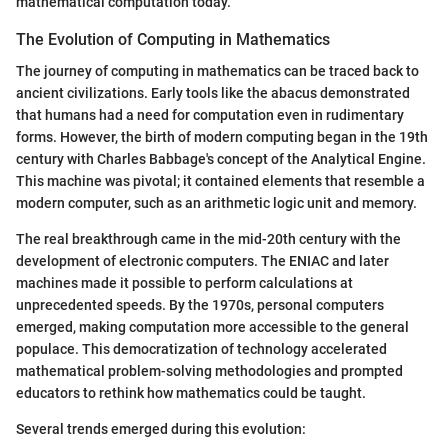
mathematical computation today.
The Evolution of Computing in Mathematics
The journey of computing in mathematics can be traced back to
ancient civilizations. Early tools like the abacus demonstrated
that humans had a need for computation even in rudimentary
forms. However, the birth of modern computing began in the 19th
century with Charles Babbage's concept of the Analytical Engine.
This machine was pivotal; it contained elements that resemble a
modern computer, such as an arithmetic logic unit and memory.
The real breakthrough came in the mid-20th century with the
development of electronic computers. The ENIAC and later
machines made it possible to perform calculations at
unprecedented speeds. By the 1970s, personal computers
emerged, making computation more accessible to the general
populace. This democratization of technology accelerated
mathematical problem-solving methodologies and prompted
educators to rethink how mathematics could be taught.
Several trends emerged during this evolution: