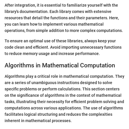
After integration, it is essential to familiarize yourself with the
library's documentation. Each library comes with extensive
resources that detail the functions and their parameters. Here,
you can learn how to implement various mathematical
operations, from simple addition to more complex computations.
To ensure an optimal use of these libraries, always keep your
code clean and efficient. Avoid importing unnecessary functions
to reduce memory usage and increase performance.
Algorithms in Mathematical Computation
Algorithms play a critical role in mathematical computation. They
are a series of unambiguous instructions designed to solve
specific problems or perform calculations. This section centers
on the significance of algorithms in the context of mathematical
tasks, illustrating their necessity for efficient problem solving and
computations across various applications. The use of algorithms
facilitates logical structuring and reduces the complexities
inherent in mathematical processes.