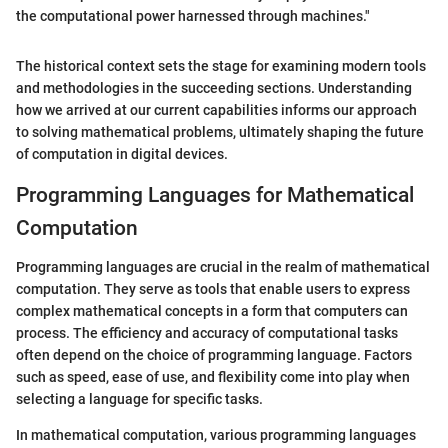
the computational power harnessed through machines."
The historical context sets the stage for examining modern tools
and methodologies in the succeeding sections. Understanding
how we arrived at our current capabilities informs our approach
to solving mathematical problems, ultimately shaping the future
of computation in digital devices.
Programming Languages for Mathematical
Computation
Programming languages are crucial in the realm of mathematical
computation. They serve as tools that enable users to express
complex mathematical concepts in a form that computers can
process. The efficiency and accuracy of computational tasks
often depend on the choice of programming language. Factors
such as speed, ease of use, and flexibility come into play when
selecting a language for specific tasks.
In mathematical computation, various programming languages