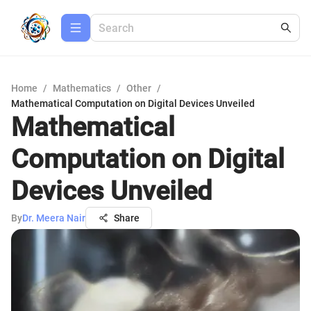
Home
/
Mathematics
/
Other
/
Mathematical Computation on Digital Devices Unveiled
Mathematical
Computation on Digital
Devices Unveiled
By
Dr. Meera Nair
Share