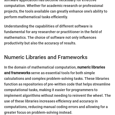
software application has become necessary for effective
computation. Whether for academic research or professional
projects, the tools available can greatly enhance one's ability to
perform mathematical tasks efficiently.
Understanding the capabilities of different software is
fundamental for any researcher or practitioner in the field of
mathematics. The choice of software not only influences
productivity but also the accuracy of results.
Numeric Libraries and Frameworks
In the domain of mathematical computation,
numeric libraries
and frameworks
serve as essential tools for both simple
calculations and complex problem-solving tasks. These libraries
function as repositories of pre-written code that helps streamline
computational tasks, making it easier for programmers to
implement algorithms without needing to reinvent the wheel. The
use of these libraries increases efficiency and accuracy in
computations, reducing manual coding errors and allowing for a
greater focus on problem-solving instead.