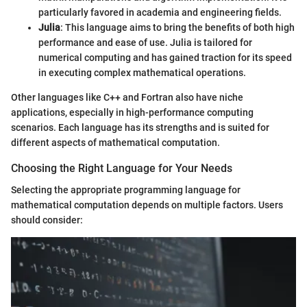
particularly favored in academia and engineering fields.
Julia
: This language aims to bring the benefits of both high
performance and ease of use. Julia is tailored for
numerical computing and has gained traction for its speed
in executing complex mathematical operations.
Other languages like C++ and Fortran also have niche
applications, especially in high-performance computing
scenarios. Each language has its strengths and is suited for
different aspects of mathematical computation.
Choosing the Right Language for Your Needs
Selecting the appropriate programming language for
mathematical computation depends on multiple factors. Users
should consider: