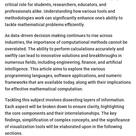
critical role for students, researchers, educators, and
professionals alike. Understanding how various tools and
methodologies work can significantly enhance one’s ability to
tackle mathematical problems efficiently.
As data-driven decision making continues to rise across
industries, the importance of computational methods cannot be
overstated. The ability to perform calculations accurately and
swiftly can lead to innovative solutions and breakthroughs in
numerous fields, including engineering, finance, and artificial
intelligence. This article aims to explore the various
programming languages, software applications, and numeric
frameworks that are available today, along with their implications
for effective mathematical computation.
Tackling this subject involves dissecting layers of information.
Each aspect will be broken down to ensure clarity, highlighting
the core components and their interrelationships. The key
findings, simplification of complex concepts, and the significance
of visualization tools will be elaborated upon in the following
sections.