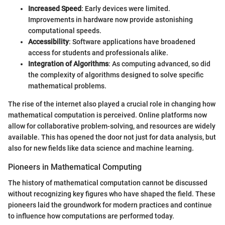
Increased Speed
: Early devices were limited.
Improvements in hardware now provide astonishing
computational speeds.
Accessibility
: Software applications have broadened
access for students and professionals alike.
Integration of Algorithms
: As computing advanced, so did
the complexity of algorithms designed to solve specific
mathematical problems.
The rise of the internet also played a crucial role in changing how
mathematical computation is perceived. Online platforms now
allow for collaborative problem-solving, and resources are widely
available. This has opened the door not just for data analysis, but
also for new fields like data science and machine learning.
Pioneers in Mathematical Computing
The history of mathematical computation cannot be discussed
without recognizing key figures who have shaped the field. These
pioneers laid the groundwork for modern practices and continue
to influence how computations are performed today.