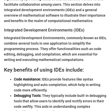
facilitate collaboration among users. This section delves into
integrated development environments (IDEs) and a general
overview of mathematical software to illustrate their importance
and benefits in the realm of computational mathematics.
Integrated Development Environments (IDEs)
Integrated Development Environments, commonly known as IDEs,
combine several tools in one application to simplify the
programming process. They offer functionalities such as code
editing, debugging, and compilation, which are essential for
writing and executing mathematical computations.
Key benefits of using IDEs include:
Code Assistance:
IDEs provide features like syntax
highlighting and auto-completion, which help in writing
code more efficiently.
Debugging Tools:
They typically include built-in debugging
tools that allow users to identify and rectify errors in their
code swiftly. This aids in understanding complex