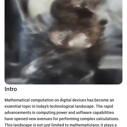
Intro
Mathematical computation on digital devices has become an
essential topic in today's technological landscape. The rapid
advancements in computing power and software capabilities
have opened new avenues for performing complex calculations.
This landscape is not just limited to mathematicians; it plays a