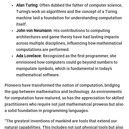
Alan Turing
: Often dubbed the father of computer science,
Turing's work on algorithms and the concept of a Turing
machine laid a foundation for understanding computation
itself.
John von Neumann
: His contributions to computing
architectures and game theory have had lasting impacts
across multiple disciplines, influencing how mathematical
computations are performed.
Ada Lovelace
: Recognized as the first programmer, she
envisioned how computers could go beyond numbers to
manipulate symbols, which is fundamental in today’s
mathematical software.
Pioneers have transformed the notion of computation, bridging
the gap between mathematics and technology. As environments
for computation have matured, so has the appreciation for skilled
practitioners who require not just mathematical prowess but also
a solid foundation in programming languages.
"The greatest inventions of mankind are tools that extend our
natural capabilities. This includes not just physical tools but also