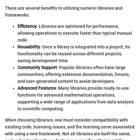
There are several benefits to utilizing numeric libraries and
frameworks:
Efficiency
: Libraries are optimized for performance,
allowing operations to execute faster than typical manual
code.
Reusability
: Once a library is integrated into a project, its
functionality can be reused across different projects,
saving development time.
Community Support
: Popular libraries often have large
communities, offering extensive documentation, forums,
and user-generated content to assist developers.
Advanced Features
: Many libraries provide ready-to-use
functions for advanced mathematical operations,
supporting a wide range of applications from data analysis
to scientific computing.
When choosing libraries, one must consider compatibility with
existing code, licensing issues, and the learning curve associated
with using a new framework. Not all libraries are built the same,