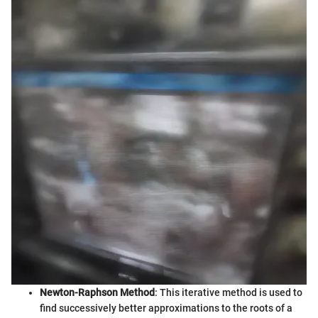
Newton-Raphson Method
: This iterative method is used to
find successively better approximations to the roots of a