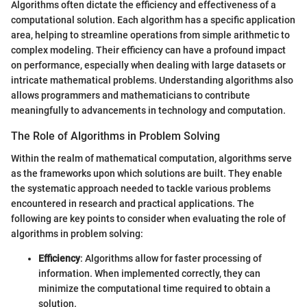
Algorithms often dictate the efficiency and effectiveness of a
computational solution. Each algorithm has a specific application
area, helping to streamline operations from simple arithmetic to
complex modeling. Their efficiency can have a profound impact
on performance, especially when dealing with large datasets or
intricate mathematical problems. Understanding algorithms also
allows programmers and mathematicians to contribute
meaningfully to advancements in technology and computation.
The Role of Algorithms in Problem Solving
Within the realm of mathematical computation, algorithms serve
as the frameworks upon which solutions are built. They enable
the systematic approach needed to tackle various problems
encountered in research and practical applications. The
following are key points to consider when evaluating the role of
algorithms in problem solving:
Efficiency
: Algorithms allow for faster processing of
information. When implemented correctly, they can
minimize the computational time required to obtain a
solution.