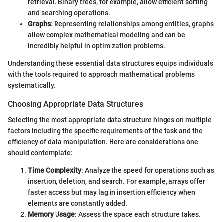
retrieval. Binary trees, for example, allow efficient sorting
and searching operations.
Graphs
: Representing relationships among entities, graphs
allow complex mathematical modeling and can be
incredibly helpful in optimization problems.
Understanding these essential data structures equips individuals
with the tools required to approach mathematical problems
systematically.
Choosing Appropriate Data Structures
Selecting the most appropriate data structure hinges on multiple
factors including the specific requirements of the task and the
efficiency of data manipulation. Here are considerations one
should contemplate:
Time Complexity
: Analyze the speed for operations such as
insertion, deletion, and search. For example, arrays offer
faster access but may lag in insertion efficiency when
elements are constantly added.
Memory Usage
: Assess the space each structure takes.