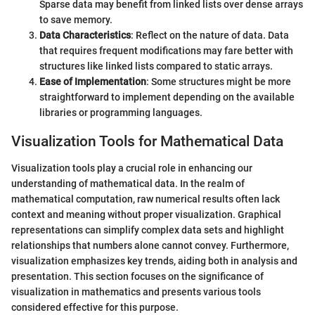
Sparse data may benefit from linked lists over dense arrays
to save memory.
Data Characteristics
: Reflect on the nature of data. Data
that requires frequent modifications may fare better with
structures like linked lists compared to static arrays.
Ease of Implementation
: Some structures might be more
straightforward to implement depending on the available
libraries or programming languages.
Visualization Tools for Mathematical Data
Visualization tools play a crucial role in enhancing our
understanding of mathematical data. In the realm of
mathematical computation, raw numerical results often lack
context and meaning without proper visualization. Graphical
representations can simplify complex data sets and highlight
relationships that numbers alone cannot convey. Furthermore,
visualization emphasizes key trends, aiding both in analysis and
presentation. This section focuses on the significance of
visualization in mathematics and presents various tools
considered effective for this purpose.