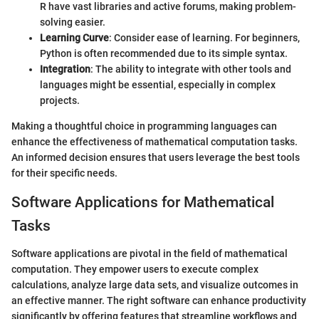
R have vast libraries and active forums, making problem-
solving easier.
Learning Curve
: Consider ease of learning. For beginners,
Python is often recommended due to its simple syntax.
Integration
: The ability to integrate with other tools and
languages might be essential, especially in complex
projects.
Making a thoughtful choice in programming languages can
enhance the effectiveness of mathematical computation tasks.
An informed decision ensures that users leverage the best tools
for their specific needs.
Software Applications for Mathematical
Tasks
Software applications are pivotal in the field of mathematical
computation. They empower users to execute complex
calculations, analyze large data sets, and visualize outcomes in
an effective manner. The right software can enhance productivity
significantly by offering features that streamline workflows and