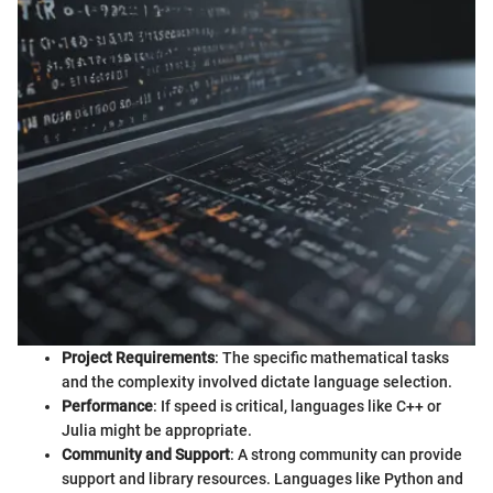
Project Requirements
: The specific mathematical tasks
and the complexity involved dictate language selection.
Performance
: If speed is critical, languages like C++ or
Julia might be appropriate.
Community and Support
: A strong community can provide
support and library resources. Languages like Python and