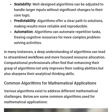
Scalability
: Well-designed algorithms can be adjusted to
handle larger inputs without significant changes to their
core logic.
Predictability
: Algorithms offer a clear path to solutions,
making results more reliable and reproducible.
Automation
: Algorithms can automate repetitive tasks,
freeing cognitive resources for more complex problem-
solving activities.
In many instances, a deep understanding of algorithms can lead
to streamlined workflows and more focused resource allocation.
Computational professionals often find that enhancing their
grasp of algorithms not only improves their coding abilities but
also sharpens their analytical thinking skills.
Common Algorithms for Mathematical Applications
Various algorithms exist to address different mathematical
challenges. Below are some common algorithms used for
mathematical applications: