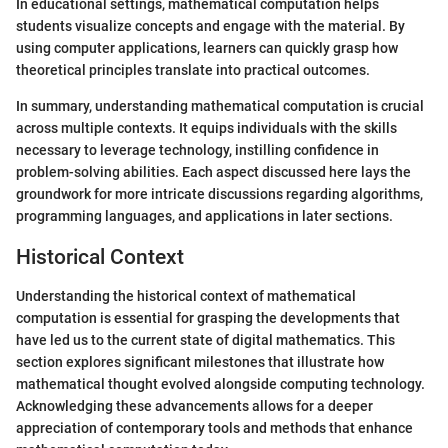
In educational settings, mathematical computation helps
students visualize concepts and engage with the material. By
using computer applications, learners can quickly grasp how
theoretical principles translate into practical outcomes.
In summary, understanding mathematical computation is crucial
across multiple contexts. It equips individuals with the skills
necessary to leverage technology, instilling confidence in
problem-solving abilities. Each aspect discussed here lays the
groundwork for more intricate discussions regarding algorithms,
programming languages, and applications in later sections.
Historical Context
Understanding the historical context of mathematical
computation is essential for grasping the developments that
have led us to the current state of digital mathematics. This
section explores significant milestones that illustrate how
mathematical thought evolved alongside computing technology.
Acknowledging these advancements allows for a deeper
appreciation of contemporary tools and methods that enhance