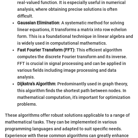
real-valued function. It is especially useful in numerical
analysis, where obtaining precise solutions is often
difficult.
Gaussian Elimination
: A systematic method for solving
linear equations, it transforms a matrix into row echelon
form. This is a foundational technique in linear algebra and
is widely used in computational mathematics.
Fast Fourier Transform (FFT)
: This efficient algorithm
computes the discrete Fourier transform and its inverse.
FFT is crucial in signal processing and can be applied in
various fields including image processing and data
analysis.
Dijkstra's Algorithm
: Predominantly used in graph theory,
this algorithm finds the shortest path between nodes. In
mathematical computation, it’s important for optimization
problems.
These algorithms offer robust solutions applicable to a range of
mathematical tasks. They can be implemented in various
programming languages and adapted to suit specific needs.
Experience with these common algorithms can greatly enhance