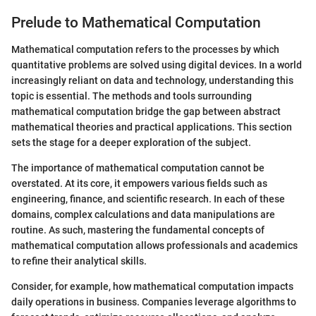
Prelude to Mathematical Computation
Mathematical computation refers to the processes by which
quantitative problems are solved using digital devices. In a world
increasingly reliant on data and technology, understanding this
topic is essential. The methods and tools surrounding
mathematical computation bridge the gap between abstract
mathematical theories and practical applications. This section
sets the stage for a deeper exploration of the subject.
The importance of mathematical computation cannot be
overstated. At its core, it empowers various fields such as
engineering, finance, and scientific research. In each of these
domains, complex calculations and data manipulations are
routine. As such, mastering the fundamental concepts of
mathematical computation allows professionals and academics
to refine their analytical skills.
Consider, for example, how mathematical computation impacts
daily operations in business. Companies leverage algorithms to