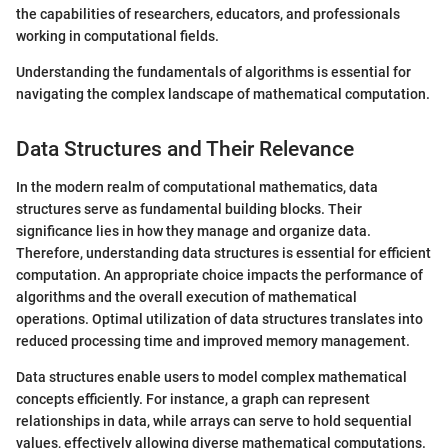
the capabilities of researchers, educators, and professionals
working in computational fields.
Understanding the fundamentals of algorithms is essential for
navigating the complex landscape of mathematical computation.
Data Structures and Their Relevance
In the modern realm of computational mathematics, data
structures serve as fundamental building blocks. Their
significance lies in how they manage and organize data.
Therefore, understanding data structures is essential for efficient
computation. An appropriate choice impacts the performance of
algorithms and the overall execution of mathematical
operations. Optimal utilization of data structures translates into
reduced processing time and improved memory management.
Data structures enable users to model complex mathematical
concepts efficiently. For instance, a graph can represent
relationships in data, while arrays can serve to hold sequential
values, effectively allowing diverse mathematical computations.