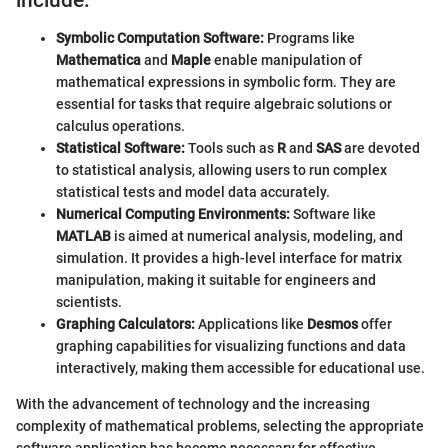
Symbolic Computation Software:
Programs like
Mathematica
and
Maple
enable manipulation of
mathematical expressions in symbolic form. They are
essential for tasks that require algebraic solutions or
calculus operations.
Statistical Software:
Tools such as
R
and
SAS
are devoted
to statistical analysis, allowing users to run complex
statistical tests and model data accurately.
Numerical Computing Environments:
Software like
MATLAB
is aimed at numerical analysis, modeling, and
simulation. It provides a high-level interface for matrix
manipulation, making it suitable for engineers and
scientists.
Graphing Calculators:
Applications like
Desmos
offer
graphing capabilities for visualizing functions and data
interactively, making them accessible for educational use.
With the advancement of technology and the increasing
complexity of mathematical problems, selecting the appropriate