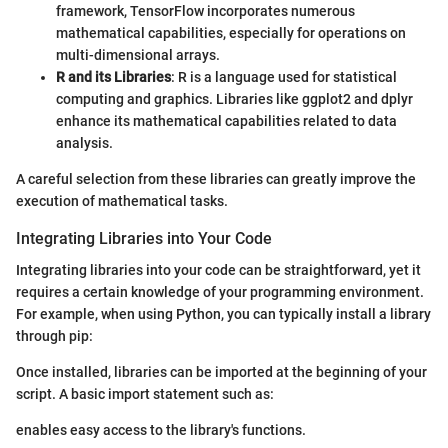
framework, TensorFlow incorporates numerous
mathematical capabilities, especially for operations on
multi-dimensional arrays.
R and its Libraries
: R is a language used for statistical
computing and graphics. Libraries like ggplot2 and dplyr
enhance its mathematical capabilities related to data
analysis.
A careful selection from these libraries can greatly improve the
execution of mathematical tasks.
Integrating Libraries into Your Code
Integrating libraries into your code can be straightforward, yet it
requires a certain knowledge of your programming environment.
For example, when using Python, you can typically install a library
through pip:
Once installed, libraries can be imported at the beginning of your
script. A basic import statement such as:
enables easy access to the library's functions.