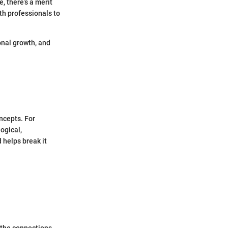
, there’s a merit
th professionals to
onal growth, and
ncepts. For
ogical,
d helps break it