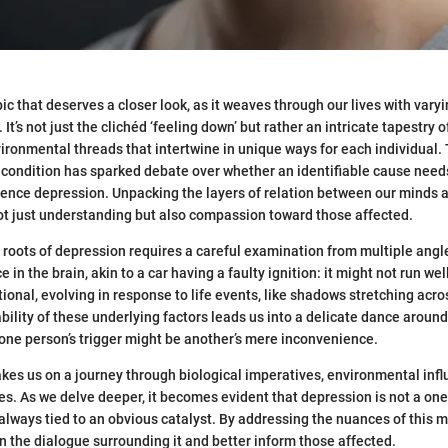
ic that deserves a closer look, as it weaves through our lives with vary
t’s not just the clichéd ‘feeling down’ but rather an intricate tapestry 
vironmental threads that intertwine in unique ways for each individual.
 condition has sparked debate over whether an identifiable cause needs 
ence depression. Unpacking the layers of relation between our minds a
ot just understanding but also compassion toward those affected.
roots of depression requires a careful examination from multiple angle
in the brain, akin to a car having a faulty ignition: it might not run wel
tional, evolving in response to life events, like shadows stretching acr
ability of these underlying factors leads us into a delicate dance around
one person’s trigger might be another’s mere inconvenience.
akes us on a journey through biological imperatives, environmental inf
es. As we delve deeper, it becomes evident that depression is not a one-
t always tied to an obvious catalyst. By addressing the nuances of this 
 the dialogue surrounding it and better inform those affected.