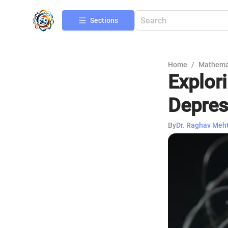
Sections
Home
/
Mathema
Explor
Depres
By
Dr. Raghav Meh