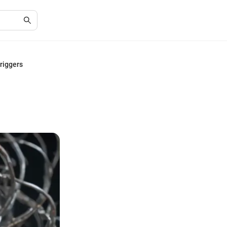
riggers