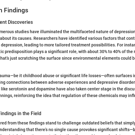
h Findings
ent Discoveries
umerous studies have illuminated the multifaceted nature of depression
 about its causes. Researchers have identified various factors that cont
 depression, leading to more tailored treatment possibilities. For insta
c predisposition plays a significant role, with about 30% to 40% of the r
t that’s just scratching the surface since environmental elements could
rauma—be it childhood abuse or significant life losses—often surfaces 
shing connections between adverse experiences and depressive disorder
like serotonin and dopamine have also taken center stage in the disc
nnings, reinforcing the idea that regulation of these chemicals may in
indings in the Field
red from these findings stand to challenge outdated beliefs that simpl
nderstanding that there’s no single cause provokes significant shifts—