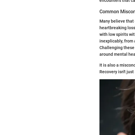
encounters that ca
Common Miscon
Many believe that 
heartbreaking loss
with low spirits w
inexplicably, from
Challenging these 
around mental hea
It is also a miscon
Recovery isn't jus