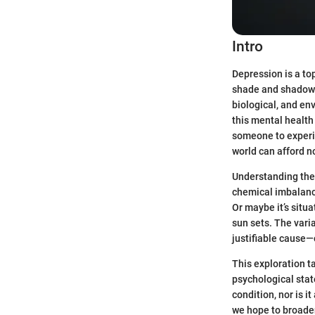
Intro
Depression is a top
shade and shadow. I
biological, and en
this mental health
someone to experi
world can afford n
Understanding the 
chemical imbalance 
Or maybe it’s situa
sun sets. The vari
justifiable cause—
This exploration t
psychological stat
condition, nor is i
we hope to broaden