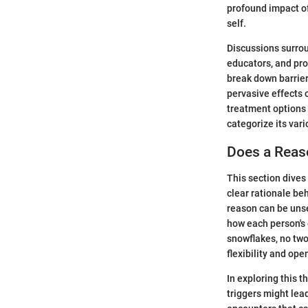
profound impact of
self.
Discussions surro
educators, and pro
break down barrier
pervasive effects o
treatment options a
categorize its vari
Does a Reaso
This section dives
clear rationale beh
reason can be unse
how each person's e
snowflakes, no two
flexibility and op
In exploring this 
triggers might lea