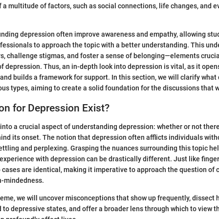
 a multitude of factors, such as social connections, life changes, and e
unding depression often improve awareness and empathy, allowing stud
fessionals to approach the topic with a better understanding. This un
s, challenge stigmas, and foster a sense of belonging—elements crucia
f depression. Thus, an in-depth look into depression is vital, as it ope
nd builds a framework for support. In this section, we will clarify what
ous types, aiming to create a solid foundation for the discussions that wi
n for Depression Exist?
 into a crucial aspect of understanding depression: whether or not ther
ind its onset. The notion that depression often afflicts individuals wit
ttling and perplexing. Grasping the nuances surrounding this topic he
xperience with depression can be drastically different. Just like finger
 cases are identical, making it imperative to approach the question of 
en-mindedness.
theme, we will uncover misconceptions that show up frequently, dissect
d to depressive states, and offer a broader lens through which to view 