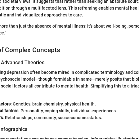
societal views. It suggests that rather than seeking an absolute source
dition through a multifaceted lens. This reframing enables mental heal
tic and individualized approaches to care.
more than just the absence of mental illness; it's about well-being, pers
ce."
of Complex Concepts
of Advanced Theories
ing depression often become mired in complicated terminology and co
sychosocial model—though formidable in name—merely posits that biol
social factors all contribute to mental health. Simplifying this to a tria
actors
: Genetics, brain chemistry, physical health.
al factors
: Personality, coping skills, individual experiences.
rs
: Relationships, community, socioeconomic status.
Infographics