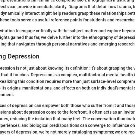
 representations can enhance comprehension. Infographics illustrating
cts can provide immediate clarity. Diagrams that detail how trauma, b
 dynamically interact might help readers grasp these relationships be
 these tools serve as useful reference points for students and researche
nvitation to engage critically with the subject matter and explore beyon
ights gained thus far, we delve further into the ethnography of depres
ng that navigates through personal narratives and emerging research i
ng Depression
ssion is not just about knowing its definition; it’s about grasping the v
hat it touches. Depression is a complex, multifactorial mental health
Realizing this condition requires more than just surface-level compre
 its origins, manifestations, and effects on both an individual’s mental 
onment.
ces of depression can empower both those who suffer from it and thos
ions about depression come to the forefront, it often acts as an invitat
ories, reducing the isolation that many feel. The conversation illumina
periences, and biological predispositions can converge to influence on
 layers of depression, we’re not merely cataloging symptoms; we are re