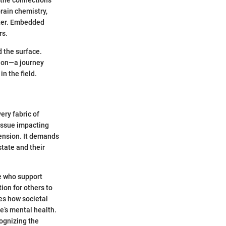
 the connections
rain chemistry,
tter. Embedded
rs.
d the surface.
sion—a journey
n the field.
ery fabric of
 issue impacting
hension. It demands
state and their
e who support
ion for others to
tes how societal
e’s mental health.
cognizing the