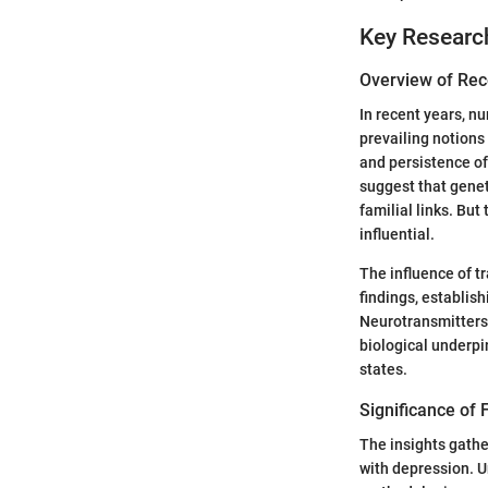
Key Researc
Overview of Rec
In recent years, n
prevailing notions
and persistence of
suggest that geneti
familial links. Bu
influential.
The influence of t
findings, establi
Neurotransmitters 
biological underpi
states.
Significance of F
The insights gathe
with depression. U