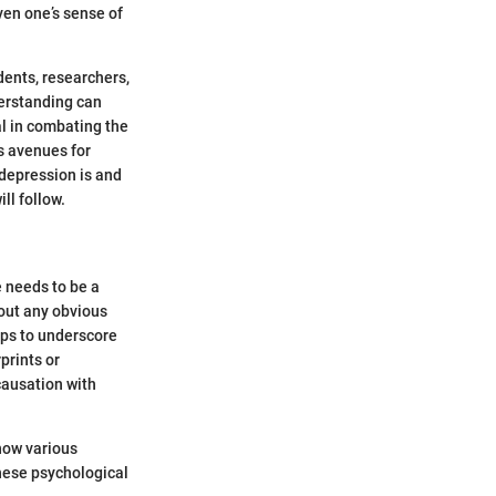
ven one’s sense of
ents, researchers,
derstanding can
l in combating the
ns avenues for
 depression is and
ll follow.
e needs to be a
hout any obvious
lps to underscore
prints or
causation with
 how various
these psychological