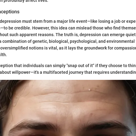
n profoundly affect lives.
ceptions
depression must stem from a major life event—like losing a job or expe
—to be credible. However, this idea can mislead those who find themse
ithout such apparent reasons. The truth is, depression can emerge quie
 a combination of genetic, biological, psychological, and environmental 
oversimplified notions is vital, as it lays the groundwork for compassi
lth.
ception that individuals can simply "snap out of it" if they choose to thin
t about willpower—it's a multifaceted journey that requires understandi