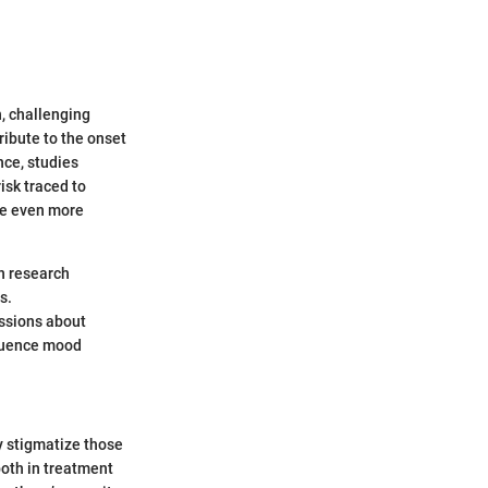
, challenging
ribute to the onset
nce, studies
isk traced to
 be even more
in research
s.
ussions about
fluence mood
y stigmatize those
both in treatment