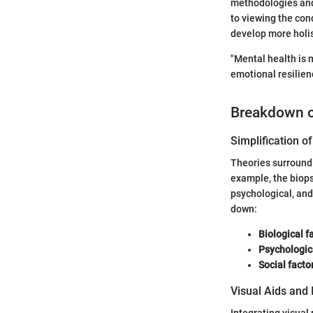
methodologies and 
to viewing the con
develop more holis
"Mental health is 
emotional resilien
Breakdown 
Simplification 
Theories surround
example, the biop
psychological, and 
down:
Biological f
Psychologic
Social facto
Visual Aids and 