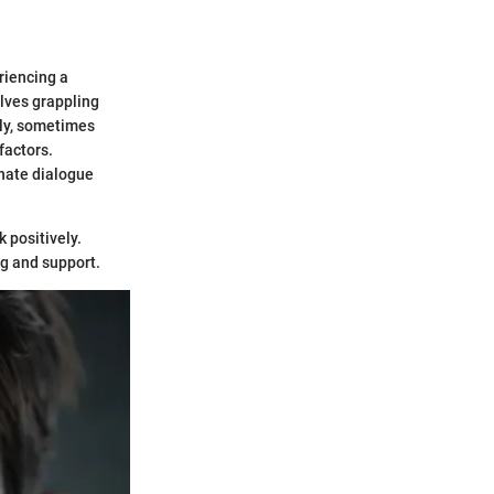
riencing a
lves grappling
tly, sometimes
factors.
onate dialogue
k positively.
ng and support.