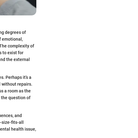
ing degrees of
of emotional,
 The complexity of
to exist for
nd the external
s. Perhaps it’s a
l without repairs.
oss a room as the
 the question of
luences, and
size-fits-all
mental health issue,