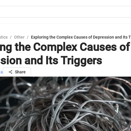
tics
/
Other
/
Exploring the Complex Causes of Depression and Its T
ing the Complex Causes of
sion and Its Triggers
ta
Share