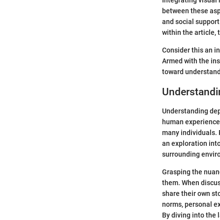
Integrating visual
between these aspe
and social support
within the article,
Consider this an i
Armed with the ins
toward understandi
Understandi
Understanding depre
human experience t
many individuals. 
an exploration into
surrounding envir
Grasping the nuan
them. When discuss
share their own st
norms, personal ex
By diving into the