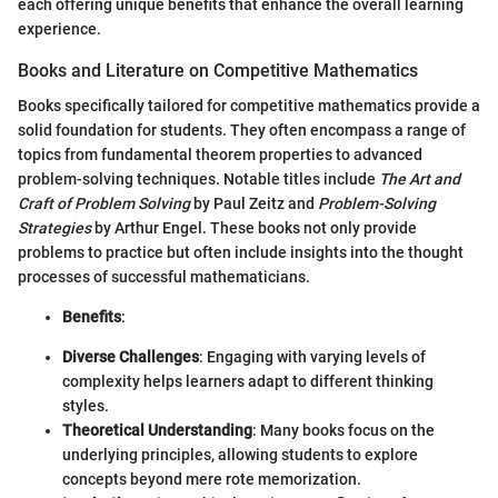
each offering unique benefits that enhance the overall learning
experience.
Books and Literature on Competitive Mathematics
Books specifically tailored for competitive mathematics provide a
solid foundation for students. They often encompass a range of
topics from fundamental theorem properties to advanced
problem-solving techniques. Notable titles include
The Art and
Craft of Problem Solving
by Paul Zeitz and
Problem-Solving
Strategies
by Arthur Engel. These books not only provide
problems to practice but often include insights into the thought
processes of successful mathematicians.
Benefits
:
Diverse Challenges
: Engaging with varying levels of
complexity helps learners adapt to different thinking
styles.
Theoretical Understanding
: Many books focus on the
underlying principles, allowing students to explore
concepts beyond mere rote memorization.