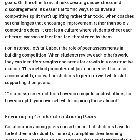
goals. On the other hand, it risks creating undue stress and
discouragement. It’s essential to find ways to cultivate a
competitive spirit that’s uplifting rather than toxic. When coaches
set challenges that encourage improvement rather than solely
competing edges, it creates a culture where students cheer each
other's successes rather than feel threatened by them.
For instance, let’s talk about the role of peer assessments in
building competition. When students review each other's work,
they can identify strengths and areas for growth in a constructive
manner. This method promotes not just engagement but also
accountability, motivating students to perform well while still
supporting their peers.
"Greatness comes not from how you compete against others, but
how you uplift your own self while inspiring those aboard."
Encouraging Collaboration Among Peers
Collaboration among peers doesn’t mean that students have to
forfeit their individuality. Instead, it amplifies their learning