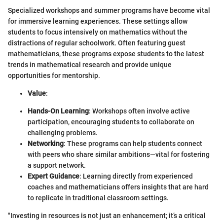
Specialized workshops and summer programs have become vital
for immersive learning experiences. These settings allow
students to focus intensively on mathematics without the
distractions of regular schoolwork. Often featuring guest
mathematicians, these programs expose students to the latest
trends in mathematical research and provide unique
opportunities for mentorship.
Value
:
Hands-On Learning
: Workshops often involve active
participation, encouraging students to collaborate on
challenging problems.
Networking
: These programs can help students connect
with peers who share similar ambitions—vital for fostering
a support network.
Expert Guidance
: Learning directly from experienced
coaches and mathematicians offers insights that are hard
to replicate in traditional classroom settings.
"Investing in resources is not just an enhancement; it’s a critical