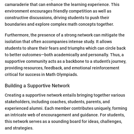
camaraderie that can enhance the learning experience. This
environment encourages friendly competition as well as
constructive discussions, driving students to push their
boundaries and explore complex math concepts together.
Furthermore, the presence of a strong network can mitigate the
isolation that often accompanies intense study. It allows
students to share their fears and triumphs which can circle back
to better outcomes—both academically and personally. Thus, a
supportive community acts as a backbone to a student’s journey,
providing resources, feedback, and emotional reinforcement
critical for success in Math Olympiads.
Building a Supportive Network
Creating a supportive network entails bringing together various
stakeholders, including coaches, students, parents, and
experienced alumni. Each member contributes uniquely, forming
an intricate web of encouragement and guidance. For students,
this network serves as a sounding board for ideas, challenges,
and strategies.