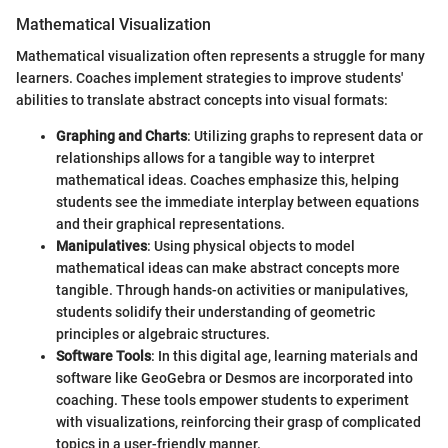
Mathematical Visualization
Mathematical visualization often represents a struggle for many
learners. Coaches implement strategies to improve students'
abilities to translate abstract concepts into visual formats:
Graphing and Charts
: Utilizing graphs to represent data or
relationships allows for a tangible way to interpret
mathematical ideas. Coaches emphasize this, helping
students see the immediate interplay between equations
and their graphical representations.
Manipulatives
: Using physical objects to model
mathematical ideas can make abstract concepts more
tangible. Through hands-on activities or manipulatives,
students solidify their understanding of geometric
principles or algebraic structures.
Software Tools
: In this digital age, learning materials and
software like GeoGebra or Desmos are incorporated into
coaching. These tools empower students to experiment
with visualizations, reinforcing their grasp of complicated
topics in a user-friendly manner.