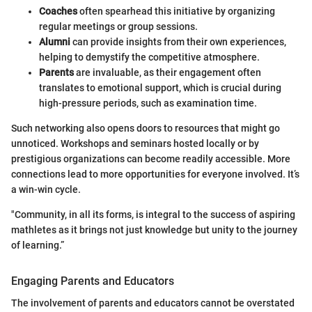
Coaches
often spearhead this initiative by organizing
regular meetings or group sessions.
Alumni
can provide insights from their own experiences,
helping to demystify the competitive atmosphere.
Parents
are invaluable, as their engagement often
translates to emotional support, which is crucial during
high-pressure periods, such as examination time.
Such networking also opens doors to resources that might go
unnoticed. Workshops and seminars hosted locally or by
prestigious organizations can become readily accessible. More
connections lead to more opportunities for everyone involved. It’s
a win-win cycle.
"Community, in all its forms, is integral to the success of aspiring
mathletes as it brings not just knowledge but unity to the journey
of learning.”
Engaging Parents and Educators
The involvement of parents and educators cannot be overstated