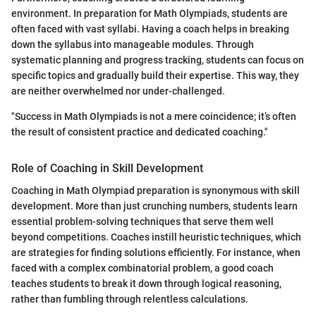
environment. In preparation for Math Olympiads, students are
often faced with vast syllabi. Having a coach helps in breaking
down the syllabus into manageable modules. Through
systematic planning and progress tracking, students can focus on
specific topics and gradually build their expertise. This way, they
are neither overwhelmed nor under-challenged.
"Success in Math Olympiads is not a mere coincidence; it’s often
the result of consistent practice and dedicated coaching."
Role of Coaching in Skill Development
Coaching in Math Olympiad preparation is synonymous with skill
development. More than just crunching numbers, students learn
essential problem-solving techniques that serve them well
beyond competitions. Coaches instill heuristic techniques, which
are strategies for finding solutions efficiently. For instance, when
faced with a complex combinatorial problem, a good coach
teaches students to break it down through logical reasoning,
rather than fumbling through relentless calculations.