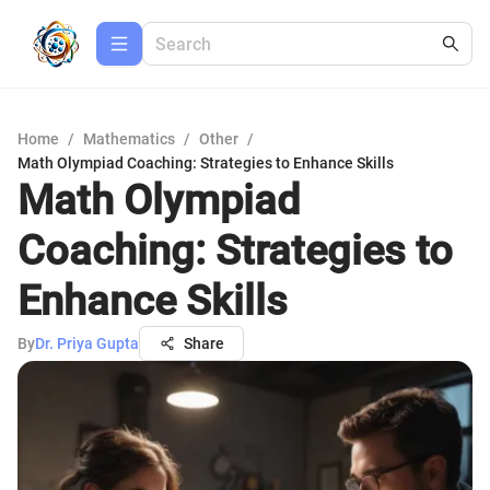
Home
/
Mathematics
/
Other
/
Math Olympiad Coaching: Strategies to Enhance Skills
Math Olympiad
Coaching: Strategies to
Enhance Skills
By
Dr. Priya Gupta
Share