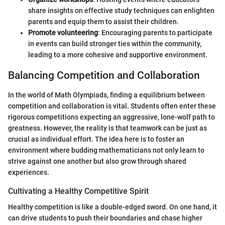
share insights on effective study techniques can enlighten
parents and equip them to assist their children.
Promote volunteering
: Encouraging parents to participate
in events can build stronger ties within the community,
leading to a more cohesive and supportive environment.
Balancing Competition and Collaboration
In the world of Math Olympiads, finding a equilibrium between
competition and collaboration is vital. Students often enter these
rigorous competitions expecting an aggressive, lone-wolf path to
greatness. However, the reality is that teamwork can be just as
crucial as individual effort. The idea here is to foster an
environment where budding mathematicians not only learn to
strive against one another but also grow through shared
experiences.
Cultivating a Healthy Competitive Spirit
Healthy competition is like a double-edged sword. On one hand, it
can drive students to push their boundaries and chase higher