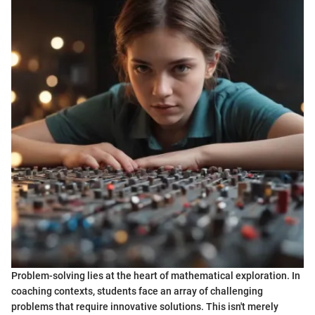
Problem-solving lies at the heart of mathematical exploration. In
coaching contexts, students face an array of challenging
problems that require innovative solutions. This isn't merely