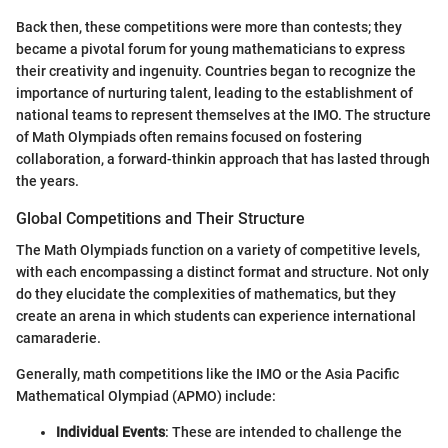
Back then, these competitions were more than contests; they
became a pivotal forum for young mathematicians to express
their creativity and ingenuity. Countries began to recognize the
importance of nurturing talent, leading to the establishment of
national teams to represent themselves at the IMO. The structure
of Math Olympiads often remains focused on fostering
collaboration, a forward-thinkin approach that has lasted through
the years.
Global Competitions and Their Structure
The Math Olympiads function on a variety of competitive levels,
with each encompassing a distinct format and structure. Not only
do they elucidate the complexities of mathematics, but they
create an arena in which students can experience international
camaraderie.
Generally, math competitions like the IMO or the Asia Pacific
Mathematical Olympiad (APMO) include:
Individual Events
: These are intended to challenge the