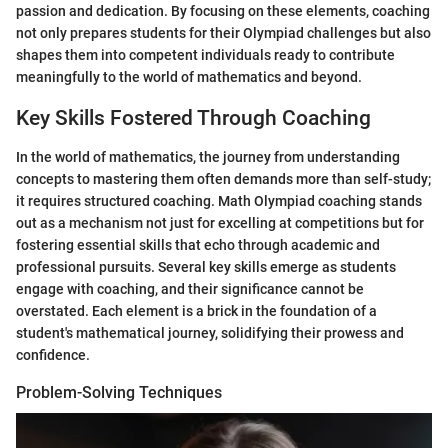
passion and dedication. By focusing on these elements, coaching
not only prepares students for their Olympiad challenges but also
shapes them into competent individuals ready to contribute
meaningfully to the world of mathematics and beyond.
Key Skills Fostered Through Coaching
In the world of mathematics, the journey from understanding
concepts to mastering them often demands more than self-study;
it requires structured coaching. Math Olympiad coaching stands
out as a mechanism not just for excelling at competitions but for
fostering essential skills that echo through academic and
professional pursuits. Several key skills emerge as students
engage with coaching, and their significance cannot be
overstated. Each element is a brick in the foundation of a
student's mathematical journey, solidifying their prowess and
confidence.
Problem-Solving Techniques