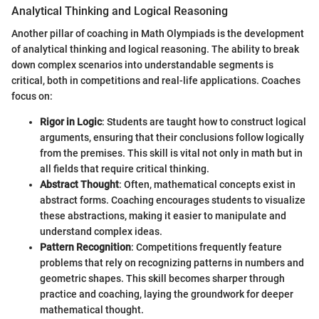
Analytical Thinking and Logical Reasoning
Another pillar of coaching in Math Olympiads is the development
of analytical thinking and logical reasoning. The ability to break
down complex scenarios into understandable segments is
critical, both in competitions and real-life applications. Coaches
focus on:
Rigor in Logic
: Students are taught how to construct logical
arguments, ensuring that their conclusions follow logically
from the premises. This skill is vital not only in math but in
all fields that require critical thinking.
Abstract Thought
: Often, mathematical concepts exist in
abstract forms. Coaching encourages students to visualize
these abstractions, making it easier to manipulate and
understand complex ideas.
Pattern Recognition
: Competitions frequently feature
problems that rely on recognizing patterns in numbers and
geometric shapes. This skill becomes sharper through
practice and coaching, laying the groundwork for deeper
mathematical thought.