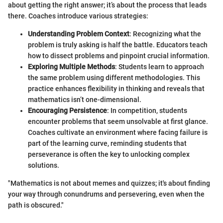
about getting the right answer; it’s about the process that leads
there. Coaches introduce various strategies:
Understanding Problem Context
: Recognizing what the
problem is truly asking is half the battle. Educators teach
how to dissect problems and pinpoint crucial information.
Exploring Multiple Methods
: Students learn to approach
the same problem using different methodologies. This
practice enhances flexibility in thinking and reveals that
mathematics isn’t one-dimensional.
Encouraging Persistence
: In competition, students
encounter problems that seem unsolvable at first glance.
Coaches cultivate an environment where facing failure is
part of the learning curve, reminding students that
perseverance is often the key to unlocking complex
solutions.
"Mathematics is not about memes and quizzes; it's about finding
your way through conundrums and persevering, even when the
path is obscured."