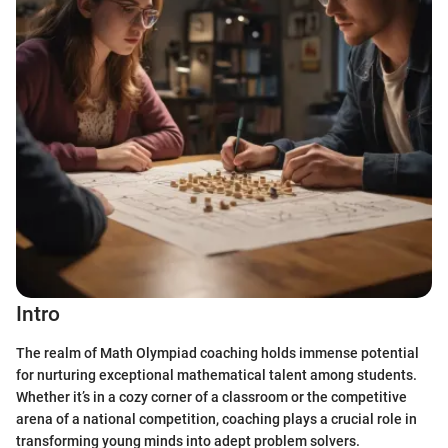
Intro
The realm of Math Olympiad coaching holds immense potential
for nurturing exceptional mathematical talent among students.
Whether it’s in a cozy corner of a classroom or the competitive
arena of a national competition, coaching plays a crucial role in
transforming young minds into adept problem solvers.