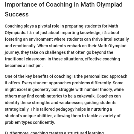
Importance of Coaching in Math Olympiad
Success
Coaching plays a pivotal role in preparing students for Math
Olympiads. It’s not just about imparting knowledge; it’s about
fostering an environment where students can thrive intellectually
and emotionally. When students embark on their Math Olympiad
journey, they take on challenges that often go beyond the
traditional classroom. In these situations, effective coaching
becomes a linchpin.
One of the key benefits of coaching is the personalized approach
it offers. Every student approaches problems differently. Some
might excel in geometry but struggle with number theory, while
others may find combinatorics to be a cakewalk. Coaches can
identify these strengths and weaknesses, guiding students
strategically. This tailored pedagogy helps in nurturing a
student’s unique abilities, allowing them to tackle a variety of
problem types confidently.
Furthermore, coaching creates a structured learning