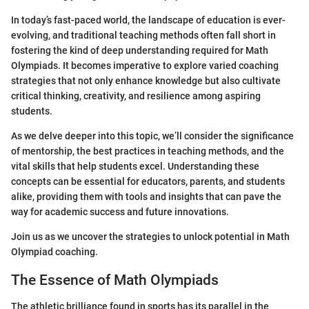
In today’s fast-paced world, the landscape of education is ever-
evolving, and traditional teaching methods often fall short in
fostering the kind of deep understanding required for Math
Olympiads. It becomes imperative to explore varied coaching
strategies that not only enhance knowledge but also cultivate
critical thinking, creativity, and resilience among aspiring
students.
As we delve deeper into this topic, we’ll consider the significance
of mentorship, the best practices in teaching methods, and the
vital skills that help students excel. Understanding these
concepts can be essential for educators, parents, and students
alike, providing them with tools and insights that can pave the
way for academic success and future innovations.
Join us as we uncover the strategies to unlock potential in Math
Olympiad coaching.
The Essence of Math Olympiads
The athletic brilliance found in sports has its parallel in the