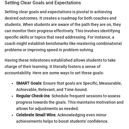
Setting Clear Goals and Expectations
Setting clear goals and expectations is pivotal in achieving
desired outcomes. It creates a roadmap for both coaches and
students. When students are aware of the path they are on, they
can monitor their progress effectively. This involves identifying
specific skills or topics that need addressing. For instance, a
coach might establish benchmarks like mastering combinatorial
problems or improving speed in problem-solving.
Having these milestones established allows students to take
charge of their learning. It literally fosters a sense of
accountability. Here are some ways to set these goals:
SMART Goals
: Ensure that goals are Specific, Measurable,
Achievable, Relevant, and Time-bound.
Regular Check-ins
: Schedule frequent sessions to assess
progress towards the goals. This maintains motivation and
allows for adjustments as needed.
Celebrate Small Wins
: Acknowledging even minor
achievements helps to boost students' confidence.