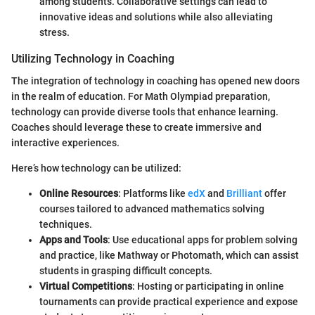
among students. Collaborative settings can lead to
innovative ideas and solutions while also alleviating
stress.
Utilizing Technology in Coaching
The integration of technology in coaching has opened new doors
in the realm of education. For Math Olympiad preparation,
technology can provide diverse tools that enhance learning.
Coaches should leverage these to create immersive and
interactive experiences.
Here’s how technology can be utilized:
Online Resources
: Platforms like
edX
and
Brilliant
offer
courses tailored to advanced mathematics solving
techniques.
Apps and Tools
: Use educational apps for problem solving
and practice, like Mathway or Photomath, which can assist
students in grasping difficult concepts.
Virtual Competitions
: Hosting or participating in online
tournaments can provide practical experience and expose