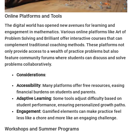
Online Platforms and Tools
The digital world has opened new avenues for learning and
engagement in mathematics. Various online platforms like Art of
Problem Solving and Brilliant offer interactive courses that can
complement traditional coaching methods. These platforms not
only provide access to a wealth of practice problems but also
feature community forums where students can discuss and solve
problems collaboratively.
Considerations
:
Accessibility
: Many platforms offer free resources, easing
financial burdens on students and parents.
Adaptive Learning
: Some tools adjust difficulty based on
student performance, ensuring personalized growth paths.
Engagement
: Gamified elements can make practice feel
less like a chore and more like an engaging challenge.
Workshops and Summer Programs