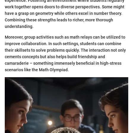
experience. Fostering an environment where students regularly
work together opens doors to diverse perspectives. Some might
have a grasp on geometry while others excel in number theory.
Combining these strengths leads to richer, more thorough
understanding.
Moreover, group activities such as math relays can be utilized to
improve collaboration. In such settings, students can combine
their skillsets to solve problems quickly. The interaction not only
cements concepts but also helps build friendship and
camaraderie – something immensely beneficial in high-stress
scenarios like the Math Olympiad.