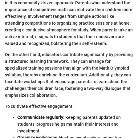
in this community-driven approach. Parents who understand the
importance of competitive math can motivate their children more
effectively. Involvement ranges from simple actions like
attending competitions to organizing practice sessions at home,
creating a conducive atmosphere for study. When parents take an
active interest, it signals to students that their endeavors are
valued and recognized, bolstering their self-esteem.
On the other hand, educators contribute significantly by providing
a structured learning framework. They can arrange for
specialized training sessions that align with the Math Olympiad
syllabus, thereby enriching the curriculum. Additionally, they can
facilitate workshops that encourage parents to learn about the
challenges their children face, fostering a two-way dialogue that
emphasizes collaboration.
To cultivate effective engagement:
Communicate regularly
: Keeping parents updated on
students’ progress helps maintain their interest and
investment.
Organize workshops
: Hosting events where educators