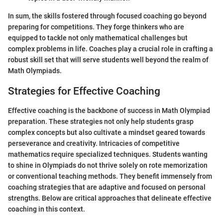
In sum, the skills fostered through focused coaching go beyond
preparing for competitions. They forge thinkers who are
equipped to tackle not only mathematical challenges but
complex problems in life. Coaches play a crucial role in crafting a
robust skill set that will serve students well beyond the realm of
Math Olympiads.
Strategies for Effective Coaching
Effective coaching is the backbone of success in Math Olympiad
preparation. These strategies not only help students grasp
complex concepts but also cultivate a mindset geared towards
perseverance and creativity. Intricacies of competitive
mathematics require specialized techniques. Students wanting
to shine in Olympiads do not thrive solely on rote memorization
or conventional teaching methods. They benefit immensely from
coaching strategies that are adaptive and focused on personal
strengths. Below are critical approaches that delineate effective
coaching in this context.