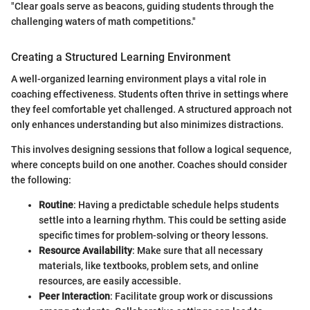
"Clear goals serve as beacons, guiding students through the
challenging waters of math competitions."
Creating a Structured Learning Environment
A well-organized learning environment plays a vital role in
coaching effectiveness. Students often thrive in settings where
they feel comfortable yet challenged. A structured approach not
only enhances understanding but also minimizes distractions.
This involves designing sessions that follow a logical sequence,
where concepts build on one another. Coaches should consider
the following:
Routine
: Having a predictable schedule helps students
settle into a learning rhythm. This could be setting aside
specific times for problem-solving or theory lessons.
Resource Availability
: Make sure that all necessary
materials, like textbooks, problem sets, and online
resources, are easily accessible.
Peer Interaction
: Facilitate group work or discussions