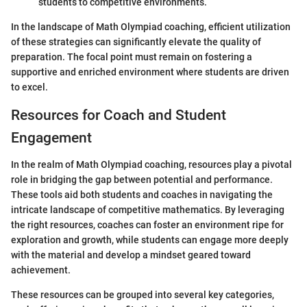
students to competitive environments.
In the landscape of Math Olympiad coaching, efficient utilization
of these strategies can significantly elevate the quality of
preparation. The focal point must remain on fostering a
supportive and enriched environment where students are driven
to excel.
Resources for Coach and Student
Engagement
In the realm of Math Olympiad coaching, resources play a pivotal
role in bridging the gap between potential and performance.
These tools aid both students and coaches in navigating the
intricate landscape of competitive mathematics. By leveraging
the right resources, coaches can foster an environment ripe for
exploration and growth, while students can engage more deeply
with the material and develop a mindset geared toward
achievement.
These resources can be grouped into several key categories,