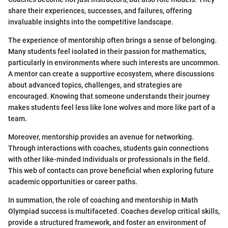
share their experiences, successes, and failures, offering
invaluable insights into the competitive landscape.
The experience of mentorship often brings a sense of belonging.
Many students feel isolated in their passion for mathematics,
particularly in environments where such interests are uncommon.
A mentor can create a supportive ecosystem, where discussions
about advanced topics, challenges, and strategies are
encouraged. Knowing that someone understands their journey
makes students feel less like lone wolves and more like part of a
team.
Moreover, mentorship provides an avenue for networking.
Through interactions with coaches, students gain connections
with other like-minded individuals or professionals in the field.
This web of contacts can prove beneficial when exploring future
academic opportunities or career paths.
In summation, the role of coaching and mentorship in Math
Olympiad success is multifaceted. Coaches develop critical skills,
provide a structured framework, and foster an environment of