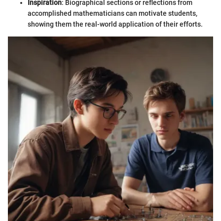
Inspiration
: Biographical sections or reflections from
accomplished mathematicians can motivate students,
showing them the real-world application of their efforts.