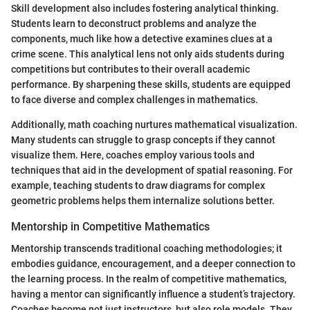
Skill development also includes fostering analytical thinking.
Students learn to deconstruct problems and analyze the
components, much like how a detective examines clues at a
crime scene. This analytical lens not only aids students during
competitions but contributes to their overall academic
performance. By sharpening these skills, students are equipped
to face diverse and complex challenges in mathematics.
Additionally, math coaching nurtures mathematical visualization.
Many students can struggle to grasp concepts if they cannot
visualize them. Here, coaches employ various tools and
techniques that aid in the development of spatial reasoning. For
example, teaching students to draw diagrams for complex
geometric problems helps them internalize solutions better.
Mentorship in Competitive Mathematics
Mentorship transcends traditional coaching methodologies; it
embodies guidance, encouragement, and a deeper connection to
the learning process. In the realm of competitive mathematics,
having a mentor can significantly influence a student’s trajectory.
Coaches become not just instructors, but also role models. They