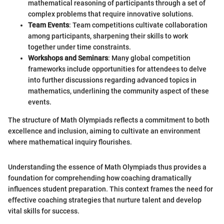
mathematical reasoning of participants through a set of
complex problems that require innovative solutions.
Team Events
: Team competitions cultivate collaboration
among participants, sharpening their skills to work
together under time constraints.
Workshops and Seminars
: Many global competition
frameworks include opportunities for attendees to delve
into further discussions regarding advanced topics in
mathematics, underlining the community aspect of these
events.
The structure of Math Olympiads reflects a commitment to both
excellence and inclusion, aiming to cultivate an environment
where mathematical inquiry flourishes.
Understanding the essence of Math Olympiads thus provides a
foundation for comprehending how coaching dramatically
influences student preparation. This context frames the need for
effective coaching strategies that nurture talent and develop
vital skills for success.