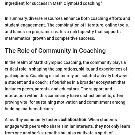
ingredient for success in Math Olympiad coaching."
In summary, diverse resources enhance both coaching efforts and
student engagement. The combination of literature, online tools,
and hands-on programs creates a rich tapestry that supports
mathematical growth and competitive success.
The Role of Community in Coaching
In the realm of Math Olympiad coaching, the community plays a
critical role in shaping the aspirations, skills, and experiences of
participants. Coaching is not merely an isolated activity between
a student and a coach; it flourishes in a broader ecosystem that
includes peers, parents, and educators. The support and
interaction within this community have distinct benefits, often
proving vital for sustaining motivation and commitment among
budding mathematicians.
A healthy community fosters
collaboration
. When students
engage with peers who share similar interests, they not only learn
from one another's strengths but also cultivate a spirit of