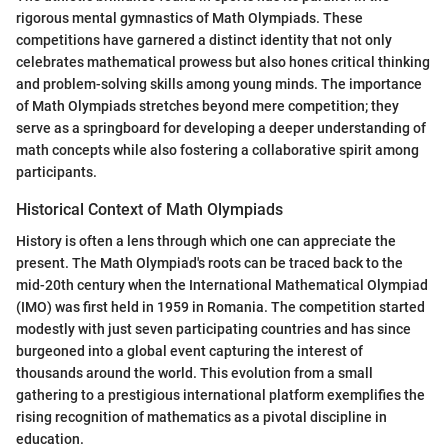
rigorous mental gymnastics of Math Olympiads. These
competitions have garnered a distinct identity that not only
celebrates mathematical prowess but also hones critical thinking
and problem-solving skills among young minds. The importance
of Math Olympiads stretches beyond mere competition; they
serve as a springboard for developing a deeper understanding of
math concepts while also fostering a collaborative spirit among
participants.
Historical Context of Math Olympiads
History is often a lens through which one can appreciate the
present. The Math Olympiad's roots can be traced back to the
mid-20th century when the International Mathematical Olympiad
(IMO) was first held in 1959 in Romania. The competition started
modestly with just seven participating countries and has since
burgeoned into a global event capturing the interest of
thousands around the world. This evolution from a small
gathering to a prestigious international platform exemplifies the
rising recognition of mathematics as a pivotal discipline in
education.