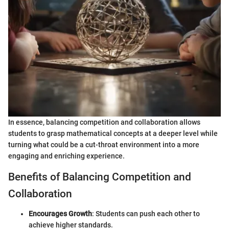
In essence, balancing competition and collaboration allows
students to grasp mathematical concepts at a deeper level while
turning what could be a cut-throat environment into a more
engaging and enriching experience.
Benefits of Balancing Competition and
Collaboration
Encourages Growth
: Students can push each other to
achieve higher standards.