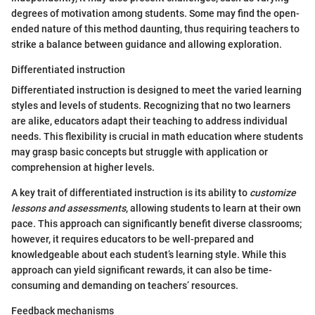
degrees of motivation among students. Some may find the open-
ended nature of this method daunting, thus requiring teachers to
strike a balance between guidance and allowing exploration.
Differentiated instruction
Differentiated instruction is designed to meet the varied learning
styles and levels of students. Recognizing that no two learners
are alike, educators adapt their teaching to address individual
needs. This flexibility is crucial in math education where students
may grasp basic concepts but struggle with application or
comprehension at higher levels.
A key trait of differentiated instruction is its ability to
customize
lessons and assessments
, allowing students to learn at their own
pace. This approach can significantly benefit diverse classrooms;
however, it requires educators to be well-prepared and
knowledgeable about each student’s learning style. While this
approach can yield significant rewards, it can also be time-
consuming and demanding on teachers’ resources.
Feedback mechanisms