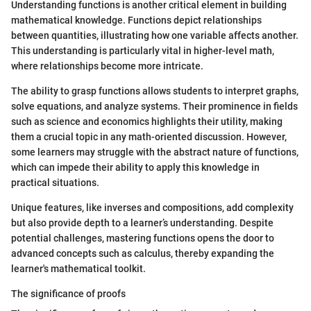
Understanding functions is another critical element in building
mathematical knowledge. Functions depict relationships
between quantities, illustrating how one variable affects another.
This understanding is particularly vital in higher-level math,
where relationships become more intricate.
The ability to grasp functions allows students to interpret graphs,
solve equations, and analyze systems. Their prominence in fields
such as science and economics highlights their utility, making
them a crucial topic in any math-oriented discussion. However,
some learners may struggle with the abstract nature of functions,
which can impede their ability to apply this knowledge in
practical situations.
Unique features, like inverses and compositions, add complexity
but also provide depth to a learner’s understanding. Despite
potential challenges, mastering functions opens the door to
advanced concepts such as calculus, thereby expanding the
learner's mathematical toolkit.
The significance of proofs