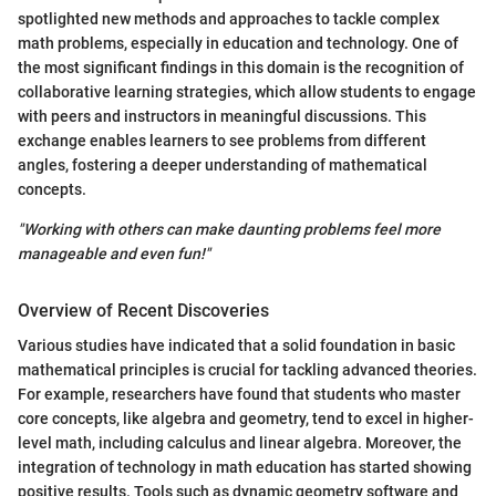
spotlighted new methods and approaches to tackle complex
math problems, especially in education and technology. One of
the most significant findings in this domain is the recognition of
collaborative learning strategies, which allow students to engage
with peers and instructors in meaningful discussions. This
exchange enables learners to see problems from different
angles, fostering a deeper understanding of mathematical
concepts.
"Working with others can make daunting problems feel more
manageable and even fun!"
Overview of Recent Discoveries
Various studies have indicated that a solid foundation in basic
mathematical principles is crucial for tackling advanced theories.
For example, researchers have found that students who master
core concepts, like algebra and geometry, tend to excel in higher-
level math, including calculus and linear algebra. Moreover, the
integration of technology in math education has started showing
positive results. Tools such as dynamic geometry software and