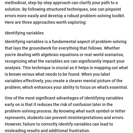
methodical, step-by-step approach can clarify your path to a
solution. By following structured techniques, one can pinpoint
errors more easily and develop a robust problem-solving toolkit.
Here are three approaches worth exploring:
Identifying variables
Identifying variables is a fundamental aspect of problem-solving
that lays the groundwork for everything that follows. Whether
you're dealing with algebraic equations or real-world scenarios,
recognizing what the variables are can significantly impact your
analysis. This technique is crucial as it helps in mapping out what
is known versus what needs to be found. When you label
variables effectively, you create a clearer mental picture of the
problem, which enhances your ability to focus on what's essential.
One of the most significant advantages of identifying variables
early on is that it reduces the risk of confusion later in the
problem-solving process. By knowing what each symbol or letter
represents, students can prevent misinterpretations and errors.
However, failure to correctly identify variables can lead to
misleading results and additional frustration.