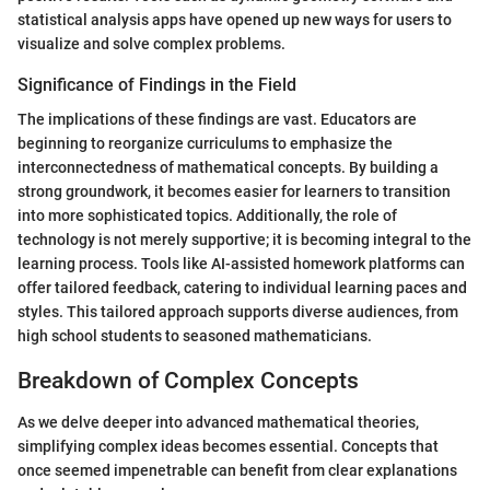
statistical analysis apps have opened up new ways for users to
visualize and solve complex problems.
Significance of Findings in the Field
The implications of these findings are vast. Educators are
beginning to reorganize curriculums to emphasize the
interconnectedness of mathematical concepts. By building a
strong groundwork, it becomes easier for learners to transition
into more sophisticated topics. Additionally, the role of
technology is not merely supportive; it is becoming integral to the
learning process. Tools like AI-assisted homework platforms can
offer tailored feedback, catering to individual learning paces and
styles. This tailored approach supports diverse audiences, from
high school students to seasoned mathematicians.
Breakdown of Complex Concepts
As we delve deeper into advanced mathematical theories,
simplifying complex ideas becomes essential. Concepts that
once seemed impenetrable can benefit from clear explanations