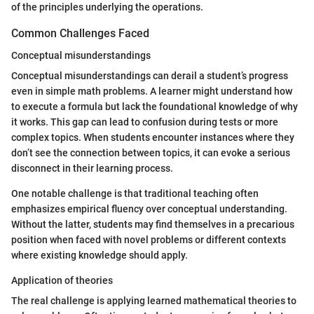
of the principles underlying the operations.
Common Challenges Faced
Conceptual misunderstandings
Conceptual misunderstandings can derail a student’s progress
even in simple math problems. A learner might understand how
to execute a formula but lack the foundational knowledge of why
it works. This gap can lead to confusion during tests or more
complex topics. When students encounter instances where they
don’t see the connection between topics, it can evoke a serious
disconnect in their learning process.
One notable challenge is that traditional teaching often
emphasizes empirical fluency over conceptual understanding.
Without the latter, students may find themselves in a precarious
position when faced with novel problems or different contexts
where existing knowledge should apply.
Application of theories
The real challenge is applying learned mathematical theories to