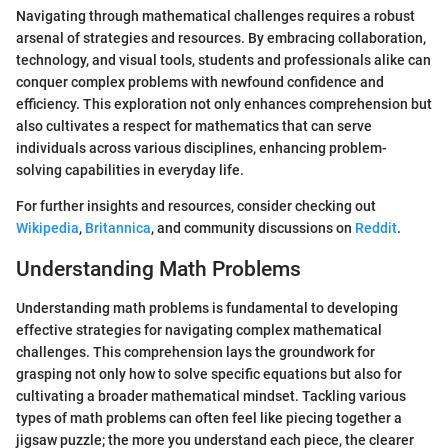
Navigating through mathematical challenges requires a robust
arsenal of strategies and resources. By embracing collaboration,
technology, and visual tools, students and professionals alike can
conquer complex problems with newfound confidence and
efficiency. This exploration not only enhances comprehension but
also cultivates a respect for mathematics that can serve
individuals across various disciplines, enhancing problem-
solving capabilities in everyday life.
For further insights and resources, consider checking out
Wikipedia
,
Britannica
, and community discussions on
Reddit
.
Understanding Math Problems
Understanding math problems is fundamental to developing
effective strategies for navigating complex mathematical
challenges. This comprehension lays the groundwork for
grasping not only how to solve specific equations but also for
cultivating a broader mathematical mindset. Tackling various
types of math problems can often feel like piecing together a
jigsaw puzzle; the more you understand each piece, the clearer