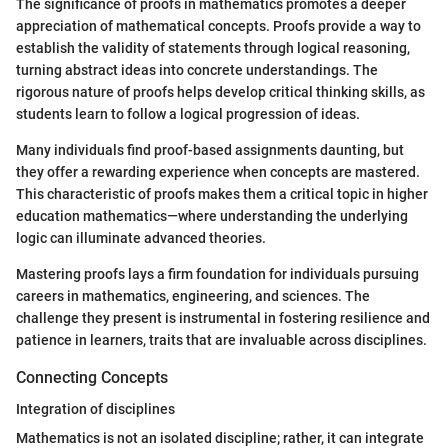
The significance of proofs in mathematics promotes a deeper
appreciation of mathematical concepts. Proofs provide a way to
establish the validity of statements through logical reasoning,
turning abstract ideas into concrete understandings. The
rigorous nature of proofs helps develop critical thinking skills, as
students learn to follow a logical progression of ideas.
Many individuals find proof-based assignments daunting, but
they offer a rewarding experience when concepts are mastered.
This characteristic of proofs makes them a critical topic in higher
education mathematics—where understanding the underlying
logic can illuminate advanced theories.
Mastering proofs lays a firm foundation for individuals pursuing
careers in mathematics, engineering, and sciences. The
challenge they present is instrumental in fostering resilience and
patience in learners, traits that are invaluable across disciplines.
Connecting Concepts
Integration of disciplines
Mathematics is not an isolated discipline; rather, it can integrate