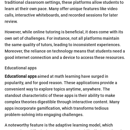
traditional classroom settings, these platforms allow students to
learn at their own pace. Many offer unique features like video
calls, interactive whiteboards, and recorded sessions for later
review.
However, while online tutoring is beneficial, it does come with its
own set of challenges. For instance, not all platforms maintain
the same quality of tutors, leading to inconsistent experiences.
Moreover, the reliance on technology means that students need a
good internet connection and a device to access these resources.
Educational apps
Educational apps
aimed at math learning have surged in
popularity, and for good reason. These applications provide a
convenient way to explore topics anytime, anywhere. The
standout characteristic of these apps is their ability to make
complex theories digestible through interactive content. Many
apps incorporate gamification, which transforms tedious
problem-solving into engaging challenges.
A noteworthy feature is the adaptive learning model, which