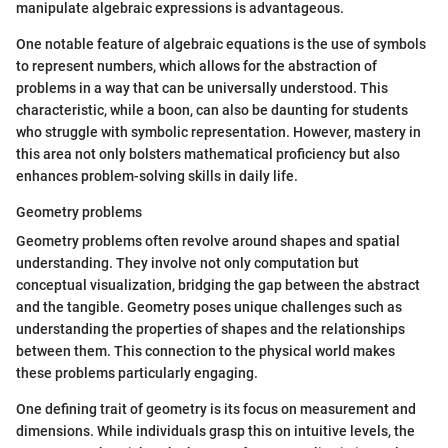
manipulate algebraic expressions is advantageous.
One notable feature of algebraic equations is the use of symbols
to represent numbers, which allows for the abstraction of
problems in a way that can be universally understood. This
characteristic, while a boon, can also be daunting for students
who struggle with symbolic representation. However, mastery in
this area not only bolsters mathematical proficiency but also
enhances problem-solving skills in daily life.
Geometry problems
Geometry problems often revolve around shapes and spatial
understanding. They involve not only computation but
conceptual visualization, bridging the gap between the abstract
and the tangible. Geometry poses unique challenges such as
understanding the properties of shapes and the relationships
between them. This connection to the physical world makes
these problems particularly engaging.
One defining trait of geometry is its focus on measurement and
dimensions. While individuals grasp this on intuitive levels, the