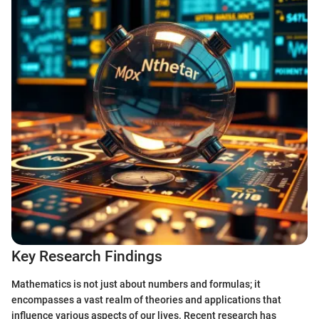
Key Research Findings
Mathematics is not just about numbers and formulas; it
encompasses a vast realm of theories and applications that
influence various aspects of our lives. Recent research has