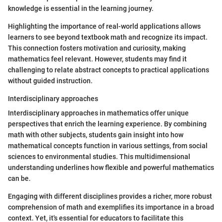
knowledge is essential in the learning journey.
Highlighting the importance of real-world applications allows
learners to see beyond textbook math and recognize its impact.
This connection fosters motivation and curiosity, making
mathematics feel relevant. However, students may find it
challenging to relate abstract concepts to practical applications
without guided instruction.
Interdisciplinary approaches
Interdisciplinary approaches in mathematics offer unique
perspectives that enrich the learning experience. By combining
math with other subjects, students gain insight into how
mathematical concepts function in various settings, from social
sciences to environmental studies. This multidimensional
understanding underlines how flexible and powerful mathematics
can be.
Engaging with different disciplines provides a richer, more robust
comprehension of math and exemplifies its importance in a broad
context. Yet, it's essential for educators to facilitate this