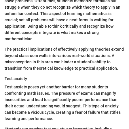
solve problems. Oftentimes, students memorize formulas but
struggle when they do not recognize which theory to apply in an
unfamiliar context. This aspect of learning mathematics is
crucial; not all problems will have a neat formula waiting for
application. Being able to think critically and recognize how
different concepts integrate is what makes a strong
mathematician.
The practical implications of effectively applying theories extend
beyond classroom walls into various real-world situations. A
misconception in this area can hinder a student’s ability to
transition from theoretical knowledge to practical application.
Test anxiety
Test anxiety poses yet another barrier for many students
confronting math issues. The pressure of exams can magnify
insecurities and lead to significantly poorer performance than
their actual understanding would suggest. This type of anxiety
can become a vicious cycle, creating a fear of failure that stifles
learning and performance.