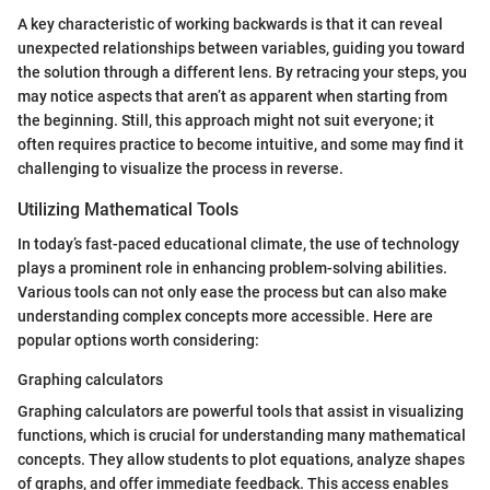
A key characteristic of working backwards is that it can reveal
unexpected relationships between variables, guiding you toward
the solution through a different lens. By retracing your steps, you
may notice aspects that aren’t as apparent when starting from
the beginning. Still, this approach might not suit everyone; it
often requires practice to become intuitive, and some may find it
challenging to visualize the process in reverse.
Utilizing Mathematical Tools
In today’s fast-paced educational climate, the use of technology
plays a prominent role in enhancing problem-solving abilities.
Various tools can not only ease the process but can also make
understanding complex concepts more accessible. Here are
popular options worth considering:
Graphing calculators
Graphing calculators are powerful tools that assist in visualizing
functions, which is crucial for understanding many mathematical
concepts. They allow students to plot equations, analyze shapes
of graphs, and offer immediate feedback. This access enables