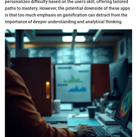
personalizes difficulty based on the user’s skill, offering tailored
paths to mastery. However, the potential downside of these apps
is that too much emphasis on gamification can detract from the
importance of deeper understanding and analytical thinking.