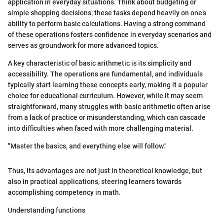
application in everyday situations. Think about budgeting or
simple shopping decisions; these tasks depend heavily on one’s
ability to perform basic calculations. Having a strong command
of these operations fosters confidence in everyday scenarios and
serves as groundwork for more advanced topics.
A key characteristic of basic arithmetic is its simplicity and
accessibility. The operations are fundamental, and individuals
typically start learning these concepts early, making it a popular
choice for educational curriculum. However, while it may seem
straightforward, many struggles with basic arithmetic often arise
from a lack of practice or misunderstanding, which can cascade
into difficulties when faced with more challenging material.
"Master the basics, and everything else will follow."
Thus, its advantages are not just in theoretical knowledge, but
also in practical applications, steering learners towards
accomplishing competency in math.
Understanding functions