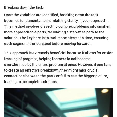
Breaking down the task
Once the variables are identified, breaking down the task
becomes fundamental to maintaining clarity in your approach.
This method involves dissecting complex problems into smaller,
more approachable parts, facilitating a step-wise path to the
solution. The key here is to tackle one piece at a time, ensuring
each segment is understood before moving forward.
This approach is extremely beneficial because it allows for easier
tracking of progress, helping learners to not become
overwhelmed by the entire problem at once. However, if one fails
to create an effective breakdown, they might miss crucial
connections between the parts or fail to see the bigger picture,
leading to incomplete solutions.