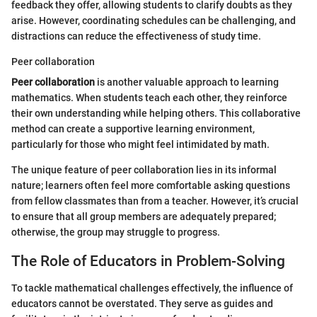
feedback they offer, allowing students to clarify doubts as they
arise. However, coordinating schedules can be challenging, and
distractions can reduce the effectiveness of study time.
Peer collaboration
Peer collaboration
is another valuable approach to learning
mathematics. When students teach each other, they reinforce
their own understanding while helping others. This collaborative
method can create a supportive learning environment,
particularly for those who might feel intimidated by math.
The unique feature of peer collaboration lies in its informal
nature; learners often feel more comfortable asking questions
from fellow classmates than from a teacher. However, it’s crucial
to ensure that all group members are adequately prepared;
otherwise, the group may struggle to progress.
The Role of Educators in Problem-Solving
To tackle mathematical challenges effectively, the influence of
educators cannot be overstated. They serve as guides and