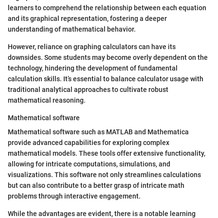
learners to comprehend the relationship between each equation
and its graphical representation, fostering a deeper
understanding of mathematical behavior.
However, reliance on graphing calculators can have its
downsides. Some students may become overly dependent on the
technology, hindering the development of fundamental
calculation skills. It’s essential to balance calculator usage with
traditional analytical approaches to cultivate robust
mathematical reasoning.
Mathematical software
Mathematical software such as MATLAB and Mathematica
provide advanced capabilities for exploring complex
mathematical models. These tools offer extensive functionality,
allowing for intricate computations, simulations, and
visualizations. This software not only streamlines calculations
but can also contribute to a better grasp of intricate math
problems through interactive engagement.
While the advantages are evident, there is a notable learning