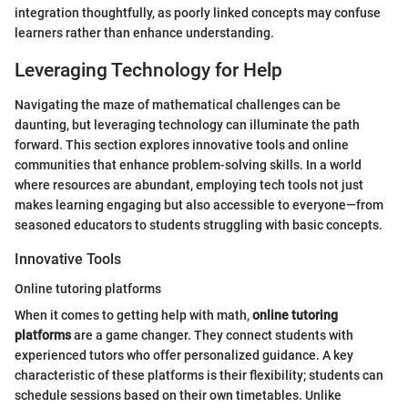
integration thoughtfully, as poorly linked concepts may confuse
learners rather than enhance understanding.
Leveraging Technology for Help
Navigating the maze of mathematical challenges can be
daunting, but leveraging technology can illuminate the path
forward. This section explores innovative tools and online
communities that enhance problem-solving skills. In a world
where resources are abundant, employing tech tools not just
makes learning engaging but also accessible to everyone—from
seasoned educators to students struggling with basic concepts.
Innovative Tools
Online tutoring platforms
When it comes to getting help with math,
online tutoring
platforms
are a game changer. They connect students with
experienced tutors who offer personalized guidance. A key
characteristic of these platforms is their flexibility; students can
schedule sessions based on their own timetables. Unlike