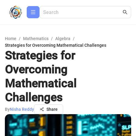
Home
/
Mathematics
/
Algebra
/
Strategies for Overcoming Mathematical Challenges
Strategies for
Overcoming
Mathematical
Challenges
By
Nisha Reddy
Share