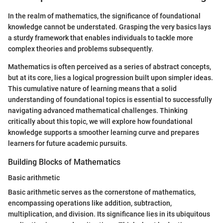
In the realm of mathematics, the significance of foundational
knowledge cannot be understated. Grasping the very basics lays
a sturdy framework that enables individuals to tackle more
complex theories and problems subsequently.
Mathematics is often perceived as a series of abstract concepts,
but at its core, lies a logical progression built upon simpler ideas.
This cumulative nature of learning means that a solid
understanding of foundational topics is essential to successfully
navigating advanced mathematical challenges. Thinking
critically about this topic, we will explore how foundational
knowledge supports a smoother learning curve and prepares
learners for future academic pursuits.
Building Blocks of Mathematics
Basic arithmetic
Basic arithmetic serves as the cornerstone of mathematics,
encompassing operations like addition, subtraction,
multiplication, and division. Its significance lies in its ubiquitous