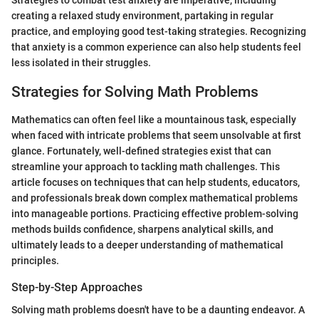
Strategies to combat test anxiety are imperative, including
creating a relaxed study environment, partaking in regular
practice, and employing good test-taking strategies. Recognizing
that anxiety is a common experience can also help students feel
less isolated in their struggles.
Strategies for Solving Math Problems
Mathematics can often feel like a mountainous task, especially
when faced with intricate problems that seem unsolvable at first
glance. Fortunately, well-defined strategies exist that can
streamline your approach to tackling math challenges. This
article focuses on techniques that can help students, educators,
and professionals break down complex mathematical problems
into manageable portions. Practicing effective problem-solving
methods builds confidence, sharpens analytical skills, and
ultimately leads to a deeper understanding of mathematical
principles.
Step-by-Step Approaches
Solving math problems doesn't have to be a daunting endeavor. A