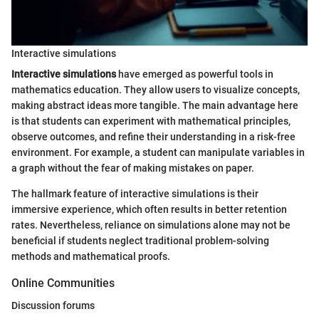
Interactive simulations
Interactive simulations
have emerged as powerful tools in
mathematics education. They allow users to visualize concepts,
making abstract ideas more tangible. The main advantage here
is that students can experiment with mathematical principles,
observe outcomes, and refine their understanding in a risk-free
environment. For example, a student can manipulate variables in
a graph without the fear of making mistakes on paper.
The hallmark feature of interactive simulations is their
immersive experience, which often results in better retention
rates. Nevertheless, reliance on simulations alone may not be
beneficial if students neglect traditional problem-solving
methods and mathematical proofs.
Online Communities
Discussion forums