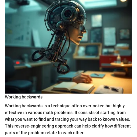
Working backwards
Working backwards is a technique often overlooked but highly
effective in various math problems. It consists of starting from
what you want to find and tracing your way back to known values.
This reverse-engineering approach can help clarify how different
parts of the problem relate to each other.