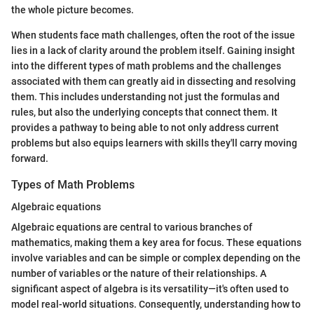
the whole picture becomes.
When students face math challenges, often the root of the issue
lies in a lack of clarity around the problem itself. Gaining insight
into the different types of math problems and the challenges
associated with them can greatly aid in dissecting and resolving
them. This includes understanding not just the formulas and
rules, but also the underlying concepts that connect them. It
provides a pathway to being able to not only address current
problems but also equips learners with skills they'll carry moving
forward.
Types of Math Problems
Algebraic equations
Algebraic equations are central to various branches of
mathematics, making them a key area for focus. These equations
involve variables and can be simple or complex depending on the
number of variables or the nature of their relationships. A
significant aspect of algebra is its versatility—it's often used to
model real-world situations. Consequently, understanding how to