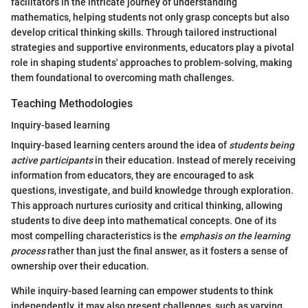
facilitators in the intricate journey of understanding
mathematics, helping students not only grasp concepts but also
develop critical thinking skills. Through tailored instructional
strategies and supportive environments, educators play a pivotal
role in shaping students' approaches to problem-solving, making
them foundational to overcoming math challenges.
Teaching Methodologies
Inquiry-based learning
Inquiry-based learning centers around the idea of
students being
active participants
in their education. Instead of merely receiving
information from educators, they are encouraged to ask
questions, investigate, and build knowledge through exploration.
This approach nurtures curiosity and critical thinking, allowing
students to dive deep into mathematical concepts. One of its
most compelling characteristics is the
emphasis on the learning
process
rather than just the final answer, as it fosters a sense of
ownership over their education.
While inquiry-based learning can empower students to think
independently, it may also present challenges, such as varying