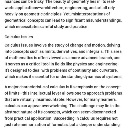
nuances can be tricky. The beauty of geometry lies in its real-
world applications—architecture, engineering, and art all rely
heavily on geometric principles. Yet, misinterpretations of
geometrical concepts can lead to significant misunderstandings,
which necessitates careful study and practice.
Calculus issues
Calculus issues involve the study of change and motion, delving
into concepts such as limits, derivatives, and integrals. This area
of mathematics is often viewed as a more advanced branch, and
it serves as a critical tool in fields like physics and engineering.
It’s designed to deal with problems of continuity and curvature,
which makes it essential for understanding dynamics of systems.
A major characteristic of calculus is its emphasis on the concept
of limits—this intellectual lever allows one to approach problems
that are virtually insurmountable. However, for many learners,
calculus can appear overwhelming. The challenge may lie in the
abstract nature of its concepts, which can seem disconnected
from practical application. Succeeding in calculus requires not
just rote memorization of formulas, but a deeper understanding