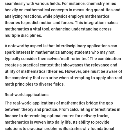
seamlessly with various fields. For instance, chemistry relies
heavily on mathematical concepts in measuring quantities and
analyzing reactions, while physics employs mathematical
theories to predict motion and forces. This integration makes
mathematics a vital tool, enhancing understanding across
multiple disciplines.
A noteworthy aspect is that interdisciplinary applications can
spark interest in mathematics among students who may not
typically consider themselves 'math-oriented.' The combination
creates a practical context that showcases the relevance and
utility of mathematical theories. However, one must be aware of
the complexity that can arise when attempting to apply abstract
math principles to diverse fields.
Real-world applications
The real-world applications of mathematics bridge the gap
between theory and practice. From calculating interest rates in
finance to determining optimal routes for delivery trucks,
mathematics is woven into daily life. Its ability to provide
solutions to practical problems illustrates why foundational