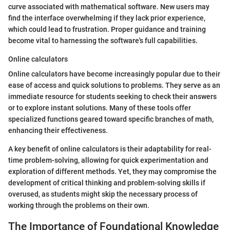
curve associated with mathematical software. New users may
find the interface overwhelming if they lack prior experience,
which could lead to frustration. Proper guidance and training
become vital to harnessing the software's full capabilities.
Online calculators
Online calculators have become increasingly popular due to their
ease of access and quick solutions to problems. They serve as an
immediate resource for students seeking to check their answers
or to explore instant solutions. Many of these tools offer
specialized functions geared toward specific branches of math,
enhancing their effectiveness.
A key benefit of online calculators is their adaptability for real-
time problem-solving, allowing for quick experimentation and
exploration of different methods. Yet, they may compromise the
development of critical thinking and problem-solving skills if
overused, as students might skip the necessary process of
working through the problems on their own.
The Importance of Foundational Knowledge