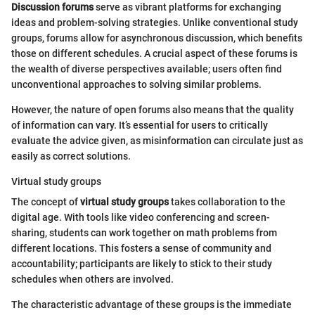
Discussion forums
serve as vibrant platforms for exchanging
ideas and problem-solving strategies. Unlike conventional study
groups, forums allow for asynchronous discussion, which benefits
those on different schedules. A crucial aspect of these forums is
the wealth of diverse perspectives available; users often find
unconventional approaches to solving similar problems.
However, the nature of open forums also means that the quality
of information can vary. It’s essential for users to critically
evaluate the advice given, as misinformation can circulate just as
easily as correct solutions.
Virtual study groups
The concept of
virtual study groups
takes collaboration to the
digital age. With tools like video conferencing and screen-
sharing, students can work together on math problems from
different locations. This fosters a sense of community and
accountability; participants are likely to stick to their study
schedules when others are involved.
The characteristic advantage of these groups is the immediate