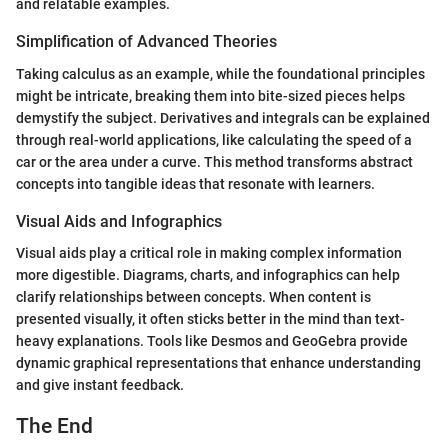
and relatable examples.
Simplification of Advanced Theories
Taking calculus as an example, while the foundational principles
might be intricate, breaking them into bite-sized pieces helps
demystify the subject. Derivatives and integrals can be explained
through real-world applications, like calculating the speed of a
car or the area under a curve. This method transforms abstract
concepts into tangible ideas that resonate with learners.
Visual Aids and Infographics
Visual aids play a critical role in making complex information
more digestible. Diagrams, charts, and infographics can help
clarify relationships between concepts. When content is
presented visually, it often sticks better in the mind than text-
heavy explanations. Tools like Desmos and GeoGebra provide
dynamic graphical representations that enhance understanding
and give instant feedback.
The End