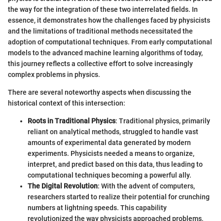
the way for the integration of these two interrelated fields. In
essence, it demonstrates how the challenges faced by physicists
and the limitations of traditional methods necessitated the
adoption of computational techniques. From early computational
models to the advanced machine learning algorithms of today,
this journey reflects a collective effort to solve increasingly
complex problems in physics.
There are several noteworthy aspects when discussing the
historical context of this intersection:
Roots in Traditional Physics
: Traditional physics, primarily
reliant on analytical methods, struggled to handle vast
amounts of experimental data generated by modern
experiments. Physicists needed a means to organize,
interpret, and predict based on this data, thus leading to
computational techniques becoming a powerful ally.
The Digital Revolution
: With the advent of computers,
researchers started to realize their potential for crunching
numbers at lightning speeds. This capability
revolutionized the way physicists approached problems,