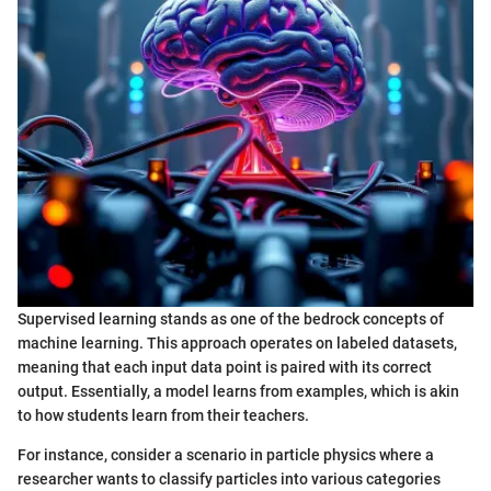
Supervised learning stands as one of the bedrock concepts of
machine learning. This approach operates on labeled datasets,
meaning that each input data point is paired with its correct
output. Essentially, a model learns from examples, which is akin
to how students learn from their teachers.
For instance, consider a scenario in particle physics where a
researcher wants to classify particles into various categories