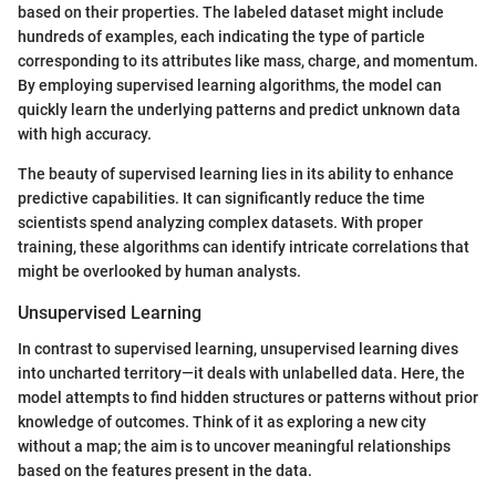
based on their properties. The labeled dataset might include
hundreds of examples, each indicating the type of particle
corresponding to its attributes like mass, charge, and momentum.
By employing supervised learning algorithms, the model can
quickly learn the underlying patterns and predict unknown data
with high accuracy.
The beauty of supervised learning lies in its ability to enhance
predictive capabilities. It can significantly reduce the time
scientists spend analyzing complex datasets. With proper
training, these algorithms can identify intricate correlations that
might be overlooked by human analysts.
Unsupervised Learning
In contrast to supervised learning, unsupervised learning dives
into uncharted territory—it deals with unlabelled data. Here, the
model attempts to find hidden structures or patterns without prior
knowledge of outcomes. Think of it as exploring a new city
without a map; the aim is to uncover meaningful relationships
based on the features present in the data.