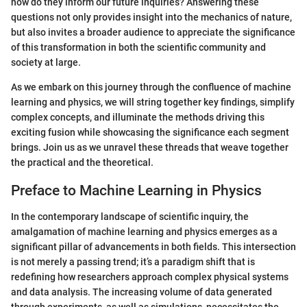
how do they inform our future inquiries? Answering these
questions not only provides insight into the mechanics of nature,
but also invites a broader audience to appreciate the significance
of this transformation in both the scientific community and
society at large.
As we embark on this journey through the confluence of machine
learning and physics, we will string together key findings, simplify
complex concepts, and illuminate the methods driving this
exciting fusion while showcasing the significance each segment
brings. Join us as we unravel these threads that weave together
the practical and the theoretical.
Preface to Machine Learning in Physics
In the contemporary landscape of scientific inquiry, the
amalgamation of machine learning and physics emerges as a
significant pillar of advancements in both fields. This intersection
is not merely a passing trend; it’s a paradigm shift that is
redefining how researchers approach complex physical systems
and data analysis. The increasing volume of data generated