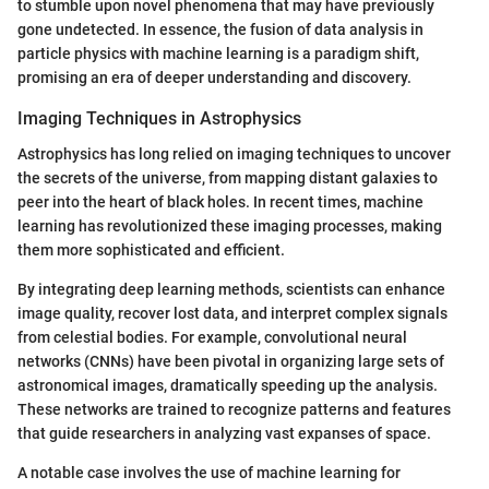
to stumble upon novel phenomena that may have previously
gone undetected. In essence, the fusion of data analysis in
particle physics with machine learning is a paradigm shift,
promising an era of deeper understanding and discovery.
Imaging Techniques in Astrophysics
Astrophysics has long relied on imaging techniques to uncover
the secrets of the universe, from mapping distant galaxies to
peer into the heart of black holes. In recent times, machine
learning has revolutionized these imaging processes, making
them more sophisticated and efficient.
By integrating deep learning methods, scientists can enhance
image quality, recover lost data, and interpret complex signals
from celestial bodies. For example, convolutional neural
networks (CNNs) have been pivotal in organizing large sets of
astronomical images, dramatically speeding up the analysis.
These networks are trained to recognize patterns and features
that guide researchers in analyzing vast expanses of space.
A notable case involves the use of machine learning for