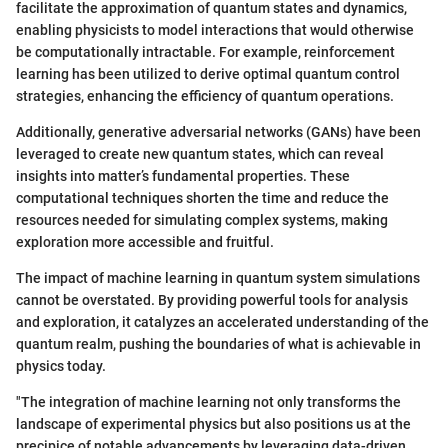
facilitate the approximation of quantum states and dynamics,
enabling physicists to model interactions that would otherwise
be computationally intractable. For example, reinforcement
learning has been utilized to derive optimal quantum control
strategies, enhancing the efficiency of quantum operations.
Additionally, generative adversarial networks (GANs) have been
leveraged to create new quantum states, which can reveal
insights into matter’s fundamental properties. These
computational techniques shorten the time and reduce the
resources needed for simulating complex systems, making
exploration more accessible and fruitful.
The impact of machine learning in quantum system simulations
cannot be overstated. By providing powerful tools for analysis
and exploration, it catalyzes an accelerated understanding of the
quantum realm, pushing the boundaries of what is achievable in
physics today.
"The integration of machine learning not only transforms the
landscape of experimental physics but also positions us at the
precipice of notable advancements by leveraging data-driven