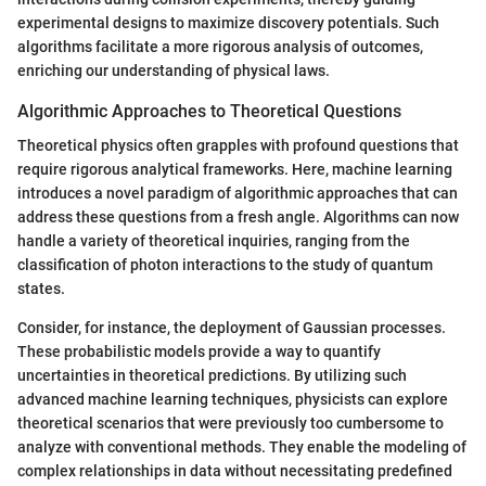
experimental designs to maximize discovery potentials. Such
algorithms facilitate a more rigorous analysis of outcomes,
enriching our understanding of physical laws.
Algorithmic Approaches to Theoretical Questions
Theoretical physics often grapples with profound questions that
require rigorous analytical frameworks. Here, machine learning
introduces a novel paradigm of algorithmic approaches that can
address these questions from a fresh angle. Algorithms can now
handle a variety of theoretical inquiries, ranging from the
classification of photon interactions to the study of quantum
states.
Consider, for instance, the deployment of Gaussian processes.
These probabilistic models provide a way to quantify
uncertainties in theoretical predictions. By utilizing such
advanced machine learning techniques, physicists can explore
theoretical scenarios that were previously too cumbersome to
analyze with conventional methods. They enable the modeling of
complex relationships in data without necessitating predefined