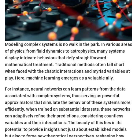
Modeling complex systems is no walk in the park. In various areas
of physics, from fluid dynamics to astrophysics, many systems
display intricate behaviors that defy straightforward
mathematical treatment. Traditional methods often fall short
when faced with the chaotic interactions and myriad variables at
play. Here, machine learning emerges as a valuable ally.
For instance, neural networks can learn patterns from the data
associated with complex systems, thus serving as powerful
approximators that simulate the behavior of these systems more
efficiently. When trained on substantial datasets, these networks
can adaptively refine their predictions, considering countless
variables and their interactions. The beauty of this lies in its
potential to provide insights not just about established models
but also to forge new theoretical perspectives, reshaping how