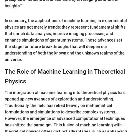
insights."
In summary, the applications of machine learning in experimental
physics are not merely trends; they represent fundamental shifts
that enrich data analysis, improve imaging processes, and
enhance simulations of quantum systems. These advances set
the stage for future breakthroughs that will deepen our
understanding of both the known and the unknown realms of the
universe.
The Role of Machine Learning in Theoretical
Physics
The integration of machine learning into theoretical physics has
opened up new avenues of exploration and understanding.
Traditionally, the field has relied heavily on mathematical
formulations and simulations to describe complex systems.
However, the emergence of advanced computational techniques
has shifted the paradigm. This fusion of machine learning with
theoretical physics offers distinct advantages, such as enhancing