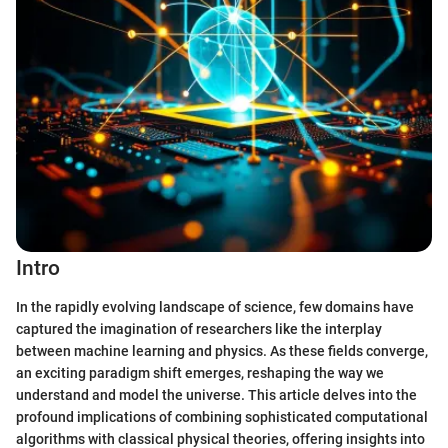
Intro
In the rapidly evolving landscape of science, few domains have
captured the imagination of researchers like the interplay
between machine learning and physics. As these fields converge,
an exciting paradigm shift emerges, reshaping the way we
understand and model the universe. This article delves into the
profound implications of combining sophisticated computational
algorithms with classical physical theories, offering insights into