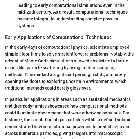
leading to early computational simulations even in the
mid-20th century. As a result, computational techniques
became integral to understanding complex physical
systems.
Early Applications of Computational Techniques
In the early days of computational physics, scientists employed
simple algorithms to solve straightforward problems. Notably, the
advent of Monte Carlo simulations allowed physicists to tackle
issues like particle scattering by using random sampling
methods. This marked a significant paradigm shift, ultimately
opening the doors to exploring uncertain environments, which
traditional methods could barely gloss over.
In particular, applications in areas such as statistical mechanics
and thermodynamics showcased how computational methods
could illuminate phenomena that were otherwise nebulous. For
instance, the simulation of gas particles within a defined volume
demonstrated how computational power could predict behavior
across numerous particles, giving insights into macroscopic