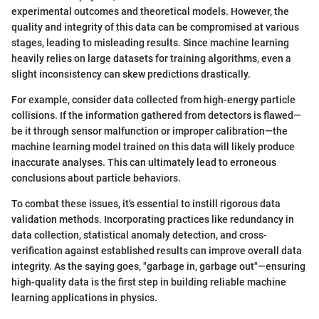
experimental outcomes and theoretical models. However, the
quality and integrity of this data can be compromised at various
stages, leading to misleading results. Since machine learning
heavily relies on large datasets for training algorithms, even a
slight inconsistency can skew predictions drastically.
For example, consider data collected from high-energy particle
collisions. If the information gathered from detectors is flawed—
be it through sensor malfunction or improper calibration—the
machine learning model trained on this data will likely produce
inaccurate analyses. This can ultimately lead to erroneous
conclusions about particle behaviors.
To combat these issues, it's essential to instill rigorous data
validation methods. Incorporating practices like redundancy in
data collection, statistical anomaly detection, and cross-
verification against established results can improve overall data
integrity. As the saying goes, "garbage in, garbage out"—ensuring
high-quality data is the first step in building reliable machine
learning applications in physics.