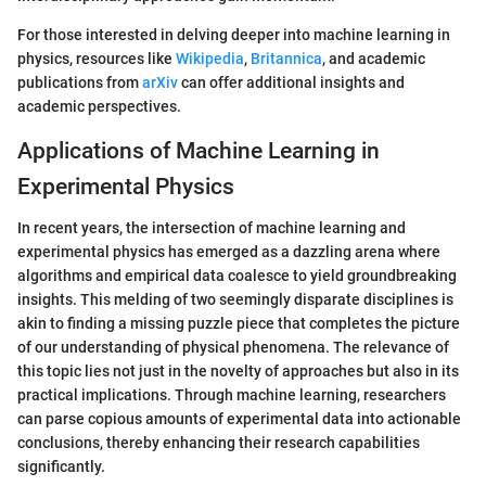
For those interested in delving deeper into machine learning in
physics, resources like
Wikipedia
,
Britannica
, and academic
publications from
arXiv
can offer additional insights and
academic perspectives.
Applications of Machine Learning in
Experimental Physics
In recent years, the intersection of machine learning and
experimental physics has emerged as a dazzling arena where
algorithms and empirical data coalesce to yield groundbreaking
insights. This melding of two seemingly disparate disciplines is
akin to finding a missing puzzle piece that completes the picture
of our understanding of physical phenomena. The relevance of
this topic lies not just in the novelty of approaches but also in its
practical implications. Through machine learning, researchers
can parse copious amounts of experimental data into actionable
conclusions, thereby enhancing their research capabilities
significantly.