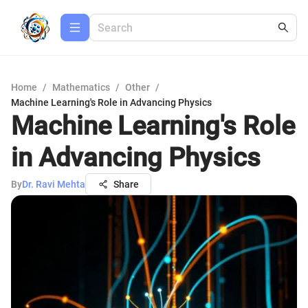
Home
/
Mathematics
/
Other
/
Machine Learning's Role in Advancing Physics
Machine Learning's Role
in Advancing Physics
By
Dr. Ravi Mehta
Share