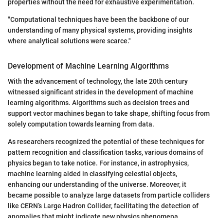
properties without the need for exhaustive experimentation.
"Computational techniques have been the backbone of our
understanding of many physical systems, providing insights
where analytical solutions were scarce."
Development of Machine Learning Algorithms
With the advancement of technology, the late 20th century
witnessed significant strides in the development of machine
learning algorithms. Algorithms such as decision trees and
support vector machines began to take shape, shifting focus from
solely computation towards learning from data.
As researchers recognized the potential of these techniques for
pattern recognition and classification tasks, various domains of
physics began to take notice. For instance, in astrophysics,
machine learning aided in classifying celestial objects,
enhancing our understanding of the universe. Moreover, it
became possible to analyze large datasets from particle colliders
like CERN’s Large Hadron Collider, facilitating the detection of
anomalies that might indicate new physics phenomena.