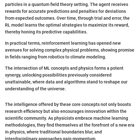
particles in a quantum field theory setting. The agent receives
rewards for accurate predictions and penalties for deviations
from expected outcomes. Over time, through trial and error, the
RL model learns the optimal strategies to maximize its reward,
thereby honing its predictive capabilities.
In practical terms, reinforcement learning has opened new
avenues for solving complex physical problems, showing promise
in fields ranging from robotics to climate modeling.
The intersection of ML concepts and physics forms a potent
synergy, unlocking possibilities previously considered
unattainable, where data and algorithms stand to reshape our
understanding of the universe.
The intelligence offered by these core concepts not only boosts
research efficiency but also encourages innovation within the
scientific community. As physicists embrace machine learning
methodologies, they find themselves at the forefront of a new era
in physics, where traditional boundaries blur, and
interdisciplinary approaches gain momentum.