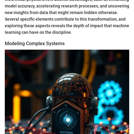
model accuracy, accelerating research processes, and uncovering
new insights from data that might remain hidden otherwise.
Several specific elements contribute to this transformation, and
exploring these aspects reveals the depth of impact that machine
learning can have on the discipline.
Modeling Complex Systems