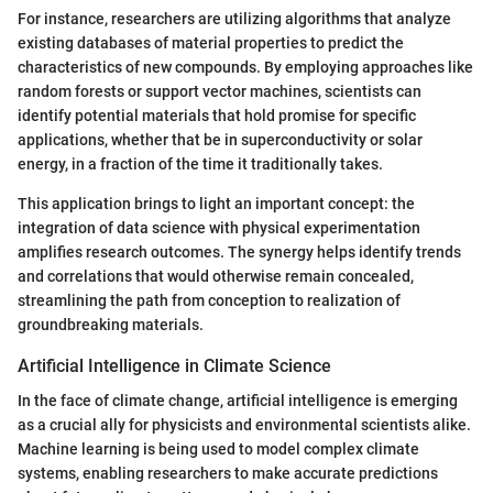
For instance, researchers are utilizing algorithms that analyze
existing databases of material properties to predict the
characteristics of new compounds. By employing approaches like
random forests or support vector machines, scientists can
identify potential materials that hold promise for specific
applications, whether that be in superconductivity or solar
energy, in a fraction of the time it traditionally takes.
This application brings to light an important concept: the
integration of data science with physical experimentation
amplifies research outcomes. The synergy helps identify trends
and correlations that would otherwise remain concealed,
streamlining the path from conception to realization of
groundbreaking materials.
Artificial Intelligence in Climate Science
In the face of climate change, artificial intelligence is emerging
as a crucial ally for physicists and environmental scientists alike.
Machine learning is being used to model complex climate
systems, enabling researchers to make accurate predictions