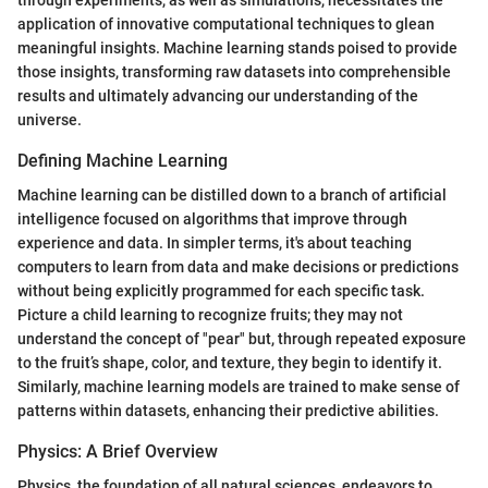
through experiments, as well as simulations, necessitates the
application of innovative computational techniques to glean
meaningful insights. Machine learning stands poised to provide
those insights, transforming raw datasets into comprehensible
results and ultimately advancing our understanding of the
universe.
Defining Machine Learning
Machine learning can be distilled down to a branch of artificial
intelligence focused on algorithms that improve through
experience and data. In simpler terms, it's about teaching
computers to learn from data and make decisions or predictions
without being explicitly programmed for each specific task.
Picture a child learning to recognize fruits; they may not
understand the concept of "pear" but, through repeated exposure
to the fruit’s shape, color, and texture, they begin to identify it.
Similarly, machine learning models are trained to make sense of
patterns within datasets, enhancing their predictive abilities.
Physics: A Brief Overview
Physics, the foundation of all natural sciences, endeavors to