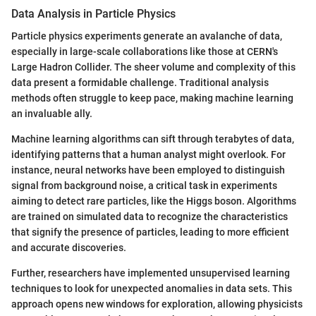
Data Analysis in Particle Physics
Particle physics experiments generate an avalanche of data,
especially in large-scale collaborations like those at CERN's
Large Hadron Collider. The sheer volume and complexity of this
data present a formidable challenge. Traditional analysis
methods often struggle to keep pace, making machine learning
an invaluable ally.
Machine learning algorithms can sift through terabytes of data,
identifying patterns that a human analyst might overlook. For
instance, neural networks have been employed to distinguish
signal from background noise, a critical task in experiments
aiming to detect rare particles, like the Higgs boson. Algorithms
are trained on simulated data to recognize the characteristics
that signify the presence of particles, leading to more efficient
and accurate discoveries.
Further, researchers have implemented unsupervised learning
techniques to look for unexpected anomalies in data sets. This
approach opens new windows for exploration, allowing physicists