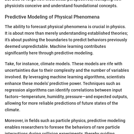
physicists conceive and understand foundational concepts.
Predictive Modeling of Physical Phenomena
The ability to forecast physical phenomena is crucial in physics.
It is about more than merely understanding established theories;
it’s about pushing the boundaries to predict behaviors previously
deemed unpredictable. Machine learning contributes
significantly here through predictive modeling.
Take, for instance, climate models. These models are rife with
uncertainties due to their complexity and the number of variables
involved. By leveraging machine learning algorithms, scientists
enhance these models' predictive power. Techniques such as
regression algorithms can identify correlations between input
factors—temperature, humidity, pressure—and expected outputs,
allowing for more reliable predictions of future states of the
climate.
Moreover, in fields such as particle physics, predictive modeling
enables researchers to foresee the behaviors of rare particle
interactions during collision experiments, thereby guiding