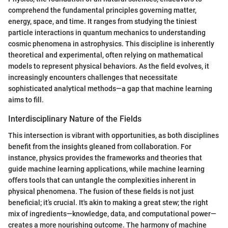
comprehend the fundamental principles governing matter,
energy, space, and time. It ranges from studying the tiniest
particle interactions in quantum mechanics to understanding
cosmic phenomena in astrophysics. This discipline is inherently
theoretical and experimental, often relying on mathematical
models to represent physical behaviors. As the field evolves, it
increasingly encounters challenges that necessitate
sophisticated analytical methods—a gap that machine learning
aims to fill.
Interdisciplinary Nature of the Fields
This intersection is vibrant with opportunities, as both disciplines
benefit from the insights gleaned from collaboration. For
instance, physics provides the frameworks and theories that
guide machine learning applications, while machine learning
offers tools that can untangle the complexities inherent in
physical phenomena. The fusion of these fields is not just
beneficial; it’s crucial. It's akin to making a great stew; the right
mix of ingredients—knowledge, data, and computational power—
creates a more nourishing outcome. The harmony of machine