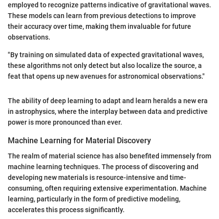
employed to recognize patterns indicative of gravitational waves.
These models can learn from previous detections to improve
their accuracy over time, making them invaluable for future
observations.
"By training on simulated data of expected gravitational waves,
these algorithms not only detect but also localize the source, a
feat that opens up new avenues for astronomical observations."
The ability of deep learning to adapt and learn heralds a new era
in astrophysics, where the interplay between data and predictive
power is more pronounced than ever.
Machine Learning for Material Discovery
The realm of material science has also benefited immensely from
machine learning techniques. The process of discovering and
developing new materials is resource-intensive and time-
consuming, often requiring extensive experimentation. Machine
learning, particularly in the form of predictive modeling,
accelerates this process significantly.