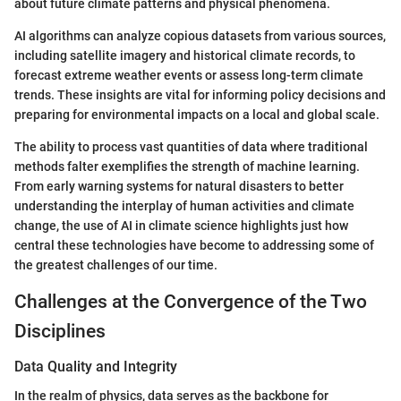
about future climate patterns and physical phenomena.
AI algorithms can analyze copious datasets from various sources,
including satellite imagery and historical climate records, to
forecast extreme weather events or assess long-term climate
trends. These insights are vital for informing policy decisions and
preparing for environmental impacts on a local and global scale.
The ability to process vast quantities of data where traditional
methods falter exemplifies the strength of machine learning.
From early warning systems for natural disasters to better
understanding the interplay of human activities and climate
change, the use of AI in climate science highlights just how
central these technologies have become to addressing some of
the greatest challenges of our time.
Challenges at the Convergence of the Two
Disciplines
Data Quality and Integrity
In the realm of physics, data serves as the backbone for