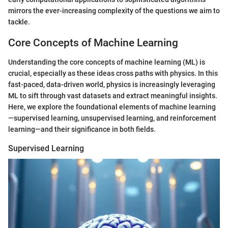
mirrors the ever-increasing complexity of the questions we aim to
tackle.
Core Concepts of Machine Learning
Understanding the core concepts of machine learning (ML) is
crucial, especially as these ideas cross paths with physics. In this
fast-paced, data-driven world, physics is increasingly leveraging
ML to sift through vast datasets and extract meaningful insights.
Here, we explore the foundational elements of machine learning
—supervised learning, unsupervised learning, and reinforcement
learning—and their significance in both fields.
Supervised Learning