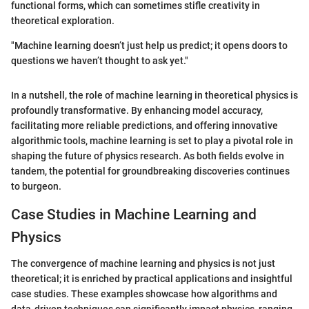
functional forms, which can sometimes stifle creativity in
theoretical exploration.
"Machine learning doesn’t just help us predict; it opens doors to
questions we haven’t thought to ask yet."
In a nutshell, the role of machine learning in theoretical physics is
profoundly transformative. By enhancing model accuracy,
facilitating more reliable predictions, and offering innovative
algorithmic tools, machine learning is set to play a pivotal role in
shaping the future of physics research. As both fields evolve in
tandem, the potential for groundbreaking discoveries continues
to burgeon.
Case Studies in Machine Learning and
Physics
The convergence of machine learning and physics is not just
theoretical; it is enriched by practical applications and insightful
case studies. These examples showcase how algorithms and