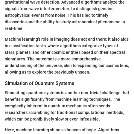
gravitational wave detection. Advanced algorithms analyze the
signals from wave interferometers to distinguish genuine
astrophysical events from noise. This has led to timely
discoveries and the ability to study astronomical phenomena in
real-time.
Machine learning's role in imaging does not end there; it also aids
in classification tasks, where algorithms categorize types of
stars, planets, and other cosmic entities based on their spectral
signatures. The outcome is a more comprehensive
understanding of the universe, akin to expanding our cosmic lens,
allowing us to explore the previously unseen.
Simulation of Quantum Systems
Simulating quantum systems is another non-trivial challenge that
benefits significantly from machine learning techniques. The
complexity inherent in quantum mechanics often sends
researchers scrambling for traditional computational methods,
which can be prohibitively slow or even infeasible.
Here, machine learning shines a beacon of hope. Algorithms