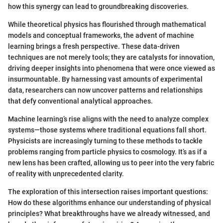
how this synergy can lead to groundbreaking discoveries.
While theoretical physics has flourished through mathematical
models and conceptual frameworks, the advent of machine
learning brings a fresh perspective. These data-driven
techniques are not merely tools; they are catalysts for innovation,
driving deeper insights into phenomena that were once viewed as
insurmountable. By harnessing vast amounts of experimental
data, researchers can now uncover patterns and relationships
that defy conventional analytical approaches.
Machine learning’s rise aligns with the need to analyze complex
systems—those systems where traditional equations fall short.
Physicists are increasingly turning to these methods to tackle
problems ranging from particle physics to cosmology. It’s as if a
new lens has been crafted, allowing us to peer into the very fabric
of reality with unprecedented clarity.
The exploration of this intersection raises important questions:
How do these algorithms enhance our understanding of physical
principles? What breakthroughs have we already witnessed, and