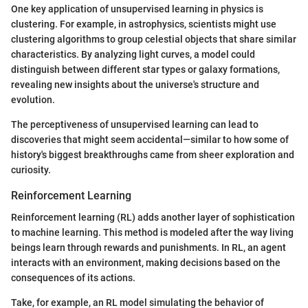
One key application of unsupervised learning in physics is
clustering. For example, in astrophysics, scientists might use
clustering algorithms to group celestial objects that share similar
characteristics. By analyzing light curves, a model could
distinguish between different star types or galaxy formations,
revealing new insights about the universe's structure and
evolution.
The perceptiveness of unsupervised learning can lead to
discoveries that might seem accidental—similar to how some of
history's biggest breakthroughs came from sheer exploration and
curiosity.
Reinforcement Learning
Reinforcement learning (RL) adds another layer of sophistication
to machine learning. This method is modeled after the way living
beings learn through rewards and punishments. In RL, an agent
interacts with an environment, making decisions based on the
consequences of its actions.
Take, for example, an RL model simulating the behavior of