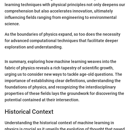
learning techniques with physical principles not only deepens our
comprehension but also accelerates innovation, ultimately
influencing fields ranging from engineering to environmental
science.
As the boundaries of physics expand, so too does the necessity
for advanced computational techniques that facilitate deeper
exploration and understanding.
In summary, exploring how machine learning weaves into the
fabric of physics reveals a rich tapestry of scientific growth,
urging us to consider new ways to tackle age-old questions. The
importance of establishing clear definitions, understanding the
foundations of physics, and recognizing the interdisciplinary
properties of these fields lays the groundwork for discovering the
potential contained at their intersection.
Historical Context
Understanding the historical context of machine learning in
physics is crucial as it unveils the evolution of thought that paved