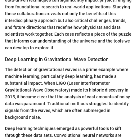
data-driven techniques can significantly impact physics, ranging
from foundational research to real-world applications. Studying
these collaborations reveals not only the benefits of this
interdisciplinary approach but also critical challenges, trends,
and future directions that redefine how physicists and data
scientists work together. Each case reflects a piece of the puzzle
that informs our understanding of the universe and the tools we
can develop to explore it.
Deep Learning in Gravitational Wave Detection
The detection of gravitational waves is a prime example where
machine learning, particularly deep learning, has made a
substantial impact. When LIGO (Laser Interferometer
Gravitational-Wave Observatory) made its historic discovery in
2015, it became clear that the analysis of vast amounts of noisy
data was paramount. Traditional methods struggled to identify
signals from the waves, which are often submerged in
background noise.
Deep learning techniques emerged as powerful tools to sift
through these data sets. Convolutional neural networks are