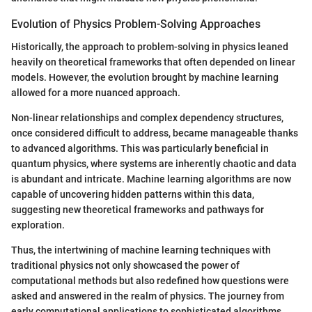
Evolution of Physics Problem-Solving Approaches
Historically, the approach to problem-solving in physics leaned
heavily on theoretical frameworks that often depended on linear
models. However, the evolution brought by machine learning
allowed for a more nuanced approach.
Non-linear relationships and complex dependency structures,
once considered difficult to address, became manageable thanks
to advanced algorithms. This was particularly beneficial in
quantum physics, where systems are inherently chaotic and data
is abundant and intricate. Machine learning algorithms are now
capable of uncovering hidden patterns within this data,
suggesting new theoretical frameworks and pathways for
exploration.
Thus, the intertwining of machine learning techniques with
traditional physics not only showcased the power of
computational methods but also redefined how questions were
asked and answered in the realm of physics. The journey from
early computational applications to sophisticated algorithms