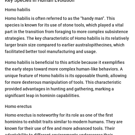
Key Species in Human Evolution
Homo habilis
Homo habilis is often referred to as the "handy man". This
species is known for its use of stone tools, which played a vital
part in the transition from foraging to more complex subsistence
strategies. The key characteristic of Homo habilis is its relatively
larger brain size compared to earlier australopithecines, which
facilitated better tool manufacturing and usage.
Homo habilis is beneficial to this article because it exemplifies
the early steps toward more complex human-like behaviors. A
unique feature of Homo habilis is its opposable thumb, allowing
for more dexterous manipulation of tools. This characteristic
provided advantages in hunting and gathering, marking a
significant leap in hominin capabilities.
Homo erectus
Homo erectus is noteworthy for its role as one of the first
hominins to exhibit traits similar to modern humans. They are
known for their use of fire and more advanced tools. Their
adaptability to different environments underscores their