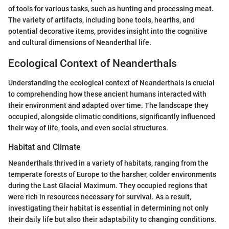
of tools for various tasks, such as hunting and processing meat.
The variety of artifacts, including bone tools, hearths, and
potential decorative items, provides insight into the cognitive
and cultural dimensions of Neanderthal life.
Ecological Context of Neanderthals
Understanding the ecological context of Neanderthals is crucial
to comprehending how these ancient humans interacted with
their environment and adapted over time. The landscape they
occupied, alongside climatic conditions, significantly influenced
their way of life, tools, and even social structures.
Habitat and Climate
Neanderthals thrived in a variety of habitats, ranging from the
temperate forests of Europe to the harsher, colder environments
during the Last Glacial Maximum. They occupied regions that
were rich in resources necessary for survival. As a result,
investigating their habitat is essential in determining not only
their daily life but also their adaptability to changing conditions.