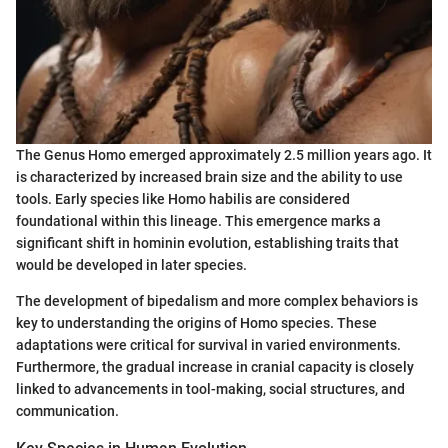
The Genus Homo emerged approximately 2.5 million years ago. It
is characterized by increased brain size and the ability to use
tools. Early species like Homo habilis are considered
foundational within this lineage. This emergence marks a
significant shift in hominin evolution, establishing traits that
would be developed in later species.
The development of bipedalism and more complex behaviors is
key to understanding the origins of Homo species. These
adaptations were critical for survival in varied environments.
Furthermore, the gradual increase in cranial capacity is closely
linked to advancements in tool-making, social structures, and
communication.