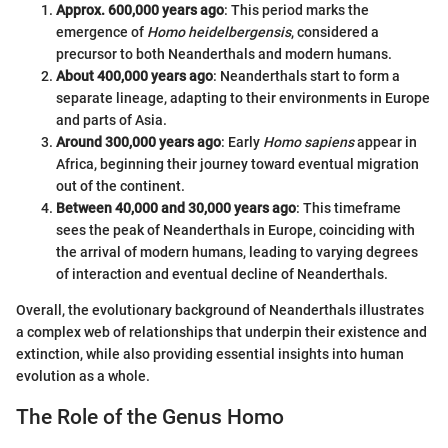
Approx. 600,000 years ago
: This period marks the
emergence of
Homo heidelbergensis
, considered a
precursor to both Neanderthals and modern humans.
About 400,000 years ago
: Neanderthals start to form a
separate lineage, adapting to their environments in Europe
and parts of Asia.
Around 300,000 years ago
: Early
Homo sapiens
appear in
Africa, beginning their journey toward eventual migration
out of the continent.
Between 40,000 and 30,000 years ago
: This timeframe
sees the peak of Neanderthals in Europe, coinciding with
the arrival of modern humans, leading to varying degrees
of interaction and eventual decline of Neanderthals.
Overall, the evolutionary background of Neanderthals illustrates
a complex web of relationships that underpin their existence and
extinction, while also providing essential insights into human
evolution as a whole.
The Role of the Genus Homo