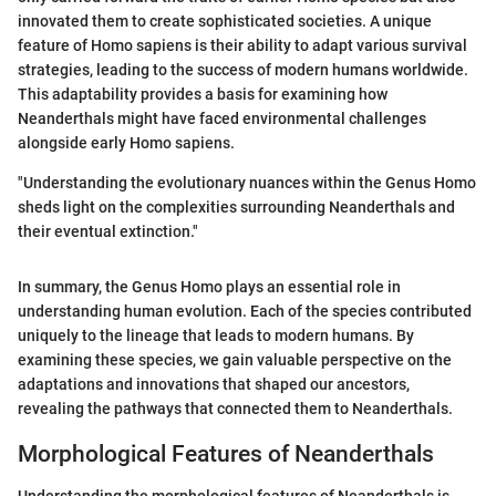
innovated them to create sophisticated societies. A unique
feature of Homo sapiens is their ability to adapt various survival
strategies, leading to the success of modern humans worldwide.
This adaptability provides a basis for examining how
Neanderthals might have faced environmental challenges
alongside early Homo sapiens.
"Understanding the evolutionary nuances within the Genus Homo
sheds light on the complexities surrounding Neanderthals and
their eventual extinction."
In summary, the Genus Homo plays an essential role in
understanding human evolution. Each of the species contributed
uniquely to the lineage that leads to modern humans. By
examining these species, we gain valuable perspective on the
adaptations and innovations that shaped our ancestors,
revealing the pathways that connected them to Neanderthals.
Morphological Features of Neanderthals