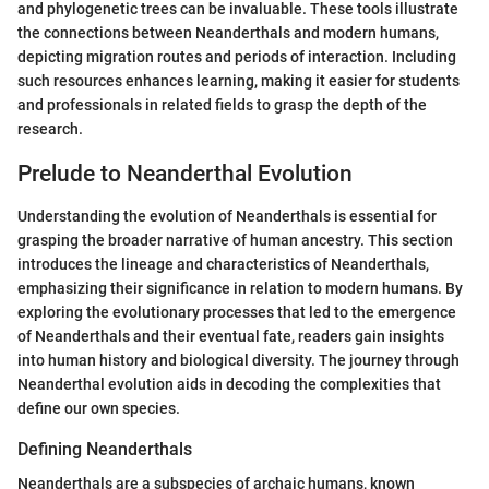
and phylogenetic trees can be invaluable. These tools illustrate
the connections between Neanderthals and modern humans,
depicting migration routes and periods of interaction. Including
such resources enhances learning, making it easier for students
and professionals in related fields to grasp the depth of the
research.
Prelude to Neanderthal Evolution
Understanding the evolution of Neanderthals is essential for
grasping the broader narrative of human ancestry. This section
introduces the lineage and characteristics of Neanderthals,
emphasizing their significance in relation to modern humans. By
exploring the evolutionary processes that led to the emergence
of Neanderthals and their eventual fate, readers gain insights
into human history and biological diversity. The journey through
Neanderthal evolution aids in decoding the complexities that
define our own species.
Defining Neanderthals
Neanderthals are a subspecies of archaic humans, known