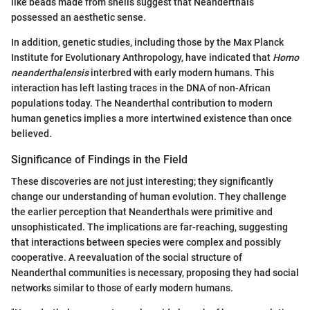
like beads made from shells suggest that Neanderthals
possessed an aesthetic sense.
In addition, genetic studies, including those by the Max Planck
Institute for Evolutionary Anthropology, have indicated that
Homo
neanderthalensis
interbred with early modern humans. This
interaction has left lasting traces in the DNA of non-African
populations today. The Neanderthal contribution to modern
human genetics implies a more intertwined existence than once
believed.
Significance of Findings in the Field
These discoveries are not just interesting; they significantly
change our understanding of human evolution. They challenge
the earlier perception that Neanderthals were primitive and
unsophisticated. The implications are far-reaching, suggesting
that interactions between species were complex and possibly
cooperative. A reevaluation of the social structure of
Neanderthal communities is necessary, proposing they had social
networks similar to those of early modern humans.