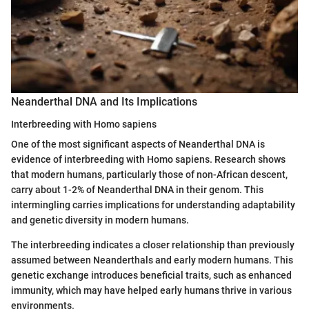
Neanderthal DNA and Its Implications
Interbreeding with Homo sapiens
One of the most significant aspects of Neanderthal DNA is
evidence of interbreeding with Homo sapiens. Research shows
that modern humans, particularly those of non-African descent,
carry about 1-2% of Neanderthal DNA in their genom. This
intermingling carries implications for understanding adaptability
and genetic diversity in modern humans.
The interbreeding indicates a closer relationship than previously
assumed between Neanderthals and early modern humans. This
genetic exchange introduces beneficial traits, such as enhanced
immunity, which may have helped early humans thrive in various
environments.