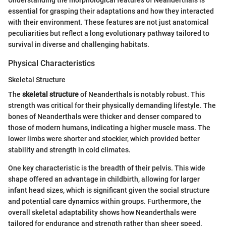
Understanding the morphological features of Neanderthals is
essential for grasping their adaptations and how they interacted
with their environment. These features are not just anatomical
peculiarities but reflect a long evolutionary pathway tailored to
survival in diverse and challenging habitats.
Physical Characteristics
Skeletal Structure
The
skeletal structure
of Neanderthals is notably robust. This
strength was critical for their physically demanding lifestyle. The
bones of Neanderthals were thicker and denser compared to
those of modern humans, indicating a higher muscle mass. The
lower limbs were shorter and stockier, which provided better
stability and strength in cold climates.
One key characteristic is the breadth of their pelvis. This wide
shape offered an advantage in childbirth, allowing for larger
infant head sizes, which is significant given the social structure
and potential care dynamics within groups. Furthermore, the
overall skeletal adaptability shows how Neanderthals were
tailored for endurance and strength rather than sheer speed.