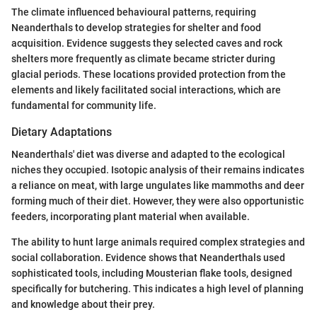
The climate influenced behavioural patterns, requiring
Neanderthals to develop strategies for shelter and food
acquisition. Evidence suggests they selected caves and rock
shelters more frequently as climate became stricter during
glacial periods. These locations provided protection from the
elements and likely facilitated social interactions, which are
fundamental for community life.
Dietary Adaptations
Neanderthals' diet was diverse and adapted to the ecological
niches they occupied. Isotopic analysis of their remains indicates
a reliance on meat, with large ungulates like mammoths and deer
forming much of their diet. However, they were also opportunistic
feeders, incorporating plant material when available.
The ability to hunt large animals required complex strategies and
social collaboration. Evidence shows that Neanderthals used
sophisticated tools, including Mousterian flake tools, designed
specifically for butchering. This indicates a high level of planning
and knowledge about their prey.