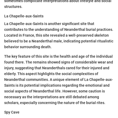
sometimes complicate interpretations about lifestyle and social
structures.
La Chapelle-aux-Saints
La Chapelle-aux-Saints is another significant site that
contributes to the understanding of Neanderthal burial practices.
Located in France, this site revealed a well-preserved skeleton
believed to be a Neanderthal male, indicating potential ritualistic
behavior surrounding death.
The key feature of this site is the health and age of the individual
found there. The remains showed signs of considerable wear and
injury, suggesting that Neanderthals cared for their injured and
elderly. This aspect highlights the social complexities of
Neanderthal communities. A unique element of La Chapelle-aux-
Saints is its potential implications regarding the emotional and
social aspects of Neanderthal life. However, some caution is
necessary as the interpretations are still debated among
scholars, especially concerning the nature of the burial rites.
Spy Cave