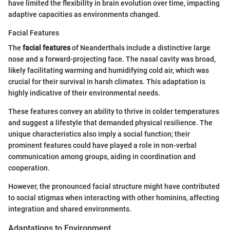
have limited the flexibility in brain evolution over time, impacting
adaptive capacities as environments changed.
Facial Features
The
facial features
of Neanderthals include a distinctive large
nose and a forward-projecting face. The nasal cavity was broad,
likely facilitating warming and humidifying cold air, which was
crucial for their survival in harsh climates. This adaptation is
highly indicative of their environmental needs.
These features convey an ability to thrive in colder temperatures
and suggest a lifestyle that demanded physical resilience. The
unique characteristics also imply a social function; their
prominent features could have played a role in non-verbal
communication among groups, aiding in coordination and
cooperation.
However, the pronounced facial structure might have contributed
to social stigmas when interacting with other hominins, affecting
integration and shared environments.
Adaptations to Environment