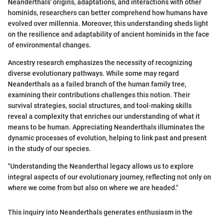
Neanderthals' origins, adaptations, and interactions with other
hominids, researchers can better comprehend how humans have
evolved over millennia. Moreover, this understanding sheds light
on the resilience and adaptability of ancient hominids in the face
of environmental changes.
Ancestry research emphasizes the necessity of recognizing
diverse evolutionary pathways. While some may regard
Neanderthals as a failed branch of the human family tree,
examining their contributions challenges this notion. Their
survival strategies, social structures, and tool-making skills
reveal a complexity that enriches our understanding of what it
means to be human. Appreciating Neanderthals illuminates the
dynamic processes of evolution, helping to link past and present
in the study of our species.
"Understanding the Neanderthal legacy allows us to explore
integral aspects of our evolutionary journey, reflecting not only on
where we come from but also on where we are headed."
This inquiry into Neanderthals generates enthusiasm in the