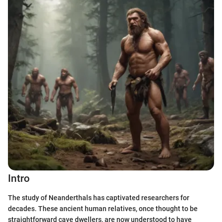
Intro
The study of Neanderthals has captivated researchers for
decades. These ancient human relatives, once thought to be
straightforward cave dwellers, are now understood to have