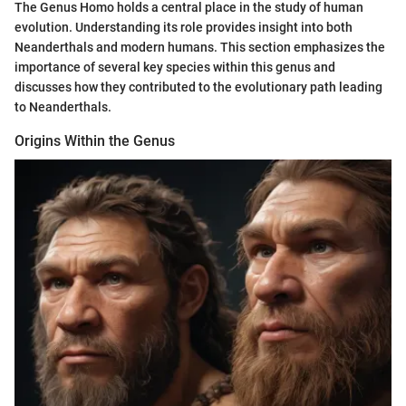
The Genus Homo holds a central place in the study of human
evolution. Understanding its role provides insight into both
Neanderthals and modern humans. This section emphasizes the
importance of several key species within this genus and
discusses how they contributed to the evolutionary path leading
to Neanderthals.
Origins Within the Genus