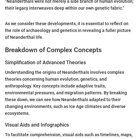
"Neanderthals were not merely a side branch of human evolution;
their legacy interweaves deep within our own genetic fabric."
As we consider these developments, it is essential to reflect on
the role of archaeology and genetics in revealing a fuller picture
of Neanderthal life.
Breakdown of Complex Concepts
Simplification of Advanced Theories
Understanding the origins of Neanderthals involves complex
theories concerning human evolution, genetics, and
anthropology. Key concepts include adaptive traits,
environmental pressures, and migration patterns. By breaking
these down, we can see how Neanderthals adapted to their
changing environments, such as Ice Age climates and diverse
ecosystems.
Visual Aids and Infographics
To facilitate comprehension, visual aids such as timelines, maps,