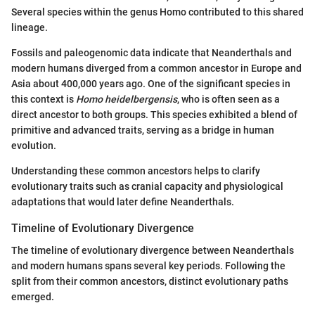
Several species within the genus Homo contributed to this shared
lineage.
Fossils and paleogenomic data indicate that Neanderthals and
modern humans diverged from a common ancestor in Europe and
Asia about 400,000 years ago. One of the significant species in
this context is
Homo heidelbergensis
, who is often seen as a
direct ancestor to both groups. This species exhibited a blend of
primitive and advanced traits, serving as a bridge in human
evolution.
Understanding these common ancestors helps to clarify
evolutionary traits such as cranial capacity and physiological
adaptations that would later define Neanderthals.
Timeline of Evolutionary Divergence
The timeline of evolutionary divergence between Neanderthals
and modern humans spans several key periods. Following the
split from their common ancestors, distinct evolutionary paths
emerged.