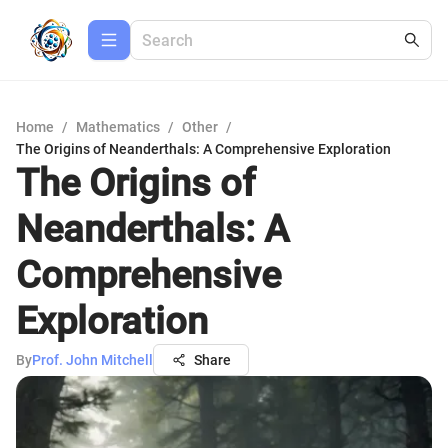
Home
/
Mathematics
/
Other
/
The Origins of Neanderthals: A Comprehensive Exploration
The Origins of
Neanderthals: A
Comprehensive
Exploration
By
Prof. John Mitchell
Share