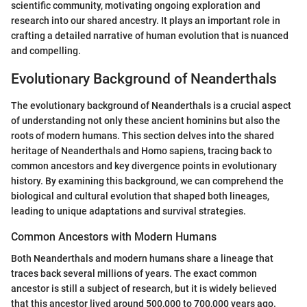
scientific community, motivating ongoing exploration and
research into our shared ancestry. It plays an important role in
crafting a detailed narrative of human evolution that is nuanced
and compelling.
Evolutionary Background of Neanderthals
The evolutionary background of Neanderthals is a crucial aspect
of understanding not only these ancient hominins but also the
roots of modern humans. This section delves into the shared
heritage of Neanderthals and Homo sapiens, tracing back to
common ancestors and key divergence points in evolutionary
history. By examining this background, we can comprehend the
biological and cultural evolution that shaped both lineages,
leading to unique adaptations and survival strategies.
Common Ancestors with Modern Humans
Both Neanderthals and modern humans share a lineage that
traces back several millions of years. The exact common
ancestor is still a subject of research, but it is widely believed
that this ancestor lived around 500,000 to 700,000 years ago.