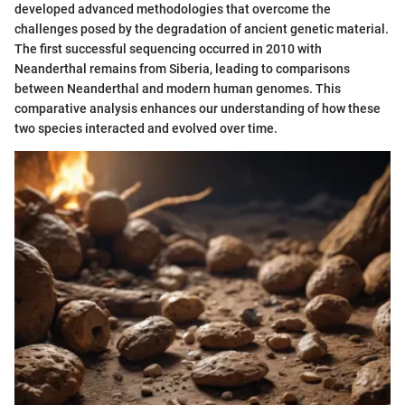
developed advanced methodologies that overcome the
challenges posed by the degradation of ancient genetic material.
The first successful sequencing occurred in 2010 with
Neanderthal remains from Siberia, leading to comparisons
between Neanderthal and modern human genomes. This
comparative analysis enhances our understanding of how these
two species interacted and evolved over time.