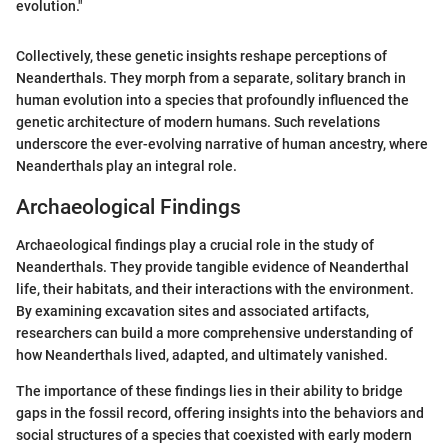
evolution."
Collectively, these genetic insights reshape perceptions of
Neanderthals. They morph from a separate, solitary branch in
human evolution into a species that profoundly influenced the
genetic architecture of modern humans. Such revelations
underscore the ever-evolving narrative of human ancestry, where
Neanderthals play an integral role.
Archaeological Findings
Archaeological findings play a crucial role in the study of
Neanderthals. They provide tangible evidence of Neanderthal
life, their habitats, and their interactions with the environment.
By examining excavation sites and associated artifacts,
researchers can build a more comprehensive understanding of
how Neanderthals lived, adapted, and ultimately vanished.
The importance of these findings lies in their ability to bridge
gaps in the fossil record, offering insights into the behaviors and
social structures of a species that coexisted with early modern