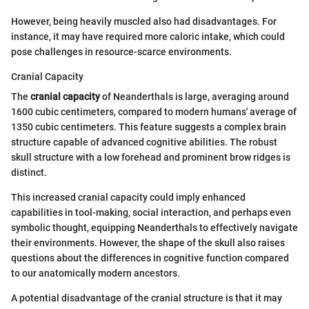
However, being heavily muscled also had disadvantages. For
instance, it may have required more caloric intake, which could
pose challenges in resource-scarce environments.
Cranial Capacity
The
cranial capacity
of Neanderthals is large, averaging around
1600 cubic centimeters, compared to modern humans' average of
1350 cubic centimeters. This feature suggests a complex brain
structure capable of advanced cognitive abilities. The robust
skull structure with a low forehead and prominent brow ridges is
distinct.
This increased cranial capacity could imply enhanced
capabilities in tool-making, social interaction, and perhaps even
symbolic thought, equipping Neanderthals to effectively navigate
their environments. However, the shape of the skull also raises
questions about the differences in cognitive function compared
to our anatomically modern ancestors.
A potential disadvantage of the cranial structure is that it may