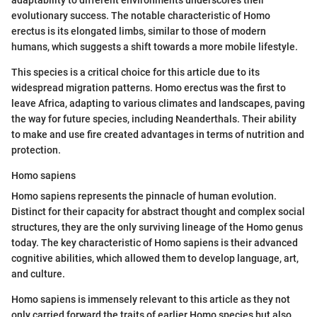
evolutionary success. The notable characteristic of Homo
erectus is its elongated limbs, similar to those of modern
humans, which suggests a shift towards a more mobile lifestyle.
This species is a critical choice for this article due to its
widespread migration patterns. Homo erectus was the first to
leave Africa, adapting to various climates and landscapes, paving
the way for future species, including Neanderthals. Their ability
to make and use fire created advantages in terms of nutrition and
protection.
Homo sapiens
Homo sapiens represents the pinnacle of human evolution.
Distinct for their capacity for abstract thought and complex social
structures, they are the only surviving lineage of the Homo genus
today. The key characteristic of Homo sapiens is their advanced
cognitive abilities, which allowed them to develop language, art,
and culture.
Homo sapiens is immensely relevant to this article as they not
only carried forward the traits of earlier Homo species but also