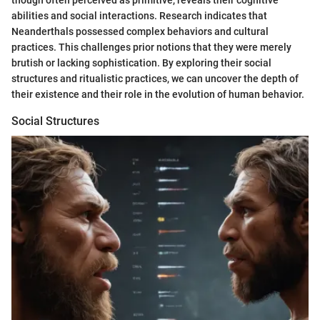
abilities and social interactions. Research indicates that
Neanderthals possessed complex behaviors and cultural
practices. This challenges prior notions that they were merely
brutish or lacking sophistication. By exploring their social
structures and ritualistic practices, we can uncover the depth of
their existence and their role in the evolution of human behavior.
Social Structures