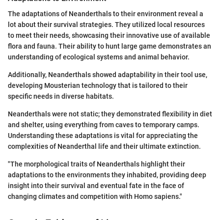
The adaptations of Neanderthals to their environment reveal a
lot about their survival strategies. They utilized local resources
to meet their needs, showcasing their innovative use of available
flora and fauna. Their ability to hunt large game demonstrates an
understanding of ecological systems and animal behavior.
Additionally, Neanderthals showed adaptability in their tool use,
developing Mousterian technology that is tailored to their
specific needs in diverse habitats.
Neanderthals were not static; they demonstrated flexibility in diet
and shelter, using everything from caves to temporary camps.
Understanding these adaptations is vital for appreciating the
complexities of Neanderthal life and their ultimate extinction.
"The morphological traits of Neanderthals highlight their
adaptations to the environments they inhabited, providing deep
insight into their survival and eventual fate in the face of
changing climates and competition with Homo sapiens."