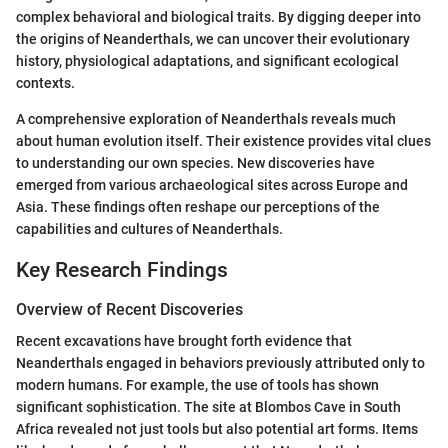
complex behavioral and biological traits. By digging deeper into
the origins of Neanderthals, we can uncover their evolutionary
history, physiological adaptations, and significant ecological
contexts.
A comprehensive exploration of Neanderthals reveals much
about human evolution itself. Their existence provides vital clues
to understanding our own species. New discoveries have
emerged from various archaeological sites across Europe and
Asia. These findings often reshape our perceptions of the
capabilities and cultures of Neanderthals.
Key Research Findings
Overview of Recent Discoveries
Recent excavations have brought forth evidence that
Neanderthals engaged in behaviors previously attributed only to
modern humans. For example, the use of tools has shown
significant sophistication. The site at Blombos Cave in South
Africa revealed not just tools but also potential art forms. Items