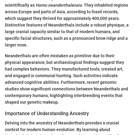
scientifically as
Homo neanderthalensis
. They inhabited regions
across Europe and parts of Asia, according to fossil records,
which suggest they thrived for approximately 400,000 years.
Distinctive features of Neanderthals include a robust physique, a
large cranial capacity similar to that of modern humans, and
specific facial structures, such as a pronounced brow ridge and a
larger nose.
Neanderthals are often mistaken as primitive due to their
physical appearance, but archaeological findings suggest they
had complex behaviors. They manufactured tools, created art,
and engaged in communal hunting. Such activities indicate
advanced cognitive abilities. Furthermore, recent genomic
studies show significant connections between Neanderthals and
contemporary humans, highlighting interbreeding events that
shaped our genetic makeup.
Importance of Understanding Ancestry
Delving into the ancestry of Neanderthals provides a crucial
context for modern human evolution. By learning about