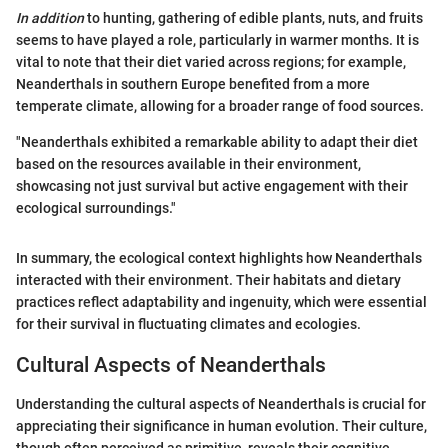
In addition
to hunting, gathering of edible plants, nuts, and fruits
seems to have played a role, particularly in warmer months. It is
vital to note that their diet varied across regions; for example,
Neanderthals in southern Europe benefited from a more
temperate climate, allowing for a broader range of food sources.
"Neanderthals exhibited a remarkable ability to adapt their diet
based on the resources available in their environment,
showcasing not just survival but active engagement with their
ecological surroundings."
In summary, the ecological context highlights how Neanderthals
interacted with their environment. Their habitats and dietary
practices reflect adaptability and ingenuity, which were essential
for their survival in fluctuating climates and ecologies.
Cultural Aspects of Neanderthals
Understanding the cultural aspects of Neanderthals is crucial for
appreciating their significance in human evolution. Their culture,
though often perceived as primitive, reveals their cognitive