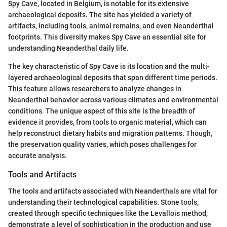
Spy Cave, located in Belgium, is notable for its extensive
archaeological deposits. The site has yielded a variety of
artifacts, including tools, animal remains, and even Neanderthal
footprints. This diversity makes Spy Cave an essential site for
understanding Neanderthal daily life.
The key characteristic of Spy Cave is its location and the multi-
layered archaeological deposits that span different time periods.
This feature allows researchers to analyze changes in
Neanderthal behavior across various climates and environmental
conditions. The unique aspect of this site is the breadth of
evidence it provides, from tools to organic material, which can
help reconstruct dietary habits and migration patterns. Though,
the preservation quality varies, which poses challenges for
accurate analysis.
Tools and Artifacts
The tools and artifacts associated with Neanderthals are vital for
understanding their technological capabilities. Stone tools,
created through specific techniques like the Levallois method,
demonstrate a level of sophistication in the production and use