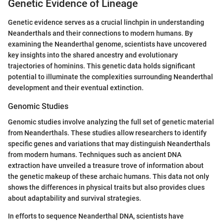
Genetic Evidence of Lineage
Genetic evidence serves as a crucial linchpin in understanding
Neanderthals and their connections to modern humans. By
examining the Neanderthal genome, scientists have uncovered
key insights into the shared ancestry and evolutionary
trajectories of hominins. This genetic data holds significant
potential to illuminate the complexities surrounding Neanderthal
development and their eventual extinction.
Genomic Studies
Genomic studies involve analyzing the full set of genetic material
from Neanderthals. These studies allow researchers to identify
specific genes and variations that may distinguish Neanderthals
from modern humans. Techniques such as ancient DNA
extraction have unveiled a treasure trove of information about
the genetic makeup of these archaic humans. This data not only
shows the differences in physical traits but also provides clues
about adaptability and survival strategies.
In efforts to sequence Neanderthal DNA, scientists have