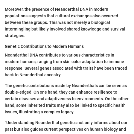
Moreover, the presence of Neanderthal DNA in modern
populations suggests that cultural exchanges also occurred
between these groups. This was not merely a biological
intermingling but likely involved shared knowledge and survival
strategies.
Genetic Contributions to Modern Humans
Neanderthal DNA contributes to various characteristics in
modern humans, ranging from skin color adaptation to immune
response. Several genes associated with traits have been traced
back to Neanderthal ancestry.
The genetic contributions made by Neanderthals can be seen as
double-edged. On one hand, they can enhance resilience to
certain diseases and adaptiveness to environments. On the other
hand, some inherited traits may also be linked to specific health
issues, illustrating a complex legacy.
"Understanding Neanderthal genetics not only informs about our
past but also guides current perspectives on human biology and