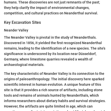
humans. These discoveries are not just remnants of the past;
they help clarify the impact of environmental changes,
competition, and cultural practices on Neanderthal survival.
Key Excavation Sites
Neander Valley
The Neander Valley is pivotal in the study of Neanderthals.
Discovered in 1856, it yielded the first recognized Neanderthal
remains, leading to the identification of a new species. The site's
significance is underscored by its location near Düsseldorf,
Germany, where limestone quarries revealed a wealth of
archaeological materials.
The key characteristic of Neander Valley is its connection to the
origins of paleoanthropology. The initial discovery here sparked
scientific interest in human evolution. A unique feature of this
site is that it provides a rich source of artifacts, including stone
tools and remains of animals hunted by Neanderthals, which
informs researchers about dietary habits and survival strategies.
However, the artifacts are quite limited in age, which can