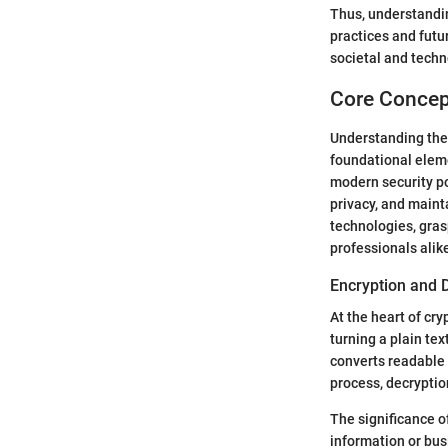
Thus, understandin
practices and futu
societal and techn
Core Concep
Understanding the 
foundational eleme
modern security po
privacy, and mainta
technologies, grasp
professionals alik
Encryption and 
At the heart of cr
turning a plain te
converts readable 
process, decryptio
The significance o
information or bus