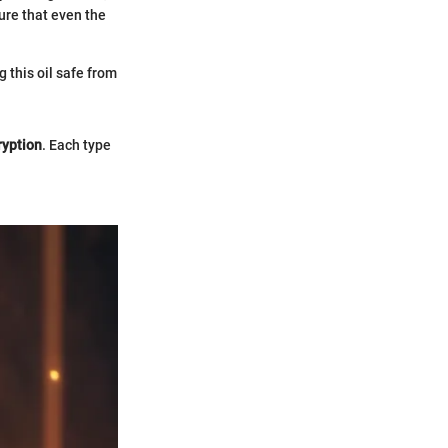
re that even the
g this oil safe from
ryption
. Each type