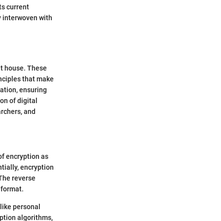
ts current
y interwoven with
ilt house. These
inciples that make
mation, ensuring
on of digital
archers, and
of encryption as
tially, encryption
 The reverse
 format.
like personal
ption algorithms,