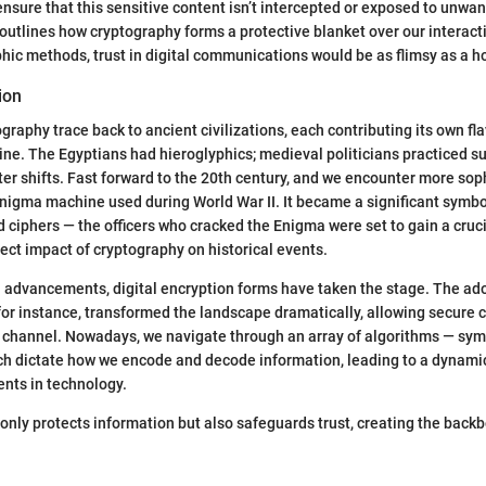
nsure that this sensitive content isn’t intercepted or exposed to unwan
outlines how cryptography forms a protective blanket over our interacti
hic methods, trust in digital communications would be as flimsy as a h
ion
graphy trace back to ancient civilizations, each contributing its own fla
line. The Egyptians had hieroglyphics; medieval politicians practiced su
ter shifts. Fast forward to the 20th century, and we encounter more sop
nigma machine used during World War II. It became a significant symbol
ciphers — the officers who cracked the Enigma were set to gain a cruc
rect impact of cryptography on historical events.
 advancements, digital encryption forms have taken the stage. The ado
for instance, transformed the landscape dramatically, allowing secur
 channel. Nowadays, we navigate through an array of algorithms — sy
h dictate how we encode and decode information, leading to a dynamic
nts in technology.
only protects information but also safeguards trust, creating the backb