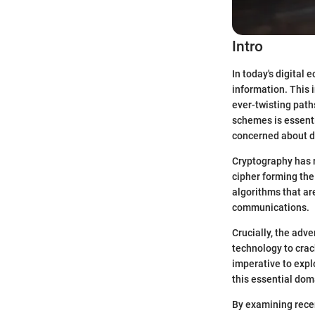
Intro
In today's digital 
information. This 
ever-twisting pat
schemes is essenti
concerned about da
Cryptography has r
cipher forming th
algorithms that are
communications.
Crucially, the adv
technology to crac
imperative to expl
this essential dom
By examining rece