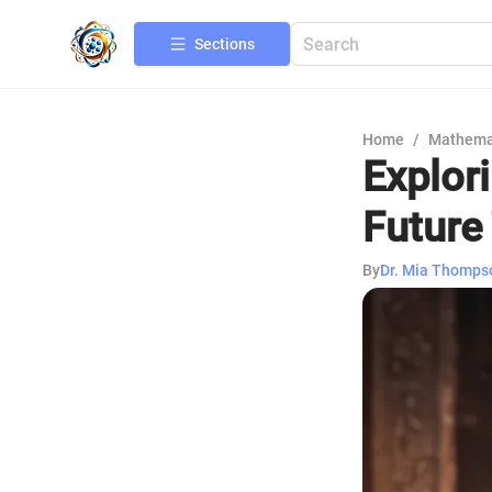
Sections
Home
/
Mathema
Explor
Future
By
Dr. Mia Thomps