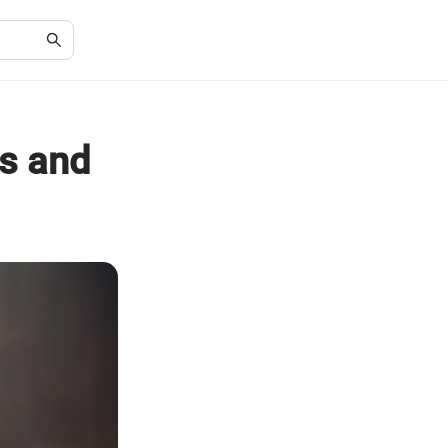
es and