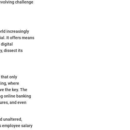
-evolving challenge
rld increasingly
al. It offers means
 digital
, dissect its
 that only
ting, where
ve the key. The
ng online banking
tures, and even
d unaltered,
ts employee salary