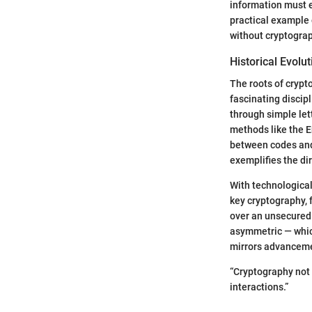
information must e
practical example 
without cryptograp
Historical Evolut
The roots of crypto
fascinating discip
through simple let
methods like the E
between codes and 
exemplifies the di
With technological
key cryptography, 
over an unsecured
asymmetric — whic
mirrors advanceme
“Cryptography not 
interactions.”