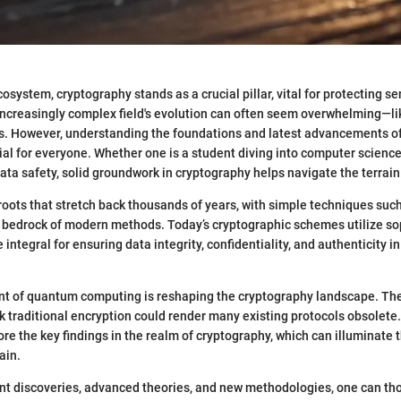
ecosystem, cryptography stands as a crucial pillar, vital for protecting se
increasingly complex field's evolution can often seem overwhelming—lik
hs. However, understanding the foundations and latest advancements o
al for everyone. Whether one is a student diving into computer science
ta safety, solid groundwork in cryptography helps navigate the terrain
oots that stretch back thousands of years, with simple techniques suc
e bedrock of modern methods. Today’s cryptographic schemes utilize so
 integral for ensuring data integrity, confidentiality, and authenticity in
ent of quantum computing is reshaping the cryptography landscape. The 
k traditional encryption could render many existing protocols obsolete. 
ore the key findings in the realm of cryptography, which can illuminate 
ain.
nt discoveries, advanced theories, and new methodologies, one can th