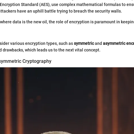
Encryption Standard (AES), use complex mathematical formulas to ensu
tackers have an uphill battle trying to breach the security walls.
, where data is the new oil, the role of encryption is paramount in keepin
ider various encryption types, such as
symmetric
and
asymmetric enc
nd drawbacks, which leads us to the next vital concept.
symmetric Cryptography