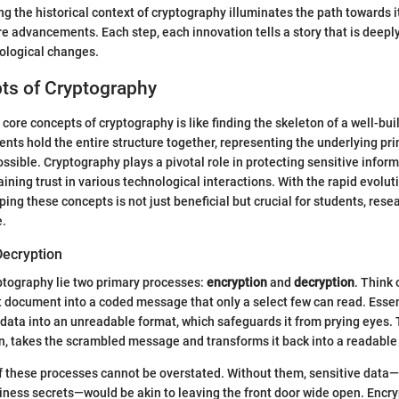
g the historical context of cryptography illuminates the path towards i
re advancements. Each step, each innovation tells a story that is deepl
ological changes.
ts of Cryptography
core concepts of cryptography is like finding the skeleton of a well-bu
nts hold the entire structure together, representing the underlying pr
ssible. Cryptography plays a pivotal role in protecting sensitive infor
ining trust in various technological interactions. With the rapid evoluti
ing these concepts is not just beneficial but crucial for students, rese
e.
Decryption
yptography lie two primary processes:
encryption
and
decryption
. Think 
xt document into a coded message that only a select few can read. Essen
data into an unreadable format, which safeguards it from prying eyes.
n, takes the scrambled message and transforms it back into a readable
f these processes cannot be overstated. Without them, sensitive data—
iness secrets—would be akin to leaving the front door wide open. Encry