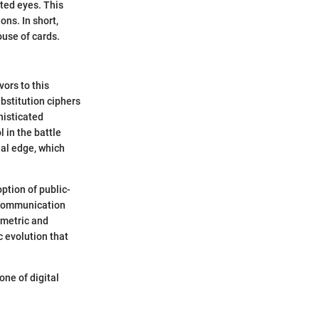
ted eyes. This
ons. In short,
ouse of cards.
vors to this
bstitution ciphers
histicated
 in the battle
ial edge, which
ption of public-
e communication
mmetric and
 evolution that
one of digital