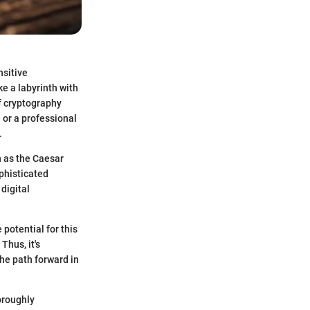
nsitive
e a labyrinth with
f cryptography
 or a professional
.
h as the Caesar
phisticated
 digital
potential for this
Thus, it's
the path forward in
oroughly