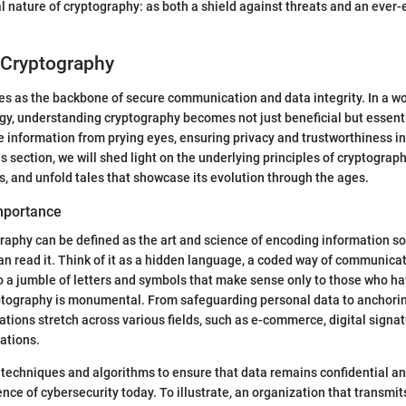
l nature of cryptography: as both a shield against threats and an ever
 Cryptography
s as the backbone of secure communication and data integrity. In a wo
gy, understanding cryptography becomes not just beneficial but essenti
ve information from prying eyes, ensuring privacy and trustworthiness in
is section, we will shed light on the underlying principles of cryptography
s, and unfold tales that showcase its evolution through the ages.
Importance
ography can be defined as the art and science of encoding information so
an read it. Think of it as a hidden language, a coded way of communica
 a jumble of letters and symbols that make sense only to those who ha
ptography is monumental. From safeguarding personal data to anchori
cations stretch across various fields, such as e-commerce, digital signa
ations.
 techniques and algorithms to ensure that data remains confidential an
nce of cybersecurity today. To illustrate, an organization that transmi