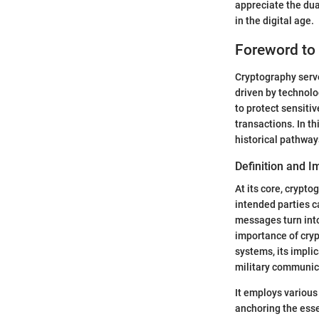
appreciate the dua
in the digital age.
Foreword to
Cryptography serve
driven by technolo
to protect sensiti
transactions. In th
historical pathway
Definition and 
At its core, crypt
intended parties c
messages turn into
importance of cry
systems, its impli
military communic
It employs various
anchoring the esse