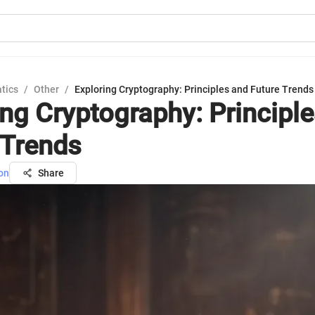
tics
/
Other
/
Exploring Cryptography: Principles and Future Trends
ing Cryptography: Principl
 Trends
on
Share