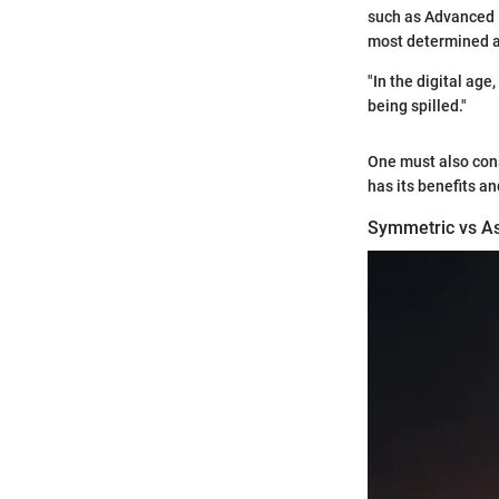
such as Advanced 
most determined at
"In the digital age
being spilled."
One must also cons
has its benefits a
Symmetric vs A