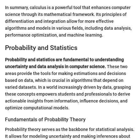
In summary, calculus is a powerful tool that enhances computer
science through its mathematical framework. Its principles of
differentiation and integration allow for more effective
algorithms and models in various fields, including data analysis,
performance optimization, and machine learning.
Probability and Statistics
Probability and statistics are fundamental to understanding
uncertainty and data analysis in computer science.
These two
areas provide the tools for making estimations and decisions
based on data, which is crucial in algorithms that depend on
varied datasets. In a world increasingly driven by data, grasping
these concepts empowers students and professionals to derive
actionable insights from information, influence decisions, and
optimize computational models.
Fundamentals of Probability Theory
Probability theory serves as the backbone for statistical analysis.
It allows for modeling uncertainty and making inferences about