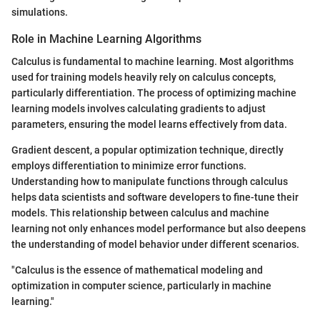
simulations.
Role in Machine Learning Algorithms
Calculus is fundamental to machine learning. Most algorithms
used for training models heavily rely on calculus concepts,
particularly differentiation. The process of optimizing machine
learning models involves calculating gradients to adjust
parameters, ensuring the model learns effectively from data.
Gradient descent, a popular optimization technique, directly
employs differentiation to minimize error functions.
Understanding how to manipulate functions through calculus
helps data scientists and software developers to fine-tune their
models. This relationship between calculus and machine
learning not only enhances model performance but also deepens
the understanding of model behavior under different scenarios.
"Calculus is the essence of mathematical modeling and
optimization in computer science, particularly in machine
learning."