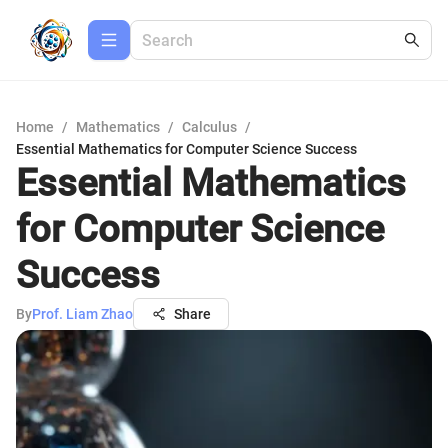
Home
/
Mathematics
/
Calculus
/
Essential Mathematics for Computer Science Success
Essential Mathematics
for Computer Science
Success
By
Prof. Liam Zhao
Share