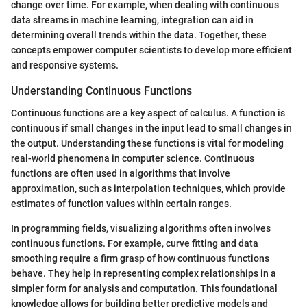
change over time. For example, when dealing with continuous
data streams in machine learning, integration can aid in
determining overall trends within the data. Together, these
concepts empower computer scientists to develop more efficient
and responsive systems.
Understanding Continuous Functions
Continuous functions are a key aspect of calculus. A function is
continuous if small changes in the input lead to small changes in
the output. Understanding these functions is vital for modeling
real-world phenomena in computer science. Continuous
functions are often used in algorithms that involve
approximation, such as interpolation techniques, which provide
estimates of function values within certain ranges.
In programming fields, visualizing algorithms often involves
continuous functions. For example, curve fitting and data
smoothing require a firm grasp of how continuous functions
behave. They help in representing complex relationships in a
simpler form for analysis and computation. This foundational
knowledge allows for building better predictive models and