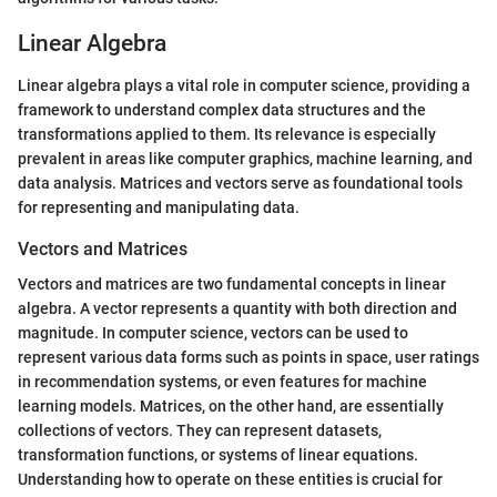
Linear Algebra
Linear algebra plays a vital role in computer science, providing a
framework to understand complex data structures and the
transformations applied to them. Its relevance is especially
prevalent in areas like computer graphics, machine learning, and
data analysis. Matrices and vectors serve as foundational tools
for representing and manipulating data.
Vectors and Matrices
Vectors and matrices are two fundamental concepts in linear
algebra. A vector represents a quantity with both direction and
magnitude. In computer science, vectors can be used to
represent various data forms such as points in space, user ratings
in recommendation systems, or even features for machine
learning models. Matrices, on the other hand, are essentially
collections of vectors. They can represent datasets,
transformation functions, or systems of linear equations.
Understanding how to operate on these entities is crucial for