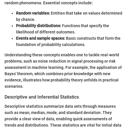
random phenomena. Essential concepts include:
Random variables:
Entities that take on values determined
by chance.
Probability distributions:
Functions that specify the
likelihood of different outcomes.
Events and sample spaces:
Basic constructs that form the
foundation of probability calculations.
Understanding these concepts enables one to tackle real-world
problems, such as noise reduction in signal processing or risk
assessment in machine learning. For example, the application of
Bayes' theorem, which combines prior knowledge with new
evidence, illustrates how probability theory unfolds in practical
scenarios.
Descriptive and Inferential Statistics
Descriptive statistics summarize data sets through measures
such as mean, median, mode, and standard deviation. They
provide a clear view of data, enabling quick assessments of
trends and distributions. These statistics are vital for initial data