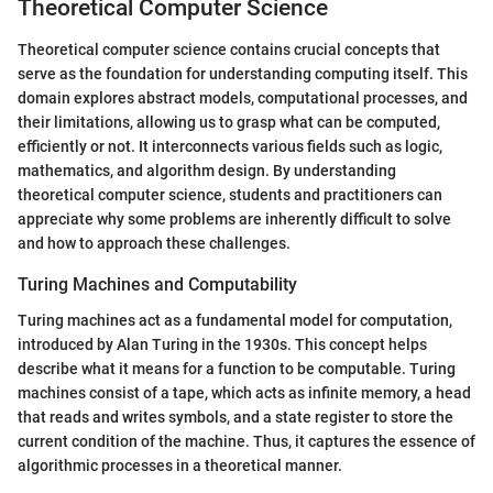
Theoretical Computer Science
Theoretical computer science contains crucial concepts that
serve as the foundation for understanding computing itself. This
domain explores abstract models, computational processes, and
their limitations, allowing us to grasp what can be computed,
efficiently or not. It interconnects various fields such as logic,
mathematics, and algorithm design. By understanding
theoretical computer science, students and practitioners can
appreciate why some problems are inherently difficult to solve
and how to approach these challenges.
Turing Machines and Computability
Turing machines act as a fundamental model for computation,
introduced by Alan Turing in the 1930s. This concept helps
describe what it means for a function to be computable. Turing
machines consist of a tape, which acts as infinite memory, a head
that reads and writes symbols, and a state register to store the
current condition of the machine. Thus, it captures the essence of
algorithmic processes in a theoretical manner.