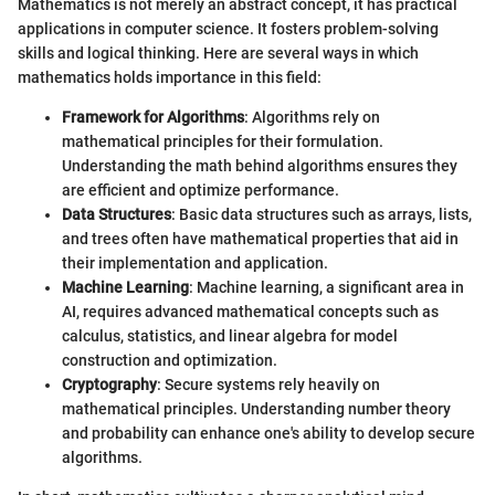
Mathematics is not merely an abstract concept, it has practical
applications in computer science. It fosters problem-solving
skills and logical thinking. Here are several ways in which
mathematics holds importance in this field:
Framework for Algorithms
: Algorithms rely on
mathematical principles for their formulation.
Understanding the math behind algorithms ensures they
are efficient and optimize performance.
Data Structures
: Basic data structures such as arrays, lists,
and trees often have mathematical properties that aid in
their implementation and application.
Machine Learning
: Machine learning, a significant area in
AI, requires advanced mathematical concepts such as
calculus, statistics, and linear algebra for model
construction and optimization.
Cryptography
: Secure systems rely heavily on
mathematical principles. Understanding number theory
and probability can enhance one's ability to develop secure
algorithms.