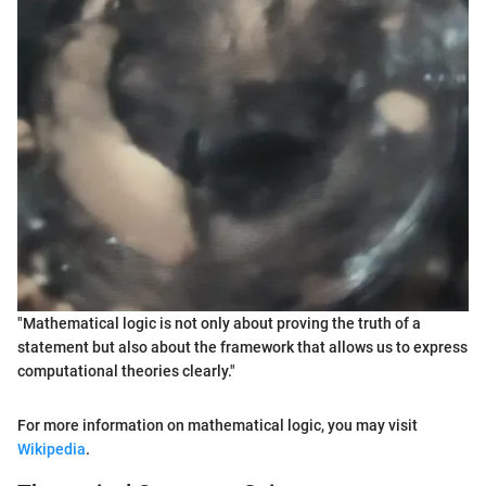
"Mathematical logic is not only about proving the truth of a
statement but also about the framework that allows us to express
computational theories clearly."
For more information on mathematical logic, you may visit
Wikipedia
.