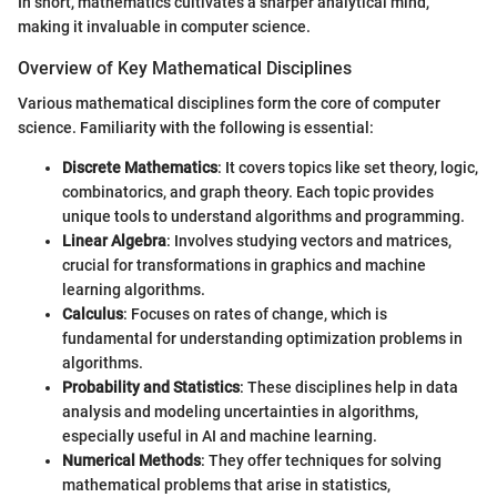
In short, mathematics cultivates a sharper analytical mind,
making it invaluable in computer science.
Overview of Key Mathematical Disciplines
Various mathematical disciplines form the core of computer
science. Familiarity with the following is essential:
Discrete Mathematics
: It covers topics like set theory, logic,
combinatorics, and graph theory. Each topic provides
unique tools to understand algorithms and programming.
Linear Algebra
: Involves studying vectors and matrices,
crucial for transformations in graphics and machine
learning algorithms.
Calculus
: Focuses on rates of change, which is
fundamental for understanding optimization problems in
algorithms.
Probability and Statistics
: These disciplines help in data
analysis and modeling uncertainties in algorithms,
especially useful in AI and machine learning.
Numerical Methods
: They offer techniques for solving
mathematical problems that arise in statistics,