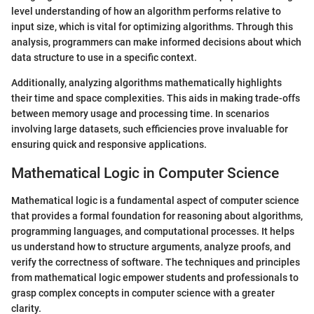
level understanding of how an algorithm performs relative to
input size, which is vital for optimizing algorithms. Through this
analysis, programmers can make informed decisions about which
data structure to use in a specific context.
Additionally, analyzing algorithms mathematically highlights
their time and space complexities. This aids in making trade-offs
between memory usage and processing time. In scenarios
involving large datasets, such efficiencies prove invaluable for
ensuring quick and responsive applications.
Mathematical Logic in Computer Science
Mathematical logic is a fundamental aspect of computer science
that provides a formal foundation for reasoning about algorithms,
programming languages, and computational processes. It helps
us understand how to structure arguments, analyze proofs, and
verify the correctness of software. The techniques and principles
from mathematical logic empower students and professionals to
grasp complex concepts in computer science with a greater
clarity.