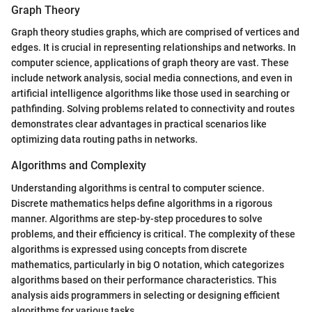
Graph Theory
Graph theory studies graphs, which are comprised of vertices and
edges. It is crucial in representing relationships and networks. In
computer science, applications of graph theory are vast. These
include network analysis, social media connections, and even in
artificial intelligence algorithms like those used in searching or
pathfinding. Solving problems related to connectivity and routes
demonstrates clear advantages in practical scenarios like
optimizing data routing paths in networks.
Algorithms and Complexity
Understanding algorithms is central to computer science.
Discrete mathematics helps define algorithms in a rigorous
manner. Algorithms are step-by-step procedures to solve
problems, and their efficiency is critical. The complexity of these
algorithms is expressed using concepts from discrete
mathematics, particularly in big O notation, which categorizes
algorithms based on their performance characteristics. This
analysis aids programmers in selecting or designing efficient
algorithms for various tasks.