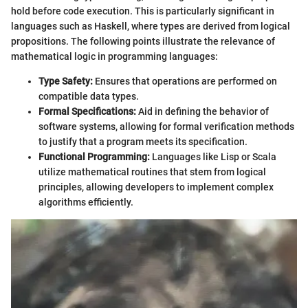
hold before code execution. This is particularly significant in
languages such as Haskell, where types are derived from logical
propositions. The following points illustrate the relevance of
mathematical logic in programming languages:
Type Safety:
Ensures that operations are performed on
compatible data types.
Formal Specifications:
Aid in defining the behavior of
software systems, allowing for formal verification methods
to justify that a program meets its specification.
Functional Programming:
Languages like Lisp or Scala
utilize mathematical routines that stem from logical
principles, allowing developers to implement complex
algorithms efficiently.