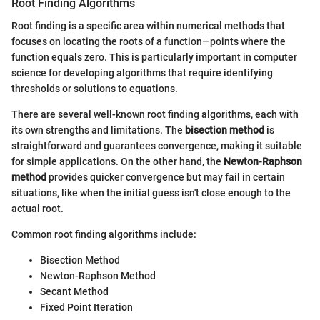
Root Finding Algorithms
Root finding is a specific area within numerical methods that
focuses on locating the roots of a function—points where the
function equals zero. This is particularly important in computer
science for developing algorithms that require identifying
thresholds or solutions to equations.
There are several well-known root finding algorithms, each with
its own strengths and limitations. The
bisection method
is
straightforward and guarantees convergence, making it suitable
for simple applications. On the other hand, the
Newton-Raphson
method
provides quicker convergence but may fail in certain
situations, like when the initial guess isn't close enough to the
actual root.
Common root finding algorithms include:
Bisection Method
Newton-Raphson Method
Secant Method
Fixed Point Iteration