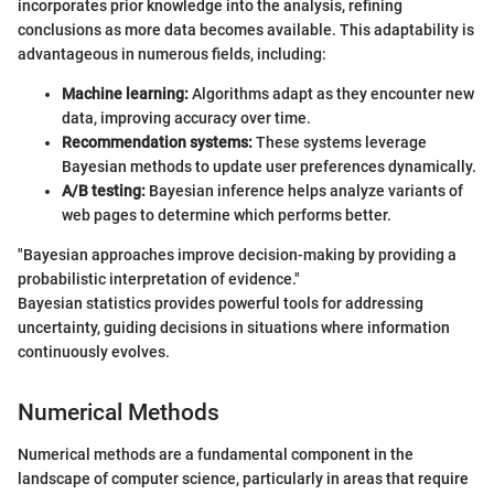
incorporates prior knowledge into the analysis, refining
conclusions as more data becomes available. This adaptability is
advantageous in numerous fields, including:
Machine learning:
Algorithms adapt as they encounter new
data, improving accuracy over time.
Recommendation systems:
These systems leverage
Bayesian methods to update user preferences dynamically.
A/B testing:
Bayesian inference helps analyze variants of
web pages to determine which performs better.
"Bayesian approaches improve decision-making by providing a
probabilistic interpretation of evidence."
Bayesian statistics provides powerful tools for addressing
uncertainty, guiding decisions in situations where information
continuously evolves.
Numerical Methods
Numerical methods are a fundamental component in the
landscape of computer science, particularly in areas that require