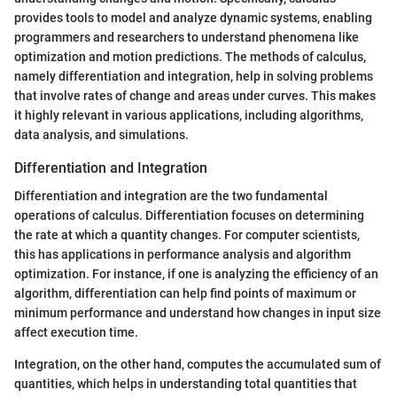
provides tools to model and analyze dynamic systems, enabling
programmers and researchers to understand phenomena like
optimization and motion predictions. The methods of calculus,
namely differentiation and integration, help in solving problems
that involve rates of change and areas under curves. This makes
it highly relevant in various applications, including algorithms,
data analysis, and simulations.
Differentiation and Integration
Differentiation and integration are the two fundamental
operations of calculus. Differentiation focuses on determining
the rate at which a quantity changes. For computer scientists,
this has applications in performance analysis and algorithm
optimization. For instance, if one is analyzing the efficiency of an
algorithm, differentiation can help find points of maximum or
minimum performance and understand how changes in input size
affect execution time.
Integration, on the other hand, computes the accumulated sum of
quantities, which helps in understanding total quantities that