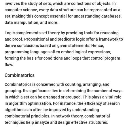
involves the study of sets, which are collections of objects. In
computer science, every data structure can be represented as a
set, making this concept essential for understanding databases,
data manipulation, and more.
Logic complements set theory by providing tools for reasoning
and proof. Propositional and predicate logic offer a framework to
derive conclusions based on given statements. Hence,
programming languages often embed logical expressions,
forming the basis for conditions and loops that control program
flow.
Combinatorics
Combinatorics is concerned with counting, arranging, and
grouping. Its significance lies in determining the number of ways
in which a set can be arranged or grouped. This plays a vital role
in algorithm optimization. For instance, the efficiency of search
algorithms can often be improved by understanding
combinatorial principles. In network theory, combinatorial
techniques help analyze and design effective structures.