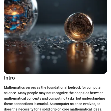
Intro
Mathematics serves as the foundational bedrock for computer
science. Many people may not recognize the deep ties between
mathematical concepts and computing tasks, but understanding
these connections is crucial. As computer science evolves, so
does the necessity for a solid grip on core mathematical ideas.