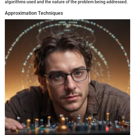
algorithms used and the nature of the problem being addressed.
Approximation Techniques