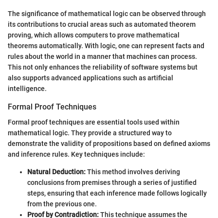
The significance of mathematical logic can be observed through
its contributions to crucial areas such as automated theorem
proving, which allows computers to prove mathematical
theorems automatically. With logic, one can represent facts and
rules about the world in a manner that machines can process.
This not only enhances the reliability of software systems but
also supports advanced applications such as artificial
intelligence.
Formal Proof Techniques
Formal proof techniques are essential tools used within
mathematical logic. They provide a structured way to
demonstrate the validity of propositions based on defined axioms
and inference rules. Key techniques include:
Natural Deduction:
This method involves deriving
conclusions from premises through a series of justified
steps, ensuring that each inference made follows logically
from the previous one.
Proof by Contradiction:
This technique assumes the