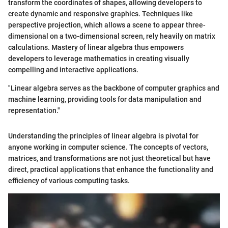
transform the coordinates of shapes, allowing developers to
create dynamic and responsive graphics. Techniques like
perspective projection, which allows a scene to appear three-
dimensional on a two-dimensional screen, rely heavily on matrix
calculations. Mastery of linear algebra thus empowers
developers to leverage mathematics in creating visually
compelling and interactive applications.
"Linear algebra serves as the backbone of computer graphics and
machine learning, providing tools for data manipulation and
representation."
Understanding the principles of linear algebra is pivotal for
anyone working in computer science. The concepts of vectors,
matrices, and transformations are not just theoretical but have
direct, practical applications that enhance the functionality and
efficiency of various computing tasks.