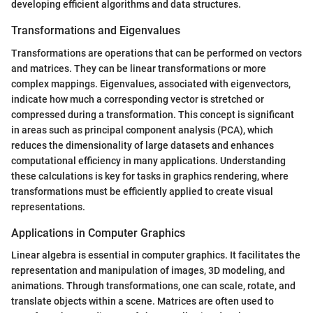
developing efficient algorithms and data structures.
Transformations and Eigenvalues
Transformations are operations that can be performed on vectors
and matrices. They can be linear transformations or more
complex mappings. Eigenvalues, associated with eigenvectors,
indicate how much a corresponding vector is stretched or
compressed during a transformation. This concept is significant
in areas such as principal component analysis (PCA), which
reduces the dimensionality of large datasets and enhances
computational efficiency in many applications. Understanding
these calculations is key for tasks in graphics rendering, where
transformations must be efficiently applied to create visual
representations.
Applications in Computer Graphics
Linear algebra is essential in computer graphics. It facilitates the
representation and manipulation of images, 3D modeling, and
animations. Through transformations, one can scale, rotate, and
translate objects within a scene. Matrices are often used to