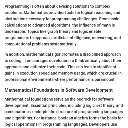
Programming is often about devising solutions to complex
problems. Mathematics provides tools for logical reasoning and
abstraction necessary for programming challenges. From basic
calculations to advanced algorithms, the influence of math is
undeniable. Topics like graph theory and logic enable
programmers to approach artificial intelligence, networking, and
computational problems systematically.
In addition, mathematical rigor promotes a disciplined approach
to coding. It encourages developers to think critically about their
approach and optimize their code. This can lead to significant
gains in execution speed and memory usage, which are crucial in
professional environments where performance is paramount.
Mathematical Foundations in Software Development
Mathematical foundations serve as the bedrock for software
development. Essential principles, including logic, set theory, and
combinatorics, underpin the structure of programming languages
and algorithms. For instance, boolean algebra forms the basis for
logical operations in programming languages. Developers use