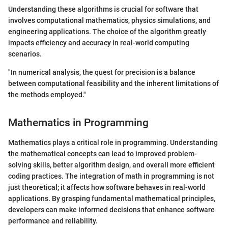
Understanding these algorithms is crucial for software that
involves computational mathematics, physics simulations, and
engineering applications. The choice of the algorithm greatly
impacts efficiency and accuracy in real-world computing
scenarios.
"In numerical analysis, the quest for precision is a balance
between computational feasibility and the inherent limitations of
the methods employed."
Mathematics in Programming
Mathematics plays a critical role in programming. Understanding
the mathematical concepts can lead to improved problem-
solving skills, better algorithm design, and overall more efficient
coding practices. The integration of math in programming is not
just theoretical; it affects how software behaves in real-world
applications. By grasping fundamental mathematical principles,
developers can make informed decisions that enhance software
performance and reliability.