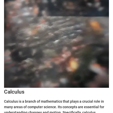
Calculus
Calculus is a branch of mathematics that plays a crucial role in
many areas of computer science. Its concepts are essential for
understanding changes and motion. Specifically, calculus