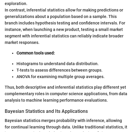
exploration.
In contrast, inferential statistics allow for making predictions or
generalizations about a population based on a sample. This
branch includes hypothesis testing and confidence intervals. For
instance, when launching a new product, testing a small market
segment with inferential statistics can reliably indicate broader
market responses.
Common tools used:
Histograms to understand data distribution.
T-tests to assess differences between groups.
ANOVA for examining multiple group averages.
Thus, both descriptive and inferential statistics play different yet
complementary roles in computer science applications, from data
analysis to machine learning performance evaluations.
Bayesian Statistics and Its Applications
Bayesian statistics merges probability with inference, allowing
for continual learning through data. Unlike traditional statistics, it