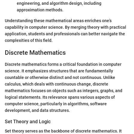
engineering, and algorithm design, including
approximation methods.
Understanding these mathematical areas enriches one’s
capability in computer science. By merging theory with practical
application, students and professionals can better navigate the
complexities of this field.
Discrete Mathematics
Discrete mathematics forms a critical foundation in computer
science. It emphasizes structures that are fundamentally
countable or otherwise distinct and not continuous. Unlike
calculus, which deals with continuous change, discrete
mathematics focuses on objects such as integers, graphs, and
logical statements. Its relevance spans various aspects of
computer science, particularly in algorithms, software
development, and data structures.
Set Theory and Logic
Set theory serves as the backbone of discrete mathematics. It