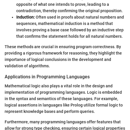
opposite of what one intends to prove, leading to a
contradiction, thereby confirming the original proposition.
Induction:
Often used in proofs about natural numbers and
sequences, mathematical induction is a method that
involves proving a base case followed by an inductive step
that confirms the statement holds for all natural numbers.
These methods are crucial in ensuring program correctness. By
providing a rigorous framework for reasoning, they highlight the
importance of logical conclusions in the development and
validation of algorithms.
Applications in Programming Languages
Mathematical logic also plays a vital role in the design and
implementation of programming languages. Logic is embedded
in the syntax and semantics of these languages. For example,
logical assertions in languages like Prolog utilize formal logic to
represent knowledge bases and perform queries.
Furthermore, many programming languages offer features that
allow for strong type checking, ensuring certain logical properties