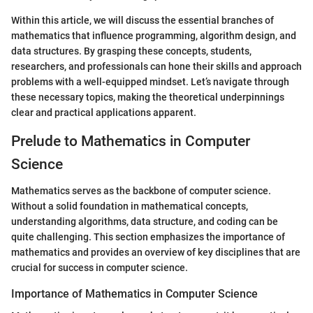
Within this article, we will discuss the essential branches of
mathematics that influence programming, algorithm design, and
data structures. By grasping these concepts, students,
researchers, and professionals can hone their skills and approach
problems with a well-equipped mindset. Let’s navigate through
these necessary topics, making the theoretical underpinnings
clear and practical applications apparent.
Prelude to Mathematics in Computer
Science
Mathematics serves as the backbone of computer science.
Without a solid foundation in mathematical concepts,
understanding algorithms, data structure, and coding can be
quite challenging. This section emphasizes the importance of
mathematics and provides an overview of key disciplines that are
crucial for success in computer science.
Importance of Mathematics in Computer Science