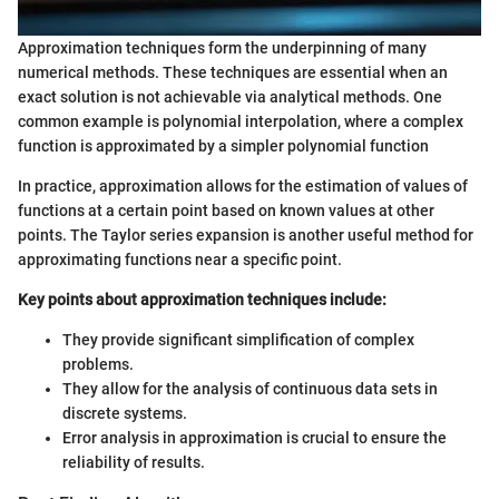
Approximation techniques form the underpinning of many
numerical methods. These techniques are essential when an
exact solution is not achievable via analytical methods. One
common example is polynomial interpolation, where a complex
function is approximated by a simpler polynomial function
In practice, approximation allows for the estimation of values of
functions at a certain point based on known values at other
points. The Taylor series expansion is another useful method for
approximating functions near a specific point.
Key points about approximation techniques include:
They provide significant simplification of complex
problems.
They allow for the analysis of continuous data sets in
discrete systems.
Error analysis in approximation is crucial to ensure the
reliability of results.