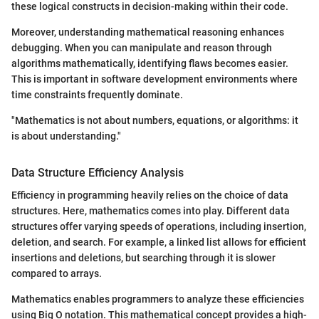
these logical constructs in decision-making within their code.
Moreover, understanding mathematical reasoning enhances
debugging. When you can manipulate and reason through
algorithms mathematically, identifying flaws becomes easier.
This is important in software development environments where
time constraints frequently dominate.
"Mathematics is not about numbers, equations, or algorithms: it
is about understanding."
Data Structure Efficiency Analysis
Efficiency in programming heavily relies on the choice of data
structures. Here, mathematics comes into play. Different data
structures offer varying speeds of operations, including insertion,
deletion, and search. For example, a linked list allows for efficient
insertions and deletions, but searching through it is slower
compared to arrays.
Mathematics enables programmers to analyze these efficiencies
using Big O notation. This mathematical concept provides a high-