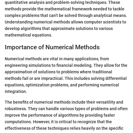
quantitative analysis and problem-solving techniques. These
methods provide the mathematical framework needed to tackle
complex problems that can’t be solved through analytical means.
Understanding numerical methods allows computer scientists to
develop algorithms that approximate solutions to various
mathematical equations.
Importance of Numerical Methods
Numerical methods are vital in many applications, from
engineering simulations to financial modeling. They allow for the
approximation of solutions to problems where traditional
methods fail or are impractical. This includes solving differential
equations, optimization problems, and performing numerical
integration.
The benefits of numerical methods include their versatility and
robustness. They can handle various types of problems and often
improve the performance of algorithms by providing faster
computations. However, it is critical to recognize that the
effectiveness of these techniques relies heavily on the specific