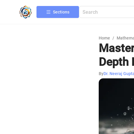
Sections
Home
/
Mathema
Master
Depth 
By
Dr. Neeraj Gupt