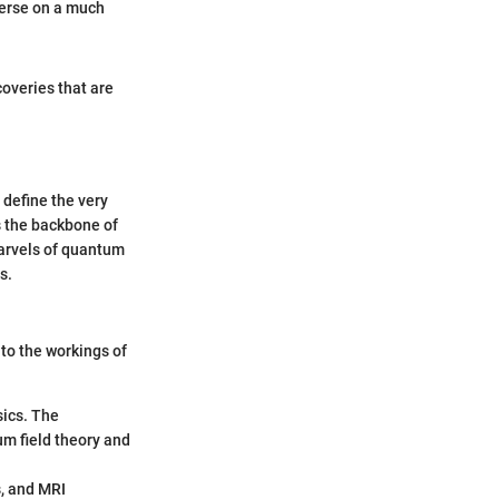
verse on a much
coveries that are
 define the very
ms the backbone of
marvels of quantum
s.
nto the workings of
ics. The
um field theory and
s, and MRI