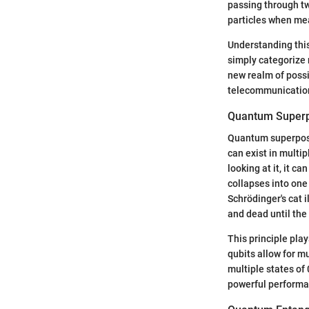
passing through tw
particles when me
Understanding this
simply categorize 
new realm of possi
telecommunicatio
Quantum Superp
Quantum superposi
can exist in multi
looking at it, it c
collapses into one
Schrödinger's cat 
and dead until the
This principle pla
qubits allow for mu
multiple states of
powerful performan