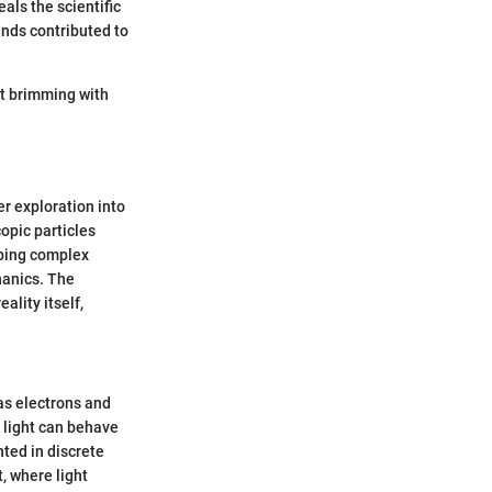
als the scientific
minds contributed to
ct brimming with
r exploration into
opic particles
sping complex
hanics. The
ality itself,
 as electrons and
t light can behave
nted in discrete
, where light