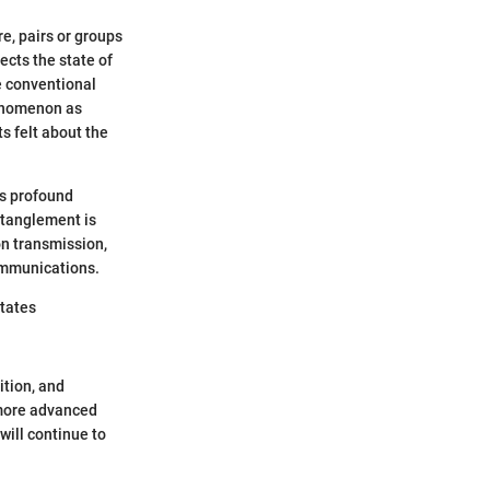
, pairs or groups
ects the state of
e conventional
henomenon as
s felt about the
es profound
ntanglement is
on transmission,
ommunications.
states
tion, and
 more advanced
will continue to