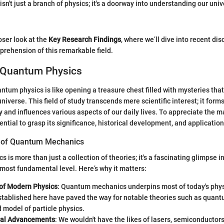
sn't just a branch of physics; it's a doorway into understanding our uni
oser look at the
Key Research Findings
, where we’ll dive into recent dis
rehension of this remarkable field.
 Quantum Physics
tum physics is like opening a treasure chest filled with mysteries that
niverse. This field of study transcends mere scientific interest; it for
and influences various aspects of our daily lives. To appreciate the 
ential to grasp its significance, historical development, and application
 of Quantum Mechanics
is more than just a collection of theories; it's a fascinating glimpse i
s most fundamental level. Here’s why it matters:
of Modern Physics
: Quantum mechanics underpins most of today's phys
stablished here have paved the way for notable theories such as quant
 model of particle physics.
cal Advancements
: We wouldn't have the likes of lasers, semiconductor