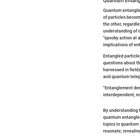
Quantum Entan
Quantum entanglem
of particles become
the other, regardl
understanding of i
"spooky action at 
implications of e
Entangled particle
questions about th
harnessed in field
and quantum telep
"Entanglement demo
interdependent, no
By understanding 
quantum entanglem
topics in quantum 
resonate, revealing