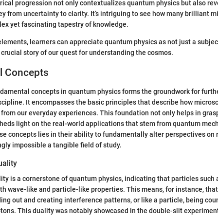
orical progression not only contextualizes quantum physics but also reve
 from uncertainty to clarity. It’s intriguing to see how many brilliant 
lex yet fascinating tapestry of knowledge.
elements, learners can appreciate quantum physics as not just a subje
 crucial story of our quest for understanding the cosmos.
l Concepts
damental concepts in quantum physics forms the groundwork for furthe
iscipline. It encompasses the basic principles that describe how microsc
 from our everyday experiences. This foundation not only helps in gra
sheds light on the real-world applications that stem from quantum mec
se concepts lies in their ability to fundamentally alter perspectives on re
ly impossible a tangible field of study.
ality
ity is a cornerstone of quantum physics, indicating that particles such
th wave-like and particle-like properties. This means, for instance, tha
ing out and creating interference patterns, or like a particle, being cou
tons. This duality was notably showcased in the double-slit experiment