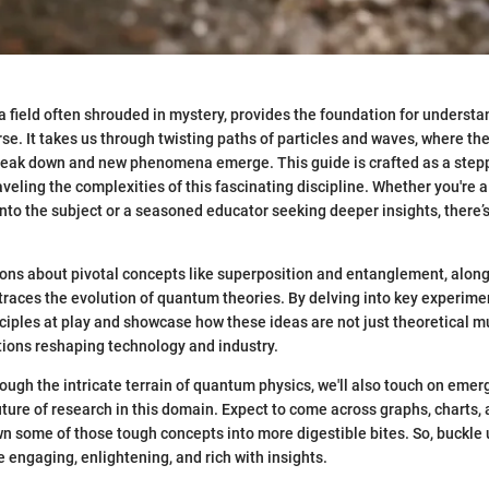
 field often shrouded in mystery, provides the foundation for understa
rse. It takes us through twisting paths of particles and waves, where the
reak down and new phenomena emerge. This guide is crafted as a stepp
veling the complexities of this fascinating discipline. Whether you're a
into the subject or a seasoned educator seeking deeper insights, there’
sions about pivotal concepts like superposition and entanglement, along
traces the evolution of quantum theories. By delving into key experime
nciples at play and showcase how these ideas are not just theoretical 
tions reshaping technology and industry.
ough the intricate terrain of quantum physics, we'll also touch on emer
uture of research in this domain. Expect to come across graphs, charts, 
wn some of those tough concepts into more digestible bites. So, buckle 
e engaging, enlightening, and rich with insights.