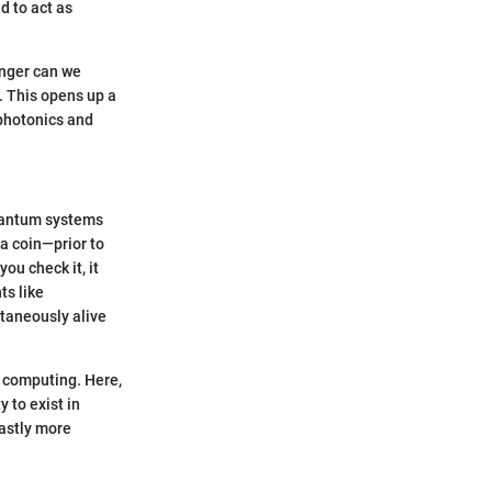
d to act as
onger can we
. This opens up a
 photonics and
quantum systems
 a coin—prior to
ou check it, it
ts like
ltaneously alive
m computing. Here,
y to exist in
vastly more