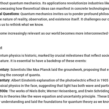
thout quantum mechanics. Its applications revolutionize industries li
howcasing how theoretical ideas can manifest in concrete technologies
al Questions
: Quantum mechanics invites us to ponder profound philos
e nature of reality, observation, and existence itself. It challenges our 
 us to rethink what we know.
ome increasingly relevant as our world becomes more interconnected
xt
ntum physics is historic, marked by crucial milestones that reflect soci
ature. It is essential to have a backdrop of these events:
entury
: Scientists like Max Planck laid the groundwork, proposing that 
ing the concept of quanta.
entury
: Albert Einstein's explanation of the photoelectric effect in 190
sical physics in the face, suggesting that light has both wave and parti
1930s
: The works of Niels Bohr, Werner Heisenberg, and Erwin Schröding
s in theories like the wave equation and uncertainty principle. These
 understanding and laid the foundations for quantum theory as we know