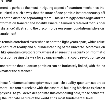
glement
ent is perhaps the most intriguing aspect of quantum mechanics. Here
 linked in such a way that the state of one particle instantaneously aff
ess of the distance separating them. This seemingly defies logic and th
nformation transfer and locality. Einstein famously referred to this p
a distance," illustrating the discomfort even some foundational physicist
ntanglement.
s remain correlated even when separated light years apart, which rais
e nature of reality and our understanding of the universe. Moreover, e
s like quantum cryptography, where it ensures the security of informati
ortation, paving the way for advancements that could revolutionize c
nstrates that quantum particles can be intricately linked, with their 
 matter the distance."
these fundamental concepts—wave-particle duality, quantum superposi
ent—we arm ourselves with the essential building blocks to explore
physics. As you delve deeper into this compelling field, these concepts 
 the intricate nature of the world at its most fundamental level.