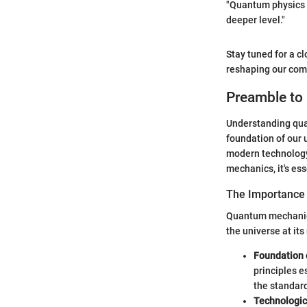
"Quantum physics i
deeper level."
Stay tuned for a cl
reshaping our comp
Preamble to
Understanding quan
foundation of our u
modern technology 
mechanics, it's ess
The Importance
Quantum mechanics 
the universe at it
Foundation 
principles e
the standard
Technologi