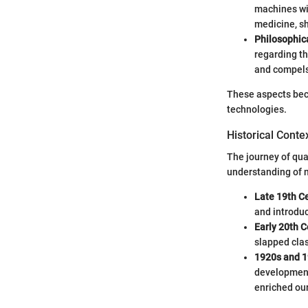
machines wi
medicine, s
Philosophic
regarding th
and compels
These aspects bec
technologies.
Historical Conte
The journey of qua
understanding of n
Late 19th C
and introduc
Early 20th C
slapped clas
1920s and 
development
enriched our