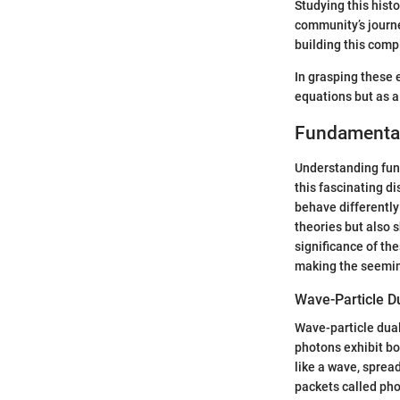
Studying this hist
community’s journey
building this comp
In grasping these 
equations but as a
Fundamenta
Understanding fun
this fascinating d
behave differently
theories but also 
significance of the
making the seeming
Wave-Particle Du
Wave-particle dual
photons exhibit bo
like a wave, spread
packets called pho