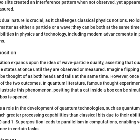
o slits created an interference pattern when not observed, yet appeare
asured.
 dual nature is crucial, as it challenges classical physics notions. No l
matter as either a particle or a wave; they can be both at the same time
bilities in physics and technology, including modern advancements in
ns.
osition
tion expands upon the idea of wave-particle duality, asserting that 
ple states at once until they are observed or measured. Imagine flipping
an be thought of as both heads and tails at the same time. However, once y
 of the two outcomes. In quantum literature, famous thought experimen
illustrate this phenomenon, positing that a cat inside a box can be simu
 box is opened.
ys a role in the development of quantum technologies, such as quantu
ch greater processing capabilities than classical bits due to their abilit
 0 and 1. Superposition leads to parallelism in computations, enabling 
ce in certain tasks.