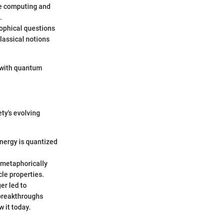
ke computing and
.
ophical questions
classical notions
 with quantum
ety's evolving
energy is quantized
5 metaphorically
cle properties.
er led to
 breakthroughs
 it today.