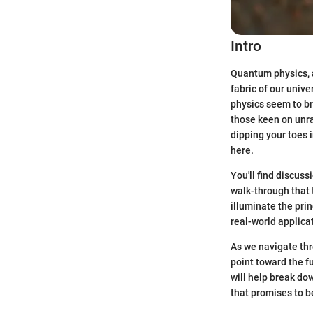
Intro
Quantum physics, a
fabric of our unive
physics seem to b
those keen on unra
dipping your toes 
here.
You'll find discus
walk-through that 
illuminate the pri
real-world applica
As we navigate thr
point toward the f
will help break do
that promises to b