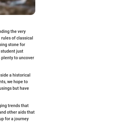
nding the very
 rules of classical
ing stone for
 student just
s plenty to uncover
side a historical
nts, we hope to
musings but have
ging trends that
and other aids that
up for a journey