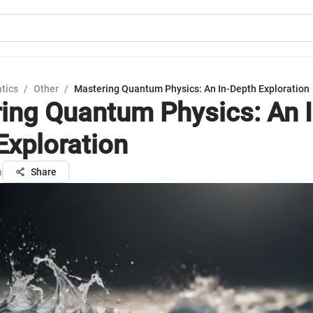
tics
/
Other
/
Mastering Quantum Physics: An In-Depth Exploration
ing Quantum Physics: An I
Exploration
a
Share