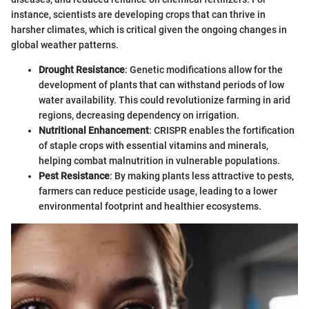
instance, scientists are developing crops that can thrive in
harsher climates, which is critical given the ongoing changes in
global weather patterns.
Drought Resistance
: Genetic modifications allow for the
development of plants that can withstand periods of low
water availability. This could revolutionize farming in arid
regions, decreasing dependency on irrigation.
Nutritional Enhancement
: CRISPR enables the fortification
of staple crops with essential vitamins and minerals,
helping combat malnutrition in vulnerable populations.
Pest Resistance
: By making plants less attractive to pests,
farmers can reduce pesticide usage, leading to a lower
environmental footprint and healthier ecosystems.