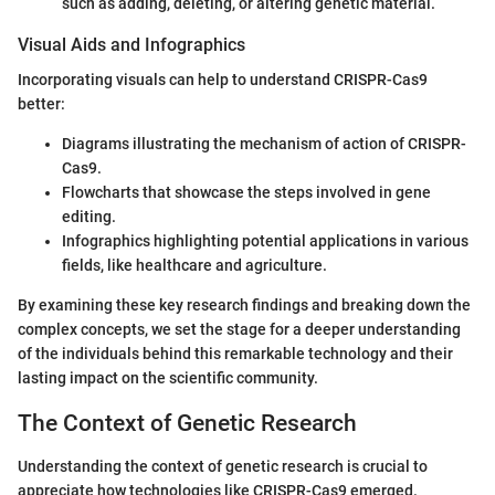
such as adding, deleting, or altering genetic material.
Visual Aids and Infographics
Incorporating visuals can help to understand CRISPR-Cas9
better:
Diagrams illustrating the mechanism of action of CRISPR-
Cas9.
Flowcharts that showcase the steps involved in gene
editing.
Infographics highlighting potential applications in various
fields, like healthcare and agriculture.
By examining these key research findings and breaking down the
complex concepts, we set the stage for a deeper understanding
of the individuals behind this remarkable technology and their
lasting impact on the scientific community.
The Context of Genetic Research
Understanding the context of genetic research is crucial to
appreciate how technologies like CRISPR-Cas9 emerged.