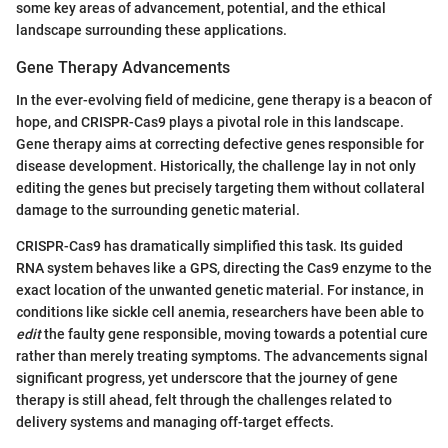
some key areas of advancement, potential, and the ethical
landscape surrounding these applications.
Gene Therapy Advancements
In the ever-evolving field of medicine, gene therapy is a beacon of
hope, and CRISPR-Cas9 plays a pivotal role in this landscape.
Gene therapy aims at correcting defective genes responsible for
disease development. Historically, the challenge lay in not only
editing the genes but precisely targeting them without collateral
damage to the surrounding genetic material.
CRISPR-Cas9 has dramatically simplified this task. Its guided
RNA system behaves like a GPS, directing the Cas9 enzyme to the
exact location of the unwanted genetic material. For instance, in
conditions like sickle cell anemia, researchers have been able to
edit
the faulty gene responsible, moving towards a potential cure
rather than merely treating symptoms. The advancements signal
significant progress, yet underscore that the journey of gene
therapy is still ahead, felt through the challenges related to
delivery systems and managing off-target effects.