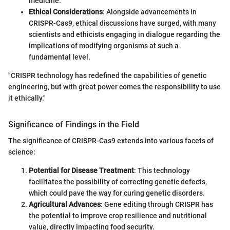
medicine.
Ethical Considerations
: Alongside advancements in
CRISPR-Cas9, ethical discussions have surged, with many
scientists and ethicists engaging in dialogue regarding the
implications of modifying organisms at such a
fundamental level.
"CRISPR technology has redefined the capabilities of genetic
engineering, but with great power comes the responsibility to use
it ethically."
Significance of Findings in the Field
The significance of CRISPR-Cas9 extends into various facets of
science:
Potential for Disease Treatment
: This technology
facilitates the possibility of correcting genetic defects,
which could pave the way for curing genetic disorders.
Agricultural Advances
: Gene editing through CRISPR has
the potential to improve crop resilience and nutritional
value, directly impacting food security.