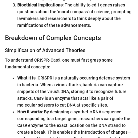
Bioethical Implications
: The ability to edit genes raises
questions about the 'moral compass' of science, prompting
lawmakers and researchers to think deeply about the
ramifications of these advancements.
Breakdown of Complex Concepts
Simplification of Advanced Theories
To understand CRISPR-Cas9, one must first grasp some
fundamental concepts:
What it is
: CRISPR is a naturally occurring defense system
in bacteria. When a virus attacks, bacteria can capture
snippets of the virus's DNA, storing it to recognize future
attacks. Cas9 is an enzyme that acts like a pair of
molecular scissors to cut DNA at specific sites.
How it works
: By designing a synthetic RNA sequence
corresponding to a target gene, researchers can guide the
Cas9 enzyme to the exact location on the DNA strand to
create a break. This enables the introduction of changes—