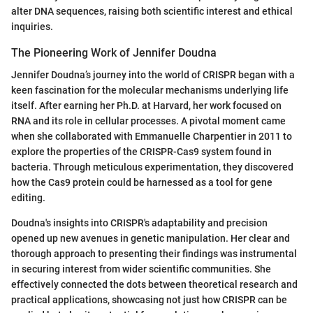
alter DNA sequences, raising both scientific interest and ethical
inquiries.
The Pioneering Work of Jennifer Doudna
Jennifer Doudna’s journey into the world of CRISPR began with a
keen fascination for the molecular mechanisms underlying life
itself. After earning her Ph.D. at Harvard, her work focused on
RNA and its role in cellular processes. A pivotal moment came
when she collaborated with Emmanuelle Charpentier in 2011 to
explore the properties of the CRISPR-Cas9 system found in
bacteria. Through meticulous experimentation, they discovered
how the Cas9 protein could be harnessed as a tool for gene
editing.
Doudna's insights into CRISPR's adaptability and precision
opened up new avenues in genetic manipulation. Her clear and
thorough approach to presenting their findings was instrumental
in securing interest from wider scientific communities. She
effectively connected the dots between theoretical research and
practical applications, showcasing not just how CRISPR can be