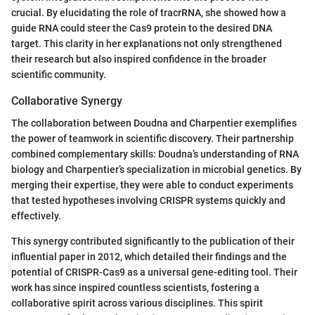
crucial. By elucidating the role of tracrRNA, she showed how a
guide RNA could steer the Cas9 protein to the desired DNA
target. This clarity in her explanations not only strengthened
their research but also inspired confidence in the broader
scientific community.
Collaborative Synergy
The collaboration between Doudna and Charpentier exemplifies
the power of teamwork in scientific discovery. Their partnership
combined complementary skills: Doudna’s understanding of RNA
biology and Charpentier’s specialization in microbial genetics. By
merging their expertise, they were able to conduct experiments
that tested hypotheses involving CRISPR systems quickly and
effectively.
This synergy contributed significantly to the publication of their
influential paper in 2012, which detailed their findings and the
potential of CRISPR-Cas9 as a universal gene-editing tool. Their
work has since inspired countless scientists, fostering a
collaborative spirit across various disciplines. This spirit