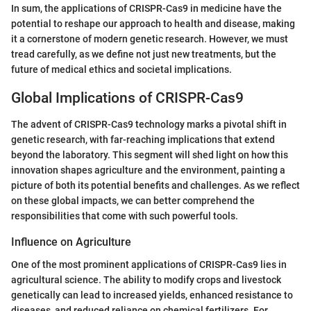
In sum, the applications of CRISPR-Cas9 in medicine have the
potential to reshape our approach to health and disease, making
it a cornerstone of modern genetic research. However, we must
tread carefully, as we define not just new treatments, but the
future of medical ethics and societal implications.
Global Implications of CRISPR-Cas9
The advent of CRISPR-Cas9 technology marks a pivotal shift in
genetic research, with far-reaching implications that extend
beyond the laboratory. This segment will shed light on how this
innovation shapes agriculture and the environment, painting a
picture of both its potential benefits and challenges. As we reflect
on these global impacts, we can better comprehend the
responsibilities that come with such powerful tools.
Influence on Agriculture
One of the most prominent applications of CRISPR-Cas9 lies in
agricultural science. The ability to modify crops and livestock
genetically can lead to increased yields, enhanced resistance to
diseases, and reduced reliance on chemical fertilizers. For