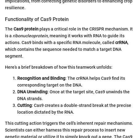
implications, from correcting genetic disorders to enhancing crop
resilience.
Functionality of Cas9 Protein
The
Cas9 protein
plays a critical role in the CRISPR mechanism. It
is a
ribonucleoprotein
, meaning it works with RNA to guide its
actions. Cas9 binds with a specific RNA molecule, called
crRNA
,
which contains the sequence needed to match a target DNA
segment.
Here’s a brief breakdown of how this teamwork unfolds:
Recognition and Binding
: The crRNA helps Cas9 find its
corresponding target on the DNA.
DNA Unwinding
: Once at the target site, Cas9 unwinds the
DNA strands.
Cutting
: Cas9 creates a double-strand break at the precise
location dictated by the RNA.
This cutting action triggers the cell's inherent repair mechanisms.
Scientists can either harness this repair process to insert new
genetic material or utilize it to simply knock out a gene. The Cas9