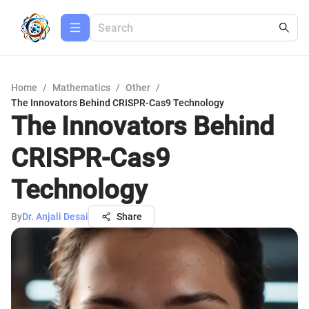
Home
/
Mathematics
/
Other
/
The Innovators Behind CRISPR-Cas9 Technology
The Innovators Behind
CRISPR-Cas9
Technology
By
Dr. Anjali Desai
Share