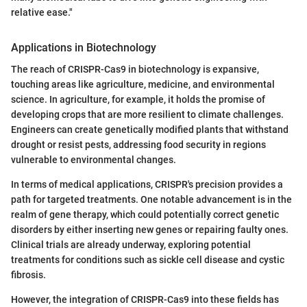
relative ease."
Applications in Biotechnology
The reach of CRISPR-Cas9 in biotechnology is expansive,
touching areas like agriculture, medicine, and environmental
science. In agriculture, for example, it holds the promise of
developing crops that are more resilient to climate challenges.
Engineers can create genetically modified plants that withstand
drought or resist pests, addressing food security in regions
vulnerable to environmental changes.
In terms of medical applications, CRISPR's precision provides a
path for targeted treatments. One notable advancement is in the
realm of gene therapy, which could potentially correct genetic
disorders by either inserting new genes or repairing faulty ones.
Clinical trials are already underway, exploring potential
treatments for conditions such as sickle cell disease and cystic
fibrosis.
However, the integration of CRISPR-Cas9 into these fields has