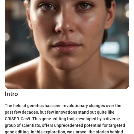
Intro
The field of genetics has seen revolutionary changes over the
past few decades, but few innovations stand out quite like
CRISPR-Cas9. This gene-editing tool, developed by a diverse
group of scientists, offers unprecedented potential for targeted
gene editing. In this exploration, we unravel the stories behind