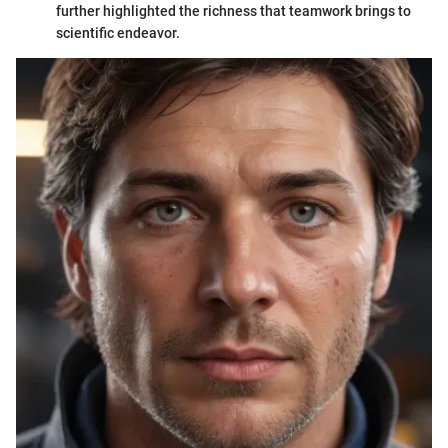
further highlighted the richness that teamwork brings to
scientific endeavor.