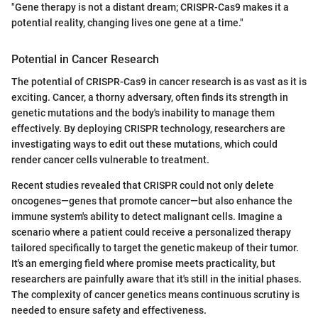
"Gene therapy is not a distant dream; CRISPR-Cas9 makes it a
potential reality, changing lives one gene at a time."
Potential in Cancer Research
The potential of CRISPR-Cas9 in cancer research is as vast as it is
exciting. Cancer, a thorny adversary, often finds its strength in
genetic mutations and the body's inability to manage them
effectively. By deploying CRISPR technology, researchers are
investigating ways to edit out these mutations, which could
render cancer cells vulnerable to treatment.
Recent studies revealed that CRISPR could not only delete
oncogenes—genes that promote cancer—but also enhance the
immune system's ability to detect malignant cells. Imagine a
scenario where a patient could receive a personalized therapy
tailored specifically to target the genetic makeup of their tumor.
It's an emerging field where promise meets practicality, but
researchers are painfully aware that it's still in the initial phases.
The complexity of cancer genetics means continuous scrutiny is
needed to ensure safety and effectiveness.