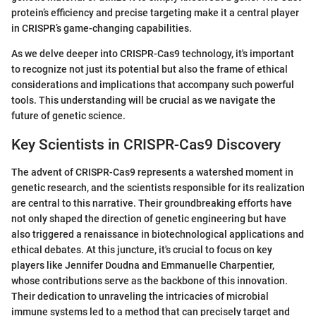
protein’s efficiency and precise targeting make it a central player
in CRISPR’s game-changing capabilities.
As we delve deeper into CRISPR-Cas9 technology, it's important
to recognize not just its potential but also the frame of ethical
considerations and implications that accompany such powerful
tools. This understanding will be crucial as we navigate the
future of genetic science.
Key Scientists in CRISPR-Cas9 Discovery
The advent of CRISPR-Cas9 represents a watershed moment in
genetic research, and the scientists responsible for its realization
are central to this narrative. Their groundbreaking efforts have
not only shaped the direction of genetic engineering but have
also triggered a renaissance in biotechnological applications and
ethical debates. At this juncture, it's crucial to focus on key
players like Jennifer Doudna and Emmanuelle Charpentier,
whose contributions serve as the backbone of this innovation.
Their dedication to unraveling the intricacies of microbial
immune systems led to a method that can precisely target and