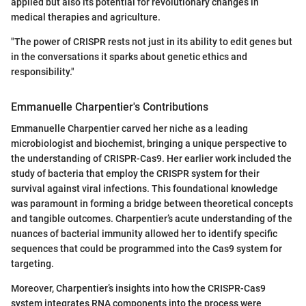
applied but also its potential for revolutionary changes in
medical therapies and agriculture.
"The power of CRISPR rests not just in its ability to edit genes but
in the conversations it sparks about genetic ethics and
responsibility."
Emmanuelle Charpentier's Contributions
Emmanuelle Charpentier carved her niche as a leading
microbiologist and biochemist, bringing a unique perspective to
the understanding of CRISPR-Cas9. Her earlier work included the
study of bacteria that employ the CRISPR system for their
survival against viral infections. This foundational knowledge
was paramount in forming a bridge between theoretical concepts
and tangible outcomes. Charpentier’s acute understanding of the
nuances of bacterial immunity allowed her to identify specific
sequences that could be programmed into the Cas9 system for
targeting.
Moreover, Charpentier’s insights into how the CRISPR-Cas9
system integrates RNA components into the process were