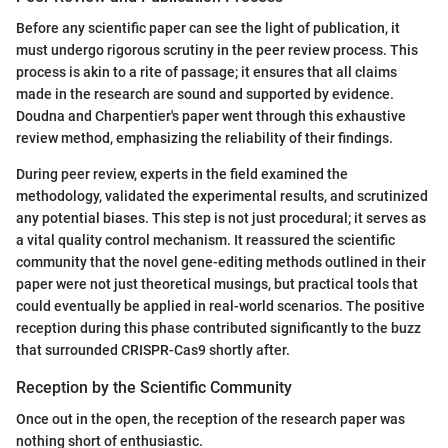
Before any scientific paper can see the light of publication, it
must undergo rigorous scrutiny in the peer review process. This
process is akin to a rite of passage; it ensures that all claims
made in the research are sound and supported by evidence.
Doudna and Charpentier's paper went through this exhaustive
review method, emphasizing the reliability of their findings.
During peer review, experts in the field examined the
methodology, validated the experimental results, and scrutinized
any potential biases. This step is not just procedural; it serves as
a vital quality control mechanism. It reassured the scientific
community that the novel gene-editing methods outlined in their
paper were not just theoretical musings, but practical tools that
could eventually be applied in real-world scenarios. The positive
reception during this phase contributed significantly to the buzz
that surrounded CRISPR-Cas9 shortly after.
Reception by the Scientific Community
Once out in the open, the reception of the research paper was
nothing short of enthusiastic.