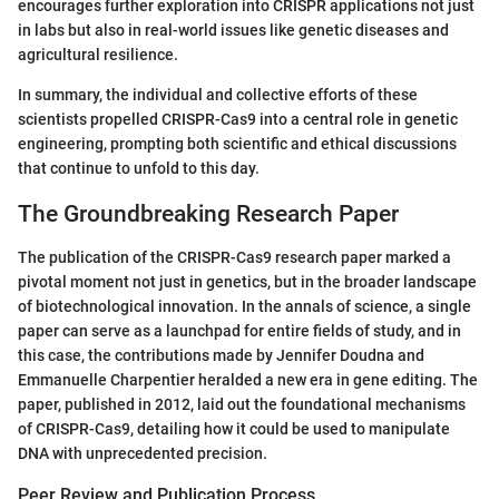
encourages further exploration into CRISPR applications not just
in labs but also in real-world issues like genetic diseases and
agricultural resilience.
In summary, the individual and collective efforts of these
scientists propelled CRISPR-Cas9 into a central role in genetic
engineering, prompting both scientific and ethical discussions
that continue to unfold to this day.
The Groundbreaking Research Paper
The publication of the CRISPR-Cas9 research paper marked a
pivotal moment not just in genetics, but in the broader landscape
of biotechnological innovation. In the annals of science, a single
paper can serve as a launchpad for entire fields of study, and in
this case, the contributions made by Jennifer Doudna and
Emmanuelle Charpentier heralded a new era in gene editing. The
paper, published in 2012, laid out the foundational mechanisms
of CRISPR-Cas9, detailing how it could be used to manipulate
DNA with unprecedented precision.
Peer Review and Publication Process