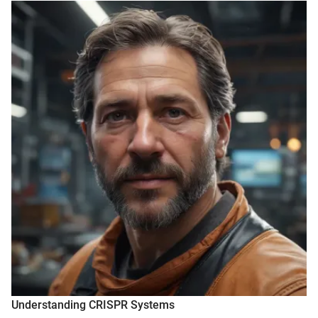
Understanding CRISPR Systems