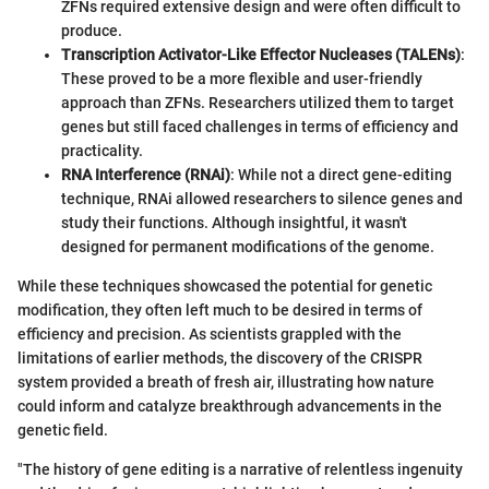
ZFNs required extensive design and were often difficult to
produce.
Transcription Activator-Like Effector Nucleases (TALENs)
:
These proved to be a more flexible and user-friendly
approach than ZFNs. Researchers utilized them to target
genes but still faced challenges in terms of efficiency and
practicality.
RNA Interference (RNAi)
: While not a direct gene-editing
technique, RNAi allowed researchers to silence genes and
study their functions. Although insightful, it wasn't
designed for permanent modifications of the genome.
While these techniques showcased the potential for genetic
modification, they often left much to be desired in terms of
efficiency and precision. As scientists grappled with the
limitations of earlier methods, the discovery of the CRISPR
system provided a breath of fresh air, illustrating how nature
could inform and catalyze breakthrough advancements in the
genetic field.
"The history of gene editing is a narrative of relentless ingenuity