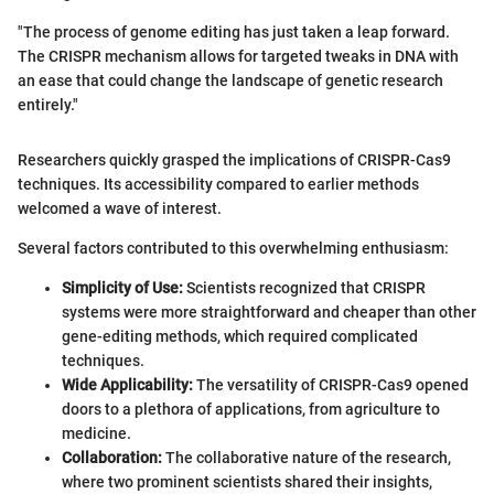
"The process of genome editing has just taken a leap forward.
The CRISPR mechanism allows for targeted tweaks in DNA with
an ease that could change the landscape of genetic research
entirely."
Researchers quickly grasped the implications of CRISPR-Cas9
techniques. Its accessibility compared to earlier methods
welcomed a wave of interest.
Several factors contributed to this overwhelming enthusiasm:
Simplicity of Use:
Scientists recognized that CRISPR
systems were more straightforward and cheaper than other
gene-editing methods, which required complicated
techniques.
Wide Applicability:
The versatility of CRISPR-Cas9 opened
doors to a plethora of applications, from agriculture to
medicine.
Collaboration:
The collaborative nature of the research,
where two prominent scientists shared their insights,