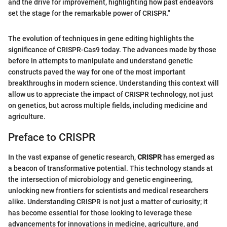
and the drive for improvement, highlighting how past endeavors
set the stage for the remarkable power of CRISPR."
The evolution of techniques in gene editing highlights the
significance of CRISPR-Cas9 today. The advances made by those
before in attempts to manipulate and understand genetic
constructs paved the way for one of the most important
breakthroughs in modern science. Understanding this context will
allow us to appreciate the impact of CRISPR technology, not just
on genetics, but across multiple fields, including medicine and
agriculture.
Preface to CRISPR
In the vast expanse of genetic research,
CRISPR
has emerged as
a beacon of transformative potential. This technology stands at
the intersection of microbiology and genetic engineering,
unlocking new frontiers for scientists and medical researchers
alike. Understanding CRISPR is not just a matter of curiosity; it
has become essential for those looking to leverage these
advancements for innovations in medicine, agriculture, and