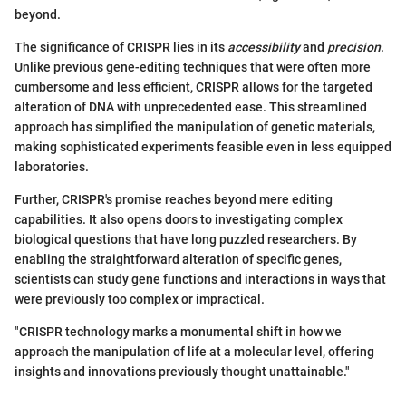
beyond.
The significance of CRISPR lies in its
accessibility
and
precision
.
Unlike previous gene-editing techniques that were often more
cumbersome and less efficient, CRISPR allows for the targeted
alteration of DNA with unprecedented ease. This streamlined
approach has simplified the manipulation of genetic materials,
making sophisticated experiments feasible even in less equipped
laboratories.
Further, CRISPR's promise reaches beyond mere editing
capabilities. It also opens doors to investigating complex
biological questions that have long puzzled researchers. By
enabling the straightforward alteration of specific genes,
scientists can study gene functions and interactions in ways that
were previously too complex or impractical.
"CRISPR technology marks a monumental shift in how we
approach the manipulation of life at a molecular level, offering
insights and innovations previously thought unattainable."