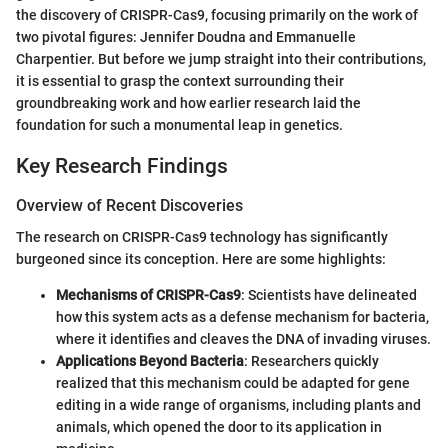
the discovery of CRISPR-Cas9, focusing primarily on the work of
two pivotal figures: Jennifer Doudna and Emmanuelle
Charpentier. But before we jump straight into their contributions,
it is essential to grasp the context surrounding their
groundbreaking work and how earlier research laid the
foundation for such a monumental leap in genetics.
Key Research Findings
Overview of Recent Discoveries
The research on CRISPR-Cas9 technology has significantly
burgeoned since its conception. Here are some highlights:
Mechanisms of CRISPR-Cas9
: Scientists have delineated
how this system acts as a defense mechanism for bacteria,
where it identifies and cleaves the DNA of invading viruses.
Applications Beyond Bacteria
: Researchers quickly
realized that this mechanism could be adapted for gene
editing in a wide range of organisms, including plants and
animals, which opened the door to its application in