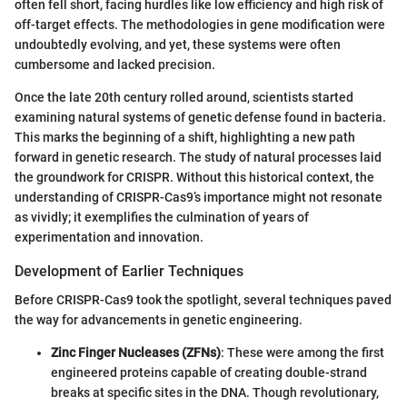
often fell short, facing hurdles like low efficiency and high risk of
off-target effects. The methodologies in gene modification were
undoubtedly evolving, and yet, these systems were often
cumbersome and lacked precision.
Once the late 20th century rolled around, scientists started
examining natural systems of genetic defense found in bacteria.
This marks the beginning of a shift, highlighting a new path
forward in genetic research. The study of natural processes laid
the groundwork for CRISPR. Without this historical context, the
understanding of CRISPR-Cas9’s importance might not resonate
as vividly; it exemplifies the culmination of years of
experimentation and innovation.
Development of Earlier Techniques
Before CRISPR-Cas9 took the spotlight, several techniques paved
the way for advancements in genetic engineering.
Zinc Finger Nucleases (ZFNs)
: These were among the first
engineered proteins capable of creating double-strand
breaks at specific sites in the DNA. Though revolutionary,