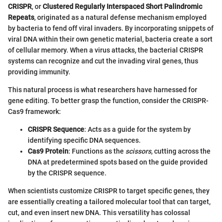
CRISPR
, or
Clustered Regularly Interspaced Short Palindromic
Repeats
, originated as a natural defense mechanism employed
by bacteria to fend off viral invaders. By incorporating snippets of
viral DNA within their own genetic material, bacteria create a sort
of cellular memory. When a virus attacks, the bacterial CRISPR
systems can recognize and cut the invading viral genes, thus
providing immunity.
This natural process is what researchers have harnessed for
gene editing. To better grasp the function, consider the CRISPR-
Cas9 framework:
CRISPR Sequence
: Acts as a guide for the system by
identifying specific DNA sequences.
Cas9 Protein
: Functions as the
scissors
, cutting across the
DNA at predetermined spots based on the guide provided
by the CRISPR sequence.
When scientists customize CRISPR to target specific genes, they
are essentially creating a tailored molecular tool that can target,
cut, and even insert new DNA. This versatility has colossal