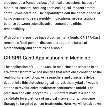
also opened a Pandora’s box of ethical discussions. Issues of
bioethics, consent, and long-term ecological impacts prompt
careful consideration. The capability to edit the genetic code of
living organisms bears weighty implications, necessitating a
balance between scientific advancement and ethical
responsibility.
With potential positive impacts on so many fronts, CRISPR-Cas9
remains a focal point in discussions about the future of
biotechnology and genetics as a whole.
CRISPR-Cas9 Applications in Medicine
The application of CRISPR-Cas9 in medicine has ushered in an
era of transformative possibilities that were once confined to the
realm of science fiction. As researchers and clinicians delve
deeper into this biotechnological marvel, the myriad of ways it
stands to revolutionize healthcare continues to unfold. The
precision and efficiency that CRISPR offers make it a leading
candidate for a plethora of medical interventions, from gene
therapy to targeted cancer treatments. Here, we will break down