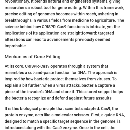
revolutionary. It blends natural and engineered systems, giving
researchers a robust tool for gene editing. Within this framework,
precise editing of genomes becomes within reach, ushering in
breakthroughs in various fields from medicine to agriculture. The
science behind how CRISPR-Cas9 functions is intricate, yet the
implications of its application are straightforward: targeted
alterations can lead to advancements previously deemed
improbable.
Mechanics of Gene Editing
At its core, CRISPR-Cas9 operates through a system that
resembles a cut-and-paste function for DNA. The approach is
inspired by how bacteria protect themselves from viruses. To
explain a bit further, when a virus attacks, bacteria capture a
piece of the invader's DNA and store it. This stored snippet helps
the bacteria recognize and defend against future assaults.
It is this biological principle that scientists adapted. Cas9, the
protein enzyme, acts like a molecular scissors. First, a guide RNA,
designed to match a specific target sequence in the genome, is
introduced along with the Cas9 enzyme. Once in the cell, the