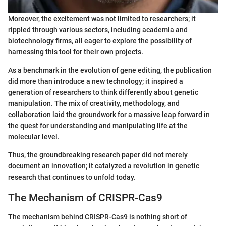
Moreover, the excitement was not limited to researchers; it
rippled through various sectors, including academia and
biotechnology firms, all eager to explore the possibility of
harnessing this tool for their own projects.
As a benchmark in the evolution of gene editing, the publication
did more than introduce a new technology; it inspired a
generation of researchers to think differently about genetic
manipulation. The mix of creativity, methodology, and
collaboration laid the groundwork for a massive leap forward in
the quest for understanding and manipulating life at the
molecular level.
Thus, the groundbreaking research paper did not merely
document an innovation; it catalyzed a revolution in genetic
research that continues to unfold today.
The Mechanism of CRISPR-Cas9
The mechanism behind CRISPR-Cas9 is nothing short of