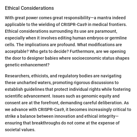
Ethical Considerations
With great power comes great responsibility—a mantra indeed
applicable to the wielding of CRISPR-Cas9 in medical frontiers.
Ethical considerations surrounding its use are paramount,
especially when it involves editing human embryos or germline
cells. The implications are profound. What modifications are
acceptable? Who gets to decide? Furthermore, are we opening
the door to designer babies where socioeconomic status shapes
genetic enhancement?
Researchers, ethicists, and regulatory bodies are navigating
these uncharted waters, promoting rigorous discussions to
establish guidelines that protect individual rights while fostering
scientific advancement. Issues such as genomic equity and
consent are at the forefront, demanding careful deliberation. As
we advance with CRISPR-Cas9, it becomes increasingly critical to
strike a balance between innovation and ethical integrity—
ensuring that breakthroughs do not come at the expense of
societal values.