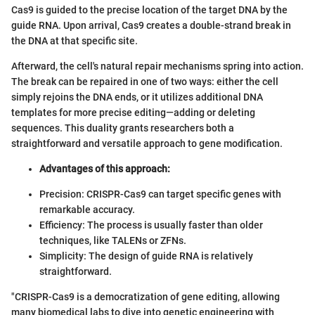
Cas9 is guided to the precise location of the target DNA by the
guide RNA. Upon arrival, Cas9 creates a double-strand break in
the DNA at that specific site.
Afterward, the cell's natural repair mechanisms spring into action.
The break can be repaired in one of two ways: either the cell
simply rejoins the DNA ends, or it utilizes additional DNA
templates for more precise editing—adding or deleting
sequences. This duality grants researchers both a
straightforward and versatile approach to gene modification.
Advantages of this approach:
Precision: CRISPR-Cas9 can target specific genes with
remarkable accuracy.
Efficiency: The process is usually faster than older
techniques, like TALENs or ZFNs.
Simplicity: The design of guide RNA is relatively
straightforward.
"CRISPR-Cas9 is a democratization of gene editing, allowing
many biomedical labs to dive into genetic engineering with