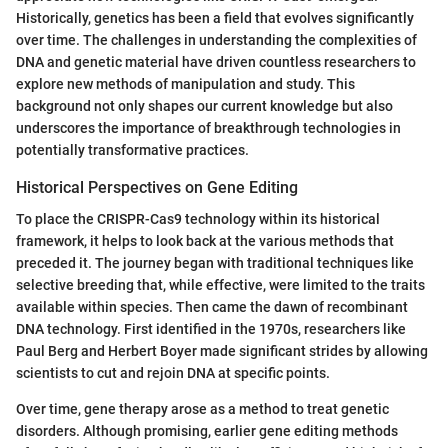
Historically, genetics has been a field that evolves significantly
over time. The challenges in understanding the complexities of
DNA and genetic material have driven countless researchers to
explore new methods of manipulation and study. This
background not only shapes our current knowledge but also
underscores the importance of breakthrough technologies in
potentially transformative practices.
Historical Perspectives on Gene Editing
To place the CRISPR-Cas9 technology within its historical
framework, it helps to look back at the various methods that
preceded it. The journey began with traditional techniques like
selective breeding that, while effective, were limited to the traits
available within species. Then came the dawn of recombinant
DNA technology. First identified in the 1970s, researchers like
Paul Berg and Herbert Boyer made significant strides by allowing
scientists to cut and rejoin DNA at specific points.
Over time, gene therapy arose as a method to treat genetic
disorders. Although promising, earlier gene editing methods