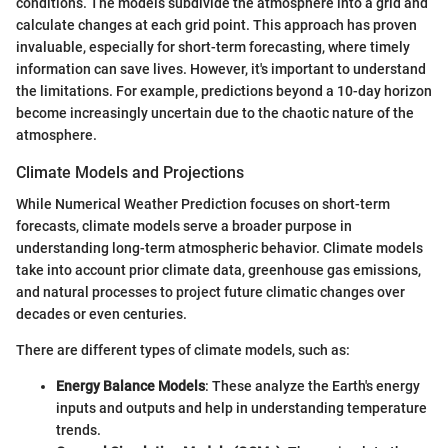
conditions. The models subdivide the atmosphere into a grid and
calculate changes at each grid point. This approach has proven
invaluable, especially for short-term forecasting, where timely
information can save lives. However, it's important to understand
the limitations. For example, predictions beyond a 10-day horizon
become increasingly uncertain due to the chaotic nature of the
atmosphere.
Climate Models and Projections
While Numerical Weather Prediction focuses on short-term
forecasts, climate models serve a broader purpose in
understanding long-term atmospheric behavior. Climate models
take into account prior climate data, greenhouse gas emissions,
and natural processes to project future climatic changes over
decades or even centuries.
There are different types of climate models, such as:
Energy Balance Models
: These analyze the Earth's energy
inputs and outputs and help in understanding temperature
trends.