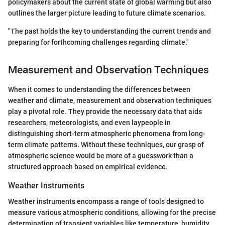
policymakers about the current state of global warming but also
outlines the larger picture leading to future climate scenarios.
"The past holds the key to understanding the current trends and
preparing for forthcoming challenges regarding climate."
Measurement and Observation Techniques
When it comes to understanding the differences between
weather and climate, measurement and observation techniques
play a pivotal role. They provide the necessary data that aids
researchers, meteorologists, and even laypeople in
distinguishing short-term atmospheric phenomena from long-
term climate patterns. Without these techniques, our grasp of
atmospheric science would be more of a guesswork than a
structured approach based on empirical evidence.
Weather Instruments
Weather instruments encompass a range of tools designed to
measure various atmospheric conditions, allowing for the precise
determination of transient variables like temperature, humidity,