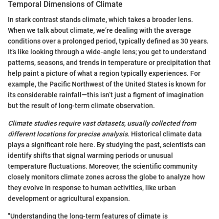
Temporal Dimensions of Climate
In stark contrast stands climate, which takes a broader lens.
When we talk about climate, we’re dealing with the average
conditions over a prolonged period, typically defined as 30 years.
It’s like looking through a wide-angle lens; you get to understand
patterns, seasons, and trends in temperature or precipitation that
help paint a picture of what a region typically experiences. For
example, the Pacific Northwest of the United States is known for
its considerable rainfall—this isn’t just a figment of imagination
but the result of long-term climate observation.
Climate studies require vast datasets, usually collected from
different locations for precise analysis.
Historical climate data
plays a significant role here. By studying the past, scientists can
identify shifts that signal warming periods or unusual
temperature fluctuations. Moreover, the scientific community
closely monitors climate zones across the globe to analyze how
they evolve in response to human activities, like urban
development or agricultural expansion.
"Understanding the long-term features of climate is