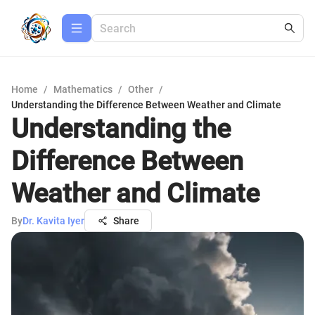
Home
/
Mathematics
/
Other
/
Understanding the Difference Between Weather and Climate
Understanding the
Difference Between
Weather and Climate
By
Dr. Kavita Iyer
Share