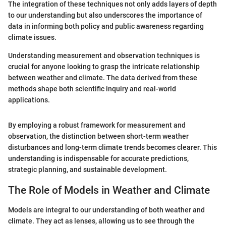
The integration of these techniques not only adds layers of depth
to our understanding but also underscores the importance of
data in informing both policy and public awareness regarding
climate issues.
Understanding measurement and observation techniques is
crucial for anyone looking to grasp the intricate relationship
between weather and climate. The data derived from these
methods shape both scientific inquiry and real-world
applications.
By employing a robust framework for measurement and
observation, the distinction between short-term weather
disturbances and long-term climate trends becomes clearer. This
understanding is indispensable for accurate predictions,
strategic planning, and sustainable development.
The Role of Models in Weather and Climate
Models are integral to our understanding of both weather and
climate. They act as lenses, allowing us to see through the