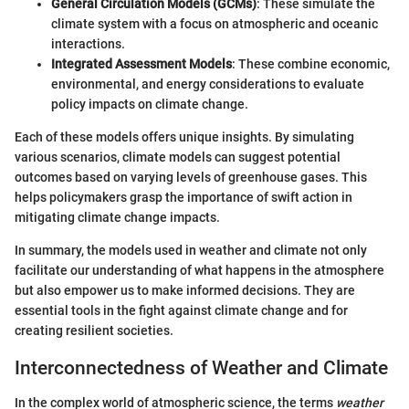
General Circulation Models (GCMs)
: These simulate the
climate system with a focus on atmospheric and oceanic
interactions.
Integrated Assessment Models
: These combine economic,
environmental, and energy considerations to evaluate
policy impacts on climate change.
Each of these models offers unique insights. By simulating
various scenarios, climate models can suggest potential
outcomes based on varying levels of greenhouse gases. This
helps policymakers grasp the importance of swift action in
mitigating climate change impacts.
In summary, the models used in weather and climate not only
facilitate our understanding of what happens in the atmosphere
but also empower us to make informed decisions. They are
essential tools in the fight against climate change and for
creating resilient societies.
Interconnectedness of Weather and Climate
In the complex world of atmospheric science, the terms
weather