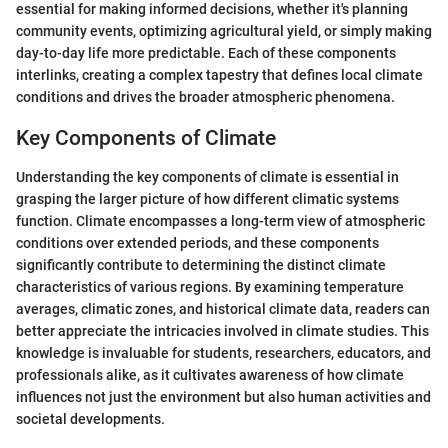
essential for making informed decisions, whether it's planning
community events, optimizing agricultural yield, or simply making
day-to-day life more predictable. Each of these components
interlinks, creating a complex tapestry that defines local climate
conditions and drives the broader atmospheric phenomena.
Key Components of Climate
Understanding the key components of climate is essential in
grasping the larger picture of how different climatic systems
function. Climate encompasses a long-term view of atmospheric
conditions over extended periods, and these components
significantly contribute to determining the distinct climate
characteristics of various regions. By examining temperature
averages, climatic zones, and historical climate data, readers can
better appreciate the intricacies involved in climate studies. This
knowledge is invaluable for students, researchers, educators, and
professionals alike, as it cultivates awareness of how climate
influences not just the environment but also human activities and
societal developments.