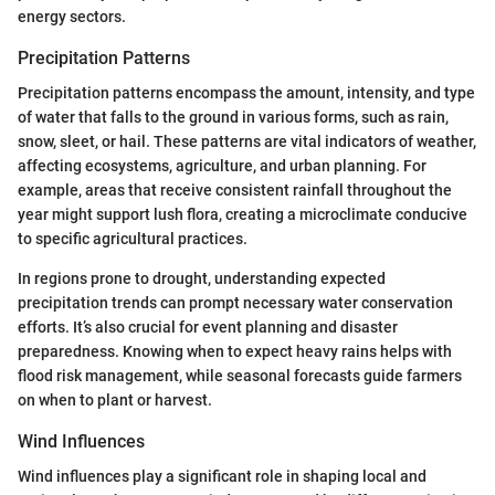
energy sectors.
Precipitation Patterns
Precipitation patterns encompass the amount, intensity, and type
of water that falls to the ground in various forms, such as rain,
snow, sleet, or hail. These patterns are vital indicators of weather,
affecting ecosystems, agriculture, and urban planning. For
example, areas that receive consistent rainfall throughout the
year might support lush flora, creating a microclimate conducive
to specific agricultural practices.
In regions prone to drought, understanding expected
precipitation trends can prompt necessary water conservation
efforts. It’s also crucial for event planning and disaster
preparedness. Knowing when to expect heavy rains helps with
flood risk management, while seasonal forecasts guide farmers
on when to plant or harvest.
Wind Influences
Wind influences play a significant role in shaping local and