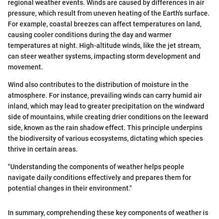
regional weather events. Winds are caused by differences in air
pressure, which result from uneven heating of the Earth's surface.
For example, coastal breezes can affect temperatures on land,
causing cooler conditions during the day and warmer
temperatures at night. High-altitude winds, like the jet stream,
can steer weather systems, impacting storm development and
movement.
Wind also contributes to the distribution of moisture in the
atmosphere. For instance, prevailing winds can carry humid air
inland, which may lead to greater precipitation on the windward
side of mountains, while creating drier conditions on the leeward
side, known as the rain shadow effect. This principle underpins
the biodiversity of various ecosystems, dictating which species
thrive in certain areas.
"Understanding the components of weather helps people
navigate daily conditions effectively and prepares them for
potential changes in their environment."
In summary, comprehending these key components of weather is