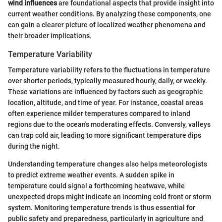
wind influences
are foundational aspects that provide insight into
current weather conditions. By analyzing these components, one
can gain a clearer picture of localized weather phenomena and
their broader implications.
Temperature Variability
Temperature variability refers to the fluctuations in temperature
over shorter periods, typically measured hourly, daily, or weekly.
These variations are influenced by factors such as geographic
location, altitude, and time of year. For instance, coastal areas
often experience milder temperatures compared to inland
regions due to the ocean's moderating effects. Conversly, valleys
can trap cold air, leading to more significant temperature dips
during the night.
Understanding temperature changes also helps meteorologists
to predict extreme weather events. A sudden spike in
temperature could signal a forthcoming heatwave, while
unexpected drops might indicate an incoming cold front or storm
system. Monitoring temperature trends is thus essential for
public safety and preparedness, particularly in agriculture and