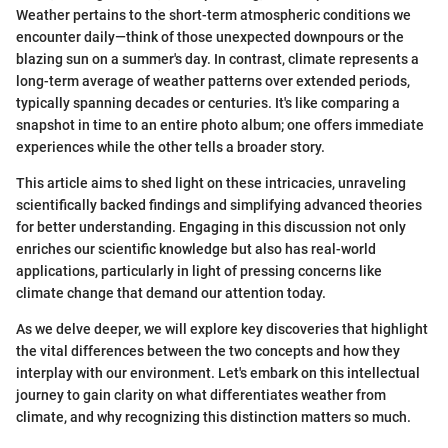
Weather pertains to the short-term atmospheric conditions we
encounter daily—think of those unexpected downpours or the
blazing sun on a summer's day. In contrast, climate represents a
long-term average of weather patterns over extended periods,
typically spanning decades or centuries. It's like comparing a
snapshot in time to an entire photo album; one offers immediate
experiences while the other tells a broader story.
This article aims to shed light on these intricacies, unraveling
scientifically backed findings and simplifying advanced theories
for better understanding. Engaging in this discussion not only
enriches our scientific knowledge but also has real-world
applications, particularly in light of pressing concerns like
climate change that demand our attention today.
As we delve deeper, we will explore key discoveries that highlight
the vital differences between the two concepts and how they
interplay with our environment. Let's embark on this intellectual
journey to gain clarity on what differentiates weather from
climate, and why recognizing this distinction matters so much.