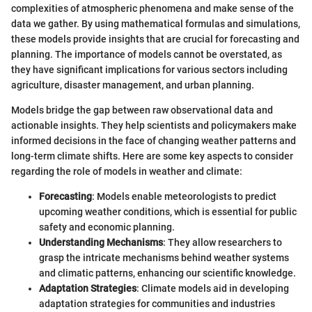
complexities of atmospheric phenomena and make sense of the
data we gather. By using mathematical formulas and simulations,
these models provide insights that are crucial for forecasting and
planning. The importance of models cannot be overstated, as
they have significant implications for various sectors including
agriculture, disaster management, and urban planning.
Models bridge the gap between raw observational data and
actionable insights. They help scientists and policymakers make
informed decisions in the face of changing weather patterns and
long-term climate shifts. Here are some key aspects to consider
regarding the role of models in weather and climate:
Forecasting
: Models enable meteorologists to predict
upcoming weather conditions, which is essential for public
safety and economic planning.
Understanding Mechanisms
: They allow researchers to
grasp the intricate mechanisms behind weather systems
and climatic patterns, enhancing our scientific knowledge.
Adaptation Strategies
: Climate models aid in developing
adaptation strategies for communities and industries