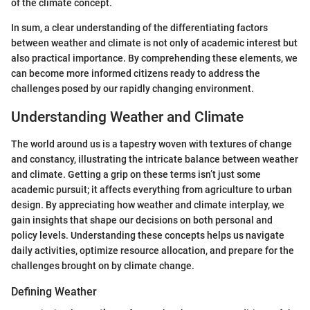
of the climate concept.
In sum, a clear understanding of the differentiating factors
between weather and climate is not only of academic interest but
also practical importance. By comprehending these elements, we
can become more informed citizens ready to address the
challenges posed by our rapidly changing environment.
Understanding Weather and Climate
The world around us is a tapestry woven with textures of change
and constancy, illustrating the intricate balance between weather
and climate. Getting a grip on these terms isn’t just some
academic pursuit; it affects everything from agriculture to urban
design. By appreciating how weather and climate interplay, we
gain insights that shape our decisions on both personal and
policy levels. Understanding these concepts helps us navigate
daily activities, optimize resource allocation, and prepare for the
challenges brought on by climate change.
Defining Weather