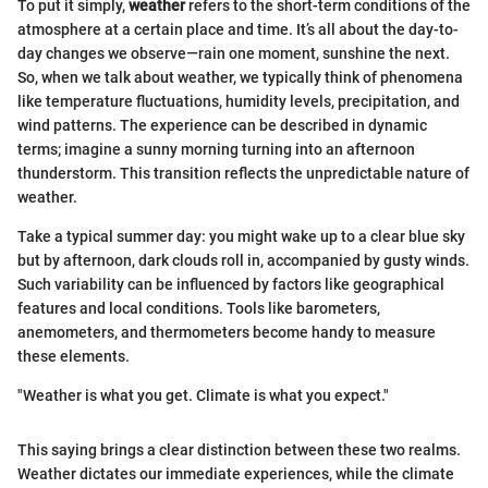
To put it simply,
weather
refers to the short-term conditions of the
atmosphere at a certain place and time. It’s all about the day-to-
day changes we observe—rain one moment, sunshine the next.
So, when we talk about weather, we typically think of phenomena
like temperature fluctuations, humidity levels, precipitation, and
wind patterns. The experience can be described in dynamic
terms; imagine a sunny morning turning into an afternoon
thunderstorm. This transition reflects the unpredictable nature of
weather.
Take a typical summer day: you might wake up to a clear blue sky
but by afternoon, dark clouds roll in, accompanied by gusty winds.
Such variability can be influenced by factors like geographical
features and local conditions. Tools like barometers,
anemometers, and thermometers become handy to measure
these elements.
"Weather is what you get. Climate is what you expect."
This saying brings a clear distinction between these two realms.
Weather dictates our immediate experiences, while the climate