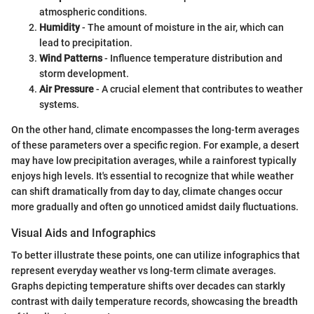
atmospheric conditions.
Humidity
- The amount of moisture in the air, which can
lead to precipitation.
Wind Patterns
- Influence temperature distribution and
storm development.
Air Pressure
- A crucial element that contributes to weather
systems.
On the other hand, climate encompasses the long-term averages
of these parameters over a specific region. For example, a desert
may have low precipitation averages, while a rainforest typically
enjoys high levels. It's essential to recognize that while weather
can shift dramatically from day to day, climate changes occur
more gradually and often go unnoticed amidst daily fluctuations.
Visual Aids and Infographics
To better illustrate these points, one can utilize infographics that
represent everyday weather vs long-term climate averages.
Graphs depicting temperature shifts over decades can starkly
contrast with daily temperature records, showcasing the breadth