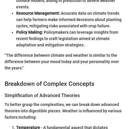
climate models, aiding in prediction of severe weather
events.
Resource Management:
Accurate data on climate trends
can help farmers make informed decisions about planting
cycles, mitigating risks associated with crop failure.
Policy Making:
Policymakers can leverage insights from
recent findings to craft legislation aimed at climate
adaptation and mitigation strategies.
"The difference between climate and weather is similar to the
difference between your mood today and your personality over
the years."
Breakdown of Complex Concepts
Simplification of Advanced Theories
To better grasp the complexities, we can break down advanced
theories into digestible pieces. Weather is influenced by various
factors including:
Temperature
- A fundamental aspect that dictates