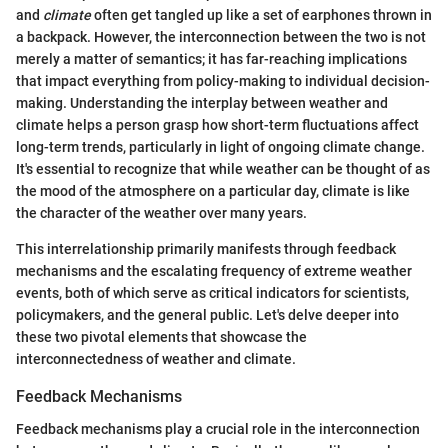
and
climate
often get tangled up like a set of earphones thrown in
a backpack. However, the interconnection between the two is not
merely a matter of semantics; it has far-reaching implications
that impact everything from policy-making to individual decision-
making. Understanding the interplay between weather and
climate helps a person grasp how short-term fluctuations affect
long-term trends, particularly in light of ongoing climate change.
It's essential to recognize that while weather can be thought of as
the mood of the atmosphere on a particular day, climate is like
the character of the weather over many years.
This interrelationship primarily manifests through feedback
mechanisms and the escalating frequency of extreme weather
events, both of which serve as critical indicators for scientists,
policymakers, and the general public. Let's delve deeper into
these two pivotal elements that showcase the
interconnectedness of weather and climate.
Feedback Mechanisms
Feedback mechanisms play a crucial role in the interconnection