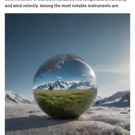
and wind velocity. Among the most notable instruments are: