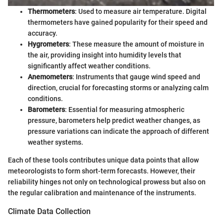
Thermometers
: Used to measure air temperature. Digital
thermometers have gained popularity for their speed and
accuracy.
Hygrometers
: These measure the amount of moisture in
the air, providing insight into humidity levels that
significantly affect weather conditions.
Anemometers
: Instruments that gauge wind speed and
direction, crucial for forecasting storms or analyzing calm
conditions.
Barometers
: Essential for measuring atmospheric
pressure, barometers help predict weather changes, as
pressure variations can indicate the approach of different
weather systems.
Each of these tools contributes unique data points that allow
meteorologists to form short-term forecasts. However, their
reliability hinges not only on technological prowess but also on
the regular calibration and maintenance of the instruments.
Climate Data Collection