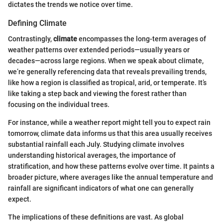
dictates the trends we notice over time.
Defining Climate
Contrastingly,
climate
encompasses the long-term averages of
weather patterns over extended periods—usually years or
decades—across large regions. When we speak about climate,
we’re generally referencing data that reveals prevailing trends,
like how a region is classified as tropical, arid, or temperate. It’s
like taking a step back and viewing the forest rather than
focusing on the individual trees.
For instance, while a weather report might tell you to expect rain
tomorrow, climate data informs us that this area usually receives
substantial rainfall each July. Studying climate involves
understanding historical averages, the importance of
stratification, and how these patterns evolve over time. It paints a
broader picture, where averages like the annual temperature and
rainfall are significant indicators of what one can generally
expect.
The implications of these definitions are vast. As global