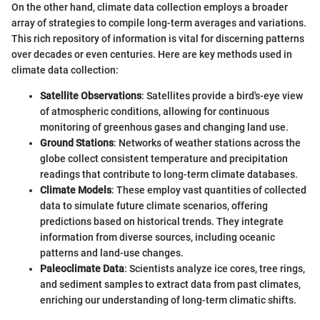
On the other hand, climate data collection employs a broader
array of strategies to compile long-term averages and variations.
This rich repository of information is vital for discerning patterns
over decades or even centuries. Here are key methods used in
climate data collection:
Satellite Observations
: Satellites provide a bird's-eye view
of atmospheric conditions, allowing for continuous
monitoring of greenhous gases and changing land use.
Ground Stations
: Networks of weather stations across the
globe collect consistent temperature and precipitation
readings that contribute to long-term climate databases.
Climate Models
: These employ vast quantities of collected
data to simulate future climate scenarios, offering
predictions based on historical trends. They integrate
information from diverse sources, including oceanic
patterns and land-use changes.
Paleoclimate Data
: Scientists analyze ice cores, tree rings,
and sediment samples to extract data from past climates,
enriching our understanding of long-term climatic shifts.