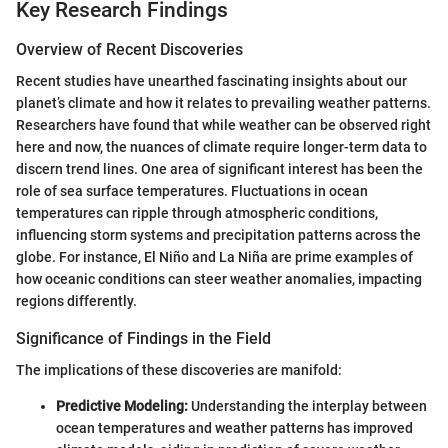
Key Research Findings
Overview of Recent Discoveries
Recent studies have unearthed fascinating insights about our
planet’s climate and how it relates to prevailing weather patterns.
Researchers have found that while weather can be observed right
here and now, the nuances of climate require longer-term data to
discern trend lines. One area of significant interest has been the
role of sea surface temperatures. Fluctuations in ocean
temperatures can ripple through atmospheric conditions,
influencing storm systems and precipitation patterns across the
globe. For instance, El Niño and La Niña are prime examples of
how oceanic conditions can steer weather anomalies, impacting
regions differently.
Significance of Findings in the Field
The implications of these discoveries are manifold:
Predictive Modeling:
Understanding the interplay between
ocean temperatures and weather patterns has improved