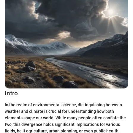
Intro
In the realm of environmental science, distinguishing between
weather and climate is crucial for understanding how both
elements shape our world. While many people often conflate the
two, this divergence holds significant implications for various
fields, be it agriculture, urban planning, or even public health.