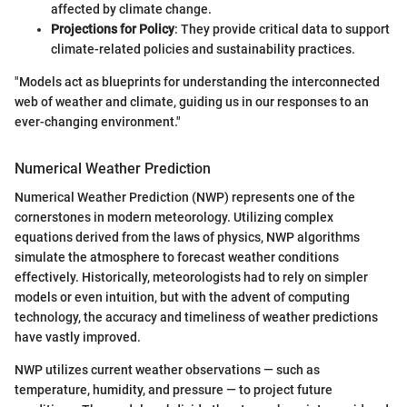
affected by climate change.
Projections for Policy
: They provide critical data to support
climate-related policies and sustainability practices.
"Models act as blueprints for understanding the interconnected
web of weather and climate, guiding us in our responses to an
ever-changing environment."
Numerical Weather Prediction
Numerical Weather Prediction (NWP) represents one of the
cornerstones in modern meteorology. Utilizing complex
equations derived from the laws of physics, NWP algorithms
simulate the atmosphere to forecast weather conditions
effectively. Historically, meteorologists had to rely on simpler
models or even intuition, but with the advent of computing
technology, the accuracy and timeliness of weather predictions
have vastly improved.
NWP utilizes current weather observations — such as
temperature, humidity, and pressure — to project future