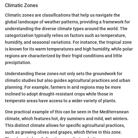
Climatic Zones
Climatic zones are classifications that help us navigate the
global landscape of weather patterns, providing a framework for
understanding the diverse climate types around the world. The
categorization typically relies on factors such as temperature,
humidity, and seasonal variations. For instance, the tropical zone
is known for its warm temperatures and high humidity, while polar
regions are characterized by their frigid conditions and little
precipitation.
Understanding these zones not only sets the groundwork for
climatic studies but also guides agricultural practices and urban
planning. For example, farmers in arid regions may be more
inclined to adopt drought-resistant crops while those in
temperate areas have access to a wider variety of plants.
One practical example of this can be seen in the Mediterranean
climate, which features hot, dry summers and mild, wet winters.
This distinct climate allows for specific agricultural practices,
such as growing olives and grapes, which thrive in this zone.