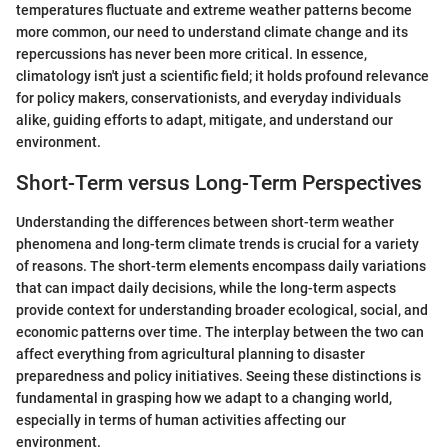
temperatures fluctuate and extreme weather patterns become
more common, our need to understand climate change and its
repercussions has never been more critical. In essence,
climatology isn't just a scientific field; it holds profound relevance
for policy makers, conservationists, and everyday individuals
alike, guiding efforts to adapt, mitigate, and understand our
environment.
Short-Term versus Long-Term Perspectives
Understanding the differences between short-term weather
phenomena and long-term climate trends is crucial for a variety
of reasons. The short-term elements encompass daily variations
that can impact daily decisions, while the long-term aspects
provide context for understanding broader ecological, social, and
economic patterns over time. The interplay between the two can
affect everything from agricultural planning to disaster
preparedness and policy initiatives. Seeing these distinctions is
fundamental in grasping how we adapt to a changing world,
especially in terms of human activities affecting our
environment.