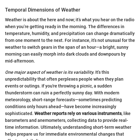
Temporal Dimensions of Weather
Weather is about the here and now; it’s what you hear on the radio
when you’re getting ready in the morning. The differences in
temperature, humidity, and precipitation can change dramatically
from one moment to the next. For instance, it’s not unusual for the
weather to switch gears in the span of an hour—a bright, sunny
morning can easily morph into dark clouds and downpours by
mid-afternoon.
One major aspect of weather is its variability.
It’s this
unpredictability that often perplexes people when they plan
events or outings. If you're throwing a picnic, a sudden
thunderstorm can ruin a perfectly sunny day. With modern
meteorology, short-range forecasts—sometimes predicting
conditions only hours ahead—have become increasingly
sophisticated.
Weather reports rely on various instruments
, like
barometers and anemometers, collecting data to provide real-
time information. Ultimately, understanding short-term weather
helps prepare us for immediate environmental changes that