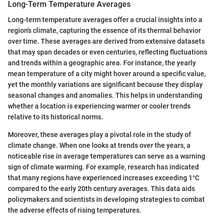
Long-Term Temperature Averages
Long-term temperature averages offer a crucial insights into a
region's climate, capturing the essence of its thermal behavior
over time. These averages are derived from extensive datasets
that may span decades or even centuries, reflecting fluctuations
and trends within a geographic area. For instance, the yearly
mean temperature of a city might hover around a specific value,
yet the monthly variations are significant because they display
seasonal changes and anomalies. This helps in understanding
whether a location is experiencing warmer or cooler trends
relative to its historical norms.
Moreover, these averages play a pivotal role in the study of
climate change. When one looks at trends over the years, a
noticeable rise in average temperatures can serve as a warning
sign of climate warming. For example, research has indicated
that many regions have experienced increases exceeding 1°C
compared to the early 20th century averages. This data aids
policymakers and scientists in developing strategies to combat
the adverse effects of rising temperatures.