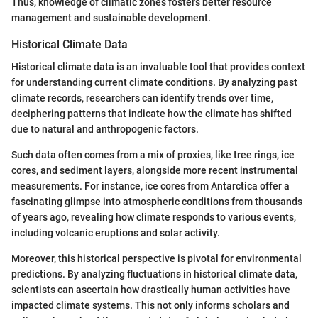
Thus, knowledge of climatic zones fosters better resource
management and sustainable development.
Historical Climate Data
Historical climate data is an invaluable tool that provides context
for understanding current climate conditions. By analyzing past
climate records, researchers can identify trends over time,
deciphering patterns that indicate how the climate has shifted
due to natural and anthropogenic factors.
Such data often comes from a mix of proxies, like tree rings, ice
cores, and sediment layers, alongside more recent instrumental
measurements. For instance, ice cores from Antarctica offer a
fascinating glimpse into atmospheric conditions from thousands
of years ago, revealing how climate responds to various events,
including volcanic eruptions and solar activity.
Moreover, this historical perspective is pivotal for environmental
predictions. By analyzing fluctuations in historical climate data,
scientists can ascertain how drastically human activities have
impacted climate systems. This not only informs scholars and