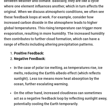
between weather and climate. Basically, they are like a cycle
where one element influences another, which in turn affects the
original. When we discuss atmospheric conditions, we often see
these feedback loops at work. For example, consider how
increased carbon dioxide in the atmosphere leads to higher
global temperatures. This rising temperature can trigger more
evaporation, resulting in more humidity. The increased humidity
then contributes to further cloud formation, which can have a
range of effects including altering precipitation patterns.
Positive Feedback:
Negative Feedback:
In the case of polar ice melting, as temperatures rise, ice
melts, reducing the Earth's albedo effect (which reflects
sunlight). Less ice means more heat absorption by the
ocean, further escalating warming.
On the other hand, increased cloudiness can sometimes
act as a negative feedback loop by reflecting sunlight away,
potentially cooling the Earth temporarily.