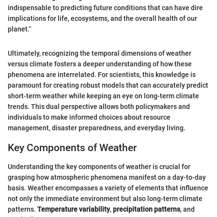
indispensable to predicting future conditions that can have dire
implications for life, ecosystems, and the overall health of our
planet.“
Ultimately, recognizing the temporal dimensions of weather
versus climate fosters a deeper understanding of how these
phenomena are interrelated. For scientists, this knowledge is
paramount for creating robust models that can accurately predict
short-term weather while keeping an eye on long-term climate
trends. This dual perspective allows both policymakers and
individuals to make informed choices about resource
management, disaster preparedness, and everyday living.
Key Components of Weather
Understanding the key components of weather is crucial for
grasping how atmospheric phenomena manifest on a day-to-day
basis. Weather encompasses a variety of elements that influence
not only the immediate environment but also long-term climate
patterns.
Temperature variability
,
precipitation patterns
, and