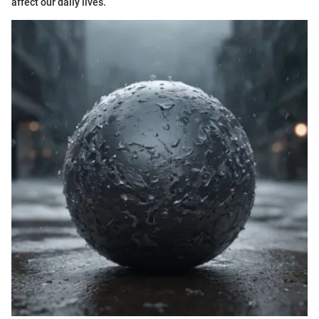
affect our daily lives.