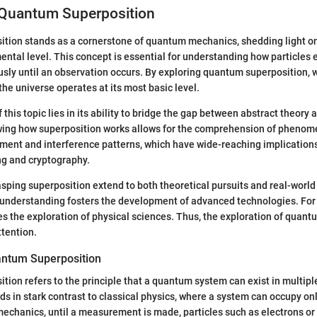
 Quantum Superposition
tion stands as a cornerstone of quantum mechanics, shedding light on
ental level. This concept is essential for understanding how particles e
sly until an observation occurs. By exploring quantum superposition, 
the universe operates at its most basic level.
 this topic lies in its ability to bridge the gap between abstract theory 
wing how superposition works allows for the comprehension of phenom
nt and interference patterns, which have wide-reaching implications i
g and cryptography.
asping superposition extend to both theoretical pursuits and real-world
l understanding fosters the development of advanced technologies. Fo
hes the exploration of physical sciences. Thus, the exploration of quan
ttention.
uantum Superposition
ion refers to the principle that a quantum system can exist in multiple
ds in stark contrast to classical physics, where a system can occupy onl
echanics, until a measurement is made, particles such as electrons or