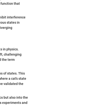
 function that
ibit interference
ous states in
diverging
 in physics.
ft, challenging
d the term
s of states. This
here a cat's state
e validated the
s but also into the
us experiments and