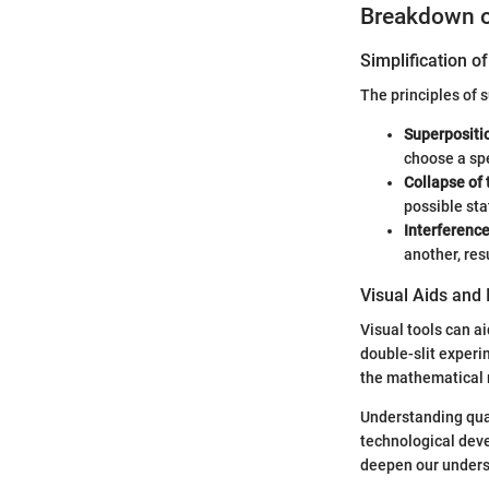
Breakdown 
Simplification 
The principles of 
Superpositio
choose a spe
Collapse of
possible sta
Interference
another, resu
Visual Aids and 
Visual tools can a
double-slit experi
the mathematical r
Understanding quan
technological deve
deepen our understa