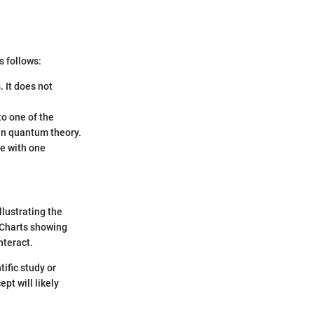
s follows:
 It does not
o one of the
 in quantum theory.
re with one
lustrating the
. Charts showing
nteract.
ific study or
pt will likely