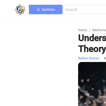
Sections
Home
/
Mathema
Unders
Theory
By
Ravi Kumar