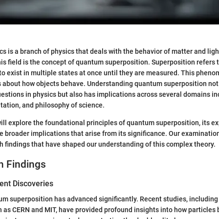
is a branch of physics that deals with the behavior of matter and ligh
his field is the concept of quantum superposition. Superposition refers to
o exist in multiple states at once until they are measured. This phen
ns about how objects behave. Understanding quantum superposition not 
stions in physics but also has implications across several domains in
ation, and philosophy of science.
 will explore the foundational principles of quantum superposition, its 
e broader implications that arise from its significance. Our examination
h findings that have shaped our understanding of this complex theory.
h Findings
ent Discoveries
m superposition has advanced significantly. Recent studies, includin
ch as CERN and MIT, have provided profound insights into how particles