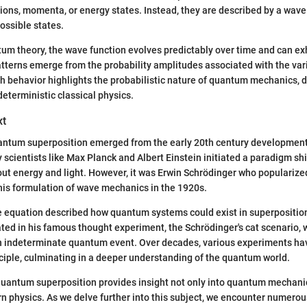
tions, momenta, or energy states. Instead, they are described by a wave
ossible states.
um theory, the wave function evolves predictably over time and can exh
tterns emerge from the probability amplitudes associated with the vari
h behavior highlights the probabilistic nature of quantum mechanics, 
deterministic classical physics.
xt
antum superposition emerged from the early 20th century developments
 scientists like Max Planck and Albert Einstein initiated a paradigm shi
out energy and light. However, it was Erwin Schrödinger who popularize
 his formulation of wave mechanics in the 1920s.
 equation described how quantum systems could exist in superposition
rated in his famous thought experiment, the Schrödinger's cat scenario, w
n indeterminate quantum event. Over decades, various experiments hav
ciple, culminating in a deeper understanding of the quantum world.
quantum superposition provides insight not only into quantum mechanic
n physics. As we delve further into this subject, we encounter numero