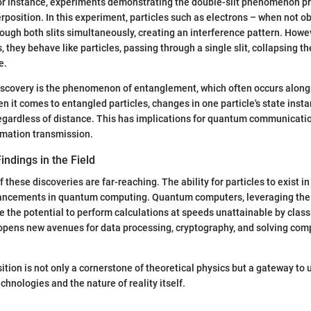
or instance, experiments demonstrating the double-slit phenomenon pr
erposition. In this experiment, particles such as electrons – when not o
ough both slits simultaneously, creating an interference pattern. Howe
 they behave like particles, passing through a single slit, collapsing t
e.
iscovery is the phenomenon of entanglement, which often occurs along
n it comes to entangled particles, changes in one particle's state inst
 regardless of distance. This has implications for quantum communicati
rmation transmission.
indings in the Field
 these discoveries are far-reaching. The ability for particles to exist in
dvancements in quantum computing. Quantum computers, leveraging the
e the potential to perform calculations at speeds unattainable by clas
opens new avenues for data processing, cryptography, and solving com
ion is not only a cornerstone of theoretical physics but a gateway to
hnologies and the nature of reality itself.