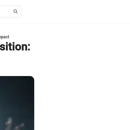
mpact
ition: