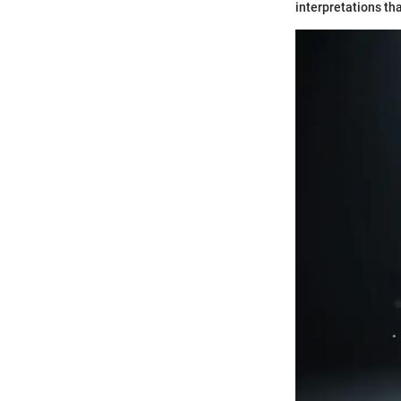
interpretations tha