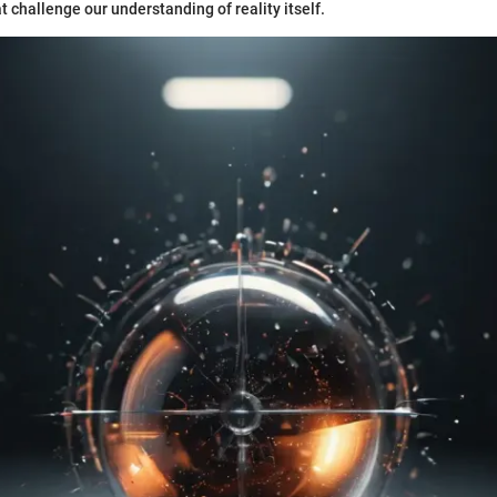
t challenge our understanding of reality itself.