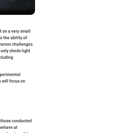
t on a very small
 the ability of
omenon challenges
only sheds light
cluding
experimental
 will focus on
g those conducted
 behave at