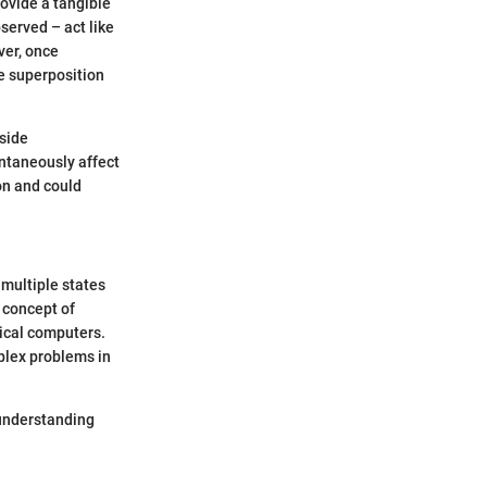
ovide a tangible
bserved – act like
ver, once
he superposition
side
antaneously affect
on and could
 multiple states
 concept of
sical computers.
plex problems in
 understanding