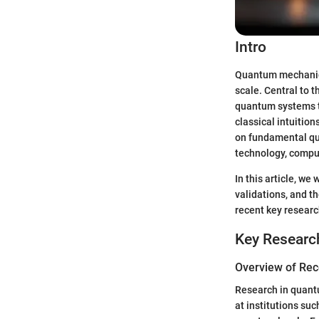
Intro
Quantum mechanics 
scale. Central to t
quantum systems t
classical intuitio
on fundamental que
technology, comput
In this article, we
validations, and th
recent key researc
Key Researc
Overview of Rec
Research in quantu
at institutions su