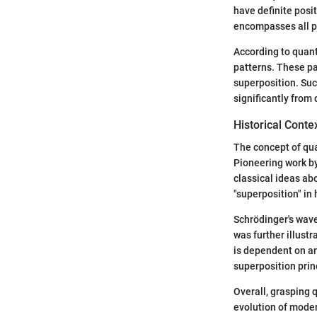
have definite posi
encompasses all p
According to quant
patterns. These pa
superposition. Suc
significantly from 
Historical Conte
The concept of qu
Pioneering work by
classical ideas ab
"superposition" in
Schrödinger's wave
was further illust
is dependent on a
superposition prin
Overall, grasping 
evolution of moder