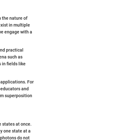
 the nature of
xist in multiple
we engage with a
and practical
ena such as
n fields like
 applications. For
r educators and
tum superposition
 states at once.
y one state at a
 photons do not