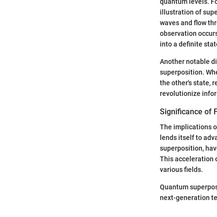
quantum levels. F
illustration of sup
waves and flow thr
observation occurs,
into a definite stat
Another notable d
superposition. Whe
the other's state,
revolutionize info
Significance of F
The implications of
lends itself to a
superposition, hav
This acceleration 
various fields.
Quantum superposit
next-generation tec