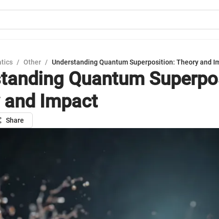
tics
/
Other
/
Understanding Quantum Superposition: Theory and I
tanding Quantum Superpos
 and Impact
Share