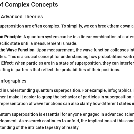
of Complex Concepts
of Advanced Theories
superposition are often complex. To simplify, we can break them down a
n Principle
: A quantum system can be in a linear combination of states.
cific state until a measurement is made.
 the Wave Function
: Upon measurement, the wave function collapses int
tes. This is a crucial concept for understanding how probabilities work
 Effect
: When particles are in a state of superposition, they can interfe
lting in patterns that reflect the probabilities of their positions.
Infographics
id in understanding quantum superposition. For example, infographics il
ment make it easier to grasp the behavior of particles in superposition
epresentation of wave functions can also clarify how different states i
tum superposition is essential for anyone engaged in advanced scient
lopment. As research continues to unfold, the implications of this conce
nding of the intricate tapestry of reality.