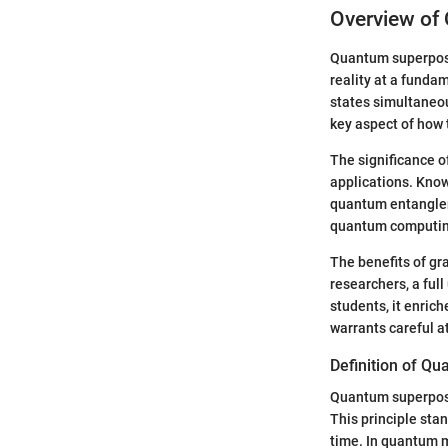
Overview of
Quantum superposi
reality at a fundam
states simultaneou
key aspect of how 
The significance of
applications. Kno
quantum entangleme
quantum computin
The benefits of gr
researchers, a ful
students, it enric
warrants careful a
Definition of Q
Quantum superposit
This principle stan
time. In quantum m