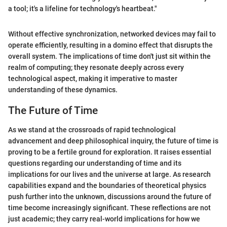
a tool; it's a lifeline for technology's heartbeat."
Without effective synchronization, networked devices may fail to
operate efficiently, resulting in a domino effect that disrupts the
overall system. The implications of time don't just sit within the
realm of computing; they resonate deeply across every
technological aspect, making it imperative to master
understanding of these dynamics.
The Future of Time
As we stand at the crossroads of rapid technological
advancement and deep philosophical inquiry, the future of time is
proving to be a fertile ground for exploration. It raises essential
questions regarding our understanding of time and its
implications for our lives and the universe at large. As research
capabilities expand and the boundaries of theoretical physics
push further into the unknown, discussions around the future of
time become increasingly significant. These reflections are not
just academic; they carry real-world implications for how we