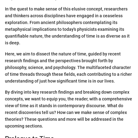
In the quest to make sense of this elusive concept, researchers
and thinkers across disciplines have engaged in a ceaseless
exploration. From ancient philosophers contemplating its
metaphysical implications to today's physicists examining its
quantifiable nature, the understanding of time is as diverse as it
is deep.
Here, we aim to dissect the nature of time, guided by recent
research findings and the perspectives brought forth by
philosophy, science, and psychology. The multifaceted character
of time threads through these fields, each contributing to a richer
understanding of just how significant time is in our lives.
By diving into key research findings and breaking down complex
concepts, we want to equip you, the reader, with a comprehensive
view of time as it stands in contemporary discourse. What do
recent discoveries tell us? How can we make sense of complex
theories? These questions and more will be addressed in the
upcoming sections.