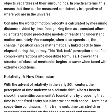
objects, regardless of their surroundings. In practical terms, this
means that time can be measured consistently irrespective of
where you are in the universe.
Consider the world of motion: velocity is calculated by measuring
distance divided by time. Recognizing time as a constant allows
scientists to build predictable models of reality and understand
motion accurately. For example, when a car speeds up, the
change in position can be mathematically linked back to time
elapsed during the journey. This "tick-tock" perception simplifies
complex interactions into digestible formulas. However, the
structure of classical mechanics begins to waver when faced with
extreme conditions.
Relativity: A New Dimension
With the advent of relativity in the early 20th century, the
perception of time underwent a seismic shift. Albert Einstein
shook the scientific community's foundations by proposing that
time is not a fixed entity but is intertwined with space – forming a
space-time continuum. In this framework, time can stretch or