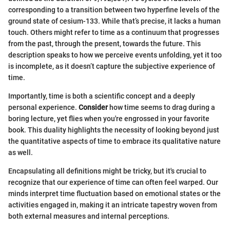
corresponding to a transition between two hyperfine levels of the
ground state of cesium-133. While that’s precise, it lacks a human
touch. Others might refer to time as a continuum that progresses
from the past, through the present, towards the future. This
description speaks to how we perceive events unfolding, yet it too
is incomplete, as it doesn’t capture the subjective experience of
time.
Importantly, time is both a scientific concept and a deeply
personal experience.
Consider
how time seems to drag during a
boring lecture, yet flies when you're engrossed in your favorite
book. This duality highlights the necessity of looking beyond just
the quantitative aspects of time to embrace its qualitative nature
as well.
Encapsulating all definitions might be tricky, but it's crucial to
recognize that our experience of time can often feel warped. Our
minds interpret time fluctuation based on emotional states or the
activities engaged in, making it an intricate tapestry woven from
both external measures and internal perceptions.