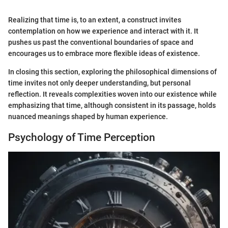
Realizing that time is, to an extent, a construct invites
contemplation on how we experience and interact with it. It
pushes us past the conventional boundaries of space and
encourages us to embrace more flexible ideas of existence.
In closing this section, exploring the philosophical dimensions of
time invites not only deeper understanding, but personal
reflection. It reveals complexities woven into our existence while
emphasizing that time, although consistent in its passage, holds
nuanced meanings shaped by human experience.
Psychology of Time Perception