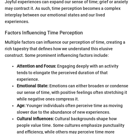
Joyful experiences can expand our sense of time; grief or anxiety
may contract it. As such, time perception becomes a complex
interplay between our emotional states and our lived
experiences.
Factors Influencing Time Perception
Multiple factors can influence our perception of time, creating a
rich tapestry that defines how we understand this elusive
construct. Some prominent influencing factors include:
Attention and Focus:
Engaging deeply with an activity
tends to elongate the perceived duration of that
experience.
Emotional State:
Emotions can either broaden or condense
our sense of time, with positive feelings often stretching it
while negative ones compress it.
Age:
Younger individuals often perceive time as moving
slower due to the abundance of new experiences.
Cultural Influences:
Cultural backgrounds shape how
people value time. Some cultures emphasize punctuality
and efficiency, while others may perceive time more