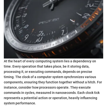
At the heart of every computing system lies a dependency on
time. Every operation that takes place, be it storing data,
processing it, or executing commands, depends on precise
timing. The clock of a computer system synchronizes various
components, ensuring they function together without a hitch. For
instance, consider how processors operate. They execute
commands in cycles, measured in nanoseconds. Each clock tick
represents a potential action or operation, heavily influencing
system performance.