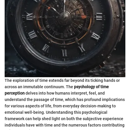
The exploration of time extends far beyond its ticking hands or
across an immutable continuum. The
psychology of time
perception
delves into how humans interpret, feel, and
understand the passage of time, which has profound implications
for various aspects of life, from everyday decision-making to
emotional well-being. Understanding this psychological
framework can help shed light on both the subjective experience
individuals have with time and the numerous factors contributing