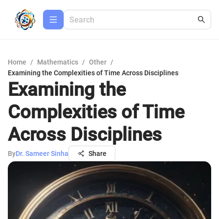
Home
/
Mathematics
/
Other
/
Examining the Complexities of Time Across Disciplines
Examining the
Complexities of Time
Across Disciplines
By
Dr. Sameer Sinha
Share