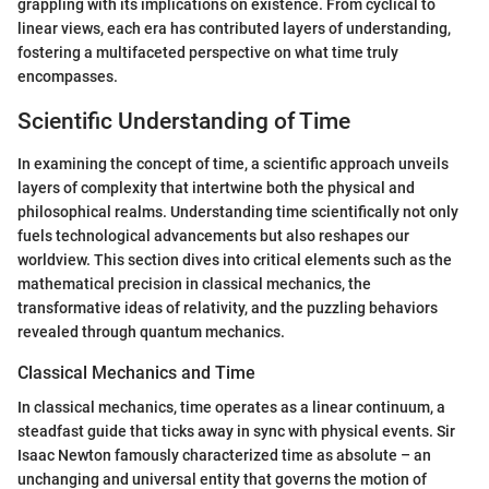
grappling with its implications on existence. From cyclical to
linear views, each era has contributed layers of understanding,
fostering a multifaceted perspective on what time truly
encompasses.
Scientific Understanding of Time
In examining the concept of time, a scientific approach unveils
layers of complexity that intertwine both the physical and
philosophical realms. Understanding time scientifically not only
fuels technological advancements but also reshapes our
worldview. This section dives into critical elements such as the
mathematical precision in classical mechanics, the
transformative ideas of relativity, and the puzzling behaviors
revealed through quantum mechanics.
Classical Mechanics and Time
In classical mechanics, time operates as a linear continuum, a
steadfast guide that ticks away in sync with physical events. Sir
Isaac Newton famously characterized time as absolute – an
unchanging and universal entity that governs the motion of