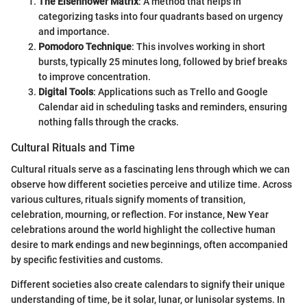
The Eisenhower Matrix
: A method that helps in
categorizing tasks into four quadrants based on urgency
and importance.
Pomodoro Technique
: This involves working in short
bursts, typically 25 minutes long, followed by brief breaks
to improve concentration.
Digital Tools
: Applications such as Trello and Google
Calendar aid in scheduling tasks and reminders, ensuring
nothing falls through the cracks.
Cultural Rituals and Time
Cultural rituals serve as a fascinating lens through which we can
observe how different societies perceive and utilize time. Across
various cultures, rituals signify moments of transition,
celebration, mourning, or reflection. For instance, New Year
celebrations around the world highlight the collective human
desire to mark endings and new beginnings, often accompanied
by specific festivities and customs.
Different societies also create calendars to signify their unique
understanding of time, be it solar, lunar, or lunisolar systems. In