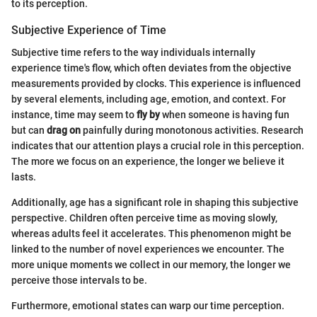
to its perception.
Subjective Experience of Time
Subjective time refers to the way individuals internally
experience time's flow, which often deviates from the objective
measurements provided by clocks. This experience is influenced
by several elements, including age, emotion, and context. For
instance, time may seem to
fly by
when someone is having fun
but can
drag on
painfully during monotonous activities. Research
indicates that our attention plays a crucial role in this perception.
The more we focus on an experience, the longer we believe it
lasts.
Additionally, age has a significant role in shaping this subjective
perspective. Children often perceive time as moving slowly,
whereas adults feel it accelerates. This phenomenon might be
linked to the number of novel experiences we encounter. The
more unique moments we collect in our memory, the longer we
perceive those intervals to be.
Furthermore, emotional states can warp our time perception.