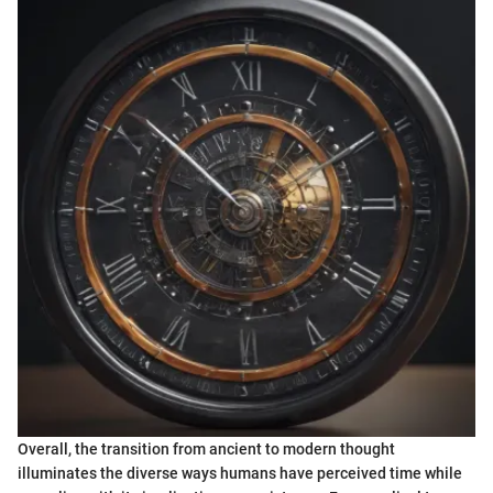
Overall, the transition from ancient to modern thought
illuminates the diverse ways humans have perceived time while