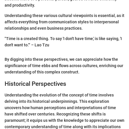
and productivity.
Understanding these various cultural viewpoints is essential, as it
affects everything from communication styles to interpersonal
relationships and even business practices.
"Time is a created thing. To say 'I don't have time,' is like saying, 'I
don't want to.'" – Lao Tzu
By digging into these perspectives, we can appreciate how the
significance of time ebbs and flows across cultures, enriching our
understanding of this complex construct.
Historical Perspectives
Understanding the evolution of the concept of time involves
delving into its historical underpinnings. This exploration
uncovers how human perceptions and interpretations of time
have shifted over centuries. Recognizing these shifts is
paramount; it equips us with the knowledge to appreciate our own
contemporary understanding of time along with its implications