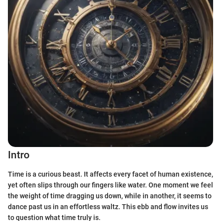
Intro
Time is a curious beast. It affects every facet of human existence,
yet often slips through our fingers like water. One moment we feel
the weight of time dragging us down, while in another, it seems to
dance past us in an effortless waltz. This ebb and flow invites us
to question what time truly is.