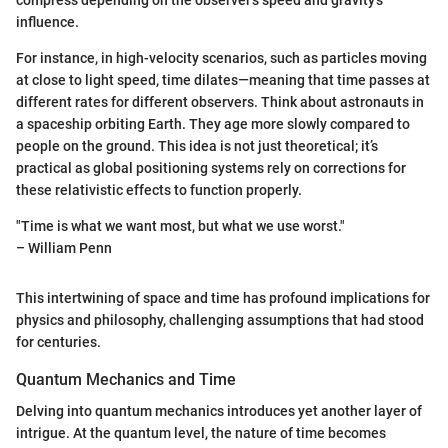
compress depending on the observer's speed and gravity's
influence.
For instance, in high-velocity scenarios, such as particles moving
at close to light speed, time dilates—meaning that time passes at
different rates for different observers. Think about astronauts in
a spaceship orbiting Earth. They age more slowly compared to
people on the ground. This idea is not just theoretical; it’s
practical as global positioning systems rely on corrections for
these relativistic effects to function properly.
"Time is what we want most, but what we use worst."
– William Penn
This intertwining of space and time has profound implications for
physics and philosophy, challenging assumptions that had stood
for centuries.
Quantum Mechanics and Time
Delving into quantum mechanics introduces yet another layer of
intrigue. At the quantum level, the nature of time becomes