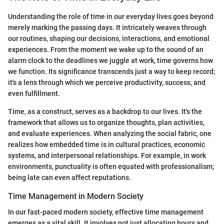
Understanding the role of time in our everyday lives goes beyond
merely marking the passing days. It intricately weaves through
our routines, shaping our decisions, interactions, and emotional
experiences. From the moment we wake up to the sound of an
alarm clock to the deadlines we juggle at work, time governs how
we function. Its significance transcends just a way to keep record;
it's a lens through which we perceive productivity, success, and
even fulfillment.
Time, as a construct, serves as a backdrop to our lives. It's the
framework that allows us to organize thoughts, plan activities,
and evaluate experiences. When analyzing the social fabric, one
realizes how embedded time is in cultural practices, economic
systems, and interpersonal relationships. For example, in work
environments, punctuality is often equated with professionalism;
being late can even affect reputations.
Time Management in Modern Society
In our fast-paced modern society, effective time management
emerges as a vital skill. It involves not just allocating hours and