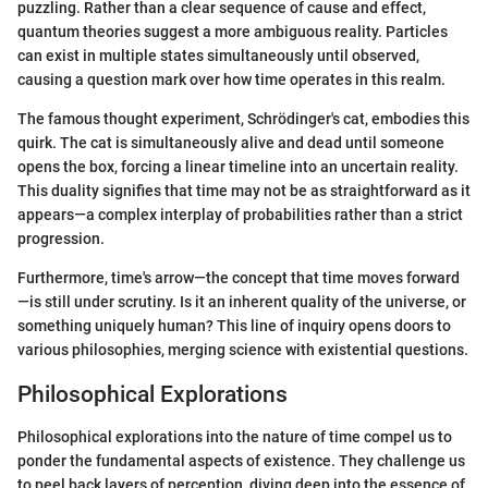
puzzling. Rather than a clear sequence of cause and effect,
quantum theories suggest a more ambiguous reality. Particles
can exist in multiple states simultaneously until observed,
causing a question mark over how time operates in this realm.
The famous thought experiment, Schrödinger's cat, embodies this
quirk. The cat is simultaneously alive and dead until someone
opens the box, forcing a linear timeline into an uncertain reality.
This duality signifies that time may not be as straightforward as it
appears—a complex interplay of probabilities rather than a strict
progression.
Furthermore, time's arrow—the concept that time moves forward
—is still under scrutiny. Is it an inherent quality of the universe, or
something uniquely human? This line of inquiry opens doors to
various philosophies, merging science with existential questions.
Philosophical Explorations
Philosophical explorations into the nature of time compel us to
ponder the fundamental aspects of existence. They challenge us
to peel back layers of perception, diving deep into the essence of