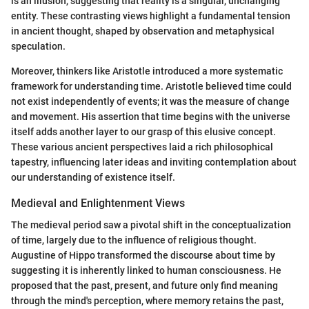
is an illusion, suggesting that reality is a singular, unchanging
entity. These contrasting views highlight a fundamental tension
in ancient thought, shaped by observation and metaphysical
speculation.
Moreover, thinkers like Aristotle introduced a more systematic
framework for understanding time. Aristotle believed time could
not exist independently of events; it was the measure of change
and movement. His assertion that time begins with the universe
itself adds another layer to our grasp of this elusive concept.
These various ancient perspectives laid a rich philosophical
tapestry, influencing later ideas and inviting contemplation about
our understanding of existence itself.
Medieval and Enlightenment Views
The medieval period saw a pivotal shift in the conceptualization
of time, largely due to the influence of religious thought.
Augustine of Hippo transformed the discourse about time by
suggesting it is inherently linked to human consciousness. He
proposed that the past, present, and future only find meaning
through the mind's perception, where memory retains the past,