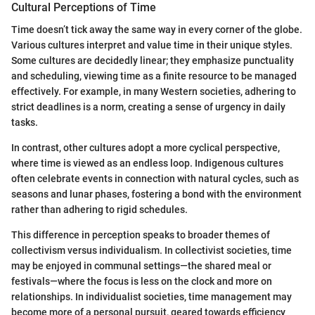
Cultural Perceptions of Time
Time doesn’t tick away the same way in every corner of the globe.
Various cultures interpret and value time in their unique styles.
Some cultures are decidedly linear; they emphasize punctuality
and scheduling, viewing time as a finite resource to be managed
effectively. For example, in many Western societies, adhering to
strict deadlines is a norm, creating a sense of urgency in daily
tasks.
In contrast, other cultures adopt a more cyclical perspective,
where time is viewed as an endless loop. Indigenous cultures
often celebrate events in connection with natural cycles, such as
seasons and lunar phases, fostering a bond with the environment
rather than adhering to rigid schedules.
This difference in perception speaks to broader themes of
collectivism versus individualism. In collectivist societies, time
may be enjoyed in communal settings—the shared meal or
festivals—where the focus is less on the clock and more on
relationships. In individualist societies, time management may
become more of a personal pursuit, geared towards efficiency