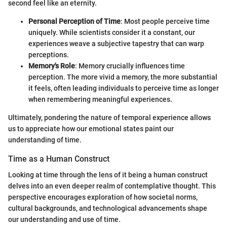
second feel like an eternity.
Personal Perception of Time
: Most people perceive time
uniquely. While scientists consider it a constant, our
experiences weave a subjective tapestry that can warp
perceptions.
Memory's Role
: Memory crucially influences time
perception. The more vivid a memory, the more substantial
it feels, often leading individuals to perceive time as longer
when remembering meaningful experiences.
Ultimately, pondering the nature of temporal experience allows
us to appreciate how our emotional states paint our
understanding of time.
Time as a Human Construct
Looking at time through the lens of it being a human construct
delves into an even deeper realm of contemplative thought. This
perspective encourages exploration of how societal norms,
cultural backgrounds, and technological advancements shape
our understanding and use of time.