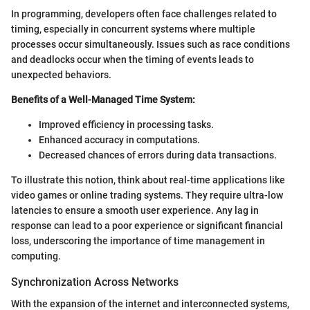
In programming, developers often face challenges related to
timing, especially in concurrent systems where multiple
processes occur simultaneously. Issues such as race conditions
and deadlocks occur when the timing of events leads to
unexpected behaviors.
Benefits of a Well-Managed Time System:
Improved efficiency in processing tasks.
Enhanced accuracy in computations.
Decreased chances of errors during data transactions.
To illustrate this notion, think about real-time applications like
video games or online trading systems. They require ultra-low
latencies to ensure a smooth user experience. Any lag in
response can lead to a poor experience or significant financial
loss, underscoring the importance of time management in
computing.
Synchronization Across Networks
With the expansion of the internet and interconnected systems,