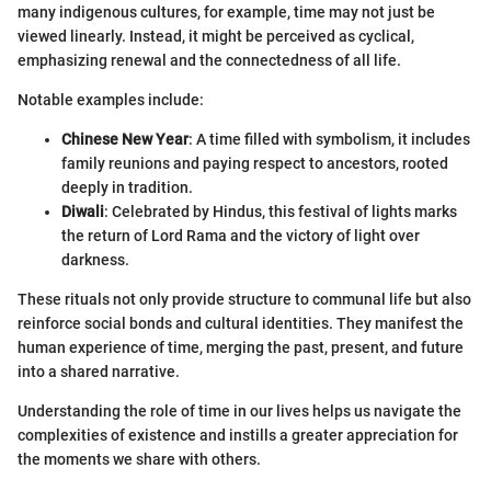
many indigenous cultures, for example, time may not just be
viewed linearly. Instead, it might be perceived as cyclical,
emphasizing renewal and the connectedness of all life.
Notable examples include:
Chinese New Year
: A time filled with symbolism, it includes
family reunions and paying respect to ancestors, rooted
deeply in tradition.
Diwali
: Celebrated by Hindus, this festival of lights marks
the return of Lord Rama and the victory of light over
darkness.
These rituals not only provide structure to communal life but also
reinforce social bonds and cultural identities. They manifest the
human experience of time, merging the past, present, and future
into a shared narrative.
Understanding the role of time in our lives helps us navigate the
complexities of existence and instills a greater appreciation for
the moments we share with others.