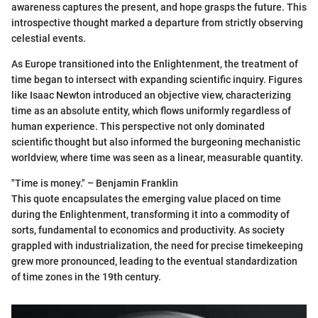
awareness captures the present, and hope grasps the future. This
introspective thought marked a departure from strictly observing
celestial events.
As Europe transitioned into the Enlightenment, the treatment of
time began to intersect with expanding scientific inquiry. Figures
like Isaac Newton introduced an objective view, characterizing
time as an absolute entity, which flows uniformly regardless of
human experience. This perspective not only dominated
scientific thought but also informed the burgeoning mechanistic
worldview, where time was seen as a linear, measurable quantity.
"Time is money." – Benjamin Franklin
This quote encapsulates the emerging value placed on time
during the Enlightenment, transforming it into a commodity of
sorts, fundamental to economics and productivity. As society
grappled with industrialization, the need for precise timekeeping
grew more pronounced, leading to the eventual standardization
of time zones in the 19th century.