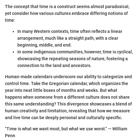
The concept that time is a construct seems almost paradoxical,
yet consider how various cultures embrace differing notions of
time:
In many Western contexts, time often reflects a linear
arrangement, much like a straight path, with a clear
beginning, middle, and end.
In some indigenous communities, however, time is cyclical,
showcasing the repeating seasons of nature, fostering a
connection to the land and ancestors.
Human-made calendars underscore our ability to categorize and
control time. Take the Gregorian calendar, which organizes the
year into neat little boxes of months and weeks. But what
happens when someone from a different culture does not share
this same understanding? This divergence showcases a blend of
human creativity and limitation, revealing that how we measure
and live time can be deeply personal and culturally specific.
"Time is what we want most, but what we use worst." — William
Penn