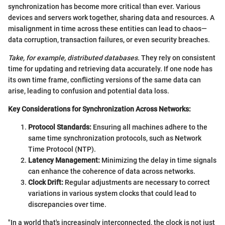
synchronization has become more critical than ever. Various
devices and servers work together, sharing data and resources. A
misalignment in time across these entities can lead to chaos—
data corruption, transaction failures, or even security breaches.
Take, for example, distributed databases.
They rely on consistent
time for updating and retrieving data accurately. If one node has
its own time frame, conflicting versions of the same data can
arise, leading to confusion and potential data loss.
Key Considerations for Synchronization Across Networks:
Protocol Standards:
Ensuring all machines adhere to the
same time synchronization protocols, such as Network
Time Protocol (NTP).
Latency Management:
Minimizing the delay in time signals
can enhance the coherence of data across networks.
Clock Drift:
Regular adjustments are necessary to correct
variations in various system clocks that could lead to
discrepancies over time.
"In a world that's increasingly interconnected, the clock is not just