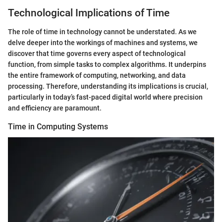
Technological Implications of Time
The role of time in technology cannot be understated. As we
delve deeper into the workings of machines and systems, we
discover that time governs every aspect of technological
function, from simple tasks to complex algorithms. It underpins
the entire framework of computing, networking, and data
processing. Therefore, understanding its implications is crucial,
particularly in today’s fast-paced digital world where precision
and efficiency are paramount.
Time in Computing Systems