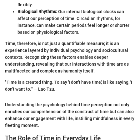
flexibly.
Biological Rhythms:
Our internal biological clocks can
affect our perception of time. Circadian rhythms, for
instance, can make certain periods feel longer or shorter
based on physiological factors.
Time, therefore, is not just a quantifiable measure; it is an
experience layered by individual psychology and sociocultural
contexts. Recognizing these factors enables deeper
understanding, revealing that our interactions with time are as
multifaceted and complex as humanity itself.
"Time is a created thing. To say 'I don't have time,' is like saying, 'I
don't want to.'" — Lao Tzu.
Understanding the psychology behind time perception not only
enriches our comprehension of the construct of time but can also
enhance our engagement with life, instilling mindfulness in every
fleeting moment.
The Role of Time in Everyday Life