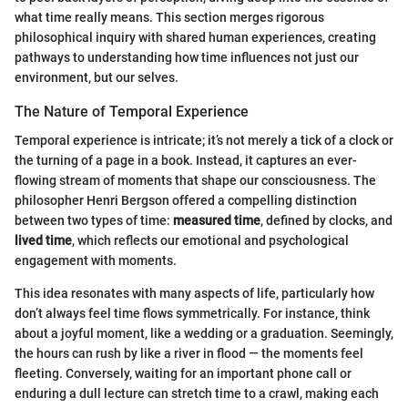
what time really means. This section merges rigorous
philosophical inquiry with shared human experiences, creating
pathways to understanding how time influences not just our
environment, but our selves.
The Nature of Temporal Experience
Temporal experience is intricate; it’s not merely a tick of a clock or
the turning of a page in a book. Instead, it captures an ever-
flowing stream of moments that shape our consciousness. The
philosopher Henri Bergson offered a compelling distinction
between two types of time:
measured time
, defined by clocks, and
lived time
, which reflects our emotional and psychological
engagement with moments.
This idea resonates with many aspects of life, particularly how
don’t always feel time flows symmetrically. For instance, think
about a joyful moment, like a wedding or a graduation. Seemingly,
the hours can rush by like a river in flood — the moments feel
fleeting. Conversely, waiting for an important phone call or
enduring a dull lecture can stretch time to a crawl, making each