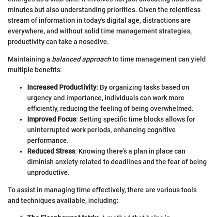
minutes but also understanding priorities. Given the relentless
stream of information in today's digital age, distractions are
everywhere, and without solid time management strategies,
productivity can take a nosedive.
Maintaining a
balanced approach
to time management can yield
multiple benefits:
Increased Productivity
: By organizing tasks based on
urgency and importance, individuals can work more
efficiently, reducing the feeling of being overwhelmed.
Improved Focus
: Setting specific time blocks allows for
uninterrupted work periods, enhancing cognitive
performance.
Reduced Stress
: Knowing there’s a plan in place can
diminish anxiety related to deadlines and the fear of being
unproductive.
To assist in managing time effectively, there are various tools
and techniques available, including: