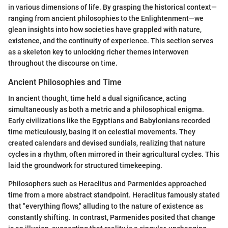
in various dimensions of life. By grasping the historical context—
ranging from ancient philosophies to the Enlightenment—we
glean insights into how societies have grappled with nature,
existence, and the continuity of experience. This section serves
as a skeleton key to unlocking richer themes interwoven
throughout the discourse on time.
Ancient Philosophies and Time
In ancient thought, time held a dual significance, acting
simultaneously as both a metric and a philosophical enigma.
Early civilizations like the Egyptians and Babylonians recorded
time meticulously, basing it on celestial movements. They
created calendars and devised sundials, realizing that nature
cycles in a rhythm, often mirrored in their agricultural cycles. This
laid the groundwork for structured timekeeping.
Philosophers such as Heraclitus and Parmenides approached
time from a more abstract standpoint. Heraclitus famously stated
that "everything flows," alluding to the nature of existence as
constantly shifting. In contrast, Parmenides posited that change