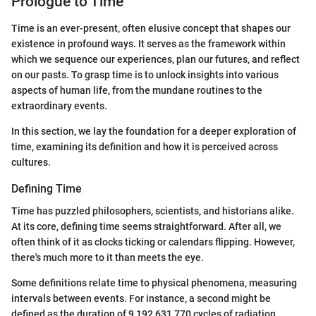
Prologue to Time
Time is an ever-present, often elusive concept that shapes our
existence in profound ways. It serves as the framework within
which we sequence our experiences, plan our futures, and reflect
on our pasts. To grasp time is to unlock insights into various
aspects of human life, from the mundane routines to the
extraordinary events.
In this section, we lay the foundation for a deeper exploration of
time, examining its definition and how it is perceived across
cultures.
Defining Time
Time has puzzled philosophers, scientists, and historians alike.
At its core, defining time seems straightforward. After all, we
often think of it as clocks ticking or calendars flipping. However,
there's much more to it than meets the eye.
Some definitions relate time to physical phenomena, measuring
intervals between events. For instance, a second might be
defined as the duration of 9,192,631,770 cycles of radiation