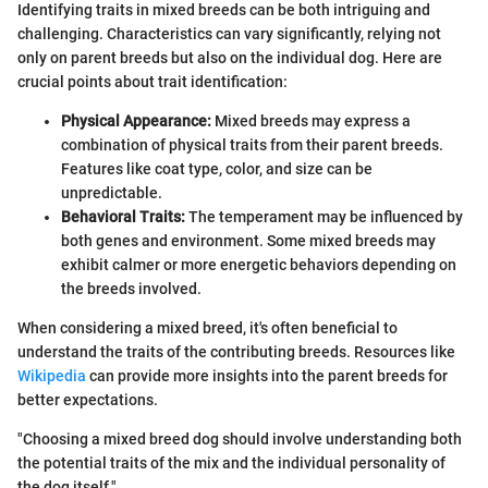
Identifying traits in mixed breeds can be both intriguing and
challenging. Characteristics can vary significantly, relying not
only on parent breeds but also on the individual dog. Here are
crucial points about trait identification:
Physical Appearance:
Mixed breeds may express a
combination of physical traits from their parent breeds.
Features like coat type, color, and size can be
unpredictable.
Behavioral Traits:
The temperament may be influenced by
both genes and environment. Some mixed breeds may
exhibit calmer or more energetic behaviors depending on
the breeds involved.
When considering a mixed breed, it's often beneficial to
understand the traits of the contributing breeds. Resources like
Wikipedia
can provide more insights into the parent breeds for
better expectations.
"Choosing a mixed breed dog should involve understanding both
the potential traits of the mix and the individual personality of
the dog itself."