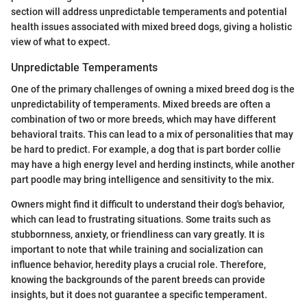
section will address unpredictable temperaments and potential
health issues associated with mixed breed dogs, giving a holistic
view of what to expect.
Unpredictable Temperaments
One of the primary challenges of owning a mixed breed dog is the
unpredictability of temperaments. Mixed breeds are often a
combination of two or more breeds, which may have different
behavioral traits. This can lead to a mix of personalities that may
be hard to predict. For example, a dog that is part border collie
may have a high energy level and herding instincts, while another
part poodle may bring intelligence and sensitivity to the mix.
Owners might find it difficult to understand their dog's behavior,
which can lead to frustrating situations. Some traits such as
stubbornness, anxiety, or friendliness can vary greatly. It is
important to note that while training and socialization can
influence behavior, heredity plays a crucial role. Therefore,
knowing the backgrounds of the parent breeds can provide
insights, but it does not guarantee a specific temperament.