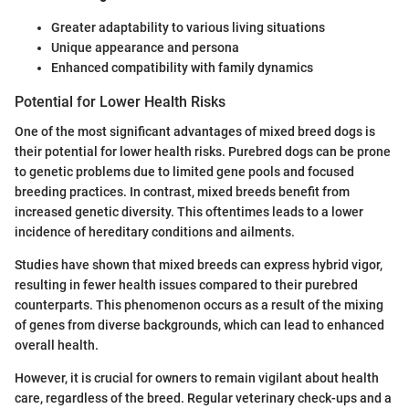
Greater adaptability to various living situations
Unique appearance and persona
Enhanced compatibility with family dynamics
Potential for Lower Health Risks
One of the most significant advantages of mixed breed dogs is
their potential for lower health risks. Purebred dogs can be prone
to genetic problems due to limited gene pools and focused
breeding practices. In contrast, mixed breeds benefit from
increased genetic diversity. This oftentimes leads to a lower
incidence of hereditary conditions and ailments.
Studies have shown that mixed breeds can express hybrid vigor,
resulting in fewer health issues compared to their purebred
counterparts. This phenomenon occurs as a result of the mixing
of genes from diverse backgrounds, which can lead to enhanced
overall health.
However, it is crucial for owners to remain vigilant about health
care, regardless of the breed. Regular veterinary check-ups and a