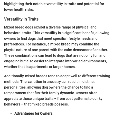
highlighting their notable versatility in traits and potential for
lower health risks.
Versatility in Traits
Mixed breed dogs exhibit a diverse range of physical and
behavioral traits. This versatility is a significant benefit, allowing
owners to find dogs that meet specific lifestyle needs and
preferences. For instance, a mixed breed may combine the
playful nature of one parent with the calm demeanor of another.
These combinations can lead to dogs that are not only fun and
engaging but also easier to integrate into varied environments,
whether that is apartments or larger homes.
Additionally, mixed breeds tend to adapt well to different training
methods. The variation in ancestry can result in distinct
personalities, allowing dog owners the chance to find a
temperament that fits their family dynamic. Owners often
appreciate those unique traits – from coat patterns to quirky
behaviors – that mixed breeds possess.
Advantages for Owners: