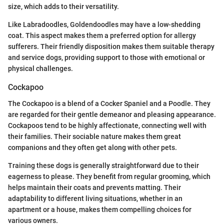
size, which adds to their versatility.
Like Labradoodles, Goldendoodles may have a low-shedding
coat. This aspect makes them a preferred option for allergy
sufferers. Their friendly disposition makes them suitable therapy
and service dogs, providing support to those with emotional or
physical challenges.
Cockapoo
The Cockapoo is a blend of a Cocker Spaniel and a Poodle. They
are regarded for their gentle demeanor and pleasing appearance.
Cockapoos tend to be highly affectionate, connecting well with
their families. Their sociable nature makes them great
companions and they often get along with other pets.
Training these dogs is generally straightforward due to their
eagerness to please. They benefit from regular grooming, which
helps maintain their coats and prevents matting. Their
adaptability to different living situations, whether in an
apartment or a house, makes them compelling choices for
various owners.