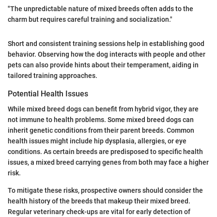
"The unpredictable nature of mixed breeds often adds to the
charm but requires careful training and socialization."
Short and consistent training sessions help in establishing good
behavior. Observing how the dog interacts with people and other
pets can also provide hints about their temperament, aiding in
tailored training approaches.
Potential Health Issues
While mixed breed dogs can benefit from hybrid vigor, they are
not immune to health problems. Some mixed breed dogs can
inherit genetic conditions from their parent breeds. Common
health issues might include hip dysplasia, allergies, or eye
conditions. As certain breeds are predisposed to specific health
issues, a mixed breed carrying genes from both may face a higher
risk.
To mitigate these risks, prospective owners should consider the
health history of the breeds that makeup their mixed breed.
Regular veterinary check-ups are vital for early detection of