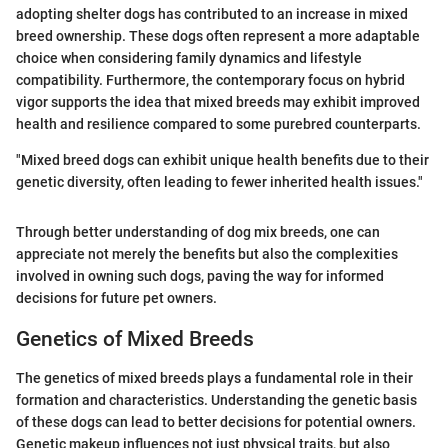
adopting shelter dogs has contributed to an increase in mixed
breed ownership. These dogs often represent a more adaptable
choice when considering family dynamics and lifestyle
compatibility. Furthermore, the contemporary focus on hybrid
vigor supports the idea that mixed breeds may exhibit improved
health and resilience compared to some purebred counterparts.
"Mixed breed dogs can exhibit unique health benefits due to their
genetic diversity, often leading to fewer inherited health issues."
Through better understanding of dog mix breeds, one can
appreciate not merely the benefits but also the complexities
involved in owning such dogs, paving the way for informed
decisions for future pet owners.
Genetics of Mixed Breeds
The genetics of mixed breeds plays a fundamental role in their
formation and characteristics. Understanding the genetic basis
of these dogs can lead to better decisions for potential owners.
Genetic makeup influences not just physical traits, but also