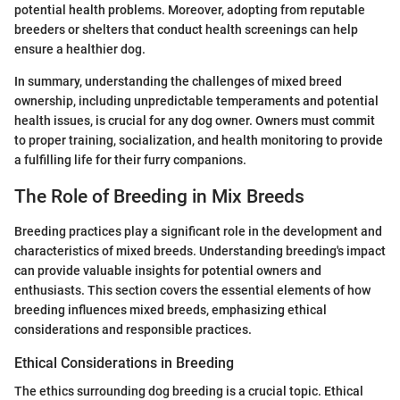
potential health problems. Moreover, adopting from reputable
breeders or shelters that conduct health screenings can help
ensure a healthier dog.
In summary, understanding the challenges of mixed breed
ownership, including unpredictable temperaments and potential
health issues, is crucial for any dog owner. Owners must commit
to proper training, socialization, and health monitoring to provide
a fulfilling life for their furry companions.
The Role of Breeding in Mix Breeds
Breeding practices play a significant role in the development and
characteristics of mixed breeds. Understanding breeding's impact
can provide valuable insights for potential owners and
enthusiasts. This section covers the essential elements of how
breeding influences mixed breeds, emphasizing ethical
considerations and responsible practices.
Ethical Considerations in Breeding
The ethics surrounding dog breeding is a crucial topic. Ethical