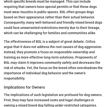
which specific breeds must be managed. This can include
requiring that owners have special permits or that these dogs
must wear muzzles in public spaces. BSL often groups dogs
based on their appearance rather than their actual behavior.
Consequently, many well-behaved and friendly mixed breed dogs
could face unwarranted restrictions merely due to their lineage,
which can be challenging for families and communities alike.
The effectiveness of BSL is a subject of great debate. Critics
argue that it does not address the root causes of dog aggression.
Instead, they promote a focus on responsible ownership and
training as more effective long-term solutions. Proponents of
BSL may claim it improves community safety and decreases the
risk of attacks. Yet, the focus on the breed often overshadows the
importance of individual dog behavior and the owner’s
responsibility.
Implications for Owners
The implications of such legislation are profound for dog owners.
First, they may face increased costs and legal challenges in
owning a mixed breed dog falling under restricted categories.