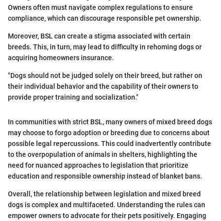
Owners often must navigate complex regulations to ensure
compliance, which can discourage responsible pet ownership.
Moreover, BSL can create a stigma associated with certain
breeds. This, in turn, may lead to difficulty in rehoming dogs or
acquiring homeowners insurance.
"Dogs should not be judged solely on their breed, but rather on
their individual behavior and the capability of their owners to
provide proper training and socialization."
In communities with strict BSL, many owners of mixed breed dogs
may choose to forgo adoption or breeding due to concerns about
possible legal repercussions. This could inadvertently contribute
to the overpopulation of animals in shelters, highlighting the
need for nuanced approaches to legislation that prioritize
education and responsible ownership instead of blanket bans.
Overall, the relationship between legislation and mixed breed
dogs is complex and multifaceted. Understanding the rules can
empower owners to advocate for their pets positively. Engaging