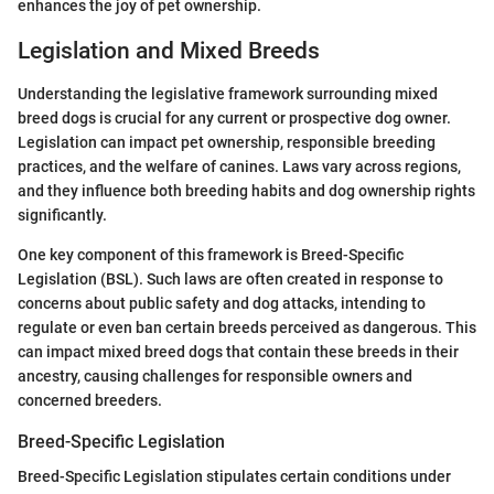
enhances the joy of pet ownership.
Legislation and Mixed Breeds
Understanding the legislative framework surrounding mixed
breed dogs is crucial for any current or prospective dog owner.
Legislation can impact pet ownership, responsible breeding
practices, and the welfare of canines. Laws vary across regions,
and they influence both breeding habits and dog ownership rights
significantly.
One key component of this framework is Breed-Specific
Legislation (BSL). Such laws are often created in response to
concerns about public safety and dog attacks, intending to
regulate or even ban certain breeds perceived as dangerous. This
can impact mixed breed dogs that contain these breeds in their
ancestry, causing challenges for responsible owners and
concerned breeders.
Breed-Specific Legislation
Breed-Specific Legislation stipulates certain conditions under