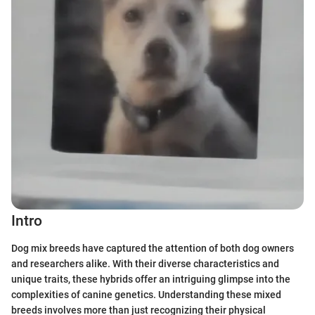
Intro
Dog mix breeds have captured the attention of both dog owners
and researchers alike. With their diverse characteristics and
unique traits, these hybrids offer an intriguing glimpse into the
complexities of canine genetics. Understanding these mixed
breeds involves more than just recognizing their physical