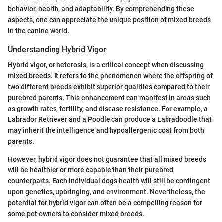
behavior, health, and adaptability. By comprehending these
aspects, one can appreciate the unique position of mixed breeds
in the canine world.
Understanding Hybrid Vigor
Hybrid vigor, or heterosis, is a critical concept when discussing
mixed breeds. It refers to the phenomenon where the offspring of
two different breeds exhibit superior qualities compared to their
purebred parents. This enhancement can manifest in areas such
as growth rates, fertility, and disease resistance. For example, a
Labrador Retriever and a Poodle can produce a Labradoodle that
may inherit the intelligence and hypoallergenic coat from both
parents.
However, hybrid vigor does not guarantee that all mixed breeds
will be healthier or more capable than their purebred
counterparts. Each individual dog’s health will still be contingent
upon genetics, upbringing, and environment. Nevertheless, the
potential for hybrid vigor can often be a compelling reason for
some pet owners to consider mixed breeds.