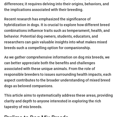
differences; it requires delving into their origins, behaviors, and
the implications associated with their breeding.
Recent research has emphasized the significance of
hybridization in dogs. It is crucial to explore how different breed
combinations influence traits such as temperament, health, and
behavior. Potential dog owners, students, educators, and
researchers can gain valuable insights into what makes mixed
breeds such a compelling option for companionship.
As we gather comprehensive information on dog mix breeds, we
can better appreciate both the benefits and challenges
associated with these unique animals. From the role of
responsible breeders to issues surrounding health impacts, each
aspect contributes to the broader understanding of mixed breed
dogs as beloved companions.
This article aims to systematically address these areas, providing
clarity and depth to anyone interested in exploring the rich
tapestry of mix breeds.