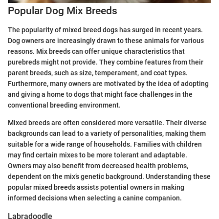
Popular Dog Mix Breeds
The popularity of mixed breed dogs has surged in recent years.
Dog owners are increasingly drawn to these animals for various
reasons. Mix breeds can offer unique characteristics that
purebreds might not provide. They combine features from their
parent breeds, such as size, temperament, and coat types.
Furthermore, many owners are motivated by the idea of adopting
and giving a home to dogs that might face challenges in the
conventional breeding environment.
Mixed breeds are often considered more versatile. Their diverse
backgrounds can lead to a variety of personalities, making them
suitable for a wide range of households. Families with children
may find certain mixes to be more tolerant and adaptable.
Owners may also benefit from decreased health problems,
dependent on the mix’s genetic background. Understanding these
popular mixed breeds assists potential owners in making
informed decisions when selecting a canine companion.
Labradoodle