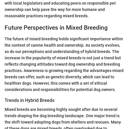
with local legislators and educating peers on responsible pet
ownership can help pave the way for more humane and
reasonable practices regarding mixed breeds.
Future Perspectives in Mixed Breeding
The future of mixed breeding holds significant importance within
the context of canine health and ownership. As society evolves,
so do our perceptions and understanding of hybrid breeds. The
increase in the popularity of mixed breeds is not just a trend but
reflects changing attitudes toward dog ownership and breeding
practices. Awareness is growing regarding the advantages mixed
breeds can offer, such as genetic diversity, which can lead to
healthier dogs. However, this comes with a set of ethical
considerations and responsibilities for potential dog owners.
Trends in Hybrid Breeds
Mixed breeds are becoming highly sought after due to several
trends shaping the dog breeding landscape. One major trend is
the shift toward adopting dogs from shelters and rescues. Many
of these dogs are mixed breeds, often overlooked due to