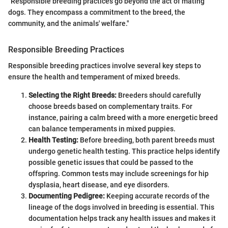
"Responsible breeding practices go beyond the act of mating
dogs. They encompass a commitment to the breed, the
community, and the animals' welfare."
Responsible Breeding Practices
Responsible breeding practices involve several key steps to
ensure the health and temperament of mixed breeds.
Selecting the Right Breeds:
Breeders should carefully
choose breeds based on complementary traits. For
instance, pairing a calm breed with a more energetic breed
can balance temperaments in mixed puppies.
Health Testing:
Before breeding, both parent breeds must
undergo genetic health testing. This practice helps identify
possible genetic issues that could be passed to the
offspring. Common tests may include screenings for hip
dysplasia, heart disease, and eye disorders.
Documenting Pedigree:
Keeping accurate records of the
lineage of the dogs involved in breeding is essential. This
documentation helps track any health issues and makes it