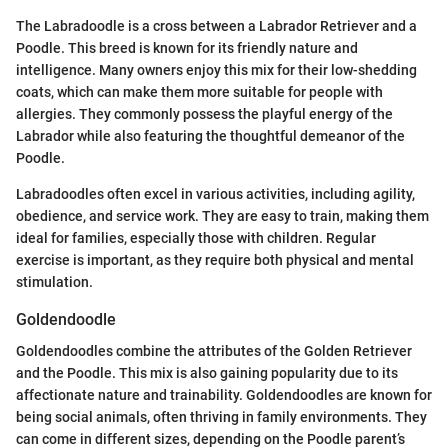
The Labradoodle is a cross between a Labrador Retriever and a
Poodle. This breed is known for its friendly nature and
intelligence. Many owners enjoy this mix for their low-shedding
coats, which can make them more suitable for people with
allergies. They commonly possess the playful energy of the
Labrador while also featuring the thoughtful demeanor of the
Poodle.
Labradoodles often excel in various activities, including agility,
obedience, and service work. They are easy to train, making them
ideal for families, especially those with children. Regular
exercise is important, as they require both physical and mental
stimulation.
Goldendoodle
Goldendoodles combine the attributes of the Golden Retriever
and the Poodle. This mix is also gaining popularity due to its
affectionate nature and trainability. Goldendoodles are known for
being social animals, often thriving in family environments. They
can come in different sizes, depending on the Poodle parent’s