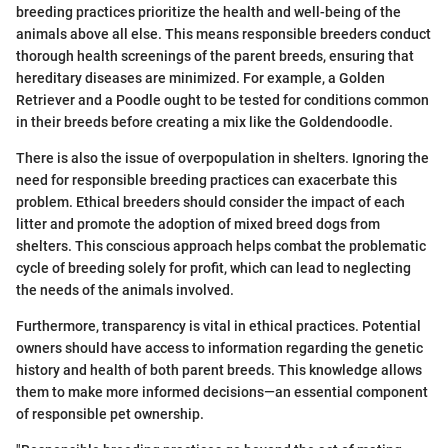
breeding practices prioritize the health and well-being of the
animals above all else. This means responsible breeders conduct
thorough health screenings of the parent breeds, ensuring that
hereditary diseases are minimized. For example, a Golden
Retriever and a Poodle ought to be tested for conditions common
in their breeds before creating a mix like the Goldendoodle.
There is also the issue of overpopulation in shelters. Ignoring the
need for responsible breeding practices can exacerbate this
problem. Ethical breeders should consider the impact of each
litter and promote the adoption of mixed breed dogs from
shelters. This conscious approach helps combat the problematic
cycle of breeding solely for profit, which can lead to neglecting
the needs of the animals involved.
Furthermore, transparency is vital in ethical practices. Potential
owners should have access to information regarding the genetic
history and health of both parent breeds. This knowledge allows
them to make more informed decisions—an essential component
of responsible pet ownership.