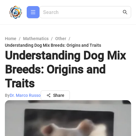
Home
/
Mathematics
/
Other
/
Understanding Dog Mix Breeds: Origins and Traits
Understanding Dog Mix
Breeds: Origins and
Traits
By
Dr. Marco Russo
Share