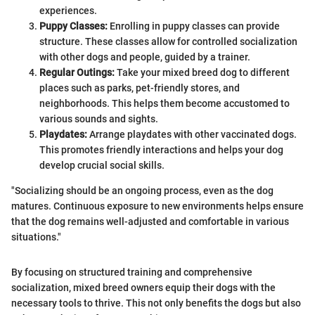
experiences.
Puppy Classes:
Enrolling in puppy classes can provide
structure. These classes allow for controlled socialization
with other dogs and people, guided by a trainer.
Regular Outings:
Take your mixed breed dog to different
places such as parks, pet-friendly stores, and
neighborhoods. This helps them become accustomed to
various sounds and sights.
Playdates:
Arrange playdates with other vaccinated dogs.
This promotes friendly interactions and helps your dog
develop crucial social skills.
"Socializing should be an ongoing process, even as the dog
matures. Continuous exposure to new environments helps ensure
that the dog remains well-adjusted and comfortable in various
situations."
By focusing on structured training and comprehensive
socialization, mixed breed owners equip their dogs with the
necessary tools to thrive. This not only benefits the dogs but also