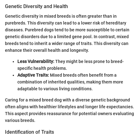
Genetic Diversity and Health
Genetic diversity in mixed breeds is often greater than in
purebreds. This diversity can lead to a lower risk of hereditary
diseases. Purebred dogs tend to be more susceptible to certain
genetic disorders due to a limited gene pool. In contrast, mixed
breeds tend to inherit a wider range of traits. This diversity can
enhance their overall health and longevity.
Less Vulnerability:
They might be less prone to breed-
specific health problems.
Adaptive Traits:
Mixed breeds often benefit from a
combination of inherited qualities, making them more
adaptable to various living conditions.
Caring for a mixed breed dog with a diverse genetic background
often aligns with healthier lifestyles and longer life expectancies.
This aspect provides reassurance for potential owners evaluating
various breeds.
Identification of Traits