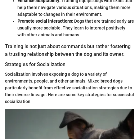
Enhance adaptability:
Training equips dogs with skills that
help them navigate various situations, making them more
adaptable to changes in their environment.
Promote social interactions:
Dogs that are trained early are
usually more sociable. They learn to interact positively
with other animals and humans.
Training is not just about commands but rather fostering
a trusting relationship between the dog and its owner.
Strategies for Socialization
Socialization involves exposing a dog to a variety of
environments, people, and other animals. Mixed breed dogs
particularly benefit from effective socialization strategies due to
their diverse lineage. Here are some key strategies for successful
socialization: