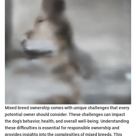
Mixed breed ownership comes with unique challenges that every
potential owner should consider. These challenges can impact
the dog's behavior, health, and overall well-being. Understanding
these difficulties is essential for responsible ownership and
provides insights into the complexities of mixed breeds. This