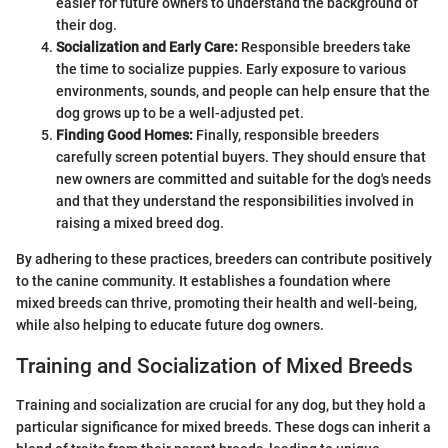
easier for future owners to understand the background of
their dog.
Socialization and Early Care:
Responsible breeders take
the time to socialize puppies. Early exposure to various
environments, sounds, and people can help ensure that the
dog grows up to be a well-adjusted pet.
Finding Good Homes:
Finally, responsible breeders
carefully screen potential buyers. They should ensure that
new owners are committed and suitable for the dog's needs
and that they understand the responsibilities involved in
raising a mixed breed dog.
By adhering to these practices, breeders can contribute positively
to the canine community. It establishes a foundation where
mixed breeds can thrive, promoting their health and well-being,
while also helping to educate future dog owners.
Training and Socialization of Mixed Breeds
Training and socialization are crucial for any dog, but they hold a
particular significance for mixed breeds. These dogs can inherit a