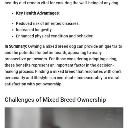
healthy diet remain vital for ensuring the well-being of any dog.
Key Health Advantages:
Reduced risk of inherited diseases
Increased longevity
Enhanced physical condition and behavior
In Summary:
Owning a mixed breed dog can provide unique traits
and the potential for better health, appealing to many
prospective pet owners. For those considering adopting a dog,
these benefits represent an important factor in the decision-
making process. Finding a mixed breed that resonates with one’s
personality and lifestyle can contribute immeasurably to overall
satisfaction with pet ownership.
Challenges of Mixed Breed Ownership