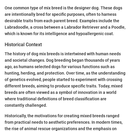
One common type of mix breed is the designer dog. These dogs
are intentionally bred for specific purposes, often to harness
desirable traits from each parent breed. Examples include the
Labradoodle, a cross between a Labrador Retriever and a Poodle,
which is known for its intelligence and hypoallergenic coat.
Historical Context
The history of dog mix breeds is intertwined with human needs
and societal changes. Dog breeding began thousands of years
ago, as humans selected dogs for various functions such as
hunting, herding, and protection. Over time, as the understanding
of genetics evolved, people started to experiment with crossing
different breeds, aiming to produce specific traits. Today, mixed
breeds are often viewed as a symbol of innovation in a world
where traditional definitions of breed classification are
constantly challenged.
Historically, the motivations for creating mixed breeds ranged
from practical needs to aesthetic preferences. In modern times,
the rise of animal rescue organizations and the emphasis on