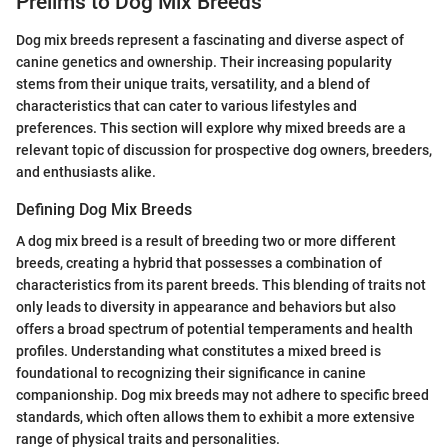
Prelims to Dog Mix Breeds
Dog mix breeds represent a fascinating and diverse aspect of
canine genetics and ownership. Their increasing popularity
stems from their unique traits, versatility, and a blend of
characteristics that can cater to various lifestyles and
preferences. This section will explore why mixed breeds are a
relevant topic of discussion for prospective dog owners, breeders,
and enthusiasts alike.
Defining Dog Mix Breeds
A dog mix breed is a result of breeding two or more different
breeds, creating a hybrid that possesses a combination of
characteristics from its parent breeds. This blending of traits not
only leads to diversity in appearance and behaviors but also
offers a broad spectrum of potential temperaments and health
profiles. Understanding what constitutes a mixed breed is
foundational to recognizing their significance in canine
companionship. Dog mix breeds may not adhere to specific breed
standards, which often allows them to exhibit a more extensive
range of physical traits and personalities.