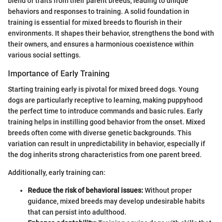
blend of traits from their parent breeds, leading to unique
behaviors and responses to training. A solid foundation in
training is essential for mixed breeds to flourish in their
environments. It shapes their behavior, strengthens the bond with
their owners, and ensures a harmonious coexistence within
various social settings.
Importance of Early Training
Starting training early is pivotal for mixed breed dogs. Young
dogs are particularly receptive to learning, making puppyhood
the perfect time to introduce commands and basic rules. Early
training helps in instilling good behavior from the onset. Mixed
breeds often come with diverse genetic backgrounds. This
variation can result in unpredictability in behavior, especially if
the dog inherits strong characteristics from one parent breed.
Additionally, early training can:
Reduce the risk of behavioral issues:
Without proper
guidance, mixed breeds may develop undesirable habits
that can persist into adulthood.