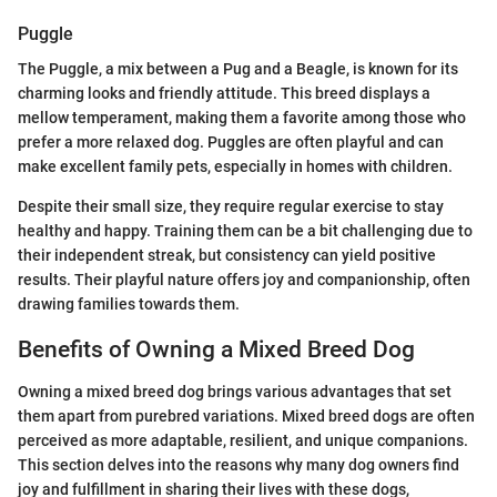
Puggle
The Puggle, a mix between a Pug and a Beagle, is known for its
charming looks and friendly attitude. This breed displays a
mellow temperament, making them a favorite among those who
prefer a more relaxed dog. Puggles are often playful and can
make excellent family pets, especially in homes with children.
Despite their small size, they require regular exercise to stay
healthy and happy. Training them can be a bit challenging due to
their independent streak, but consistency can yield positive
results. Their playful nature offers joy and companionship, often
drawing families towards them.
Benefits of Owning a Mixed Breed Dog
Owning a mixed breed dog brings various advantages that set
them apart from purebred variations. Mixed breed dogs are often
perceived as more adaptable, resilient, and unique companions.
This section delves into the reasons why many dog owners find
joy and fulfillment in sharing their lives with these dogs,