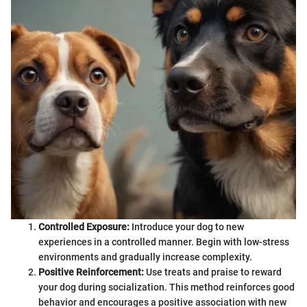
Controlled Exposure:
Introduce your dog to new
experiences in a controlled manner. Begin with low-stress
environments and gradually increase complexity.
Positive Reinforcement:
Use treats and praise to reward
your dog during socialization. This method reinforces good
behavior and encourages a positive association with new