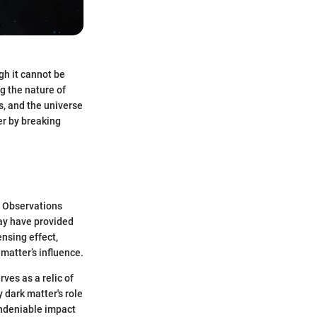
gh it cannot be
g the nature of
rs, and the universe
er by breaking
. Observations
ay have provided
ensing effect,
matter’s influence.
ves as a relic of
 dark matter's role
undeniable impact