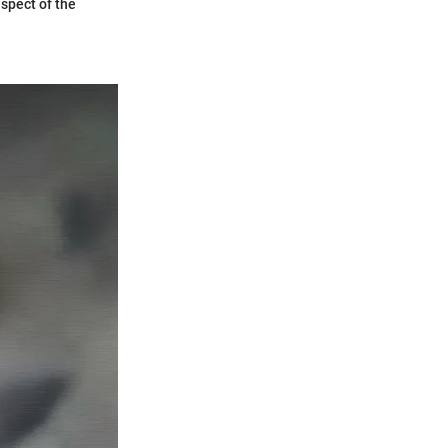
aspect of the