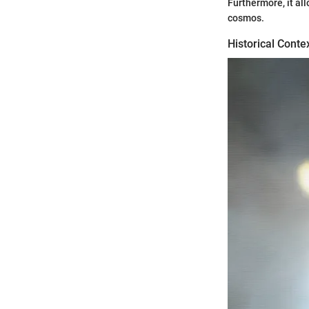
Furthermore, it al
cosmos.
Historical Conte