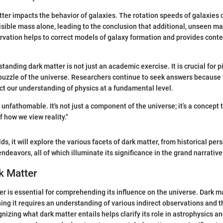
ter impacts the behavior of galaxies. The rotation speeds of galaxies
isible mass alone, leading to the conclusion that additional, unseen m
rvation helps to correct models of galaxy formation and provides conte
tanding dark matter is not just an academic exercise. It is crucial for p
puzzle of the universe. Researchers continue to seek answers because 
fect our understanding of physics at a fundamental level.
 unfathomable. It's not just a component of the universe; it’s a concept
f how we view reality."
lds, it will explore the various facets of dark matter, from historical per
ndeavors, all of which illuminate its significance in the grand narrativ
k Matter
er is essential for comprehending its influence on the universe. Dark mat
ining it requires an understanding of various indirect observations and t
izing what dark matter entails helps clarify its role in astrophysics a