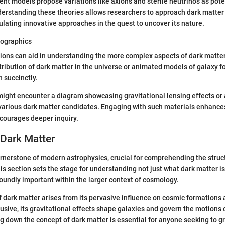
erent models propose variations like axions and sterile neutrinos as pot
derstanding these theories allows researchers to approach dark matter
ulating innovative approaches in the quest to uncover its nature.
fographics
ions can aid in understanding the more complex aspects of dark matter
istribution of dark matter in the universe or animated models of galaxy 
 succinctly.
might encounter a diagram showcasing gravitational lensing effects or 
 various dark matter candidates. Engaging with such materials enhance
courages deeper inquiry.
 Dark Matter
ornerstone of modern astrophysics, crucial for comprehending the struc
is section sets the stage for understanding not just what dark matter is
foundly important within the larger context of cosmology.
f dark matter arises from its pervasive influence on cosmic formations
usive, its gravitational effects shape galaxies and govern the motions o
g down the concept of dark matter is essential for anyone seeking to g