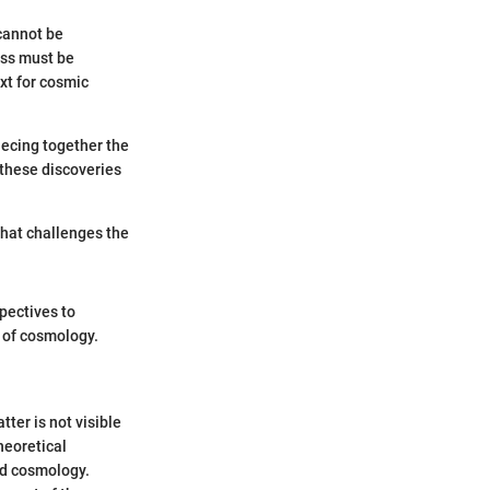
 cannot be
ass must be
xt for cosmic
iecing together the
these discoveries
 that challenges the
spectives to
e of cosmology.
ter is not visible
heoretical
nd cosmology.