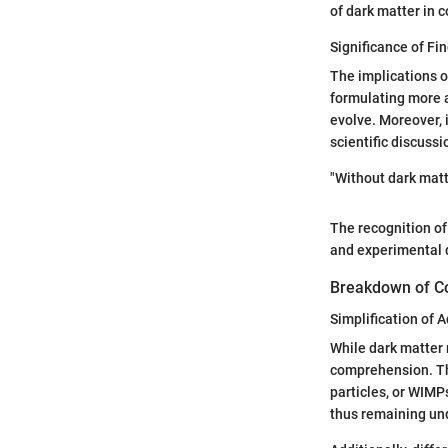
of dark matter in 
Significance of Fin
The implications o
formulating more a
evolve. Moreover, 
scientific discuss
"Without dark matte
The recognition of 
and experimental
Breakdown of C
Simplification of
While dark matter 
comprehension. The
particles, or WIMP
thus remaining un