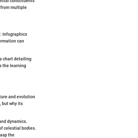
ential constituents
 from multiple
. Infographics
formation can
a chart detailing
s the learning
ture and evolution
, but why its
 and dynamics.
f celestial bodies.
rasp the