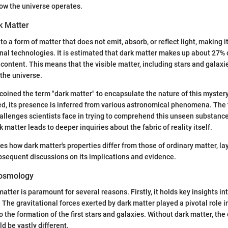
ow the universe operates.
k Matter
to a form of matter that does not emit, absorb, or reflect light, making it
nal technologies. It is estimated that dark matter makes up about 27% o
content. This means that the visible matter, including stars and galaxie
 the universe.
oined the term "dark matter" to encapsulate the nature of this myster
ed, its presence is inferred from various astronomical phenomena. The 
llenges scientists face in trying to comprehend this unseen substance
matter leads to deeper inquiries about the fabric of reality itself.
es how dark matter's properties differ from those of ordinary matter, la
sequent discussions on its implications and evidence.
Cosmology
atter is paramount for several reasons. Firstly, it holds key insights in
f. The gravitational forces exerted by dark matter played a pivotal role 
o the formation of the first stars and galaxies. Without dark matter, the
d be vastly different.