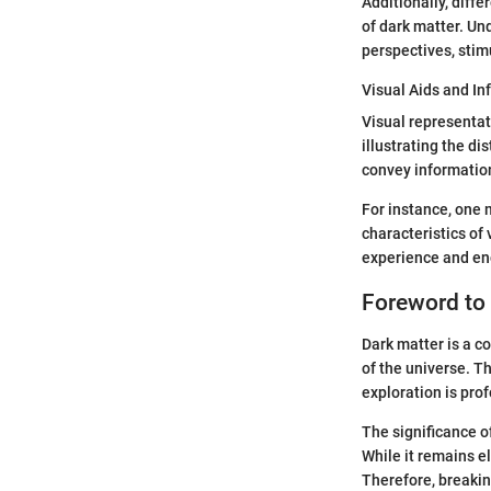
Additionally, diff
of dark matter. Un
perspectives, stim
Visual Aids and In
Visual representat
illustrating the d
convey information
For instance, one 
characteristics of
experience and en
Foreword to
Dark matter is a c
of the universe. Th
exploration is pro
The significance o
While it remains el
Therefore, breakin