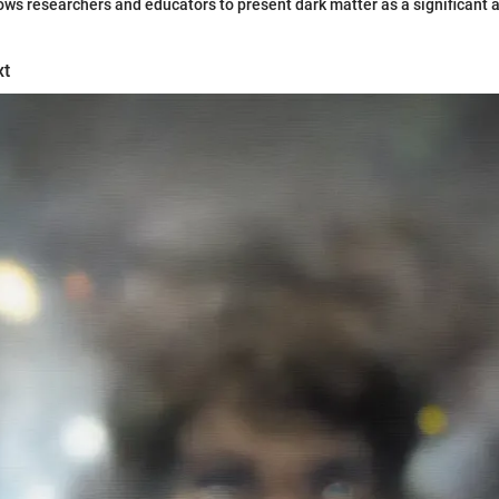
lows researchers and educators to present dark matter as a significant 
xt