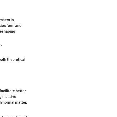
rchers in
xies form and
 reshaping
."
both theoretical
acilitate better
ng massive
th normal matter,