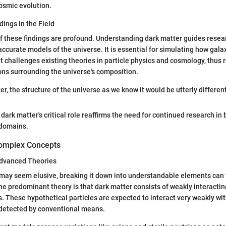
cosmic evolution.
dings in the Field
f these findings are profound. Understanding dark matter guides resea
ccurate models of the universe. It is essential for simulating how gala
it challenges existing theories in particle physics and cosmology, thus
ions surrounding the universe's composition.
r, the structure of the universe as we know it would be utterly different
dark matter's critical role reaffirms the need for continued research in 
 domains.
omplex Concepts
 Advanced Theories
may seem elusive, breaking it down into understandable elements can f
 predominant theory is that dark matter consists of weakly interacti
s. These hypothetical particles are expected to interact very weakly wi
detected by conventional means.