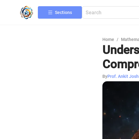
Sections
Home
/
Mathema
Unders
Compre
By
Prof. Ankit Josh