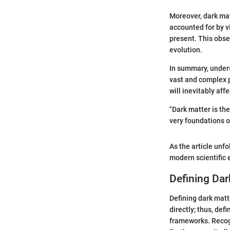
Moreover, dark mat
accounted for by v
present. This obse
evolution.
In summary, unders
vast and complex 
will inevitably af
"Dark matter is the
very foundations o
As the article unfo
modern scientific e
Defining Dar
Defining dark matt
directly; thus, def
frameworks. Recogn