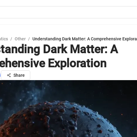
tics
/
Other
/
Understanding Dark Matter: A Comprehensive Explora
tanding Dark Matter: A
hensive Exploration
i
Share