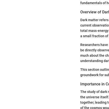
fundamentals of h
Overview of Dar
Dark matter refers 
current observatio
total mass-energy 
a small fraction of
Researchers have c
be directly observ
much about the cha
understanding dark 
This section outlin
groundwork for sub
Importance in 
The study of dark m
the universe itsel
together, leading t
of the cosmos woul