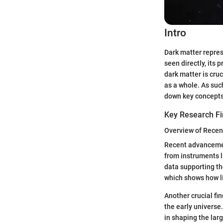
Intro
Dark matter repres
seen directly, its
dark matter is cruc
as a whole. As suc
down key concepts
Key Research Fi
Overview of Recen
Recent advancement
from instruments 
data supporting th
which shows how li
Another crucial fi
the early universe
in shaping the lar