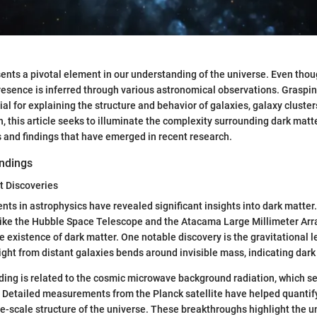
ents a pivotal element in our understanding of the universe. Even thou
 presence is inferred through various astronomical observations. Graspin
ial for explaining the structure and behavior of galaxies, galaxy cluste
h, this article seeks to illuminate the complexity surrounding dark matt
 and findings that have emerged in recent research.
ndings
t Discoveries
s in astrophysics have revealed significant insights into dark matter
like the Hubble Space Telescope and the Atacama Large Millimeter Arr
e existence of dark matter. One notable discovery is the gravitational l
ght from distant galaxies bends around invisible mass, indicating dark 
nding is related to the cosmic microwave background radiation, which ser
. Detailed measurements from the Planck satellite have helped quantify
ge-scale structure of the universe. These breakthroughs highlight the 