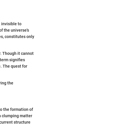
 invisible to
f the universe's
s, constitutes only
y. Though it cannot
term signifies
. The quest for
ying the
to the formation of
in clumping matter
 current structure