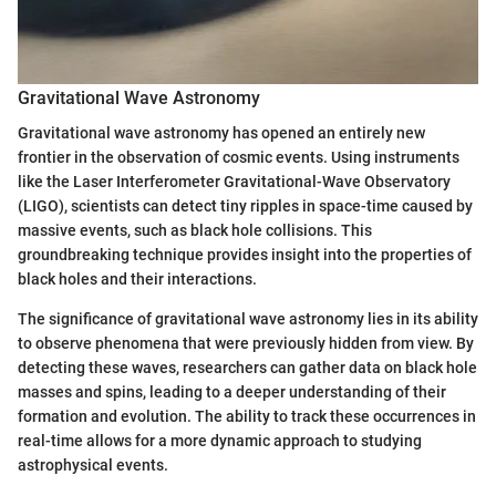
Gravitational Wave Astronomy
Gravitational wave astronomy has opened an entirely new
frontier in the observation of cosmic events. Using instruments
like the Laser Interferometer Gravitational-Wave Observatory
(LIGO), scientists can detect tiny ripples in space-time caused by
massive events, such as black hole collisions. This
groundbreaking technique provides insight into the properties of
black holes and their interactions.
The significance of gravitational wave astronomy lies in its ability
to observe phenomena that were previously hidden from view. By
detecting these waves, researchers can gather data on black hole
masses and spins, leading to a deeper understanding of their
formation and evolution. The ability to track these occurrences in
real-time allows for a more dynamic approach to studying
astrophysical events.