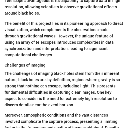
Telescope advantageous is its capability to capture data in high
resolution, allowing scientists to observe gravitational effects
around black holes.
The benefit of this project lies in its pioneering approach to direct
visualization, which complements the observations made
through gravitational waves. However, the unique feature of
using an array of telescopes introduces complexities in data
synchronization and interpretation, leading to significant
computational challenges.
Challenges of Imaging
The challenges of imaging black holes stem from their inherent
nature; black holes are, by definition, regions where gravity is so
strong that nothing can escape, including light. This presents
fundamental difficulties in capturing clear images. One key
aspect to consider is the need for extremely high resolution to
discern details near the event horizon.
Moreover, atmospheric conditions and the vast distances
involved complicate the capture process, presenting a limiting
factor in the frequency and quality of images obtained. Despite