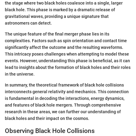
the stage where two black holes coalesce into a single, larger
black hole. This phase is marked by a dramatic release of
gravitational waves, providing a unique signature that
astronomers can detect.
The unique feature of the final merger phase lies in its
complexities. Factors such as spin orientation and contact time
significantly affect the outcome and the resulting waveforms.
This intricacy poses challenges when attempting to model these
events. However, understanding this phase is beneficial, as it can
lead to insights about the formation of black holes and their roles
in the universe.
In summary, the theoretical framework of black hole collisions
interconnects general relativity and mechanics. This connection
is fundamental in decoding the interactions, energy dynamics,
and features of black hole mergers. Through comprehensive
research in these areas, we can further our understanding of
black holes and their impact on the cosmos.
Observing Black Hole Collisions