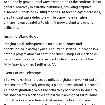
Additionally, gravitational waves contribute to the confirmation of
general relativity in extreme conditions, providing empirical
evidence supporting existing theories. As technology progresses,
gravitational wave detectors will become more sensitive,
enhancing our capability to identify more distant and smaller
collisions.
Imaging Black Holes
Imaging black holes presents unique challenges and
opportunities in astrophysics. The Event Horizon Telescope is a
notable project aimed at capturing direct images of black holes,
particularly the supermassive black hole at the center of the
Milky Way, known as Sagittarius A*.
Event Horizon Telescope
The Event Horizon Telescope utilizes a global network of radio
telescopes, effectively creating a planet-sized virtual telescope.
This configuration gives it the sensitivity necessary to visualize
the shadow of a black hole against the backdrop of surrounding
light. One key characteristic that makes the Event Horizon