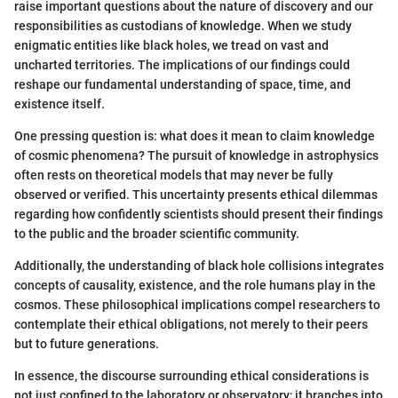
raise important questions about the nature of discovery and our
responsibilities as custodians of knowledge. When we study
enigmatic entities like black holes, we tread on vast and
uncharted territories. The implications of our findings could
reshape our fundamental understanding of space, time, and
existence itself.
One pressing question is: what does it mean to claim knowledge
of cosmic phenomena? The pursuit of knowledge in astrophysics
often rests on theoretical models that may never be fully
observed or verified. This uncertainty presents ethical dilemmas
regarding how confidently scientists should present their findings
to the public and the broader scientific community.
Additionally, the understanding of black hole collisions integrates
concepts of causality, existence, and the role humans play in the
cosmos. These philosophical implications compel researchers to
contemplate their ethical obligations, not merely to their peers
but to future generations.
In essence, the discourse surrounding ethical considerations is
not just confined to the laboratory or observatory; it branches into