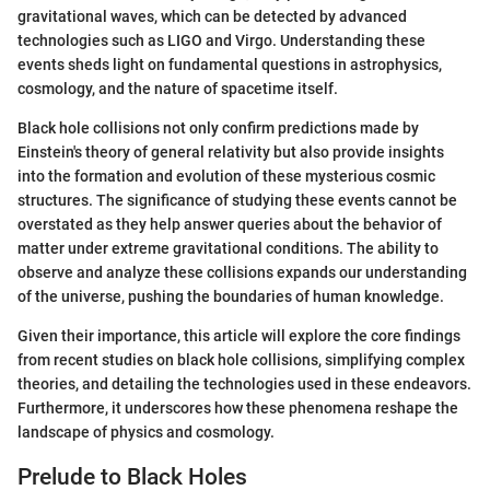
gravitational waves, which can be detected by advanced
technologies such as LIGO and Virgo. Understanding these
events sheds light on fundamental questions in astrophysics,
cosmology, and the nature of spacetime itself.
Black hole collisions not only confirm predictions made by
Einstein's theory of general relativity but also provide insights
into the formation and evolution of these mysterious cosmic
structures. The significance of studying these events cannot be
overstated as they help answer queries about the behavior of
matter under extreme gravitational conditions. The ability to
observe and analyze these collisions expands our understanding
of the universe, pushing the boundaries of human knowledge.
Given their importance, this article will explore the core findings
from recent studies on black hole collisions, simplifying complex
theories, and detailing the technologies used in these endeavors.
Furthermore, it underscores how these phenomena reshape the
landscape of physics and cosmology.
Prelude to Black Holes