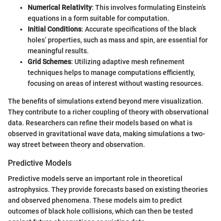
Numerical Relativity
: This involves formulating Einstein’s
equations in a form suitable for computation.
Initial Conditions
: Accurate specifications of the black
holes’ properties, such as mass and spin, are essential for
meaningful results.
Grid Schemes
: Utilizing adaptive mesh refinement
techniques helps to manage computations efficiently,
focusing on areas of interest without wasting resources.
The benefits of simulations extend beyond mere visualization.
They contribute to a richer coupling of theory with observational
data. Researchers can refine their models based on what is
observed in gravitational wave data, making simulations a two-
way street between theory and observation.
Predictive Models
Predictive models serve an important role in theoretical
astrophysics. They provide forecasts based on existing theories
and observed phenomena. These models aim to predict
outcomes of black hole collisions, which can then be tested