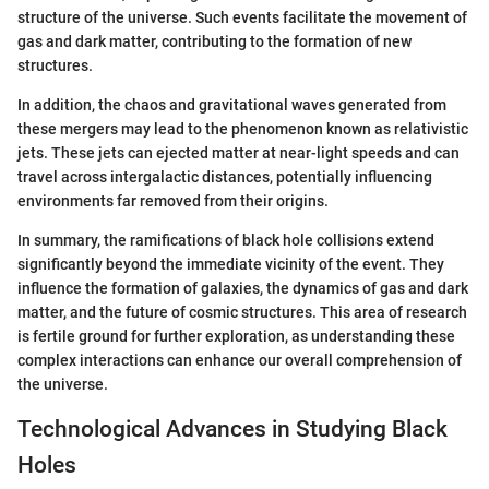
structure of the universe. Such events facilitate the movement of
gas and dark matter, contributing to the formation of new
structures.
In addition, the chaos and gravitational waves generated from
these mergers may lead to the phenomenon known as relativistic
jets. These jets can ejected matter at near-light speeds and can
travel across intergalactic distances, potentially influencing
environments far removed from their origins.
In summary, the ramifications of black hole collisions extend
significantly beyond the immediate vicinity of the event. They
influence the formation of galaxies, the dynamics of gas and dark
matter, and the future of cosmic structures. This area of research
is fertile ground for further exploration, as understanding these
complex interactions can enhance our overall comprehension of
the universe.
Technological Advances in Studying Black
Holes