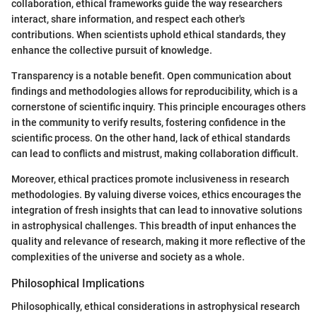
collaboration, ethical frameworks guide the way researchers
interact, share information, and respect each other's
contributions. When scientists uphold ethical standards, they
enhance the collective pursuit of knowledge.
Transparency is a notable benefit. Open communication about
findings and methodologies allows for reproducibility, which is a
cornerstone of scientific inquiry. This principle encourages others
in the community to verify results, fostering confidence in the
scientific process. On the other hand, lack of ethical standards
can lead to conflicts and mistrust, making collaboration difficult.
Moreover, ethical practices promote inclusiveness in research
methodologies. By valuing diverse voices, ethics encourages the
integration of fresh insights that can lead to innovative solutions
in astrophysical challenges. This breadth of input enhances the
quality and relevance of research, making it more reflective of the
complexities of the universe and society as a whole.
Philosophical Implications
Philosophically, ethical considerations in astrophysical research