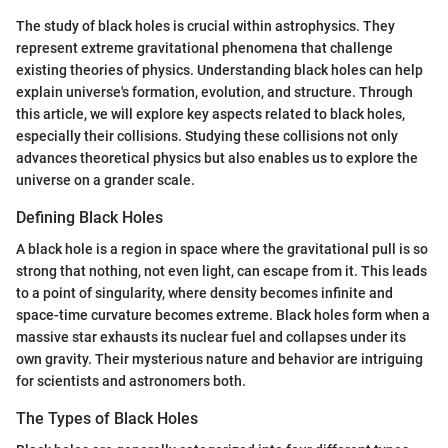
The study of black holes is crucial within astrophysics. They
represent extreme gravitational phenomena that challenge
existing theories of physics. Understanding black holes can help
explain universe's formation, evolution, and structure. Through
this article, we will explore key aspects related to black holes,
especially their collisions. Studying these collisions not only
advances theoretical physics but also enables us to explore the
universe on a grander scale.
Defining Black Holes
A black hole is a region in space where the gravitational pull is so
strong that nothing, not even light, can escape from it. This leads
to a point of singularity, where density becomes infinite and
space-time curvature becomes extreme. Black holes form when a
massive star exhausts its nuclear fuel and collapses under its
own gravity. Their mysterious nature and behavior are intriguing
for scientists and astronomers both.
The Types of Black Holes