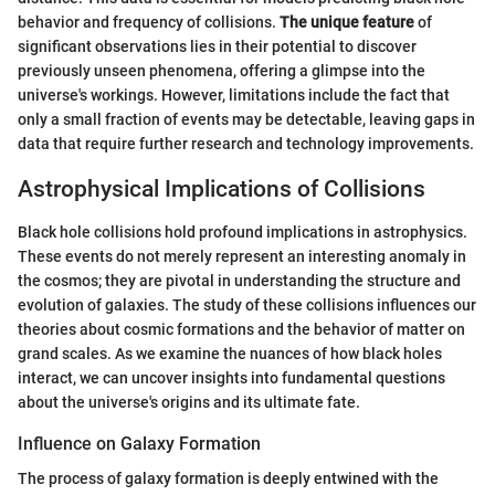
behavior and frequency of collisions.
The unique feature
of
significant observations lies in their potential to discover
previously unseen phenomena, offering a glimpse into the
universe's workings. However, limitations include the fact that
only a small fraction of events may be detectable, leaving gaps in
data that require further research and technology improvements.
Astrophysical Implications of Collisions
Black hole collisions hold profound implications in astrophysics.
These events do not merely represent an interesting anomaly in
the cosmos; they are pivotal in understanding the structure and
evolution of galaxies. The study of these collisions influences our
theories about cosmic formations and the behavior of matter on
grand scales. As we examine the nuances of how black holes
interact, we can uncover insights into fundamental questions
about the universe's origins and its ultimate fate.
Influence on Galaxy Formation
The process of galaxy formation is deeply entwined with the