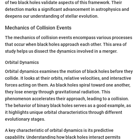
of two black holes validate aspects of this framework. Their
detection marks a significant advancement in astrophysics and
deepens our understanding of stellar evolution.
Mechanics of Collision Events
The mechanics of collision events encompass various processes
that occur when black holes approach each other. This area of
study helps us dissect the dynamics involved in a merger.
Orbital Dynamics
Orbital dynamics examines the motion of black holes before they
collide. It looks at their orbits, relative velocities, and interactive
forces acting on them. As black holes spiral toward one another,
they lose energy through gravitational radiation. This
phenomenon accelerates their approach, leading to a collision.
The behavior of binary black holes serves as a good example, as
it highlights unique orbital characteristics through different
evolutionary stages.
A key characteristic of orbital dynamics is its predictive
capability. Understanding how black holes interact permits