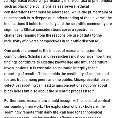
Astrophysical research, particularly in the context of phenomena
such as black hole collisions, raises several ethical
considerations that must be addressed. While the primary aim of
this research is to deepen our understanding of the universe, the
implications it holds for society and the scientific community are
significant. Ethical considerations cover a spectrum of
challenges ranging from the responsible use of data to the
inclusivity of diverse perspectives in scientific discourse.
One central element is the impact of research on scientific
communities. Scholars and researchers must consider how their
findings contribute to existing knowledge and influence future
investigations. It is essential to maintain integrity in the
reporting of results. This upholds the credibility of science and
fosters trust among peers and the public. Misrepresentation or
selective reporting can lead to misconceptions not only about
black holes but also about the scientific process itself.
Furthermore, researchers should recognize the societal context
surrounding their work. The exploration of black holes, while
seemingly remote from daily life, can lead to technological