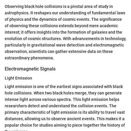
Observing black hole collisions is a pivotal area of study in
astrophysics. It reshapes our understanding of fundamental laws
of physics and the dynamics of cosmic events. The significance
of observing these collisions extends beyond mere academic
interest; it offers insights into the formation of galaxies and the
evolution of cosmic structures. With advancements in technology,
particularly in gravitational wave detection and electromagnetic
observation, scientists can gather extensive data on these
extraordinary phenomena.
Electromagnetic Signals
Light Emission
Light emission is one of the earliest signs associated with black
hole collisions. When two black holes merge, they can generate
intense light across various spectra. This light emission helps
researchers detect and understand the collision events. The
primary characteristic of light emission is its ability to travel vast
distances, allowing us to observe ancient events. This makes it a
popular choice for studies aiming to piece together the history of