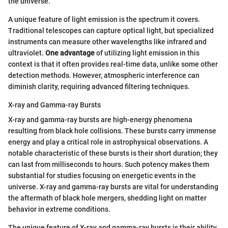
the universe.
A unique feature of light emission is the spectrum it covers.
Traditional telescopes can capture optical light, but specialized
instruments can measure other wavelengths like infrared and
ultraviolet.
One advantage
of utilizing light emission in this
context is that it often provides real-time data, unlike some other
detection methods. However, atmospheric interference can
diminish clarity, requiring advanced filtering techniques.
X-ray and Gamma-ray Bursts
X-ray and gamma-ray bursts are high-energy phenomena
resulting from black hole collisions. These bursts carry immense
energy and play a critical role in astrophysical observations. A
notable characteristic of these bursts is their short duration; they
can last from milliseconds to hours. Such potency makes them
substantial for studies focusing on energetic events in the
universe. X-ray and gamma-ray bursts are vital for understanding
the aftermath of black hole mergers, shedding light on matter
behavior in extreme conditions.
The unique feature of X-ray and gamma-ray bursts is their ability