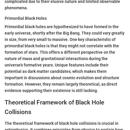
complicated due to their elusive nature and limited observable
phenomena.
Primordial Black Holes
Primordial black holes are hypothesized to have formed in the
early universe, shortly after the Big Bang. They could vary greatly
in size, from very small to massive. One key characteristic of
primordial black holes is that they might not correlate with the
formation of stars. This offers a different perspective on the
nature of mass and gravitational interactions during the
universe's formative years. Unique features include their
potential as dark matter candidates, which makes them
important in discussions about cosmic evolution and structure
formation. However, they remain largely theoretical, as direct
evidence supporting their existence is still lacking.
Theoretical Framework of Black Hole
Collisions
The theoretical framework of black hole collisions is crucial in
astrophysics. It combines principles from physics to explain how