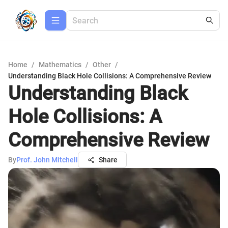
Home
/
Mathematics
/
Other
/
Understanding Black Hole Collisions: A Comprehensive Review
Understanding Black
Hole Collisions: A
Comprehensive Review
By
Prof. John Mitchell
Share