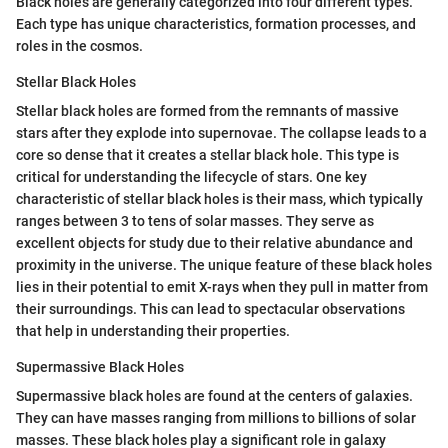
Black holes are generally categorized into four different types.
Each type has unique characteristics, formation processes, and
roles in the cosmos.
Stellar Black Holes
Stellar black holes are formed from the remnants of massive
stars after they explode into supernovae. The collapse leads to a
core so dense that it creates a stellar black hole. This type is
critical for understanding the lifecycle of stars. One key
characteristic of stellar black holes is their mass, which typically
ranges between 3 to tens of solar masses. They serve as
excellent objects for study due to their relative abundance and
proximity in the universe. The unique feature of these black holes
lies in their potential to emit X-rays when they pull in matter from
their surroundings. This can lead to spectacular observations
that help in understanding their properties.
Supermassive Black Holes
Supermassive black holes are found at the centers of galaxies.
They can have masses ranging from millions to billions of solar
masses. These black holes play a significant role in galaxy