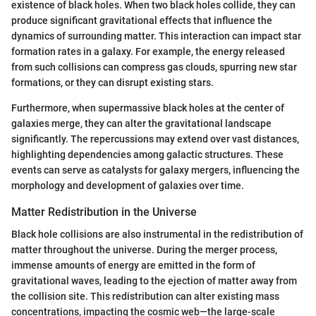
existence of black holes. When two black holes collide, they can
produce significant gravitational effects that influence the
dynamics of surrounding matter. This interaction can impact star
formation rates in a galaxy. For example, the energy released
from such collisions can compress gas clouds, spurring new star
formations, or they can disrupt existing stars.
Furthermore, when supermassive black holes at the center of
galaxies merge, they can alter the gravitational landscape
significantly. The repercussions may extend over vast distances,
highlighting dependencies among galactic structures. These
events can serve as catalysts for galaxy mergers, influencing the
morphology and development of galaxies over time.
Matter Redistribution in the Universe
Black hole collisions are also instrumental in the redistribution of
matter throughout the universe. During the merger process,
immense amounts of energy are emitted in the form of
gravitational waves, leading to the ejection of matter away from
the collision site. This redistribution can alter existing mass
concentrations, impacting the cosmic web—the large-scale