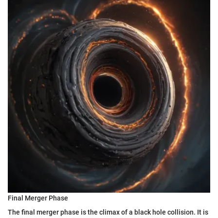
Final Merger Phase
The final merger phase is the climax of a black hole collision. It is