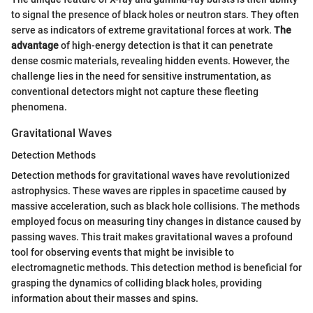
to signal the presence of black holes or neutron stars. They often
serve as indicators of extreme gravitational forces at work.
The
advantage
of high-energy detection is that it can penetrate
dense cosmic materials, revealing hidden events. However, the
challenge lies in the need for sensitive instrumentation, as
conventional detectors might not capture these fleeting
phenomena.
Gravitational Waves
Detection Methods
Detection methods for gravitational waves have revolutionized
astrophysics. These waves are ripples in spacetime caused by
massive acceleration, such as black hole collisions. The methods
employed focus on measuring tiny changes in distance caused by
passing waves. This trait makes gravitational waves a profound
tool for observing events that might be invisible to
electromagnetic methods. This detection method is beneficial for
grasping the dynamics of colliding black holes, providing
information about their masses and spins.