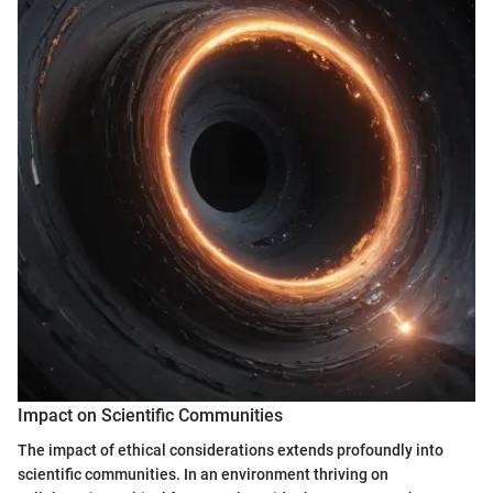
Impact on Scientific Communities
The impact of ethical considerations extends profoundly into
scientific communities. In an environment thriving on