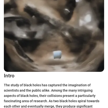
Intro
The study of black holes has captured the imagination of
scientists and the public alike. Among the many intriguing
aspects of black holes, their collisions present a particularly
fascinating area of research. As two black holes spiral towards
each other and eventually merge, they produce significant