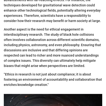
advancements with far-reaching effects. For instance, the
techniques developed for gravitational wave detection could
enhance other technological fields, potentially altering everyday
experiences. Therefore, scientists have a responsibility to
consider how their research may benefit or harm society at large.
Another aspect is the need for ethical engagement in
interdisciplinary research. The study of black hole collisions
often involves collaboration across different scientific domains,
including physics, astronomy, and even philosophy. Ensuring that
discussions are inclusive and that differing opinions are
respected can lead to richer and more nuanced understandings
of complex issues. This diversity can ultimately help mitigate
biases that might arise when perspectives are limited.
"Ethics in research is not just about compliance; it is about
fostering an environment of accountability and collaboration that
enriches knowledge creation."