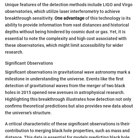
Unique features of the detection methods include LIGO and Virgo
observatories, which utilize laser interferometry to achieve
breakthrough sensitivity.
One advantage
of this technology is its
ability to provide information from vast distances and historical
depths without being hindered by cosmic dust or gas. Yet, it is
essential to note the complexity and high cost associated with
these observatories, which might limit accessibility for wider
research.
Significant Observations
Significant observations in gravitational wave astronomy mark a
milestone in understanding the universe. Events like the first
detection of gravitational waves from the merger of two black
holes in 2015 opened new avenues in astrophysical research.
Highlighting this breakthrough illustrates how detection not only
confirms theoretical predictions but also provides new data about
the universe's structure.
A critical characteristic of these significant observations is their
contribution to merging black hole properties, such as mass and
distance. This data is essential for models predicting black hole