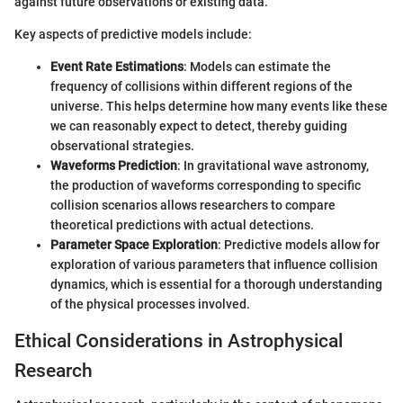
against future observations or existing data.
Key aspects of predictive models include:
Event Rate Estimations
: Models can estimate the
frequency of collisions within different regions of the
universe. This helps determine how many events like these
we can reasonably expect to detect, thereby guiding
observational strategies.
Waveforms Prediction
: In gravitational wave astronomy,
the production of waveforms corresponding to specific
collision scenarios allows researchers to compare
theoretical predictions with actual detections.
Parameter Space Exploration
: Predictive models allow for
exploration of various parameters that influence collision
dynamics, which is essential for a thorough understanding
of the physical processes involved.
Ethical Considerations in Astrophysical
Research