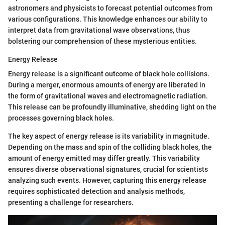
astronomers and physicists to forecast potential outcomes from
various configurations. This knowledge enhances our ability to
interpret data from gravitational wave observations, thus
bolstering our comprehension of these mysterious entities.
Energy Release
Energy release is a significant outcome of black hole collisions.
During a merger, enormous amounts of energy are liberated in
the form of gravitational waves and electromagnetic radiation.
This release can be profoundly illuminative, shedding light on the
processes governing black holes.
The key aspect of energy release is its variability in magnitude.
Depending on the mass and spin of the colliding black holes, the
amount of energy emitted may differ greatly. This variability
ensures diverse observational signatures, crucial for scientists
analyzing such events. However, capturing this energy release
requires sophisticated detection and analysis methods,
presenting a challenge for researchers.