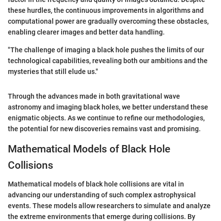
these hurdles, the continuous improvements in algorithms and
computational power are gradually overcoming these obstacles,
enabling clearer images and better data handling.
"The challenge of imaging a black hole pushes the limits of our
technological capabilities, revealing both our ambitions and the
mysteries that still elude us."
Through the advances made in both gravitational wave
astronomy and imaging black holes, we better understand these
enigmatic objects. As we continue to refine our methodologies,
the potential for new discoveries remains vast and promising.
Mathematical Models of Black Hole
Collisions
Mathematical models of black hole collisions are vital in
advancing our understanding of such complex astrophysical
events. These models allow researchers to simulate and analyze
the extreme environments that emerge during collisions. By