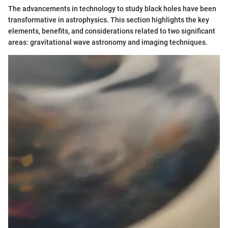
The advancements in technology to study black holes have been
transformative in astrophysics. This section highlights the key
elements, benefits, and considerations related to two significant
areas: gravitational wave astronomy and imaging techniques.