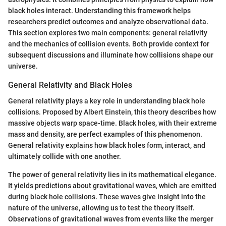
black holes interact. Understanding this framework helps
researchers predict outcomes and analyze observational data.
This section explores two main components: general relativity
and the mechanics of collision events. Both provide context for
subsequent discussions and illuminate how collisions shape our
universe.
General Relativity and Black Holes
General relativity plays a key role in understanding black hole
collisions. Proposed by Albert Einstein, this theory describes how
massive objects warp space-time. Black holes, with their extreme
mass and density, are perfect examples of this phenomenon.
General relativity explains how black holes form, interact, and
ultimately collide with one another.
The power of general relativity lies in its mathematical elegance.
It yields predictions about gravitational waves, which are emitted
during black hole collisions. These waves give insight into the
nature of the universe, allowing us to test the theory itself.
Observations of gravitational waves from events like the merger