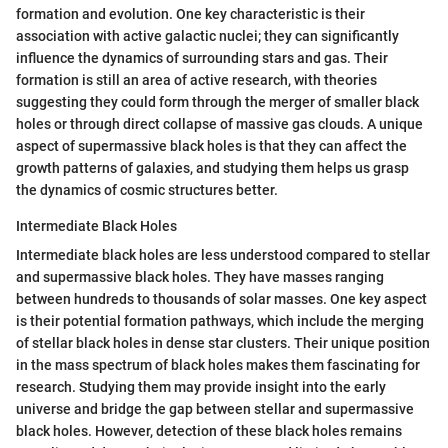
formation and evolution. One key characteristic is their
association with active galactic nuclei; they can significantly
influence the dynamics of surrounding stars and gas. Their
formation is still an area of active research, with theories
suggesting they could form through the merger of smaller black
holes or through direct collapse of massive gas clouds. A unique
aspect of supermassive black holes is that they can affect the
growth patterns of galaxies, and studying them helps us grasp
the dynamics of cosmic structures better.
Intermediate Black Holes
Intermediate black holes are less understood compared to stellar
and supermassive black holes. They have masses ranging
between hundreds to thousands of solar masses. One key aspect
is their potential formation pathways, which include the merging
of stellar black holes in dense star clusters. Their unique position
in the mass spectrum of black holes makes them fascinating for
research. Studying them may provide insight into the early
universe and bridge the gap between stellar and supermassive
black holes. However, detection of these black holes remains