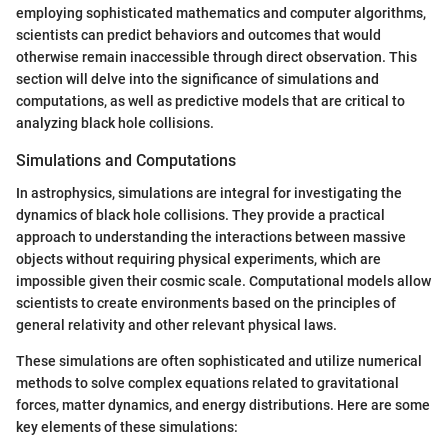
employing sophisticated mathematics and computer algorithms,
scientists can predict behaviors and outcomes that would
otherwise remain inaccessible through direct observation. This
section will delve into the significance of simulations and
computations, as well as predictive models that are critical to
analyzing black hole collisions.
Simulations and Computations
In astrophysics, simulations are integral for investigating the
dynamics of black hole collisions. They provide a practical
approach to understanding the interactions between massive
objects without requiring physical experiments, which are
impossible given their cosmic scale. Computational models allow
scientists to create environments based on the principles of
general relativity and other relevant physical laws.
These simulations are often sophisticated and utilize numerical
methods to solve complex equations related to gravitational
forces, matter dynamics, and energy distributions. Here are some
key elements of these simulations: