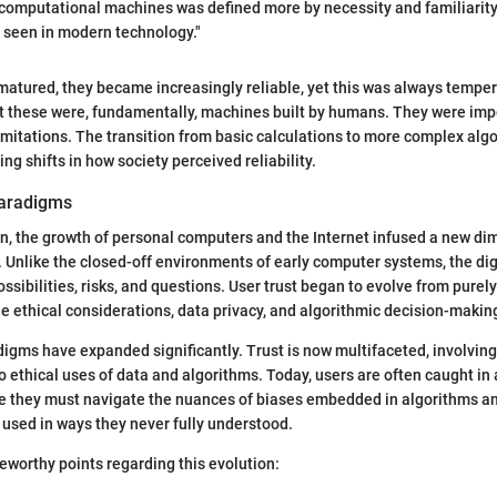
y computational machines was defined more by necessity and familiarity
en seen in modern technology."
atured, they became increasingly reliable, yet this was always temper
t these were, fundamentally, machines built by humans. They were imp
limitations. The transition from basic calculations to more complex al
ing shifts in how society perceived reliability.
Paradigms
, the growth of personal computers and the Internet infused a new di
. Unlike the closed-off environments of early computer systems, the di
ssibilities, risks, and questions. User trust began to evolve from purel
ude ethical considerations, data privacy, and algorithmic decision-makin
igms have expanded significantly. Trust is now multifaceted, involving
so ethical uses of data and algorithms. Today, users are often caught in
e they must navigate the nuances of biases embedded in algorithms an
g used in ways they never fully understood.
worthy points regarding this evolution: