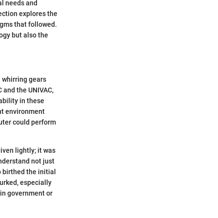
tal needs and
ction explores the
igms that followed.
logy but also the
 whirring gears
AC and the UNIVAC,
bility in these
ent environment
uter could perform
ven lightly; it was
nderstand not just
birthed the initial
urked, especially
s in government or