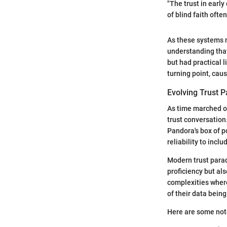
"The trust in earl
of blind faith oft
As these systems m
understanding tha
but had practical 
turning point, caus
Evolving Trust 
As time marched on
trust conversation
Pandora's box of po
reliability to incl
Modern trust parad
proficiency but al
complexities wher
of their data bein
Here are some note