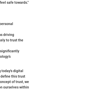
feel safe towards."
 personal
ms driving
ly to trust the
significantly
ology’s
 today's digital
define this trust
oncept of trust, we
on ourselves within