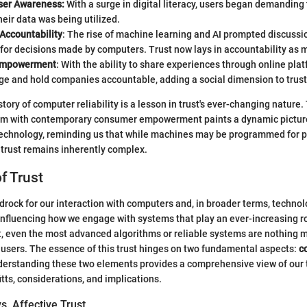
ser Awareness:
With a surge in digital literacy, users began demanding
eir data was being utilized.
Accountability
: The rise of machine learning and AI prompted discussi
for decisions made by computers. Trust now lays in accountability as mu
Empowerment
: With the ability to share experiences through online pla
ge and hold companies accountable, adding a social dimension to trust
tory of computer reliability is a lesson in trust's ever-changing nature.
cism with contemporary consumer empowerment paints a dynamic picture
technology, reminding us that while machines may be programmed for p
trust remains inherently complex.
f Trust
drock for our interaction with computers and, in broader terms, technol
influencing how we engage with systems that play an ever-increasing rol
st, even the most advanced algorithms or reliable systems are nothing
users. The essence of this trust hinges on two fundamental aspects:
c
derstanding these two elements provides a comprehensive view of our 
tts, considerations, and implications.
vs. Affective Trust