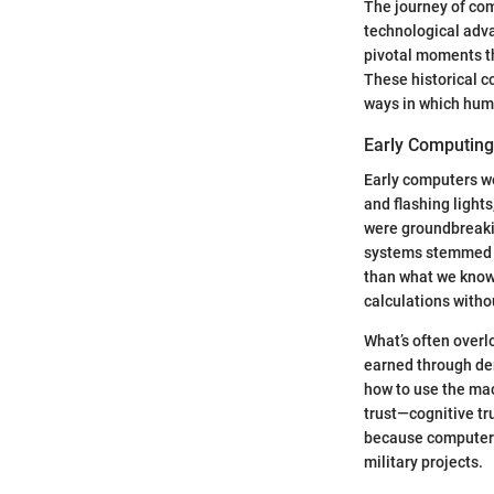
The journey of com
technological adv
pivotal moments th
These historical co
ways in which huma
Early Computin
Early computers we
and flashing light
were groundbreakin
systems stemmed fr
than what we know 
calculations witho
What’s often overl
earned through de
how to use the mach
trust—cognitive tr
because computer f
military projects.