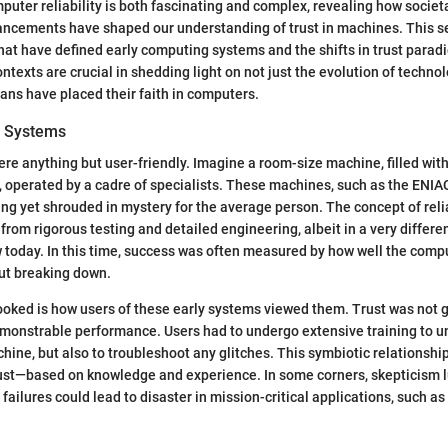
puter reliability is both fascinating and complex, revealing how socie
ancements have shaped our understanding of trust in machines. This se
at have defined early computing systems and the shifts in trust parad
ntexts are crucial in shedding light on not just the evolution of techno
ns have placed their faith in computers.
g Systems
re anything but user-friendly. Imagine a room-size machine, filled with
s, operated by a cadre of specialists. These machines, such as the ENI
g yet shrouded in mystery for the average person. The concept of relia
om rigorous testing and detailed engineering, albeit in a very differ
today. In this time, success was often measured by how well the comp
ut breaking down.
ooked is how users of these early systems viewed them. Trust was not gi
monstrable performance. Users had to undergo extensive training to u
ine, but also to troubleshoot any glitches. This symbiotic relationship 
ust—based on knowledge and experience. In some corners, skepticism l
ailures could lead to disaster in mission-critical applications, such a