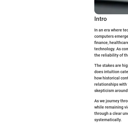
Intro
In an era where tec
computers emerges 
finance, healthcar
technology. As co
the reliability of
The stakes are hig
does intuition cate
how historical con
relationships with
skepticism around 
As we journey thro
while remaining vig
through a clear un
systematically.