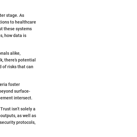
ter stage. As
tions to healthcare
ust these systems
s, how data is
nals alike,
, there’s potential
 of risks that can
ria foster
beyond surface-
gement intersect.
rust isn’t solely a
outputs, as well as
security protocols,