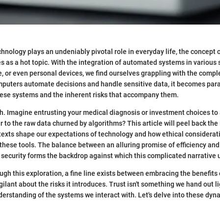
hnology plays an undeniably pivotal role in everyday life, the concept o
as a hot topic. With the integration of automated systems in various s
e, or even personal devices, we find ourselves grappling with the comple
mputers automate decisions and handle sensitive data, it becomes par
 these systems and the inherent risks that accompany them.
h. Imagine entrusting your medical diagnosis or investment choices t
r to the raw data churned by algorithms? This article will peel back the 
texts shape our expectations of technology and how ethical considerat
 these tools. The balance between an alluring promise of efficiency an
security forms the backdrop against which this complicated narrative 
ugh this exploration, a fine line exists between embracing the benefits
ilant about the risks it introduces. Trust isn't something we hand out lig
derstanding of the systems we interact with. Let's delve into these dyn