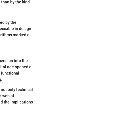
 than by the kind
ed by the
eccable in design
gorithms marked a
mension into the
gital age opened a
y functional
g.
 not only technical
 a web of
d the implications