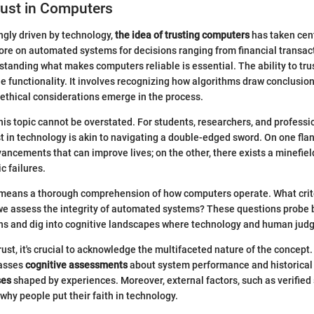
rust in Computers
ingly driven by technology,
the idea of trusting computers
has taken cen
ore on automated systems for decisions ranging from financial transac
standing what makes computers reliable is essential. The ability to tr
 functionality. It involves recognizing how algorithms draw conclusion
ethical considerations emerge in the process.
his topic cannot be overstated. For students, researchers, and professio
t in technology is akin to navigating a double-edged sword. On one flank
ancements that can improve lives; on the other, there exists a minefield
c failures.
t means a thorough comprehension of how computers operate. What crite
we assess the integrity of automated systems? These questions probe 
ons and dig into cognitive landscapes where technology and human jud
st, it's crucial to acknowledge the multifaceted nature of the concept. T
passes
cognitive assessments
about system performance and historical 
ses
shaped by experiences. Moreover, external factors, such as verified 
why people put their faith in technology.