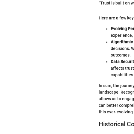
"Trust is built on
Here are a few key
Evolving Pe
experience, 
Algorithmic
decisions. W
outcomes.
Data Securit
affects trus
capabilities
In sum, the journe
landscape. Recogniz
allows us to engag
can better compreh
this ever-evolving
Historical C