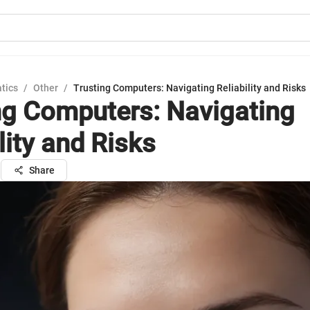
tics
/
Other
/
Trusting Computers: Navigating Reliability and Risks
ng Computers: Navigating
lity and Risks
n
Share