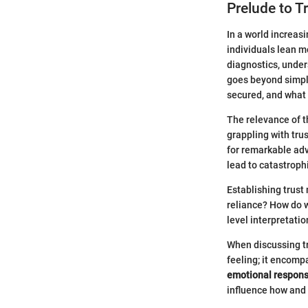
Prelude to T
In a world increas
individuals lean m
diagnostics, under
goes beyond simple
secured, and what 
The relevance of t
grappling with trus
for remarkable adv
lead to catastrophi
Establishing trus
reliance? How do 
level interpretati
When discussing tru
feeling; it encom
emotional respon
influence how and 