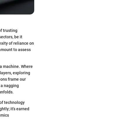
f trusting
ectors, be it
xity of reliance on
amount to assess
o a machine. Where
layers, exploring
ions frame our
d a nagging
unfolds.
 of technology
htly; it’s earned
amics