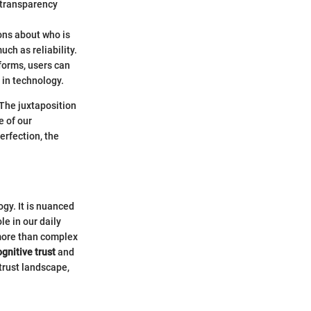
 transparency
ons about who is
ch as reliability.
tforms, users can
 in technology.
 The juxtaposition
 of our
erfection, the
ogy. It is nuanced
e in our daily
 more than complex
ognitive trust
and
trust landscape,