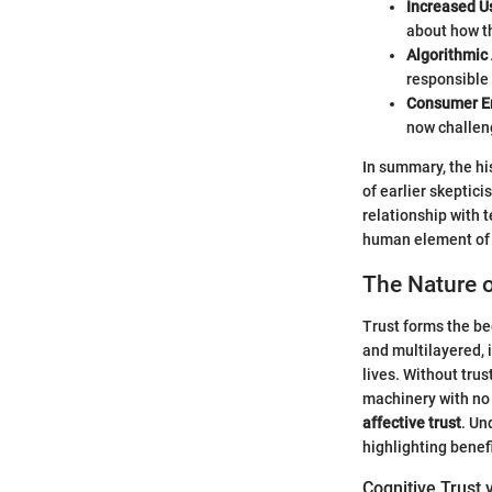
Increased U
about how th
Algorithmic 
responsible 
Consumer 
now challen
In summary, the his
of earlier skepti
relationship with 
human element of 
The Nature o
Trust forms the be
and multilayered, 
lives. Without tru
machinery with no 
affective trust
. Un
highlighting benefi
Cognitive Trust 