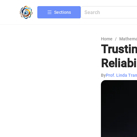
Sections
Home
/
Mathema
Trusti
Reliabi
By
Prof. Linda Tra