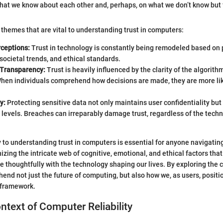
 what we know about each other and, perhaps, on what we don’t know but 
 themes that are vital to understanding trust in computers:
rceptions:
Trust in technology is constantly being remodeled based on
societal trends, and ethical standards.
 Transparency:
Trust is heavily influenced by the clarity of the algorith
hen individuals comprehend how decisions are made, they are more like
y:
Protecting sensitive data not only maintains user confidentiality but 
t levels. Breaches can irreparably damage trust, regardless of the techn
.
y to understanding trust in computers is essential for anyone navigating
ing the intricate web of cognitive, emotional, and ethical factors that 
e thoughtfully with the technology shaping our lives. By exploring the c
end not just the future of computing, but also how we, as users, positi
 framework.
ontext of Computer Reliability