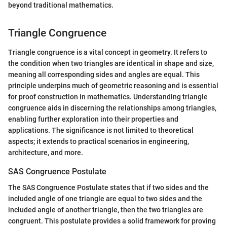
beyond traditional mathematics.
Triangle Congruence
Triangle congruence is a vital concept in geometry. It refers to
the condition when two triangles are identical in shape and size,
meaning all corresponding sides and angles are equal. This
principle underpins much of geometric reasoning and is essential
for proof construction in mathematics. Understanding triangle
congruence aids in discerning the relationships among triangles,
enabling further exploration into their properties and
applications. The significance is not limited to theoretical
aspects; it extends to practical scenarios in engineering,
architecture, and more.
SAS Congruence Postulate
The SAS Congruence Postulate states that if two sides and the
included angle of one triangle are equal to two sides and the
included angle of another triangle, then the two triangles are
congruent. This postulate provides a solid framework for proving