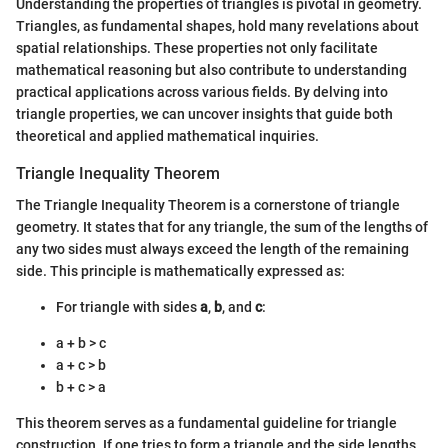
Understanding the properties of triangles is pivotal in geometry.
Triangles, as fundamental shapes, hold many revelations about
spatial relationships. These properties not only facilitate
mathematical reasoning but also contribute to understanding
practical applications across various fields. By delving into
triangle properties, we can uncover insights that guide both
theoretical and applied mathematical inquiries.
Triangle Inequality Theorem
The Triangle Inequality Theorem is a cornerstone of triangle
geometry. It states that for any triangle, the sum of the lengths of
any two sides must always exceed the length of the remaining
side. This principle is mathematically expressed as:
For triangle with sides
a
,
b
, and
c
:
a + b > c
a + c > b
b + c > a
This theorem serves as a fundamental guideline for triangle
construction. If one tries to form a triangle and the side lengths