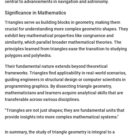
central to advancements in navigation and astronomy.
Significance in Mathematics
Triangles serve as building blocks in geometry, making them
crucial for understanding more complex geometric shapes. They
exhibit key mathematical properties like congruence and
similarity, which parallel broader mathematical theories. The
principles learned from triangles ease the transition to studying
polygons and polyhedra.
Their fundamental nature extends beyond theoretical
frameworks. Triangles find applicability in real-world scenarios,
guiding engineers in structural design or computer scientists in
programming graphics. By dissecting triangle geometry,
mathematicians and learners acquire analytical skills that are
transferable across various disciplines.
"Triangles are not just shapes; they are fundamental units that
provide insights into more complex mathematical systems."
In summary, the study of triangle geometry is integral to a