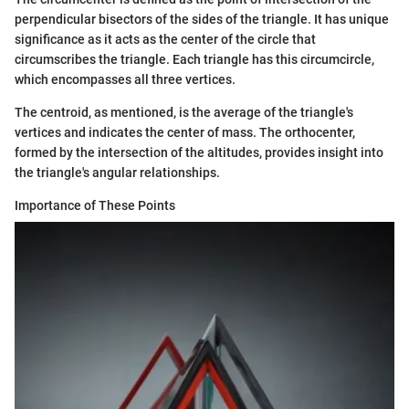
perpendicular bisectors of the sides of the triangle. It has unique
significance as it acts as the center of the circle that
circumscribes the triangle. Each triangle has this circumcircle,
which encompasses all three vertices.
The centroid, as mentioned, is the average of the triangle's
vertices and indicates the center of mass. The orthocenter,
formed by the intersection of the altitudes, provides insight into
the triangle's angular relationships.
Importance of These Points