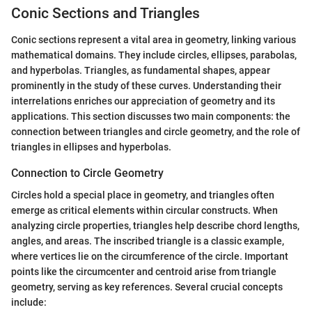
Conic Sections and Triangles
Conic sections represent a vital area in geometry, linking various
mathematical domains. They include circles, ellipses, parabolas,
and hyperbolas. Triangles, as fundamental shapes, appear
prominently in the study of these curves. Understanding their
interrelations enriches our appreciation of geometry and its
applications. This section discusses two main components: the
connection between triangles and circle geometry, and the role of
triangles in ellipses and hyperbolas.
Connection to Circle Geometry
Circles hold a special place in geometry, and triangles often
emerge as critical elements within circular constructs. When
analyzing circle properties, triangles help describe chord lengths,
angles, and areas. The inscribed triangle is a classic example,
where vertices lie on the circumference of the circle. Important
points like the circumcenter and centroid arise from triangle
geometry, serving as key references. Several crucial concepts
include: