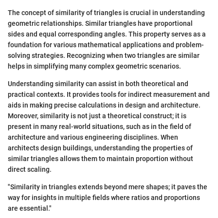
The concept of similarity of triangles is crucial in understanding
geometric relationships. Similar triangles have proportional
sides and equal corresponding angles. This property serves as a
foundation for various mathematical applications and problem-
solving strategies. Recognizing when two triangles are similar
helps in simplifying many complex geometric scenarios.
Understanding similarity can assist in both theoretical and
practical contexts. It provides tools for indirect measurement and
aids in making precise calculations in design and architecture.
Moreover, similarity is not just a theoretical construct; it is
present in many real-world situations, such as in the field of
architecture and various engineering disciplines. When
architects design buildings, understanding the properties of
similar triangles allows them to maintain proportion without
direct scaling.
"Similarity in triangles extends beyond mere shapes; it paves the
way for insights in multiple fields where ratios and proportions
are essential."