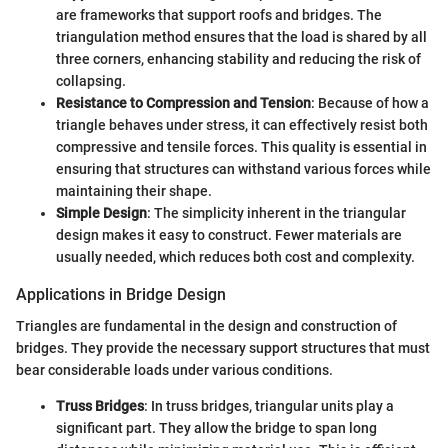
are frameworks that support roofs and bridges. The
triangulation method ensures that the load is shared by all
three corners, enhancing stability and reducing the risk of
collapsing.
Resistance to Compression and Tension
: Because of how a
triangle behaves under stress, it can effectively resist both
compressive and tensile forces. This quality is essential in
ensuring that structures can withstand various forces while
maintaining their shape.
Simple Design
: The simplicity inherent in the triangular
design makes it easy to construct. Fewer materials are
usually needed, which reduces both cost and complexity.
Applications in Bridge Design
Triangles are fundamental in the design and construction of
bridges. They provide the necessary support structures that must
bear considerable loads under various conditions.
Truss Bridges
: In truss bridges, triangular units play a
significant part. They allow the bridge to span long