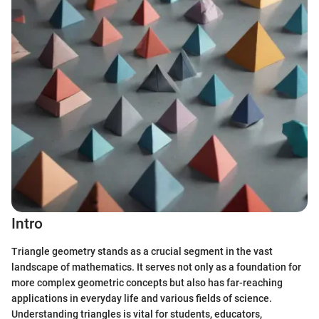
Intro
Triangle geometry stands as a crucial segment in the vast
landscape of mathematics. It serves not only as a foundation for
more complex geometric concepts but also has far-reaching
applications in everyday life and various fields of science.
Understanding triangles is vital for students, educators,