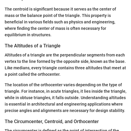
The centroid is significant because it serves as the center of
mass or the balance point of the triangle. This property is
beneficial in various fields such as physics and engineering,
where finding the center of mass is often necessary for
equilibrium in structures.
The Altitudes of a Triangle
Altitudes of a triangle are the perpendicular segments from each
vertex to the line formed by the opposite side, known as the base.
Like medians, every triangle contains three altitudes that meet at
a point called the orthocenter.
The location of the orthocenter varies depending on the type of
triangle. For instance, in acute triangles, it lies inside the triangle,
while in obtuse triangles, it falls outside. Understanding altitudes
is essential in architectural and engineering applications where
precise angles and alignments are necessary for design stability.
The Circumcenter, Centroid, and Orthocenter
The circumcenter is defined as the point of intersection of the