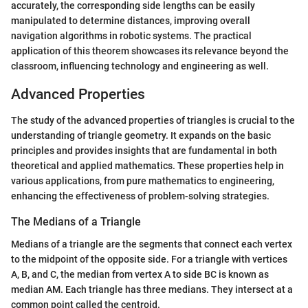
accurately, the corresponding side lengths can be easily
manipulated to determine distances, improving overall
navigation algorithms in robotic systems. The practical
application of this theorem showcases its relevance beyond the
classroom, influencing technology and engineering as well.
Advanced Properties
The study of the advanced properties of triangles is crucial to the
understanding of triangle geometry. It expands on the basic
principles and provides insights that are fundamental in both
theoretical and applied mathematics. These properties help in
various applications, from pure mathematics to engineering,
enhancing the effectiveness of problem-solving strategies.
The Medians of a Triangle
Medians of a triangle are the segments that connect each vertex
to the midpoint of the opposite side. For a triangle with vertices
A, B, and C, the median from vertex A to side BC is known as
median AM. Each triangle has three medians. They intersect at a
common point called the centroid.