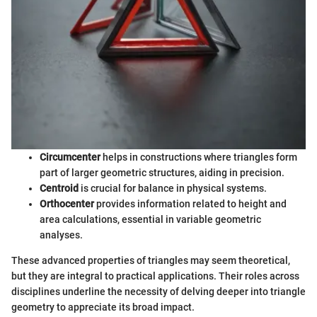
Circumcenter
helps in constructions where triangles form
part of larger geometric structures, aiding in precision.
Centroid
is crucial for balance in physical systems.
Orthocenter
provides information related to height and
area calculations, essential in variable geometric
analyses.
These advanced properties of triangles may seem theoretical,
but they are integral to practical applications. Their roles across
disciplines underline the necessity of delving deeper into triangle
geometry to appreciate its broad impact.