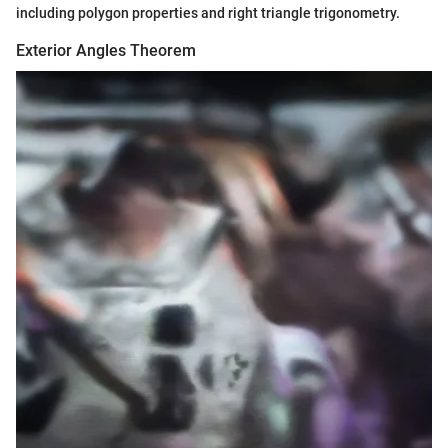
including polygon properties and right triangle trigonometry.
Exterior Angles Theorem