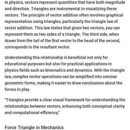
In physics, vectors represent quantities that have both magnitude
and direction. Triangles are instrumental in visualizing these
vectors. The principle of vector addition often involves graphical
representation using triangles, particularly the triangle law of
vector addition. This law states that given two vectors, you can
represent them as two sides of a triangle. The third side, when
drawn from the tail of the first vector to the head of the second,
corresponds to the resultant vector.
Understanding this relationship is beneficial not only for
educational purposes but also for practical applications in
physics fields such as kinematics and dynamics. With the triangle
law, complex vector operations can be simplified into concise
geometric forms, making it easier to draw conclusions about the
forces in play.
"Triangles provide a clear visual framework for understanding the
relationships between vectors, enhancing both conceptual clarity
and computational efficiency."
Force Triangle in Mechanics