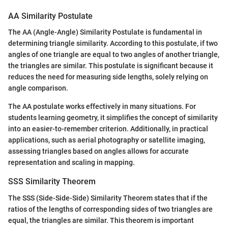
AA Similarity Postulate
The AA (Angle-Angle) Similarity Postulate is fundamental in
determining triangle similarity. According to this postulate, if two
angles of one triangle are equal to two angles of another triangle,
the triangles are similar. This postulate is significant because it
reduces the need for measuring side lengths, solely relying on
angle comparison.
The AA postulate works effectively in many situations. For
students learning geometry, it simplifies the concept of similarity
into an easier-to-remember criterion. Additionally, in practical
applications, such as aerial photography or satellite imaging,
assessing triangles based on angles allows for accurate
representation and scaling in mapping.
SSS Similarity Theorem
The SSS (Side-Side-Side) Similarity Theorem states that if the
ratios of the lengths of corresponding sides of two triangles are
equal, the triangles are similar. This theorem is important