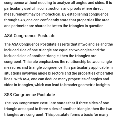
congruence without needing to analyze all angles and sides. It is
particularly useful in constructions and proofs where direct
measurement may be impractical. By establishing congruence
through SAS, one can confidently state that properties like area
and perimeter are shared between the triangles in question.
ASA Congruence Postulate
The ASA Congruence Postulate asserts that if two angles and the
included side of one triangle are equal to two angles and the
included side of another triangle, then the triangles are
congruent. This rule emphasizes the relationship between angle
measures and triangle congruence. It is particularly applicable in
situations involving angle bisectors and the properties of parallel
lines. With ASA, one can deduce many properties of angles and
sides in triangles, which can lead to broader geometric insights.
SSS Congruence Postulate
The SSS Congruence Postulate states that if three sides of one
triangle are equal to three sides of another triangle, then the two
triangles are congruent. This postulate forms a basis for many