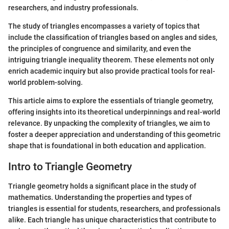
researchers, and industry professionals.
The study of triangles encompasses a variety of topics that
include the classification of triangles based on angles and sides,
the principles of congruence and similarity, and even the
intriguing triangle inequality theorem. These elements not only
enrich academic inquiry but also provide practical tools for real-
world problem-solving.
This article aims to explore the essentials of triangle geometry,
offering insights into its theoretical underpinnings and real-world
relevance. By unpacking the complexity of triangles, we aim to
foster a deeper appreciation and understanding of this geometric
shape that is foundational in both education and application.
Intro to Triangle Geometry
Triangle geometry holds a significant place in the study of
mathematics. Understanding the properties and types of
triangles is essential for students, researchers, and professionals
alike. Each triangle has unique characteristics that contribute to