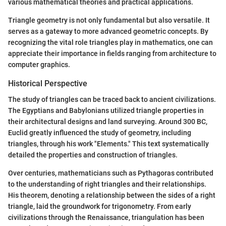
various mathematical theories and practical applications.
Triangle geometry is not only fundamental but also versatile. It
serves as a gateway to more advanced geometric concepts. By
recognizing the vital role triangles play in mathematics, one can
appreciate their importance in fields ranging from architecture to
computer graphics.
Historical Perspective
The study of triangles can be traced back to ancient civilizations.
The Egyptians and Babylonians utilized triangle properties in
their architectural designs and land surveying. Around 300 BC,
Euclid greatly influenced the study of geometry, including
triangles, through his work "Elements." This text systematically
detailed the properties and construction of triangles.
Over centuries, mathematicians such as Pythagoras contributed
to the understanding of right triangles and their relationships.
His theorem, denoting a relationship between the sides of a right
triangle, laid the groundwork for trigonometry. From early
civilizations through the Renaissance, triangulation has been