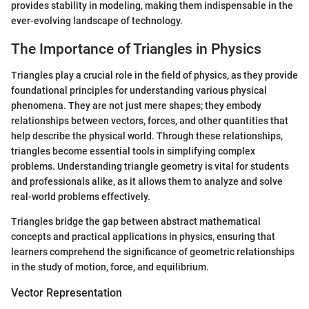
provides stability in modeling, making them indispensable in the
ever-evolving landscape of technology.
The Importance of Triangles in Physics
Triangles play a crucial role in the field of physics, as they provide
foundational principles for understanding various physical
phenomena. They are not just mere shapes; they embody
relationships between vectors, forces, and other quantities that
help describe the physical world. Through these relationships,
triangles become essential tools in simplifying complex
problems. Understanding triangle geometry is vital for students
and professionals alike, as it allows them to analyze and solve
real-world problems effectively.
Triangles bridge the gap between abstract mathematical
concepts and practical applications in physics, ensuring that
learners comprehend the significance of geometric relationships
in the study of motion, force, and equilibrium.
Vector Representation