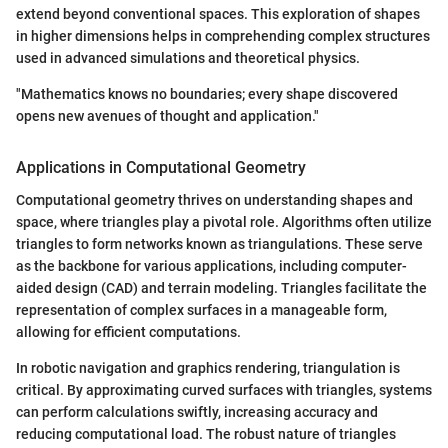
extend beyond conventional spaces. This exploration of shapes
in higher dimensions helps in comprehending complex structures
used in advanced simulations and theoretical physics.
"Mathematics knows no boundaries; every shape discovered
opens new avenues of thought and application."
Applications in Computational Geometry
Computational geometry thrives on understanding shapes and
space, where triangles play a pivotal role. Algorithms often utilize
triangles to form networks known as triangulations. These serve
as the backbone for various applications, including computer-
aided design (CAD) and terrain modeling. Triangles facilitate the
representation of complex surfaces in a manageable form,
allowing for efficient computations.
In robotic navigation and graphics rendering, triangulation is
critical. By approximating curved surfaces with triangles, systems
can perform calculations swiftly, increasing accuracy and
reducing computational load. The robust nature of triangles