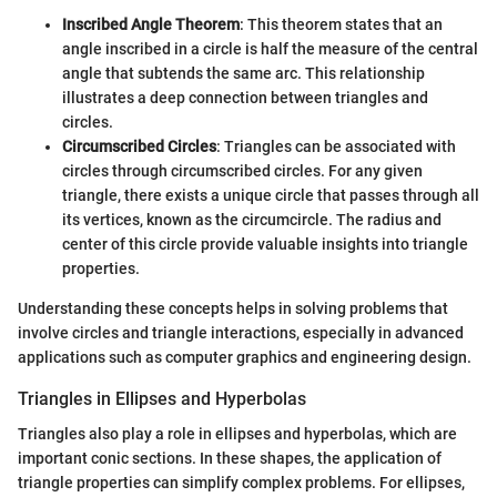
Inscribed Angle Theorem
: This theorem states that an
angle inscribed in a circle is half the measure of the central
angle that subtends the same arc. This relationship
illustrates a deep connection between triangles and
circles.
Circumscribed Circles
: Triangles can be associated with
circles through circumscribed circles. For any given
triangle, there exists a unique circle that passes through all
its vertices, known as the circumcircle. The radius and
center of this circle provide valuable insights into triangle
properties.
Understanding these concepts helps in solving problems that
involve circles and triangle interactions, especially in advanced
applications such as computer graphics and engineering design.
Triangles in Ellipses and Hyperbolas
Triangles also play a role in ellipses and hyperbolas, which are
important conic sections. In these shapes, the application of
triangle properties can simplify complex problems. For ellipses,