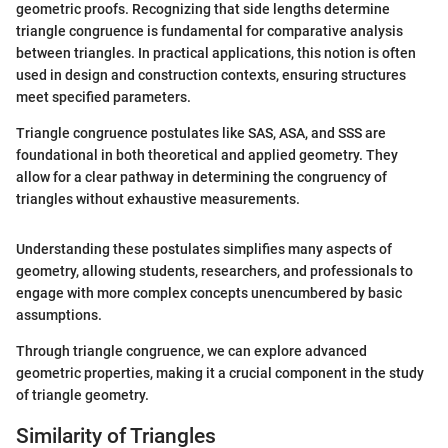
geometric proofs. Recognizing that side lengths determine
triangle congruence is fundamental for comparative analysis
between triangles. In practical applications, this notion is often
used in design and construction contexts, ensuring structures
meet specified parameters.
Triangle congruence postulates like SAS, ASA, and SSS are
foundational in both theoretical and applied geometry. They
allow for a clear pathway in determining the congruency of
triangles without exhaustive measurements.
Understanding these postulates simplifies many aspects of
geometry, allowing students, researchers, and professionals to
engage with more complex concepts unencumbered by basic
assumptions.
Through triangle congruence, we can explore advanced
geometric properties, making it a crucial component in the study
of triangle geometry.
Similarity of Triangles