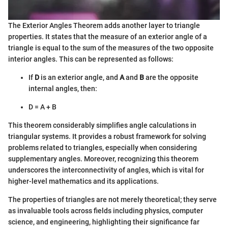
The Exterior Angles Theorem adds another layer to triangle
properties. It states that the measure of an exterior angle of a
triangle is equal to the sum of the measures of the two opposite
interior angles. This can be represented as follows:
If
D
is an exterior angle, and
A
and
B
are the opposite
internal angles, then:
D = A + B
This theorem considerably simplifies angle calculations in
triangular systems. It provides a robust framework for solving
problems related to triangles, especially when considering
supplementary angles. Moreover, recognizing this theorem
underscores the interconnectivity of angles, which is vital for
higher-level mathematics and its applications.
The properties of triangles are not merely theoretical; they serve
as invaluable tools across fields including physics, computer
science, and engineering, highlighting their significance far