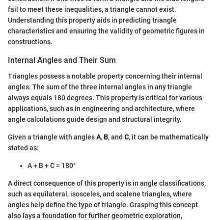
fail to meet these inequalities, a triangle cannot exist.
Understanding this property aids in predicting triangle
characteristics and ensuring the validity of geometric figures in
constructions.
Internal Angles and Their Sum
Triangles possess a notable property concerning their internal
angles. The sum of the three internal angles in any triangle
always equals 180 degrees. This property is critical for various
applications, such as in engineering and architecture, where
angle calculations guide design and structural integrity.
Given a triangle with angles
A
,
B
, and
C
, it can be mathematically
stated as:
A + B + C = 180°
A direct consequence of this property is in angle classifications,
such as equilateral, isosceles, and scalene triangles, where
angles help define the type of triangle. Grasping this concept
also lays a foundation for further geometric exploration,