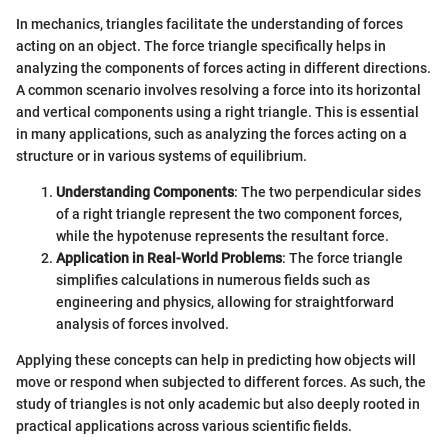
In mechanics, triangles facilitate the understanding of forces
acting on an object. The force triangle specifically helps in
analyzing the components of forces acting in different directions.
A common scenario involves resolving a force into its horizontal
and vertical components using a right triangle. This is essential
in many applications, such as analyzing the forces acting on a
structure or in various systems of equilibrium.
Understanding Components
: The two perpendicular sides
of a right triangle represent the two component forces,
while the hypotenuse represents the resultant force.
Application in Real-World Problems
: The force triangle
simplifies calculations in numerous fields such as
engineering and physics, allowing for straightforward
analysis of forces involved.
Applying these concepts can help in predicting how objects will
move or respond when subjected to different forces. As such, the
study of triangles is not only academic but also deeply rooted in
practical applications across various scientific fields.