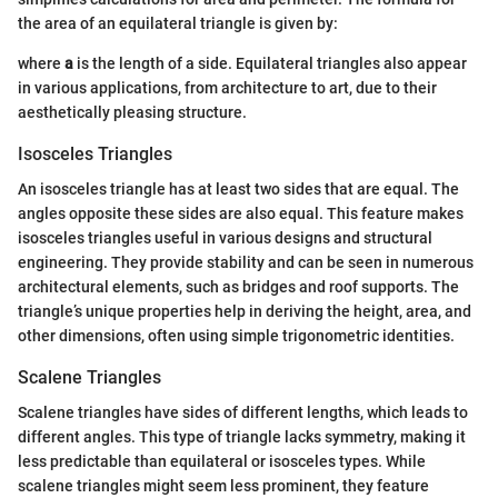
the area of an equilateral triangle is given by:
where
a
is the length of a side. Equilateral triangles also appear
in various applications, from architecture to art, due to their
aesthetically pleasing structure.
Isosceles Triangles
An isosceles triangle has at least two sides that are equal. The
angles opposite these sides are also equal. This feature makes
isosceles triangles useful in various designs and structural
engineering. They provide stability and can be seen in numerous
architectural elements, such as bridges and roof supports. The
triangle’s unique properties help in deriving the height, area, and
other dimensions, often using simple trigonometric identities.
Scalene Triangles
Scalene triangles have sides of different lengths, which leads to
different angles. This type of triangle lacks symmetry, making it
less predictable than equilateral or isosceles types. While
scalene triangles might seem less prominent, they feature