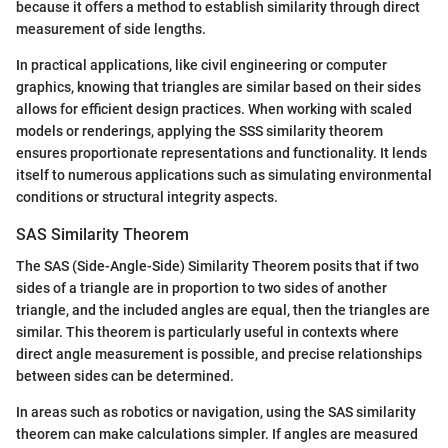
because it offers a method to establish similarity through direct
measurement of side lengths.
In practical applications, like civil engineering or computer
graphics, knowing that triangles are similar based on their sides
allows for efficient design practices. When working with scaled
models or renderings, applying the SSS similarity theorem
ensures proportionate representations and functionality. It lends
itself to numerous applications such as simulating environmental
conditions or structural integrity aspects.
SAS Similarity Theorem
The SAS (Side-Angle-Side) Similarity Theorem posits that if two
sides of a triangle are in proportion to two sides of another
triangle, and the included angles are equal, then the triangles are
similar. This theorem is particularly useful in contexts where
direct angle measurement is possible, and precise relationships
between sides can be determined.
In areas such as robotics or navigation, using the SAS similarity
theorem can make calculations simpler. If angles are measured