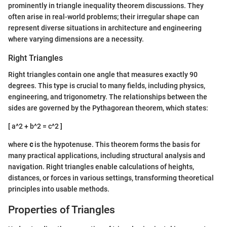
prominently in triangle inequality theorem discussions. They
often arise in real-world problems; their irregular shape can
represent diverse situations in architecture and engineering
where varying dimensions are a necessity.
Right Triangles
Right triangles contain one angle that measures exactly 90
degrees. This type is crucial to many fields, including physics,
engineering, and trigonometry. The relationships between the
sides are governed by the Pythagorean theorem, which states:
[ a^2 + b^2 = c^2 ]
where
c
is the hypotenuse. This theorem forms the basis for
many practical applications, including structural analysis and
navigation. Right triangles enable calculations of heights,
distances, or forces in various settings, transforming theoretical
principles into usable methods.
Properties of Triangles