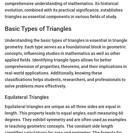
comprehensive understanding of mathematics. Its historical
evolution, combined with its practical significance, establishes
triangles as essential components in various fields of study.
Basic Types of Triangles
Understanding the basic types of triangles is essential in triangle
geometry. Each type serves as a foundational block in geometric
concepts, influencing studies in mathematics as well as other
applied fields. Identifying triangle types allows for better
comprehension of properties, theorems, and their implications in
real-world applications. Additionally, knowing these
classifications helps students, researchers, and professionals to
solve problems more effectively.
Equilateral Triangles
Equilateral triangles are unique as all three sides are equal in
length. This property leads to equal angles, each measuring 60
degrees. They exhibit symmetry and are often used as examples
in teaching geometric concepts. The constant side length
simplifies calculations for area and perimeter. The formula for