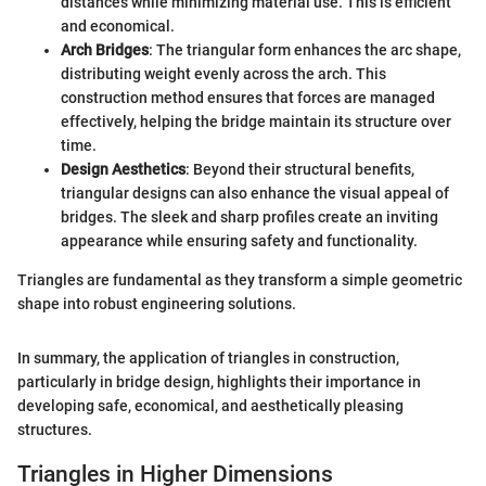
distances while minimizing material use. This is efficient
and economical.
Arch Bridges
: The triangular form enhances the arc shape,
distributing weight evenly across the arch. This
construction method ensures that forces are managed
effectively, helping the bridge maintain its structure over
time.
Design Aesthetics
: Beyond their structural benefits,
triangular designs can also enhance the visual appeal of
bridges. The sleek and sharp profiles create an inviting
appearance while ensuring safety and functionality.
Triangles are fundamental as they transform a simple geometric
shape into robust engineering solutions.
In summary, the application of triangles in construction,
particularly in bridge design, highlights their importance in
developing safe, economical, and aesthetically pleasing
structures.
Triangles in Higher Dimensions