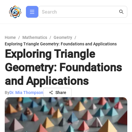
Home
/
Mathematics
/
Geometry
/
Exploring Triangle Geometry: Foundations and Applications
Exploring Triangle
Geometry: Foundations
and Applications
By
Dr. Mia Thompson
Share