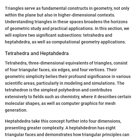
Triangles serve as fundamental constructs in geometry, not only
within the plane but also in higher-dimensional contexts.
Understanding triangles in these spaces broadens the horizons
of geometric study and practical applications. In this section, we
will explore two significant subsections: tetrahedra and
heptahdedra, as well as computational geometry applications.
Tetrahedra and Heptahdedra
Tetrahedra, three-dimensional equivalents of triangles, consist
of four triangular faces, six edges, and four vertices. Their
geometric simplicity belies their profound significance in various
scientific areas, particularly in modeling and simulations. The
tetrahedron is the simplest polyhedron and contributes
extensively to fields such as chemistry, where it describes certain
molecular shapes, as well as computer graphics for mesh
generation.
Heptahdedra take this concept further into four dimensions,
presenting greater complexity. A heptahdedron has eight
triangular faces and demonstrates how triangular principles can