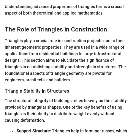
Understanding advanced properties of triangles forms a crucial
aspect of both theoretical and applied mathematics.
The Role of Triangles in Construction
Triangles play a crucial role in construction projects due to their
inherent geometric properties. They are used in a wide range of
applications from residential buildings to large infrastructural
designs. This section aims to elucidate the significance of
triangles in establishing stability and strength in structures. The
foundational aspects of triangle geometry are pivotal for
engineers, architects, and builders.
Triangle Stability in Structures
The structural integrity of buildings relies heavily on the stability
provided by triangular shapes. One of the key benefits of using
triangles is their ability to distribute weight evenly without
causing deformation.
Support Structure
: Triangles help in forming trusses, which