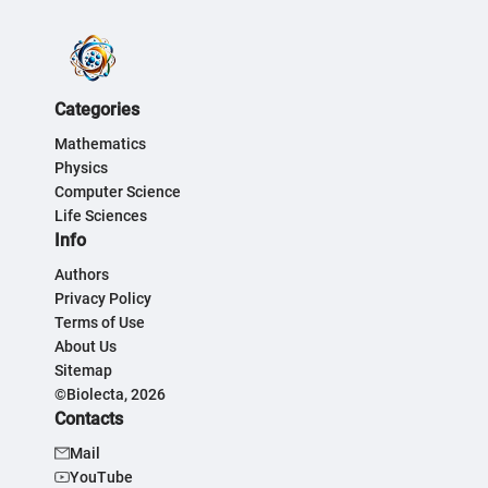
Categories
Mathematics
Physics
Computer Science
Life Sciences
Info
Authors
Privacy Policy
Terms of Use
About Us
Sitemap
©Biolecta, 2026
Contacts
Mail
YouTube