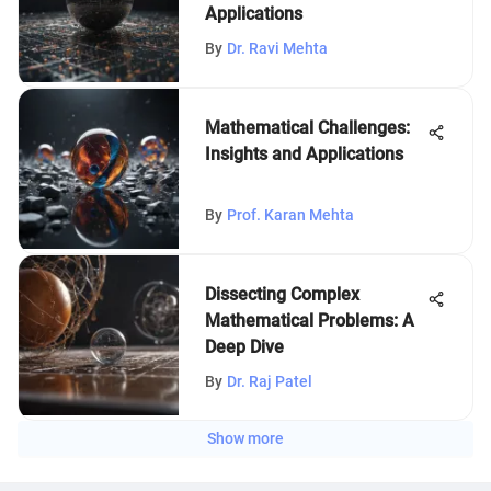
Applications
By
Dr. Ravi Mehta
Mathematical Challenges:
Insights and Applications
By
Prof. Karan Mehta
Dissecting Complex
Mathematical Problems: A
Deep Dive
By
Dr. Raj Patel
Show more