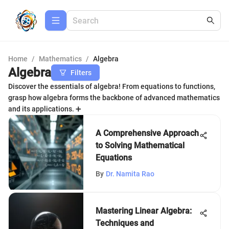
Home
/
Mathematics
/
Algebra
Algebra
Filters
Discover the essentials of algebra! From equations to functions,
grasp how algebra forms the backbone of advanced mathematics
and its applications. ➕
A Comprehensive Approach
to Solving Mathematical
Equations
By
Dr. Namita Rao
Mastering Linear Algebra:
Techniques and