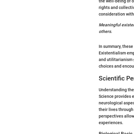
the well-being of 
rights and collect
consideration with
Meaningful existen
others.
In summary, these 
Existentialism em
and utilitarianism
choices and encour
Scientific P
Understanding the s
Science provides e
neurological aspec
their lives throug
perspectives allow
experiences.
Biological Basis