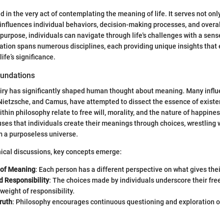
 in the very act of contemplating the meaning of life. It serves not only
influences individual behaviors, decision-making processes, and overal
 purpose, individuals can navigate through life's challenges with a sens
oration spans numerous disciplines, each providing unique insights that
ife’s significance.
oundations
iry has significantly shaped human thought about meaning. Many influe
Nietzsche, and Camus, have attempted to dissect the essence of existe
hin philosophy relate to free will, morality, and the nature of happines
ouses that individuals create their meanings through choices, wrestling 
m a purposeless universe.
ical discussions, key concepts emerge:
y of Meaning
: Each person has a different perspective on what gives thei
 Responsibility
: The choices made by individuals underscore their fr
weight of responsibility.
ruth
: Philosophy encourages continuous questioning and exploration of 