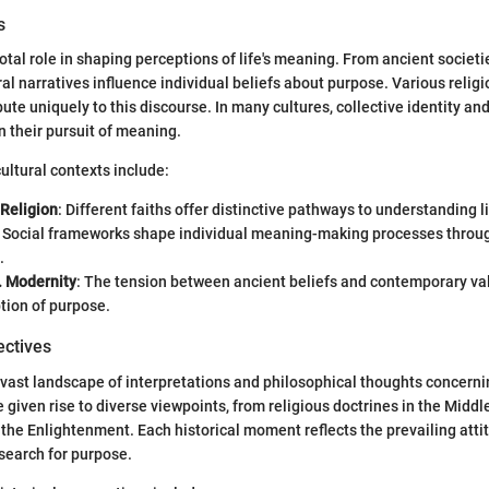
s
votal role in shaping perceptions of life's meaning. From ancient societ
ural narratives influence individual beliefs about purpose. Various religi
bute uniquely to this discourse. In many cultures, collective identity an
n their pursuit of meaning.
ultural contexts include:
 Religion
: Different faiths offer distinctive pathways to understanding li
: Social frameworks shape individual meaning-making processes throu
.
. Modernity
: The tension between ancient beliefs and contemporary va
tion of purpose.
ectives
 vast landscape of interpretations and philosophical thoughts concernin
 given rise to diverse viewpoints, from religious doctrines in the Middl
 the Enlightenment. Each historical moment reflects the prevailing att
search for purpose.