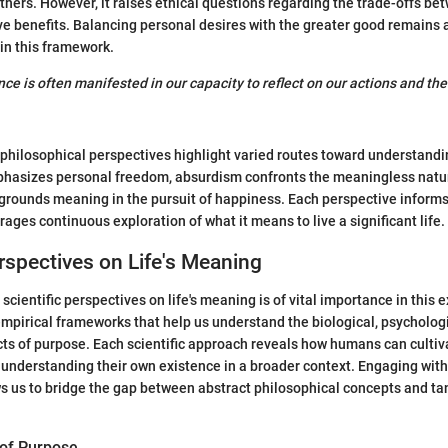
others. However, it raises ethical questions regarding the trade-offs be
ive benefits. Balancing personal desires with the greater good remains a
in this framework.
ce is often manifested in our capacity to reflect on our actions and the
philosophical perspectives highlight varied routes toward understandin
phasizes personal freedom, absurdism confronts the meaningless natur
 grounds meaning in the pursuit of happiness. Each perspective informs
ages continuous exploration of what it means to live a significant life.
erspectives on Life's Meaning
cientific perspectives on life's meaning is of vital importance in this e
mpirical frameworks that help us understand the biological, psychologi
ts of purpose. Each scientific approach reveals how humans can culti
h understanding their own existence in a broader context. Engaging with 
s us to bridge the gap between abstract philosophical concepts and t
 of Purpose