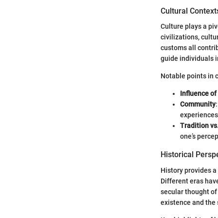
Cultural Context
Culture plays a pi
civilizations, cult
customs all contri
guide individuals i
Notable points in c
Influence of
Community
experiences
Tradition vs
one’s percep
Historical Persp
History provides a
Different eras have
secular thought of
existence and the 