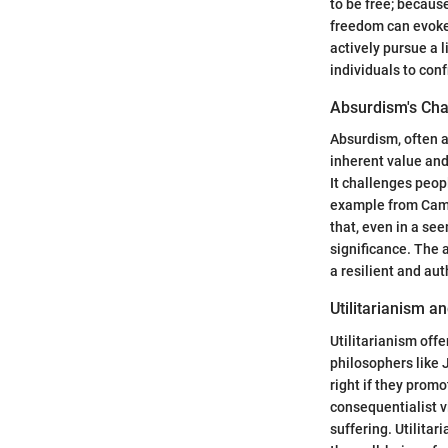
to be free; becaus
freedom can evoke 
actively pursue a l
individuals to conf
Absurdism's Cha
Absurdism, often 
inherent value and
It challenges peop
example from Camus
that, even in a se
significance. The 
a resilient and au
Utilitarianism a
Utilitarianism off
philosophers like 
right if they prom
consequentialist vi
suffering. Utilitar