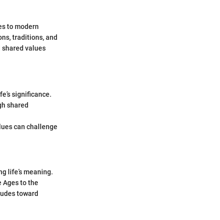
ies to modern
ons, traditions, and
d shared values
fe’s significance.
gh shared
lues can challenge
g life’s meaning.
e Ages to the
itudes toward