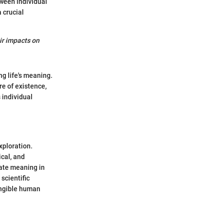
tween individual
 crucial
ir impacts on
g life's meaning.
e of existence,
 individual
xploration.
cal, and
vate meaning in
scientific
angible human