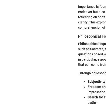
Importance is found
endeavor but also 
reflecting on one's
clarity. This expl
comprehension of l
Philosophical F
Philosophical inqu
such as Socrates, 
questions posed wit
in particular, esp
that can come fro
Through philosoph
Subjectivit
Freedom and
impress the 
Search for T
truths.