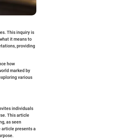
s. This inquiry is
 what it means to
etations, providing
ence how
 world marked by
exploring various
nvites individuals
se. This article
ng, as seen
 article presents a
urpose.