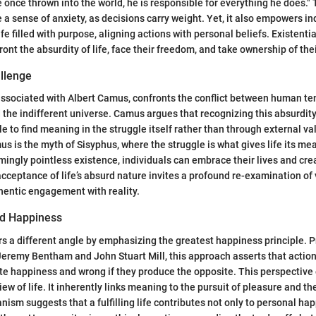
e once thrown into the world, he is responsible for everything he does." 
a sense of anxiety, as decisions carry weight. Yet, it also empowers in
ife filled with purpose, aligning actions with personal beliefs. Existent
ront the absurdity of life, face their freedom, and take ownership of the
llenge
associated with Albert Camus, confronts the conflict between human te
 the indifferent universe. Camus argues that recognizing this absurdity
le to find meaning in the struggle itself rather than through external v
 is the myth of Sisyphus, where the struggle is what gives life its m
emingly pointless existence, individuals can embrace their lives and cre
acceptance of life’s absurd nature invites a profound re-examination of 
thentic engagement with reality.
nd Happiness
ers a different angle by emphasizing the greatest happiness principle.
Jeremy Bentham and John Stuart Mill, this approach asserts that acti
ote happiness and wrong if they produce the opposite. This perspectiv
ew of life. It inherently links meaning to the pursuit of pleasure and th
ianism suggests that a fulfilling life contributes not only to personal ha