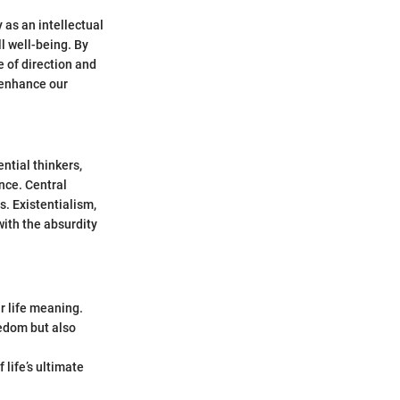
 as an intellectual
l well-being. By
e of direction and
 enhance our
ntial thinkers,
nce. Central
s. Existentialism,
with the absurdity
r life meaning.
eedom but also
life’s ultimate