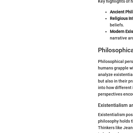
Key highlights of h
Ancient Phi
Religious In
beliefs.
Modern Exis
narrative a
Philosophic
Philosophical per
humans grapple wit
analyze existential
but also in their p
into how different
perspectives enco
Existentialism 
Existentialism pos
philosophy holds t
Thinkers like Jean