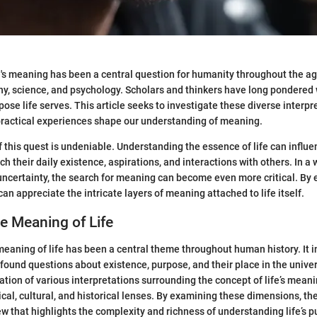
e's meaning has been a central question for humanity throughout the age
hy, science, and psychology. Scholars and thinkers have long pondered
ose life serves. This article seeks to investigate these diverse interpr
practical experiences shape our understanding of meaning.
f this quest is undeniable. Understanding the essence of life can influ
h their daily existence, aspirations, and interactions with others. In a
ncertainty, the search for meaning can become even more critical. By 
an appreciate the intricate layers of meaning attached to life itself.
he Meaning of Life
meaning of life has been a central theme throughout human history. It i
found questions about existence, purpose, and their place in the univer
ation of various interpretations surrounding the concept of life’s meani
cal, cultural, and historical lenses. By examining these dimensions, the
 that highlights the complexity and richness of understanding life’s p