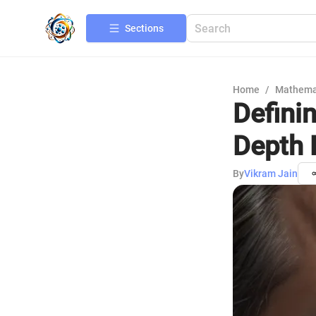
Sections
Home
/
Mathema
Definin
Depth 
By
Vikram Jain