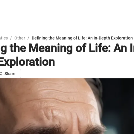
tics
/
Other
/
Defining the Meaning of Life: An In-Depth Exploration
g the Meaning of Life: An I
Exploration
Share