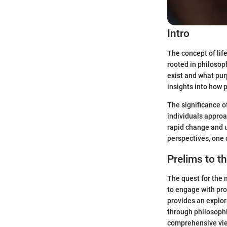
Intro
The concept of lif
rooted in philosop
exist and what purp
insights into how 
The significance o
individuals approac
rapid change and u
perspectives, one c
Prelims to t
The quest for the 
to engage with pro
provides an explor
through philosophi
comprehensive view