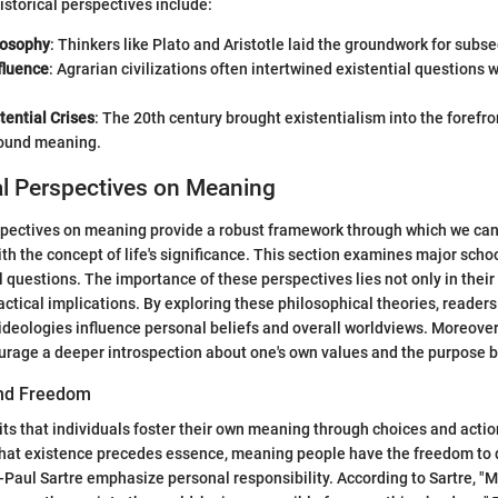
istorical perspectives include:
losophy
: Thinkers like Plato and Aristotle laid the groundwork for subs
fluence
: Agrarian civilizations often intertwined existential questions w
tential Crises
: The 20th century brought existentialism into the forefro
round meaning.
al Perspectives on Meaning
spectives on meaning provide a robust framework through which we ca
h the concept of life's significance. This section examines major schoo
 questions. The importance of these perspectives lies not only in their 
ractical implications. By exploring these philosophical theories, readers
 ideologies influence personal beliefs and overall worldviews. Moreover
urage a deeper introspection about one's own values and the purpose b
and Freedom
its that individuals foster their own meaning through choices and actio
hat existence precedes essence, meaning people have the freedom to de
-Paul Sartre emphasize personal responsibility. According to Sartre, 