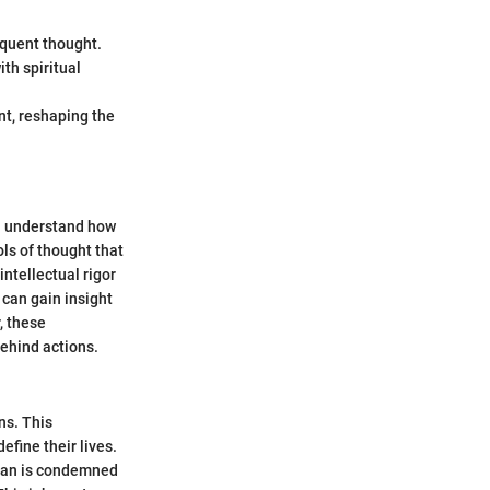
equent thought.
ith spiritual
nt, reshaping the
n understand how
ls of thought that
intellectual rigor
 can gain insight
, these
ehind actions.
ns. This
fine their lives.
"Man is condemned