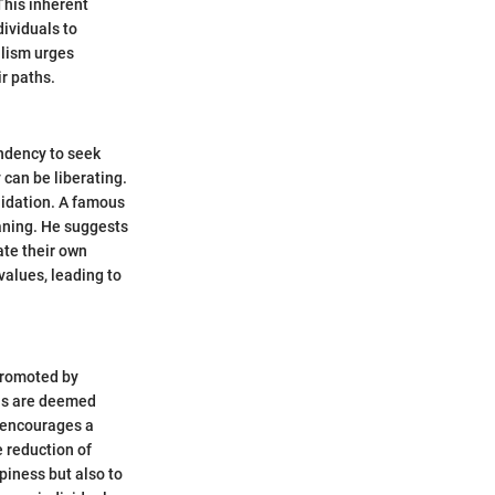
This inherent
dividuals to
ialism urges
ir paths.
ndency to seek
 can be liberating.
alidation. A famous
eaning. He suggests
ate their own
values, leading to
 Promoted by
ons are deemed
e encourages a
e reduction of
ppiness but also to