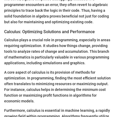
programmer encounters an error, they often revert to algebraic
principles to trace back the logic in their code. Thus, having a
solid foundation in algebra proves beneficial not just for coding
but also for maintaining and optimizing existing code.
Calculus: Optimizing Solutions and Performance
Calculus plays a crucial role in programming, especially in areas
requiring optimization. It studies how things change, providing
tools to analyze rates of change and accumulation. This branch
of mathematics is particularly valuable in various programming
applications, including simulations and graphics.
A core aspect of calculus is its provision of methods for
optimization. In programming, finding the most efficient solution
often translates to minimizing resources or maximizing output.
For instance, calculus helps in determining the minimum cost
function or maximizing profit functions in algorithms for
economic models.
Furthermore, calculus is essential in machine learning, a rapidly
growing field within programming. Algorithms frequently utilize