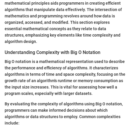
mathematical principles aids programmers in creating efficient
algorithms that manipulate data effectively. The intersection of
mathematics and programming revolves around how data is
organized, accessed, and modified. This section explores
essential mathematical concepts as they relate to data
structures, emphasizing key elements like time complexity and
algorithm design.
Understanding Complexity with Big O Notation
Big O notation is a mathematical representation used to describe
the performance and efficiency of algorithms. It characterizes
algorithms in terms of time and space complexity, focusing on the
growth rate of an algorithm's runtime or memory consumption as
the input size increases. This is vital for assessing how well a
program scales, especially with larger datasets.
By evaluating the complexity of algorithms using Big O notation,
programmers can make informed decisions about which
algorithms or data structures to employ. Common complexities
include: