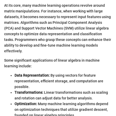
At its core, many machine learning operations revolve around
matrix manipulations. For instance, when working with large
datasets, it becomes necessary to represent input features using
matrices. Algorithms such as Principal Component Analysis
(PCA) and Support Vector Machines (SVM) utilize linear algebra
concepts to optimize data representation and classification
tasks. Programmers who grasp these concepts can enhance their
ability to develop and fine-tune machine learning models
effectively.
Some significant applications of linear algebra in machine
learning include:
Data Representation:
By using vectors for feature
representation, efficient storage, and computation are
possible.
Transformations:
Linear transformations such as scaling
and rotation can adjust data for better analysis.
Optimization:
Many machine learning algorithms depend
on optimization techniques that utilize gradient descent,
founded on linear algebra principles.