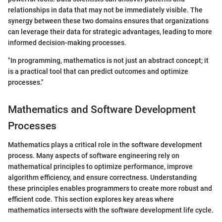
relationships in data that may not be immediately visible. The
synergy between these two domains ensures that organizations
can leverage their data for strategic advantages, leading to more
informed decision-making processes.
"In programming, mathematics is not just an abstract concept; it
is a practical tool that can predict outcomes and optimize
processes."
Mathematics and Software Development
Processes
Mathematics plays a critical role in the software development
process. Many aspects of software engineering rely on
mathematical principles to optimize performance, improve
algorithm efficiency, and ensure correctness. Understanding
these principles enables programmers to create more robust and
efficient code. This section explores key areas where
mathematics intersects with the software development life cycle.