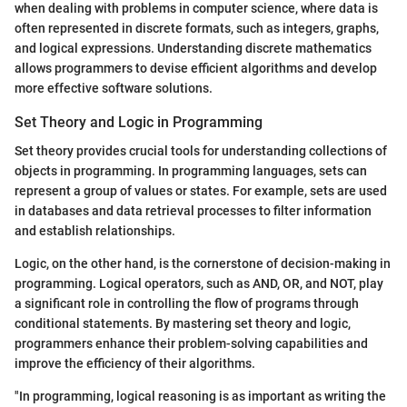
when dealing with problems in computer science, where data is
often represented in discrete formats, such as integers, graphs,
and logical expressions. Understanding discrete mathematics
allows programmers to devise efficient algorithms and develop
more effective software solutions.
Set Theory and Logic in Programming
Set theory provides crucial tools for understanding collections of
objects in programming. In programming languages, sets can
represent a group of values or states. For example, sets are used
in databases and data retrieval processes to filter information
and establish relationships.
Logic, on the other hand, is the cornerstone of decision-making in
programming. Logical operators, such as AND, OR, and NOT, play
a significant role in controlling the flow of programs through
conditional statements. By mastering set theory and logic,
programmers enhance their problem-solving capabilities and
improve the efficiency of their algorithms.
"In programming, logical reasoning is as important as writing the