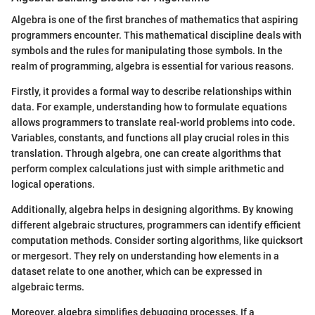
Algebra is one of the first branches of mathematics that aspiring
programmers encounter. This mathematical discipline deals with
symbols and the rules for manipulating those symbols. In the
realm of programming, algebra is essential for various reasons.
Firstly, it provides a formal way to describe relationships within
data. For example, understanding how to formulate equations
allows programmers to translate real-world problems into code.
Variables, constants, and functions all play crucial roles in this
translation. Through algebra, one can create algorithms that
perform complex calculations just with simple arithmetic and
logical operations.
Additionally, algebra helps in designing algorithms. By knowing
different algebraic structures, programmers can identify efficient
computation methods. Consider sorting algorithms, like quicksort
or mergesort. They rely on understanding how elements in a
dataset relate to one another, which can be expressed in
algebraic terms.
Moreover, algebra simplifies debugging processes. If a