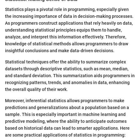
Statistics plays a pivotal role in programming, especially given
the increasing importance of data in decision-making processes.
As programmers construct applications that rely heavily on data,
understanding statistical principles equips them to handle,
analyze, and interpret this information effectively. Therefore,
knowledge of statistical methods allows programmers to draw
insightful conclusions and make data-driven decisions.
Statistical techniques offer the ability to summarize complex
datasets through descriptive statistics, such as mean, median,
and standard deviation. This summarization aids programmers in
recognizing patterns, trends, and anomalies in data, enhancing
the overall quality of their work.
Moreover, inferential statistics allows programmers to make
predictions and generalizations about a population based on a
sample. This is especially important in machine learning and
predictive modeling, where the ability to anticipate outcomes
based on historical data can lead to smarter applications. Here
are some practical applications of statistics in programming: