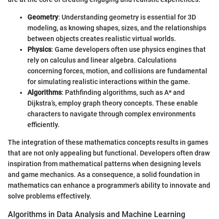
Geometry
: Understanding geometry is essential for 3D
modeling, as knowing shapes, sizes, and the relationships
between objects creates realistic virtual worlds.
Physics
: Game developers often use physics engines that
rely on calculus and linear algebra. Calculations
concerning forces, motion, and collisions are fundamental
for simulating realistic interactions within the game.
Algorithms
: Pathfinding algorithms, such as A* and
Dijkstra’s, employ graph theory concepts. These enable
characters to navigate through complex environments
efficiently.
The integration of these mathematics concepts results in games
that are not only appealing but functional. Developers often draw
inspiration from mathematical patterns when designing levels
and game mechanics. As a consequence, a solid foundation in
mathematics can enhance a programmer's ability to innovate and
solve problems effectively.
Algorithms in Data Analysis and Machine Learning