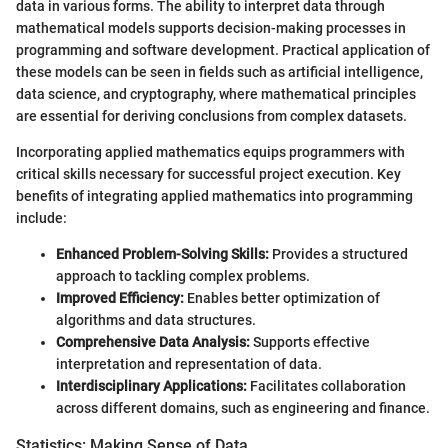
data in various forms. The ability to interpret data through
mathematical models supports decision-making processes in
programming and software development. Practical application of
these models can be seen in fields such as artificial intelligence,
data science, and cryptography, where mathematical principles
are essential for deriving conclusions from complex datasets.
Incorporating applied mathematics equips programmers with
critical skills necessary for successful project execution. Key
benefits of integrating applied mathematics into programming
include:
Enhanced Problem-Solving Skills:
Provides a structured
approach to tackling complex problems.
Improved Efficiency:
Enables better optimization of
algorithms and data structures.
Comprehensive Data Analysis:
Supports effective
interpretation and representation of data.
Interdisciplinary Applications:
Facilitates collaboration
across different domains, such as engineering and finance.
Statistics: Making Sense of Data