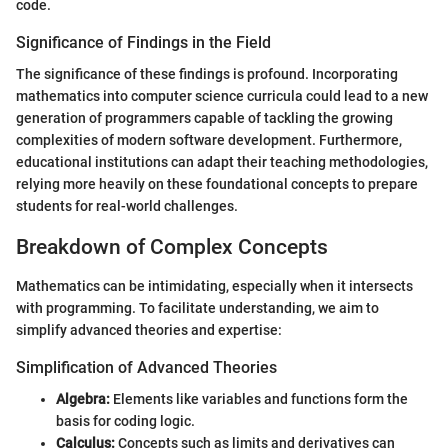
code.
Significance of Findings in the Field
The significance of these findings is profound. Incorporating
mathematics into computer science curricula could lead to a new
generation of programmers capable of tackling the growing
complexities of modern software development. Furthermore,
educational institutions can adapt their teaching methodologies,
relying more heavily on these foundational concepts to prepare
students for real-world challenges.
Breakdown of Complex Concepts
Mathematics can be intimidating, especially when it intersects
with programming. To facilitate understanding, we aim to
simplify advanced theories and expertise:
Simplification of Advanced Theories
Algebra:
Elements like variables and functions form the
basis for coding logic.
Calculus:
Concepts such as limits and derivatives can