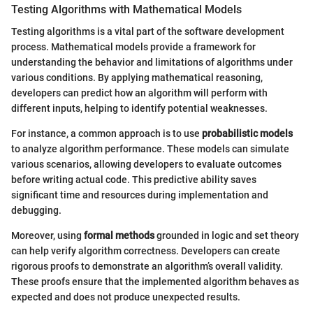
Testing Algorithms with Mathematical Models
Testing algorithms is a vital part of the software development
process. Mathematical models provide a framework for
understanding the behavior and limitations of algorithms under
various conditions. By applying mathematical reasoning,
developers can predict how an algorithm will perform with
different inputs, helping to identify potential weaknesses.
For instance, a common approach is to use
probabilistic models
to analyze algorithm performance. These models can simulate
various scenarios, allowing developers to evaluate outcomes
before writing actual code. This predictive ability saves
significant time and resources during implementation and
debugging.
Moreover, using
formal methods
grounded in logic and set theory
can help verify algorithm correctness. Developers can create
rigorous proofs to demonstrate an algorithm’s overall validity.
These proofs ensure that the implemented algorithm behaves as
expected and does not produce unexpected results.