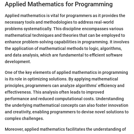
Applied Mathematics for Programming
Applied mathematics is vital for programmers as it provides the
necessary tools and methodologies to address real-world
problems systematically. This discipline encompasses various
mathematical techniques and theories that can be employed to
enhance problem-solving capabilities in programming. It involves
the application of mathematical methods to logic, algorithms,
and data analysis, which are fundamental to efficient software
development.
One of the key elements of applied mathematics in programming
is its role in optimizing solutions. By applying mathematical
principles, programmers can analyze algorithms’ efficiency and
effectiveness. This analysis often leads to improved
performance and reduced computational costs. Understanding
the underlying mathematical concepts can also foster innovation
and creativity, enabling programmers to devise novel solutions to
complex challenges.
Moreover, applied mathematics facilitates the understanding of