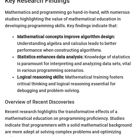
Key Research Findings
Mathematics and programming go hand-in-hand, with numerous
studies highlighting the value of mathematical education in
developing programming skills. Key findings indicate that:
Mathematical concepts improve algorithm design:
Understanding algebra and calculus leads to better
performance when constructing algorithms.
Statistics enhances data analysis:
Knowledge of statistics
is paramount for interpreting and analyzing data sets, vital
in various programming scenarios.
Logical reasoning skills:
Mathematical training fosters
critical thinking and logical reasoning essential for
debugging and problem-solving.
Overview of Recent Discoveries
Recent research highlights the transformative effects of a
mathematical education on programming proficiency. Studies
indicate that programmers with a solid mathematical background
are more adept at solving complex problems and optimizing