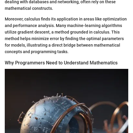
dealing with databases and networking, often rely on these
mathematical constructs.
Moreover, calculus finds its application in areas like optimization
and performance analysis. Many machine-learning algorithms
utilize gradient descent, a method grounded in calculus. This
method helps minimize error by finding the optimal parameters
for models, illustrating a direct bridge between mathematical
concepts and programming tasks.
Why Programmers Need to Understand Mathematics