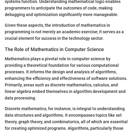
systems function. Understanding mathematical logic enables
programmers to anticipate the outcomes of code, making
debugging and optimization significantly more manageable.
Given these aspects, the introduction of mathematics in
programming is not merely an academic exercise; it serves as a
crucial element for success in the technology sector.
The Role of Mathematics in Computer Science
Mathematics plays a pivotal role in computer science by
providing a theoretical foundation for various computational
processes. It informs the design and analysis of algorithms,
enhancing the efficiency and effectiveness of software solutions.
Primarily, areas such as discrete mathematics, calculus, and
linear algebra embed themselves in algorithm development and
data processing.
Discrete mathematics, for instance, is integral to understanding
data structures and algorithms. It encompasses topics like set
theory, graph theory, and combinatorics, all of which are essential
for creating optimized programs. Algorithms, particularly those