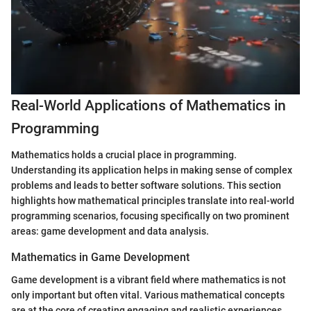
Real-World Applications of Mathematics in
Programming
Mathematics holds a crucial place in programming.
Understanding its application helps in making sense of complex
problems and leads to better software solutions. This section
highlights how mathematical principles translate into real-world
programming scenarios, focusing specifically on two prominent
areas: game development and data analysis.
Mathematics in Game Development
Game development is a vibrant field where mathematics is not
only important but often vital. Various mathematical concepts
are at the core of creating engaging and realistic experiences.