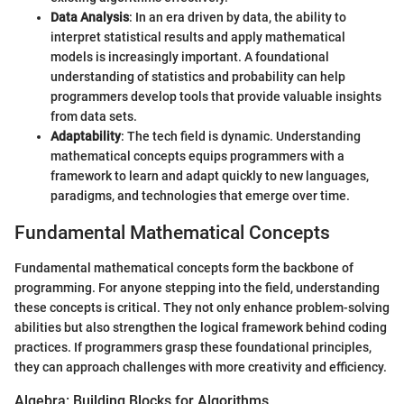
Data Analysis
: In an era driven by data, the ability to
interpret statistical results and apply mathematical
models is increasingly important. A foundational
understanding of statistics and probability can help
programmers develop tools that provide valuable insights
from data sets.
Adaptability
: The tech field is dynamic. Understanding
mathematical concepts equips programmers with a
framework to learn and adapt quickly to new languages,
paradigms, and technologies that emerge over time.
Fundamental Mathematical Concepts
Fundamental mathematical concepts form the backbone of
programming. For anyone stepping into the field, understanding
these concepts is critical. They not only enhance problem-solving
abilities but also strengthen the logical framework behind coding
practices. If programmers grasp these foundational principles,
they can approach challenges with more creativity and efficiency.
Algebra: Building Blocks for Algorithms