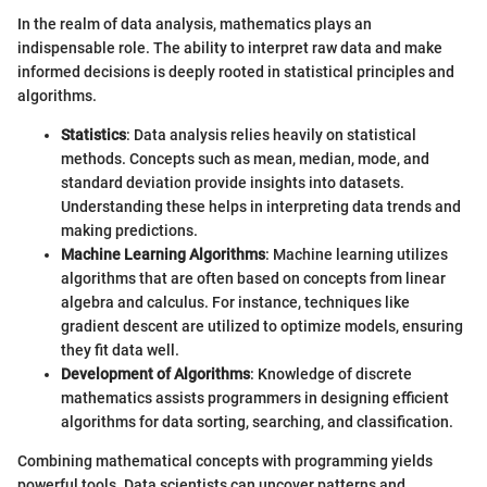
In the realm of data analysis, mathematics plays an
indispensable role. The ability to interpret raw data and make
informed decisions is deeply rooted in statistical principles and
algorithms.
Statistics
: Data analysis relies heavily on statistical
methods. Concepts such as mean, median, mode, and
standard deviation provide insights into datasets.
Understanding these helps in interpreting data trends and
making predictions.
Machine Learning Algorithms
: Machine learning utilizes
algorithms that are often based on concepts from linear
algebra and calculus. For instance, techniques like
gradient descent are utilized to optimize models, ensuring
they fit data well.
Development of Algorithms
: Knowledge of discrete
mathematics assists programmers in designing efficient
algorithms for data sorting, searching, and classification.
Combining mathematical concepts with programming yields
powerful tools. Data scientists can uncover patterns and