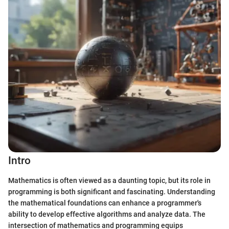
Intro
Mathematics is often viewed as a daunting topic, but its role in
programming is both significant and fascinating. Understanding
the mathematical foundations can enhance a programmer's
ability to develop effective algorithms and analyze data. The
intersection of mathematics and programming equips