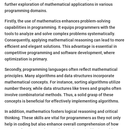
further exploration of mathematical applications in various
programming domains.
Firstly, the use of mathematics enhances problem-solving
capabilities in programming. It equips programmers with the
tools to analyze and solve complex problems systematically.
Consequently, applying mathematical reasoning can lead to more
efficient and elegant solutions. This advantage is essential in
competitive programming and software development, where
optimization is primary.
Secondly, programming languages often reflect mathematical
principles. Many algorithms and data structures incorporate
mathematical concepts. For instance, sorting algorithms utilize
number theory, while data structures like trees and graphs often
involve combinatorial methods. Thus, a solid grasp of these
concepts is beneficial for effectively implementing algorithms.
In addition, mathematics fosters logical reasoning and critical
thinking. These skills are vital for programmers as they not only
help in coding but also enhance overall comprehension of how