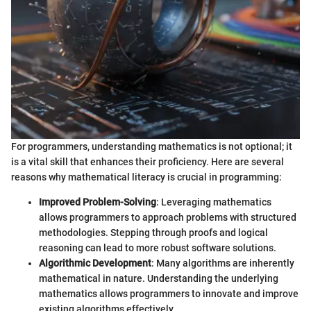
For programmers, understanding mathematics is not optional; it
is a vital skill that enhances their proficiency. Here are several
reasons why mathematical literacy is crucial in programming:
Improved Problem-Solving
: Leveraging mathematics
allows programmers to approach problems with structured
methodologies. Stepping through proofs and logical
reasoning can lead to more robust software solutions.
Algorithmic Development
: Many algorithms are inherently
mathematical in nature. Understanding the underlying
mathematics allows programmers to innovate and improve
existing algorithms effectively.