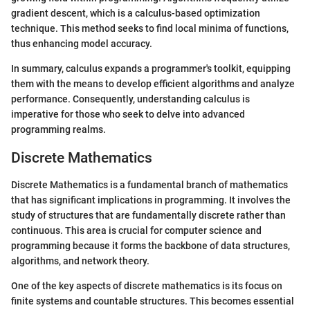
gradient descent, which is a calculus-based optimization
technique. This method seeks to find local minima of functions,
thus enhancing model accuracy.
In summary, calculus expands a programmer's toolkit, equipping
them with the means to develop efficient algorithms and analyze
performance. Consequently, understanding calculus is
imperative for those who seek to delve into advanced
programming realms.
Discrete Mathematics
Discrete Mathematics is a fundamental branch of mathematics
that has significant implications in programming. It involves the
study of structures that are fundamentally discrete rather than
continuous. This area is crucial for computer science and
programming because it forms the backbone of data structures,
algorithms, and network theory.
One of the key aspects of discrete mathematics is its focus on
finite systems and countable structures. This becomes essential