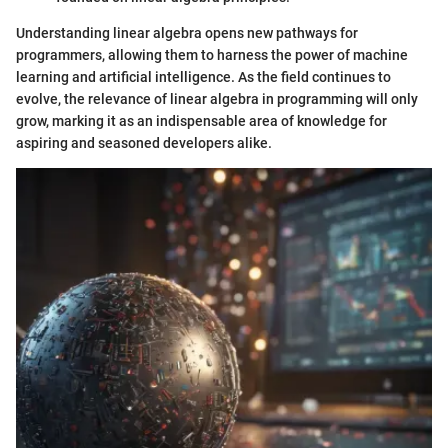
Understanding linear algebra opens new pathways for
programmers, allowing them to harness the power of machine
learning and artificial intelligence. As the field continues to
evolve, the relevance of linear algebra in programming will only
grow, marking it as an indispensable area of knowledge for
aspiring and seasoned developers alike.