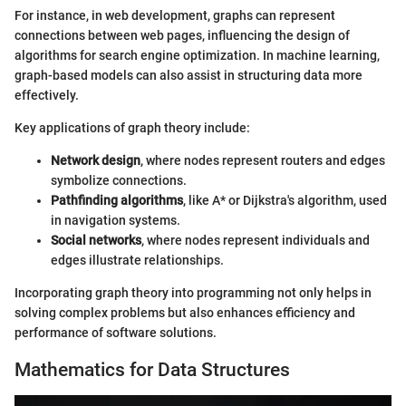
For instance, in web development, graphs can represent
connections between web pages, influencing the design of
algorithms for search engine optimization. In machine learning,
graph-based models can also assist in structuring data more
effectively.
Key applications of graph theory include:
Network design
, where nodes represent routers and edges
symbolize connections.
Pathfinding algorithms
, like A* or Dijkstra's algorithm, used
in navigation systems.
Social networks
, where nodes represent individuals and
edges illustrate relationships.
Incorporating graph theory into programming not only helps in
solving complex problems but also enhances efficiency and
performance of software solutions.
Mathematics for Data Structures