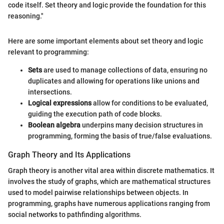
code itself. Set theory and logic provide the foundation for this
reasoning."
Here are some important elements about set theory and logic
relevant to programming:
Sets
are used to manage collections of data, ensuring no
duplicates and allowing for operations like unions and
intersections.
Logical expressions
allow for conditions to be evaluated,
guiding the execution path of code blocks.
Boolean algebra
underpins many decision structures in
programming, forming the basis of true/false evaluations.
Graph Theory and Its Applications
Graph theory is another vital area within discrete mathematics. It
involves the study of graphs, which are mathematical structures
used to model pairwise relationships between objects. In
programming, graphs have numerous applications ranging from
social networks to pathfinding algorithms.