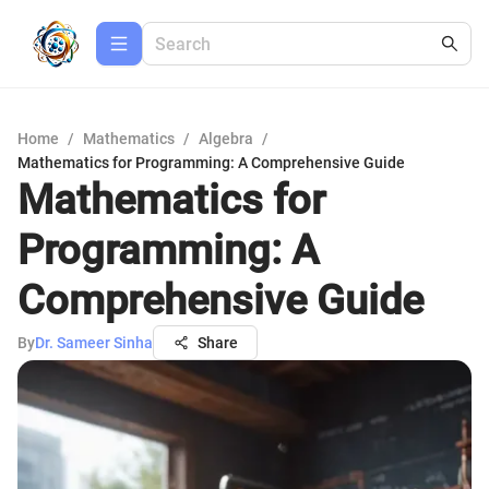
Home
/
Mathematics
/
Algebra
/
Mathematics for Programming: A Comprehensive Guide
Mathematics for
Programming: A
Comprehensive Guide
By
Dr. Sameer Sinha
Share