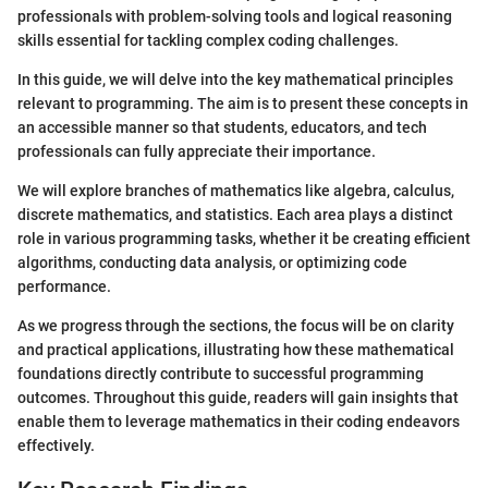
professionals with problem-solving tools and logical reasoning
skills essential for tackling complex coding challenges.
In this guide, we will delve into the key mathematical principles
relevant to programming. The aim is to present these concepts in
an accessible manner so that students, educators, and tech
professionals can fully appreciate their importance.
We will explore branches of mathematics like algebra, calculus,
discrete mathematics, and statistics. Each area plays a distinct
role in various programming tasks, whether it be creating efficient
algorithms, conducting data analysis, or optimizing code
performance.
As we progress through the sections, the focus will be on clarity
and practical applications, illustrating how these mathematical
foundations directly contribute to successful programming
outcomes. Throughout this guide, readers will gain insights that
enable them to leverage mathematics in their coding endeavors
effectively.