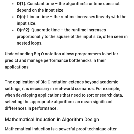
O(1)
: Constant time – the algorithm's runtime does not
depend on the input size.
O(n)
: Linear time – the runtime increases linearly with the
input size.
O(n^2)
: Quadratic time – the runtime increases
proportionally to the square of the input size, often seen in
nested loops.
Understanding Big O notation allows programmers to better
predict and manage performance bottlenecks in their
applications.
The application of Big O notation extends beyond academic
settings; it is necessary in real-world scenarios. For example,
when developing applications that need to sort or search data,
selecting the appropriate algorithm can mean significant
differences in performance.
Mathematical Induction in Algorithm Design
Mathematical induction is a powerful proof technique often