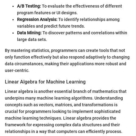
A/B Testing:
To evaluate the effectiveness of different
program features or UI designs.
Regression Analysis:
To identify relationships among
variables and predict future trends.
Data Mining:
To discover patterns and correlations within
large data sets.
By mastering statistics, programmers can create tools that not
only function effectively but also respond adaptively to changing
data circumstances, making their applications more robust and
user-centric.
Linear Algebra for Machine Learning
Linear algebra is another essential branch of mathematics that
underpins many machine learning algorithms. Understanding
concepts such as vectors, matrices, and transformations is
crucial for programmers looking to implement sophisticated
machine learning techniques. Linear algebra provides the
framework for expressing complex data structures and their
relationships in a way that computers can efficiently process.