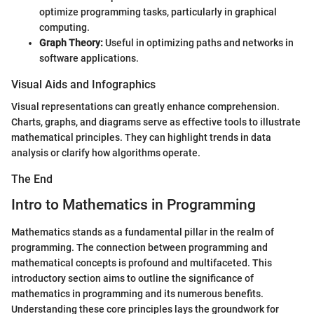
optimize programming tasks, particularly in graphical
computing.
Graph Theory:
Useful in optimizing paths and networks in
software applications.
Visual Aids and Infographics
Visual representations can greatly enhance comprehension.
Charts, graphs, and diagrams serve as effective tools to illustrate
mathematical principles. They can highlight trends in data
analysis or clarify how algorithms operate.
The End
Intro to Mathematics in Programming
Mathematics stands as a fundamental pillar in the realm of
programming. The connection between programming and
mathematical concepts is profound and multifaceted. This
introductory section aims to outline the significance of
mathematics in programming and its numerous benefits.
Understanding these core principles lays the groundwork for