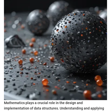
Mathematics plays a crucial role in the design and
implementation of data structures. Understanding and applying