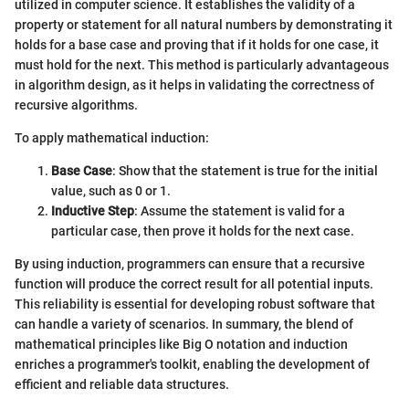
utilized in computer science. It establishes the validity of a
property or statement for all natural numbers by demonstrating it
holds for a base case and proving that if it holds for one case, it
must hold for the next. This method is particularly advantageous
in algorithm design, as it helps in validating the correctness of
recursive algorithms.
To apply mathematical induction:
Base Case
: Show that the statement is true for the initial
value, such as 0 or 1.
Inductive Step
: Assume the statement is valid for a
particular case, then prove it holds for the next case.
By using induction, programmers can ensure that a recursive
function will produce the correct result for all potential inputs.
This reliability is essential for developing robust software that
can handle a variety of scenarios. In summary, the blend of
mathematical principles like Big O notation and induction
enriches a programmer's toolkit, enabling the development of
efficient and reliable data structures.