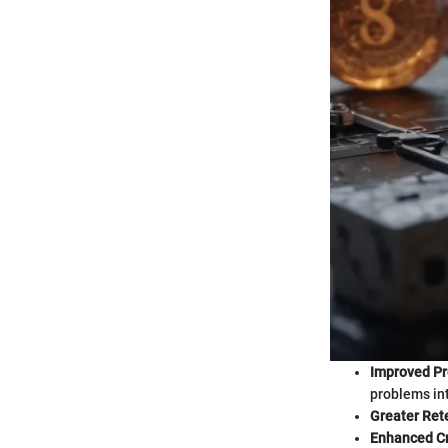
Improved Pr
problems in
Greater Ret
Enhanced Cri