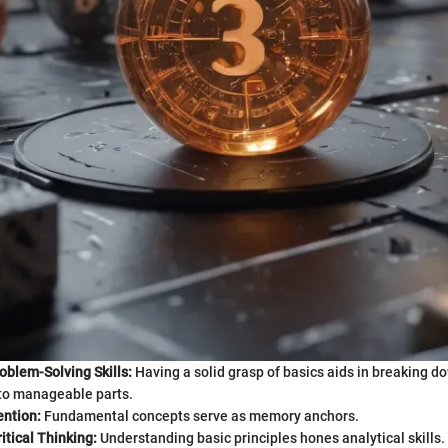
oblem-Solving Skills:
Having a solid grasp of basics aids in breaking 
to manageable parts.
ention:
Fundamental concepts serve as memory anchors.
tical Thinking:
Understanding basic principles hones analytical skills.