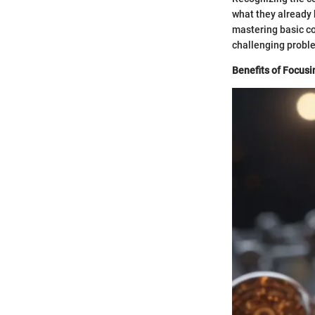
what they already 
mastering basic co
challenging proble
Benefits of Focusi