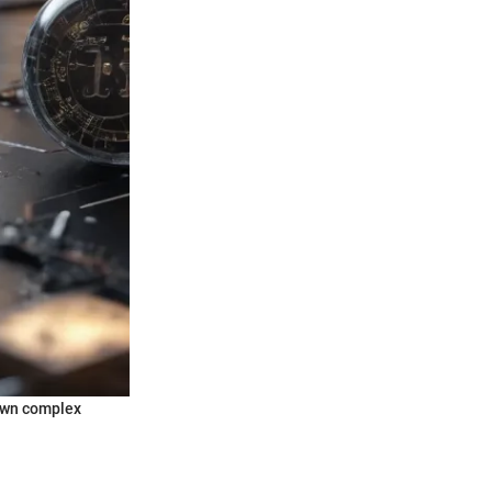
down complex