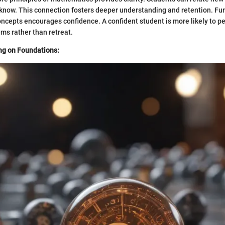
know. This connection fosters deeper understanding and retention. Fu
ncepts encourages confidence. A confident student is more likely to pe
ms rather than retreat.
ng on Foundations: