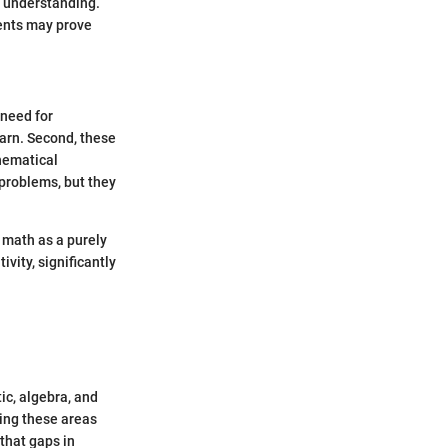
r understanding.
ments may prove
 need for
arn. Second, these
thematical
problems, but they
 math as a purely
ivity, significantly
ic, algebra, and
ing these areas
 that gaps in