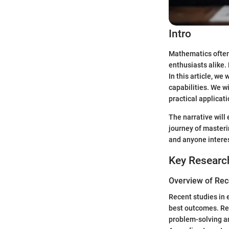
Intro
Mathematics often 
enthusiasts alike.
In this article, we
capabilities. We w
practical applicat
The narrative will
journey of masteri
and anyone interes
Key Researc
Overview of Rec
Recent studies in
best outcomes. Res
problem-solving an