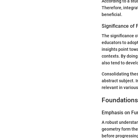
According to a stu
Therefore, integra
beneficial.
Significance of F
The significance o
educators to adop
insights point tow
contexts. By doing
also tend to deve
Consolidating thes
abstract subject. I
relevant in various
Foundations
Emphasis on Fu
A robust understand
geometry form the
before progressing 