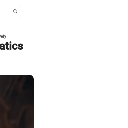
vely
atics