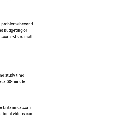
al problems beyond
as budgeting or
it.com, where math
ng study time
e, a 50-minute
t.
ke britannica.com
ational videos can