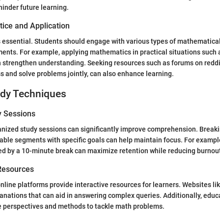
inder future learning.
tice and Application
s essential. Students should engage with various types of mathematic
nts. For example, applying mathematics in practical situations such 
n strengthen understanding. Seeking resources such as forums on redd
s and solve problems jointly, can also enhance learning.
udy Techniques
y Sessions
nized study sessions can significantly improve comprehension. Breaki
ble segments with specific goals can help maintain focus. For exampl
ed by a 10-minute break can maximize retention while reducing burnou
 Resources
line platforms provide interactive resources for learners. Websites li
lanations that can aid in answering complex queries. Additionally, educ
ve perspectives and methods to tackle math problems.