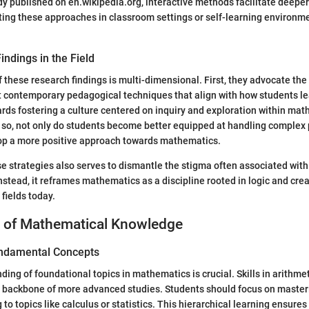
dy published on en.wikipedia.org, interactive methods facilitate deepe
ting these approaches in classroom settings or self-learning environ
indings in the Field
f these research findings is multi-dimensional. First, they advocate the
t contemporary pedagogical techniques that align with how students le
ards fostering a culture centered on inquiry and exploration within ma
 so, not only do students become better equipped at handling complex 
lop a more positive approach towards mathematics.
e strategies also serves to dismantle the stigma often associated with
nstead, it reframes mathematics as a discipline rooted in logic and creat
 fields today.
 of Mathematical Knowledge
ndamental Concepts
ing of foundational topics in mathematics is crucial. Skills in arithmet
 backbone of more advanced studies. Students should focus on master
to topics like calculus or statistics. This hierarchical learning ensures