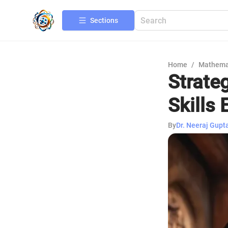
Sections
Home
/
Mathema
Strate
Skills 
By
Dr. Neeraj Gupt