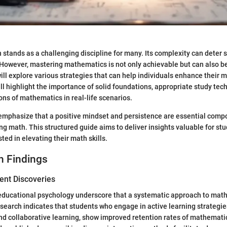
stands as a challenging discipline for many. Its complexity can deter 
 However, mastering mathematics is not only achievable but can also b
 will explore various strategies that can help individuals enhance their
ill highlight the importance of solid foundations, appropriate study tec
ions of mathematics in real-life scenarios.
 emphasize that a positive mindset and persistence are essential comp
ng math. This structured guide aims to deliver insights valuable for st
ted in elevating their math skills.
h Findings
ent Discoveries
 educational psychology underscore that a systematic approach to math
earch indicates that students who engage in active learning strategie
d collaborative learning, show improved retention rates of mathemati