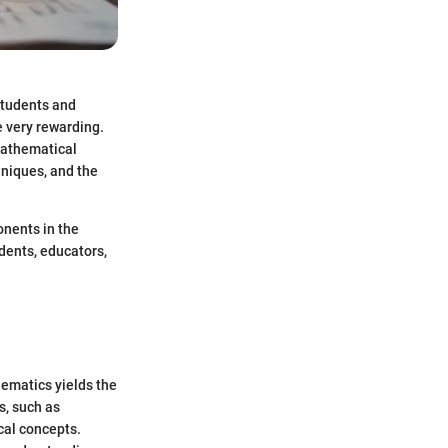
students and
e very rewarding.
 mathematical
hniques, and the
onents in the
udents, educators,
ematics yields the
s, such as
cal concepts.