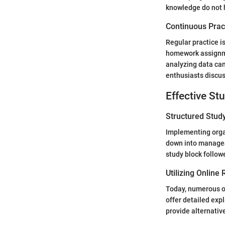
knowledge do not h
Continuous Prac
Regular practice i
homework assignme
analyzing data ca
enthusiasts discus
Effective St
Structured Stud
Implementing orga
down into managea
study block follow
Utilizing Online
Today, numerous on
offer detailed exp
provide alternati