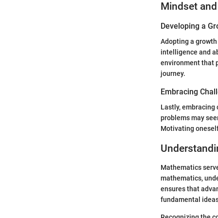
Mindset and
Developing a Gr
Adopting a growth 
intelligence and a
environment that 
journey.
Embracing Chal
Lastly, embracing 
problems may seem 
Motivating oneself
Understandi
Mathematics serves
mathematics, unde
ensures that adva
fundamental ideas
Recognizing the co