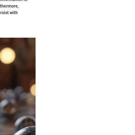
rthermore,
rsist with