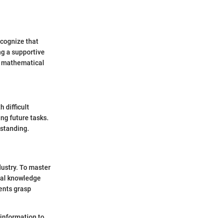
ecognize that
ng a supportive
s mathematical
 difficult
ng future tasks.
rstanding.
dustry. To master
nal knowledge
ents grasp
 information to