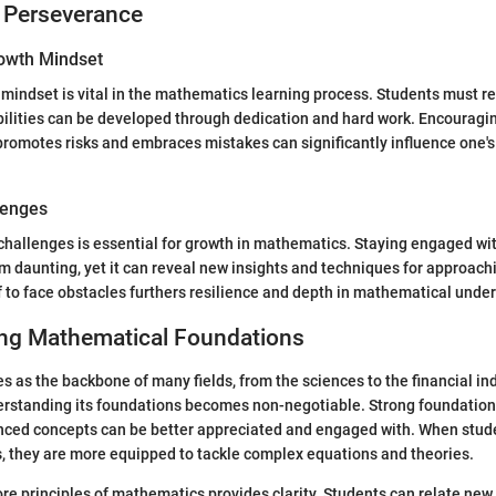
 Perseverance
owth Mindset
mindset is vital in the mathematics learning process. Students must r
bilities can be developed through dedication and hard work. Encouragi
promotes risks and embraces mistakes can significantly influence one'
lenges
challenges is essential for growth in mathematics. Staying engaged with
daunting, yet it can reveal new insights and techniques for approachi
 to face obstacles furthers resilience and depth in mathematical unde
ng Mathematical Foundations
 as the backbone of many fields, from the sciences to the financial in
rstanding its foundations becomes non-negotiable. Strong foundatio
nced concepts can be better appreciated and engaged with. When stud
, they are more equipped to tackle complex equations and theories.
re principles of mathematics provides clarity. Students can relate new