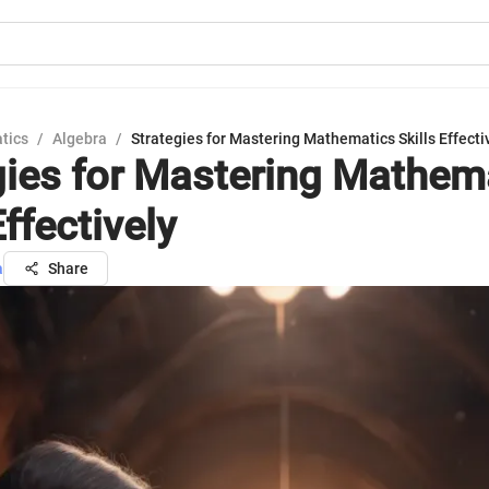
tics
/
Algebra
/
Strategies for Mastering Mathematics Skills Effecti
gies for Mastering Mathem
Effectively
a
Share