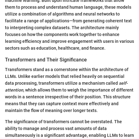
machine learning. Built upon intricate frameworks that allow
them to process and understand human language, these models
utilize a combination of algorithms and neural networks to
facilitate a range of applications—from generating coherent text
to interpreting complex datasets. The architecture mainly
focuses on how the components work together to enhance
learning efficiency and improve engagement with users in various
sectors such as education, healthcare, and finance.
Transformers and Their Significance
Transformers stand as a cornerstone within the architecture of
LLMs. Unlike earlier models that relied heavily on sequential
data processing, transformers utilize a mechanism called
self-
attention
, which allows them to weigh the importance of different
words in a sentence irrespective of their position. This structure
means that they can capture context more effectively and
maintain the flow of meaning over longer texts.
The significance of transformers cannot be overstated. The
ability to manage and process vast amounts of data
simultaneously is a significant advantage, enabling LLMs to learn