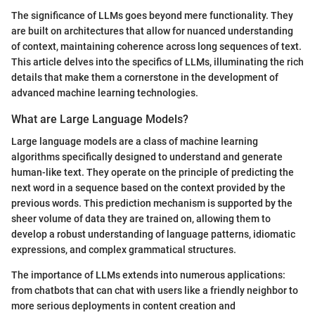
The significance of LLMs goes beyond mere functionality. They
are built on architectures that allow for nuanced understanding
of context, maintaining coherence across long sequences of text.
This article delves into the specifics of LLMs, illuminating the rich
details that make them a cornerstone in the development of
advanced machine learning technologies.
What are Large Language Models?
Large language models are a class of machine learning
algorithms specifically designed to understand and generate
human-like text. They operate on the principle of predicting the
next word in a sequence based on the context provided by the
previous words. This prediction mechanism is supported by the
sheer volume of data they are trained on, allowing them to
develop a robust understanding of language patterns, idiomatic
expressions, and complex grammatical structures.
The importance of LLMs extends into numerous applications:
from chatbots that can chat with users like a friendly neighbor to
more serious deployments in content creation and