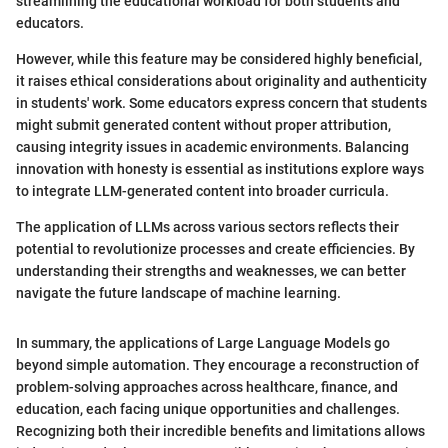
streamlining the educational workload for both students and
educators.
However, while this feature may be considered highly beneficial,
it raises ethical considerations about originality and authenticity
in students' work. Some educators express concern that students
might submit generated content without proper attribution,
causing integrity issues in academic environments. Balancing
innovation with honesty is essential as institutions explore ways
to integrate LLM-generated content into broader curricula.
The application of LLMs across various sectors reflects their
potential to revolutionize processes and create efficiencies. By
understanding their strengths and weaknesses, we can better
navigate the future landscape of machine learning.
In summary, the applications of Large Language Models go
beyond simple automation. They encourage a reconstruction of
problem-solving approaches across healthcare, finance, and
education, each facing unique opportunities and challenges.
Recognizing both their incredible benefits and limitations allows