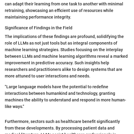
can adapt their learning from one task to another with minimal
retraining, showcasing an efficient use of resources while
maintaining performance integrity.
Significance of Findings in the Field
The implications of these findings are profound, solidifying the
role of LLMs as not just tools but as integral components of
machine learning strategies. Studies focusing on the interplay
between LLMs and machine learning algorithms reveal a marked
improvement in predictive accuracy. Such insights help
researchers and practitioners alike to design systems that are
more attuned to user interactions and needs.
"Large language models have the potential to redefine
interactions between humankind and technology, granting
machines the ability to understand and respond in more human-
like ways."
Furthermore, sectors such as healthcare benefit significantly
from these developments. By processing patient data and