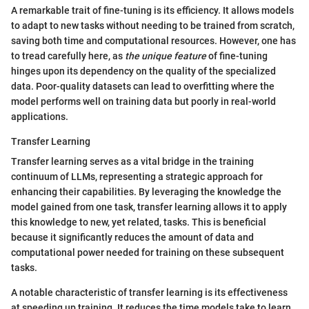
A remarkable trait of fine-tuning is its efficiency. It allows models
to adapt to new tasks without needing to be trained from scratch,
saving both time and computational resources. However, one has
to tread carefully here, as
the unique feature
of fine-tuning
hinges upon its dependency on the quality of the specialized
data. Poor-quality datasets can lead to overfitting where the
model performs well on training data but poorly in real-world
applications.
Transfer Learning
Transfer learning serves as a vital bridge in the training
continuum of LLMs, representing a strategic approach for
enhancing their capabilities. By leveraging the knowledge the
model gained from one task, transfer learning allows it to apply
this knowledge to new, yet related, tasks. This is beneficial
because it significantly reduces the amount of data and
computational power needed for training on these subsequent
tasks.
A notable characteristic of transfer learning is its effectiveness
at speeding up training. It reduces the time models take to learn