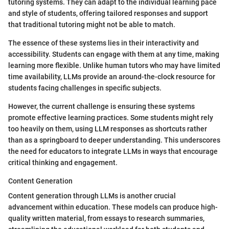
tutoring systems. They can adapt to the individual learning pace
and style of students, offering tailored responses and support
that traditional tutoring might not be able to match.
The essence of these systems lies in their interactivity and
accessibility. Students can engage with them at any time, making
learning more flexible. Unlike human tutors who may have limited
time availability, LLMs provide an around-the-clock resource for
students facing challenges in specific subjects.
However, the current challenge is ensuring these systems
promote effective learning practices. Some students might rely
too heavily on them, using LLM responses as shortcuts rather
than as a springboard to deeper understanding. This underscores
the need for educators to integrate LLMs in ways that encourage
critical thinking and engagement.
Content Generation
Content generation through LLMs is another crucial
advancement within education. These models can produce high-
quality written material, from essays to research summaries,