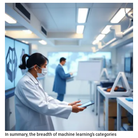
In summary, the breadth of machine learning's categories