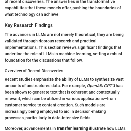
of recent discoveries. The answer lies in the transformative
capabilities that these models offer, pushing the boundaries of
what technology can achieve.
Key Research Findings
The advances in LLMs are not merely theoretical; they are being
validated through rigorous research and practical
implementations. This section reviews significant findings that
underline the role of LLMs in machine learning, setting a robust
foundation for the discussions that follow.
Overview of Recent Discoveries
Recent studies emphasize the ability of LLMs to synthesize vast
amounts of unstructured data. For example,
OpenAI's GPT-3
has
been shown to generate text that is coherent and contextually
relevant, which can be utilized in various applications—from
customer service to content creation. Such models are
increasingly being employed to aid in decision-making
processes, particularly in data-intensive fields.
Moreover, advancements in
transfer learning
illustrate how LLMs