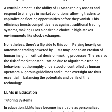
A crucial element is the ability of LLMs to rapidly assess and
respond to changes in market conditions, allowing traders to
capitalize on fleeting opportunities before they vanish. This
efficiency boosts competitiveness against traditional trading
systems, making LLMs a desirable choice in high-stakes
environments like stock exchanges.
Nonetheless, there's a flip side to this coin. Relying heavily on
automated trading powered by LLMs may lead to an erosion of
human insight in critical decision-making processes. There’s also
the risk of market destabilization due to algorithmic trading
behaviors not thoroughly understood or controlled by human
operators. Rigorous guidelines and human oversight are thus
essential in balancing the potentials and perils of this
technology.
LLMs in Education
Tutoring Systems
In education, LLMs have become invaluable as personalized