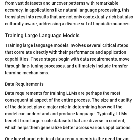
from vast datasets and uncover patterns with remarkable
accuracy. In applications like natural language processing, this
translates into results that are not only contextually rich but also
culturally aware, addressing a diverse set of linguistic nuances.
Training Large Language Models
Training large language models involves several critical steps
that correlate directly with their performance and application
capabilities. These stages begin with data requirements, move
through fine-tuning processes, and ultimately include transfer
learning mechanisms.
Data Requirements
Data requirements for training LLMs are perhaps the most
consequential aspect of the entire process. The size and quality
of the dataset play a major role in determining how well the
model can understand and produce language. Typically, LLMs
benefit from large-scale datasets that are diverse in content,
which helps them generalize better across various applications.
One key characteristic of data requirements is the need for vast