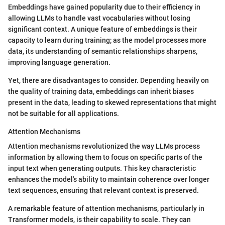
Embeddings have gained popularity due to their efficiency in
allowing LLMs to handle vast vocabularies without losing
significant context. A unique feature of embeddings is their
capacity to learn during training; as the model processes more
data, its understanding of semantic relationships sharpens,
improving language generation.
Yet, there are disadvantages to consider. Depending heavily on
the quality of training data, embeddings can inherit biases
present in the data, leading to skewed representations that might
not be suitable for all applications.
Attention Mechanisms
Attention mechanisms revolutionized the way LLMs process
information by allowing them to focus on specific parts of the
input text when generating outputs. This key characteristic
enhances the model's ability to maintain coherence over longer
text sequences, ensuring that relevant context is preserved.
A remarkable feature of attention mechanisms, particularly in
Transformer models, is their capability to scale. They can