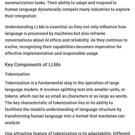
summarization tasks. Their ability to adapt and respond to
human language dynamically compels many industries to explore
their integration.
Understanding LLMs is essential as they not only influence how
language is processed by machines but also reframe
conversations about AI ethics and reliability. As they continue to
evolve, recognizing their capabilities becomes imperative for
effective implementation and responsible usage.
Key Components of LLMs
Tokenization
Tokenization is a fundamental step in the operation of large
language models. It involves splitting text into smaller units, or
tokens, which can be as small as characters or as large as words.
The key characteristic of tokenization lies in its ability to
facilitate the model’s understanding of language structure by
transforming human language into a format that machines can
analyze.
One attractive feature of tokenization is its adaptability. Different