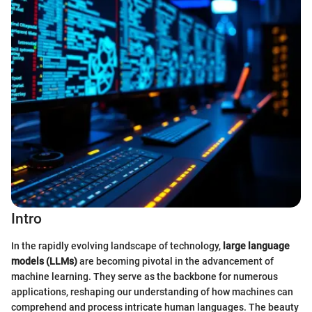
Intro
In the rapidly evolving landscape of technology,
large language
models (LLMs)
are becoming pivotal in the advancement of
machine learning. They serve as the backbone for numerous
applications, reshaping our understanding of how machines can
comprehend and process intricate human languages. The beauty