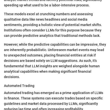
speeding up what used to be a labor-intensive process.
These models excel at crunching numbers and assessing
qualitative data like news headlines and social media
sentiments, providing a holistic view of potential market shifts.
Institutions often consider LLMs for this purpose because they
can provide predictive analytics that traditional methods lack.
However, while the predictive capabilities can be impressive, they
are inherently probabilistic. Unforeseen market events may lead
to unexpected outcomes, placing financial entities at risk if
decisions are based solely on LLM suggestions. As such, it’s
fundamental that LLM insights are weighed alongside human
analytical capabilities when making significant financial
decisions.
Automated Trading
Automated trading has emerged as a prime application of LLMs
in finance. These systems can execute trades based on specific
guidelines and market data processed by LLMs, significantly
reducing lag time and often increasing profitability.