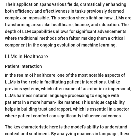
Their application spans various fields, dramatically enhancing
both efficiency and effectiveness in tasks previously deemed
complex or impossible. This section sheds light on how LLMs are
transforming areas like healthcare, finance, and education. The
depth of LLM capabilities allows for significant advancements
where traditional methods often falter, making them a critical
component in the ongoing evolution of machine learning.
LLMs in Healthcare
Patient Interaction
In the realm of healthcare, one of the most notable aspects of
LLMs is their role in facilitating patient interactions. Unlike
previous systems, which often came off as robotic or impersonal,
LLMs harness natural language processing to engage with
patients in a more human-like manner. This unique capability
helps in building trust and rapport, which is essential in a sector
where patient comfort can significantly influence outcomes.
The key characteristic here is the model's ability to understand
context and sentiment. By analyzing nuances in language, these