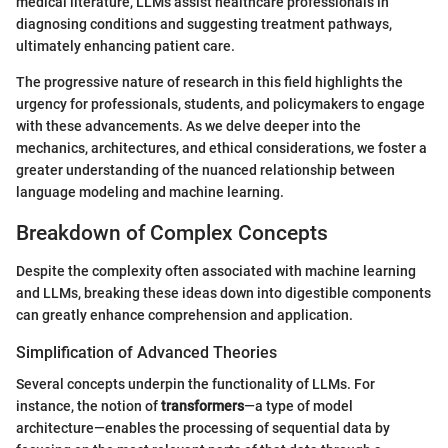
medical literature, LLMs assist healthcare professionals in
diagnosing conditions and suggesting treatment pathways,
ultimately enhancing patient care.
The progressive nature of research in this field highlights the
urgency for professionals, students, and policymakers to engage
with these advancements. As we delve deeper into the
mechanics, architectures, and ethical considerations, we foster a
greater understanding of the nuanced relationship between
language modeling and machine learning.
Breakdown of Complex Concepts
Despite the complexity often associated with machine learning
and LLMs, breaking these ideas down into digestible components
can greatly enhance comprehension and application.
Simplification of Advanced Theories
Several concepts underpin the functionality of LLMs. For
instance, the notion of
transformers
—a type of model
architecture—enables the processing of sequential data by