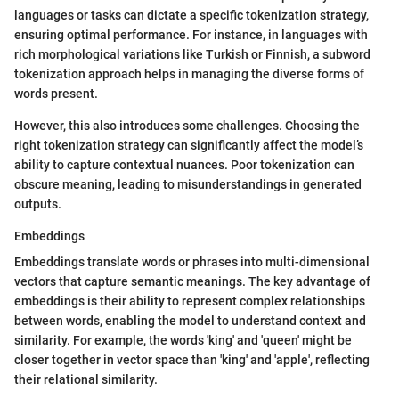
languages or tasks can dictate a specific tokenization strategy,
ensuring optimal performance. For instance, in languages with
rich morphological variations like Turkish or Finnish, a subword
tokenization approach helps in managing the diverse forms of
words present.
However, this also introduces some challenges. Choosing the
right tokenization strategy can significantly affect the model’s
ability to capture contextual nuances. Poor tokenization can
obscure meaning, leading to misunderstandings in generated
outputs.
Embeddings
Embeddings translate words or phrases into multi-dimensional
vectors that capture semantic meanings. The key advantage of
embeddings is their ability to represent complex relationships
between words, enabling the model to understand context and
similarity. For example, the words 'king' and 'queen' might be
closer together in vector space than 'king' and 'apple', reflecting
their relational similarity.