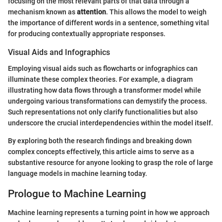
focusing on the most relevant parts of that data through a
mechanism known as
attention
. This allows the model to weigh
the importance of different words in a sentence, something vital
for producing contextually appropriate responses.
Visual Aids and Infographics
Employing visual aids such as flowcharts or infographics can
illuminate these complex theories. For example, a diagram
illustrating how data flows through a transformer model while
undergoing various transformations can demystify the process.
Such representations not only clarify functionalities but also
underscore the crucial interdependencies within the model itself.
By exploring both the research findings and breaking down
complex concepts effectively, this article aims to serve as a
substantive resource for anyone looking to grasp the role of large
language models in machine learning today.
Prologue to Machine Learning
Machine learning represents a turning point in how we approach