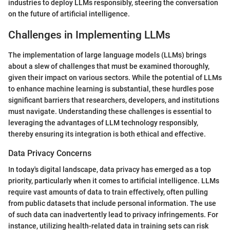
industries to deploy LLMs responsibly, steering the conversation
on the future of artificial intelligence.
Challenges in Implementing LLMs
The implementation of large language models (LLMs) brings
about a slew of challenges that must be examined thoroughly,
given their impact on various sectors. While the potential of LLMs
to enhance machine learning is substantial, these hurdles pose
significant barriers that researchers, developers, and institutions
must navigate. Understanding these challenges is essential to
leveraging the advantages of LLM technology responsibly,
thereby ensuring its integration is both ethical and effective.
Data Privacy Concerns
In today's digital landscape, data privacy has emerged as a top
priority, particularly when it comes to artificial intelligence. LLMs
require vast amounts of data to train effectively, often pulling
from public datasets that include personal information. The use
of such data can inadvertently lead to privacy infringements. For
instance, utilizing health-related data in training sets can risk