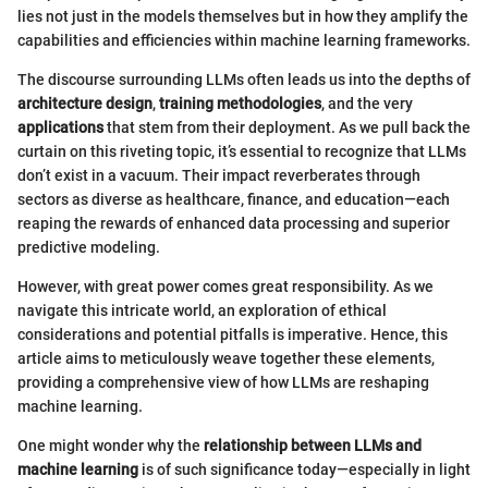
lies not just in the models themselves but in how they amplify the
capabilities and efficiencies within machine learning frameworks.
The discourse surrounding LLMs often leads us into the depths of
architecture design
,
training methodologies
, and the very
applications
that stem from their deployment. As we pull back the
curtain on this riveting topic, it’s essential to recognize that LLMs
don’t exist in a vacuum. Their impact reverberates through
sectors as diverse as healthcare, finance, and education—each
reaping the rewards of enhanced data processing and superior
predictive modeling.
However, with great power comes great responsibility. As we
navigate this intricate world, an exploration of ethical
considerations and potential pitfalls is imperative. Hence, this
article aims to meticulously weave together these elements,
providing a comprehensive view of how LLMs are reshaping
machine learning.
One might wonder why the
relationship between LLMs and
machine learning
is of such significance today—especially in light