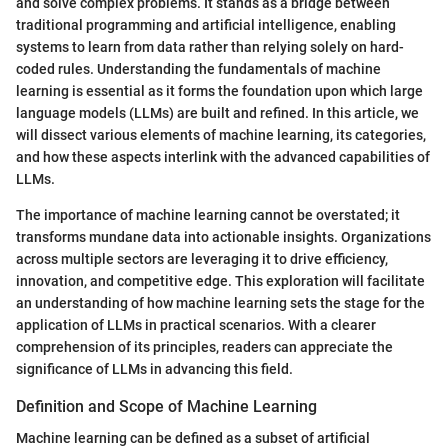
and solve complex problems. It stands as a bridge between
traditional programming and artificial intelligence, enabling
systems to learn from data rather than relying solely on hard-
coded rules. Understanding the fundamentals of machine
learning is essential as it forms the foundation upon which large
language models (LLMs) are built and refined. In this article, we
will dissect various elements of machine learning, its categories,
and how these aspects interlink with the advanced capabilities of
LLMs.
The importance of machine learning cannot be overstated; it
transforms mundane data into actionable insights. Organizations
across multiple sectors are leveraging it to drive efficiency,
innovation, and competitive edge. This exploration will facilitate
an understanding of how machine learning sets the stage for the
application of LLMs in practical scenarios. With a clearer
comprehension of its principles, readers can appreciate the
significance of LLMs in advancing this field.
Definition and Scope of Machine Learning
Machine learning can be defined as a subset of artificial