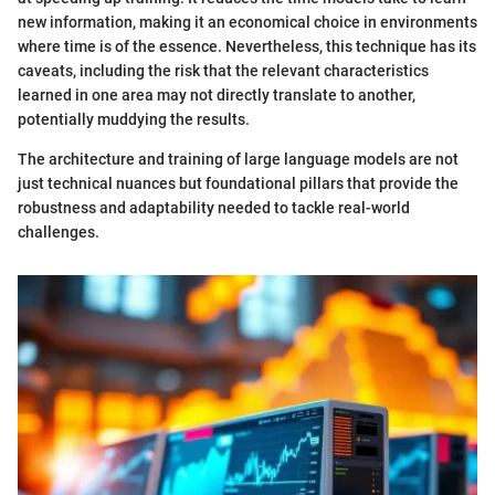
new information, making it an economical choice in environments
where time is of the essence. Nevertheless, this technique has its
caveats, including the risk that the relevant characteristics
learned in one area may not directly translate to another,
potentially muddying the results.
The architecture and training of large language models are not
just technical nuances but foundational pillars that provide the
robustness and adaptability needed to tackle real-world
challenges.