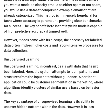
you want a model to classify emails as either spam or not spam,
you would use a dataset comprising example emails that are
already categorized. This method is immensely beneficial for
tasks where accuracy is paramount, providing clear benchmarks
for success. The key benefit here is that it yields models capable
of high predictive accuracy if trained well.
However, it does come with its hiccups; the necessity for labeled
data often implies higher costs and labor-intensive processes for
data collection.
Unsupervised Learning
Unsupervised learning, in contrast, deals with data that hasn’t
been labeled. Here, the system attempts to learn patterns and
structures from the input data without guidance. A pertinent
application could be customer segmentation in marketing, where
algorithms identify clusters of similar users based on behavior
data.
The key advantage of unsupervised learning is its ability to
uncover hidden patterns within the data. However, it is less