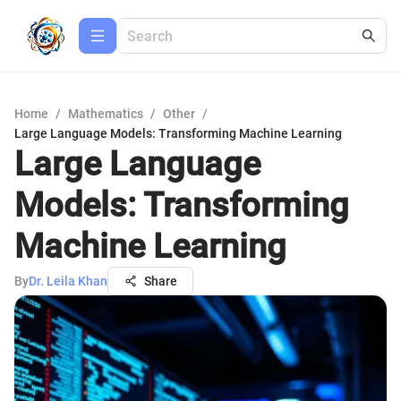
Home
/
Mathematics
/
Other
/
Large Language Models: Transforming Machine Learning
Large Language
Models: Transforming
Machine Learning
By
Dr. Leila Khan
Share