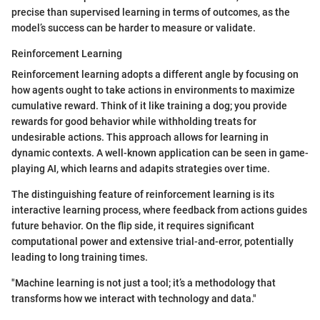
precise than supervised learning in terms of outcomes, as the
model’s success can be harder to measure or validate.
Reinforcement Learning
Reinforcement learning adopts a different angle by focusing on
how agents ought to take actions in environments to maximize
cumulative reward. Think of it like training a dog; you provide
rewards for good behavior while withholding treats for
undesirable actions. This approach allows for learning in
dynamic contexts. A well-known application can be seen in game-
playing AI, which learns and adapits strategies over time.
The distinguishing feature of reinforcement learning is its
interactive learning process, where feedback from actions guides
future behavior. On the flip side, it requires significant
computational power and extensive trial-and-error, potentially
leading to long training times.
"Machine learning is not just a tool; it’s a methodology that
transforms how we interact with technology and data."