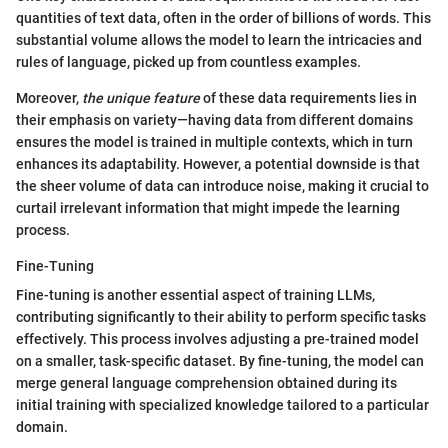
quantities of text data, often in the order of billions of words. This
substantial volume allows the model to learn the intricacies and
rules of language, picked up from countless examples.
Moreover,
the unique feature
of these data requirements lies in
their emphasis on variety—having data from different domains
ensures the model is trained in multiple contexts, which in turn
enhances its adaptability. However, a potential downside is that
the sheer volume of data can introduce noise, making it crucial to
curtail irrelevant information that might impede the learning
process.
Fine-Tuning
Fine-tuning is another essential aspect of training LLMs,
contributing significantly to their ability to perform specific tasks
effectively. This process involves adjusting a pre-trained model
on a smaller, task-specific dataset. By fine-tuning, the model can
merge general language comprehension obtained during its
initial training with specialized knowledge tailored to a particular
domain.