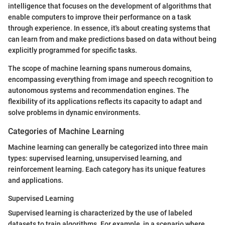
intelligence that focuses on the development of algorithms that
enable computers to improve their performance on a task
through experience. In essence, it's about creating systems that
can learn from and make predictions based on data without being
explicitly programmed for specific tasks.
The scope of machine learning spans numerous domains,
encompassing everything from image and speech recognition to
autonomous systems and recommendation engines. The
flexibility of its applications reflects its capacity to adapt and
solve problems in dynamic environments.
Categories of Machine Learning
Machine learning can generally be categorized into three main
types: supervised learning, unsupervised learning, and
reinforcement learning. Each category has its unique features
and applications.
Supervised Learning
Supervised learning is characterized by the use of labeled
datasets to train algorithms. For example, in a scenario where