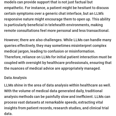
models can provide support that is not just factual but
empathetic. For instance, a patient might be hesitant to discuss
certain symptoms over a generic chat interface, but an LLM’s
responsive nature might encourage them to open up. This ability
is particularly beneficial in telehealth environments, making
remote consultations feel more personal and less transactional.
However, there are also challenges. While LLMs can handle many
queries effectively, they may sometimes misinterpret complex
medical jargon, leading to confusion or misinformation.
Therefore, reliance on LLMs for initial patient interaction must be
coupled with oversight by healthcare professionals, ensuring that
the nuances of medical advice are appropriately managed.
Data Analysis
LLMs shine in the area of data analysis within healthcare as well.
With the volume of medical data generated daily, traditional
analysis methods can be painfully slow and inefficient. LLMs can
process vast datasets at remarkable speeds, extracting vital
insights from patient records, research studies, and clinical trial
data.