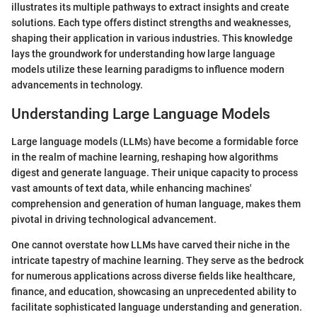
illustrates its multiple pathways to extract insights and create
solutions. Each type offers distinct strengths and weaknesses,
shaping their application in various industries. This knowledge
lays the groundwork for understanding how large language
models utilize these learning paradigms to influence modern
advancements in technology.
Understanding Large Language Models
Large language models (LLMs) have become a formidable force
in the realm of machine learning, reshaping how algorithms
digest and generate language. Their unique capacity to process
vast amounts of text data, while enhancing machines'
comprehension and generation of human language, makes them
pivotal in driving technological advancement.
One cannot overstate how LLMs have carved their niche in the
intricate tapestry of machine learning. They serve as the bedrock
for numerous applications across diverse fields like healthcare,
finance, and education, showcasing an unprecedented ability to
facilitate sophisticated language understanding and generation.