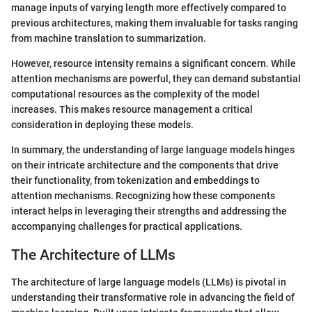
manage inputs of varying length more effectively compared to
previous architectures, making them invaluable for tasks ranging
from machine translation to summarization.
However, resource intensity remains a significant concern. While
attention mechanisms are powerful, they can demand substantial
computational resources as the complexity of the model
increases. This makes resource management a critical
consideration in deploying these models.
In summary, the understanding of large language models hinges
on their intricate architecture and the components that drive
their functionality, from tokenization and embeddings to
attention mechanisms. Recognizing how these components
interact helps in leveraging their strengths and addressing the
accompanying challenges for practical applications.
The Architecture of LLMs
The architecture of large language models (LLMs) is pivotal in
understanding their transformative role in advancing the field of