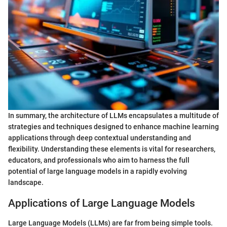
In summary, the architecture of LLMs encapsulates a multitude of
strategies and techniques designed to enhance machine learning
applications through deep contextual understanding and
flexibility. Understanding these elements is vital for researchers,
educators, and professionals who aim to harness the full
potential of large language models in a rapidly evolving
landscape.
Applications of Large Language Models
Large Language Models (LLMs) are far from being simple tools.