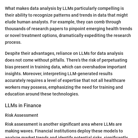
What makes data analysis by LLMs particularly compelling is
their ability to recognize patterns and trends in data that might
elude human analysts. For example, they can comb through
thousands of research papers to pinpoint emerging health trends
or novel treatment options, dramatically expediting the research
process.
Despite their advantages, reliance on LLMs for data analysis
does not come without pitfalls. There’s the risk of perpetuating
bias present in training data, which can overshadow important
insights. Moreover, interpreting LLM-generated results
accurately requires a level of expertise that not all healthcare
workers may possess, emphasizing the need for training and
education around these technologies.
LLMs in Finance
Risk Assessment
Risk assessment is another significant area where LLMs are
making waves. Financial institutions deploy these models to
analyze market trends and identify potential risks, significantly