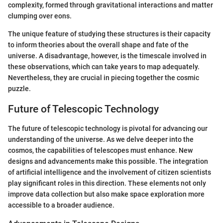
complexity, formed through gravitational interactions and matter
clumping over eons.
The unique feature of studying these structures is their capacity
to inform theories about the overall shape and fate of the
universe. A disadvantage, however, is the timescale involved in
these observations, which can take years to map adequately.
Nevertheless, they are crucial in piecing together the cosmic
puzzle.
Future of Telescopic Technology
The future of telescopic technology is pivotal for advancing our
understanding of the universe. As we delve deeper into the
cosmos, the capabilities of telescopes must enhance. New
designs and advancements make this possible. The integration
of artificial intelligence and the involvement of citizen scientists
play significant roles in this direction. These elements not only
improve data collection but also make space exploration more
accessible to a broader audience.