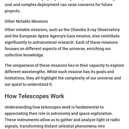
cost and complex deployment can raise concerns for future
projects.
Other Notable Missions
Other notable missions, such as the Chandra X-ray Observatory
and the European Space Agency's Gaia mission, also contribute
significantly to astronomical research. Each of these missions
focuses on different aspects of the universe, enriching our
collective knowledge.
The uniqueness of these missions lies in their capacity to explore
different wavelengths. While each mission has its goals and
limitations, they all highlight the complexity of our universe and
our quest to understand it.
How Telescopes Work
Understanding how telescopes work is fundamental to
appreciating their role in astronomy and space exploration.
These instruments allow us to gather and analyze light or radio
signals, transforming distant celestial phenomena into