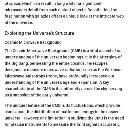
of space, which can result in long waits for significant
microscopic detail from such distant objects. Despite this, the
fascination with galaxies offers a unique look at the intricate web
of the universe.
Exploring the Universe's Structure
Cosmic Microwave Background
The Cosmic Microwave Background (CMB) is a vital aspect of our
understanding of the universe's beginnings. It is the afterglow of
the Big Bang, permeating the entire cosmos. Telescopes
designed to measure microwave radiation, such as the Wilkinson
Microwave Anisotropy Probe, have profoundly increased our
understanding of the universe's age and expansion. A key
characteristic of the CMB is its uniformity across the sky, serving
as a snapshot of the early universe.
The unique feature of the CMB is its fluctuations, which provide
clues about the distribution of matter and energy in the nascent
universe. However, one limitation in studying the CMB is the need
for precise instruments to measure the faint signals accurately.