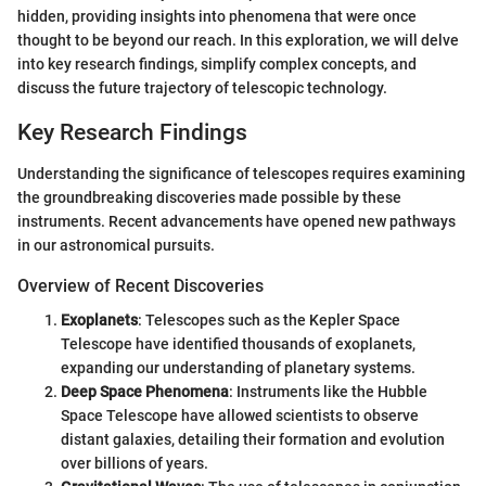
hidden, providing insights into phenomena that were once
thought to be beyond our reach. In this exploration, we will delve
into key research findings, simplify complex concepts, and
discuss the future trajectory of telescopic technology.
Key Research Findings
Understanding the significance of telescopes requires examining
the groundbreaking discoveries made possible by these
instruments. Recent advancements have opened new pathways
in our astronomical pursuits.
Overview of Recent Discoveries
Exoplanets
: Telescopes such as the Kepler Space
Telescope have identified thousands of exoplanets,
expanding our understanding of planetary systems.
Deep Space Phenomena
: Instruments like the Hubble
Space Telescope have allowed scientists to observe
distant galaxies, detailing their formation and evolution
over billions of years.