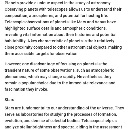
Planets provide a unique aspect in the study of astronomy.
Observing planets with telescopes allows us to understand their
composition, atmospheres, and potential for hosting life.
Telescopic observations of planets like Mars and Venus have
highlighted surface details and atmospheric conditions,
revealing vital information about their histories and potential
habitability. A key characteristic of planets is their relatively
close proximity compared to other astronomical objects, making
them accessible targets for observation.
However, one disadvantage of focusing on planets is the
transient nature of some observations, such as atmospheric
phenomena, which may change rapidly. Nevertheless, they
remain a popular choice due to the immediate relevance and
fascination they invoke.
Stars
Stars are fundamental to our understanding of the universe. They
serve as laboratories for studying the processes of formation,
evolution, and demise of celestial bodies. Telescopes help us
analyze stellar brightness and spectra, aiding in the assessment