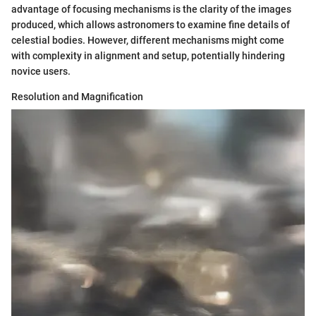
advantage of focusing mechanisms is the clarity of the images
produced, which allows astronomers to examine fine details of
celestial bodies. However, different mechanisms might come
with complexity in alignment and setup, potentially hindering
novice users.
Resolution and Magnification