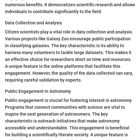
numerous benefits. It democratizes scientific research and allows
individuals to contribute significantly to the field.
Data Collection and Analysis
Citizen scientists play a vital role in data collection and analysis.
Various projects like Galaxy Zoo encourage public participation
in classifying galaxies. The key characteristic is its ability to
harness many volunteers to tackle large datasets. This makes it
an effective choice for researchers short on time and resources.
A unique feature is the online platforms that facilitate this
engagement. However, the quality of the data collected can vary,
requiring careful validation by experts.
Public Engagement in Astronomy
Public engagement is crucial for fostering interest in astronomy.
Programs that connect communities with science are vital to
inspire the next generation of astronomers. The key
characteristic is outreach initiatives that make astronomy
accessible and understandable. This engagement is beneficial
for building a scientifically literate society. A unique feature is