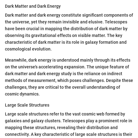
Dark Matter and Dark Energy
Dark matter and dark energy constitute significant components of
the universe, yet they remain invisible and elusive. Telescopes
have been crucial in mapping the distribution of dark matter by
observing its gravitational effects on visible matter. The key
characteristic of dark matter is its role in galaxy formation and
cosmological evolution.
Meanwhile, dark energy is understood mainly through its effects
on the universe's accelerating expansion. The unique feature of
dark matter and dark energy study is the reliance on indirect
methods of measurement, which poses challenges. Despite these
challenges, they are critical to the overall understanding of
cosmic dynamics.
Large Scale Structures
Large scale structures refer to the vast cosmic web formed by
galaxies and galaxy clusters. Telescopes play a prominent role in
mapping these structures, revealing their distribution and
connectivity. A key characteristic of large scale structures is their