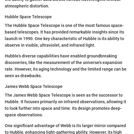
atmospheric distortion.
Hubble Space Telescope
The Hubble Space Telescope is one of the most famous space-
based telescopes. It has provided remarkable insights since its
launch in 1990. One key characteristic of Hubble is its ability to
observe in visible, ultraviolet, and infrared light.
Hubble’s diverse capabilities have enabled groundbreaking
discoveries, like the measurement of the universe's expansion
rate. However, its aging technology and the limited range can be
seen as drawbacks.
James Webb Space Telescope
The James Webb Space Telescope is seen as the successor to
Hubble. It focuses primarily on infrared observations, allowing it
to look further into space and time. Its design promotes deep-
space observations.
One significant advantage of Webb is its larger mirror compared
to Hubble, enhancing light-gathering ability. However, its high