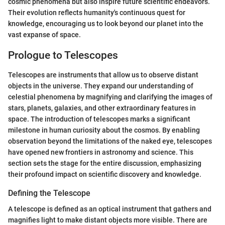
cosmic phenomena but also inspire future scientific endeavors.
Their evolution reflects humanity's continuous quest for
knowledge, encouraging us to look beyond our planet into the
vast expanse of space.
Prologue to Telescopes
Telescopes are instruments that allow us to observe distant
objects in the universe. They expand our understanding of
celestial phenomena by magnifying and clarifying the images of
stars, planets, galaxies, and other extraordinary features in
space. The introduction of telescopes marks a significant
milestone in human curiosity about the cosmos. By enabling
observation beyond the limitations of the naked eye, telescopes
have opened new frontiers in astronomy and science. This
section sets the stage for the entire discussion, emphasizing
their profound impact on scientific discovery and knowledge.
Defining the Telescope
A telescope is defined as an optical instrument that gathers and
magnifies light to make distant objects more visible. There are