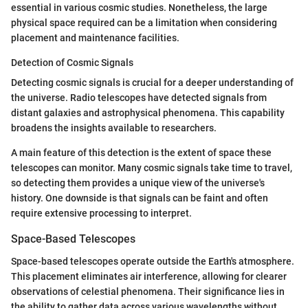
essential in various cosmic studies. Nonetheless, the large
physical space required can be a limitation when considering
placement and maintenance facilities.
Detection of Cosmic Signals
Detecting cosmic signals is crucial for a deeper understanding of
the universe. Radio telescopes have detected signals from
distant galaxies and astrophysical phenomena. This capability
broadens the insights available to researchers.
A main feature of this detection is the extent of space these
telescopes can monitor. Many cosmic signals take time to travel,
so detecting them provides a unique view of the universe's
history. One downside is that signals can be faint and often
require extensive processing to interpret.
Space-Based Telescopes
Space-based telescopes operate outside the Earth's atmosphere.
This placement eliminates air interference, allowing for clearer
observations of celestial phenomena. Their significance lies in
the ability to gather data across various wavelengths without