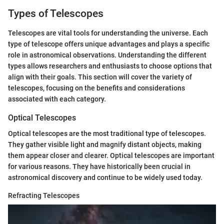
Types of Telescopes
Telescopes are vital tools for understanding the universe. Each
type of telescope offers unique advantages and plays a specific
role in astronomical observations. Understanding the different
types allows researchers and enthusiasts to choose options that
align with their goals. This section will cover the variety of
telescopes, focusing on the benefits and considerations
associated with each category.
Optical Telescopes
Optical telescopes are the most traditional type of telescopes.
They gather visible light and magnify distant objects, making
them appear closer and clearer. Optical telescopes are important
for various reasons. They have historically been crucial in
astronomical discovery and continue to be widely used today.
Refracting Telescopes