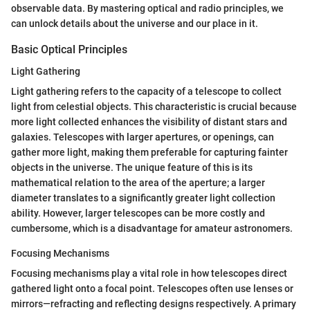
observable data. By mastering optical and radio principles, we
can unlock details about the universe and our place in it.
Basic Optical Principles
Light Gathering
Light gathering refers to the capacity of a telescope to collect
light from celestial objects. This characteristic is crucial because
more light collected enhances the visibility of distant stars and
galaxies. Telescopes with larger apertures, or openings, can
gather more light, making them preferable for capturing fainter
objects in the universe. The unique feature of this is its
mathematical relation to the area of the aperture; a larger
diameter translates to a significantly greater light collection
ability. However, larger telescopes can be more costly and
cumbersome, which is a disadvantage for amateur astronomers.
Focusing Mechanisms
Focusing mechanisms play a vital role in how telescopes direct
gathered light onto a focal point. Telescopes often use lenses or
mirrors—refracting and reflecting designs respectively. A primary