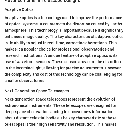
Advancements in Telescope Designs
Adaptive Optics
Adaptive optics is a technology used to improve the performance
of optical systems. It counteracts the distortion caused by Earth's
atmosphere. This technology is important because it significantly
enhances image quality. The key characteristic of adaptive optics
is its ability to adjust in real-time, correcting aberrations. This
makes it a popular choice for professional observatories and
research institutions. A unique feature of adaptive optics is its
use of wavefront sensors. These sensors measure the distortion
in the incoming light, allowing for precise adjustments. However,
the complexity and cost of this technology can be challenging for
smaller observatories.
Next-Generation Space Telescopes
Next-generation space telescopes represent the evolution of
astronomical instruments. These telescopes are designed for
deep-space observation, aiming to uncover new information
about distant celestial bodies. The key characteristic of these
telescopes is their high sensitivity and resolution. This makes