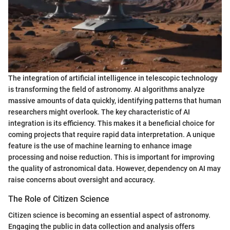
The integration of artificial intelligence in telescopic technology
is transforming the field of astronomy. AI algorithms analyze
massive amounts of data quickly, identifying patterns that human
researchers might overlook. The key characteristic of AI
integration is its efficiency. This makes it a beneficial choice for
coming projects that require rapid data interpretation. A unique
feature is the use of machine learning to enhance image
processing and noise reduction. This is important for improving
the quality of astronomical data. However, dependency on AI may
raise concerns about oversight and accuracy.
The Role of Citizen Science
Citizen science is becoming an essential aspect of astronomy.
Engaging the public in data collection and analysis offers