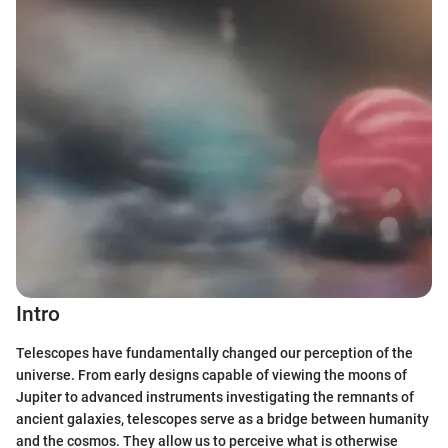
Intro
Telescopes have fundamentally changed our perception of the
universe. From early designs capable of viewing the moons of
Jupiter to advanced instruments investigating the remnants of
ancient galaxies, telescopes serve as a bridge between humanity
and the cosmos. They allow us to perceive what is otherwise