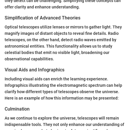
they detect can be challenging. Simplifying these concepts can
offer clarity and enhance understanding.
Simplification of Advanced Theories
Optical telescopes utilize lenses or mirrors to gather light. They
magnify images of distant objects to reveal fine details. Radio
telescopes, on the other hand, detect radio waves emitted by
astronomical entities. This functionality allows us to study
celestial bodies that emit no visible light, broadening our
observational capabilities.
Visual Aids and Infographics
Including visual aids can enrich the learning experience.
Infographics illustrating the electromagnetic spectrum can help
clarify how different types of telescopes observe the universe.
Here is an example of how this information may be presented:
Culmination
As we continue to explore the universe, telescopes will remain
indispensable tools. They not only enhance our understanding of