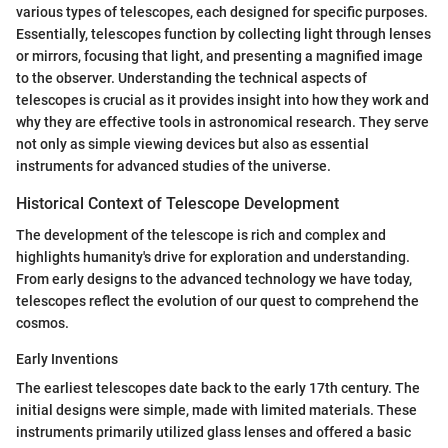
various types of telescopes, each designed for specific purposes.
Essentially, telescopes function by collecting light through lenses
or mirrors, focusing that light, and presenting a magnified image
to the observer. Understanding the technical aspects of
telescopes is crucial as it provides insight into how they work and
why they are effective tools in astronomical research. They serve
not only as simple viewing devices but also as essential
instruments for advanced studies of the universe.
Historical Context of Telescope Development
The development of the telescope is rich and complex and
highlights humanity's drive for exploration and understanding.
From early designs to the advanced technology we have today,
telescopes reflect the evolution of our quest to comprehend the
cosmos.
Early Inventions
The earliest telescopes date back to the early 17th century. The
initial designs were simple, made with limited materials. These
instruments primarily utilized glass lenses and offered a basic