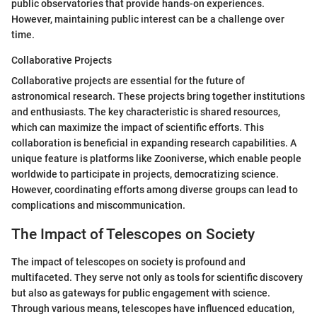
public observatories that provide hands-on experiences.
However, maintaining public interest can be a challenge over
time.
Collaborative Projects
Collaborative projects are essential for the future of
astronomical research. These projects bring together institutions
and enthusiasts. The key characteristic is shared resources,
which can maximize the impact of scientific efforts. This
collaboration is beneficial in expanding research capabilities. A
unique feature is platforms like Zooniverse, which enable people
worldwide to participate in projects, democratizing science.
However, coordinating efforts among diverse groups can lead to
complications and miscommunication.
The Impact of Telescopes on Society
The impact of telescopes on society is profound and
multifaceted. They serve not only as tools for scientific discovery
but also as gateways for public engagement with science.
Through various means, telescopes have influenced education,