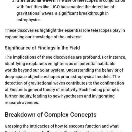
Gravitational Waves
: The use of telescopes in conjunction
with facilities like LIGO has enabled the detection of
gravitational waves, a significant breakthrough in
astrophysics.
These discoveries highlight the essential role telescopes play in
expanding our knowledge of the universe.
Significance of Findings in the Field
The implications of these discoveries are profound. For instance,
identifying exoplanets enlightens us on potential habitable
worlds beyond our Solar System. Understanding the behavior of
deep-space objects reshapes prior astrophysical models. The
detection of gravitational waves contributes to the confirmation
of Einstein's general theory of relativity. Each finding prompts
further inquiry, leading to new hypotheses and invigorating
research avenues.
Breakdown of Complex Concepts
Grasping the intricacies of how telescopes function and what