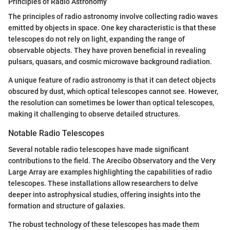
Principles of Radio Astronomy
The principles of radio astronomy involve collecting radio waves
emitted by objects in space. One key characteristic is that these
telescopes do not rely on light, expanding the range of
observable objects. They have proven beneficial in revealing
pulsars, quasars, and cosmic microwave background radiation.
A unique feature of radio astronomy is that it can detect objects
obscured by dust, which optical telescopes cannot see. However,
the resolution can sometimes be lower than optical telescopes,
making it challenging to observe detailed structures.
Notable Radio Telescopes
Several notable radio telescopes have made significant
contributions to the field. The Arecibo Observatory and the Very
Large Array are examples highlighting the capabilities of radio
telescopes. These installations allow researchers to delve
deeper into astrophysical studies, offering insights into the
formation and structure of galaxies.
The robust technology of these telescopes has made them