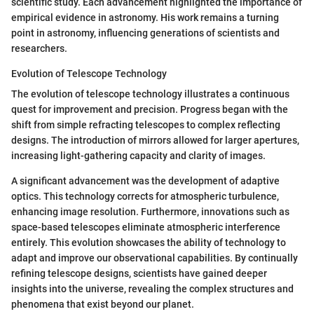
scientific study. Each advancement highlighted the importance of
empirical evidence in astronomy. His work remains a turning
point in astronomy, influencing generations of scientists and
researchers.
Evolution of Telescope Technology
The evolution of telescope technology illustrates a continuous
quest for improvement and precision. Progress began with the
shift from simple refracting telescopes to complex reflecting
designs. The introduction of mirrors allowed for larger apertures,
increasing light-gathering capacity and clarity of images.
A significant advancement was the development of adaptive
optics. This technology corrects for atmospheric turbulence,
enhancing image resolution. Furthermore, innovations such as
space-based telescopes eliminate atmospheric interference
entirely. This evolution showcases the ability of technology to
adapt and improve our observational capabilities. By continually
refining telescope designs, scientists have gained deeper
insights into the universe, revealing the complex structures and
phenomena that exist beyond our planet.