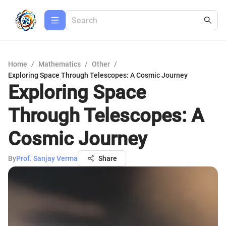
Home
/
Mathematics
/
Other
/
Exploring Space Through Telescopes: A Cosmic Journey
Exploring Space
Through Telescopes: A
Cosmic Journey
By
Prof. Sanjay Verma
Share