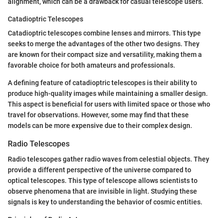
alignment, which can be a drawback for casual telescope users.
Catadioptric Telescopes
Catadioptric telescopes combine lenses and mirrors. This type
seeks to merge the advantages of the other two designs. They
are known for their compact size and versatility, making them a
favorable choice for both amateurs and professionals.
A defining feature of catadioptric telescopes is their ability to
produce high-quality images while maintaining a smaller design.
This aspect is beneficial for users with limited space or those who
travel for observations. However, some may find that these
models can be more expensive due to their complex design.
Radio Telescopes
Radio telescopes gather radio waves from celestial objects. They
provide a different perspective of the universe compared to
optical telescopes. This type of telescope allows scientists to
observe phenomena that are invisible in light. Studying these
signals is key to understanding the behavior of cosmic entities.