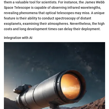
them a valuable tool for scientists. For instance, the James Webb
Space Telescope is capable of observing infrared wavelengths,
revealing phenomena that optical telescopes may miss. A unique
feature is their ability to conduct spectroscopy of distant
exoplanets, examining their atmospheres. Nevertheless, the high
costs and long development times can delay their deployment.
Integration with AI