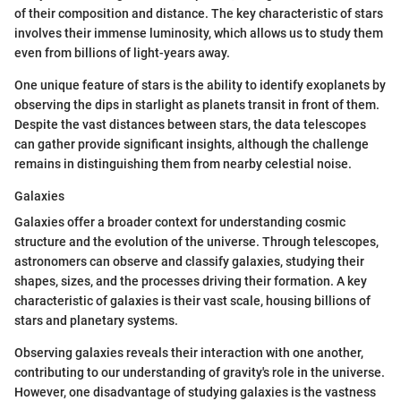
of their composition and distance. The key characteristic of stars
involves their immense luminosity, which allows us to study them
even from billions of light-years away.
One unique feature of stars is the ability to identify exoplanets by
observing the dips in starlight as planets transit in front of them.
Despite the vast distances between stars, the data telescopes
can gather provide significant insights, although the challenge
remains in distinguishing them from nearby celestial noise.
Galaxies
Galaxies offer a broader context for understanding cosmic
structure and the evolution of the universe. Through telescopes,
astronomers can observe and classify galaxies, studying their
shapes, sizes, and the processes driving their formation. A key
characteristic of galaxies is their vast scale, housing billions of
stars and planetary systems.
Observing galaxies reveals their interaction with one another,
contributing to our understanding of gravity's role in the universe.
However, one disadvantage of studying galaxies is the vastness