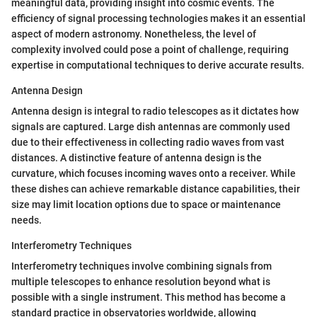
meaningful data, providing insight into cosmic events. The
efficiency of signal processing technologies makes it an essential
aspect of modern astronomy. Nonetheless, the level of
complexity involved could pose a point of challenge, requiring
expertise in computational techniques to derive accurate results.
Antenna Design
Antenna design is integral to radio telescopes as it dictates how
signals are captured. Large dish antennas are commonly used
due to their effectiveness in collecting radio waves from vast
distances. A distinctive feature of antenna design is the
curvature, which focuses incoming waves onto a receiver. While
these dishes can achieve remarkable distance capabilities, their
size may limit location options due to space or maintenance
needs.
Interferometry Techniques
Interferometry techniques involve combining signals from
multiple telescopes to enhance resolution beyond what is
possible with a single instrument. This method has become a
standard practice in observatories worldwide, allowing