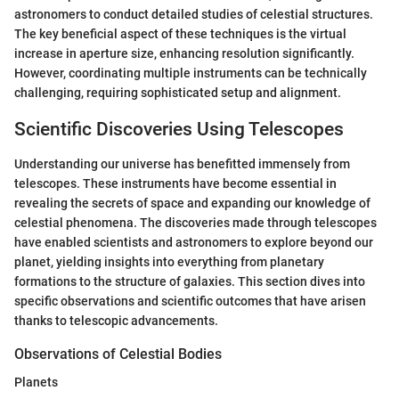
astronomers to conduct detailed studies of celestial structures.
The key beneficial aspect of these techniques is the virtual
increase in aperture size, enhancing resolution significantly.
However, coordinating multiple instruments can be technically
challenging, requiring sophisticated setup and alignment.
Scientific Discoveries Using Telescopes
Understanding our universe has benefitted immensely from
telescopes. These instruments have become essential in
revealing the secrets of space and expanding our knowledge of
celestial phenomena. The discoveries made through telescopes
have enabled scientists and astronomers to explore beyond our
planet, yielding insights into everything from planetary
formations to the structure of galaxies. This section dives into
specific observations and scientific outcomes that have arisen
thanks to telescopic advancements.
Observations of Celestial Bodies
Planets