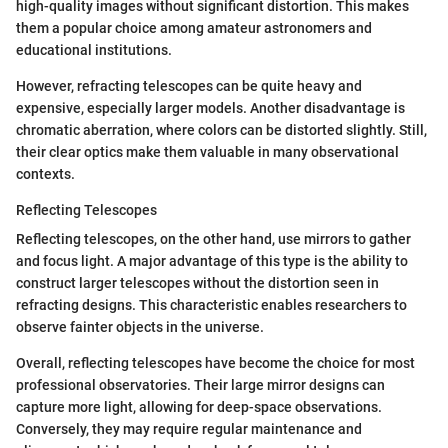
high-quality images without significant distortion. This makes
them a popular choice among amateur astronomers and
educational institutions.
However, refracting telescopes can be quite heavy and
expensive, especially larger models. Another disadvantage is
chromatic aberration, where colors can be distorted slightly. Still,
their clear optics make them valuable in many observational
contexts.
Reflecting Telescopes
Reflecting telescopes, on the other hand, use mirrors to gather
and focus light. A major advantage of this type is the ability to
construct larger telescopes without the distortion seen in
refracting designs. This characteristic enables researchers to
observe fainter objects in the universe.
Overall, reflecting telescopes have become the choice for most
professional observatories. Their large mirror designs can
capture more light, allowing for deep-space observations.
Conversely, they may require regular maintenance and