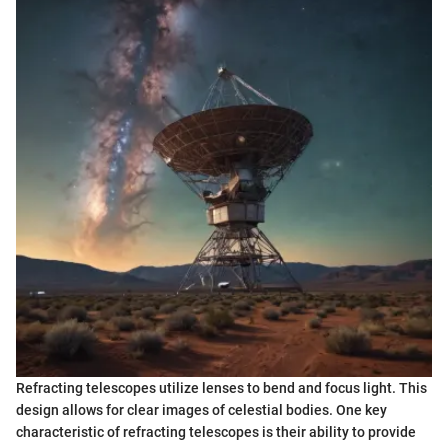
Refracting telescopes utilize lenses to bend and focus light. This
design allows for clear images of celestial bodies. One key
characteristic of refracting telescopes is their ability to provide