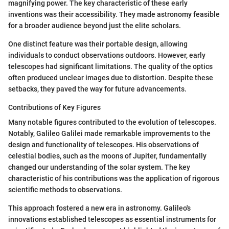
magnifying power. The key characteristic of these early
inventions was their accessibility. They made astronomy feasible
for a broader audience beyond just the elite scholars.
One distinct feature was their portable design, allowing
individuals to conduct observations outdoors. However, early
telescopes had significant limitations. The quality of the optics
often produced unclear images due to distortion. Despite these
setbacks, they paved the way for future advancements.
Contributions of Key Figures
Many notable figures contributed to the evolution of telescopes.
Notably, Galileo Galilei made remarkable improvements to the
design and functionality of telescopes. His observations of
celestial bodies, such as the moons of Jupiter, fundamentally
changed our understanding of the solar system. The key
characteristic of his contributions was the application of rigorous
scientific methods to observations.
This approach fostered a new era in astronomy. Galileo's
innovations established telescopes as essential instruments for