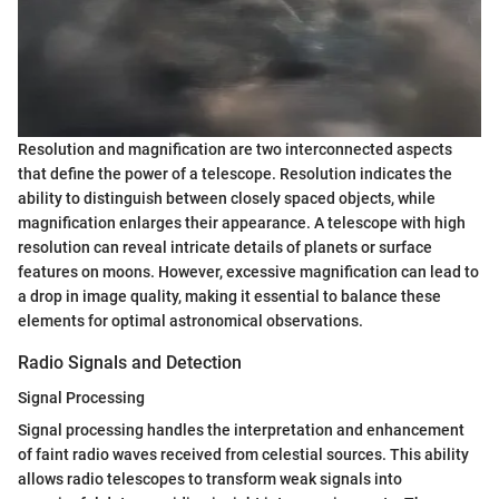
Resolution and magnification are two interconnected aspects
that define the power of a telescope. Resolution indicates the
ability to distinguish between closely spaced objects, while
magnification enlarges their appearance. A telescope with high
resolution can reveal intricate details of planets or surface
features on moons. However, excessive magnification can lead to
a drop in image quality, making it essential to balance these
elements for optimal astronomical observations.
Radio Signals and Detection
Signal Processing
Signal processing handles the interpretation and enhancement
of faint radio waves received from celestial sources. This ability
allows radio telescopes to transform weak signals into