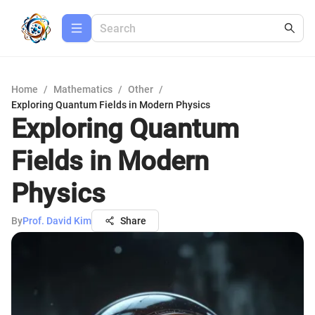
Home
/
Mathematics
/
Other
/
Exploring Quantum Fields in Modern Physics
Exploring Quantum
Fields in Modern
Physics
By
Prof. David Kim
Share