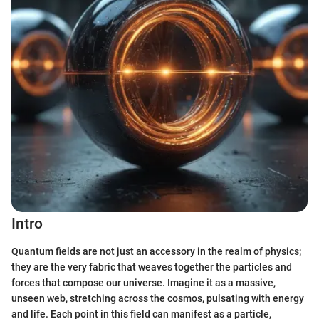
Intro
Quantum fields are not just an accessory in the realm of physics;
they are the very fabric that weaves together the particles and
forces that compose our universe. Imagine it as a massive,
unseen web, stretching across the cosmos, pulsating with energy
and life. Each point in this field can manifest as a particle,