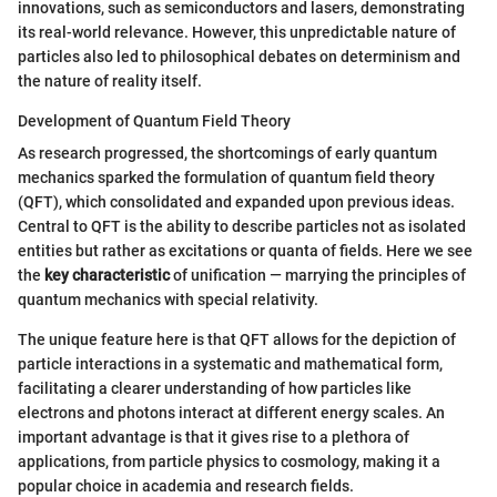
innovations, such as semiconductors and lasers, demonstrating
its real-world relevance. However, this unpredictable nature of
particles also led to philosophical debates on determinism and
the nature of reality itself.
Development of Quantum Field Theory
As research progressed, the shortcomings of early quantum
mechanics sparked the formulation of quantum field theory
(QFT), which consolidated and expanded upon previous ideas.
Central to QFT is the ability to describe particles not as isolated
entities but rather as excitations or quanta of fields. Here we see
the
key characteristic
of unification — marrying the principles of
quantum mechanics with special relativity.
The unique feature here is that QFT allows for the depiction of
particle interactions in a systematic and mathematical form,
facilitating a clearer understanding of how particles like
electrons and photons interact at different energy scales. An
important advantage is that it gives rise to a plethora of
applications, from particle physics to cosmology, making it a
popular choice in academia and research fields.