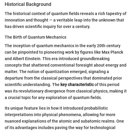
Historical Background
The historical context of quantum fields reveals a rich tapestry of
innovation and thought — a veritable leap into the unknown that
has driven scientific inquiry for over a century.
The Birth of Quantum Mechanics
The inception of quantum mechanics in the early 20th century
can be pinpointed to pioneering work by figures like Max Planck
and Albert Einstein. This era introduced groundbreaking
concepts that shattered conventional foresight about energy and
matter. The notion of quantization emerged, signaling a
departure from the classical perspectives that dominated prior
scientific understanding. The
key characteristic
of this period
was its revolutionary divergence from classical physics, making it
a crucial topic for any exploration of quantum fields.
Its unique feature lies in how it introduced probabilistic
interpretations into physical phenomena, allowing for more
nuanced explanations of the atomic and subatomic realms. One
of its advantages includes paving the way for technological