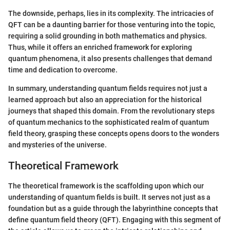
The downside, perhaps, lies in its complexity. The intricacies of
QFT can be a daunting barrier for those venturing into the topic,
requiring a solid grounding in both mathematics and physics.
Thus, while it offers an enriched framework for exploring
quantum phenomena, it also presents challenges that demand
time and dedication to overcome.
In summary, understanding quantum fields requires not just a
learned approach but also an appreciation for the historical
journeys that shaped this domain. From the revolutionary steps
of quantum mechanics to the sophisticated realm of quantum
field theory, grasping these concepts opens doors to the wonders
and mysteries of the universe.
Theoretical Framework
The theoretical framework is the scaffolding upon which our
understanding of quantum fields is built. It serves not just as a
foundation but as a guide through the labyrinthine concepts that
define quantum field theory (QFT). Engaging with this segment of