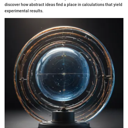
discover how abstract ideas find a place in calculations that yield
experimental results.