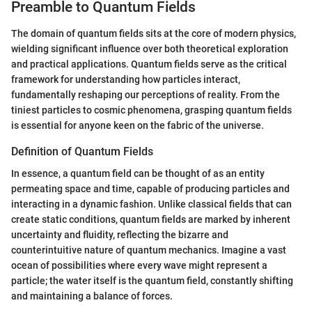
Preamble to Quantum Fields
The domain of quantum fields sits at the core of modern physics,
wielding significant influence over both theoretical exploration
and practical applications. Quantum fields serve as the critical
framework for understanding how particles interact,
fundamentally reshaping our perceptions of reality. From the
tiniest particles to cosmic phenomena, grasping quantum fields
is essential for anyone keen on the fabric of the universe.
Definition of Quantum Fields
In essence, a quantum field can be thought of as an entity
permeating space and time, capable of producing particles and
interacting in a dynamic fashion. Unlike classical fields that can
create static conditions, quantum fields are marked by inherent
uncertainty and fluidity, reflecting the bizarre and
counterintuitive nature of quantum mechanics. Imagine a vast
ocean of possibilities where every wave might represent a
particle; the water itself is the quantum field, constantly shifting
and maintaining a balance of forces.