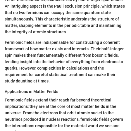
An intriguing aspect is the Pauli exclusion principle, which states
that no two fermions can occupy the same quantum state
simultaneously. This characteristic underpins the structure of
matter, shaping elements in the periodic table and maintaining
the integrity of atomic structures.
Fermionic fields are indispensable for constructing a coherent
framework of how matter exists and interacts. Their half-integer
spin makes them fundamentally different from bosonic fields,
lending insight into the behavior of everything from electrons to
quarks. However, complexities in calculations and the
requirement for careful statistical treatment can make their
study daunting at times.
Applications in Matter Fields
Fermionic fields extend their reach far beyond theoretical
implications; they are at the core of most matter fields in the
universe. From the electrons that orbit atomic nuclei to the
neutrinos produced in nuclear reactions, fermionic fields govern
the interactions responsible for the material world we see and