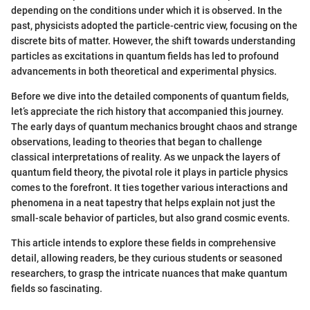
depending on the conditions under which it is observed. In the
past, physicists adopted the particle-centric view, focusing on the
discrete bits of matter. However, the shift towards understanding
particles as excitations in quantum fields has led to profound
advancements in both theoretical and experimental physics.
Before we dive into the detailed components of quantum fields,
let’s appreciate the rich history that accompanied this journey.
The early days of quantum mechanics brought chaos and strange
observations, leading to theories that began to challenge
classical interpretations of reality. As we unpack the layers of
quantum field theory, the pivotal role it plays in particle physics
comes to the forefront. It ties together various interactions and
phenomena in a neat tapestry that helps explain not just the
small-scale behavior of particles, but also grand cosmic events.
This article intends to explore these fields in comprehensive
detail, allowing readers, be they curious students or seasoned
researchers, to grasp the intricate nuances that make quantum
fields so fascinating.