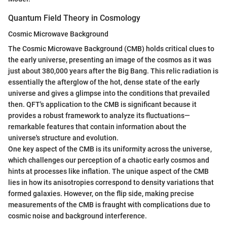
Quantum Field Theory in Cosmology
Cosmic Microwave Background
The Cosmic Microwave Background (CMB) holds critical clues to
the early universe, presenting an image of the cosmos as it was
just about 380,000 years after the Big Bang. This relic radiation is
essentially the afterglow of the hot, dense state of the early
universe and gives a glimpse into the conditions that prevailed
then. QFT's application to the CMB is significant because it
provides a robust framework to analyze its fluctuations—
remarkable features that contain information about the
universe's structure and evolution.
One key aspect of the CMB is its uniformity across the universe,
which challenges our perception of a chaotic early cosmos and
hints at processes like inflation. The unique aspect of the CMB
lies in how its anisotropies correspond to density variations that
formed galaxies. However, on the flip side, making precise
measurements of the CMB is fraught with complications due to
cosmic noise and background interference.