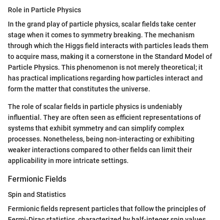
Role in Particle Physics
In the grand play of particle physics, scalar fields take center
stage when it comes to symmetry breaking. The mechanism
through which the Higgs field interacts with particles leads them
to acquire mass, making it a cornerstone in the Standard Model of
Particle Physics. This phenomenon is not merely theoretical; it
has practical implications regarding how particles interact and
form the matter that constitutes the universe.
The role of scalar fields in particle physics is undeniably
influential. They are often seen as efficient representations of
systems that exhibit symmetry and can simplify complex
processes. Nonetheless, being non-interacting or exhibiting
weaker interactions compared to other fields can limit their
applicability in more intricate settings.
Fermionic Fields
Spin and Statistics
Fermionic fields represent particles that follow the principles of
Fermi-Dirac statistics, characterized by half-integer spin values.