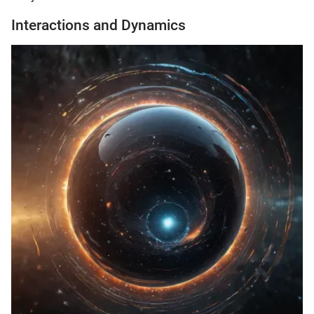
Interactions and Dynamics