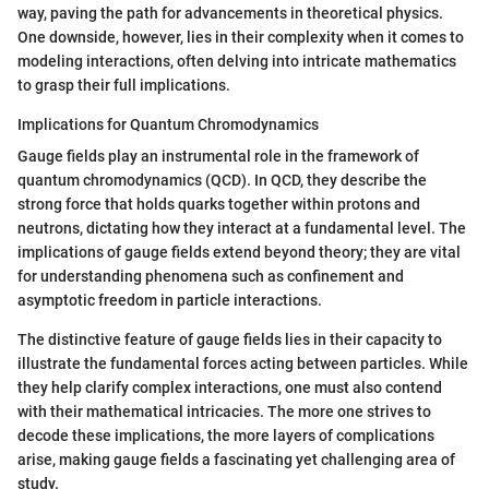
way, paving the path for advancements in theoretical physics.
One downside, however, lies in their complexity when it comes to
modeling interactions, often delving into intricate mathematics
to grasp their full implications.
Implications for Quantum Chromodynamics
Gauge fields play an instrumental role in the framework of
quantum chromodynamics (QCD). In QCD, they describe the
strong force that holds quarks together within protons and
neutrons, dictating how they interact at a fundamental level. The
implications of gauge fields extend beyond theory; they are vital
for understanding phenomena such as confinement and
asymptotic freedom in particle interactions.
The distinctive feature of gauge fields lies in their capacity to
illustrate the fundamental forces acting between particles. While
they help clarify complex interactions, one must also contend
with their mathematical intricacies. The more one strives to
decode these implications, the more layers of complications
arise, making gauge fields a fascinating yet challenging area of
study.