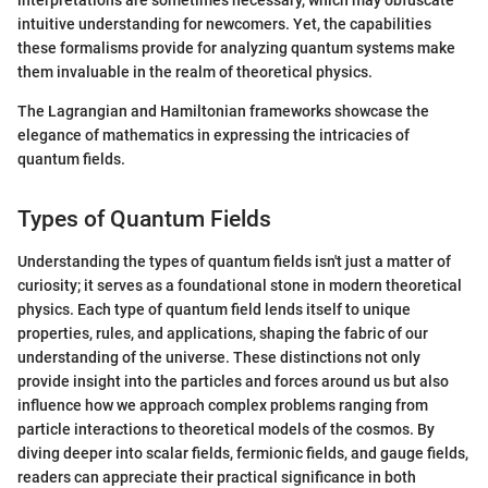
interpretations are sometimes necessary, which may obfuscate
intuitive understanding for newcomers. Yet, the capabilities
these formalisms provide for analyzing quantum systems make
them invaluable in the realm of theoretical physics.
The Lagrangian and Hamiltonian frameworks showcase the
elegance of mathematics in expressing the intricacies of
quantum fields.
Types of Quantum Fields
Understanding the types of quantum fields isn't just a matter of
curiosity; it serves as a foundational stone in modern theoretical
physics. Each type of quantum field lends itself to unique
properties, rules, and applications, shaping the fabric of our
understanding of the universe. These distinctions not only
provide insight into the particles and forces around us but also
influence how we approach complex problems ranging from
particle interactions to theoretical models of the cosmos. By
diving deeper into scalar fields, fermionic fields, and gauge fields,
readers can appreciate their practical significance in both