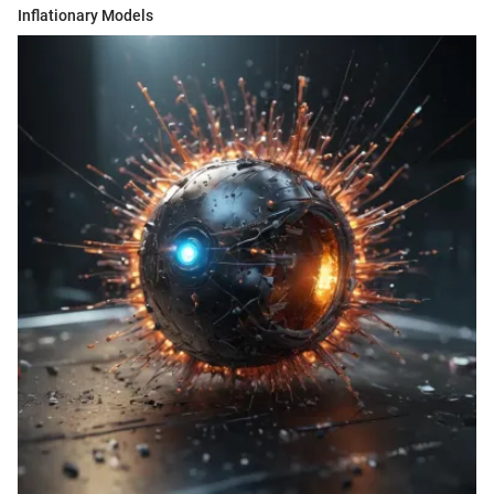
Inflationary Models