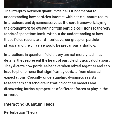
The interplay between quantum fields is fundamental to
understanding how particles interact within the quantum realm.
Interactions and dynamics serve as the core framework, laying
the groundwork for everything from particle collisions to the very
fabric of spacetime itself. Without the understanding of how
these fields resonate and interleave, our grasp on particle
physics and the universe would be precariously shallow.
Interactions in quantum field theory are not merely technical
details; they represent the heart of particle physics calculations.
They dictate how particles behave when mixed together and can
lead to phenomena that significantly deviate from classical
expectations. Crucially, understanding dynamics assists
researchers and scholars in fixating on their models and
discovering intrinsic properties of different forces at play in the
universe.
Interacting Quantum Fields
Perturbation Theory