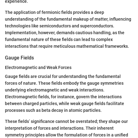
experience.
The application of fermionic fields provides a deep
understanding of the fundamental makeup of matter, influencing
technologies like semiconductors and superconductors.
Implementation, however, demands cautious handling, as the
fundamental nature of these fields can lead to complex
interactions that require meticulous mathematical frameworks.
Gauge Fields
Electromagnetic and Weak Forces
Gauge fields are crucial for understanding the fundamental
forces of nature. These fields embody the gauge symmetries
underlying electromagnetic and weak interactions.
Electromagnetic fields, for instance, govern the interactions
between charged particles, while weak gauge fields facilitate
processes such as beta decay in atomic particles.
These fields’ significance cannot be overstated; they shape our
interpretation of forces and interactions. Their inherent
symmetry principles allow the formulation of forces in a unified