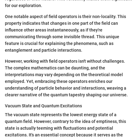
for our exploration.
One notable aspect of field operators is their non-locality. This
property indicates that changes in one part of the field can
influence other areas instantaneously, as if they're
communicating through some invisible thread. This unique
feature is crucial for explaining the phenomena, such as
entanglement and particle interactions.
However, working with field operators isn't without challenges.
The complex mathematics can be daunting, and the
interpretations may vary depending on the theoretical model
employed. Yet, embracing these operators enriches our
understanding of particle behavior and interactions, weaving a
clearer narrative of the quantum tapestry shaping our universe.
Vacuum State and Quantum Excitations
The vacuum state represents the lowest energy state of a
quantum field. However, contrary to the idea of emptiness, this
state is actually teeming with fluctuations and potential
excitations. It's an essential concept because it serves as the