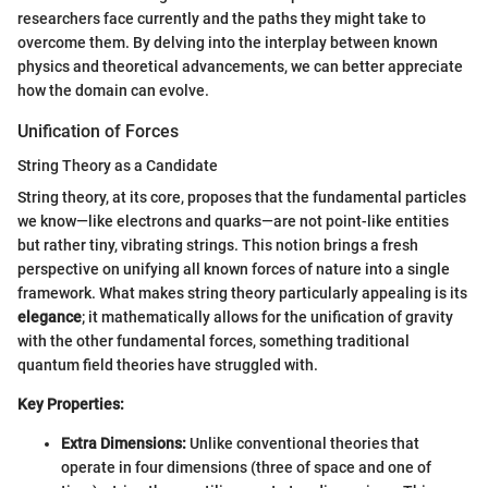
researchers face currently and the paths they might take to
overcome them. By delving into the interplay between known
physics and theoretical advancements, we can better appreciate
how the domain can evolve.
Unification of Forces
String Theory as a Candidate
String theory, at its core, proposes that the fundamental particles
we know—like electrons and quarks—are not point-like entities
but rather tiny, vibrating strings. This notion brings a fresh
perspective on unifying all known forces of nature into a single
framework. What makes string theory particularly appealing is its
elegance
; it mathematically allows for the unification of gravity
with the other fundamental forces, something traditional
quantum field theories have struggled with.
Key Properties:
Extra Dimensions:
Unlike conventional theories that
operate in four dimensions (three of space and one of