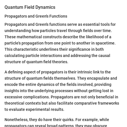
Quantum Field Dynamics
Propagators and Green's Functions
Propagators and Green's functions serve as essential tools for
understanding how particles travel through fields over time.
These mathematical constructs describe the likelihood of a
particle's propagation from one point to another in spacetime.
This characteristic underlines their significance in both
calculating particle interactions and addressing the causal
structure of quantum field theories.
A defining aspect of propagators is their intrinsic link to the
structure of quantum fields themselves. They encapsulate and
encode the entire dynamics of the fields involved, providing
insights into the underlying processes without getting lost in
excessive complications. Propagators are not only beneficial in
theoretical contexts but also facilitate comparative frameworks
to evaluate experimental results.
Nonetheless, they do have their quirks. For example, while
propagators can reveal broad patterns, they may obscure