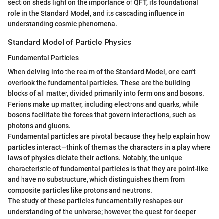
section sheds light on the importance of QFT, its foundational
role in the Standard Model, and its cascading influence in
understanding cosmic phenomena.
Standard Model of Particle Physics
Fundamental Particles
When delving into the realm of the Standard Model, one can't
overlook the fundamental particles. These are the building
blocks of all matter, divided primarily into fermions and bosons.
Ferions make up matter, including electrons and quarks, while
bosons facilitate the forces that govern interactions, such as
photons and gluons.
Fundamental particles are pivotal because they help explain how
particles interact—think of them as the characters in a play where
laws of physics dictate their actions. Notably, the unique
characteristic of fundamental particles is that they are point-like
and have no substructure, which distinguishes them from
composite particles like protons and neutrons.
The study of these particles fundamentally reshapes our
understanding of the universe; however, the quest for deeper