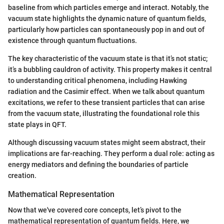
baseline from which particles emerge and interact. Notably, the
vacuum state highlights the dynamic nature of quantum fields,
particularly how particles can spontaneously pop in and out of
existence through quantum fluctuations.
The key characteristic of the vacuum state is that it’s not static;
it’s a bubbling cauldron of activity. This property makes it central
to understanding critical phenomena, including Hawking
radiation and the Casimir effect. When we talk about quantum
excitations, we refer to these transient particles that can arise
from the vacuum state, illustrating the foundational role this
state plays in QFT.
Although discussing vacuum states might seem abstract, their
implications are far-reaching. They perform a dual role: acting as
energy mediators and defining the boundaries of particle
creation.
Mathematical Representation
Now that we've covered core concepts, let’s pivot to the
mathematical representation of quantum fields. Here, we