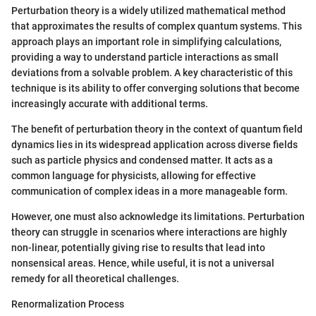
Perturbation theory is a widely utilized mathematical method
that approximates the results of complex quantum systems. This
approach plays an important role in simplifying calculations,
providing a way to understand particle interactions as small
deviations from a solvable problem. A key characteristic of this
technique is its ability to offer converging solutions that become
increasingly accurate with additional terms.
The benefit of perturbation theory in the context of quantum field
dynamics lies in its widespread application across diverse fields
such as particle physics and condensed matter. It acts as a
common language for physicists, allowing for effective
communication of complex ideas in a more manageable form.
However, one must also acknowledge its limitations. Perturbation
theory can struggle in scenarios where interactions are highly
non-linear, potentially giving rise to results that lead into
nonsensical areas. Hence, while useful, it is not a universal
remedy for all theoretical challenges.
Renormalization Process