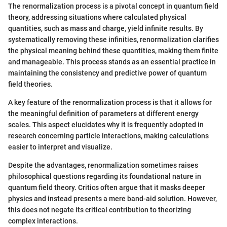
The renormalization process is a pivotal concept in quantum field
theory, addressing situations where calculated physical
quantities, such as mass and charge, yield infinite results. By
systematically removing these infinities, renormalization clarifies
the physical meaning behind these quantities, making them finite
and manageable. This process stands as an essential practice in
maintaining the consistency and predictive power of quantum
field theories.
A key feature of the renormalization process is that it allows for
the meaningful definition of parameters at different energy
scales. This aspect elucidates why it is frequently adopted in
research concerning particle interactions, making calculations
easier to interpret and visualize.
Despite the advantages, renormalization sometimes raises
philosophical questions regarding its foundational nature in
quantum field theory. Critics often argue that it masks deeper
physics and instead presents a mere band-aid solution. However,
this does not negate its critical contribution to theorizing
complex interactions.