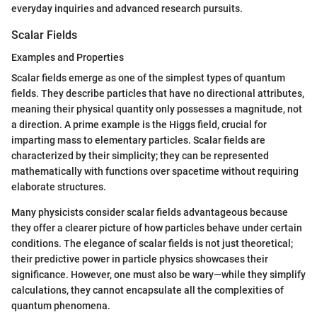
everyday inquiries and advanced research pursuits.
Scalar Fields
Examples and Properties
Scalar fields emerge as one of the simplest types of quantum
fields. They describe particles that have no directional attributes,
meaning their physical quantity only possesses a magnitude, not
a direction. A prime example is the Higgs field, crucial for
imparting mass to elementary particles. Scalar fields are
characterized by their simplicity; they can be represented
mathematically with functions over spacetime without requiring
elaborate structures.
Many physicists consider scalar fields advantageous because
they offer a clearer picture of how particles behave under certain
conditions. The elegance of scalar fields is not just theoretical;
their predictive power in particle physics showcases their
significance. However, one must also be wary—while they simplify
calculations, they cannot encapsulate all the complexities of
quantum phenomena.