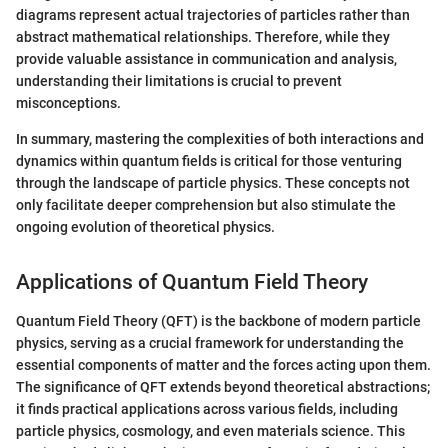
diagrams represent actual trajectories of particles rather than
abstract mathematical relationships. Therefore, while they
provide valuable assistance in communication and analysis,
understanding their limitations is crucial to prevent
misconceptions.
In summary, mastering the complexities of both interactions and
dynamics within quantum fields is critical for those venturing
through the landscape of particle physics. These concepts not
only facilitate deeper comprehension but also stimulate the
ongoing evolution of theoretical physics.
Applications of Quantum Field Theory
Quantum Field Theory (QFT) is the backbone of modern particle
physics, serving as a crucial framework for understanding the
essential components of matter and the forces acting upon them.
The significance of QFT extends beyond theoretical abstractions;
it finds practical applications across various fields, including
particle physics, cosmology, and even materials science. This