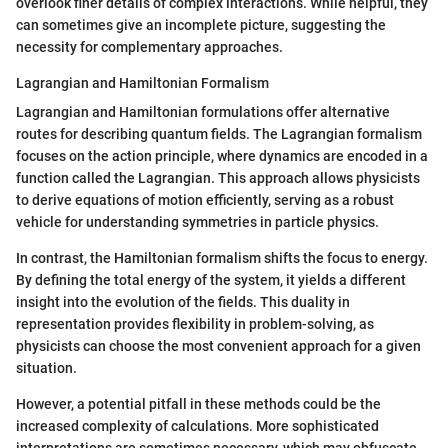
overlook finer details of complex interactions. While helpful, they
can sometimes give an incomplete picture, suggesting the
necessity for complementary approaches.
Lagrangian and Hamiltonian Formalism
Lagrangian and Hamiltonian formulations offer alternative
routes for describing quantum fields. The Lagrangian formalism
focuses on the action principle, where dynamics are encoded in a
function called the Lagrangian. This approach allows physicists
to derive equations of motion efficiently, serving as a robust
vehicle for understanding symmetries in particle physics.
In contrast, the Hamiltonian formalism shifts the focus to energy.
By defining the total energy of the system, it yields a different
insight into the evolution of the fields. This duality in
representation provides flexibility in problem-solving, as
physicists can choose the most convenient approach for a given
situation.
However, a potential pitfall in these methods could be the
increased complexity of calculations. More sophisticated