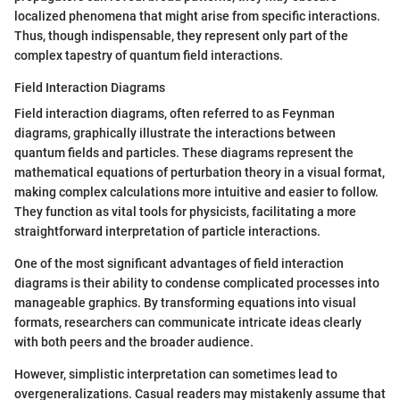
localized phenomena that might arise from specific interactions.
Thus, though indispensable, they represent only part of the
complex tapestry of quantum field interactions.
Field Interaction Diagrams
Field interaction diagrams, often referred to as Feynman
diagrams, graphically illustrate the interactions between
quantum fields and particles. These diagrams represent the
mathematical equations of perturbation theory in a visual format,
making complex calculations more intuitive and easier to follow.
They function as vital tools for physicists, facilitating a more
straightforward interpretation of particle interactions.
One of the most significant advantages of field interaction
diagrams is their ability to condense complicated processes into
manageable graphics. By transforming equations into visual
formats, researchers can communicate intricate ideas clearly
with both peers and the broader audience.
However, simplistic interpretation can sometimes lead to
overgeneralizations. Casual readers may mistakenly assume that