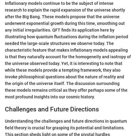
Inflationary models continue to be the subject of intense
research to explain the rapid expansion of the universe shortly
after the Big Bang. These models propose that the universe
underwent exponential growth during this time, smoothing out
any initial irregularities. QFT finds its application here by
illustrating how quantum fluctuations during the inflation period
seeded the large-scale structures we observe today. The
characteristic feature that makes inflationary models appealing
is that they naturally account for the homogeneity and isotropy of
the universe observed today. Yet, it is interesting to note that
while these models provide a tempting framework, they also
invoke philosophical questions about the nature of reality and
the origin of the universe itself. The discussion surrounding
these models remains critical as they offer perhaps some of the
most profound insights into our cosmic history.
Challenges and Future Directions
Understanding the challenges and future directions in quantum
field theory is crucial for grasping its potential and limitations.
This section sheds light on some of the pivotal hurdles