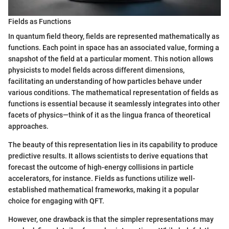
Fields as Functions
In quantum field theory, fields are represented mathematically as
functions. Each point in space has an associated value, forming a
snapshot of the field at a particular moment. This notion allows
physicists to model fields across different dimensions,
facilitating an understanding of how particles behave under
various conditions. The mathematical representation of fields as
functions is essential because it seamlessly integrates into other
facets of physics—think of it as the lingua franca of theoretical
approaches.
The beauty of this representation lies in its capability to produce
predictive results. It allows scientists to derive equations that
forecast the outcome of high-energy collisions in particle
accelerators, for instance. Fields as functions utilize well-
established mathematical frameworks, making it a popular
choice for engaging with QFT.
However, one drawback is that the simpler representations may