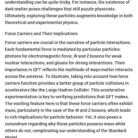
understanding can be quite tricky. For instance, the existence of
dark matter poses challenges that still puzzle physicists.
Ultimately, exploring these particles augments knowledge in both
theoretical and experimental physics.
Force Carriers and Their Implications
Force carriers are crucial in the narrative of particle interactions.
Each fundamental force is mediated by particular particles:
photons for electromagnetic force, W and Z bosons for weak
nuclear interactions, and gluons for strong interactions. Their
importance in QFT reflects the multitude of ways matter interacts
across the universe. To illustrate, taking into account how force
carriers function provides a better grasp of particle collisions in
accelerators like the Large Hadron Collider. This accelerative
experimentation is key to verifying predictions that QFT makes.
The exciting feature here is that these force carriers often exhibit
mass, particularly in the case of the W and Z bosons, which leads
to rich implications for particle behavior. Yet, it also poses a
conundrum regarding why these particles possess mass while
others do not, complicating our understanding of the Standard
Model.