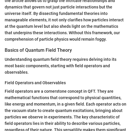
the article allows us to grasp the intricate relationships and
dynamics that govern not just particle interactions but the
universe itself. By dissecting fundamental theories into
manageable elements, it not only clarifies how particles interact
at the quantum level but also sheds light on the mathematics
that underpins these interactions. Without this framework, our
comprehension of particle physics would remain foggy.
Basics of Quantum Field Theory
Understanding quantum field theory requires delving into its
most basic components, starting with field operators and
observables.
Field Operators and Observables
Field operators are a cornerstone concept in QFT. They are
mathematical functions that correspond to physical quantities,
like energy and momentum, in a given field. Each operator acts on
the vacuum state to create quantum excitations, bringing about
particles we observe in experiments. The key characteristic of
field operators lies in their ability to describe various particles,
regardless of their nature. This versatility makes them significant