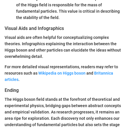
of the Higgs field is responsible for the mass of
fundamental particles. This value is critical in describing
the stability of the field.
Visual Aids and Infographics
Visual aids are often helpful for conceptualizing complex
theories. Infographics explaining the interaction between the
Higgs boson and other particles can elucidate the ideas without
overwhelming detail.
For more detailed visual representations, readers may refer to
resources such as
Wikipedia on Higgs boson
and
Britannica
articles
.
Ending
The Higgs boson field stands at the forefront of theoretical and
experimental physics, bridging gaps between abstract concepts
and empirical validation. As research progresses, it remains an
area ripe for exploration. Each discovery not only enhances our
understanding of fundamental particles but also sets the stage