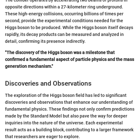
opposite directions within a 27-kilometer ring underground.
These high-energy collisions, occurring billions of times per
second, provide the experimental conditions needed for the
Higgs boson to be produced. While the Higgs boson itself decays
rapidly, its decay products can be measured and analyzed in
detail, confirming its presence indirectly.
"The discovery of the Higgs boson was a milestone that
confirmed a fundamental aspect of particle physics and the mass
generation mechanism."
Discoveries and Observations
The exploration of the Higgs boson field has led to significant
discoveries and observations that enhance our understanding of
fundamental physics. These findings not only confirm predictions
made by the Standard Model but also pave the way for deeper
inquiries into the nature of the universe. Each experimental
result acts as a building block, contributing to a larger framework
that researchers are eager to explore.