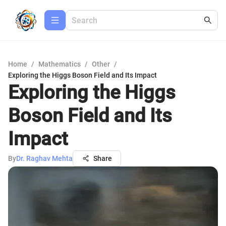
Home
/
Mathematics
/
Other
/
Exploring the Higgs Boson Field and Its Impact
Exploring the Higgs
Boson Field and Its
Impact
By
Dr. Raghav Mehta
Share