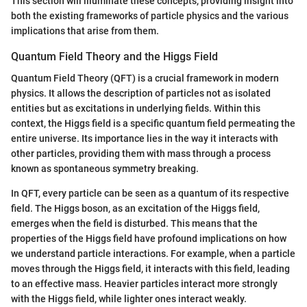
This section will illuminate these concepts, providing insight into
both the existing frameworks of particle physics and the various
implications that arise from them.
Quantum Field Theory and the Higgs Field
Quantum Field Theory (QFT) is a crucial framework in modern
physics. It allows the description of particles not as isolated
entities but as excitations in underlying fields. Within this
context, the Higgs field is a specific quantum field permeating the
entire universe. Its importance lies in the way it interacts with
other particles, providing them with mass through a process
known as spontaneous symmetry breaking.
In QFT, every particle can be seen as a quantum of its respective
field. The Higgs boson, as an excitation of the Higgs field,
emerges when the field is disturbed. This means that the
properties of the Higgs field have profound implications on how
we understand particle interactions. For example, when a particle
moves through the Higgs field, it interacts with this field, leading
to an effective mass. Heavier particles interact more strongly
with the Higgs field, while lighter ones interact weakly.