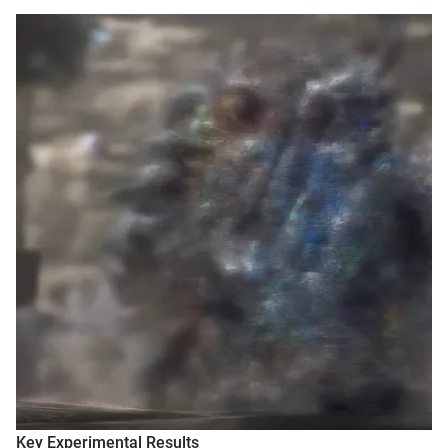
Key Experimental Results