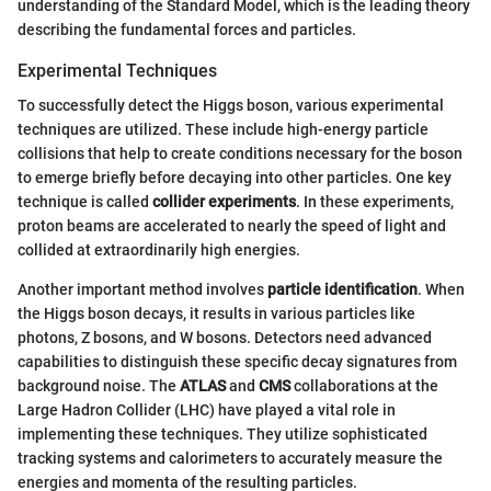
understanding of the Standard Model, which is the leading theory
describing the fundamental forces and particles.
Experimental Techniques
To successfully detect the Higgs boson, various experimental
techniques are utilized. These include high-energy particle
collisions that help to create conditions necessary for the boson
to emerge briefly before decaying into other particles. One key
technique is called
collider experiments
. In these experiments,
proton beams are accelerated to nearly the speed of light and
collided at extraordinarily high energies.
Another important method involves
particle identification
. When
the Higgs boson decays, it results in various particles like
photons, Z bosons, and W bosons. Detectors need advanced
capabilities to distinguish these specific decay signatures from
background noise. The
ATLAS
and
CMS
collaborations at the
Large Hadron Collider (LHC) have played a vital role in
implementing these techniques. They utilize sophisticated
tracking systems and calorimeters to accurately measure the
energies and momenta of the resulting particles.