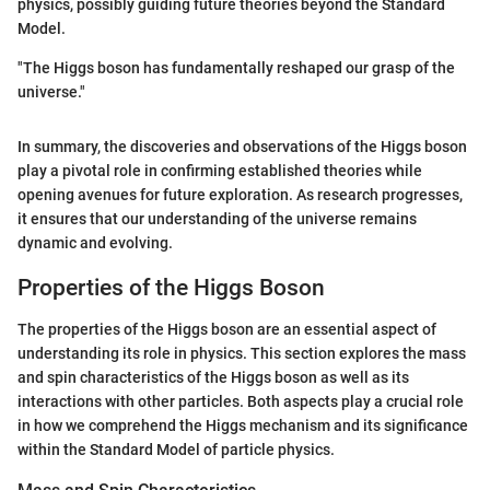
physics, possibly guiding future theories beyond the Standard
Model.
"The Higgs boson has fundamentally reshaped our grasp of the
universe."
In summary, the discoveries and observations of the Higgs boson
play a pivotal role in confirming established theories while
opening avenues for future exploration. As research progresses,
it ensures that our understanding of the universe remains
dynamic and evolving.
Properties of the Higgs Boson
The properties of the Higgs boson are an essential aspect of
understanding its role in physics. This section explores the mass
and spin characteristics of the Higgs boson as well as its
interactions with other particles. Both aspects play a crucial role
in how we comprehend the Higgs mechanism and its significance
within the Standard Model of particle physics.