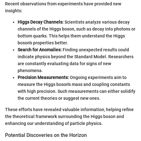
Recent observations from experiments have provided new
insights:
Higgs Decay Channels:
Scientists analyze various decay
channels of the Higgs boson, such as decay into photons or
bottom quarks. This helps them understand the Higgs
boson's properties better.
Search for Anomalies:
Finding unexpected results could
indicate physics beyond the Standard Model. Researchers
are constantly evaluating data for signs of new
phenomena.
Precision Measurements:
Ongoing experiments aim to
measure the Higgs boson's mass and coupling constants
with high precision. Such measurements can either solidify
the current theories or suggest new ones.
These efforts have revealed valuable information, helping refine
the theoretical framework surrounding the Higgs boson and
enhancing our understanding of particle physics.
Potential Discoveries on the Horizon