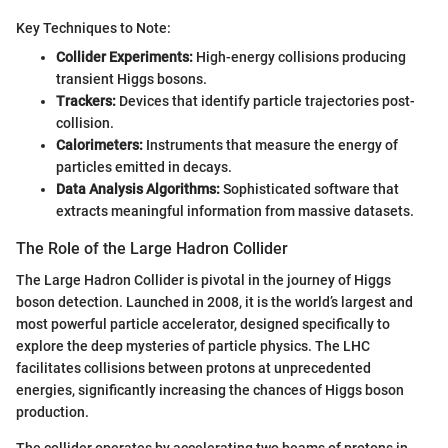
Key Techniques to Note:
Collider Experiments:
High-energy collisions producing
transient Higgs bosons.
Trackers:
Devices that identify particle trajectories post-
collision.
Calorimeters:
Instruments that measure the energy of
particles emitted in decays.
Data Analysis Algorithms:
Sophisticated software that
extracts meaningful information from massive datasets.
The Role of the Large Hadron Collider
The Large Hadron Collider is pivotal in the journey of Higgs
boson detection. Launched in 2008, it is the world’s largest and
most powerful particle accelerator, designed specifically to
explore the deep mysteries of particle physics. The LHC
facilitates collisions between protons at unprecedented
energies, significantly increasing the chances of Higgs boson
production.
The collider operates by accelerating two beams of protons in