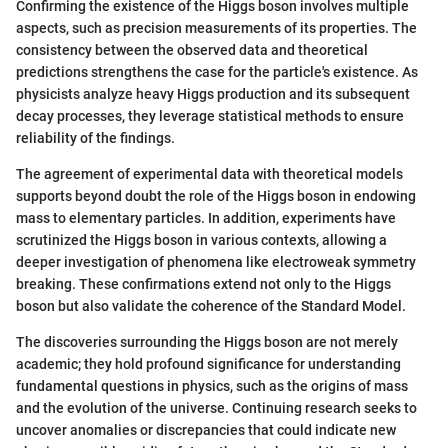
Confirming the existence of the Higgs boson involves multiple
aspects, such as precision measurements of its properties. The
consistency between the observed data and theoretical
predictions strengthens the case for the particle's existence. As
physicists analyze heavy Higgs production and its subsequent
decay processes, they leverage statistical methods to ensure
reliability of the findings.
The agreement of experimental data with theoretical models
supports beyond doubt the role of the Higgs boson in endowing
mass to elementary particles. In addition, experiments have
scrutinized the Higgs boson in various contexts, allowing a
deeper investigation of phenomena like electroweak symmetry
breaking. These confirmations extend not only to the Higgs
boson but also validate the coherence of the Standard Model.
The discoveries surrounding the Higgs boson are not merely
academic; they hold profound significance for understanding
fundamental questions in physics, such as the origins of mass
and the evolution of the universe. Continuing research seeks to
uncover anomalies or discrepancies that could indicate new