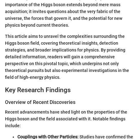
importance of the Higgs boson extends beyond mere mass
acquisition; it invites questions about the very fabric of the
universe, the forces that govern it, and the potential for new
physics beyond current theories.
This article aims to unravel the complexities surrounding the
Higgs boson field, covering theoretical insights, detection
strategies, and broader implications for physics. By providing
detailed information, readers will gain a comprehensive
perspective on this pivotal topic, which underpins not only
theoretical pursuits but also experimental investigations in the
field of high-energy physics.
Key Research Findings
Overview of Recent Discoveries
Recent advancements have shed light on the properties of the
Higgs boson and the field associated with it. Notable findings
include:
Couplings with Other Particles:
Studies have confirmed the