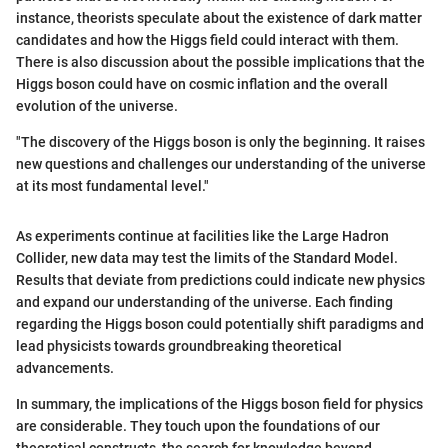
instance, theorists speculate about the existence of dark matter
candidates and how the Higgs field could interact with them.
There is also discussion about the possible implications that the
Higgs boson could have on cosmic inflation and the overall
evolution of the universe.
"The discovery of the Higgs boson is only the beginning. It raises
new questions and challenges our understanding of the universe
at its most fundamental level."
As experiments continue at facilities like the Large Hadron
Collider, new data may test the limits of the Standard Model.
Results that deviate from predictions could indicate new physics
and expand our understanding of the universe. Each finding
regarding the Higgs boson could potentially shift paradigms and
lead physicists towards groundbreaking theoretical
advancements.
In summary, the implications of the Higgs boson field for physics
are considerable. They touch upon the foundations of our
theoretical constructs, the search for knowledge beyond