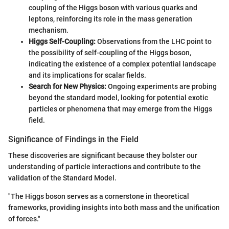
coupling of the Higgs boson with various quarks and
leptons, reinforcing its role in the mass generation
mechanism.
Higgs Self-Coupling:
Observations from the LHC point to
the possibility of self-coupling of the Higgs boson,
indicating the existence of a complex potential landscape
and its implications for scalar fields.
Search for New Physics:
Ongoing experiments are probing
beyond the standard model, looking for potential exotic
particles or phenomena that may emerge from the Higgs
field.
Significance of Findings in the Field
These discoveries are significant because they bolster our
understanding of particle interactions and contribute to the
validation of the Standard Model.
"The Higgs boson serves as a cornerstone in theoretical
frameworks, providing insights into both mass and the unification
of forces."