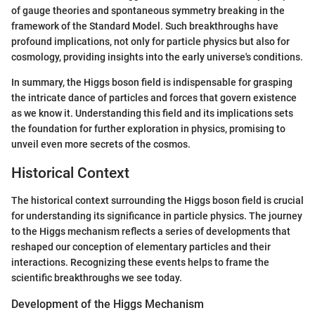
of gauge theories and spontaneous symmetry breaking in the
framework of the Standard Model. Such breakthroughs have
profound implications, not only for particle physics but also for
cosmology, providing insights into the early universe's conditions.
In summary, the Higgs boson field is indispensable for grasping
the intricate dance of particles and forces that govern existence
as we know it. Understanding this field and its implications sets
the foundation for further exploration in physics, promising to
unveil even more secrets of the cosmos.
Historical Context
The historical context surrounding the Higgs boson field is crucial
for understanding its significance in particle physics. The journey
to the Higgs mechanism reflects a series of developments that
reshaped our conception of elementary particles and their
interactions. Recognizing these events helps to frame the
scientific breakthroughs we see today.
Development of the Higgs Mechanism