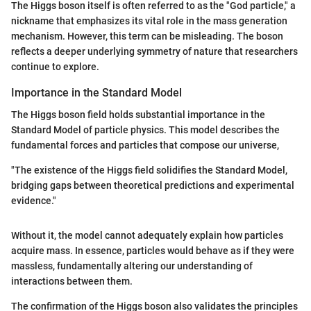
The Higgs boson itself is often referred to as the "God particle," a
nickname that emphasizes its vital role in the mass generation
mechanism. However, this term can be misleading. The boson
reflects a deeper underlying symmetry of nature that researchers
continue to explore.
Importance in the Standard Model
The Higgs boson field holds substantial importance in the
Standard Model of particle physics. This model describes the
fundamental forces and particles that compose our universe,
"The existence of the Higgs field solidifies the Standard Model,
bridging gaps between theoretical predictions and experimental
evidence."
Without it, the model cannot adequately explain how particles
acquire mass. In essence, particles would behave as if they were
massless, fundamentally altering our understanding of
interactions between them.
The confirmation of the Higgs boson also validates the principles