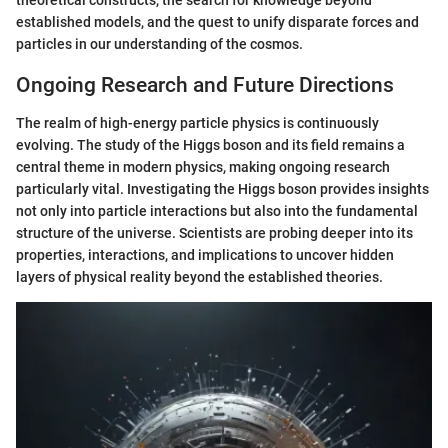
established models, and the quest to unify disparate forces and
particles in our understanding of the cosmos.
Ongoing Research and Future Directions
The realm of high-energy particle physics is continuously
evolving. The study of the Higgs boson and its field remains a
central theme in modern physics, making ongoing research
particularly vital. Investigating the Higgs boson provides insights
not only into particle interactions but also into the fundamental
structure of the universe. Scientists are probing deeper into its
properties, interactions, and implications to uncover hidden
layers of physical reality beyond the established theories.