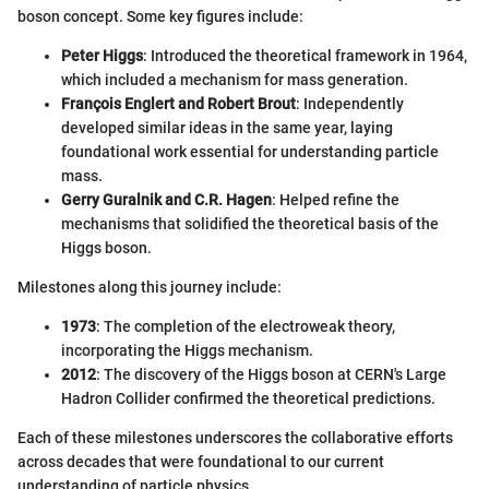
boson concept. Some key figures include:
Peter Higgs
: Introduced the theoretical framework in 1964,
which included a mechanism for mass generation.
François Englert and Robert Brout
: Independently
developed similar ideas in the same year, laying
foundational work essential for understanding particle
mass.
Gerry Guralnik and C.R. Hagen
: Helped refine the
mechanisms that solidified the theoretical basis of the
Higgs boson.
Milestones along this journey include:
1973
: The completion of the electroweak theory,
incorporating the Higgs mechanism.
2012
: The discovery of the Higgs boson at CERN's Large
Hadron Collider confirmed the theoretical predictions.
Each of these milestones underscores the collaborative efforts
across decades that were foundational to our current
understanding of particle physics.