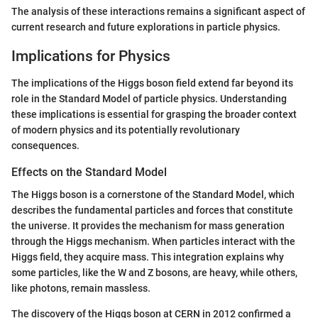
The analysis of these interactions remains a significant aspect of
current research and future explorations in particle physics.
Implications for Physics
The implications of the Higgs boson field extend far beyond its
role in the Standard Model of particle physics. Understanding
these implications is essential for grasping the broader context
of modern physics and its potentially revolutionary
consequences.
Effects on the Standard Model
The Higgs boson is a cornerstone of the Standard Model, which
describes the fundamental particles and forces that constitute
the universe. It provides the mechanism for mass generation
through the Higgs mechanism. When particles interact with the
Higgs field, they acquire mass. This integration explains why
some particles, like the W and Z bosons, are heavy, while others,
like photons, remain massless.
The discovery of the Higgs boson at CERN in 2012 confirmed a