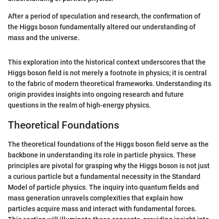
After a period of speculation and research, the confirmation of
the Higgs boson fundamentally altered our understanding of
mass and the universe.
This exploration into the historical context underscores that the
Higgs boson field is not merely a footnote in physics; it is central
to the fabric of modern theoretical frameworks. Understanding its
origin provides insights into ongoing research and future
questions in the realm of high-energy physics.
Theoretical Foundations
The theoretical foundations of the Higgs boson field serve as the
backbone in understanding its role in particle physics. These
principles are pivotal for grasping why the Higgs boson is not just
a curious particle but a fundamental necessity in the Standard
Model of particle physics. The inquiry into quantum fields and
mass generation unravels complexities that explain how
particles acquire mass and interact with fundamental forces.