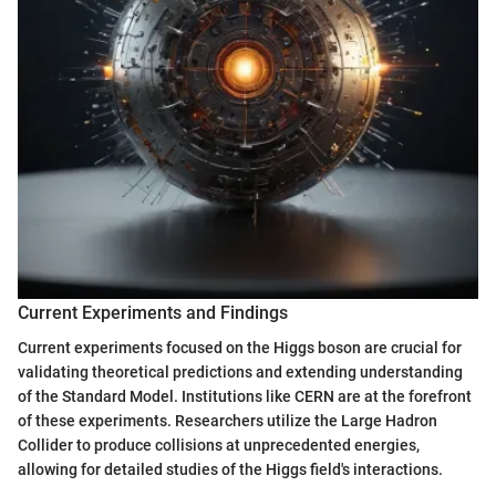
Current Experiments and Findings
Current experiments focused on the Higgs boson are crucial for
validating theoretical predictions and extending understanding
of the Standard Model. Institutions like CERN are at the forefront
of these experiments. Researchers utilize the Large Hadron
Collider to produce collisions at unprecedented energies,
allowing for detailed studies of the Higgs field's interactions.