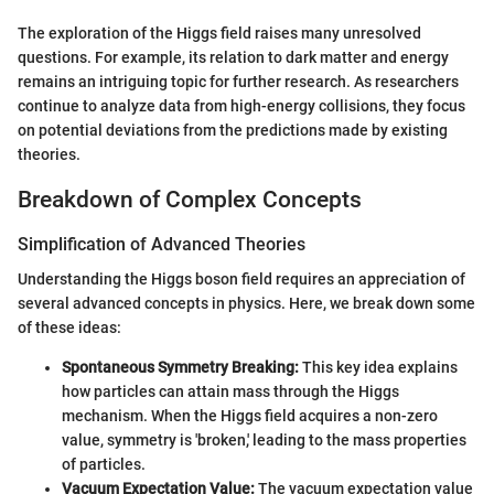
The exploration of the Higgs field raises many unresolved
questions. For example, its relation to dark matter and energy
remains an intriguing topic for further research. As researchers
continue to analyze data from high-energy collisions, they focus
on potential deviations from the predictions made by existing
theories.
Breakdown of Complex Concepts
Simplification of Advanced Theories
Understanding the Higgs boson field requires an appreciation of
several advanced concepts in physics. Here, we break down some
of these ideas:
Spontaneous Symmetry Breaking:
This key idea explains
how particles can attain mass through the Higgs
mechanism. When the Higgs field acquires a non-zero
value, symmetry is 'broken,' leading to the mass properties
of particles.
Vacuum Expectation Value:
The vacuum expectation value