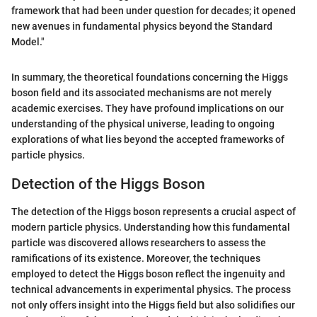
framework that had been under question for decades; it opened
new avenues in fundamental physics beyond the Standard
Model."
In summary, the theoretical foundations concerning the Higgs
boson field and its associated mechanisms are not merely
academic exercises. They have profound implications on our
understanding of the physical universe, leading to ongoing
explorations of what lies beyond the accepted frameworks of
particle physics.
Detection of the Higgs Boson
The detection of the Higgs boson represents a crucial aspect of
modern particle physics. Understanding how this fundamental
particle was discovered allows researchers to assess the
ramifications of its existence. Moreover, the techniques
employed to detect the Higgs boson reflect the ingenuity and
technical advancements in experimental physics. The process
not only offers insight into the Higgs field but also solidifies our