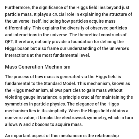
Furthermore, the significance of the Higgs field lies beyond just
particle mass. It plays a crucial role in explaining the structure of
the universe itself, including how particles acquire mass
differentially. This explains the diversity of observed particles
and interactions in the universe. The theoretical constructs of
QFT, therefore, not only provide a foundation for defining the
Higgs boson but also frame our understanding of the universe's
interactions at the most fundamental level.
Mass Generation Mechanism
The process of how mass is generated via the Higgs field is
fundamental to the Standard Model. This mechanism, known as
the Higgs mechanism, allows particles to gain mass without
violating gauge invariance, a principle crucial for maintaining the
symmetries in particle physics. The elegance of the Higgs
mechanism lies in its simplicity. When the Higgs field obtains a
non-zero value, it breaks the electroweak symmetry, which in turn
allows W and Z bosons to acquire mass.
An important aspect of this mechanism is the relationship