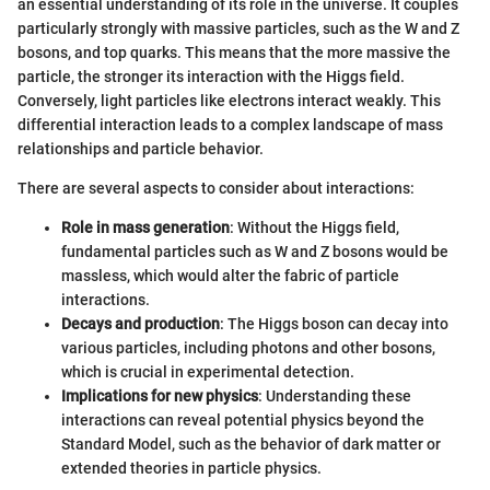
an essential understanding of its role in the universe. It couples
particularly strongly with massive particles, such as the W and Z
bosons, and top quarks. This means that the more massive the
particle, the stronger its interaction with the Higgs field.
Conversely, light particles like electrons interact weakly. This
differential interaction leads to a complex landscape of mass
relationships and particle behavior.
There are several aspects to consider about interactions:
Role in mass generation
: Without the Higgs field,
fundamental particles such as W and Z bosons would be
massless, which would alter the fabric of particle
interactions.
Decays and production
: The Higgs boson can decay into
various particles, including photons and other bosons,
which is crucial in experimental detection.
Implications for new physics
: Understanding these
interactions can reveal potential physics beyond the
Standard Model, such as the behavior of dark matter or
extended theories in particle physics.