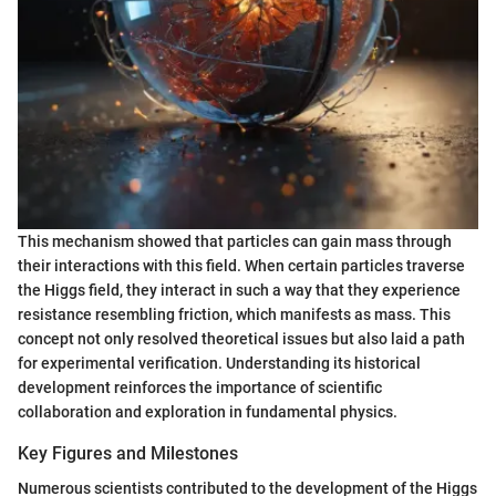
This mechanism showed that particles can gain mass through
their interactions with this field. When certain particles traverse
the Higgs field, they interact in such a way that they experience
resistance resembling friction, which manifests as mass. This
concept not only resolved theoretical issues but also laid a path
for experimental verification. Understanding its historical
development reinforces the importance of scientific
collaboration and exploration in fundamental physics.
Key Figures and Milestones
Numerous scientists contributed to the development of the Higgs