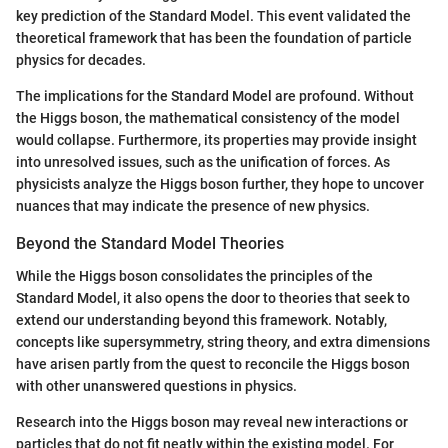
key prediction of the Standard Model. This event validated the
theoretical framework that has been the foundation of particle
physics for decades.
The implications for the Standard Model are profound. Without
the Higgs boson, the mathematical consistency of the model
would collapse. Furthermore, its properties may provide insight
into unresolved issues, such as the unification of forces. As
physicists analyze the Higgs boson further, they hope to uncover
nuances that may indicate the presence of new physics.
Beyond the Standard Model Theories
While the Higgs boson consolidates the principles of the
Standard Model, it also opens the door to theories that seek to
extend our understanding beyond this framework. Notably,
concepts like supersymmetry, string theory, and extra dimensions
have arisen partly from the quest to reconcile the Higgs boson
with other unanswered questions in physics.
Research into the Higgs boson may reveal new interactions or
particles that do not fit neatly within the existing model. For