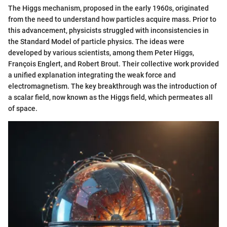
The Higgs mechanism, proposed in the early 1960s, originated
from the need to understand how particles acquire mass. Prior to
this advancement, physicists struggled with inconsistencies in
the Standard Model of particle physics. The ideas were
developed by various scientists, among them Peter Higgs,
François Englert, and Robert Brout. Their collective work provided
a unified explanation integrating the weak force and
electromagnetism. The key breakthrough was the introduction of
a scalar field, now known as the Higgs field, which permeates all
of space.