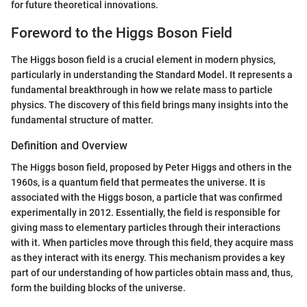
for future theoretical innovations.
Foreword to the Higgs Boson Field
The Higgs boson field is a crucial element in modern physics,
particularly in understanding the Standard Model. It represents a
fundamental breakthrough in how we relate mass to particle
physics. The discovery of this field brings many insights into the
fundamental structure of matter.
Definition and Overview
The Higgs boson field, proposed by Peter Higgs and others in the
1960s, is a quantum field that permeates the universe. It is
associated with the Higgs boson, a particle that was confirmed
experimentally in 2012. Essentially, the field is responsible for
giving mass to elementary particles through their interactions
with it. When particles move through this field, they acquire mass
as they interact with its energy. This mechanism provides a key
part of our understanding of how particles obtain mass and, thus,
form the building blocks of the universe.