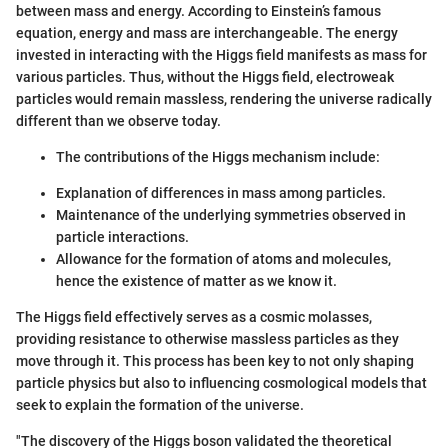
between mass and energy. According to Einstein’s famous
equation, energy and mass are interchangeable. The energy
invested in interacting with the Higgs field manifests as mass for
various particles. Thus, without the Higgs field, electroweak
particles would remain massless, rendering the universe radically
different than we observe today.
The contributions of the Higgs mechanism include:
Explanation of differences in mass among particles.
Maintenance of the underlying symmetries observed in
particle interactions.
Allowance for the formation of atoms and molecules,
hence the existence of matter as we know it.
The Higgs field effectively serves as a cosmic molasses,
providing resistance to otherwise massless particles as they
move through it. This process has been key to not only shaping
particle physics but also to influencing cosmological models that
seek to explain the formation of the universe.
"The discovery of the Higgs boson validated the theoretical