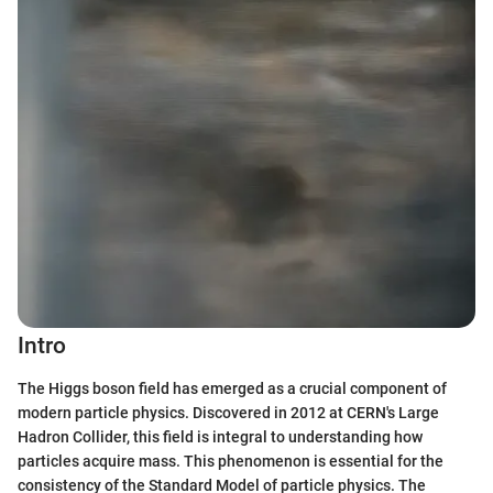
Intro
The Higgs boson field has emerged as a crucial component of
modern particle physics. Discovered in 2012 at CERN's Large
Hadron Collider, this field is integral to understanding how
particles acquire mass. This phenomenon is essential for the
consistency of the Standard Model of particle physics. The