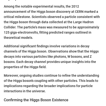
Among the notable experimental results, the 2012
announcement of the Higgs boson discovery at CERN marked a
critical milestone. Scientists observed a particle consistent with
the Higgs boson through data collected at the Large Hadron
Collider. The particle's mass was measured to be approximately
125 giga-electronvolts, fitting predicted ranges outlined in
theoretical models.
Additional significant findings involve variations in decay
channels of the Higgs boson. Observations show that the Higgs
decays into various particles like photons, W bosons, and Z
bosons. Each decay channel provides unique insights into the
properties of the Higgs field.
Moreover, ongoing studies continue to refine the understanding
of the Higgs boson's coupling with other particles. This leads to
implications regarding the broader implications for particle
interactions in the universe.
Confirming the Higgs Boson Existence