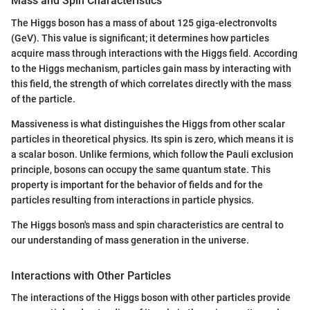
Mass and Spin Characteristics
The Higgs boson has a mass of about 125 giga-electronvolts
(GeV). This value is significant; it determines how particles
acquire mass through interactions with the Higgs field. According
to the Higgs mechanism, particles gain mass by interacting with
this field, the strength of which correlates directly with the mass
of the particle.
Massiveness is what distinguishes the Higgs from other scalar
particles in theoretical physics. Its spin is zero, which means it is
a scalar boson. Unlike fermions, which follow the Pauli exclusion
principle, bosons can occupy the same quantum state. This
property is important for the behavior of fields and for the
particles resulting from interactions in particle physics.
The Higgs boson's mass and spin characteristics are central to
our understanding of mass generation in the universe.
Interactions with Other Particles
The interactions of the Higgs boson with other particles provide