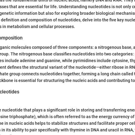
es that are essential for life. Understanding nucleotides is not only cr
genetic information but also for exploring broader biological mechanisms
 definition and composition of nucleotides, delve into the five key nucl
s in metabolism and cellular processes.
Composition
rganic molecules composed of three components: a nitrogenous base, a 
oup. The nitrogenous base classifies nucleotides into two categories:
es include adenine and guanine, while pyrimidines include cytosine, thy
t defines the structural variant of the nucleotide—either ribose in R
ate group connects nucleotides together, forming a long chain called
bone is essential for structuring the nucleic acids and contributing to t
cleotides
 nucleotide that plays a significant role in storing and transferring energ
sine triphosphate), which is often referred to as the energy currency of 
 in nucleic acids helps to stabilize structures and facilitate proper cell
 in its ability to pair specifically with thymine in DNA and uracil in RNA,