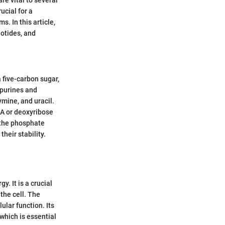
ucial for a
. In this article,
eotides, and
five-carbon sugar,
 purines and
mine, and uracil.
NA or deoxyribose
 the phosphate
heir stability.
y. It is a crucial
the cell. The
ular function. Its
 which is essential