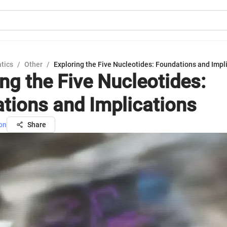
tics
/
Other
/
Exploring the Five Nucleotides: Foundations and Impl
ing the Five Nucleotides:
tions and Implications
on
Share