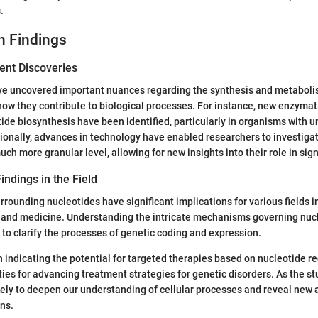
.
h Findings
ent Discoveries
ve uncovered important nuances regarding the synthesis and metabolis
how they contribute to biological processes. For instance, new enzyma
tide biosynthesis have been identified, particularly in organisms with 
ionally, advances in technology have enabled researchers to investiga
uch more granular level, allowing for new insights into their role in si
indings in the Field
rrounding nucleotides have significant implications for various fields i
, and medicine. Understanding the intricate mechanisms governing nuc
 to clarify the processes of genetic coding and expression.
 indicating the potential for targeted therapies based on nucleotide r
ties for advancing treatment strategies for genetic disorders. As the st
likely to deepen our understanding of cellular processes and reveal new
ns.