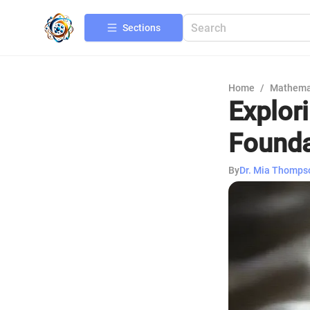
Sections
Home
/
Mathema
Explor
Founda
By
Dr. Mia Thomps