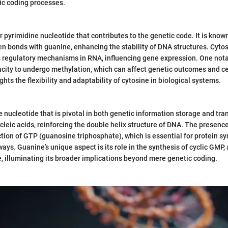
ic coding processes.
 pyrimidine nucleotide that contributes to the genetic code. It is known f
n bonds with guanine, enhancing the stability of DNA structures. Cytos
s regulatory mechanisms in RNA, influencing gene expression. One nota
pacity to undergo methylation, which can affect genetic outcomes and ce
ghts the flexibility and adaptability of cytosine in biological systems.
 nucleotide that is pivotal in both genetic information storage and tran
ucleic acids, reinforcing the double helix structure of DNA. The presence
nction of GTP (guanosine triphosphate), which is essential for protein s
ays. Guanine’s unique aspect is its role in the synthesis of cyclic GMP,
, illuminating its broader implications beyond mere genetic coding.