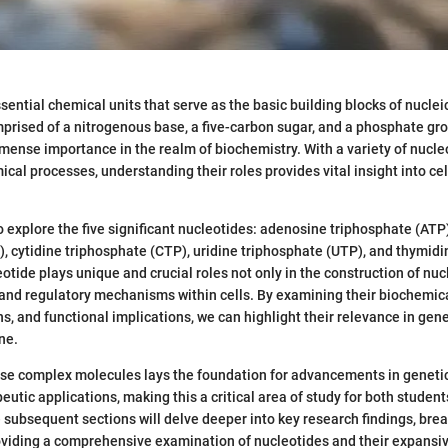
sential chemical units that serve as the basic building blocks of nuclei
rised of a nitrogenous base, a five-carbon sugar, and a phosphate gro
ense importance in the realm of biochemistry. With a variety of nucleo
al processes, understanding their roles provides vital insight into cel
to explore the five significant nucleotides: adenosine triphosphate (AT
, cytidine triphosphate (CTP), uridine triphosphate (UTP), and thymid
otide plays unique and crucial roles not only in the construction of nuc
 and regulatory mechanisms within cells. By examining their biochemica
ns, and functional implications, we can highlight their relevance in gen
ne.
se complex molecules lays the foundation for advancements in geneti
eutic applications, making this a critical area of study for both studen
 subsequent sections will delve deeper into key research findings, b
oviding a comprehensive examination of nucleotides and their expansiv