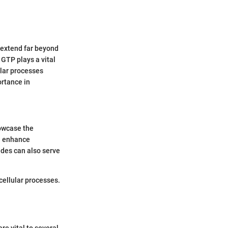
s extend far beyond
 GTP plays a vital
ular processes
ortance in
howcase the
an enhance
ides can also serve
cellular processes.
e vital to several