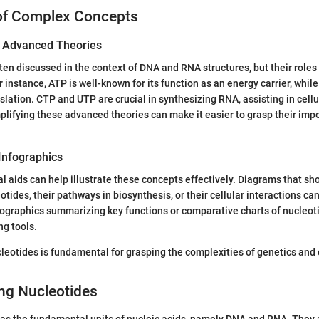
of Complex Concepts
of Advanced Theories
ten discussed in the context of DNA and RNA structures, but their role
 instance, ATP is well-known for its function as an energy carrier, while
nslation. CTP and UTP are crucial in synthesizing RNA, assisting in cell
implifying these advanced theories can make it easier to grasp their imp
Infographics
al aids can help illustrate these concepts effectively. Diagrams that s
otides, their pathways in biosynthesis, or their cellular interactions c
ographics summarizing key functions or comparative charts of nucleot
ng tools.
eotides is fundamental for grasping the complexities of genetics and 
ng Nucleotides
as the fundamental units of nucleic acids, namely DNA and RNA. They ar