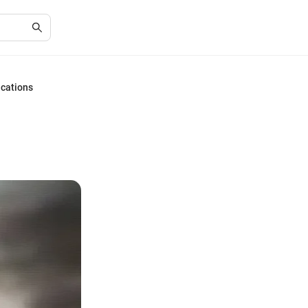
ications