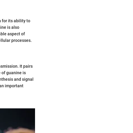
or its ability to
ine is also
ble aspect of
llular processes.
smission. It pairs
 of guanine is
ynthesis and signal
 an important