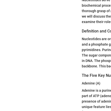
biochemical process
thorough grasp of 
we will discuss the
examine their role
Definition and 
Nucleotides are o
and a phosphate gr
pyrimidines. Purin
The sugar componen
in DNA. The phosph
backbone. This back
The Five Key Nu
Adenine (A)
Adenine is a purine
part of ATP (adeno
presence of adenine
unique feature lies