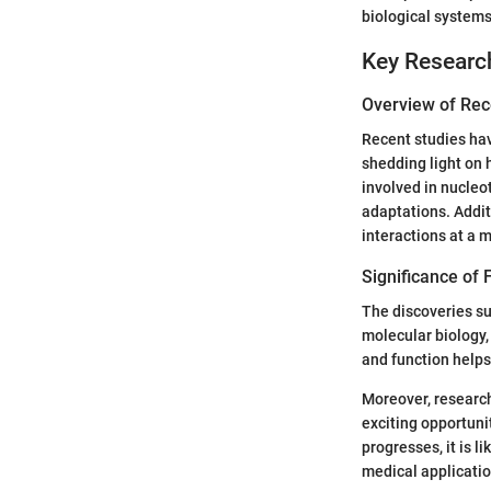
biological systems
Key Researc
Overview of Rec
Recent studies ha
shedding light on 
involved in nucleo
adaptations. Addit
interactions at a m
Significance of F
The discoveries su
molecular biology
and function helps
Moreover, research
exciting opportuni
progresses, it is 
medical applicatio