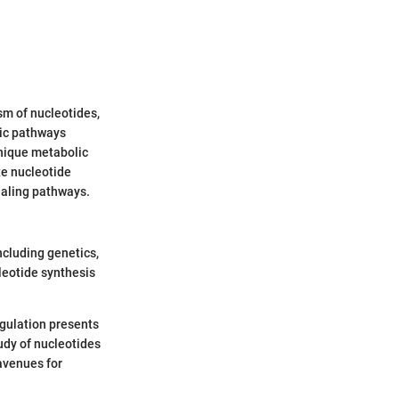
m of nucleotides,
tic pathways
unique metabolic
te nucleotide
gnaling pathways.
ncluding genetics,
leotide synthesis
egulation presents
udy of nucleotides
 avenues for