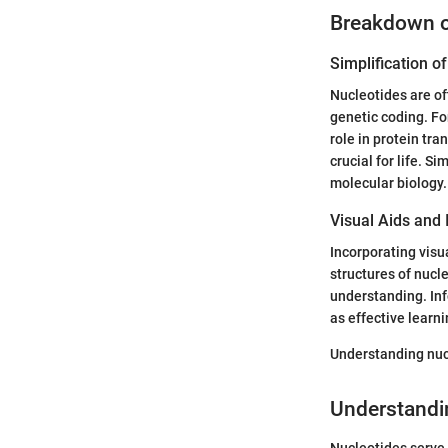
Breakdown 
Simplification 
Nucleotides are of
genetic coding. For
role in protein tra
crucial for life. S
molecular biology.
Visual Aids and 
Incorporating visu
structures of nucle
understanding. Inf
as effective learni
Understanding nucl
Understandi
Nucleotides serve 