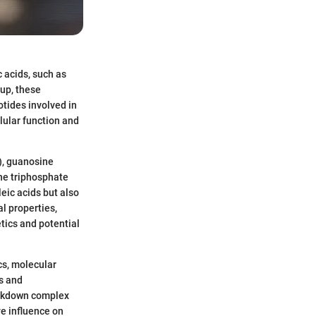
c acids, such as
up, these
tides involved in
lular function and
P), guanosine
ine triphosphate
leic acids but also
l properties,
etics and potential
cs, molecular
ts and
reakdown complex
e influence on