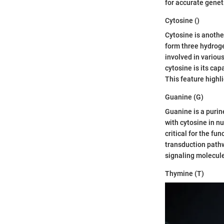
for accurate genet
Cytosine ()
Cytosine is another
form three hydroge
involved in variou
cytosine is its ca
This feature highli
Guanine (G)
Guanine is a purine
with cytosine in n
critical for the fu
transduction pathw
signaling molecule
Thymine (T)