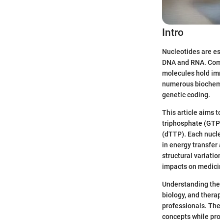
Intro
Nucleotides are es
DNA and RNA. Comp
molecules hold imm
numerous biochemic
genetic coding.
This article aims 
triphosphate (GTP)
(dTTP). Each nucle
in energy transfer
structural variatio
impacts on medici
Understanding the
biology, and therap
professionals. The
concepts while pr