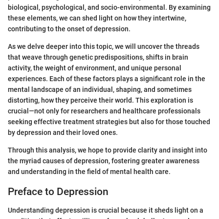
biological, psychological, and socio-environmental. By examining
these elements, we can shed light on how they intertwine,
contributing to the onset of depression.
As we delve deeper into this topic, we will uncover the threads
that weave through genetic predispositions, shifts in brain
activity, the weight of environment, and unique personal
experiences. Each of these factors plays a significant role in the
mental landscape of an individual, shaping, and sometimes
distorting, how they perceive their world. This exploration is
crucial—not only for researchers and healthcare professionals
seeking effective treatment strategies but also for those touched
by depression and their loved ones.
Through this analysis, we hope to provide clarity and insight into
the myriad causes of depression, fostering greater awareness
and understanding in the field of mental health care.
Preface to Depression
Understanding depression is crucial because it sheds light on a