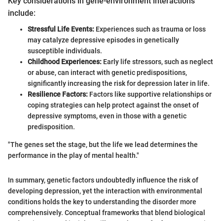
Key considerations in gene-environment interactions
include:
Stressful Life Events:
Experiences such as trauma or loss
may catalyze depressive episodes in genetically
susceptible individuals.
Childhood Experiences:
Early life stressors, such as neglect
or abuse, can interact with genetic predispositions,
significantly increasing the risk for depression later in life.
Resilience Factors:
Factors like supportive relationships or
coping strategies can help protect against the onset of
depressive symptoms, even in those with a genetic
predisposition.
"The genes set the stage, but the life we lead determines the
performance in the play of mental health."
In summary, genetic factors undoubtedly influence the risk of
developing depression, yet the interaction with environmental
conditions holds the key to understanding the disorder more
comprehensively. Conceptual frameworks that blend biological