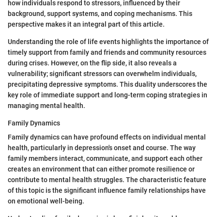
how individuals respond to stressors, influenced by their
background, support systems, and coping mechanisms. This
perspective makes it an integral part of this article.
Understanding the role of life events highlights the importance of
timely support from family and friends and community resources
during crises. However, on the flip side, it also reveals a
vulnerability; significant stressors can overwhelm individuals,
precipitating depressive symptoms. This duality underscores the
key role of immediate support and long-term coping strategies in
managing mental health.
Family Dynamics
Family dynamics can have profound effects on individual mental
health, particularly in depression's onset and course. The way
family members interact, communicate, and support each other
creates an environment that can either promote resilience or
contribute to mental health struggles. The characteristic feature
of this topic is the significant influence family relationships have
on emotional well-being.