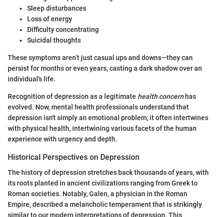
Sleep disturbances
Loss of energy
Difficulty concentrating
Suicidal thoughts
These symptoms aren’t just casual ups and downs—they can
persist for months or even years, casting a dark shadow over an
individual's life.
Recognition of depression as a legitimate
health concern
has
evolved. Now, mental health professionals understand that
depression isn't simply an emotional problem; it often intertwines
with physical health, intertwining various facets of the human
experience with urgency and depth.
Historical Perspectives on Depression
The history of depression stretches back thousands of years, with
its roots planted in ancient civilizations ranging from Greek to
Roman societies. Notably, Galen, a physician in the Roman
Empire, described a melancholic temperament that is strikingly
similar to our modern interpretations of depression. This