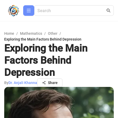
Home
/
Mathematics
/
Other
/
Exploring the Main Factors Behind Depression
Exploring the Main
Factors Behind
Depression
By
Dr. Anjali Khanna
Share