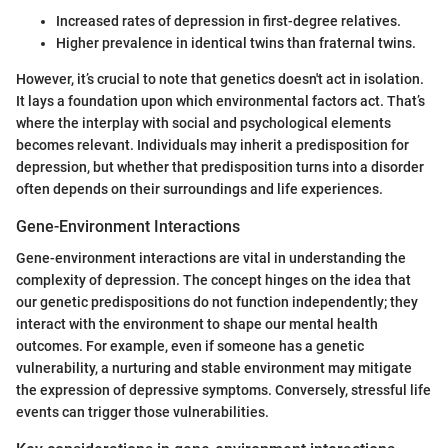
Increased rates of depression in first-degree relatives.
Higher prevalence in identical twins than fraternal twins.
However, it’s crucial to note that genetics doesn't act in isolation.
It lays a foundation upon which environmental factors act. That’s
where the interplay with social and psychological elements
becomes relevant. Individuals may inherit a predisposition for
depression, but whether that predisposition turns into a disorder
often depends on their surroundings and life experiences.
Gene-Environment Interactions
Gene-environment interactions are vital in understanding the
complexity of depression. The concept hinges on the idea that
our genetic predispositions do not function independently; they
interact with the environment to shape our mental health
outcomes. For example, even if someone has a genetic
vulnerability, a nurturing and stable environment may mitigate
the expression of depressive symptoms. Conversely, stressful life
events can trigger those vulnerabilities.