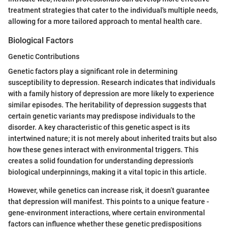
treatment strategies that cater to the individual's multiple needs,
allowing for a more tailored approach to mental health care.
Biological Factors
Genetic Contributions
Genetic factors play a significant role in determining
susceptibility to depression. Research indicates that individuals
with a family history of depression are more likely to experience
similar episodes. The heritability of depression suggests that
certain genetic variants may predispose individuals to the
disorder. A key characteristic of this genetic aspect is its
intertwined nature; it is not merely about inherited traits but also
how these genes interact with environmental triggers. This
creates a solid foundation for understanding depression's
biological underpinnings, making it a vital topic in this article.
However, while genetics can increase risk, it doesn’t guarantee
that depression will manifest. This points to a unique feature -
gene-environment interactions, where certain environmental
factors can influence whether these genetic predispositions