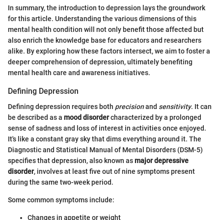
In summary, the introduction to depression lays the groundwork
for this article. Understanding the various dimensions of this
mental health condition will not only benefit those affected but
also enrich the knowledge base for educators and researchers
alike. By exploring how these factors intersect, we aim to foster a
deeper comprehension of depression, ultimately benefiting
mental health care and awareness initiatives.
Defining Depression
Defining depression requires both
precision
and
sensitivity
. It can
be described as a
mood disorder
characterized by a prolonged
sense of sadness and loss of interest in activities once enjoyed.
It's like a constant gray sky that dims everything around it. The
Diagnostic and Statistical Manual of Mental Disorders (DSM-5)
specifies that depression, also known as
major depressive
disorder
, involves at least five out of nine symptoms present
during the same two-week period.
Some common symptoms include:
Changes in appetite or weight