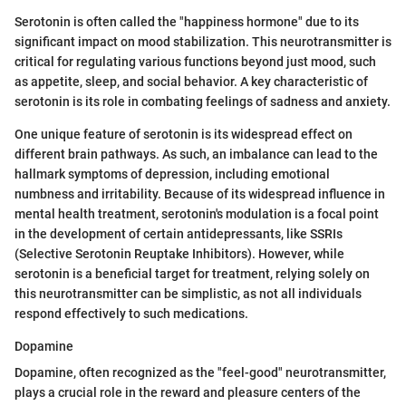
Serotonin is often called the "happiness hormone" due to its
significant impact on mood stabilization. This neurotransmitter is
critical for regulating various functions beyond just mood, such
as appetite, sleep, and social behavior. A key characteristic of
serotonin is its role in combating feelings of sadness and anxiety.
One unique feature of serotonin is its widespread effect on
different brain pathways. As such, an imbalance can lead to the
hallmark symptoms of depression, including emotional
numbness and irritability. Because of its widespread influence in
mental health treatment, serotonin's modulation is a focal point
in the development of certain antidepressants, like SSRIs
(Selective Serotonin Reuptake Inhibitors). However, while
serotonin is a beneficial target for treatment, relying solely on
this neurotransmitter can be simplistic, as not all individuals
respond effectively to such medications.
Dopamine
Dopamine, often recognized as the "feel-good" neurotransmitter,
plays a crucial role in the reward and pleasure centers of the