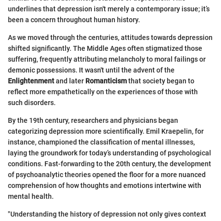
underlines that depression isn't merely a contemporary issue; it’s
been a concern throughout human history.
As we moved through the centuries, attitudes towards depression
shifted significantly. The Middle Ages often stigmatized those
suffering, frequently attributing melancholy to moral failings or
demonic possessions. It wasn't until the advent of the
Enlightenment
and later
Romanticism
that society began to
reflect more empathetically on the experiences of those with
such disorders.
By the 19th century, researchers and physicians began
categorizing depression more scientifically. Emil Kraepelin, for
instance, championed the classification of mental illnesses,
laying the groundwork for today’s understanding of psychological
conditions. Fast-forwarding to the 20th century, the development
of psychoanalytic theories opened the floor for a more nuanced
comprehension of how thoughts and emotions intertwine with
mental health.
"Understanding the history of depression not only gives context