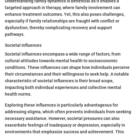
Understanding family dynamics is beneficial as it enables a
targeted approach in therapy, where family involvement can
enhance treatment outcomes. Yet, this also poses challenges,
especially if family relationships are fraught with conflict or
dysfunction, thereby complicating recovery and support
pathways.
Societal Influences
Societal influences encompass a wide range of factors, from
cultural attitudes towards mental health to socioeconomic
conditions. These influences can shape how individuals perceive
their circumstances and their willingness to seek help. A notable
characteristic of societal influences is their broad scope,
impacting both individual experiences and collective mental
health norms.
Exploring these influences is particularly advantageous for
addressing stigma, which often prevents individuals from seeking
necessary assistance. However, societal pressures can also
exacerbate feelings of inadequacy or depression, especially in
environments that emphasize success and achievement. This