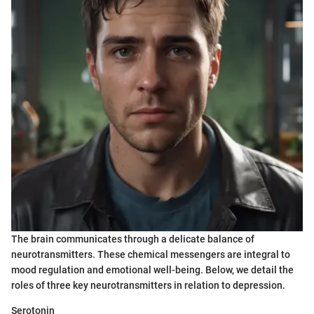
The brain communicates through a delicate balance of
neurotransmitters. These chemical messengers are integral to
mood regulation and emotional well-being. Below, we detail the
roles of three key neurotransmitters in relation to depression.
Serotonin