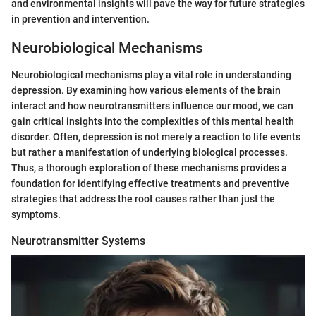
and environmental insights will pave the way for future strategies
in prevention and intervention.
Neurobiological Mechanisms
Neurobiological mechanisms play a vital role in understanding
depression. By examining how various elements of the brain
interact and how neurotransmitters influence our mood, we can
gain critical insights into the complexities of this mental health
disorder. Often, depression is not merely a reaction to life events
but rather a manifestation of underlying biological processes.
Thus, a thorough exploration of these mechanisms provides a
foundation for identifying effective treatments and preventive
strategies that address the root causes rather than just the
symptoms.
Neurotransmitter Systems