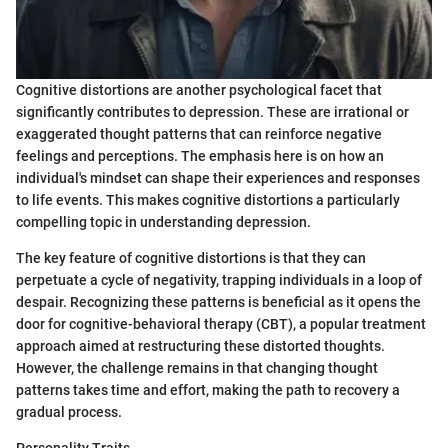
Cognitive distortions are another psychological facet that
significantly contributes to depression. These are irrational or
exaggerated thought patterns that can reinforce negative
feelings and perceptions. The emphasis here is on how an
individual's mindset can shape their experiences and responses
to life events. This makes cognitive distortions a particularly
compelling topic in understanding depression.
The key feature of cognitive distortions is that they can
perpetuate a cycle of negativity, trapping individuals in a loop of
despair. Recognizing these patterns is beneficial as it opens the
door for cognitive-behavioral therapy (CBT), a popular treatment
approach aimed at restructuring these distorted thoughts.
However, the challenge remains in that changing thought
patterns takes time and effort, making the path to recovery a
gradual process.