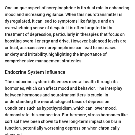
One unique aspect of norepinephrine is its dual role in enhancing
mood and increasing vigilance. When this neurotransmitter is
dysregulated, it can lead to symptoms like fatigue and an
overwhelming sense of despair. It is often targeted in the
treatment of depression, particularly in therapies that focus on
boosting overall energy and drive. However, balanced levels are
critical, as excessive norepinephrine can lead to increased
anxiety and irritability, highlighting the importance of
comprehensive management strategies.
Endocrine System Influence
The endocrine system influences mental health through its
hormones, which can affect mood and behavior. The interplay
between hormones and neurotransmitters is crucial in
understanding the neurobiological basis of depression.
Conditions such as hypothyroidism, which can lower mood,
demonstrate this connection. Furthermore, stress hormones like
cortisol have been shown to have long-term impacts on brain
function, potentially worsening depression when chronically
elevated.