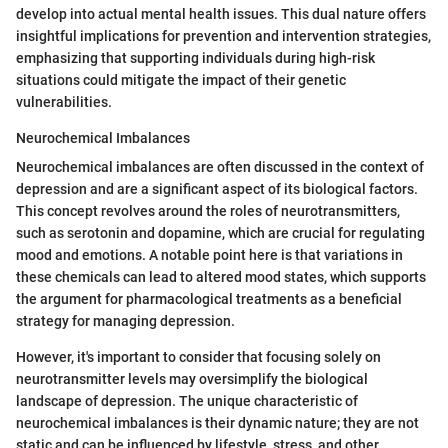
develop into actual mental health issues. This dual nature offers
insightful implications for prevention and intervention strategies,
emphasizing that supporting individuals during high-risk
situations could mitigate the impact of their genetic
vulnerabilities.
Neurochemical Imbalances
Neurochemical imbalances are often discussed in the context of
depression and are a significant aspect of its biological factors.
This concept revolves around the roles of neurotransmitters,
such as serotonin and dopamine, which are crucial for regulating
mood and emotions. A notable point here is that variations in
these chemicals can lead to altered mood states, which supports
the argument for pharmacological treatments as a beneficial
strategy for managing depression.
However, it's important to consider that focusing solely on
neurotransmitter levels may oversimplify the biological
landscape of depression. The unique characteristic of
neurochemical imbalances is their dynamic nature; they are not
static and can be influenced by lifestyle, stress, and other