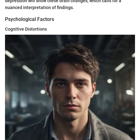
depression will show these brain changes, which calls for a
nuanced interpretation of findings.
Psychological Factors
Cognitive Distortions