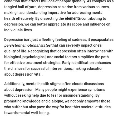
condition that affects millions of people globally. As complex as a
tangled ball of yarn, depression can arise from various sources,
making its understanding imperative for addressing mental
health effectively. By dissecting the
elements
contributing to
depression, we can better appreciate its scope and influence on
individuals' lives.
Depression isn’t just a fleeting feeling of sadness; it encapsulates
persistent emotional states
that can severely impact one's
quality of life. Recognizing that depression often intertwines with
biological
,
psychological
, and
social
factors simplifies the path
for effective treatment strategies. Early identification enhances
the chances for successful interventions, making education
about depression vital.
Additionally, mental health stigma often clouds discussions
about depression. Many people might experience symptoms
without seeking help due to fear or misunderstanding. By
promoting knowledge and dialogue, we not only empower those
who suffer but also pave the way for healthier societal attitudes
towards mental well-being.