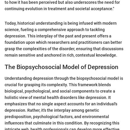
to how it has been perceived but also underscores the need for
continuing evolution in treatment and societal acceptance."
Today, historical understanding is being infused with modern
science, fueling a comprehensive approach to tackling
depression. This interplay of the past and present offers a
foundation upon which researchers and practitioners can better
grasp the complexities of the disorder, ensuring that discussions
remain sensitive and anchored in rich, contextual knowledge.
The Biopsychosocial Model of Depression
Understanding depression through the biopsychosocial model is
crucial for grasping its complexity. This framework blends
biological, psychological, and social components to create a
holistic view of mental health disorders like depression. It
emphasizes that no single aspect accounts for an individual's
depression. Rather, it's the interplay among genetic
predisposition, psychological factors, and environmental
influences that culminate in this condition. By recognizing this
intricate web, health professionals can develop more effective