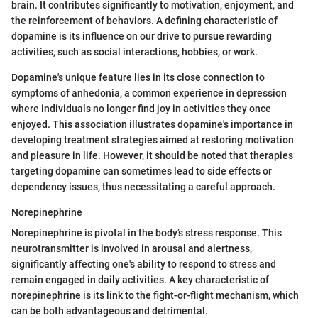
brain. It contributes significantly to motivation, enjoyment, and
the reinforcement of behaviors. A defining characteristic of
dopamine is its influence on our drive to pursue rewarding
activities, such as social interactions, hobbies, or work.
Dopamine's unique feature lies in its close connection to
symptoms of anhedonia, a common experience in depression
where individuals no longer find joy in activities they once
enjoyed. This association illustrates dopamine's importance in
developing treatment strategies aimed at restoring motivation
and pleasure in life. However, it should be noted that therapies
targeting dopamine can sometimes lead to side effects or
dependency issues, thus necessitating a careful approach.
Norepinephrine
Norepinephrine is pivotal in the body’s stress response. This
neurotransmitter is involved in arousal and alertness,
significantly affecting one's ability to respond to stress and
remain engaged in daily activities. A key characteristic of
norepinephrine is its link to the fight-or-flight mechanism, which
can be both advantageous and detrimental.