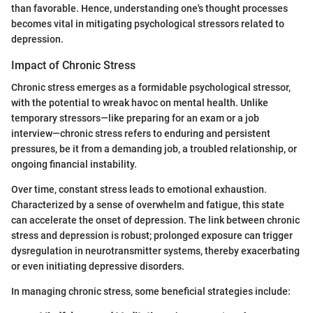
than favorable. Hence, understanding one's thought processes
becomes vital in mitigating psychological stressors related to
depression.
Impact of Chronic Stress
Chronic stress emerges as a formidable psychological stressor,
with the potential to wreak havoc on mental health. Unlike
temporary stressors—like preparing for an exam or a job
interview—chronic stress refers to enduring and persistent
pressures, be it from a demanding job, a troubled relationship, or
ongoing financial instability.
Over time, constant stress leads to emotional exhaustion.
Characterized by a sense of overwhelm and fatigue, this state
can accelerate the onset of depression. The link between chronic
stress and depression is robust; prolonged exposure can trigger
dysregulation in neurotransmitter systems, thereby exacerbating
or even initiating depressive disorders.
In managing chronic stress, some beneficial strategies include: