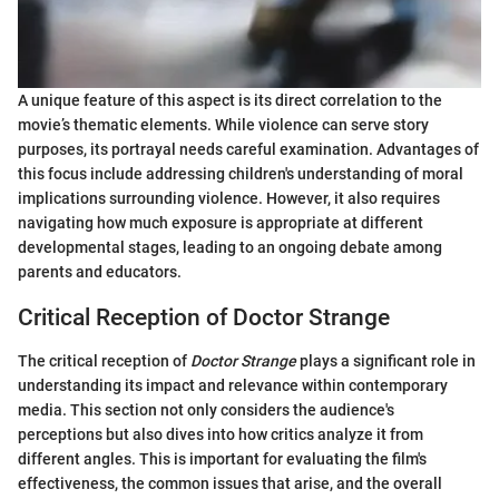
A unique feature of this aspect is its direct correlation to the
movie’s thematic elements. While violence can serve story
purposes, its portrayal needs careful examination. Advantages of
this focus include addressing children's understanding of moral
implications surrounding violence. However, it also requires
navigating how much exposure is appropriate at different
developmental stages, leading to an ongoing debate among
parents and educators.
Critical Reception of Doctor Strange
The critical reception of
Doctor Strange
plays a significant role in
understanding its impact and relevance within contemporary
media. This section not only considers the audience's
perceptions but also dives into how critics analyze it from
different angles. This is important for evaluating the film's
effectiveness, the common issues that arise, and the overall