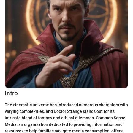
Intro
The cinematic universe has introduced numerous characters with
varying complexities, and Doctor Strange stands out for its
intricate blend of fantasy and ethical dilemmas. Common Sense
Media, an organization dedicated to providing information and
resources to help families navigate media consumption, offers