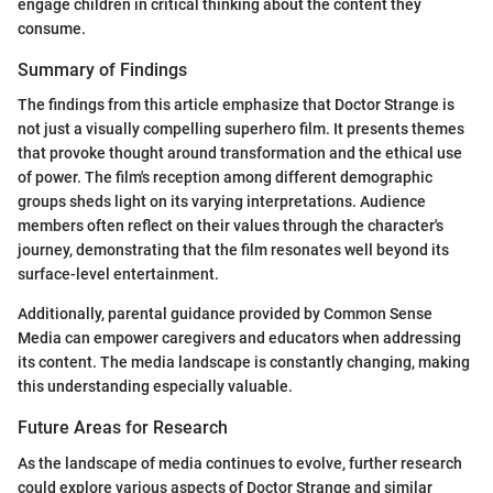
engage children in critical thinking about the content they
consume.
Summary of Findings
The findings from this article emphasize that Doctor Strange is
not just a visually compelling superhero film. It presents themes
that provoke thought around transformation and the ethical use
of power. The film's reception among different demographic
groups sheds light on its varying interpretations. Audience
members often reflect on their values through the character's
journey, demonstrating that the film resonates well beyond its
surface-level entertainment.
Additionally, parental guidance provided by Common Sense
Media can empower caregivers and educators when addressing
its content. The media landscape is constantly changing, making
this understanding especially valuable.
Future Areas for Research
As the landscape of media continues to evolve, further research
could explore various aspects of Doctor Strange and similar