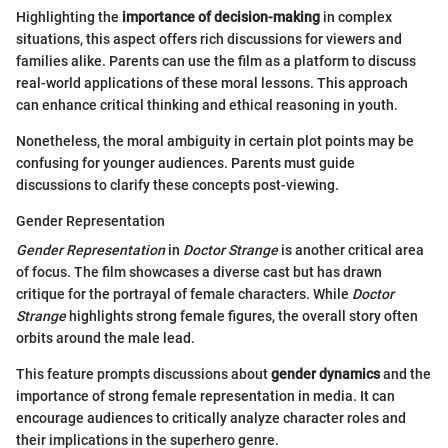
Highlighting the
importance of decision-making
in complex
situations, this aspect offers rich discussions for viewers and
families alike. Parents can use the film as a platform to discuss
real-world applications of these moral lessons. This approach
can enhance critical thinking and ethical reasoning in youth.
Nonetheless, the moral ambiguity in certain plot points may be
confusing for younger audiences. Parents must guide
discussions to clarify these concepts post-viewing.
Gender Representation
Gender Representation
in
Doctor Strange
is another critical area
of focus. The film showcases a diverse cast but has drawn
critique for the portrayal of female characters. While
Doctor
Strange
highlights strong female figures, the overall story often
orbits around the male lead.
This feature prompts discussions about
gender dynamics
and the
importance of strong female representation in media. It can
encourage audiences to critically analyze character roles and
their implications in the superhero genre.