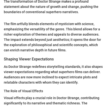
The transformation of Doctor Strange makes a profound
statement about the nature of growth and change, pushing the
boundaries of conventional superhero narratives.
The film artfully blends elements of mysticism with science,
emphasizing the versatility of the genre. This blend allows for a
richer exploration of themes and appeals to diverse audiences.
The impact extends beyond just aesthetics; it opens the door for
the exploration of philosophical and scientific concepts, which
can enrich narrative depth in future films.
Shaping Viewer Expectations
As Doctor Strange redefines storytelling standards, it also shapes
viewer expectations regarding what superhero films can deliver.
Audiences are now more inclined to expect intricate plots and
relatable characters with whom they can identify.
The Role of Visual Effects
Visual effects play a crucial role in Doctor Strange, contributing
significantly to its narrative and thematic richness. The