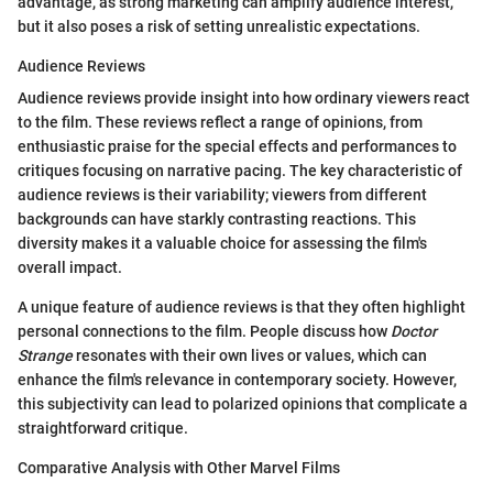
advantage, as strong marketing can amplify audience interest,
but it also poses a risk of setting unrealistic expectations.
Audience Reviews
Audience reviews provide insight into how ordinary viewers react
to the film. These reviews reflect a range of opinions, from
enthusiastic praise for the special effects and performances to
critiques focusing on narrative pacing. The key characteristic of
audience reviews is their variability; viewers from different
backgrounds can have starkly contrasting reactions. This
diversity makes it a valuable choice for assessing the film's
overall impact.
A unique feature of audience reviews is that they often highlight
personal connections to the film. People discuss how
Doctor
Strange
resonates with their own lives or values, which can
enhance the film's relevance in contemporary society. However,
this subjectivity can lead to polarized opinions that complicate a
straightforward critique.
Comparative Analysis with Other Marvel Films