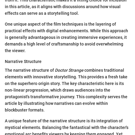
from it. This characteristic makes it a fitting choice for inclusion
in this article, as it aligns with discussions around how visual
effects can serve as a storytelling tool.
One unique aspect of the film techniques is the layering of
practical effects with digital enhancements. While this approach
is generally advantageous in creating immersive experiences, it
demands a high level of craftsmanship to avoid overwhelming
the viewer.
Narrative Structure
The narrative structure of
Doctor Strange
combines traditional
elements with innovative storytelling. This provides a fresh take
on the superhero origin story. The key characteristic here is its
non-linear progression, which draws audiences into the
protagonist's transformative journey. This complexity serves the
article by illustrating how narratives can evolve within
blockbuster formats.
A unique feature of the narrative structure is its integration of
mystical elements. Balancing the fantastical with the character's
emotional arc benefits viewers by keeping them engaged. Yet,