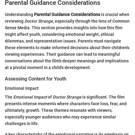
Parental Guidance Considerations
Understanding
Parental Guidance Considerations
is crucial when
reviewing
Doctor Strange
, especially through the lens of Common
Sense Media. This section provides insights into how this film
might affect youth, considering emotional weight, ethical
dilemmas, and representation issues. Parents must navigate
these elements to make informed decisions about their children's
viewing experiences. Their guidance can lead to meaningful
conversations about the film’s deeper meanings and implications
at a pivotal moment in a child's development.
Assessing Content for Youth
Emotional Impact
The
Emotional Impact
of
Doctor Strange
is significant. The film
presents intense moments where characters face loss, fear, and
ultimately, growth. These themes resonate with viewers,
especially younger audiences who may experience similar
challenges in life.
A key characteristic of the emotional narrative is its emphasis on