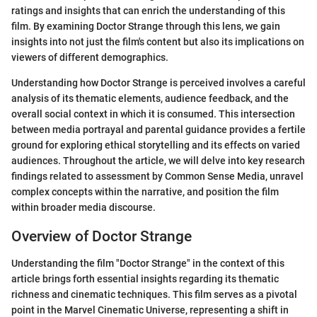
ratings and insights that can enrich the understanding of this
film. By examining Doctor Strange through this lens, we gain
insights into not just the film's content but also its implications on
viewers of different demographics.
Understanding how Doctor Strange is perceived involves a careful
analysis of its thematic elements, audience feedback, and the
overall social context in which it is consumed. This intersection
between media portrayal and parental guidance provides a fertile
ground for exploring ethical storytelling and its effects on varied
audiences. Throughout the article, we will delve into key research
findings related to assessment by Common Sense Media, unravel
complex concepts within the narrative, and position the film
within broader media discourse.
Overview of Doctor Strange
Understanding the film "Doctor Strange" in the context of this
article brings forth essential insights regarding its thematic
richness and cinematic techniques. This film serves as a pivotal
point in the Marvel Cinematic Universe, representing a shift in