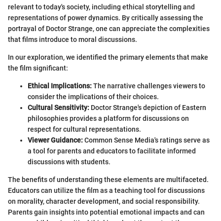
relevant to today's society, including ethical storytelling and
representations of power dynamics. By critically assessing the
portrayal of Doctor Strange, one can appreciate the complexities
that films introduce to moral discussions.
In our exploration, we identified the primary elements that make
the film significant:
Ethical Implications:
The narrative challenges viewers to
consider the implications of their choices.
Cultural Sensitivity:
Doctor Strange's depiction of Eastern
philosophies provides a platform for discussions on
respect for cultural representations.
Viewer Guidance:
Common Sense Media's ratings serve as
a tool for parents and educators to facilitate informed
discussions with students.
The benefits of understanding these elements are multifaceted.
Educators can utilize the film as a teaching tool for discussions
on morality, character development, and social responsibility.
Parents gain insights into potential emotional impacts and can