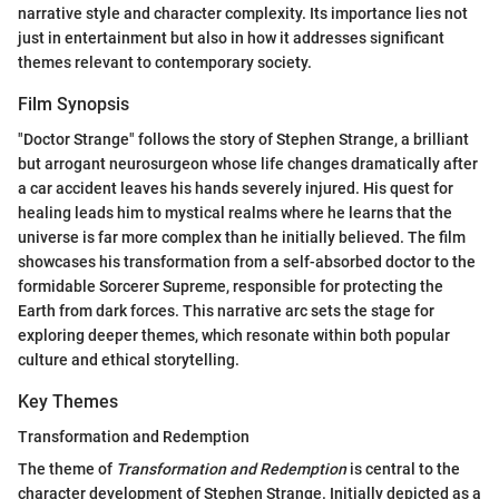
narrative style and character complexity. Its importance lies not
just in entertainment but also in how it addresses significant
themes relevant to contemporary society.
Film Synopsis
"Doctor Strange" follows the story of Stephen Strange, a brilliant
but arrogant neurosurgeon whose life changes dramatically after
a car accident leaves his hands severely injured. His quest for
healing leads him to mystical realms where he learns that the
universe is far more complex than he initially believed. The film
showcases his transformation from a self-absorbed doctor to the
formidable Sorcerer Supreme, responsible for protecting the
Earth from dark forces. This narrative arc sets the stage for
exploring deeper themes, which resonate within both popular
culture and ethical storytelling.
Key Themes
Transformation and Redemption
The theme of
Transformation and Redemption
is central to the
character development of Stephen Strange. Initially depicted as a