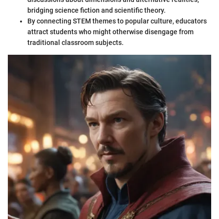
bridging science fiction and scientific theory.
By connecting STEM themes to popular culture, educators
attract students who might otherwise disengage from
traditional classroom subjects.