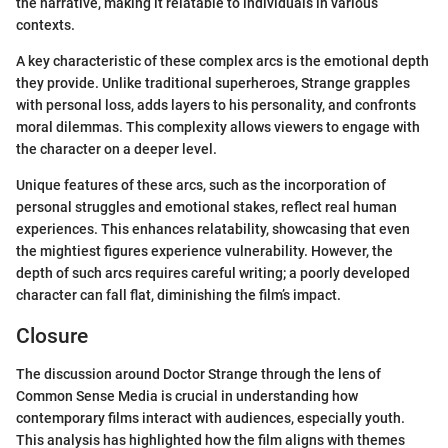
the narrative, making it relatable to individuals in various
contexts.
A key characteristic of these complex arcs is the emotional depth
they provide. Unlike traditional superheroes, Strange grapples
with personal loss, adds layers to his personality, and confronts
moral dilemmas. This complexity allows viewers to engage with
the character on a deeper level.
Unique features of these arcs, such as the incorporation of
personal struggles and emotional stakes, reflect real human
experiences. This enhances relatability, showcasing that even
the mightiest figures experience vulnerability. However, the
depth of such arcs requires careful writing; a poorly developed
character can fall flat, diminishing the film’s impact.
Closure
The discussion around Doctor Strange through the lens of
Common Sense Media is crucial in understanding how
contemporary films interact with audiences, especially youth.
This analysis has highlighted how the film aligns with themes