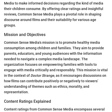
Media to make informed decisions regarding the kind of media
their children consume. By offering clear ratings and insightful
reviews, Common Sense Media plays a pivotal role in shaping
discourse around films and their suitability for various age
groups.
Mission and Objectives
Common Sense Media's mission is to promote healthy media
consumption among children and families. They aim to provide
parents, educators, and young audiences with the information
needed to navigate a complex media landscape. The
organization focuses on empowering families with tools to
engage with media critically and responsibly. This mission is vital
in the context of
Doctor Strange
, as it encourages discussions on
how films can contribute positively or negatively to viewers’
understanding of themes such as ethics, morality, and
representation.
Content Ratings Explained
Content ratings from Common Sense Media encompass several