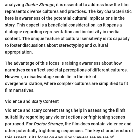
analyzing
Doctor Strange
, it is essential to address how the film
represents diverse cultures and practices. The key characteristic
here is awareness of the potential cultural implications in the
story. This aspect is a beneficial consideration, as it opens a
dialogue regarding representation and inclusivity in media
content. The unique feature of cultural sensitivity is its capacity
to foster discussions about stereotyping and cultural
appropriation.
The advantage of this focus is raising awareness about how
narratives can affect societal perceptions of different cultures.
However, a disadvantage could lie in the risk of
overgeneralization, where complex cultures are simplified to fit
film narratives.
Violence and Scary Content
Violence and scary content ratings help in assessing the film's
suitability regarding any violent actions or frightening scenes
portrayed. For
Doctor Strange
, the film does contain violence and
other potentially frightening sequences. The key characteristic of
this aspect is its focus on ensuring viewers are aware of