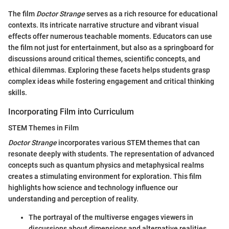
The film
Doctor Strange
serves as a rich resource for educational
contexts. Its intricate narrative structure and vibrant visual
effects offer numerous teachable moments. Educators can use
the film not just for entertainment, but also as a springboard for
discussions around critical themes, scientific concepts, and
ethical dilemmas. Exploring these facets helps students grasp
complex ideas while fostering engagement and critical thinking
skills.
Incorporating Film into Curriculum
STEM Themes in Film
Doctor Strange
incorporates various STEM themes that can
resonate deeply with students. The representation of advanced
concepts such as quantum physics and metaphysical realms
creates a stimulating environment for exploration. This film
highlights how science and technology influence our
understanding and perception of reality.
The portrayal of the multiverse engages viewers in
discussions about dimensions and alternative realities,