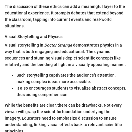
The discussion of these ethics can add a meaningful layer to the
educational experience. It prompts debates that extend beyond
the classroom, tapping into current events and real-world
situations.
Visual Storytelling and Physics
Visual storytelling in
Doctor Strange
demonstrates physics in a
way that is both engaging and educational. The dynamic
sequences and stunning visuals depict scientific concepts like
relativity and the bending of light in a visually appealing manner.
Such storytelling captivates the audience's attention,
making complex ideas more accessible.
It also encourages students to visualize abstract concepts,
thus aiding comprehension.
While the benefits are clear, there can be drawbacks. Not every
viewer will grasp the scientific foundation underlying the
imagery. Educators need to emphasize discussion to ensure
understanding, linking visual effects back to relevant scientific
principles.