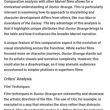
Comparative analysis with other Marvel films allows for a
contextual understanding of
Doctor Strange
. This is particularly
relevant in examining how its approach to storytelling and
character development differs from others, like
Iron Man
or
Guardians of the Galaxy
. The key advantage of this analysis is
that it highlights unique attributes that
Doctor Strange
brings to
the table and how it enhances the broader Marvel narrative.
A unique feature of this comparative aspect is the evolution of
visual storytelling across the franchise. While earlier films
focused more on character journeys,
Doctor Strange
stands out
for its artistic visuals and narrative complexity. However, this
could also be a disadvantage, as it may alienate audiences
accustomed to simpler plotlines in superhero films.
Critics' Analysis
Film Techniques
Film techniques in
Doctor Strange
are noteworthy and showcase
the artistic direction of the film. The use of CGI, for example, is
executed in a way that elevates the story rather than distracts