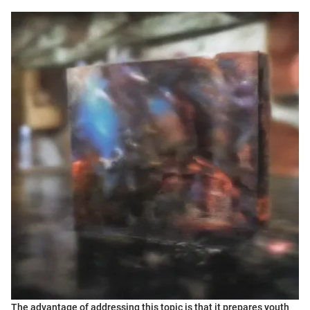
The advantage of addressing this topic is that it prepares youth