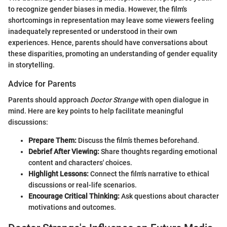
to recognize gender biases in media. However, the film's
shortcomings in representation may leave some viewers feeling
inadequately represented or understood in their own
experiences. Hence, parents should have conversations about
these disparities, promoting an understanding of gender equality
in storytelling.
Advice for Parents
Parents should approach
Doctor Strange
with open dialogue in
mind. Here are key points to help facilitate meaningful
discussions:
Prepare Them:
Discuss the film’s themes beforehand.
Debrief After Viewing:
Share thoughts regarding emotional
content and characters' choices.
Highlight Lessons:
Connect the film's narrative to ethical
discussions or real-life scenarios.
Encourage Critical Thinking:
Ask questions about character
motivations and outcomes.