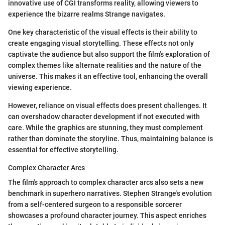
innovative use of CGI transforms reality, allowing viewers to
experience the bizarre realms Strange navigates.
One key characteristic of the visual effects is their ability to
create engaging visual storytelling. These effects not only
captivate the audience but also support the film's exploration of
complex themes like alternate realities and the nature of the
universe. This makes it an effective tool, enhancing the overall
viewing experience.
However, reliance on visual effects does present challenges. It
can overshadow character development if not executed with
care. While the graphics are stunning, they must complement
rather than dominate the storyline. Thus, maintaining balance is
essential for effective storytelling.
Complex Character Arcs
The film's approach to complex character arcs also sets a new
benchmark in superhero narratives. Stephen Strange's evolution
from a self-centered surgeon to a responsible sorcerer
showcases a profound character journey. This aspect enriches