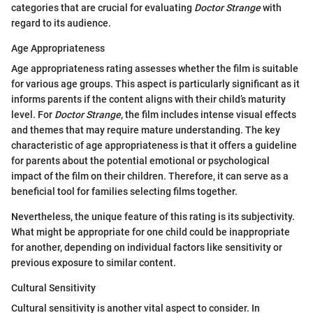
categories that are crucial for evaluating
Doctor Strange
with
regard to its audience.
Age Appropriateness
Age appropriateness rating assesses whether the film is suitable
for various age groups. This aspect is particularly significant as it
informs parents if the content aligns with their child’s maturity
level. For
Doctor Strange
, the film includes intense visual effects
and themes that may require mature understanding. The key
characteristic of age appropriateness is that it offers a guideline
for parents about the potential emotional or psychological
impact of the film on their children. Therefore, it can serve as a
beneficial tool for families selecting films together.
Nevertheless, the unique feature of this rating is its subjectivity.
What might be appropriate for one child could be inappropriate
for another, depending on individual factors like sensitivity or
previous exposure to similar content.
Cultural Sensitivity
Cultural sensitivity is another vital aspect to consider. In