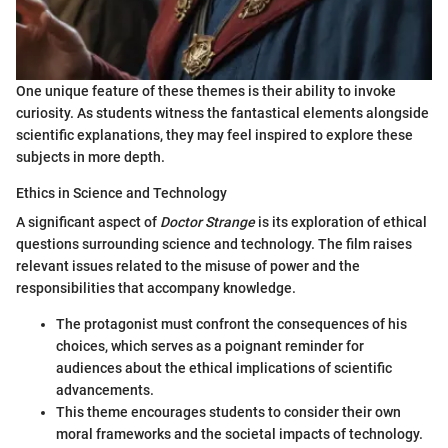
One unique feature of these themes is their ability to invoke
curiosity. As students witness the fantastical elements alongside
scientific explanations, they may feel inspired to explore these
subjects in more depth.
Ethics in Science and Technology
A significant aspect of
Doctor Strange
is its exploration of ethical
questions surrounding science and technology. The film raises
relevant issues related to the misuse of power and the
responsibilities that accompany knowledge.
The protagonist must confront the consequences of his
choices, which serves as a poignant reminder for
audiences about the ethical implications of scientific
advancements.
This theme encourages students to consider their own
moral frameworks and the societal impacts of technology.