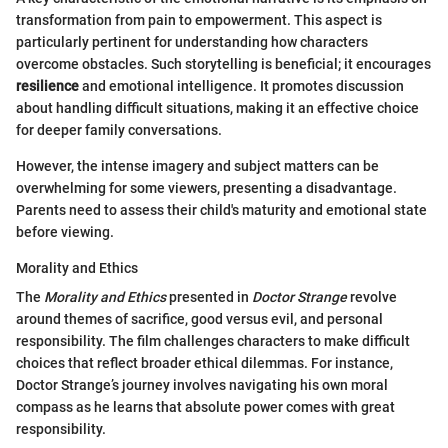
transformation from pain to empowerment. This aspect is
particularly pertinent for understanding how characters
overcome obstacles. Such storytelling is beneficial; it encourages
resilience
and emotional intelligence. It promotes discussion
about handling difficult situations, making it an effective choice
for deeper family conversations.
However, the intense imagery and subject matters can be
overwhelming for some viewers, presenting a disadvantage.
Parents need to assess their child's maturity and emotional state
before viewing.
Morality and Ethics
The
Morality and Ethics
presented in
Doctor Strange
revolve
around themes of sacrifice, good versus evil, and personal
responsibility. The film challenges characters to make difficult
choices that reflect broader ethical dilemmas. For instance,
Doctor Strange’s journey involves navigating his own moral
compass as he learns that absolute power comes with great
responsibility.