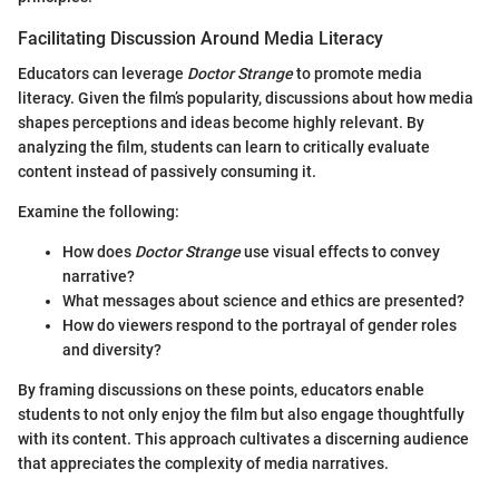
Facilitating Discussion Around Media Literacy
Educators can leverage
Doctor Strange
to promote media
literacy. Given the film’s popularity, discussions about how media
shapes perceptions and ideas become highly relevant. By
analyzing the film, students can learn to critically evaluate
content instead of passively consuming it.
Examine the following:
How does
Doctor Strange
use visual effects to convey
narrative?
What messages about science and ethics are presented?
How do viewers respond to the portrayal of gender roles
and diversity?
By framing discussions on these points, educators enable
students to not only enjoy the film but also engage thoughtfully
with its content. This approach cultivates a discerning audience
that appreciates the complexity of media narratives.