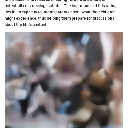
potentially distressing material. The importance of this rating
lies in its capacity to inform parents about what their children
might experience, thus helping them prepare for discussions
about the film's content.