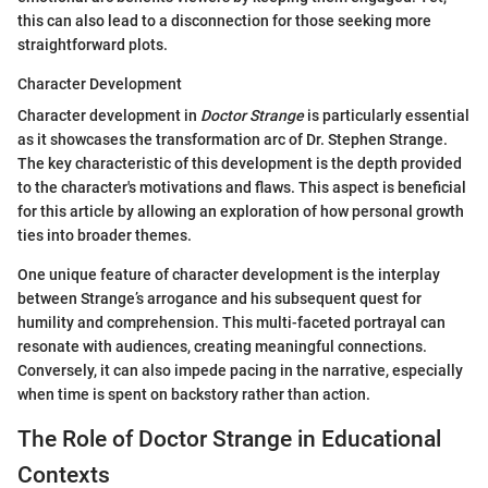
this can also lead to a disconnection for those seeking more
straightforward plots.
Character Development
Character development in
Doctor Strange
is particularly essential
as it showcases the transformation arc of Dr. Stephen Strange.
The key characteristic of this development is the depth provided
to the character's motivations and flaws. This aspect is beneficial
for this article by allowing an exploration of how personal growth
ties into broader themes.
One unique feature of character development is the interplay
between Strange’s arrogance and his subsequent quest for
humility and comprehension. This multi-faceted portrayal can
resonate with audiences, creating meaningful connections.
Conversely, it can also impede pacing in the narrative, especially
when time is spent on backstory rather than action.
The Role of Doctor Strange in Educational
Contexts