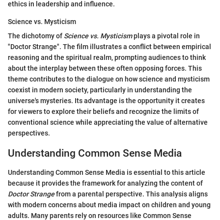
ethics in leadership and influence.
Science vs. Mysticism
The dichotomy of
Science vs. Mysticism
plays a pivotal role in
"Doctor Strange". The film illustrates a conflict between empirical
reasoning and the spiritual realm, prompting audiences to think
about the interplay between these often opposing forces. This
theme contributes to the dialogue on how science and mysticism
coexist in modern society, particularly in understanding the
universe's mysteries. Its advantage is the opportunity it creates
for viewers to explore their beliefs and recognize the limits of
conventional science while appreciating the value of alternative
perspectives.
Understanding Common Sense Media
Understanding Common Sense Media is essential to this article
because it provides the framework for analyzing the content of
Doctor Strange
from a parental perspective. This analysis aligns
with modern concerns about media impact on children and young
adults. Many parents rely on resources like Common Sense