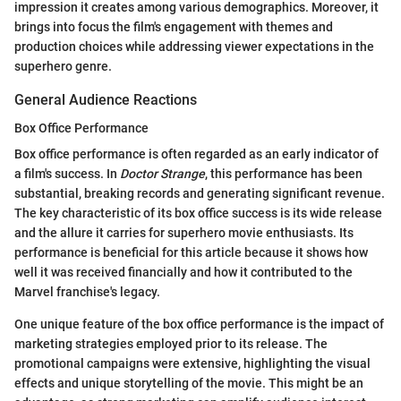
impression it creates among various demographics. Moreover, it
brings into focus the film's engagement with themes and
production choices while addressing viewer expectations in the
superhero genre.
General Audience Reactions
Box Office Performance
Box office performance is often regarded as an early indicator of
a film's success. In
Doctor Strange
, this performance has been
substantial, breaking records and generating significant revenue.
The key characteristic of its box office success is its wide release
and the allure it carries for superhero movie enthusiasts. Its
performance is beneficial for this article because it shows how
well it was received financially and how it contributed to the
Marvel franchise's legacy.
One unique feature of the box office performance is the impact of
marketing strategies employed prior to its release. The
promotional campaigns were extensive, highlighting the visual
effects and unique storytelling of the movie. This might be an