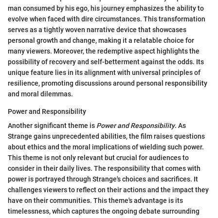
man consumed by his ego, his journey emphasizes the ability to
evolve when faced with dire circumstances. This transformation
serves as a tightly woven narrative device that showcases
personal growth and change, making it a relatable choice for
many viewers. Moreover, the redemptive aspect highlights the
possibility of recovery and self-betterment against the odds. Its
unique feature lies in its alignment with universal principles of
resilience, promoting discussions around personal responsibility
and moral dilemmas.
Power and Responsibility
Another significant theme is
Power and Responsibility
. As
Strange gains unprecedented abilities, the film raises questions
about ethics and the moral implications of wielding such power.
This theme is not only relevant but crucial for audiences to
consider in their daily lives. The responsibility that comes with
power is portrayed through Strange's choices and sacrifices. It
challenges viewers to reflect on their actions and the impact they
have on their communities. This theme's advantage is its
timelessness, which captures the ongoing debate surrounding