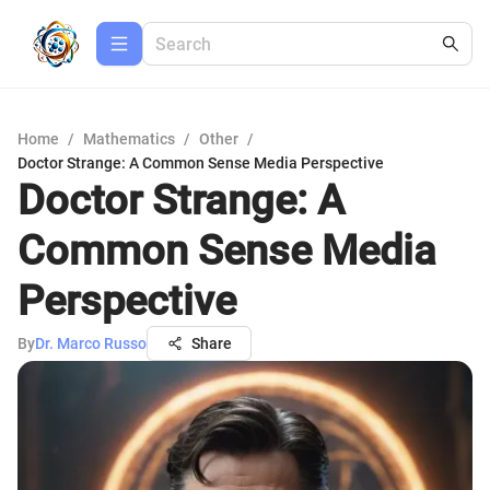
Home
/
Mathematics
/
Other
/
Doctor Strange: A Common Sense Media Perspective
Doctor Strange: A
Common Sense Media
Perspective
By
Dr. Marco Russo
Share