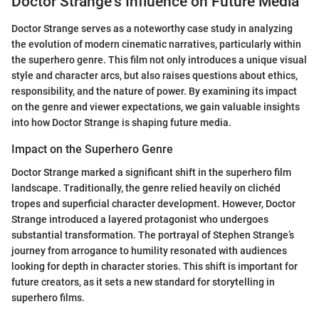
Doctor Strange's Influence on Future Media
Doctor Strange serves as a noteworthy case study in analyzing
the evolution of modern cinematic narratives, particularly within
the superhero genre. This film not only introduces a unique visual
style and character arcs, but also raises questions about ethics,
responsibility, and the nature of power. By examining its impact
on the genre and viewer expectations, we gain valuable insights
into how Doctor Strange is shaping future media.
Impact on the Superhero Genre
Doctor Strange marked a significant shift in the superhero film
landscape. Traditionally, the genre relied heavily on clichéd
tropes and superficial character development. However, Doctor
Strange introduced a layered protagonist who undergoes
substantial transformation. The portrayal of Stephen Strange’s
journey from arrogance to humility resonated with audiences
looking for depth in character stories. This shift is important for
future creators, as it sets a new standard for storytelling in
superhero films.