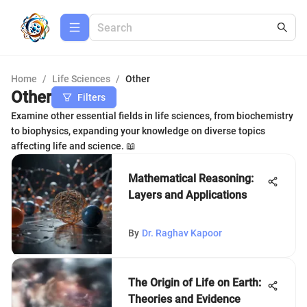
Home
/
Life Sciences
/
Other
Other
Filters
Examine other essential fields in life sciences, from biochemistry
to biophysics, expanding your knowledge on diverse topics
affecting life and science. 📖
Mathematical Reasoning:
Layers and Applications
By
Dr. Raghav Kapoor
The Origin of Life on Earth:
Theories and Evidence