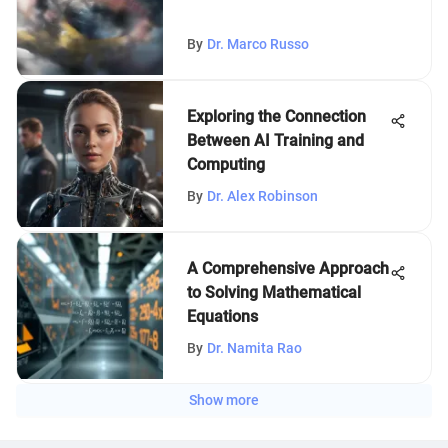
By
Dr. Marco Russo
Exploring the Connection
Between AI Training and
Computing
By
Dr. Alex Robinson
A Comprehensive Approach
to Solving Mathematical
Equations
By
Dr. Namita Rao
Show more