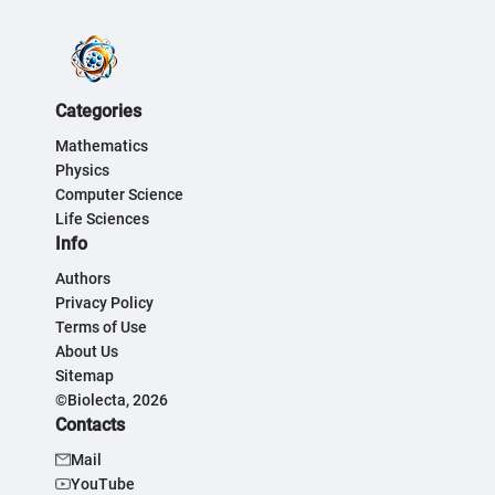
Categories
Mathematics
Physics
Computer Science
Life Sciences
Info
Authors
Privacy Policy
Terms of Use
About Us
Sitemap
©Biolecta, 2026
Contacts
Mail
YouTube