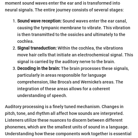
moment sound waves enter the ear and is transformed into
neural signals. The entire journey consists of several stages:
Sound wave reception:
Sound waves enter the ear canal,
causing the tympanic membrane to vibrate. This vibration
is then transmitted to the ossicles and ultimately to the
cochlea.
Signal transduction:
Within the cochlea, the vibrations
move hair cells that initiate an electrochemical signal. This
signal is carried by the auditory nerve to the brain.
Decoding in the brain:
The brain processes these signals,
particularly in areas responsible for language
comprehension, like Broca's and Wernicke's areas. The
integration of these areas allows for a coherent
understanding of speech.
Auditory processing is a finely tuned mechanism. Changes in
pitch, tone, and rhythm all affect how sounds are interpreted.
Listeners utilize these nuances to discern between different
phonemes, which are the smallest units of sound in a language.
Understanding how these components work together is essential