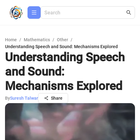
Home
/
Mathematics
/
Other
/
Understanding Speech and Sound: Mechanisms Explored
Understanding Speech
and Sound:
Mechanisms Explored
By
Suresh Talwar
Share