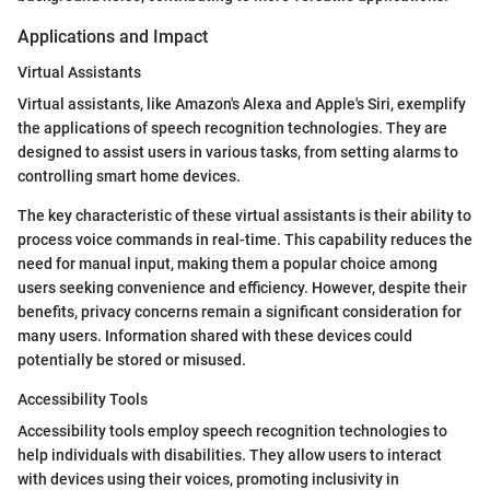
Applications and Impact
Virtual Assistants
Virtual assistants, like Amazon's Alexa and Apple's Siri, exemplify
the applications of speech recognition technologies. They are
designed to assist users in various tasks, from setting alarms to
controlling smart home devices.
The key characteristic of these virtual assistants is their ability to
process voice commands in real-time. This capability reduces the
need for manual input, making them a popular choice among
users seeking convenience and efficiency. However, despite their
benefits, privacy concerns remain a significant consideration for
many users. Information shared with these devices could
potentially be stored or misused.
Accessibility Tools
Accessibility tools employ speech recognition technologies to
help individuals with disabilities. They allow users to interact
with devices using their voices, promoting inclusivity in