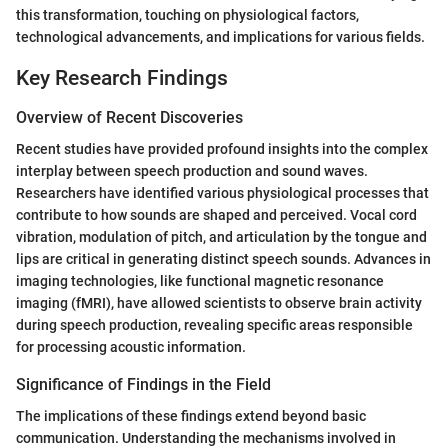
this transformation, touching on physiological factors,
technological advancements, and implications for various fields.
Key Research Findings
Overview of Recent Discoveries
Recent studies have provided profound insights into the complex
interplay between speech production and sound waves.
Researchers have identified various physiological processes that
contribute to how sounds are shaped and perceived. Vocal cord
vibration, modulation of pitch, and articulation by the tongue and
lips are critical in generating distinct speech sounds. Advances in
imaging technologies, like functional magnetic resonance
imaging (fMRI), have allowed scientists to observe brain activity
during speech production, revealing specific areas responsible
for processing acoustic information.
Significance of Findings in the Field
The implications of these findings extend beyond basic
communication. Understanding the mechanisms involved in