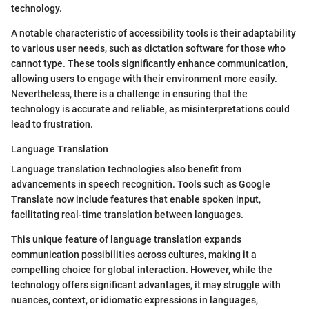
technology.
A notable characteristic of accessibility tools is their adaptability
to various user needs, such as dictation software for those who
cannot type. These tools significantly enhance communication,
allowing users to engage with their environment more easily.
Nevertheless, there is a challenge in ensuring that the
technology is accurate and reliable, as misinterpretations could
lead to frustration.
Language Translation
Language translation technologies also benefit from
advancements in speech recognition. Tools such as Google
Translate now include features that enable spoken input,
facilitating real-time translation between languages.
This unique feature of language translation expands
communication possibilities across cultures, making it a
compelling choice for global interaction. However, while the
technology offers significant advantages, it may struggle with
nuances, context, or idiomatic expressions in languages,