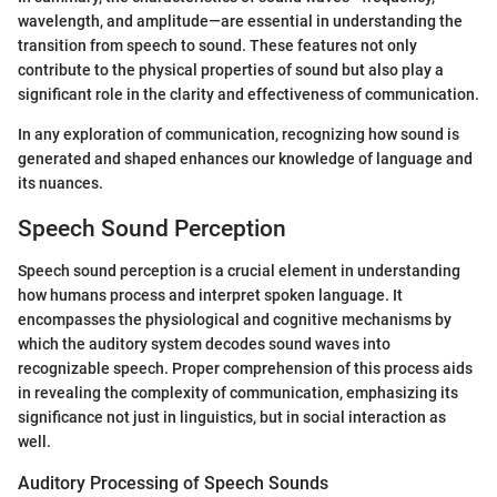
wavelength, and amplitude—are essential in understanding the
transition from speech to sound. These features not only
contribute to the physical properties of sound but also play a
significant role in the clarity and effectiveness of communication.
In any exploration of communication, recognizing how sound is
generated and shaped enhances our knowledge of language and
its nuances.
Speech Sound Perception
Speech sound perception is a crucial element in understanding
how humans process and interpret spoken language. It
encompasses the physiological and cognitive mechanisms by
which the auditory system decodes sound waves into
recognizable speech. Proper comprehension of this process aids
in revealing the complexity of communication, emphasizing its
significance not just in linguistics, but in social interaction as
well.
Auditory Processing of Speech Sounds