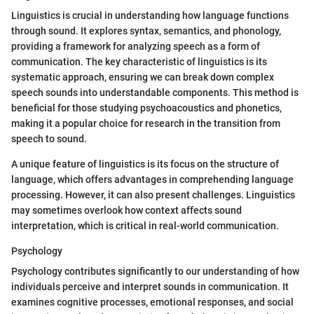
Linguistics is crucial in understanding how language functions
through sound. It explores syntax, semantics, and phonology,
providing a framework for analyzing speech as a form of
communication. The key characteristic of linguistics is its
systematic approach, ensuring we can break down complex
speech sounds into understandable components. This method is
beneficial for those studying psychoacoustics and phonetics,
making it a popular choice for research in the transition from
speech to sound.
A unique feature of linguistics is its focus on the structure of
language, which offers advantages in comprehending language
processing. However, it can also present challenges. Linguistics
may sometimes overlook how context affects sound
interpretation, which is critical in real-world communication.
Psychology
Psychology contributes significantly to our understanding of how
individuals perceive and interpret sounds in communication. It
examines cognitive processes, emotional responses, and social