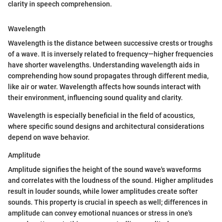
clarity in speech comprehension.
Wavelength
Wavelength is the distance between successive crests or troughs
of a wave. It is inversely related to frequency—higher frequencies
have shorter wavelengths. Understanding wavelength aids in
comprehending how sound propagates through different media,
like air or water. Wavelength affects how sounds interact with
their environment, influencing sound quality and clarity.
Wavelength is especially beneficial in the field of acoustics,
where specific sound designs and architectural considerations
depend on wave behavior.
Amplitude
Amplitude signifies the height of the sound wave's waveforms
and correlates with the loudness of the sound. Higher amplitudes
result in louder sounds, while lower amplitudes create softer
sounds. This property is crucial in speech as well; differences in
amplitude can convey emotional nuances or stress in one's