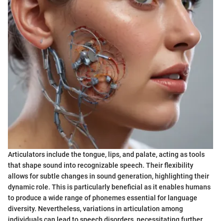
Articulators include the tongue, lips, and palate, acting as tools
that shape sound into recognizable speech. Their flexibility
allows for subtle changes in sound generation, highlighting their
dynamic role. This is particularly beneficial as it enables humans
to produce a wide range of phonemes essential for language
diversity. Nevertheless, variations in articulation among
individuals can lead to speech disorders, necessitating further