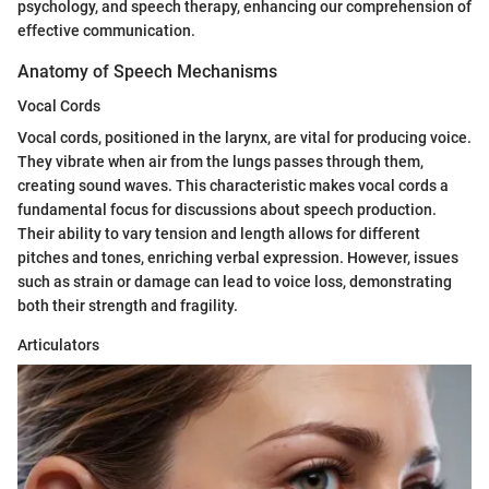
psychology, and speech therapy, enhancing our comprehension of
effective communication.
Anatomy of Speech Mechanisms
Vocal Cords
Vocal cords, positioned in the larynx, are vital for producing voice.
They vibrate when air from the lungs passes through them,
creating sound waves. This characteristic makes vocal cords a
fundamental focus for discussions about speech production.
Their ability to vary tension and length allows for different
pitches and tones, enriching verbal expression. However, issues
such as strain or damage can lead to voice loss, demonstrating
both their strength and fragility.
Articulators