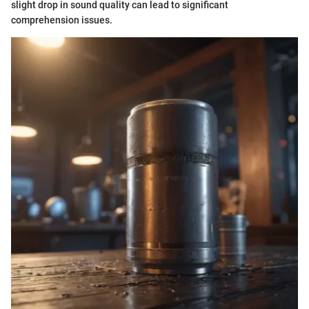
slight drop in sound quality can lead to significant
comprehension issues.