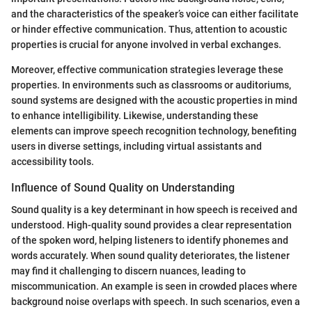
and the characteristics of the speaker’s voice can either facilitate
or hinder effective communication. Thus, attention to acoustic
properties is crucial for anyone involved in verbal exchanges.
Moreover, effective communication strategies leverage these
properties. In environments such as classrooms or auditoriums,
sound systems are designed with the acoustic properties in mind
to enhance intelligibility. Likewise, understanding these
elements can improve speech recognition technology, benefiting
users in diverse settings, including virtual assistants and
accessibility tools.
Influence of Sound Quality on Understanding
Sound quality is a key determinant in how speech is received and
understood. High-quality sound provides a clear representation
of the spoken word, helping listeners to identify phonemes and
words accurately. When sound quality deteriorates, the listener
may find it challenging to discern nuances, leading to
miscommunication. An example is seen in crowded places where
background noise overlaps with speech. In such scenarios, even a