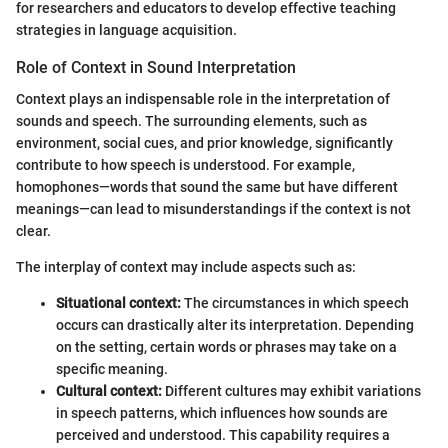
for researchers and educators to develop effective teaching
strategies in language acquisition.
Role of Context in Sound Interpretation
Context plays an indispensable role in the interpretation of
sounds and speech. The surrounding elements, such as
environment, social cues, and prior knowledge, significantly
contribute to how speech is understood. For example,
homophones—words that sound the same but have different
meanings—can lead to misunderstandings if the context is not
clear.
The interplay of context may include aspects such as:
Situational context:
The circumstances in which speech
occurs can drastically alter its interpretation. Depending
on the setting, certain words or phrases may take on a
specific meaning.
Cultural context:
Different cultures may exhibit variations
in speech patterns, which influences how sounds are
perceived and understood. This capability requires a