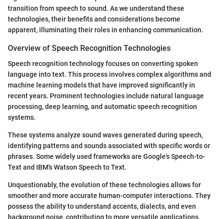
transition from speech to sound. As we understand these
technologies, their benefits and considerations become
apparent, illuminating their roles in enhancing communication.
Overview of Speech Recognition Technologies
Speech recognition technology focuses on converting spoken
language into text. This process involves complex algorithms and
machine learning models that have improved significantly in
recent years. Prominent technologies include natural language
processing, deep learning, and automatic speech recognition
systems.
These systems analyze sound waves generated during speech,
identifying patterns and sounds associated with specific words or
phrases. Some widely used frameworks are Google's Speech-to-
Text and IBM's Watson Speech to Text.
Unquestionably, the evolution of these technologies allows for
smoother and more accurate human-computer interactions. They
possess the ability to understand accents, dialects, and even
background noise, contributing to more versatile applications.