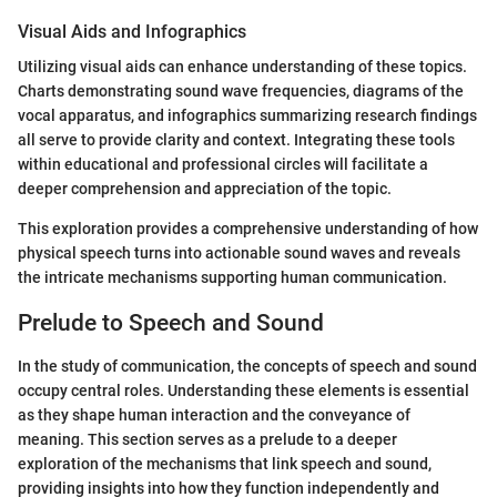
Visual Aids and Infographics
Utilizing visual aids can enhance understanding of these topics.
Charts demonstrating sound wave frequencies, diagrams of the
vocal apparatus, and infographics summarizing research findings
all serve to provide clarity and context. Integrating these tools
within educational and professional circles will facilitate a
deeper comprehension and appreciation of the topic.
This exploration provides a comprehensive understanding of how
physical speech turns into actionable sound waves and reveals
the intricate mechanisms supporting human communication.
Prelude to Speech and Sound
In the study of communication, the concepts of speech and sound
occupy central roles. Understanding these elements is essential
as they shape human interaction and the conveyance of
meaning. This section serves as a prelude to a deeper
exploration of the mechanisms that link speech and sound,
providing insights into how they function independently and