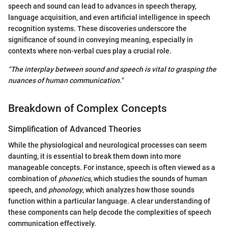
speech and sound can lead to advances in speech therapy,
language acquisition, and even artificial intelligence in speech
recognition systems. These discoveries underscore the
significance of sound in conveying meaning, especially in
contexts where non-verbal cues play a crucial role.
"The interplay between sound and speech is vital to grasping the
nuances of human communication."
Breakdown of Complex Concepts
Simplification of Advanced Theories
While the physiological and neurological processes can seem
daunting, it is essential to break them down into more
manageable concepts. For instance, speech is often viewed as a
combination of
phonetics
, which studies the sounds of human
speech, and
phonology
, which analyzes how those sounds
function within a particular language. A clear understanding of
these components can help decode the complexities of speech
communication effectively.