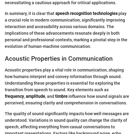
necessitating a cautious approach for critical applications.
In summary, it is clear that
speech recognition technologies
play
a crucial role in modern communication, significantly improving
interaction and accessibility across various domains. The
implications of these advancements resonate deeply in both
personal and professional contexts, marking a pivotal step in the
evolution of human-machine communication.
Acoustic Properties in Communication
Acoustic properties play a vital role in communication, shaping
how humans interpret and convey information through sound.
Understanding these properties is essential for exploring the
transition from speech to sound. Key elements such as
frequency
,
amplitude
, and
timbre
influence how sound signals are
perceived, ensuring clarity and comprehension in conversations.
The quality of sound significantly impacts how well messages are
understood. Variations in sound quality can change the clarity of
speech, affecting everything from casual conversations to
important presentations. Factors like background noise, echo,