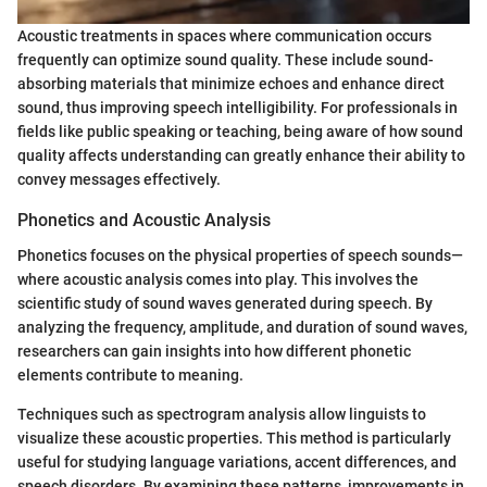
Acoustic treatments in spaces where communication occurs
frequently can optimize sound quality. These include sound-
absorbing materials that minimize echoes and enhance direct
sound, thus improving speech intelligibility. For professionals in
fields like public speaking or teaching, being aware of how sound
quality affects understanding can greatly enhance their ability to
convey messages effectively.
Phonetics and Acoustic Analysis
Phonetics focuses on the physical properties of speech sounds—
where acoustic analysis comes into play. This involves the
scientific study of sound waves generated during speech. By
analyzing the frequency, amplitude, and duration of sound waves,
researchers can gain insights into how different phonetic
elements contribute to meaning.
Techniques such as spectrogram analysis allow linguists to
visualize these acoustic properties. This method is particularly
useful for studying language variations, accent differences, and
speech disorders. By examining these patterns, improvements in