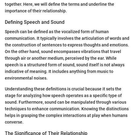
together. Here, we will define the terms and underline the
importance of their relationship.
Defining Speech and Sound
Speech can be defined as the vocalized form of human
communication. It typically involves the articulation of words and
the construction of sentences to express thoughts and emotions.
On the other hand, sound encompasses vibrations that travel
through air or another medium, perceived by the ear. While
speech is a structured form of sound, sound itself is not always
indicative of meaning. It includes anything from music to
environmental noises.
Understanding these definitions is crucial because it sets the
stage for analyzing how speech operates as a specific type of
sound. Furthermore, sound can be manipulated through various
techniques to enhance communication. Knowing the distinctions
helps in grasping the complex interactions at play when humans
converse.
The Significance of Their Relationship