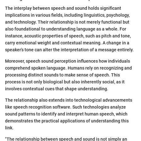
The interplay between speech and sound holds significant
implications in various fields, including linguistics, psychology,
and technology. Their relationship is not merely functional but
also foundational to understanding language as a whole. For
instance, acoustic properties of speech, such as pitch and tone,
carry emotional weight and contextual meaning. A change in a
speaker’s tone can alter the interpretation of a message entirely.
Moreover, speech sound perception influences how individuals
comprehend spoken language. Humans rely on recognizing and
processing distinct sounds to make sense of speech. This
process is not only biological but also inherently social, as it
involves contextual cues that shape understanding.
The relationship also extends into technological advancements
like speech recognition software. Such technologies analyze
sound patterns to identify and interpret human speech, which
demonstrates the practical applications of understanding this
link.
"The relationship between speech and sound is not simply an