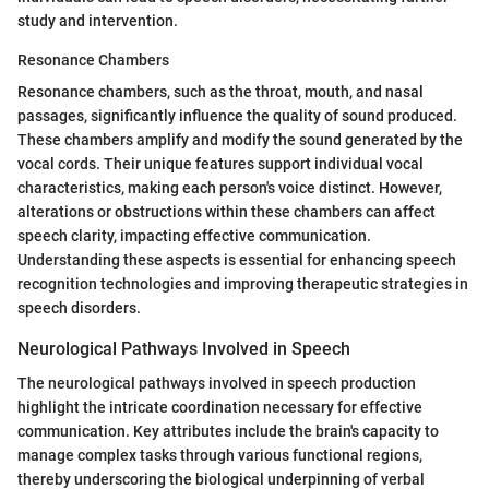
study and intervention.
Resonance Chambers
Resonance chambers, such as the throat, mouth, and nasal
passages, significantly influence the quality of sound produced.
These chambers amplify and modify the sound generated by the
vocal cords. Their unique features support individual vocal
characteristics, making each person's voice distinct. However,
alterations or obstructions within these chambers can affect
speech clarity, impacting effective communication.
Understanding these aspects is essential for enhancing speech
recognition technologies and improving therapeutic strategies in
speech disorders.
Neurological Pathways Involved in Speech
The neurological pathways involved in speech production
highlight the intricate coordination necessary for effective
communication. Key attributes include the brain's capacity to
manage complex tasks through various functional regions,
thereby underscoring the biological underpinning of verbal