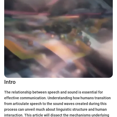
Intro
The relationship between speech and sound is essential for
effective communication. Understanding how humans transition
from articulate speech to the sound waves created during this
process can unveil much about linguistic structure and human
interaction. This article will dissect the mechanisms underlying