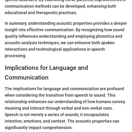
communication methods can be developed, enhancing both
educational and therapeutic practices.
In summary, understanding acoustic properties provides a deeper
insight into effective communication. By recognizing how sound
quality influences understanding and employing phonetics and
acoustic analysis techniques, we can enhance both spoken
interactions and technological applications in speech
processing.
Implications for Language and
Communication
The implications for language and communication are profound
when considering the transition from speech to sound. This
relationship enhances our understanding of how humans convey
meaning and interact through verbal and non-verbal cues.
Speech is not merely a series of sounds; it encapsulates
intention, emotions, and context. The acoustic properties can
significantly impact comprehension.