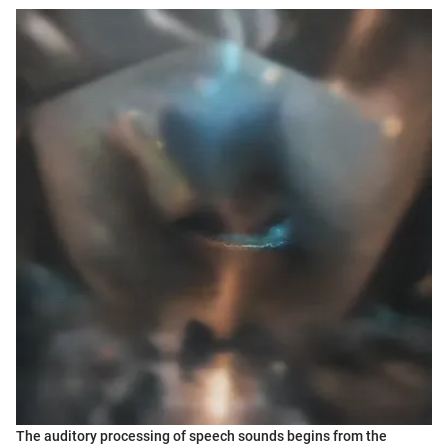
The auditory processing of speech sounds begins from the