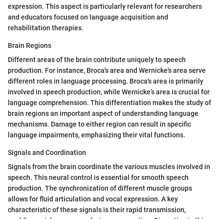
expression. This aspect is particularly relevant for researchers
and educators focused on language acquisition and
rehabilitation therapies.
Brain Regions
Different areas of the brain contribute uniquely to speech
production. For instance, Broca's area and Wernicke's area serve
different roles in language processing. Broca's area is primarily
involved in speech production, while Wernicke’s area is crucial for
language comprehension. This differentiation makes the study of
brain regions an important aspect of understanding language
mechanisms. Damage to either region can result in specific
language impairments, emphasizing their vital functions.
Signals and Coordination
Signals from the brain coordinate the various muscles involved in
speech. This neural control is essential for smooth speech
production. The synchronization of different muscle groups
allows for fluid articulation and vocal expression. A key
characteristic of these signals is their rapid transmission,