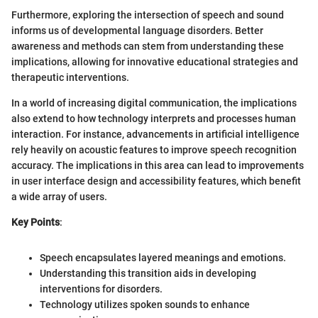
Furthermore, exploring the intersection of speech and sound
informs us of developmental language disorders. Better
awareness and methods can stem from understanding these
implications, allowing for innovative educational strategies and
therapeutic interventions.
In a world of increasing digital communication, the implications
also extend to how technology interprets and processes human
interaction. For instance, advancements in artificial intelligence
rely heavily on acoustic features to improve speech recognition
accuracy. The implications in this area can lead to improvements
in user interface design and accessibility features, which benefit
a wide array of users.
Key Points
:
Speech encapsulates layered meanings and emotions.
Understanding this transition aids in developing
interventions for disorders.
Technology utilizes spoken sounds to enhance