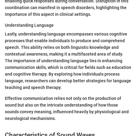
enabling quick responses during conversation. Disruption in this
coordination can manifest in speech disorders, highlighting the
importance of this aspect in clinical settings.
Understanding Language
Lastly, understanding language encompasses various cognitive
processes that enable individuals to produce and comprehend
speech. This ability relies on both linguistic knowledge and
contextual awareness, making it a multifaceted area of study.
The importance of understanding language lies in enhancing
communication skills, which is critical for fields such as education
and cognitive therapy. By exploring how individuals process
language, researchers can develop better strategies for language
teaching and speech therapy.
Effective communication relies not only on the production of
sound but also on the intricate understanding of how those
sounds convey meaning, influenced heavily by physiological and
neurological mechanisms.
Characteristics of Sound Waves