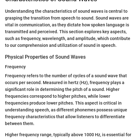
Understanding the characteristics of sound waves is central to
grasping the transition from speech to sound. Sound waves are
vital in communication, as they dictate how spoken language is
transmitted and perceived. This section explores key aspects,
such as frequency, wavelength, and amplitude, which contribute
to our comprehension and utilization of sound in speech.
Physical Properties of Sound Waves
Frequency
Frequency refers to the number of cycles of a sound wave that
occurs per second. Measured in hertz (Hz), frequency plays a
significant role in determining the pitch of a sound. Higher
frequencies correspond to higher pitches, while lower
frequencies produce lower pitches. This aspect is critical in
understanding speech, as different phonemes possess unique
frequency characteristics that allow listeners to differentiate
between them.
Higher frequency range, typically above 1000 Hz, is essential for