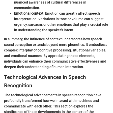
nuanced awareness of cultural differences in
communication.
Emotional context:
Emotion can greatly affect speech
interpretation. Variations in tone or volume can suggest
urgency, sarcasm, or other emotions that play a crucial role
in understanding the speaker's intent.
In summary, the influence of context underscores how speech
sound perception extends beyond mere phonetics. It embodies a
complex interplay of cognitive processing, situational variables,
and emotional nuances. By appreciating these elements,
individuals can enhance their communicative effectiveness and
deepen their understanding of human interaction.
Technological Advances in Speech
Recognition
The technological advancements in speech recognition have
profoundly transformed how we interact with machines and
communicate with each other. This section explores the
significance of these developments in the context of the