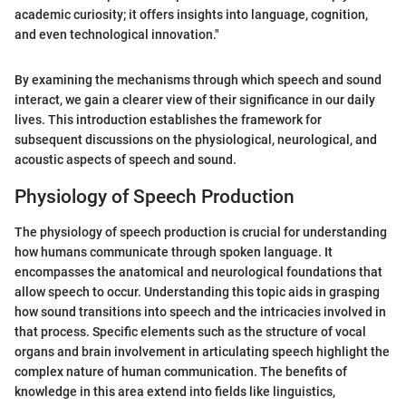
academic curiosity; it offers insights into language, cognition,
and even technological innovation."
By examining the mechanisms through which speech and sound
interact, we gain a clearer view of their significance in our daily
lives. This introduction establishes the framework for
subsequent discussions on the physiological, neurological, and
acoustic aspects of speech and sound.
Physiology of Speech Production
The physiology of speech production is crucial for understanding
how humans communicate through spoken language. It
encompasses the anatomical and neurological foundations that
allow speech to occur. Understanding this topic aids in grasping
how sound transitions into speech and the intricacies involved in
that process. Specific elements such as the structure of vocal
organs and brain involvement in articulating speech highlight the
complex nature of human communication. The benefits of
knowledge in this area extend into fields like linguistics,