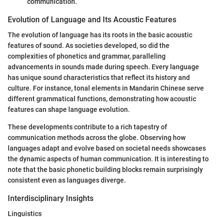
communication.
Evolution of Language and Its Acoustic Features
The evolution of language has its roots in the basic acoustic
features of sound. As societies developed, so did the
complexities of phonetics and grammar, paralleling
advancements in sounds made during speech. Every language
has unique sound characteristics that reflect its history and
culture. For instance, tonal elements in Mandarin Chinese serve
different grammatical functions, demonstrating how acoustic
features can shape language evolution.
These developments contribute to a rich tapestry of
communication methods across the globe. Observing how
languages adapt and evolve based on societal needs showcases
the dynamic aspects of human communication. It is interesting to
note that the basic phonetic building blocks remain surprisingly
consistent even as languages diverge.
Interdisciplinary Insights
Linguistics