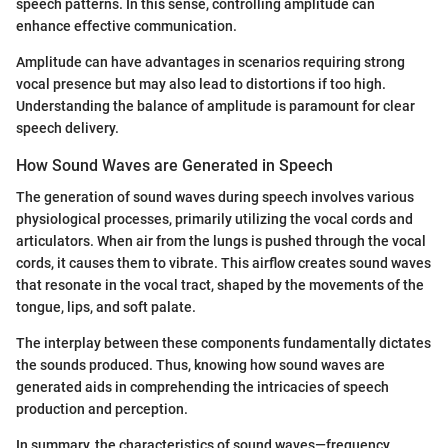
speech patterns. In this sense, controlling amplitude can
enhance effective communication.
Amplitude can have advantages in scenarios requiring strong
vocal presence but may also lead to distortions if too high.
Understanding the balance of amplitude is paramount for clear
speech delivery.
How Sound Waves are Generated in Speech
The generation of sound waves during speech involves various
physiological processes, primarily utilizing the vocal cords and
articulators. When air from the lungs is pushed through the vocal
cords, it causes them to vibrate. This airflow creates sound waves
that resonate in the vocal tract, shaped by the movements of the
tongue, lips, and soft palate.
The interplay between these components fundamentally dictates
the sounds produced. Thus, knowing how sound waves are
generated aids in comprehending the intricacies of speech
production and perception.
In summary, the characteristics of sound waves—frequency,