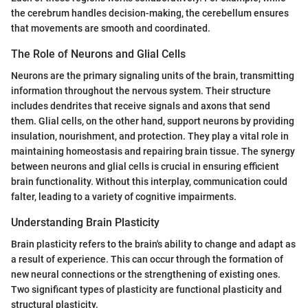
the cerebrum handles decision-making, the cerebellum ensures
that movements are smooth and coordinated.
The Role of Neurons and Glial Cells
Neurons are the primary signaling units of the brain, transmitting
information throughout the nervous system. Their structure
includes dendrites that receive signals and axons that send
them. Glial cells, on the other hand, support neurons by providing
insulation, nourishment, and protection. They play a vital role in
maintaining homeostasis and repairing brain tissue. The synergy
between neurons and glial cells is crucial in ensuring efficient
brain functionality. Without this interplay, communication could
falter, leading to a variety of cognitive impairments.
Understanding Brain Plasticity
Brain plasticity refers to the brain's ability to change and adapt as
a result of experience. This can occur through the formation of
new neural connections or the strengthening of existing ones.
Two significant types of plasticity are functional plasticity and
structural plasticity.