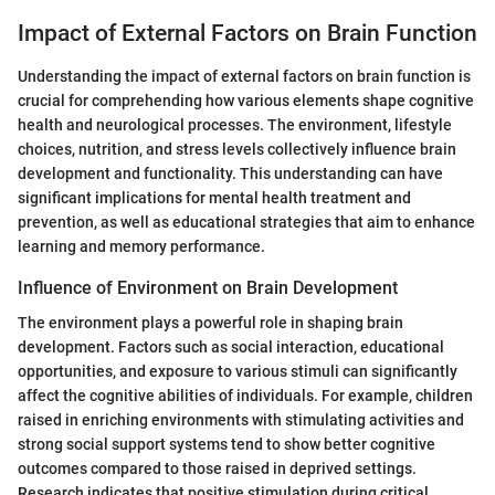
Impact of External Factors on Brain Function
Understanding the impact of external factors on brain function is
crucial for comprehending how various elements shape cognitive
health and neurological processes. The environment, lifestyle
choices, nutrition, and stress levels collectively influence brain
development and functionality. This understanding can have
significant implications for mental health treatment and
prevention, as well as educational strategies that aim to enhance
learning and memory performance.
Influence of Environment on Brain Development
The environment plays a powerful role in shaping brain
development. Factors such as social interaction, educational
opportunities, and exposure to various stimuli can significantly
affect the cognitive abilities of individuals. For example, children
raised in enriching environments with stimulating activities and
strong social support systems tend to show better cognitive
outcomes compared to those raised in deprived settings.
Research indicates that positive stimulation during critical