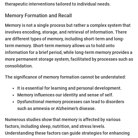
therapeutic interventions tailored to individual needs.
Memory Formation and Recall
Memory is not a single process but rather a complex system that
involves encoding, storage, and retrieval of information. There
are different types of memory, including short-term and long-
term memory. Short-term memory allows us to hold onto
information for a brief period, while long-term memory provides a
more permanent storage system, facilitated by processes such as
consolidation.
The significance of memory formation cannot be understated:
It is essential for learning and personal development.
Memory influences our identity and sense of self.
Dysfunctional memory processes can lead to disorders
such as amnesia or Alzheimer's disease.
Numerous studies show that memory is affected by various
factors, including sleep, nutrition, and stress levels.
Understanding these factors can guide strategies for enhancing