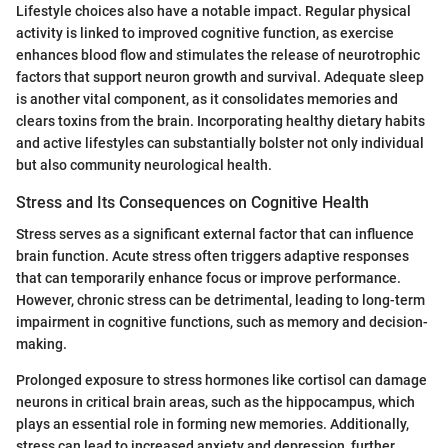
Lifestyle choices also have a notable impact. Regular physical
activity is linked to improved cognitive function, as exercise
enhances blood flow and stimulates the release of neurotrophic
factors that support neuron growth and survival. Adequate sleep
is another vital component, as it consolidates memories and
clears toxins from the brain. Incorporating healthy dietary habits
and active lifestyles can substantially bolster not only individual
but also community neurological health.
Stress and Its Consequences on Cognitive Health
Stress serves as a significant external factor that can influence
brain function. Acute stress often triggers adaptive responses
that can temporarily enhance focus or improve performance.
However, chronic stress can be detrimental, leading to long-term
impairment in cognitive functions, such as memory and decision-
making.
Prolonged exposure to stress hormones like cortisol can damage
neurons in critical brain areas, such as the hippocampus, which
plays an essential role in forming new memories. Additionally,
stress can lead to increased anxiety and depression, further