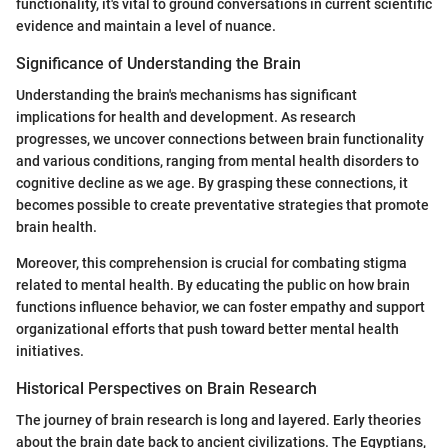
functionality, it's vital to ground conversations in current scientific
evidence and maintain a level of nuance.
Significance of Understanding the Brain
Understanding the brain's mechanisms has significant
implications for health and development. As research
progresses, we uncover connections between brain functionality
and various conditions, ranging from mental health disorders to
cognitive decline as we age. By grasping these connections, it
becomes possible to create preventative strategies that promote
brain health.
Moreover, this comprehension is crucial for combating stigma
related to mental health. By educating the public on how brain
functions influence behavior, we can foster empathy and support
organizational efforts that push toward better mental health
initiatives.
Historical Perspectives on Brain Research
The journey of brain research is long and layered. Early theories
about the brain date back to ancient civilizations. The Egyptians,