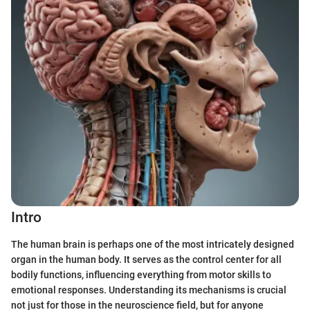
Intro
The human brain is perhaps one of the most intricately designed
organ in the human body. It serves as the control center for all
bodily functions, influencing everything from motor skills to
emotional responses. Understanding its mechanisms is crucial
not just for those in the neuroscience field, but for anyone