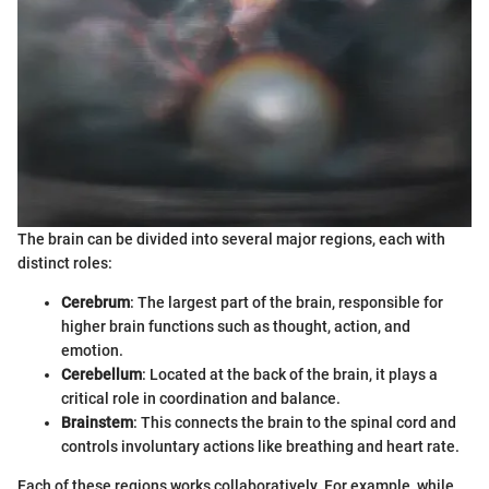
The brain can be divided into several major regions, each with
distinct roles:
Cerebrum
: The largest part of the brain, responsible for
higher brain functions such as thought, action, and
emotion.
Cerebellum
: Located at the back of the brain, it plays a
critical role in coordination and balance.
Brainstem
: This connects the brain to the spinal cord and
controls involuntary actions like breathing and heart rate.
Each of these regions works collaboratively. For example, while