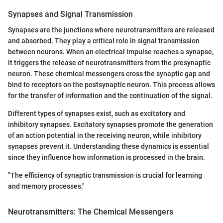
Synapses and Signal Transmission
Synapses are the junctions where neurotransmitters are released
and absorbed. They play a critical role in signal transmission
between neurons. When an electrical impulse reaches a synapse,
it triggers the release of neurotransmitters from the presynaptic
neuron. These chemical messengers cross the synaptic gap and
bind to receptors on the postsynaptic neuron. This process allows
for the transfer of information and the continuation of the signal.
Different types of synapses exist, such as excitatory and
inhibitory synapses. Excitatory synapses promote the generation
of an action potential in the receiving neuron, while inhibitory
synapses prevent it. Understanding these dynamics is essential
since they influence how information is processed in the brain.
"The efficiency of synaptic transmission is crucial for learning
and memory processes."
Neurotransmitters: The Chemical Messengers