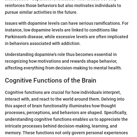
reinforces those behaviors but also motivates individuals to
pursue similar activities in the future.
Issues with dopamine levels can have serious ramifications. For
instance, low dopamine levels are linked to conditions like
Parkinson's disease, while excessive levels are often implicated
in behaviors associated with addiction.
Understanding dopamine's role thus becomes essential in
recognizing how motivations and rewards shape behavior,
affecting everything from decision-making to mental health.
Cognitive Functions of the Brain
Cognitive functions are crucial for how individuals interpret,
interact with, and react to the world around them. Delving into
this aspect of brain functionality illuminates how thought
processes, perceptions, and behaviors are shaped. Specifically,
understanding cognitive functions enables us to appreciate the
intricate processes behind decision-making, learning, and
memory. These functions not only govern personal experiences