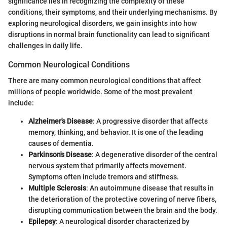
significance lies in recognizing the complexity of these
conditions, their symptoms, and their underlying mechanisms. By
exploring neurological disorders, we gain insights into how
disruptions in normal brain functionality can lead to significant
challenges in daily life.
Common Neurological Conditions
There are many common neurological conditions that affect
millions of people worldwide. Some of the most prevalent
include:
Alzheimer's Disease
: A progressive disorder that affects
memory, thinking, and behavior. It is one of the leading
causes of dementia.
Parkinson's Disease
: A degenerative disorder of the central
nervous system that primarily affects movement.
Symptoms often include tremors and stiffness.
Multiple Sclerosis
: An autoimmune disease that results in
the deterioration of the protective covering of nerve fibers,
disrupting communication between the brain and the body.
Epilepsy
: A neurological disorder characterized by