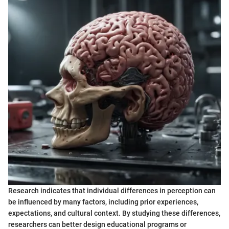
Research indicates that individual differences in perception can
be influenced by many factors, including prior experiences,
expectations, and cultural context. By studying these differences,
researchers can better design educational programs or