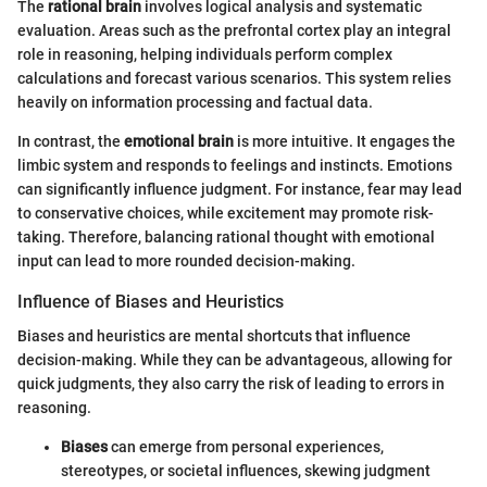
The
rational brain
involves logical analysis and systematic
evaluation. Areas such as the prefrontal cortex play an integral
role in reasoning, helping individuals perform complex
calculations and forecast various scenarios. This system relies
heavily on information processing and factual data.
In contrast, the
emotional brain
is more intuitive. It engages the
limbic system and responds to feelings and instincts. Emotions
can significantly influence judgment. For instance, fear may lead
to conservative choices, while excitement may promote risk-
taking. Therefore, balancing rational thought with emotional
input can lead to more rounded decision-making.
Influence of Biases and Heuristics
Biases and heuristics are mental shortcuts that influence
decision-making. While they can be advantageous, allowing for
quick judgments, they also carry the risk of leading to errors in
reasoning.
Biases
can emerge from personal experiences,
stereotypes, or societal influences, skewing judgment