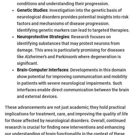
conditions and understanding their progression.
Genetic Studies
: Investigation into the genetic basis of
neurological disorders provides potential insights into risk
factors and mechanisms of disease progression.
Identifying genetic markers can lead to targeted therapies.
Neuroprotective Strategies
: Research focuses on
identifying substances that may protect neurons from
damage. This area is particularly promising for diseases
like Alzheimer's and Parkinson's where degeneration is
significant.
Brain-Computer Interfaces
: Developments in this domain
show potential for improving communication and mobility
in patients with severe neurological impairments. Such
interfaces enable direct communication between the brain
and external devices.
These advancements are not just academic; they hold practical
implications for treatment, care, and improving the quality of life
for those affected by neurological disorders. Overall, continued
research is crucial for finding new interventions and enhancing
our understanding of brain functionality in the context of these