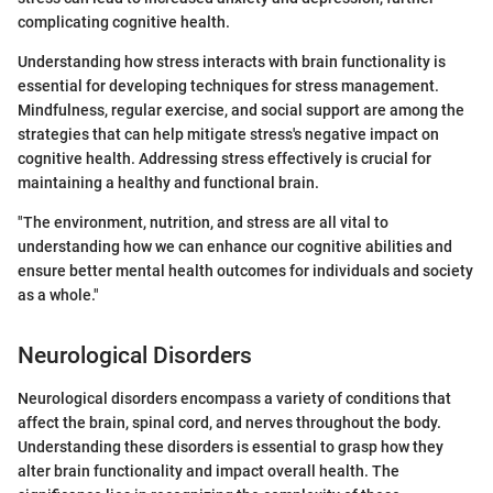
complicating cognitive health.
Understanding how stress interacts with brain functionality is
essential for developing techniques for stress management.
Mindfulness, regular exercise, and social support are among the
strategies that can help mitigate stress's negative impact on
cognitive health. Addressing stress effectively is crucial for
maintaining a healthy and functional brain.
"The environment, nutrition, and stress are all vital to
understanding how we can enhance our cognitive abilities and
ensure better mental health outcomes for individuals and society
as a whole."
Neurological Disorders
Neurological disorders encompass a variety of conditions that
affect the brain, spinal cord, and nerves throughout the body.
Understanding these disorders is essential to grasp how they
alter brain functionality and impact overall health. The