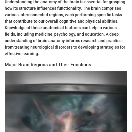
Understanding the anatomy of the brain is essential for grasping
how its structure influences functionality. The brain comprises
various interconnected regions, each performing specific tasks
that contribute to our overall cognitive and physical abilities.
Knowledge of these anatomical features can help in various
fields, including medicine, psychology, and education. A deep
understanding of brain anatomy informs research and practice,
from treating neurological disorders to developing strategies for
effective learning.
Major Brain Regions and Their Functions