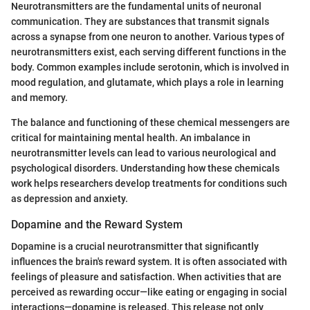
Neurotransmitters are the fundamental units of neuronal
communication. They are substances that transmit signals
across a synapse from one neuron to another. Various types of
neurotransmitters exist, each serving different functions in the
body. Common examples include serotonin, which is involved in
mood regulation, and glutamate, which plays a role in learning
and memory.
The balance and functioning of these chemical messengers are
critical for maintaining mental health. An imbalance in
neurotransmitter levels can lead to various neurological and
psychological disorders. Understanding how these chemicals
work helps researchers develop treatments for conditions such
as depression and anxiety.
Dopamine and the Reward System
Dopamine is a crucial neurotransmitter that significantly
influences the brain's reward system. It is often associated with
feelings of pleasure and satisfaction. When activities that are
perceived as rewarding occur—like eating or engaging in social
interactions—dopamine is released. This release not only