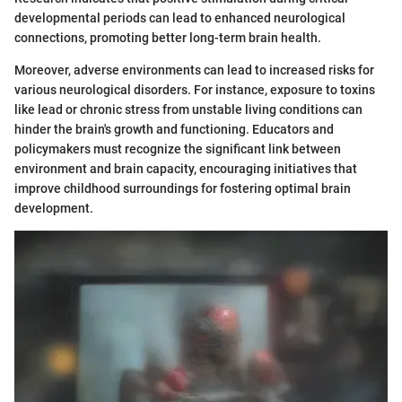
developmental periods can lead to enhanced neurological
connections, promoting better long-term brain health.
Moreover, adverse environments can lead to increased risks for
various neurological disorders. For instance, exposure to toxins
like lead or chronic stress from unstable living conditions can
hinder the brain's growth and functioning. Educators and
policymakers must recognize the significant link between
environment and brain capacity, encouraging initiatives that
improve childhood surroundings for fostering optimal brain
development.