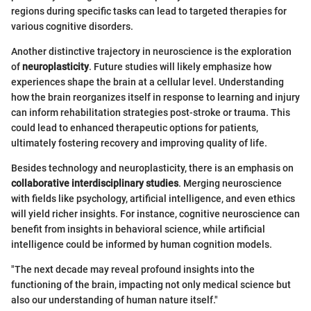
regions during specific tasks can lead to targeted therapies for
various cognitive disorders.
Another distinctive trajectory in neuroscience is the exploration
of
neuroplasticity
. Future studies will likely emphasize how
experiences shape the brain at a cellular level. Understanding
how the brain reorganizes itself in response to learning and injury
can inform rehabilitation strategies post-stroke or trauma. This
could lead to enhanced therapeutic options for patients,
ultimately fostering recovery and improving quality of life.
Besides technology and neuroplasticity, there is an emphasis on
collaborative interdisciplinary studies
. Merging neuroscience
with fields like psychology, artificial intelligence, and even ethics
will yield richer insights. For instance, cognitive neuroscience can
benefit from insights in behavioral science, while artificial
intelligence could be informed by human cognition models.
"The next decade may reveal profound insights into the
functioning of the brain, impacting not only medical science but
also our understanding of human nature itself."