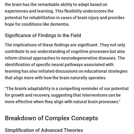
the brain has the remarkable ability to adapt based on
experiences and learning. This flexibility underscores the
potential for rehabilitation in cases of brain injury and provides
hope for conditions like dementia.
Significance of Findings in the Field
The implications of these findings are significant. They not only
contribute to our understanding of cognitive processes but also
inform clinical approaches to neurodegenerative diseases. The
identification of specific neural pathways associated with
learning has also initiated discussions on educational strategies
that align more with how the brain naturally operates.
"The brain's adaptability is a compelling reminder of our potential
for growth and recovery, suggesting that interventions can be
more effective when they align with natural brain processes."
Breakdown of Complex Concepts
Simplification of Advanced Theories