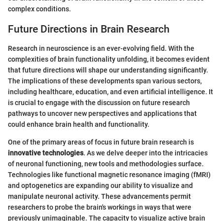
complex conditions.
Future Directions in Brain Research
Research in neuroscience is an ever-evolving field. With the
complexities of brain functionality unfolding, it becomes evident
that future directions will shape our understanding significantly.
The implications of these developments span various sectors,
including healthcare, education, and even artificial intelligence. It
is crucial to engage with the discussion on future research
pathways to uncover new perspectives and applications that
could enhance brain health and functionality.
One of the primary areas of focus in future brain research is
innovative technologies
. As we delve deeper into the intricacies
of neuronal functioning, new tools and methodologies surface.
Technologies like functional magnetic resonance imaging (fMRI)
and optogenetics are expanding our ability to visualize and
manipulate neuronal activity. These advancements permit
researchers to probe the brain's workings in ways that were
previously unimaginable. The capacity to visualize active brain