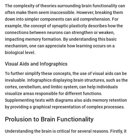
The complexity of theories surrounding brain functionality can
often make them seem inaccessible. However, breaking them
down into simpler components can aid comprehension. For
example, the concept of synaptic plasticity describes how the
connections between neurons can strengthen or weaken,
impacting memory formation. By understanding this basic
mechanism, one can appreciate how learning occurs on a
biological level.
Visual Aids and Infographics
To further simplify these concepts, the use of visual aids can be
invaluable. Infographics displaying brain structures, such as the
cortex, cerebellum, and limbic system, can help individuals
visualize areas responsible for different functions.
Supplementing texts with diagrams also aids memory retention
by providing a graphical representation of complex processes.
Prolusion to Brain Functionality
Understanding the brain is critical for several reasons. Firstly, it