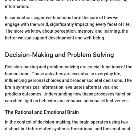
information.
In summation, cognitive functions form the core of how we
engage with the world, significantly impacting every facet of life.
The more we know about perception, memory, and learning, the
better we can support development and well-being.
Decision-Making and Problem Solving
Decision-making and problem-solving are crucial functions of the
human brain. These activities are essential in everyday life,
influencing personal choices and broader societal decisions. The
brain synthesizes information, evaluates alternatives, and
predicts outcomes. Understanding how these processes function
can shed light on behavior and enhance personal effectiveness.
The Rational and Emotional Brain
In the context of decision-making, the brain operates using two
distinct but interrelated systems: the rational and the emotional.