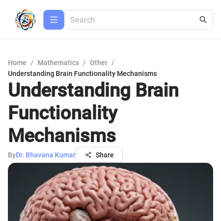
Home
/
Mathematics
/
Other
/
Understanding Brain Functionality Mechanisms
Understanding Brain
Functionality
Mechanisms
By
Dr. Bhavana Kumar
Share