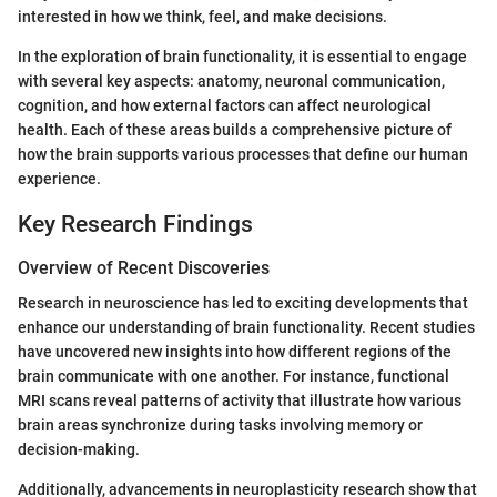
interested in how we think, feel, and make decisions.
In the exploration of brain functionality, it is essential to engage
with several key aspects: anatomy, neuronal communication,
cognition, and how external factors can affect neurological
health. Each of these areas builds a comprehensive picture of
how the brain supports various processes that define our human
experience.
Key Research Findings
Overview of Recent Discoveries
Research in neuroscience has led to exciting developments that
enhance our understanding of brain functionality. Recent studies
have uncovered new insights into how different regions of the
brain communicate with one another. For instance, functional
MRI scans reveal patterns of activity that illustrate how various
brain areas synchronize during tasks involving memory or
decision-making.
Additionally, advancements in neuroplasticity research show that