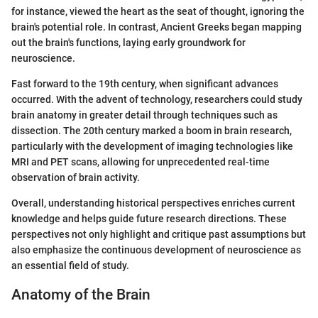
for instance, viewed the heart as the seat of thought, ignoring the
brain's potential role. In contrast, Ancient Greeks began mapping
out the brain's functions, laying early groundwork for
neuroscience.
Fast forward to the 19th century, when significant advances
occurred. With the advent of technology, researchers could study
brain anatomy in greater detail through techniques such as
dissection. The 20th century marked a boom in brain research,
particularly with the development of imaging technologies like
MRI and PET scans, allowing for unprecedented real-time
observation of brain activity.
Overall, understanding historical perspectives enriches current
knowledge and helps guide future research directions. These
perspectives not only highlight and critique past assumptions but
also emphasize the continuous development of neuroscience as
an essential field of study.
Anatomy of the Brain