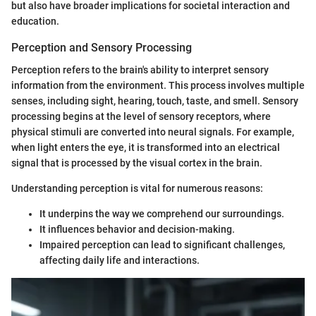
but also have broader implications for societal interaction and
education.
Perception and Sensory Processing
Perception refers to the brain's ability to interpret sensory
information from the environment. This process involves multiple
senses, including sight, hearing, touch, taste, and smell. Sensory
processing begins at the level of sensory receptors, where
physical stimuli are converted into neural signals. For example,
when light enters the eye, it is transformed into an electrical
signal that is processed by the visual cortex in the brain.
Understanding perception is vital for numerous reasons:
It underpins the way we comprehend our surroundings.
It influences behavior and decision-making.
Impaired perception can lead to significant challenges,
affecting daily life and interactions.