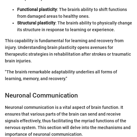
Functional plasticity
: The brain's ability to shift functions
from damaged areas to healthy ones.
Structural plasticity
: The brain's ability to physically change
its structure in response to learning or experience.
This capability is fundamental for learning and recovery from
injury. Understanding brain plasticity opens avenues for
therapeutic strategies in rehabilitation after strokes or traumatic
brain injuries.
"The brain's remarkable adaptability underlies all forms of
learning, memory, and recovery."
Neuronal Communication
Neuronal communication is a vital aspect of brain function. It
ensures that various parts of the brain can send and receive
signals effectively, thus facilitating the myriad functions of the
nervous system. This section will delve into the mechanisms and
importance of neuronal communication.