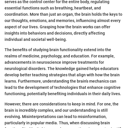
serves as the control center for the entire body, regulating
essential functions such as breathing, heartbeat, and
coordination. More than just an organ, the brain holds the keys to
our thoughts, emotions, and memories, influencing almost every
aspect of our lives. Grasping how the brain works can offer
insights into behaviors and decisions, directly affecting
individual and societal well-being.
The benefits of studying brain functionality extend into the
realms of medicine, psychology, and education. For example,
advancements in neuroscience improve treatments for
neurological disorders. The knowledge gained helps educators
develop better teaching strategies that align with how the brain
learns. Furthermore, understanding the brain’s mechanics can
lead to the development of technologies that enhance cognitive
functioning, potentially benefiting individuals in their daily lives.
However, there are considerations to keep in mind. For one, the
brain is incredibly complex, and our understanding is still
evolving. Misinterpretations can lead to misinformation,
particularly in popular media. Thus, when discussing brain