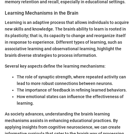
memory retention and recall, especially in educational settings.
Learning Mechanisms in the Brain
Learning is an adaptive process that allows individuals to acquire
new skills and knowledge. The brain's ability to learn is rooted in
its plasticity; that is, its capacity to change and reorganize itself
in response to experience. Different types of learning, such as
associative learning and observational learning, highlight the
brain's diverse strategies to process information.
Several key aspects define the learning mechanisms:
The role of synaptic strength, where repeated activity can
lead to more robust connections between neurons.
The importance of feedback in refining learned behaviors.
How emotional states can influence the effectiveness of
learning.
As society advances, understanding the brain's learning
mechanisms assists in enhancing educational practices. By
applying insights from cognitive neuroscience, we can create
informative curricula that cater to the brain's way of processing