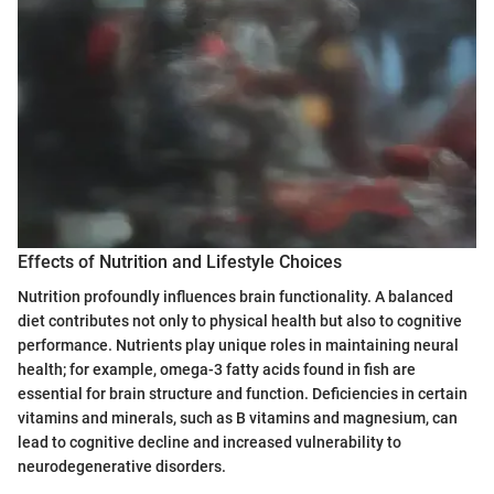
Effects of Nutrition and Lifestyle Choices
Nutrition profoundly influences brain functionality. A balanced
diet contributes not only to physical health but also to cognitive
performance. Nutrients play unique roles in maintaining neural
health; for example, omega-3 fatty acids found in fish are
essential for brain structure and function. Deficiencies in certain
vitamins and minerals, such as B vitamins and magnesium, can
lead to cognitive decline and increased vulnerability to
neurodegenerative disorders.