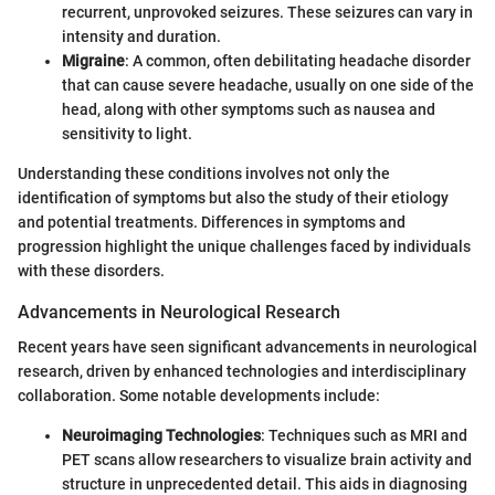
recurrent, unprovoked seizures. These seizures can vary in
intensity and duration.
Migraine
: A common, often debilitating headache disorder
that can cause severe headache, usually on one side of the
head, along with other symptoms such as nausea and
sensitivity to light.
Understanding these conditions involves not only the
identification of symptoms but also the study of their etiology
and potential treatments. Differences in symptoms and
progression highlight the unique challenges faced by individuals
with these disorders.
Advancements in Neurological Research
Recent years have seen significant advancements in neurological
research, driven by enhanced technologies and interdisciplinary
collaboration. Some notable developments include:
Neuroimaging Technologies
: Techniques such as MRI and
PET scans allow researchers to visualize brain activity and
structure in unprecedented detail. This aids in diagnosing