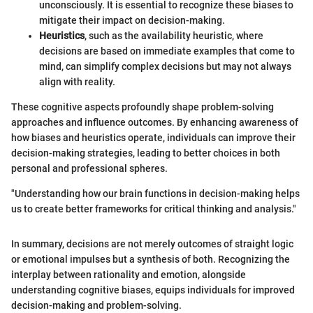
unconsciously. It is essential to recognize these biases to
mitigate their impact on decision-making.
Heuristics
, such as the availability heuristic, where
decisions are based on immediate examples that come to
mind, can simplify complex decisions but may not always
align with reality.
These cognitive aspects profoundly shape problem-solving
approaches and influence outcomes. By enhancing awareness of
how biases and heuristics operate, individuals can improve their
decision-making strategies, leading to better choices in both
personal and professional spheres.
"Understanding how our brain functions in decision-making helps
us to create better frameworks for critical thinking and analysis."
In summary, decisions are not merely outcomes of straight logic
or emotional impulses but a synthesis of both. Recognizing the
interplay between rationality and emotion, alongside
understanding cognitive biases, equips individuals for improved
decision-making and problem-solving.