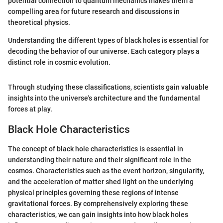
potential connection to quantum mechanics makes them a
compelling area for future research and discussions in
theoretical physics.
Understanding the different types of black holes is essential for
decoding the behavior of our universe. Each category plays a
distinct role in cosmic evolution.
Through studying these classifications, scientists gain valuable
insights into the universe's architecture and the fundamental
forces at play.
Black Hole Characteristics
The concept of black hole characteristics is essential in
understanding their nature and their significant role in the
cosmos. Characteristics such as the event horizon, singularity,
and the acceleration of matter shed light on the underlying
physical principles governing these regions of intense
gravitational forces. By comprehensively exploring these
characteristics, we can gain insights into how black holes