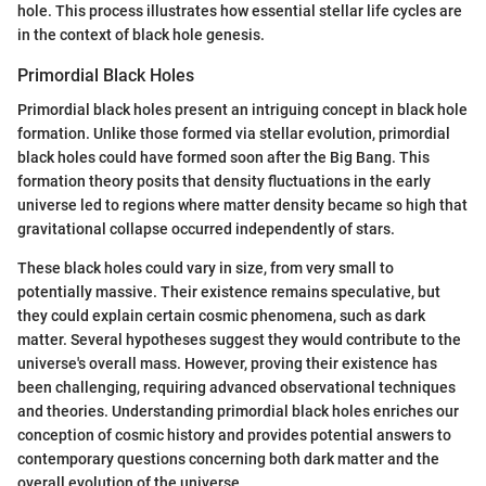
hole. This process illustrates how essential stellar life cycles are
in the context of black hole genesis.
Primordial Black Holes
Primordial black holes present an intriguing concept in black hole
formation. Unlike those formed via stellar evolution, primordial
black holes could have formed soon after the Big Bang. This
formation theory posits that density fluctuations in the early
universe led to regions where matter density became so high that
gravitational collapse occurred independently of stars.
These black holes could vary in size, from very small to
potentially massive. Their existence remains speculative, but
they could explain certain cosmic phenomena, such as dark
matter. Several hypotheses suggest they would contribute to the
universe's overall mass. However, proving their existence has
been challenging, requiring advanced observational techniques
and theories. Understanding primordial black holes enriches our
conception of cosmic history and provides potential answers to
contemporary questions concerning both dark matter and the
overall evolution of the universe.