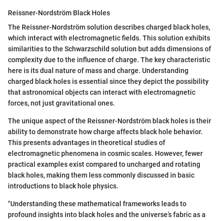
Reissner-Nordström Black Holes
The Reissner-Nordström solution describes charged black holes,
which interact with electromagnetic fields. This solution exhibits
similarities to the Schwarzschild solution but adds dimensions of
complexity due to the influence of charge. The key characteristic
here is its dual nature of mass and charge. Understanding
charged black holes is essential since they depict the possibility
that astronomical objects can interact with electromagnetic
forces, not just gravitational ones.
The unique aspect of the Reissner-Nordström black holes is their
ability to demonstrate how charge affects black hole behavior.
This presents advantages in theoretical studies of
electromagnetic phenomena in cosmic scales. However, fewer
practical examples exist compared to uncharged and rotating
black holes, making them less commonly discussed in basic
introductions to black hole physics.
"Understanding these mathematical frameworks leads to
profound insights into black holes and the universe’s fabric as a