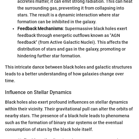
accretes matter, it can emit strong radiation. This can heat
the surrounding gas, preventing it from collapsing into
stars. The result is a dynamic interaction where star
formation can be inhibited in the galaxy.
Feedback Mechanisms
: Supermassive black holes exert
feedback through energetic outflows known as "AGN
feedback" (from Active Galactic Nuclei). This affects the
distribution of stars and gas in the galaxy, promoting or
hindering further star formation.
This intricate dance between black holes and galactic structures
leads to a better understanding of how galaxies change over
time.
Influence on Stellar Dynamics
Black holes also exert profound influences on stellar dynamics
within their vicinity. Their gravitational pull can alter the orbits of
nearby stars. The presence of a black hole leads to phenomena
such as the formation of binary star systems or the eventual
consumption of stars by the black hole itself.