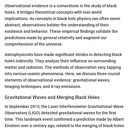
Observational evidence is a cornerstone in the study of black
holes. It bridges theoretical concepts with real-world
implications. As concepts in black hole physics can often seem
abstract, observations bolster the understanding of their
existence and behavior. These empirical findings validate the
predictions made by general relativity and augment our
comprehension of the universe.
Astrophysicists have made significant strides in detecting black
holes indirectly. They analyze their influence on surrounding
matter and radiation. The methods of observation vary, tapping
into various cosmic phenomena. Here, we discuss three crucial
elements of observational evidence: gravitational waves,
imaging techniques, and X-ray emissions.
Gravitational Waves and Merging Black Holes
In September 2015, the Laser Interferometer Gravitational-Wave
Observatory (LIGO) detected gravitational waves for the first
time. This landmark event confirmed a prediction made by Albert
Einstein over a century ago, related to the merging of black holes.