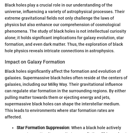
Black holes play a crucial role in our understanding of the
universe, influencing a variety of astrophysical processes. Their
extreme gravitational fields not only challenge the laws of
physics but also enhance our comprehension of cosmological
phenomena. The study of black holes is not intellectual curiosity
alone; it holds significant implications for galaxy evolution, star
formation, and even dark matter. Thus, the exploration of black
hole physics reveals intricate connections in astrophysics.
Impact on Galaxy Formation
Black holes significantly affect the formation and evolution of
galaxies. Supermassive black holes often reside at the centers of
galaxies, including our Milky Way. Their gravitational influence
can regulate star formation in the surrounding regions. By either
pulling matter towards them or ejecting energy and jets,
supermassive black holes can shape the interstellar medium.
This leads to environments where star formation rates are
affected.
Star Formation Suppression
: When a black hole actively