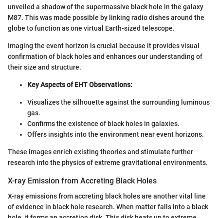
unveiled a shadow of the supermassive black hole in the galaxy
M87. This was made possible by linking radio dishes around the
globe to function as one virtual Earth-sized telescope.
Imaging the event horizon is crucial because it provides visual
confirmation of black holes and enhances our understanding of
their size and structure.
Key Aspects of EHT Observations:
Visualizes the silhouette against the surrounding luminous
gas.
Confirms the existence of black holes in galaxies.
Offers insights into the environment near event horizons.
These images enrich existing theories and stimulate further
research into the physics of extreme gravitational environments.
X-ray Emission from Accreting Black Holes
X-ray emissions from accreting black holes are another vital line
of evidence in black hole research. When matter falls into a black
hole, it forms an accretion disk. This disk heats up to extreme