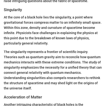
raise intriguing questions about the fabric of spacetime.
Singularity
At the core of a black hole lies the singularity, a point where
gravitational forces compress matter to an infinitely small space.
Within this zone, density and curvature of spacetime become
infinite. Physicists face challenges in explaining the physics at
this point due to the breakdown of known laws of physics,
particularly general relativity.
The singularity represents a frontier of scientific inquiry.
Theories such as quantum gravity aim to reconcile how quantum
mechanics interacts with these extreme conditions. The study of
singularity emphasizes the necessity for a unified theory that can
connect general relativity with quantum mechanics.
Understanding singularities also compels researchers to rethink
the structure of spacetime and may shed light on the origins of
the universe itself.
Acceleration of Matter
Another intriguing characteristic of black holes is the