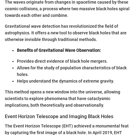
The waves originate from changes in spacetime caused by these
cosmic collisions, a process where two massive black holes spiral
towards each other and combine.
Gravitational wave detection has revolutionized the field of
astrophysics. It offers a new tool to observe black holes that are
otherwise invisible through traditional methods.
Benefits of Gravitational Wave Observation:
Provides direct evidence of black hole mergers.
Allows for the study of population characteristics of black
holes.
Helps understand the dynamics of extreme gravity.
This method opens a new window into the universe, allowing
scientists to explore phenomena that have cataclysmic
implications, both theoretically and observationally.
Event Horizon Telescope and Imaging Black Holes
The Event Horizon Telescope (EHT) achieved a monumental feat
by capturing the first image of a black hole. In April 2019, EHT