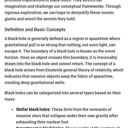
imagination and challenge our conceptual frameworks. Through
rigorous exploration, we can hope to demystify these cosmic
giants and unveil the secrets they hold.
Definition and Basic Concepts
A black hole is generally defined as a region in spacetime where
gravitational pull is so strong that nothing, not even light, can
escape it. The boundary of a black hole is known as the event
horizon. Once an object crosses this boundary, it is irrevocably
drawn into the black hole and cannot return. The concept of a
black hole arises from Einstein's general theory of relativity, which
indicates that massive objects warp the fabric of spacetime,
creating deep gravitational wells.
Black holes can be categorized into several types based on their
mass:
Stellar black holes
: These form from the remnants of
massive stars that collapse under their own gravity after
exhausting their nuclear fuel.