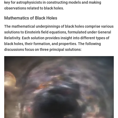
key for astrophysicists in constructing models and making
observations related to black holes.
Mathematics of Black Holes
The mathematical underpinnings of black holes comprise various
solutions to Einstein's field equations, formulated under General
Relativity. Each solution provides insight into different types of
black holes, their formation, and properties. The following
discussions focus on three principal solutions: