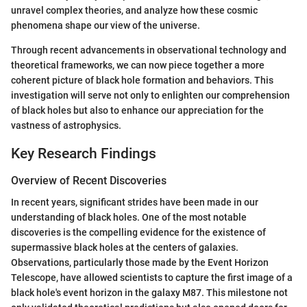
unravel complex theories, and analyze how these cosmic
phenomena shape our view of the universe.
Through recent advancements in observational technology and
theoretical frameworks, we can now piece together a more
coherent picture of black hole formation and behaviors. This
investigation will serve not only to enlighten our comprehension
of black holes but also to enhance our appreciation for the
vastness of astrophysics.
Key Research Findings
Overview of Recent Discoveries
In recent years, significant strides have been made in our
understanding of black holes. One of the most notable
discoveries is the compelling evidence for the existence of
supermassive black holes at the centers of galaxies.
Observations, particularly those made by the Event Horizon
Telescope, have allowed scientists to capture the first image of a
black hole's event horizon in the galaxy M87. This milestone not