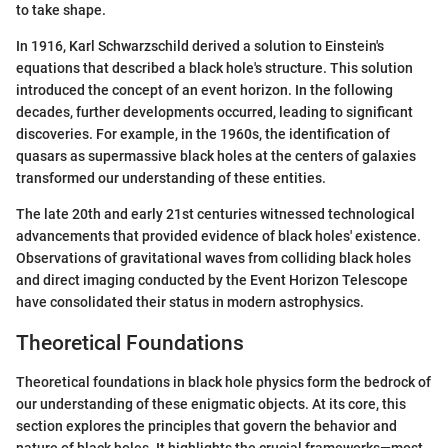
to take shape.
In 1916, Karl Schwarzschild derived a solution to Einstein's
equations that described a black hole's structure. This solution
introduced the concept of an event horizon. In the following
decades, further developments occurred, leading to significant
discoveries. For example, in the 1960s, the identification of
quasars as supermassive black holes at the centers of galaxies
transformed our understanding of these entities.
The late 20th and early 21st centuries witnessed technological
advancements that provided evidence of black holes' existence.
Observations of gravitational waves from colliding black holes
and direct imaging conducted by the Event Horizon Telescope
have consolidated their status in modern astrophysics.
Theoretical Foundations
Theoretical foundations in black hole physics form the bedrock of
our understanding of these enigmatic objects. At its core, this
section explores the principles that govern the behavior and
nature of black holes. It highlights the crucial frameworks—most