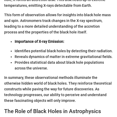
temperatures, emitting X-rays detectable from Earth.
This form of observation allows for insights into black hole mass
and spin. Astronomers track changes in the X-ray spectrum,
leading to a more detailed understanding of the accretion
process and the properties of the black hole itself.
Importance of X-ray Emission:
Identifies potential black holes by detecting their radiation.
Reveals dynamics of matter in extreme gravitational fields.
Provides statistical data about black hole populations
across the universe.
In summary, these observational methods illuminate the
otherwise hidden world of black holes. They reinforce theoretical
constructs while paving the way for future discoveries. As
technology progresses, our ability to perceive and understand
these fascinating objects will only improve.
The Role of Black Holes in Astrophysics