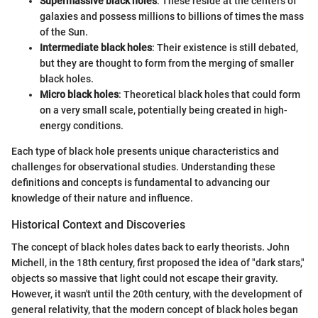
Supermassive black holes
: These reside at the centers of
galaxies and possess millions to billions of times the mass
of the Sun.
Intermediate black holes
: Their existence is still debated,
but they are thought to form from the merging of smaller
black holes.
Micro black holes
: Theoretical black holes that could form
on a very small scale, potentially being created in high-
energy conditions.
Each type of black hole presents unique characteristics and
challenges for observational studies. Understanding these
definitions and concepts is fundamental to advancing our
knowledge of their nature and influence.
Historical Context and Discoveries
The concept of black holes dates back to early theorists. John
Michell, in the 18th century, first proposed the idea of "dark stars,"
objects so massive that light could not escape their gravity.
However, it wasn't until the 20th century, with the development of
general relativity, that the modern concept of black holes began