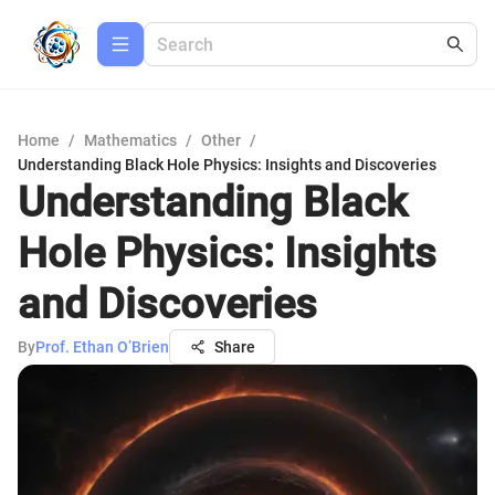
Home
/
Mathematics
/
Other
/
Understanding Black Hole Physics: Insights and Discoveries
Understanding Black
Hole Physics: Insights
and Discoveries
By
Prof. Ethan O’Brien
Share