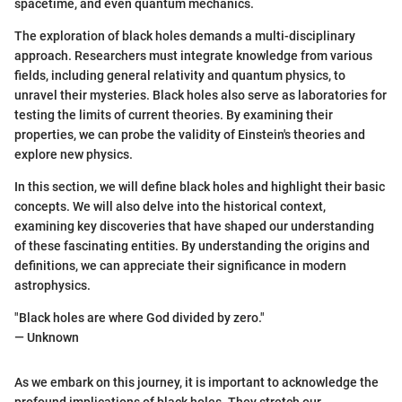
spacetime, and even quantum mechanics.
The exploration of black holes demands a multi-disciplinary
approach. Researchers must integrate knowledge from various
fields, including general relativity and quantum physics, to
unravel their mysteries. Black holes also serve as laboratories for
testing the limits of current theories. By examining their
properties, we can probe the validity of Einstein's theories and
explore new physics.
In this section, we will define black holes and highlight their basic
concepts. We will also delve into the historical context,
examining key discoveries that have shaped our understanding
of these fascinating entities. By understanding the origins and
definitions, we can appreciate their significance in modern
astrophysics.
"Black holes are where God divided by zero."
— Unknown
As we embark on this journey, it is important to acknowledge the
profound implications of black holes. They stretch our