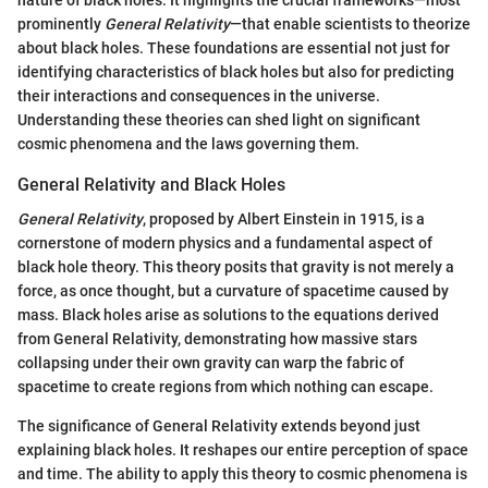
prominently
General Relativity
—that enable scientists to theorize
about black holes. These foundations are essential not just for
identifying characteristics of black holes but also for predicting
their interactions and consequences in the universe.
Understanding these theories can shed light on significant
cosmic phenomena and the laws governing them.
General Relativity and Black Holes
General Relativity
, proposed by Albert Einstein in 1915, is a
cornerstone of modern physics and a fundamental aspect of
black hole theory. This theory posits that gravity is not merely a
force, as once thought, but a curvature of spacetime caused by
mass. Black holes arise as solutions to the equations derived
from General Relativity, demonstrating how massive stars
collapsing under their own gravity can warp the fabric of
spacetime to create regions from which nothing can escape.
The significance of General Relativity extends beyond just
explaining black holes. It reshapes our entire perception of space
and time. The ability to apply this theory to cosmic phenomena is