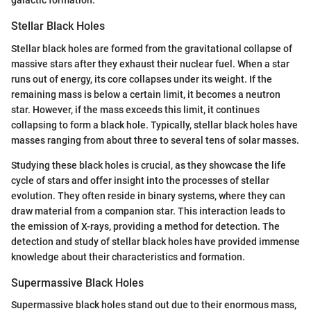
galactic formation.
Stellar Black Holes
Stellar black holes are formed from the gravitational collapse of
massive stars after they exhaust their nuclear fuel. When a star
runs out of energy, its core collapses under its weight. If the
remaining mass is below a certain limit, it becomes a neutron
star. However, if the mass exceeds this limit, it continues
collapsing to form a black hole. Typically, stellar black holes have
masses ranging from about three to several tens of solar masses.
Studying these black holes is crucial, as they showcase the life
cycle of stars and offer insight into the processes of stellar
evolution. They often reside in binary systems, where they can
draw material from a companion star. This interaction leads to
the emission of X-rays, providing a method for detection. The
detection and study of stellar black holes have provided immense
knowledge about their characteristics and formation.
Supermassive Black Holes
Supermassive black holes stand out due to their enormous mass,