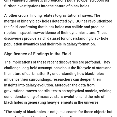
only validated theoretical predictions but also opened doors for
further investigations into the nature of black holes.
Another crucial finding relates to gravitational waves. The
merger of binary black holes detected by LIGO has revolutionized
the field, confirming that black holes can collide and produce
ripples in spacetime—evidence of their dynamic nature. These
discoveries provide a rich dataset for understanding black hole
population dynamics and their role in galaxy formation.
Significance of Findings in the Field
The implications of these recent discoveries are profound. They
challenge long-held assumptions about the lifecycle of stars and
the nature of dark matter. By understanding how black holes
influence their surroundings, researchers can deepen their
insights into galaxy evolution. Moreover, the data from
gravitational waves contributes to astrophysical models, refining
our understanding of massive stars' evolution and the role of
black holes in generating heavy elements in the universe.
"The study of black holes is not just a search for these objects but