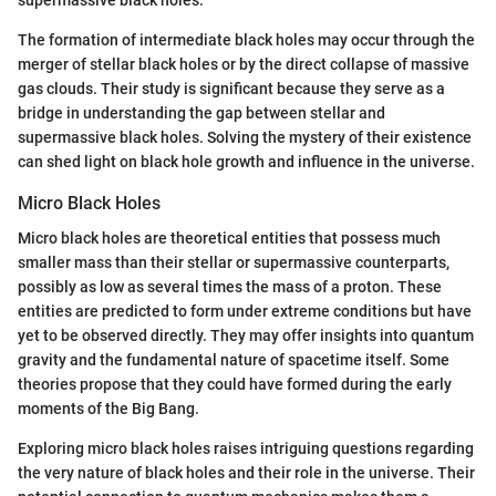
The formation of intermediate black holes may occur through the
merger of stellar black holes or by the direct collapse of massive
gas clouds. Their study is significant because they serve as a
bridge in understanding the gap between stellar and
supermassive black holes. Solving the mystery of their existence
can shed light on black hole growth and influence in the universe.
Micro Black Holes
Micro black holes are theoretical entities that possess much
smaller mass than their stellar or supermassive counterparts,
possibly as low as several times the mass of a proton. These
entities are predicted to form under extreme conditions but have
yet to be observed directly. They may offer insights into quantum
gravity and the fundamental nature of spacetime itself. Some
theories propose that they could have formed during the early
moments of the Big Bang.
Exploring micro black holes raises intriguing questions regarding
the very nature of black holes and their role in the universe. Their