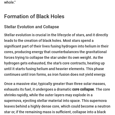
whole."
Formation of Black Holes
Stellar Evolution and Collapse
Stellar evolution is crucial in the lifecycle of stars, and it directly
leads to the creation of black holes. Most stars spend a
significant part of their lives fusing hydrogen into helium in their
cores, producing energy that counterbalances the gravitational
forces trying to collapse the star under its own weight. As the
hydrogen gets exhausted, the star's core contracts, heating up
until it starts fusing helium and heavier elements. This phase
continues until iron forms, as iron fusion does not yield energy.
Once a massive star, typically greater than three solar masses,
exhausts its fuel, it undergoes a dramatic
core collapse
. The core
shrinks rapidly, while the outer layers may explode in a
supernova, ejecting stellar material into space. This supernova
leaves behind a highly dense core, which could become a neutron
star or, if the remaining mass is sufficient, collapse into a black