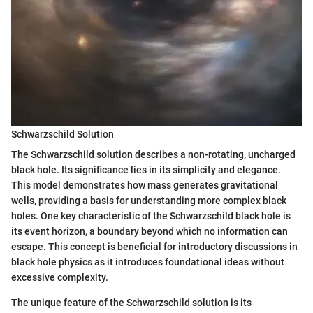
Schwarzschild Solution
The Schwarzschild solution describes a non-rotating, uncharged
black hole. Its significance lies in its simplicity and elegance.
This model demonstrates how mass generates gravitational
wells, providing a basis for understanding more complex black
holes. One key characteristic of the Schwarzschild black hole is
its event horizon, a boundary beyond which no information can
escape. This concept is beneficial for introductory discussions in
black hole physics as it introduces foundational ideas without
excessive complexity.
The unique feature of the Schwarzschild solution is its