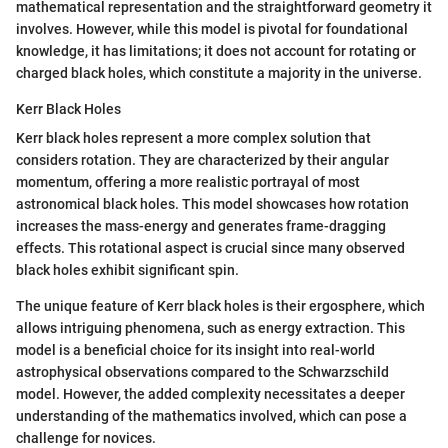
mathematical representation and the straightforward geometry it
involves. However, while this model is pivotal for foundational
knowledge, it has limitations; it does not account for rotating or
charged black holes, which constitute a majority in the universe.
Kerr Black Holes
Kerr black holes represent a more complex solution that
considers rotation. They are characterized by their angular
momentum, offering a more realistic portrayal of most
astronomical black holes. This model showcases how rotation
increases the mass-energy and generates frame-dragging
effects. This rotational aspect is crucial since many observed
black holes exhibit significant spin.
The unique feature of Kerr black holes is their ergosphere, which
allows intriguing phenomena, such as energy extraction. This
model is a beneficial choice for its insight into real-world
astrophysical observations compared to the Schwarzschild
model. However, the added complexity necessitates a deeper
understanding of the mathematics involved, which can pose a
challenge for novices.