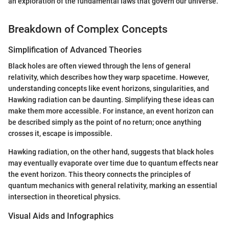
an exploration of the fundamental laws that govern our universe."
Breakdown of Complex Concepts
Simplification of Advanced Theories
Black holes are often viewed through the lens of general
relativity, which describes how they warp spacetime. However,
understanding concepts like event horizons, singularities, and
Hawking radiation can be daunting. Simplifying these ideas can
make them more accessible. For instance, an event horizon can
be described simply as the point of no return; once anything
crosses it, escape is impossible.
Hawking radiation, on the other hand, suggests that black holes
may eventually evaporate over time due to quantum effects near
the event horizon. This theory connects the principles of
quantum mechanics with general relativity, marking an essential
intersection in theoretical physics.
Visual Aids and Infographics