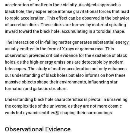
acceleration of matter in their vicinity. As objects approach a
black hole, they experience intense gravitational forces that lead
to rapid acceleration. This effect can be observed in the behavior
of accretion disks. These disks are formed by material spiraling
inward toward the black hole, accumulating in a toroidal shape.
The interaction of in-falling matter generates substantial energy,
usually emitted in the form of X-rays or gamma rays. This
observation provides critical evidence for the existence of black
holes, as the high-energy emissions are detectable by modern
telescopes. The study of matter acceleration not only enhances
our understanding of black holes but also informs on how these
massive objects shape their environments, influencing star
formation and galactic structure.
Understanding black hole characteristics is pivotal in unraveling
the complexities of the universe, as they are not mere cosmic
voids but dynamic entities塑 shaping their surroundings.
Observational Evidence