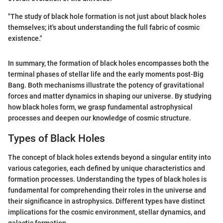
"The study of black hole formation is not just about black holes
themselves; it's about understanding the full fabric of cosmic
existence."
In summary, the formation of black holes encompasses both the
terminal phases of stellar life and the early moments post-Big
Bang. Both mechanisms illustrate the potency of gravitational
forces and matter dynamics in shaping our universe. By studying
how black holes form, we grasp fundamental astrophysical
processes and deepen our knowledge of cosmic structure.
Types of Black Holes
The concept of black holes extends beyond a singular entity into
various categories, each defined by unique characteristics and
formation processes. Understanding the types of black holes is
fundamental for comprehending their roles in the universe and
their significance in astrophysics. Different types have distinct
implications for the cosmic environment, stellar dynamics, and