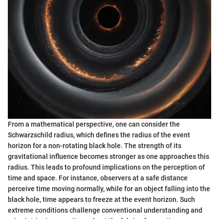
From a mathematical perspective, one can consider the
Schwarzschild radius, which defines the radius of the event
horizon for a non-rotating black hole. The strength of its
gravitational influence becomes stronger as one approaches this
radius. This leads to profound implications on the perception of
time and space. For instance, observers at a safe distance
perceive time moving normally, while for an object falling into the
black hole, time appears to freeze at the event horizon. Such
extreme conditions challenge conventional understanding and