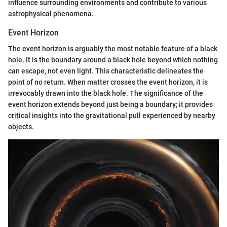
influence surrounding environments and contribute to various
astrophysical phenomena.
Event Horizon
The event horizon is arguably the most notable feature of a black
hole. It is the boundary around a black hole beyond which nothing
can escape, not even light. This characteristic delineates the
point of no return. When matter crosses the event horizon, it is
irrevocably drawn into the black hole. The significance of the
event horizon extends beyond just being a boundary; it provides
critical insights into the gravitational pull experienced by nearby
objects.