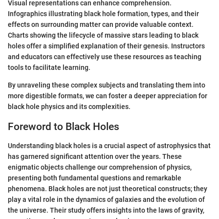
Visual representations can enhance comprehension.
Infographics illustrating black hole formation, types, and their
effects on surrounding matter can provide valuable context.
Charts showing the lifecycle of massive stars leading to black
holes offer a simplified explanation of their genesis. Instructors
and educators can effectively use these resources as teaching
tools to facilitate learning.
By unraveling these complex subjects and translating them into
more digestible formats, we can foster a deeper appreciation for
black hole physics and its complexities.
Foreword to Black Holes
Understanding black holes is a crucial aspect of astrophysics that
has garnered significant attention over the years. These
enigmatic objects challenge our comprehension of physics,
presenting both fundamental questions and remarkable
phenomena. Black holes are not just theoretical constructs; they
play a vital role in the dynamics of galaxies and the evolution of
the universe. Their study offers insights into the laws of gravity,