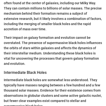
often found at the center of galaxies, including our Milky Way.
They can contain millions to billions of solar masses. The precise
mechanism behind their formation remains a subject of
extensive research, but it likely involves a combination of factors,
including the merging of smaller black holes and the rapid
accretion of mass over time.
Their impact on galaxy formation and evolution cannot be
overstated. The presence of supermassive black holes influences
the orbits of stars within galaxies and affects the dynamics of
their interstellar medium. Understanding these black holes is
vital for uncovering the processes that govern galaxy formation
and evolution.
Intermediate Black Holes
Intermediate black holes are somewhat less understood. They
typically have masses ranging between a few hundred and a few
thousand solar masses. Evidence for their existence comes from
observations in globular clusters and some active galactic nuclei,
but fewer clear examples exist compared to stellar and
supermassive black holes.