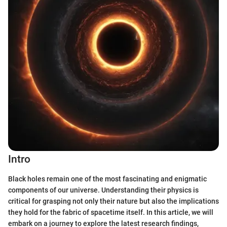
Intro
Black holes remain one of the most fascinating and enigmatic
components of our universe. Understanding their physics is
critical for grasping not only their nature but also the implications
they hold for the fabric of spacetime itself. In this article, we will
embark on a journey to explore the latest research findings,