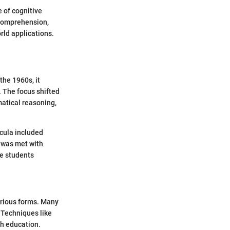
 of cognitive
 comprehension,
rld applications.
the 1960s, it
 The focus shifted
atical reasoning,
cula included
t was met with
me students
arious forms. Many
. Techniques like
th education.