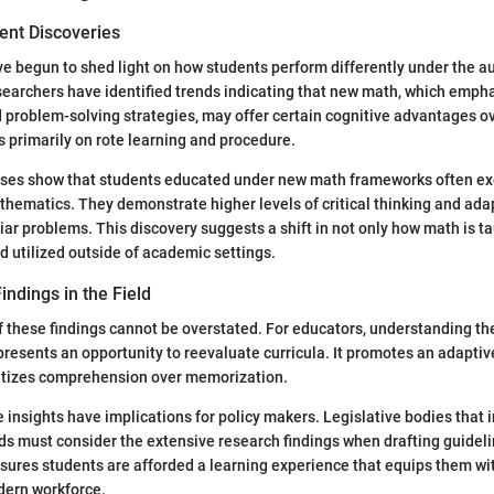
ent Discoveries
e begun to shed light on how students perform differently under the a
earchers have identified trends indicating that new math, which emph
problem-solving strategies, may offer certain cognitive advantages ov
 primarily on rote learning and procedure.
yses show that students educated under new math frameworks often exc
thematics. They demonstrate higher levels of critical thinking and ada
iar problems. This discovery suggests a shift in not only how math is t
nd utilized outside of academic settings.
indings in the Field
f these findings cannot be overstated. For educators, understanding the
esents an opportunity to reevaluate curricula. It promotes an adaptiv
ritizes comprehension over memorization.
 insights have implications for policy makers. Legislative bodies that 
s must consider the extensive research findings when drafting guideli
nsures students are afforded a learning experience that equips them w
dern workforce.