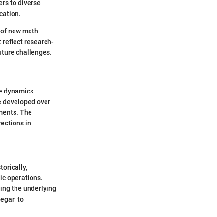
ers to diverse
cation.
s of new math
 reflect research-
uture challenges.
he dynamics
e developed over
ements. The
rections in
orically,
ic operations.
ing the underlying
began to