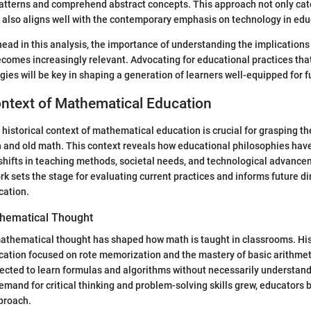
patterns and comprehend abstract concepts. This approach not only cat
t also aligns well with the contemporary emphasis on technology in edu
head in this analysis, the importance of understanding the implication
comes increasingly relevant. Advocating for educational practices that
es will be key in shaping a generation of learners well-equipped for f
ontext of Mathematical Education
historical context of mathematical education is crucial for grasping t
and old math. This context reveals how educational philosophies hav
 shifts in teaching methods, societal needs, and technological advanc
rk sets the stage for evaluating current practices and informs future di
cation.
thematical Thought
athematical thought has shaped how math is taught in classrooms. Hist
ation focused on rote memorization and the mastery of basic arithmet
ected to learn formulas and algorithms without necessarily understand
emand for critical thinking and problem-solving skills grew, educators 
proach.