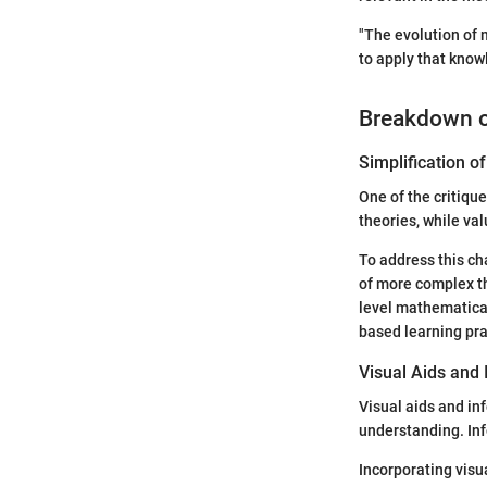
"The evolution of 
to apply that knowl
Breakdown 
Simplification 
One of the critiqu
theories, while va
To address this ch
of more complex th
level mathematical
based learning pra
Visual Aids and 
Visual aids and in
understanding. Inf
Incorporating visu