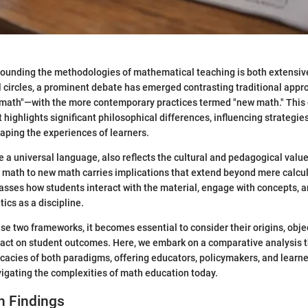
rounding the methodologies of mathematical teaching is both extensi
l circles, a prominent debate has emerged contrasting traditional app
d math"—with the more contemporary practices termed "new math." This d
t highlights significant philosophical differences, influencing strategi
aping the experiences of learners.
 a universal language, also reflects the cultural and pedagogical value
d math to new math carries implications that extend beyond mere calcu
asses how students interact with the material, engage with concepts, a
cs as a discipline.
e two frameworks, it becomes essential to consider their origins, obje
act on student outcomes. Here, we embark on a comparative analysis t
ricacies of both paradigms, offering educators, policymakers, and learne
igating the complexities of math education today.
h Findings