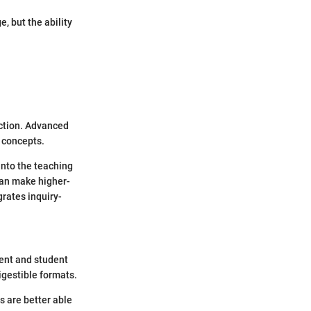
, but the ability
action. Advanced
l concepts.
into the teaching
can make higher-
rates inquiry-
tent and student
igestible formats.
s are better able