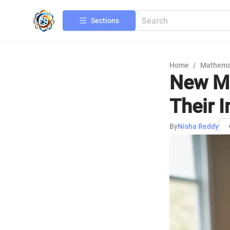
Sections
Home
/
Mathema
New Ma
Their 
By
Nisha Reddy