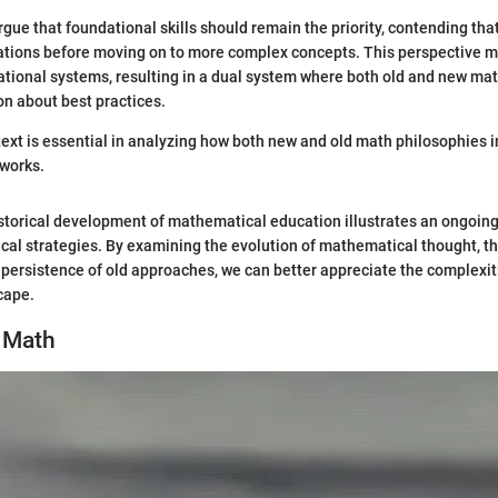
ue that foundational skills should remain the priority, contending tha
ations before moving on to more complex concepts. This perspective m
tional systems, resulting in a dual system where both old and new mat
on about best practices.
text is essential in analyzing how both new and old math philosophies i
works.
istorical development of mathematical education illustrates an ongoin
cal strategies. By examining the evolution of mathematical thought, th
persistence of old approaches, we can better appreciate the complexiti
cape.
d Math