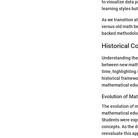
to visualize data 
learning styles bu
As we transition a
versus old math be
backed methodologi
Historical C
Understanding the 
between new math 
time, highlighting
historical framewo
mathematical edu
Evolution of Ma
The evolution of m
mathematical educ
Students were exp
concepts. As the d
reevaluate this ap