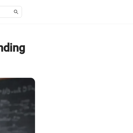
nding