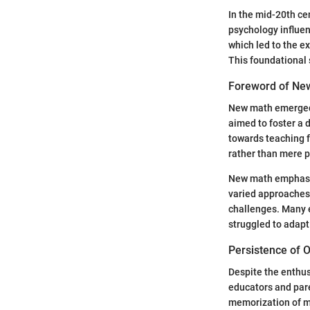
In the mid-20th ce
psychology influe
which led to the e
This foundational 
Foreword of Ne
New math emerged a
aimed to foster a
towards teaching 
rather than mere p
New math emphasiz
varied approaches,
challenges. Many 
struggled to adapt
Persistence of 
Despite the enthu
educators and pare
memorization of mu