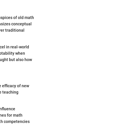
uspices of old math
asizes conceptual
er traditional
el in real-world
ptability when
aught but also how
 efficacy of new
e teaching
influence
nes for math
ith competencies