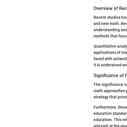
Overview of Rec
Recent studies hav
and new math. Res
understanding and 
methods that focus
Quantitative anal
applications of ma
faced with unfamil
it is understood a
Significance of F
The significance o
math approaches pr
strategy that prio
Furthermore, these
education standard
education. This e
relevant in the mo