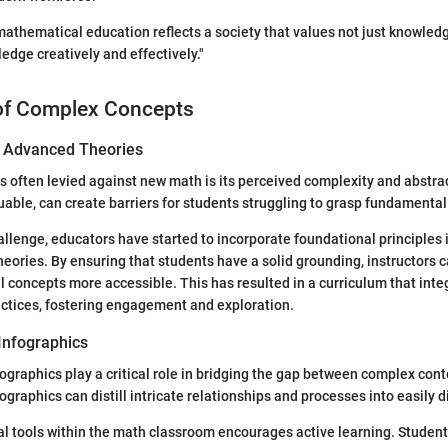
mathematical education reflects a society that values not just knowledge
edge creatively and effectively."
of Complex Concepts
of Advanced Theories
es often levied against new math is its perceived complexity and abstr
luable, can create barriers for students struggling to grasp fundamenta
allenge, educators have started to incorporate foundational principles 
eories. By ensuring that students have a solid grounding, instructors 
 concepts more accessible. This has resulted in a curriculum that integ
ctices, fostering engagement and exploration.
Infographics
fographics play a critical role in bridging the gap between complex con
ographics can distill intricate relationships and processes into easily d
al tools within the math classroom encourages active learning. Student