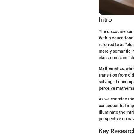
Intro
The discourse sur
Within educationa
referred to as "ol
merely semantic; i
classrooms and sh
Mathematics, while
transition from ol
solving. It encomp
perceive mathemati
As we examine thes
consequential imp
illuminate the int
perspective on nav
Key Researc