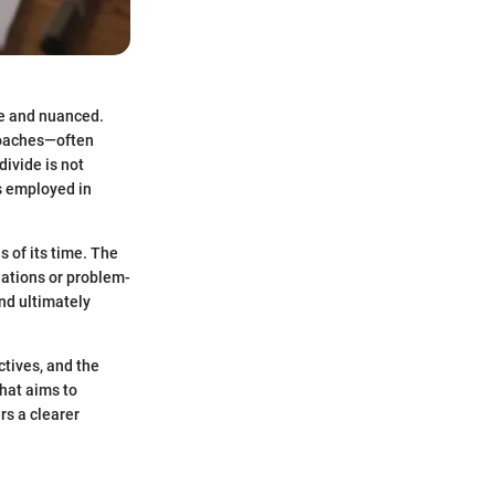
ve and nuanced.
roaches—often
ivide is not
es employed in
s of its time. The
lations or problem-
nd ultimately
ctives, and the
hat aims to
rs a clearer