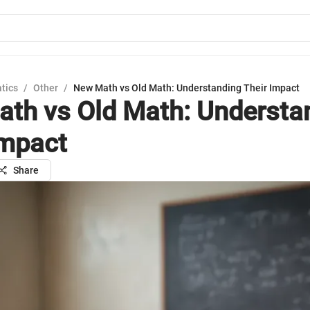
tics
/
Other
/
New Math vs Old Math: Understanding Their Impact
th vs Old Math: Understa
Impact
Share