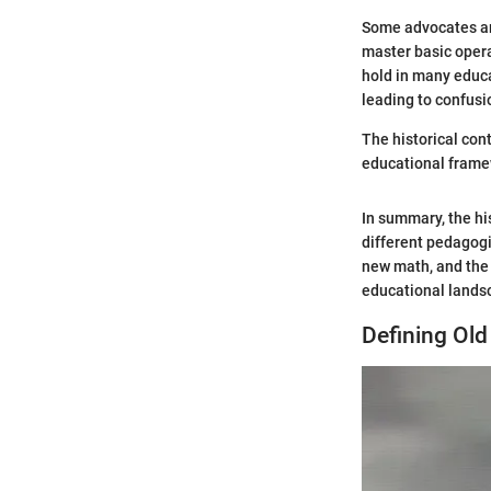
Some advocates arg
master basic oper
hold in many educa
leading to confusi
The historical con
educational frame
In summary, the h
different pedagogi
new math, and the 
educational lands
Defining Ol