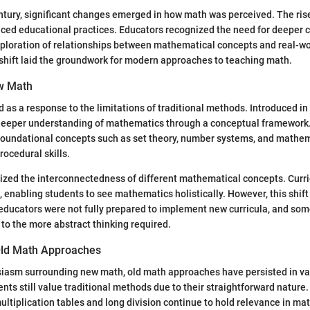
ntury, significant changes emerged in how math was perceived. The rise
nced educational practices. Educators recognized the need for deeper
xploration of relationships between mathematical concepts and real-wo
shift laid the groundwork for modern approaches to teaching math.
w Math
s a response to the limitations of traditional methods. Introduced in 
 deeper understanding of mathematics through a conceptual framework.
foundational concepts such as set theory, number systems, and mathem
rocedural skills.
ed the interconnectedness of different mathematical concepts. Curri
 enabling students to see mathematics holistically. However, this shif
educators were not fully prepared to implement new curricula, and so
 to the more abstract thinking required.
Old Math Approaches
siasm surrounding new math, old math approaches have persisted in v
nts still value traditional methods due to their straightforward nature
ltiplication tables and long division continue to hold relevance in ma