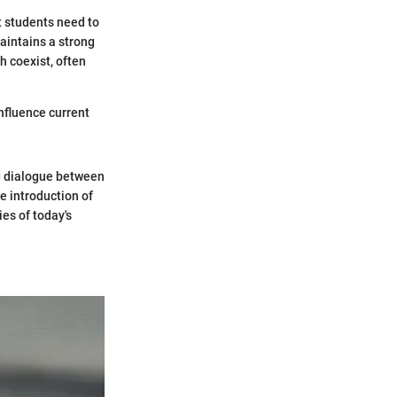
t students need to
aintains a strong
h coexist, often
nfluence current
g dialogue between
e introduction of
es of today's